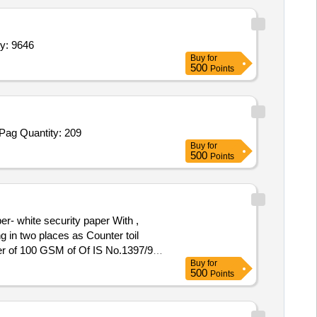
 inch,Flex 20 x 48,Flex 4 x 5 Feet,Ledger Register,C Quantity: 9646
Buy
for
500
Points
Tender Invited For Drawing Sheet All Colour,Hard Bound LWO Progress Register 400 Pages,Hard Bound CRV Register 400 Pag Quantity: 209
Buy
for
500
Points
g in two places as Counter toil
 ver of 100 GSM of Of IS No.1397/90.
Buy
for
500
Points