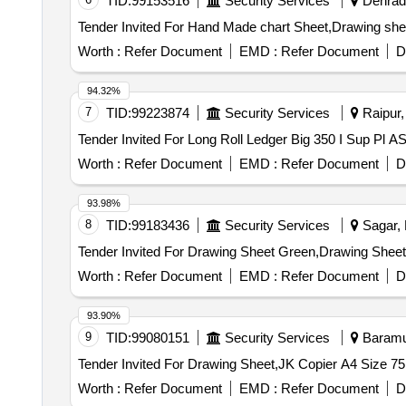
TID:
99153516
Security Services
Dehradu
Worth :
Refer Document
EMD :
Refer Document
D
94.32%
7
TID:
99223874
Security Services
Raipur, 
Worth :
Refer Document
EMD :
Refer Document
D
93.98%
8
TID:
99183436
Security Services
Sagar, 
Worth :
Refer Document
EMD :
Refer Document
D
93.90%
9
TID:
99080151
Security Services
Baramul
Worth :
Refer Document
EMD :
Refer Document
D