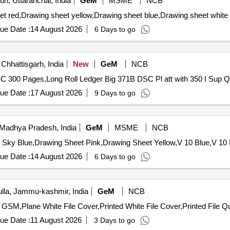
n, Uttaranchal, India
GeM
MSME
NCB
ue Date :
14 August 2026
6 Days to go
Chhattisgarh, India
New
GeM
NCB
Tender Invited For L
ue Date :
17 August 2026
9 Days to go
Madhya Pradesh, India
GeM
MSME
NCB
ue Date :
14 August 2026
6 Days to go
la, Jammu-kashmir, India
GeM
NCB
Tender Invited For Drawi
ue Date :
11 August 2026
3 Days to go