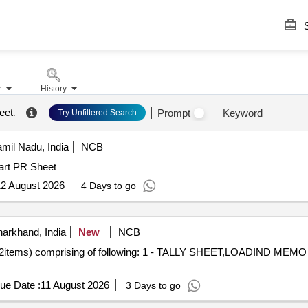
S
r
History
eet
.
Prompt
Keyword
Try Unfiltered Search
amil Nadu, India
NCB
art PR Sheet
2 August 2026
4 Days to go
arkhand, India
New
NCB
s) comprising of following: 1 - TALLY SHEET,LOADIND MEMO
ue Date :
11 August 2026
3 Days to go