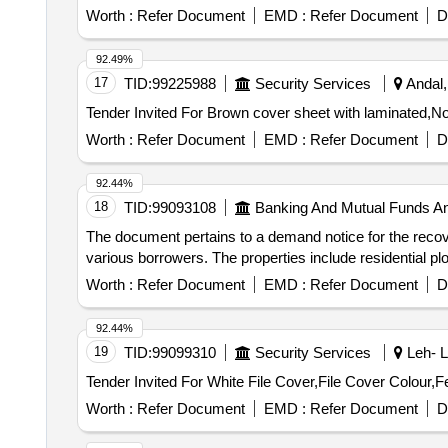
Worth :
Refer Document
EMD :
Refer Document
D
92.49%
17
TID:
99225988
Security Services
Andal,
Worth :
Refer Document
EMD :
Refer Document
D
92.44%
18
TID:
99093108
Banking And Mutual Funds A
The document pertains to a demand notice for the recove
various borrowers. The properties include residential plot
Worth :
Refer Document
EMD :
Refer Document
D
92.44%
19
TID:
99099310
Security Services
Leh- L
Worth :
Refer Document
EMD :
Refer Document
D