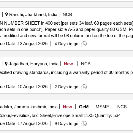
Ranchi, Jharkhand, India
NCB
each sets in one bunch]. Paper siz e A-5 and paper quality 80 GSM. Print
 modified and new format will be 08 column and on the top of the page it
e on top. Warranty Period 06 mont h from the date of supply. Note: Sam
ue Date :
12 August 2026
4 Days to go
ivery ] ]
Jagadhari, Haryana, India
New
NCB
pecified drawing standards, including a warranty period of 30 month
ue Date :
10 August 2026
2 Days to go
adakh, Jammu-kashmir, India
New
GeM
MSME
NCB
Tender Invited For White File Cover Printed,File Cover Colour,Fevisitick,Talc Sheet,Envelope Small 11X5 Quantity: 534
ue Date :
17 August 2026
9 Days to go