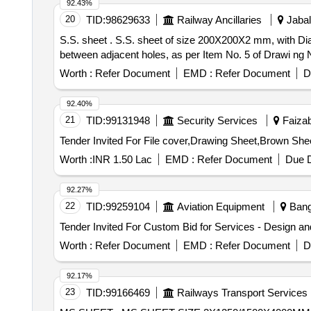
92.43%
20
TID:
98629633
Railway Ancillaries
Jabal
S.S. sheet . S.S. sheet of size 200X200X2 mm, with Dia. 10 mm hole at each of the four corners (4 holes total), maintaining a 175 mm centre-to-centre distance
between adjacent holes, as per Item No. 5 of Drawi ng No
Worth :
Refer Document
EMD :
Refer Document
D
92.40%
21
TID:
99131948
Security Services
Faizab
Worth :
INR 1.50 Lac
EMD :
Refer Document
Due D
92.27%
22
TID:
99259104
Aviation Equipment
Banga
Worth :
Refer Document
EMD :
Refer Document
D
92.17%
23
TID:
99166469
Railways Transport Services