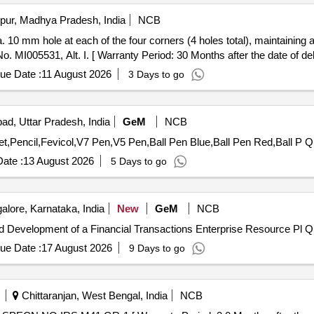
pur, Madhya Pradesh, India
NCB
. MI005531, Alt. I. [ Warranty Period: 30 Months after the date of deli
ue Date :
11 August 2026
3 Days to go
ad, Uttar Pradesh, India
GeM
NCB
Tender Invited For
ate :
13 August 2026
5 Days to go
lore, Karnataka, India
New
GeM
NCB
Tender Invited For Custo
ue Date :
17 August 2026
9 Days to go
Chittaranjan, West Bengal, India
NCB