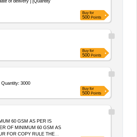
Buy
for
500
Points
Buy
for
500
Points
Tender Invited For Booklet,Ledger,Form,Form,Form,Form,Form and Booklet,Register,Ledger,Form,Register,Register and slip Quantity: 3000
Buy
for
500
Points
IMUM 60 GSM AS PER IS
OUR FOR COPY RULE THE