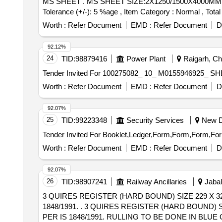
MS SHEET . MS SHEET SIZE:2X1250/1500X4000MM SPECN.NO.IRS M41 GR-1 [ Warranty Period: 3 0 Months after the date of delivery ] [Quantity
Tolerance (+/-): 5 %age , Item Category : Normal , Total
Worth :
Refer Document
EMD :
Refer Document
D
92.12%
24
TID:
98879416
Power Plant
Raigarh, Chh
Worth :
Refer Document
EMD :
Refer Document
D
92.07%
25
TID:
99223348
Security Services
New De
Worth :
Refer Document
EMD :
Refer Document
D
92.07%
26
TID:
98907241
Railway Ancillaries
Jabal
3 QUIRES REGISTER (HARD BOUND) SIZE 229 X 3
1848/1991. . 3 QUIRES REGISTER (HARD BOUND) SIZE 229 X 324MM(C4) AS PER IS 5195/1969, CREAM WOVE PAPER OF MINIMUM 60 GSM AS
PER IS 1848/1991. RULLING TO BE DONE IN BL