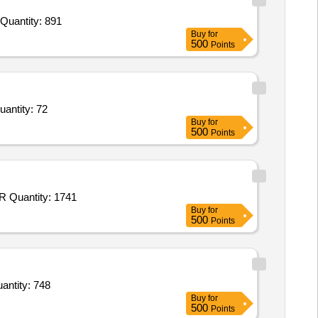
Tender Invited For Hand Made chart Sheet,Drawing sheet red,Drawing sheet yellow,Drawing sheet blue,Drawing sheet white Quantity: 891
Buy
for
500
Points
ong Roll Ledger Big 350 I Sup Pl ASC 300 Pages,Long Roll Ledger Big 371B DSC Pl att with 350 I Sup Quantity: 72
Buy
for
500
Points
Tender Invited For Drawing Sheet Green,Drawing Sheet Sky Blue,Drawing Sheet Pink,Drawing Sheet Yellow,V 10 Blue,V 10 R Quantity: 1741
Buy
for
500
Points
ng Sheet,JK Copier A4 Size 75 GSM,Plane White File Cover,Printed White File Cover,Printed File Quantity: 748
Buy
for
500
Points