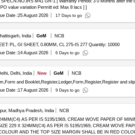
 PO value variation Permitt ed: Max 8 lacs ] ]
ue Date :
25 August 2026
17 Days to go
attisgarh, India
GeM
NCB
Tender Invited For 100275082_ 10_ M0155946925_ SHEET: PL, GI SHEET, 0.80MM, CL 275-IS 277 Quantity: 10000
ue Date :
14 August 2026
6 Days to go
lhi, Delhi, India
New
GeM
NCB
ue Date :
17 August 2026
9 Days to go
pur, Madhya Pradesh, India
NCB
24MM(C4) AS PER IS 5195/1969, CREAM WOVE PAPER OF MIN
UE COLOUR AND THE TOP SIZE MARGIN SHALL BE IN RED COL