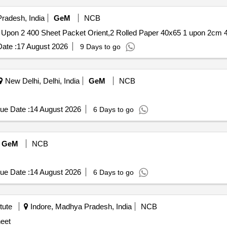
radesh, India
GeM
NCB
ate :
17 August 2026
9 Days to go
New Delhi, Delhi, India
GeM
NCB
ue Date :
14 August 2026
6 Days to go
GeM
NCB
ue Date :
14 August 2026
6 Days to go
tute
Indore, Madhya Pradesh, India
NCB
eet