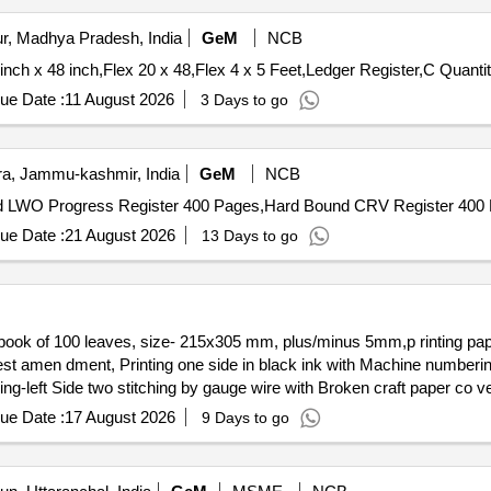
r, Madhya Pradesh, India
GeM
NCB
Tender Invited For Part I,Work order Pad,Part II,Flex 30 inch x 48
ue Date :
11 August 2026
3 Days to go
, Jammu-kashmir, India
GeM
NCB
ue Date :
21 August 2026
13 Days to go
test amen dment, Printing one side in black ink with Machine numberin
ding-left Side two stitching by gauge wire with Broken craft paper co
ue Date :
17 August 2026
9 Days to go