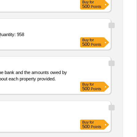
Buy
for
500
Points
ed For Brown cover sheet with laminated,Note book Small 50 pages,Paper Cutter Blade Large,Paper Cutter Bla Quantity: 958
Buy
for
500
Points
o the bank and the amounts owed by
 about each property provided.
Buy
for
500
Points
Buy
for
500
Points