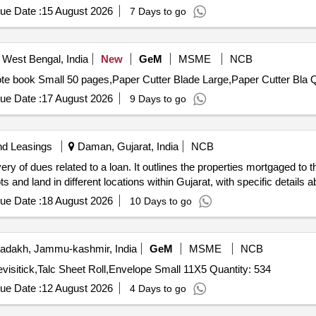
ue Date :
15 August 2026
7 Days to go
 West Bengal, India
New
GeM
MSME
NCB
Tender Invit
ue Date :
17 August 2026
9 Days to go
nd Leasings
Daman, Gujarat, India
NCB
ry of dues related to a loan. It outlines the properties mortgaged t
s and land in different locations within Gujarat, with specific details
ue Date :
18 August 2026
10 Days to go
adakh, Jammu-kashmir, India
GeM
MSME
NCB
Tender Invited For White File Cover,File Cover Colour,Fevisitick,Talc Sheet Roll,Envelope Small 11X5 Quantity: 534
ue Date :
12 August 2026
4 Days to go