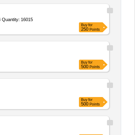
Tender Invited For 1 Statement Paper Plain 40x65 cm 1 Upon 2 400 Sheet Packet Orient,2 Rolled Paper 40x65 1 upon 2cm 4 Quantity: 16015
Buy
for
250
Points
Buy
for
500
Points
Buy
for
500
Points