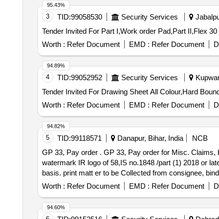
95.43%
3
TID:
99058530
Security Services
Jabalpu
Worth :
Refer Document
EMD :
Refer Document
D
94.89%
4
TID:
99052952
Security Services
Kupwara
Worth :
Refer Document
EMD :
Refer Document
D
94.82%
5
TID:
99118571
Danapur, Bihar, India
NCB
GP 33, Pay order . GP 33, Pay order for Misc. Claims, book of 100 leaves, size- 215x305 mm, plus/minus 5mm,p rinting paper- white security paper With ,
watermark IR logo of 58,IS no.1848 /part (1) 2018 or la
basis. print matt er to be Collected from consignee, bin
]
Worth :
Refer Document
EMD :
Refer Document
D
94.60%
6