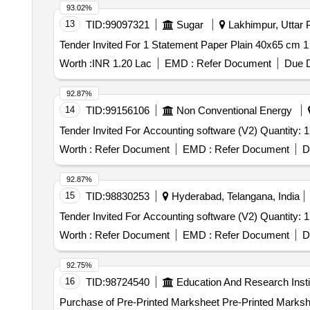
93.02%
13
TID:
99097321
Sugar
Lakhimpur, Uttar P
Worth :
INR 1.20 Lac
EMD :
Refer Document
Due D
92.87%
14
TID:
99156106
Non Conventional Energy
Tender Invited For Accounting software (V2) Quantity: 1
Worth :
Refer Document
EMD :
Refer Document
D
92.87%
15
TID:
98830253
Hyderabad, Telangana, India
Tender Invited For Accounting software (V2) Quantity: 1
Worth :
Refer Document
EMD :
Refer Document
D
92.75%
16
TID:
98724540
Education And Research Insti
Purchase of Pre-Printed Marksheet Pre-Printed Marksh