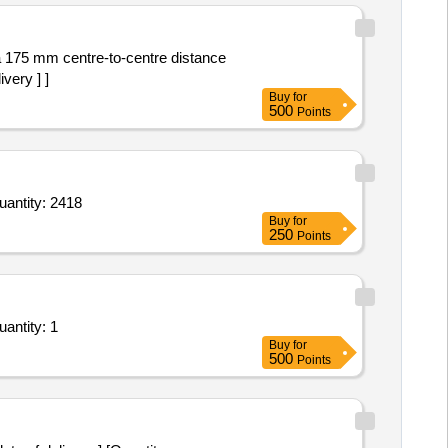
very ] ]
Buy
for
500
Points
 File cover,Drawing Sheet,Brown Sheet,Pencil,Fevicol,V7 Pen,V5 Pen,Ball Pen Blue,Ball Pen Red,Ball P Quantity: 2418
Buy
for
250
Points
m Bid for Services - Design and Development of a Financial Transactions Enterprise Resource Pl Quantity: 1
Buy
for
500
Points