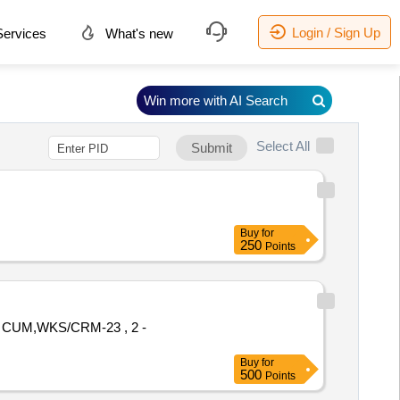
Login / Sign Up
ervices
What's new
Win more with AI Search
Select All
Submit
Buy
for
250
Points
 CUM,WKS/CRM-23 , 2 -
Buy
for
500
Points