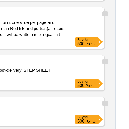
 in Red lnk and portrait(all letters
 will be writte n in bilingual in two
Buy
for
ple may be approved before bulk
500
Points
s post-delivery. STEP SHEET
Buy
for
500
Points
Buy
for
500
Points