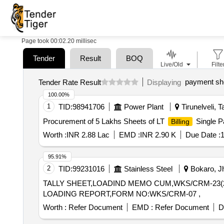
Page took 00:02.20 millisec
Tender
Result
BOQ
Live/Old
Filte
payment sh
Tender Rate Result
Displaying
100.00%
1
TID:
98941706
Power Plant
Tirunelveli, T
Procurement of 5 Lakhs Sheets of LT
Single P
Billing
Worth :
INR 2.88 Lac
EMD :
INR 2.90 K
Due Date :
1
95.91%
2
TID:
99231016
Stainless Steel
Bokaro, Jh
TALLY SHEET,LOADIND MEMO CUM,WKS/CRM-23(2item
LOADING REPORT,FORM NO:WKS/CRM-07 ,
Worth :
Refer Document
EMD :
Refer Document
D