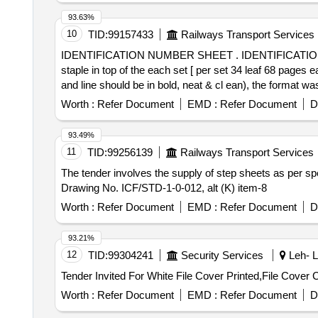
93.63%
10
TID:
99157433
Railways Transport Services
IDENTIFICATION NUMBER SHEET . IDENTIFICATION NUMBER SHEET in 400 set [per sets 34 leaf, 68 pages each sets]. print one s ide per page and
staple in top of the each set [ per set 34 leaf 68 pages 
and line should be in bold, neat & cl ean), the format was
part 1st part left half side and 2nd part right half sid
Worth :
Refer Document
EMD :
Refer Document
D
supply. [ Warranty Period: 6 Mont hs after the date of del
93.49%
11
TID:
99256139
Railways Transport Services
The tender involves the supply of step sheets as per s
Drawing No. ICF/STD-1-0-012, alt (K) item-8
Worth :
Refer Document
EMD :
Refer Document
D
93.21%
12
TID:
99304241
Security Services
Leh- L
Worth :
Refer Document
EMD :
Refer Document
D