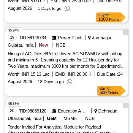
Worth :
INR 5.00 Cr
EMD :
INR 25.00 Lac
Due Date :
07
August 2026
1 Days to go
Buy
for
1000
Points
95.94%
19
TID:
99149734
Power Plant
Jamnagar,
Gujarat, India
New
NCB
Hiring of AC, Diesel/Petrol driven AC SUV/MUV with airbag
and minimum 6+1 seating capacity for 12 Hrs. per day for
Two Years, maximum 3000 km per month for Superintending
Engineer of TR Circle Office Jamnagar under Jamnagar TR
Worth :
INR 15.13 Lac
EMD :
INR 20.00 K
Due Date :
24
Circle (Model Preferable: Kia Carens Premium (O),Toyota
August 2026
18 Days to go
Innova Crysta,Mahindra Scorpio N Z8,Mahindra XUV7XO
Buy
for
AX7).
500
Points
95.88%
20
TID:
98859120
Education And Research Institute
Dehradun,
Uttaranchal, India
GeM
MSME
NCB
Tender Invited For Analytical Module for Payload