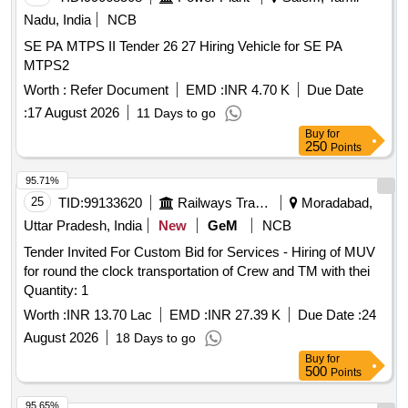
Nadu, India
NCB
SE PA MTPS II Tender 26 27 Hiring Vehicle for SE PA
MTPS2
Worth :
Refer Document
EMD :
INR 4.70 K
Due Date
:
17 August 2026
11 Days to go
Buy
for
250
Points
95.71%
25
TID:
99133620
Railways Transport Services
Moradabad,
Uttar Pradesh, India
New
GeM
NCB
Tender Invited For Custom Bid for Services - Hiring of MUV
for round the clock transportation of Crew and TM with thei
Quantity: 1
Worth :
INR 13.70 Lac
EMD :
INR 27.39 K
Due Date :
24
August 2026
18 Days to go
Buy
for
500
Points
95.65%