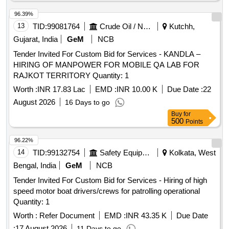
96.39%
13
TID:
99081764
Crude Oil / Natural Gas / Mineral Fuels
Kutchh,
Gujarat, India
GeM
NCB
Tender Invited For Custom Bid for Services - KANDLA –
HIRING OF MANPOWER FOR MOBILE QA LAB FOR
RAJKOT TERRITORY Quantity: 1
Worth :
INR 17.83 Lac
EMD :
INR 10.00 K
Due Date :
22
August 2026
16 Days to go
Buy
for
500
Points
96.22%
14
TID:
99132754
Safety Equipment\explosives
Kolkata, West
Bengal, India
GeM
NCB
Tender Invited For Custom Bid for Services - Hiring of high
speed motor boat drivers/crews for patrolling operational
Quantity: 1
Worth :
Refer Document
EMD :
INR 43.35 K
Due Date
:
17 August 2026
11 Days to go