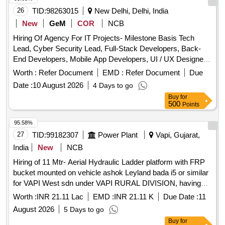
26
TID:
98263015
New Delhi, Delhi, India
New
GeM
COR
NCB
Hiring Of Agency For IT Projects- Milestone Basis Tech
Lead, Cyber Security Lead, Full-Stack Developers, Back-
End Developers, Mobile App Developers, UI / UX Designers,
DevOps Engineers, Database Administrators, QA /
Worth :
Refer Document
EMD :
Refer Document
Due
Automation Engineers, Data Analyst / BI Engineer Quantity:
Date :
10 August 2026
4 Days to go
1
Buy
for
500
Points
95.58%
27
TID:
99182307
Power Plant
Vapi, Gujarat,
India
New
NCB
Hiring of 11 Mtr- Aerial Hydraulic Ladder platform with FRP
bucket mounted on vehicle ashok Leyland bada i5 or similar
for VAPI West sdn under VAPI RURAL DIVISION, having
good condition, latest model, not older the Model shall have
Worth :
INR 21.11 Lac
EMD :
INR 21.11 K
Due Date :
11
not been registered before more than three months &
August 2026
5 Days to go
onwards with Taxi/maxi passing for 12 Hrs. duty with driver
Buy
for