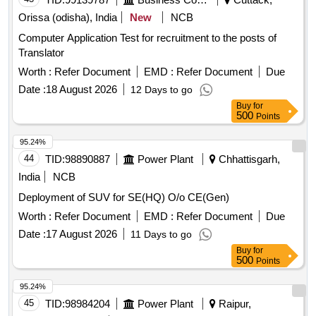
Orissa (odisha), India
New
NCB
Computer Application Test for recruitment to the posts of
Translator
Worth :
Refer Document
EMD :
Refer Document
Due
Date :
18 August 2026
12 Days to go
Buy
for
500
Points
95.24%
44
TID:
98890887
Power Plant
Chhattisgarh,
India
NCB
Deployment of SUV for SE(HQ) O/o CE(Gen)
Worth :
Refer Document
EMD :
Refer Document
Due
Date :
17 August 2026
11 Days to go
Buy
for
500
Points
95.24%
45
TID:
98984204
Power Plant
Raipur,