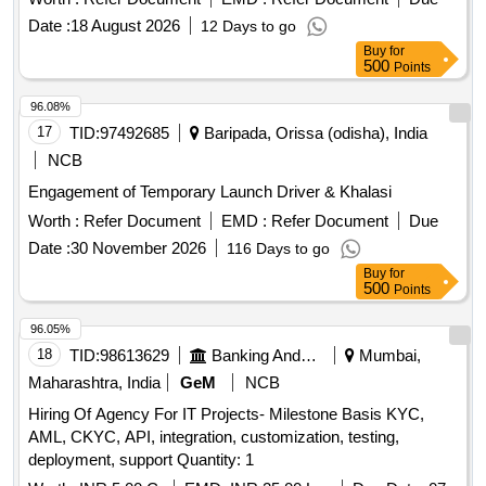
Date :
18 August 2026
12 Days to go
Buy
for
500
Points
96.08%
17
TID:
97492685
Baripada, Orissa (odisha), India
NCB
Engagement of Temporary Launch Driver & Khalasi
Worth :
Refer Document
EMD :
Refer Document
Due
Date :
30 November 2026
116 Days to go
Buy
for
500
Points
96.05%
18
TID:
98613629
Banking And Mutual Funds And Leasings
Mumbai,
Maharashtra, India
GeM
NCB
Hiring Of Agency For IT Projects- Milestone Basis KYC,
AML, CKYC, API, integration, customization, testing,
deployment, support Quantity: 1