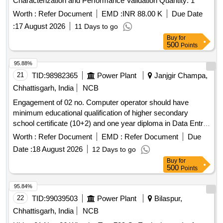
Characterization and Performance Validation Quantity: 1
Worth :
Refer Document
EMD :
INR 88.00 K
Due Date
:
17 August 2026
11 Days to go
Buy
for
500
Points
95.88%
21
TID:
98982365
Power Plant
Janjgir Champa,
Chhattisgarh, India
NCB
Engagement of 02 no. Computer operator should have
minimum educational qualification of higher secondary
school certificate (10+2) and one year diploma in Data Entry/
programming from recognized institution Hindi & English
Worth :
Refer Document
EMD :
Refer Document
Due
typing on computer with a speed of 5000 Key depression p/
Date :
18 August 2026
12 Days to go
hour u/n Champa Sub Dn,, for one year.
Buy
for
500
Points
95.84%
22
TID:
99039503
Power Plant
Bilaspur,
Chhattisgarh, India
NCB