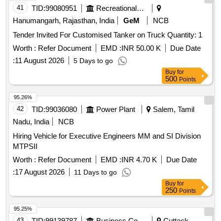
41
TID:
99080951
Recreational Services
Hanumangarh, Rajasthan, India
GeM
NCB
Tender Invited For Customised Tanker on Truck Quantity: 1
Worth :
Refer Document
EMD :
INR 50.00 K
Due Date
:
11 August 2026
5 Days to go
Buy
for
500
Points
95.26%
42
TID:
99036080
Power Plant
Salem, Tamil
Nadu, India
NCB
Hiring Vehicle for Executive Engineers MM and SI Division
MTPSII
Worth :
Refer Document
EMD :
INR 4.70 K
Due Date
:
17 August 2026
11 Days to go
Buy
for
250
Points
95.25%
43
TID:
99139787
Business Consultancy
Cuttack,