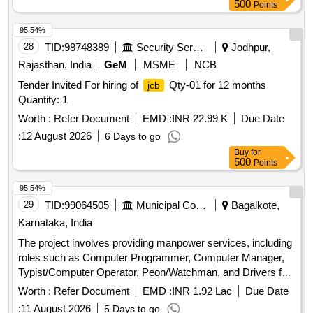
for three year period amount required up to 1500 KMS
500
Points
(Diesel Rate RS. 90.44/- Liter) The cost of diesel, insurance
etc. to be borne by contractor.
95.54%
28
TID:
98748389
Security Services
Jodhpur,
Rajasthan, India
GeM
MSME
NCB
Tender Invited For hiring of
Qty-01 for 12 months
jcb
Quantity: 1
Worth :
Refer Document
EMD :
INR 22.99 K
Due Date
:
12 August 2026
6 Days to go
Buy
for
500
Points
95.54%
29
TID:
99064505
Municipal Corporations
Bagalkote,
Karnataka, India
The project involves providing manpower services, including
roles such as Computer Programmer, Computer Manager,
Typist/Computer Operator, Peon/Watchman, and Drivers for
various offices under BTDA Division No 2 for the fiscal year
Worth :
Refer Document
EMD :
INR 1.92 Lac
Due Date
2026-27. Computer Programmer, Computer Manager,
:
11 August 2026
5 Days to go