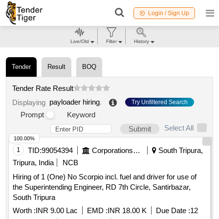
Login / Sign Up
Live/Old
Filter
History
Tender
Result
BOQ
Tender Rate Result
payloader hiring
.
Displaying
Try Unfiltered Search
Prompt
Keyword
Select All
Submit
100.00%
1
TID:
99054394
Corporations/ Assoc/ Chambers/ Govt Agencies
South Tripura,
Tripura, India
NCB
Hiring of 1 (One) No Scorpio incl. fuel and driver for use of
the Superintending Engineer, RD 7th Circle, Santirbazar,
South Tripura
Worth :
INR 9.00 Lac
EMD :
INR 18.00 K
Due Date :
12