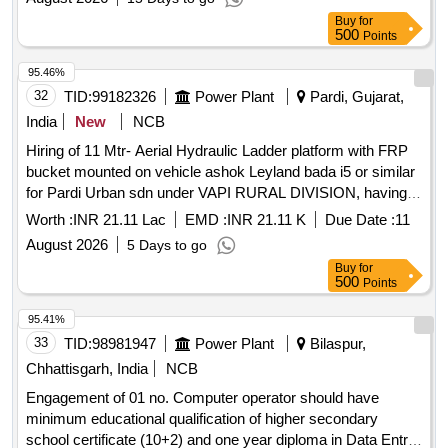
Buy
for
500
Points
95.46%
32
TID:
99182326
Power Plant
Pardi, Gujarat,
India
New
NCB
Hiring of 11 Mtr- Aerial Hydraulic Ladder platform with FRP
bucket mounted on vehicle ashok Leyland bada i5 or similar
for Pardi Urban sdn under VAPI RURAL DIVISION, having
good condition, latest model, not older the Model shall have
Worth :
INR 21.11 Lac
EMD :
INR 21.11 K
Due Date :
11
not been registered before more than three months &
August 2026
5 Days to go
onwards with Taxi/maxi passing for 12 Hrs. duty with driver
Buy
for
for three year period amount required up to 1500 KMS
500
Points
(Diesel Rate RS. 90.44/- Liter) The cost of diesel, insurance
etc. to be borne by contractor.
95.41%
33
TID:
98981947
Power Plant
Bilaspur,
Chhattisgarh, India
NCB
Engagement of 01 no. Computer operator should have
minimum educational qualification of higher secondary
school certificate (10+2) and one year diploma in Data Entry/