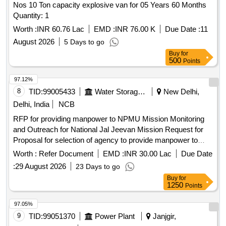
Nos 10 Ton capacity explosive van for 05 Years 60 Months
Quantity: 1
Worth :
INR 60.76 Lac
EMD :
INR 76.00 K
Due Date :
11
August 2026
5 Days to go
Buy
for
500
Points
97.12%
8
TID:
99005433
Water Storage And Supply
New Delhi,
Delhi, India
NCB
RFP for providing manpower to NPMU Mission Monitoring
and Outreach for National Jal Jeevan Mission Request for
Proposal for selection of agency to provide manpower to
National Project Management Unit Mission Monitoring and
Worth :
Refer Document
EMD :
INR 30.00 Lac
Due Date
Outreach for Jal Jeevan Mission 2.0
:
29 August 2026
23 Days to go
Buy
for
1250
Points
97.05%
9
TID:
99051370
Power Plant
Janjgir,