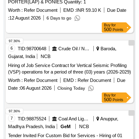
PORTER(LAP) & PONIES Quantity: 1
Worth :
Refer Document
EMD :
INR 59.10 K
Due Date
:
12 August 2026
6 Days to go
Buy
for
500
Points
97.36%
6
TID:
98700648
Crude Oil / Natural Gas / Mineral Fuels
Baroda,
Gujarat, India
NCB
Hiring of Job Service Contract for Vertical Seismic Profiling
(VSP) operations for a period of three (03) years (2026-2029)
Worth :
Refer Document
EMD :
Refer Document
Due
Date :
06 August 2026
Closing Today
Buy
for
500
Points
97.36%
7
TID:
98875524
Coal And Lignite
Anuppur,
Madhya Pradesh, India
GeM
NCB
Tender Invited For Custom Bid for Services - Hiring of 01