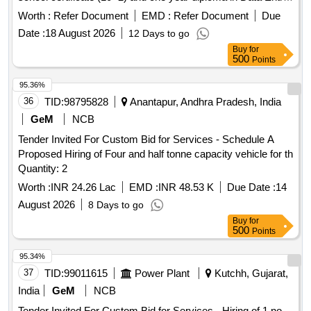
programming from recognized institution Hindi & English
Worth :
Refer Document
EMD :
Refer Document
Due
typing on computer with a speed of 5000 Key depression p/
Date :
18 August 2026
12 Days to go
hour u/n Champa Zone, for one year.
Buy
for
500
Points
95.36%
36
TID:
98795828
Anantapur, Andhra Pradesh, India
GeM
NCB
Tender Invited For Custom Bid for Services - Schedule A
Proposed Hiring of Four and half tonne capacity vehicle for th
Quantity: 2
Worth :
INR 24.26 Lac
EMD :
INR 48.53 K
Due Date :
14
August 2026
8 Days to go
Buy
for
500
Points
95.34%
37
TID:
99011615
Power Plant
Kutchh, Gujarat,
India
GeM
NCB
Tender Invited For Custom Bid for Services - Hiring of 1 no