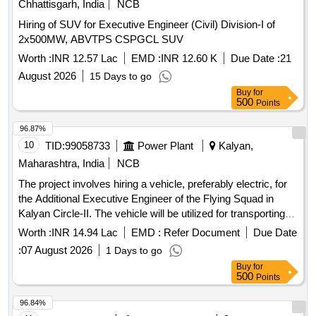
Chhattisgarh, India
NCB
Hiring of SUV for Executive Engineer (Civil) Division-I of
2x500MW, ABVTPS CSPGCL SUV
Worth :
INR 12.57 Lac
EMD :
INR 12.60 K
Due Date :
21
August 2026
15 Days to go
Buy
for
500
Points
96.87%
10
TID:
99058733
Power Plant
Kalyan,
Maharashtra, India
NCB
The project involves hiring a vehicle, preferably electric, for
the Additional Executive Engineer of the Flying Squad in
Kalyan Circle-II. The vehicle will be utilized for transporting
personnel and light machinery as needed for operational
Worth :
INR 14.94 Lac
EMD :
Refer Document
Due Date
tasks within Thane district and occasionally to adjacent
:
07 August 2026
1 Days to go
districts. Vehicle hiring service
Buy
for
500
Points
96.84%