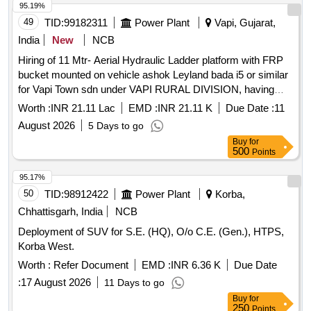
etc. to be borne by contractor.
95.19%
49
TID:
99182311
Power Plant
Vapi, Gujarat,
India
New
NCB
Hiring of 11 Mtr- Aerial Hydraulic Ladder platform with FRP
bucket mounted on vehicle ashok Leyland bada i5 or similar
for Vapi Town sdn under VAPI RURAL DIVISION, having
good condition, latest model, not older the Model shall have
Worth :
INR 21.11 Lac
EMD :
INR 21.11 K
Due Date :
11
not been registered before more than three months &
August 2026
5 Days to go
onwards with Taxi/maxi passing for 12 Hrs. duty with driver
Buy
for
for three year period amount required up to 1500 KMS
500
Points
(Diesel Rate RS. 90.44/- Liter) The cost of diesel, insurance
etc. to be borne by contractor.
95.17%
50
TID:
98912422
Power Plant
Korba,
Chhattisgarh, India
NCB
Deployment of SUV for S.E. (HQ), O/o C.E. (Gen.), HTPS,
Korba West.
Worth :
Refer Document
EMD :
INR 6.36 K
Due Date
:
17 August 2026
11 Days to go
Buy
for
250
Points