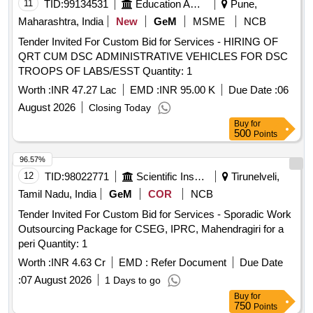
11
TID:
99134531
Education And Research Institute
Pune,
Maharashtra, India
New
GeM
MSME
NCB
Tender Invited For Custom Bid for Services - HIRING OF
QRT CUM DSC ADMINISTRATIVE VEHICLES FOR DSC
TROOPS OF LABS/ESST Quantity: 1
Worth :
INR 47.27 Lac
EMD :
INR 95.00 K
Due Date :
06
August 2026
Closing Today
Buy
for
500
Points
96.57%
12
TID:
98022771
Scientific Instruments
Tirunelveli,
Tamil Nadu, India
GeM
COR
NCB
Tender Invited For Custom Bid for Services - Sporadic Work
Outsourcing Package for CSEG, IPRC, Mahendragiri for a
peri Quantity: 1
Worth :
INR 4.63 Cr
EMD :
Refer Document
Due Date
:
07 August 2026
1 Days to go
Buy
for
750
Points