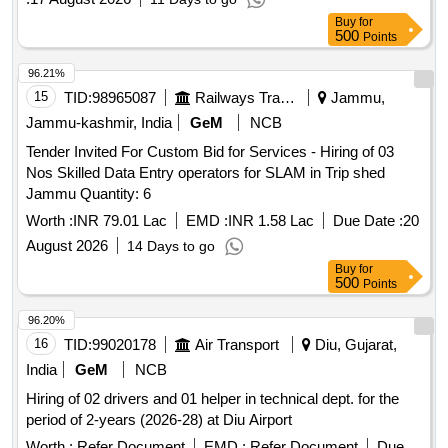
Buy
for
500
Points
96.21%
15
TID:
98965087
Railways Transport Services
Jammu,
Jammu-kashmir, India
GeM
NCB
Tender Invited For Custom Bid for Services - Hiring of 03
Nos Skilled Data Entry operators for SLAM in Trip shed
Jammu Quantity: 6
Worth :
INR 79.01 Lac
EMD :
INR 1.58 Lac
Due Date :
20
August 2026
14 Days to go
Buy
for
500
Points
96.20%
16
TID:
99020178
Air Transport
Diu, Gujarat,
India
GeM
NCB
Hiring of 02 drivers and 01 helper in technical dept. for the
period of 2-years (2026-28) at Diu Airport
Worth :
Refer Document
EMD :
Refer Document
Due