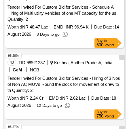
Tender Invited For Custom Bid for Services - Schedule A
Hiring of Multi utility vehicles of one MT capacity for the us
Quantity: 2
Worth :
INR 48.47 Lac
EMD :
INR 96.94 K
Due Date :
14
August 2026
8 Days to go
Buy
for
500
Points
95.28%
40
TID:
98921237
Krishna, Andhra Pradesh, India
GeM
NCB
Tender Invited For Custom Bid for Services - Hiring of 3 Nos
of Non AC MUVs Round the clock for movement of crew to
th Quantity: 2
Worth :
INR 2.24 Cr
EMD :
INR 2.62 Lac
Due Date :
18
August 2026
12 Days to go
Buy
for
750
Points
95.27%