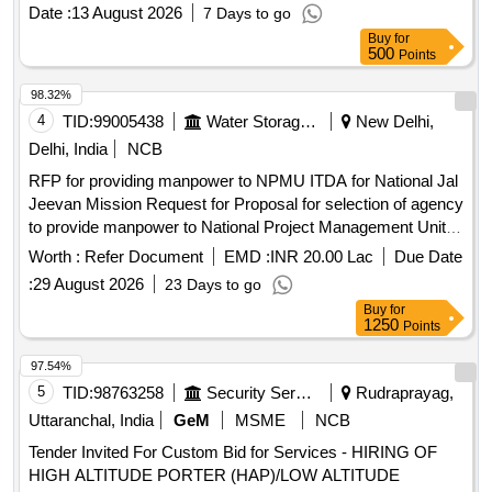
Date :
13 August 2026
7 Days to go
Buy
for
500
Points
98.32%
4
TID:
99005438
Water Storage And Supply
New Delhi,
Delhi, India
NCB
RFP for providing manpower to NPMU ITDA for National Jal
Jeevan Mission Request for Proposal for selection of agency
to provide manpower to National Project Management Unit
Information Technology and Data Analytics for Jal Jeevan
Worth :
Refer Document
EMD :
INR 20.00 Lac
Due Date
Mission 2.0.
:
29 August 2026
23 Days to go
Buy
for
1250
Points
97.54%
5
TID:
98763258
Security Services
Rudraprayag,
Uttaranchal, India
GeM
MSME
NCB
Tender Invited For Custom Bid for Services - HIRING OF
HIGH ALTITUDE PORTER (HAP)/LOW ALTITUDE