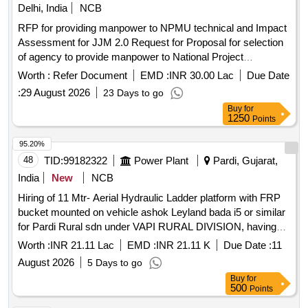
Delhi, India
NCB
RFP for providing manpower to NPMU technical and Impact
Assessment for JJM 2.0 Request for Proposal for selection
of agency to provide manpower to National Project
Management Unit Technical and Impact Assessment for Jal
Worth :
Refer Document
EMD :
INR 30.00 Lac
Due Date
Jeevan Mission 2.0.
:
29 August 2026
23 Days to go
Buy
for
1250
Points
95.20%
48
TID:
99182322
Power Plant
Pardi, Gujarat,
India
New
NCB
Hiring of 11 Mtr- Aerial Hydraulic Ladder platform with FRP
bucket mounted on vehicle ashok Leyland bada i5 or similar
for Pardi Rural sdn under VAPI RURAL DIVISION, having
good condition, latest model, not older the Model shall have
Worth :
INR 21.11 Lac
EMD :
INR 21.11 K
Due Date :
11
not been registered before more than three months &
August 2026
5 Days to go
onwards with Taxi/maxi passing for 12 Hrs. duty with driver
Buy
for
for three year period amount required up to 1500 KMS
500
Points
(Diesel Rate RS. 90.44/- Liter) The cost of diesel, insurance