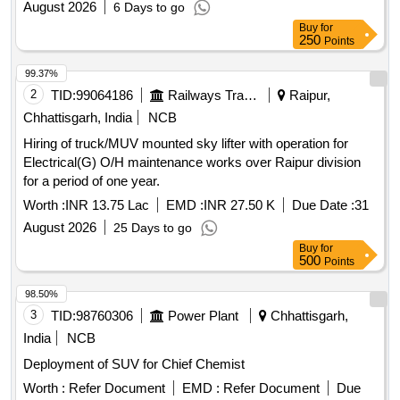
August 2026
6 Days to go
Buy
for
250
Points
99.37%
2
TID:
99064186
Railways Transport Services
Raipur,
Chhattisgarh, India
NCB
Hiring of truck/MUV mounted sky lifter with operation for
Electrical(G) O/H maintenance works over Raipur division
for a period of one year.
Worth :
INR 13.75 Lac
EMD :
INR 27.50 K
Due Date :
31
August 2026
25 Days to go
Buy
for
500
Points
98.50%
3
TID:
98760306
Power Plant
Chhattisgarh,
India
NCB
Deployment of SUV for Chief Chemist
Worth :
Refer Document
EMD :
Refer Document
Due