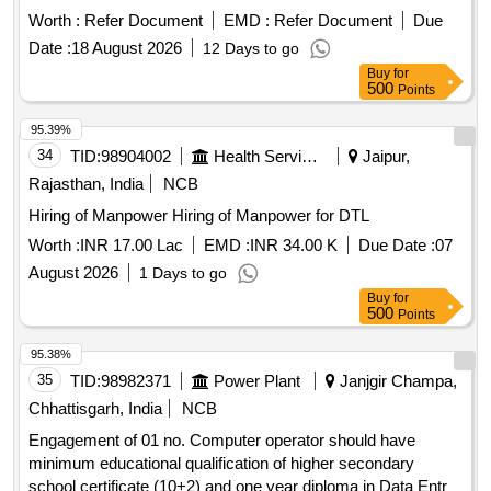
programming from recognized institution Hindi & English
Worth :
Refer Document
EMD :
Refer Document
Due
typing on computer with a speed of 5000 Key depression p/
Date :
18 August 2026
12 Days to go
hour u/n Janjgir Sub Dn,, for one year.
Buy
for
500
Points
95.39%
34
TID:
98904002
Health Services/equipments
Jaipur,
Rajasthan, India
NCB
Hiring of Manpower Hiring of Manpower for DTL
Worth :
INR 17.00 Lac
EMD :
INR 34.00 K
Due Date :
07
August 2026
1 Days to go
Buy
for
500
Points
95.38%
35
TID:
98982371
Power Plant
Janjgir Champa,
Chhattisgarh, India
NCB
Engagement of 01 no. Computer operator should have
minimum educational qualification of higher secondary
school certificate (10+2) and one year diploma in Data Entry/