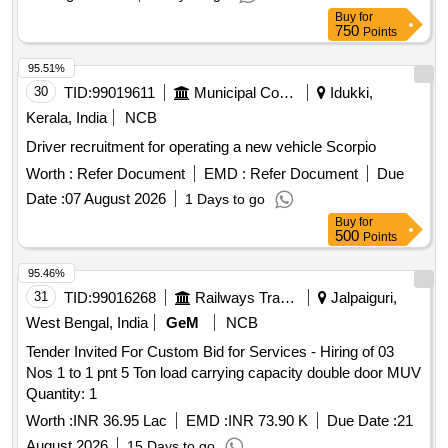
Typist, Computer Operator, Peon, Watchman, Drivers
Buy
for
750
Points
95.51%
30
TID:
99019611
Municipal Corporations
Idukki,
Kerala, India
NCB
Driver recruitment for operating a new vehicle Scorpio
Worth :
Refer Document
EMD :
Refer Document
Due
Date :
07 August 2026
1 Days to go
Buy
for
500
Points
95.46%
31
TID:
99016268
Railways Transport Services
Jalpaiguri,
West Bengal, India
GeM
NCB
Tender Invited For Custom Bid for Services - Hiring of 03
Nos 1 to 1 pnt 5 Ton load carrying capacity double door MUV
Quantity: 1
Worth :
INR 36.95 Lac
EMD :
INR 73.90 K
Due Date :
21
August 2026
15 Days to go