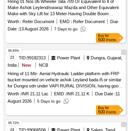
Hiring 01 Nos 06 Wheeler Tata 709 Or Equivalent to It of
Make Ashok Leylend/swaraz Mazda and Other Equivalent
Make with Sky Lift for 13 Meter Having Double Boom
Hydraulic Operating System Also Having Working Cage of
Worth :
Refer Document
EMD :
Refer Document
Due
Size 1100x1100x700mm with Capacity of 200 Kg. with 03
Date :
13 August 2026
7 Days to go
Nos Vehicle Driver One in Each Shift From Outsourcing for
Buy
for
the Period 03 Years
500
Points
95.83%
23
TID:
99182313
Power Plant
Dungra, Gujarat,
India
New
NCB
Hiring of 11 Mtr- Aerial Hydraulic Ladder platform with FRP
bucket mounted on vehicle ashok Leyland bada i5 or similar
for Dungra sdn under VAPI RURAL DIVISION, having good
condition, latest model, not older the Model shall have not
Worth :
INR 21.11 Lac
EMD :
INR 21.11 K
Due Date :
11
been registered before more than three months & onwards
August 2026
5 Days to go
with Taxi/maxi passing for 12 Hrs. duty with driver for three
Buy
for
year period amount required up to 1500 KMS (Diesel Rate
500
Points
RS. 90.44/- Liter) The cost of diesel, insurance etc. to be
borne by contractor.
95.72%
24
TID:
99068508
Power Plant
Salem, Tamil