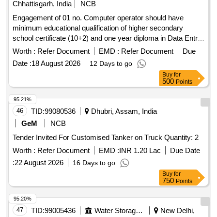
Chhattisgarh, India
NCB
Engagement of 01 no. Computer operator should have
minimum educational qualification of higher secondary
school certificate (10+2) and one year diploma in Data Entry/
programming from recognized institution Hindi & English
Worth :
Refer Document
EMD :
Refer Document
Due
typing on computer with a speed of 5000 Key depression p/
Date :
18 August 2026
12 Days to go
hour u/n Baloda Sub Dn,, for one year.
Buy
for
500
Points
95.21%
46
TID:
99080536
Dhubri, Assam, India
GeM
NCB
Tender Invited For Customised Tanker on Truck Quantity: 2
Worth :
Refer Document
EMD :
INR 1.20 Lac
Due Date
:
22 August 2026
16 Days to go
Buy
for
750
Points
95.20%
47
TID:
99005436
Water Storage And Supply
New Delhi,