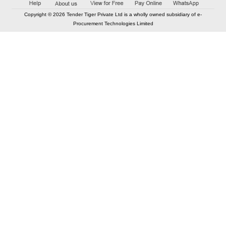
Copyright © 2026 Tender Tiger Private Ltd is a wholly owned subsidiary of e-
Procurement Technologies Limited
Elastic API took 00:01 millisec
AI took time 00:01.14 millisec
CONTACT US