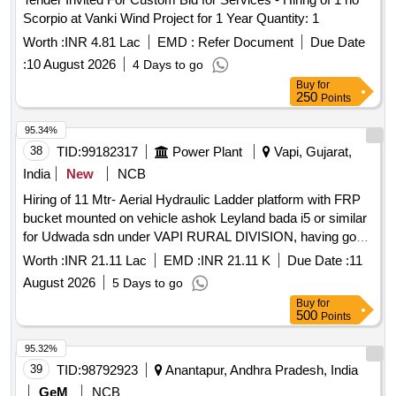
Scorpio at Vanki Wind Project for 1 Year Quantity: 1
Worth :
INR 4.81 Lac
EMD :
Refer Document
Due Date
:
10 August 2026
4 Days to go
Buy
for
250
Points
95.34%
38
TID:
99182317
Power Plant
Vapi, Gujarat,
India
New
NCB
Hiring of 11 Mtr- Aerial Hydraulic Ladder platform with FRP
bucket mounted on vehicle ashok Leyland bada i5 or similar
for Udwada sdn under VAPI RURAL DIVISION, having good
condition, latest model, not older the Model shall have not
Worth :
INR 21.11 Lac
EMD :
INR 21.11 K
Due Date :
11
been registered before more than three months & onwards
August 2026
5 Days to go
with Taxi/maxi passing for 12 Hrs. duty with driver for three
Buy
for
year period amount required up to 1500 KMS (Diesel Rate
500
Points
RS. 90.44/- Liter) The cost of diesel, insurance etc. to be
borne by contractor.
95.32%
39
TID:
98792923
Anantapur, Andhra Pradesh, India
GeM
NCB