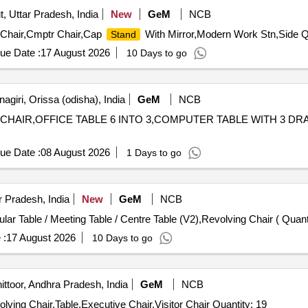
, Uttar Pradesh, India
New
GeM
NCB
or Chair,Cmptr Chair,Cap
With Mirror,Modern Work Stn,Side Qu
Stand
ue Date :
17 August 2026
10 Days to go
giri, Orissa (odisha), India
GeM
NCB
CHAIR,OFFICE TABLE 6 INTO 3,COMPUTER TABLE WITH 3 DRAWER,VI
ue Date :
08 August 2026
1 Days to go
r Pradesh, India
New
GeM
NCB
Tender Invited For Auditorium Chair (V2),Sofa (V3),Modular
 :
17 August 2026
10 Days to go
ttoor, Andhra Pradesh, India
GeM
NCB
Tender Invited For Computer Table,Executive Table,Revolving Chair,Table,Executive Chair,Visitor Chair Quantity: 19