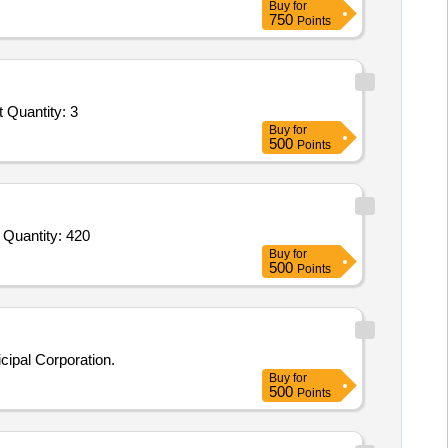
Buy
for
750
Points
 Quantity: 3
Buy
for
500
Points
Tender Invited For Stage Setup,Professional Sound System and Mixing Console,Lighting System,Seating Arrangement,Artist Quantity: 420
Buy
for
500
Points
ipal Corporation.
Buy
for
500
Points