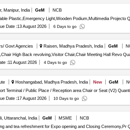
, Manipur, India
GeM
NCB
Tender Invited Fo
ue Date :
13 August 2026
6 Days to go
s/ Govt Agencies
Raisen, Madhya Pradesh, India
GeM
N
Tender Invited For Chair VIP Revolvin
te :
11 August 2026
4 Days to go
ute
Hoshangabad, Madhya Pradesh, India
New
GeM
N
Tender Invited For Classroom Stools,Waiting Area / Airport Termi
ue Date :
17 August 2026
10 Days to go
, Uttaranchal, India
GeM
MSME
NCB
ting and tea refreshment for Expo opening and Closing Ceremony,Pr Q