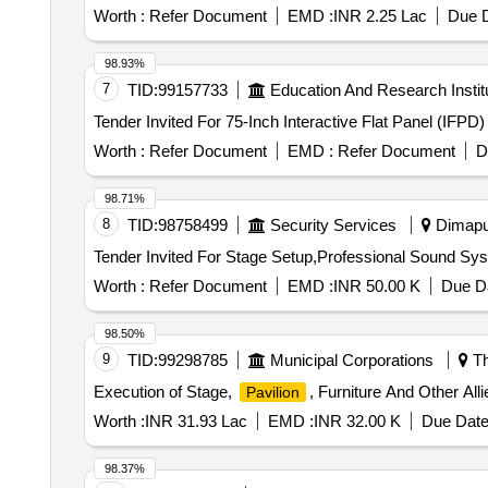
Worth :
Refer Document
EMD :
INR 2.25 Lac
Due D
98.93%
7
TID:
99157733
Education And Research Instit
Tender Invited For 75-Inch Interactive Flat Panel (IFPD
Worth :
Refer Document
EMD :
Refer Document
D
98.71%
8
TID:
98758499
Security Services
Dimapur
Worth :
Refer Document
EMD :
INR 50.00 K
Due Da
98.50%
9
TID:
99298785
Municipal Corporations
Th
Execution of Stage,
, Furniture And Other Al
Pavilion
Worth :
INR 31.93 Lac
EMD :
INR 32.00 K
Due Date
98.37%