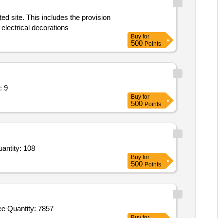
ed site. This includes the provision
 electrical decorations
Buy
for
500
Points
hair or Seat (V2) Quantity: 9
Buy
for
500
Points
 and Bench Set for Classroom/Training Area,Modular Table / Meeting Table / Centre Table (V2),Mo Quantity: 108
Buy
for
500
Points
e Quantity: 7857
Buy
for