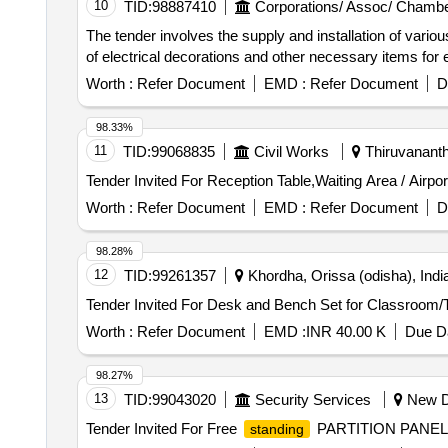
10
TID:
98887410
Corporations/ Assoc/ Chambe
The tender involves the supply and installation of vari
of electrical decorations and other necessary items for 
Worth :
Refer Document
EMD :
Refer Document
D
98.33%
11
TID:
99068835
Civil Works
Thiruvananth
Worth :
Refer Document
EMD :
Refer Document
D
98.28%
12
TID:
99261357
Khordha, Orissa (odisha), Indi
Worth :
Refer Document
EMD :
INR 40.00 K
Due Da
98.27%
13
TID:
99043020
Security Services
New De
Tender Invited For Free
PARTITION PANEL,Mod
standing