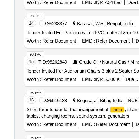
Worth :
Refer Document
EMD :
INR 2.34 Lac
Due D
98.24%
14
TID:
99283877
Barasat, West Bengal, India
Worth :
Refer Document
EMD :
Refer Document
D
98.17%
15
TID:
99262840
Crude Oil / Natural Gas / Min
Worth :
Refer Document
EMD :
INR 50.00 K
Due Da
98.16%
16
TID:
96516188
Begusarai, Bihar, India
NCB
Short-term tender for the arrangement of
, sham
tents
tables, changing rooms, sound system, generators
Worth :
Refer Document
EMD :
Refer Document
D
98.13%