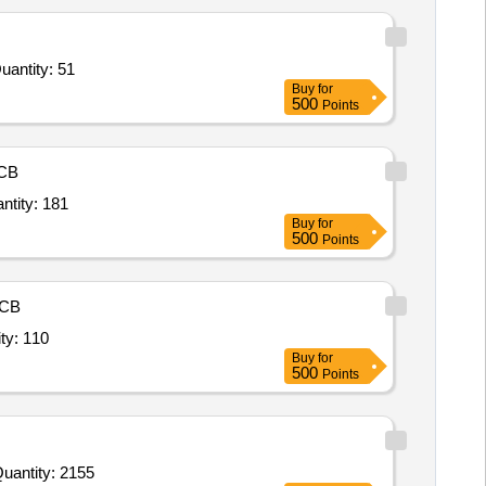
r Plastic Chair with Armrest,Foldable Table Plastic,Emergency Light,Wooden Podium,Multimedia Projecto Quantity: 51
Buy
for
500
Points
CB
g,Chair High back,Chair High Back revolving,Visitor Chair,Chair Meeting Hall Revo Quantity: 181
Buy
for
500
Points
CB
nal / Public Place / Reception area Chair or Seat (V2) Quantity: 110
Buy
for
500
Points
uantity: 2155