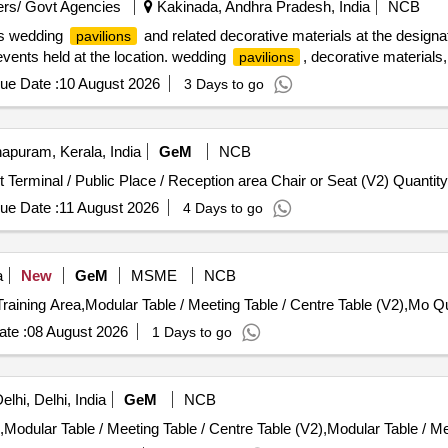
rs/ Govt Agencies
Kakinada, Andhra Pradesh, India
NCB
ous wedding
and related decorative materials at the designat
pavilions
events held at the location. wedding
, decorative materials,
pavilions
ue Date :
10 August 2026
3 Days to go
apuram, Kerala, India
GeM
NCB
Tender Invited For Reception Table,Waiting Area / Airport Terminal / Public Place / Reception area C
ue Date :
11 August 2026
4 Days to go
a
New
GeM
MSME
NCB
Tender Invited For Desk
te :
08 August 2026
1 Days to go
lhi, Delhi, India
GeM
NCB
ular Table / Meeting Table / Centre Table (V2),Modular Table / Me