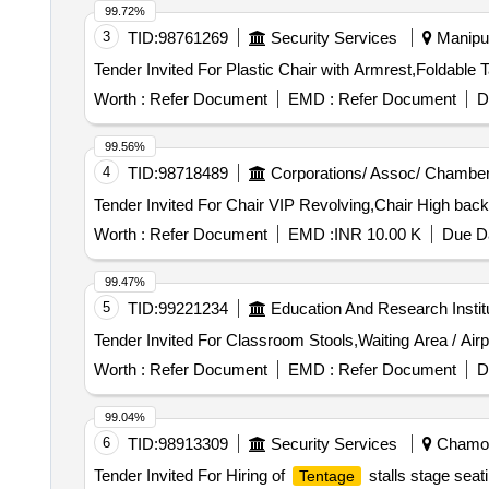
99.72%
3
TID:
98761269
Security Services
Manipur
Worth :
Refer Document
EMD :
Refer Document
D
99.56%
4
TID:
98718489
Corporations/ Assoc/ Chamber
Worth :
Refer Document
EMD :
INR 10.00 K
Due Da
99.47%
5
TID:
99221234
Education And Research Instit
Worth :
Refer Document
EMD :
Refer Document
D
99.04%
6
TID:
98913309
Security Services
Chamoli
Tender Invited For Hiring of
stalls stage sea
Tentage