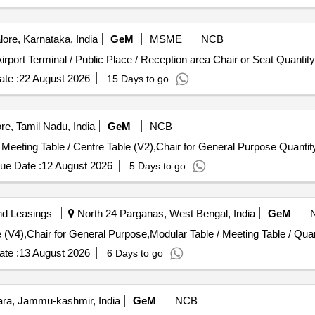
ore, Karnataka, India
GeM
MSME
NCB
Tender Invited For Revolving Chair (V5),Waiting Area / Airport Terminal / Public Pl
te :
22 August 2026
15 Days to go
e, Tamil Nadu, India
GeM
NCB
Tender Invited For Revolving Chair (V5),Modular Table / Meeting Table / Centre Tabl
ue Date :
12 August 2026
5 Days to go
nd Leasings
North 24 Parganas, West Bengal, India
GeM
Tender Invited For Revolving Chair (V5),Executive 
te :
13 August 2026
6 Days to go
a, Jammu-kashmir, India
GeM
NCB