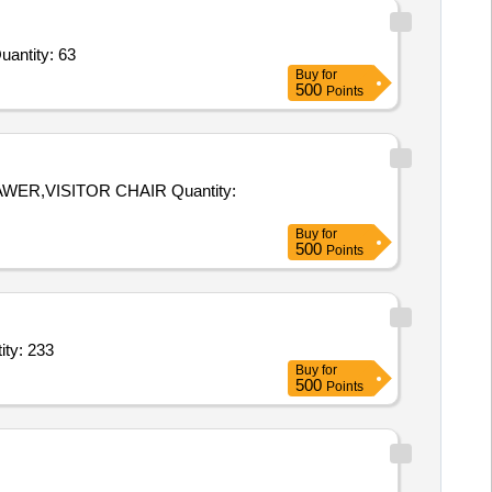
antity: 63
Buy
for
500
Points
SITOR CHAIR Quantity:
Buy
for
500
Points
 Table / Meeting Table / Centre Table (V2),Revolving Chair ( Quantity: 233
Buy
for
500
Points