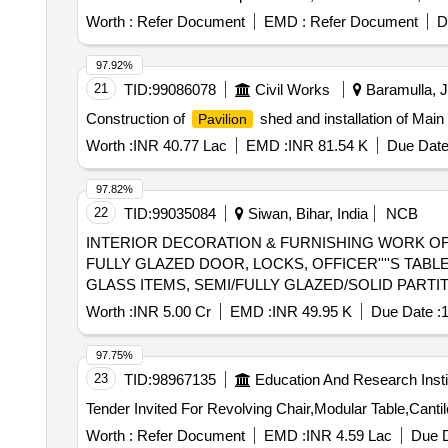
Worth :
Refer Document
EMD :
Refer Document
D
97.92%
21
TID:
99086078
Civil Works
Baramulla, 
Construction of
shed and installation of Ma
Pavilion
Worth :
INR 40.77 Lac
EMD :
INR 81.54 K
Due Date
97.82%
22
TID:
99035084
Siwan, Bihar, India
NCB
INTERIOR DECORATION & FURNISHING WORK OF 
FULLY GLAZED DOOR, LOCKS, OFFICER''''S TAB
GLASS ITEMS, SEMI/FULLY GLAZED/SOLID PART
FOOT REST, PLANTER BOX, WOODEN STUD PARTIT
Worth :
INR 5.00 Cr
EMD :
INR 49.95 K
Due Date :
1
PAINT, SS PROFILE, WHITE CEMENT BASED PU
97.75%
23
TID:
98967135
Education And Research Insti
Worth :
Refer Document
EMD :
INR 4.59 Lac
Due D