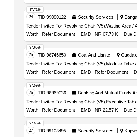
97.72%
24
TID:
99080122
Security Services
Bangal
Worth :
Refer Document
EMD :
INR 67.78 K
Due Da
97.65%
25
TID:
98746650
Coal And Lignite
Cuddalor
Worth :
Refer Document
EMD :
Refer Document
D
97.59%
26
TID:
98969036
Banking And Mutual Funds A
Worth :
Refer Document
EMD :
INR 22.57 K
Due Da
97.55%
27
TID:
99103495
Security Services
Kupwar