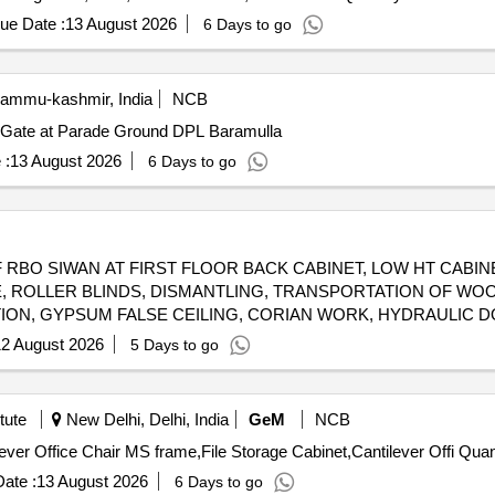
ue Date :
13 August 2026
6 Days to go
Jammu-kashmir, India
NCB
in Gate at Parade Ground DPL Baramulla
 :
13 August 2026
6 Days to go
RBO SIWAN AT FIRST FLOOR BACK CABINET, LOW HT CABIN
LE, ROLLER BLINDS, DISMANTLING, TRANSPORTATION OF WOO
ITION, GYPSUM FALSE CEILING, CORIAN WORK, HYDRAULIC 
ION, STEEL T/U BEAT, WOODEN FALSE CEILING, METALLIC 
2 August 2026
5 Days to go
TTY, CONFERENCE TABLE, ENGINEERED MARBLE, TOUGHENED
tute
New Delhi, Delhi, India
GeM
NCB
Tender Invited For Revolving Chair,Modular Tab
ate :
13 August 2026
6 Days to go