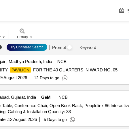
S
r
History
Prompt
Keyword
Try Unfiltered Search
jain, Madhya Pradesh, India
NCB
NITY
FOR THE 40 QUARTERS IN WARD NO. 05
PAVILION
9 August 2026
12 Days to go
ad, Gujarat, India
GeM
NCB
 Conference Chair, Open Book Rack, Peoplelink 86 Interactive 
Peoplelink Mic with Speaker System, PTZ Camera, Wiring, Cabling & Installation Quantity: 33
te :
12 August 2026
5 Days to go