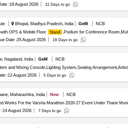
ate :
18 August 2026
11 Days to go
ute
Bhopal, Madhya Pradesh, India
GeM
NCB
) with OPS & Mobile Floor
,Podium for Conference Room,Mult
Stand
ue Date :
25 August 2026
18 Days to go
, Nagaland, India
GeM
NCB
te :
12 August 2026
5 Days to go
ane, Maharashtra, India
New
NCB
lied Works For the Varsha Marathon 2026-27 Event Under Thane Munic
 :
14 August 2026
7 Days to go