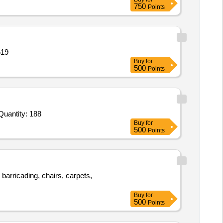
750
Points
g doors 3 Quantity: 1619
Buy
for
500
Points
 Invited For Auditorium Chairs,3 plus 2 Seater Sofa Set,Center Table,Integrated PA System,Wooden Podium,Split AC Quantity: 188
Buy
for
500
Points
barricading, chairs, carpets,
Buy
for
500
Points