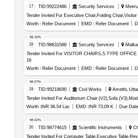
17
TID:
99222486
Security Services
Meerut
Tender Invited For Executive Chair,Folding Chair,Visit
Worth :
Refer Document
EMD :
Refer Document
D
98.10%
18
TID:
98631588
Security Services
Malkana
Tender Invited For VISITOR CHAIRS,S TYPE OFFICE 
16
Worth :
Refer Document
EMD :
Refer Document
D
98.07%
19
TID:
99218690
Civil Works
Amethi, Utta
Worth :
INR 36.54 Lac
EMD :
INR 73.09 K
Due Date
98.02%
20
TID:
98774615
Scientific Instruments
Chi