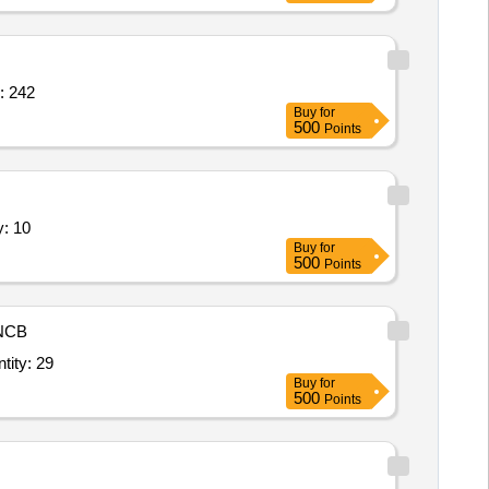
ace / Reception area Chair or Seat Quantity: 242
Buy
for
500
Points
e (V2),Chair for General Purpose Quantity: 10
Buy
for
500
Points
NCB
Table (V4),Chair for General Purpose,Modular Table / Meeting Table / Quantity: 29
Buy
for
500
Points