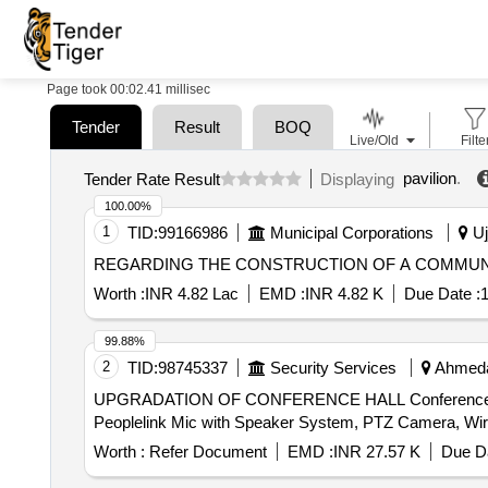
Page took 00:02.41 millisec
Tender
Result
BOQ
Live/Old
Filte
pavilion
.
Tender Rate Result
Displaying
100.00%
1
TID:
99166986
Municipal Corporations
Uj
REGARDING THE CONSTRUCTION OF A COMMU
Worth :
INR 4.82 Lac
EMD :
INR 4.82 K
Due Date :
1
99.88%
2
TID:
98745337
Security Services
Ahmedab
UPGRADATION OF CONFERENCE HALL Conference Table,
Worth :
Refer Document
EMD :
INR 27.57 K
Due Da