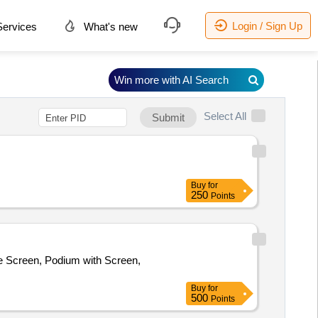
Login / Sign Up
ervices
What's new
Win more with AI Search
Select All
Submit
Buy
for
250
Points
Screen, Podium with Screen,
Buy
for
500
Points