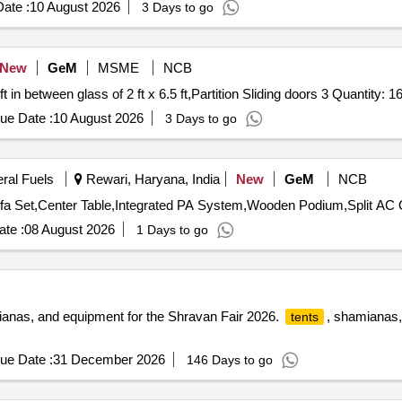
ate :
10 August 2026
3 Days to go
New
GeM
MSME
NCB
Tender Invited For Partition with UPVC material 25 x 10 ft in between glass of 2 ft x 6.5 ft,Partition Slidin
ue Date :
10 August 2026
3 Days to go
eral Fuels
Rewari, Haryana, India
New
GeM
NCB
Tender
te :
08 August 2026
1 Days to go
ianas, and equipment for the Shravan Fair 2026.
, shamianas, 
tents
ue Date :
31 December 2026
146 Days to go