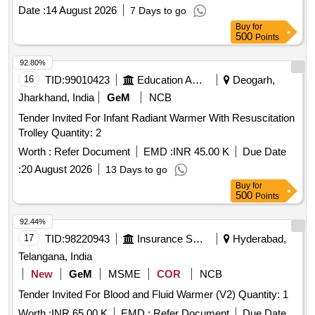
Date :
14 August 2026
7 Days to go
Buy
for
500
Points
92.80%
16
TID:
99010423
Education And Research Institute
Deogarh,
Jharkhand, India
GeM
NCB
Tender Invited For Infant Radiant Warmer With Resuscitation
Trolley Quantity: 2
Worth :
Refer Document
EMD :
INR 45.00 K
Due Date
:
20 August 2026
13 Days to go
Buy
for
500
Points
92.44%
17
TID:
98220943
Insurance Services
Hyderabad,
Telangana, India
New
GeM
MSME
COR
NCB
Tender Invited For Blood and Fluid Warmer (V2) Quantity: 1
Worth :
INR 65.00 K
EMD :
Refer Document
Due Date