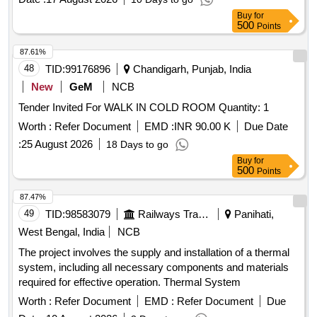
Buy
for
500
Points
87.61%
48
TID:
99176896
Chandigarh, Punjab, India
New
GeM
NCB
Tender Invited For WALK IN COLD ROOM Quantity: 1
Worth :
Refer Document
EMD :
INR 90.00 K
Due Date
:
25 August 2026
18 Days to go
Buy
for
500
Points
87.47%
49
TID:
98583079
Railways Transport Services
Panihati,
West Bengal, India
NCB
The project involves the supply and installation of a thermal
system, including all necessary components and materials
required for effective operation. Thermal System
Worth :
Refer Document
EMD :
Refer Document
Due