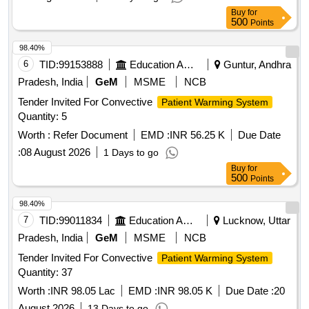
Buy
for
500
Points
98.40%
6
TID:
99153888
Education And Research Institute
Guntur, Andhra
Pradesh, India
GeM
MSME
NCB
Tender Invited For Convective
Patient Warming System
Quantity: 5
Worth :
Refer Document
EMD :
INR 56.25 K
Due Date
:
08 August 2026
1 Days to go
Buy
for
500
Points
98.40%
7
TID:
99011834
Education And Research Institute
Lucknow, Uttar
Pradesh, India
GeM
MSME
NCB
Tender Invited For Convective
Patient Warming System
Quantity: 37
Worth :
INR 98.05 Lac
EMD :
INR 98.05 K
Due Date :
20
August 2026
13 Days to go