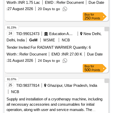
Worth :
INR 1.75 Lac
EMD :
Refer Document
Due Date
:
27 August 2026
20 Days to go
Buy
for
250
Points
91.23%
24
TID:
99012473
Education And Research Institute
New Delhi,
Delhi, India
GeM
MSME
NCB
Tender Invited For RADIANT WARMER Quantity: 6
Worth :
Refer Document
EMD :
INR 27.00 K
Due Date
:
31 August 2026
24 Days to go
Buy
for
500
Points
91.07%
25
TID:
98377814
Ghazipur, Uttar Pradesh, India
NCB
Supply and installation of a cryotherapy machine, including
all necessary accessories and consumables for initial
operation, along with user and service manuals. The