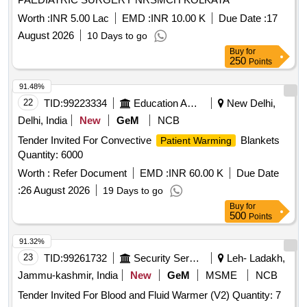
Worth :
INR 5.00 Lac
EMD :
INR 10.00 K
Due Date :
17
August 2026
10 Days to go
Buy
for
250
Points
91.48%
22
TID:
99223334
Education And Research Institute
New Delhi,
Delhi, India
New
GeM
NCB
Tender Invited For Convective
Blankets
Patient Warming
Quantity: 6000
Worth :
Refer Document
EMD :
INR 60.00 K
Due Date
:
26 August 2026
19 Days to go
Buy
for
500
Points
91.32%
23
TID:
99261732
Security Services
Leh- Ladakh,
Jammu-kashmir, India
New
GeM
MSME
NCB
Tender Invited For Blood and Fluid Warmer (V2) Quantity: 7