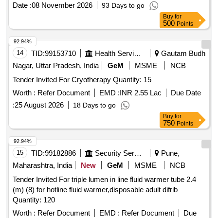
Date :
08 November 2026
93 Days to go
Buy
for
500
Points
92.94%
14
TID:
99153710
Health Services/equipments
Gautam Budh
Nagar, Uttar Pradesh, India
GeM
MSME
NCB
Tender Invited For Cryotherapy Quantity: 15
Worth :
Refer Document
EMD :
INR 2.55 Lac
Due Date
:
25 August 2026
18 Days to go
Buy
for
750
Points
92.94%
15
TID:
99182886
Security Services
Pune,
Maharashtra, India
New
GeM
MSME
NCB
Tender Invited For triple lumen in line fluid warmer tube 2.4
(m) (8) for hotline fluid warmer,disposable adult difrib
Quantity: 120
Worth :
Refer Document
EMD :
Refer Document
Due