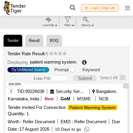
Login / Sign Up
Live/Old
Filter
History
Tender
Result
BOQ
Tender Rate Result
patient warming system
.
Displaying
Prompt
Keyword
Try Unfiltered Search
Select All
Submit
100.00%
1
TID:
99226038
Security Services
Bangalore,
Karnataka, India
New
GeM
MSME
NCB
Tender Invited For Convective
Patient Warming System
Quantity: 1
Worth :
Refer Document
EMD :
Refer Document
Due
Date :
17 August 2026
10 Days to go