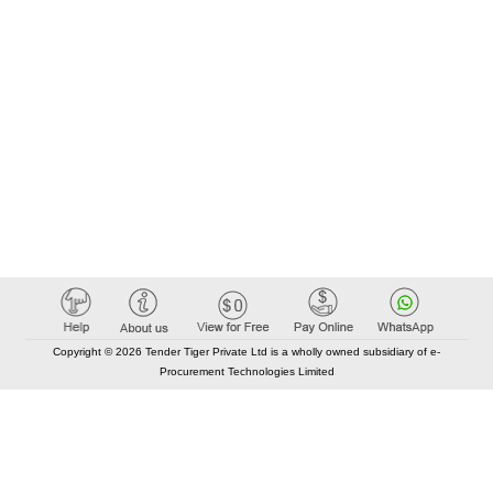
Copyright © 2026 Tender Tiger Private Ltd is a wholly owned subsidiary of e-
Procurement Technologies Limited