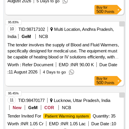
August 2026
5 Days to go
Buy
for
500
Points
95.83%
10
TID:
98717102
Multi Location, Andhra Pradesh,
India
GeM
NCB
The tender involves the supply of Blood and Fluid Warmers,
specifically designed for medical use. The equipment must
be capable of heating blood or IV solutions efficiently, with
specific performance parameters including a maximum flow
Worth :
Refer Document
EMD :
INR 90.00 K
Due Date
rate and temperature range. Compliance with medical device
:
11 August 2026
4 Days to go
regulations and certifications is required. Blood and Fluid
Buy
for
Warmer (V2)
500
Points
95.45%
11
TID:
98470177
Lucknow, Uttar Pradesh, India
New
GeM
COR
NCB
Tender Invited For
Quantity: 35
Patient Warming system
Worth :
INR 1.05 Cr
EMD :
INR 1.05 Lac
Due Date :
10