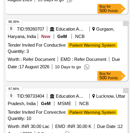
Buy
for
500
Points
98.36%
8
TID:
99260707
Education And Research Institute
Gurgaon,
Haryana, India
New
GeM
NCB
Tender Invited For Conductive
Patient Warming System
Quantity: 3
Worth :
Refer Document
EMD :
Refer Document
Due
Date :
17 August 2026
10 Days to go
Buy
for
500
Points
97.96%
9
TID:
98733404
Education And Research Institute
Lucknow, Uttar
Pradesh, India
GeM
MSME
NCB
Tender Invited For Convective
Patient Warming System
Quantity: 10
Worth :
INR 30.00 Lac
EMD :
INR 30.00 K
Due Date :
12