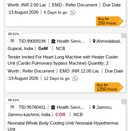
Worth :
INR 2.00 Lac
EMD :
Refer Document
Due Date
:
13 August 2026
6 Days to go
Buy
for
250
Points
88.41%
38
TID:
99009194
Health Services/equipments
Ahmedabad,
Gujarat, India
GeM
NCB
Tender Invited For Heart Lung Machine with Heater Cooler
Unit (Cardio Pulmonary bypass Machine) Quantity: 2
Worth :
Refer Document
EMD :
INR 12.00 Lac
Due Date
:
19 August 2026
12 Days to go
Buy
for
1250
Points
88.41%
39
TID:
95780411
Health Services/equipments
Jammu,
Jammu-kashmir, India
COR
NCB
Neonatal Whole Body Cooling Unit/ Neonatal Hypothermia
Unit