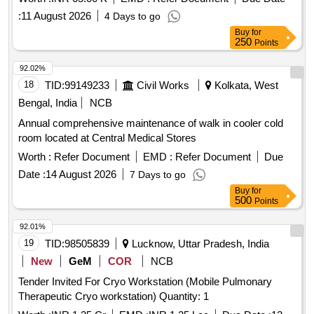
:
11 August 2026
4 Days to go
Buy
for
250
Points
92.02%
18
TID:
99149233
Civil Works
Kolkata, West
Bengal, India
NCB
Annual comprehensive maintenance of walk in cooler cold
room located at Central Medical Stores
Worth :
Refer Document
EMD :
Refer Document
Due
Date :
14 August 2026
7 Days to go
Buy
for
500
Points
92.01%
19
TID:
98505839
Lucknow, Uttar Pradesh, India
New
GeM
COR
NCB
Tender Invited For Cryo Workstation (Mobile Pulmonary
Therapeutic Cryo workstation) Quantity: 1