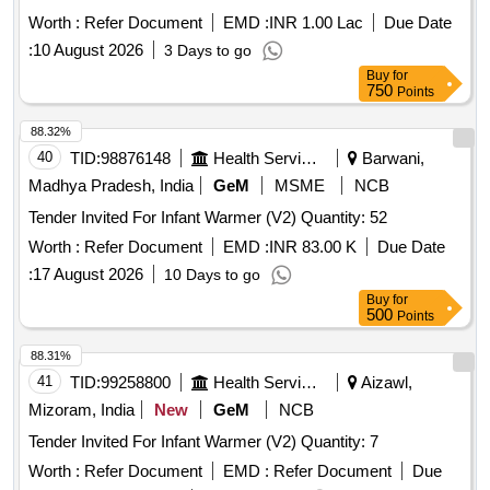
Worth :
Refer Document
EMD :
INR 1.00 Lac
Due Date
:
10 August 2026
3 Days to go
Buy
for
750
Points
88.32%
40
TID:
98876148
Health Services/equipments
Barwani,
Madhya Pradesh, India
GeM
MSME
NCB
Tender Invited For Infant Warmer (V2) Quantity: 52
Worth :
Refer Document
EMD :
INR 83.00 K
Due Date
:
17 August 2026
10 Days to go
Buy
for
500
Points
88.31%
41
TID:
99258800
Health Services/equipments
Aizawl,
Mizoram, India
New
GeM
NCB
Tender Invited For Infant Warmer (V2) Quantity: 7
Worth :
Refer Document
EMD :
Refer Document
Due