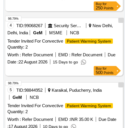
Buy
for
250
Points
98.79%
4
TID:
99068267
Security Services
New Delhi,
Delhi, India
GeM
MSME
NCB
Tender Invited For Convective
Patient Warming System
Quantity: 2
Worth :
Refer Document
EMD :
Refer Document
Due
Date :
22 August 2026
15 Days to go
Buy
for
500
Points
98.79%
5
TID:
98844952
Karaikal, Puducherry, India
GeM
NCB
Tender Invited For Convective
Patient Warming System
Quantity: 2
Worth :
Refer Document
EMD :
INR 35.00 K
Due Date
:
17 August 2026
10 Days to go