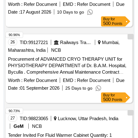
machine must be fully operational upon installation.
Worth :
Refer Document
EMD :
Refer Document
Due
Cryotherapy Machine
Date :
17 August 2026
10 Days to go
Buy
for
500
Points
90.96%
26
TID:
99127221
Railways Transport Services
Mumbai,
Maharashtra, India
NCB
Procurement of ADVANCED CRYO THERAPY UNIT for
PHYSIOTHERAPY DEPARTMENT of Dr. B.A.M. Hospital,
Byculla . Comprehensive Annual Maintenance Contract
(CAMC) for 05 YEARS POST WARRANTY for ADVANCED
Worth :
Refer Document
EMD :
Refer Document
Due
CRYO THERAPY UNIT for PHYSIOTHERAPY
Date :
01 September 2026
25 Days to go
DEPARTMENT of Dr. B.A.M. Hospital, Byculla. [ W arranty
Buy
for
Period: 3 years, AMC Period: 5 years, Rate of Discounting:
500
Points
10 % ] ]
90.73%
27
TID:
98823065
Lucknow, Uttar Pradesh, India
GeM
NCB
Tender Invited For Fluid Warmer Cabinet Quantity: 1