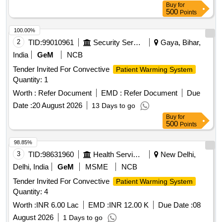
Buy
for
500
Points
100.00%
2
TID:
99010961
Security Services
Gaya, Bihar,
India
GeM
NCB
Tender Invited For Convective
Patient Warming System
Quantity: 1
Worth :
Refer Document
EMD :
Refer Document
Due
Date :
20 August 2026
13 Days to go
Buy
for
500
Points
98.85%
3
TID:
98631960
Health Services/equipments
New Delhi,
Delhi, India
GeM
MSME
NCB
Tender Invited For Convective
Patient Warming System
Quantity: 4
Worth :
INR 6.00 Lac
EMD :
INR 12.00 K
Due Date :
08
August 2026
1 Days to go