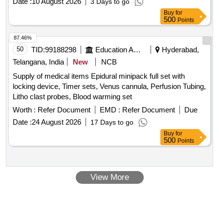
Date :
10 August 2026
3 Days to go
Buy
for
500
Points
87.46%
50
TID:
99188298
Education And Research Institute
Hyderabad,
Telangana, India
New
NCB
Supply of medical items Epidural minipack full set with
locking device, Timer sets, Venus cannula, Perfusion Tubing,
Litho clast probes, Blood warming set
Worth :
Refer Document
EMD :
Refer Document
Due
Date :
24 August 2026
17 Days to go
Buy
for
500
Points
View More