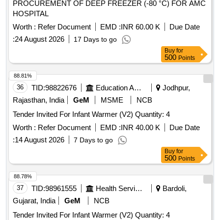
PROCUREMENT OF DEEP FREEZER (-80 °C) FOR AMC
HOSPITAL
Worth :
Refer Document
EMD :
INR 60.00 K
Due Date
:
24 August 2026
17 Days to go
Buy
for
500
Points
88.81%
36
TID:
98822676
Education And Research Institute
Jodhpur,
Rajasthan, India
GeM
MSME
NCB
Tender Invited For Infant Warmer (V2) Quantity: 4
Worth :
Refer Document
EMD :
INR 40.00 K
Due Date
:
14 August 2026
7 Days to go
Buy
for
500
Points
88.78%
37
TID:
98961555
Health Services/equipments
Bardoli,
Gujarat, India
GeM
NCB
Tender Invited For Infant Warmer (V2) Quantity: 4