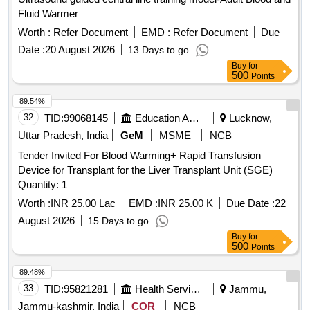
Fluid Warmer
Worth :
Refer Document
EMD :
Refer Document
Due
Date :
20 August 2026
13 Days to go
Buy
for
500
Points
89.54%
32
TID:
99068145
Education And Research Institute
Lucknow,
Uttar Pradesh, India
GeM
MSME
NCB
Tender Invited For Blood Warming+ Rapid Transfusion
Device for Transplant for the Liver Transplant Unit (SGE)
Quantity: 1
Worth :
INR 25.00 Lac
EMD :
INR 25.00 K
Due Date :
22
August 2026
15 Days to go
Buy
for
500
Points
89.48%
33
TID:
95821281
Health Services/equipments
Jammu,
Jammu-kashmir, India
COR
NCB