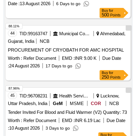
Date :
13 August 2026
6 Days to go
Buy
for
500
Points
88.11%
44
TID:
99163747
Municipal Corporations
Ahmedabad,
Gujarat, India
NCB
PROCUREMENT OF CRYOBATH FOR AMC HOSPITAL
Worth :
Refer Document
EMD :
INR 9.00 K
Due Date
:
24 August 2026
17 Days to go
Buy
for
250
Points
87.96%
45
TID:
96708231
Health Services/equipments
Lucknow,
Uttar Pradesh, India
GeM
MSME
COR
NCB
Tender Invited For Blood and Fluid Warmer (V2) Quantity: 73
Worth :
Refer Document
EMD :
INR 6.19 Lac
Due Date
:
10 August 2026
3 Days to go
Buy
for