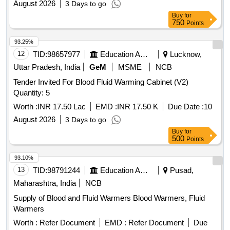
August 2026
3 Days to go
Buy
for
750
Points
93.25%
12
TID:
98657977
Education And Research Institute
Lucknow,
Uttar Pradesh, India
GeM
MSME
NCB
Tender Invited For Blood Fluid Warming Cabinet (V2)
Quantity: 5
Worth :
INR 17.50 Lac
EMD :
INR 17.50 K
Due Date :
10
August 2026
3 Days to go
Buy
for
500
Points
93.10%
13
TID:
98791244
Education And Research Institute
Pusad,
Maharashtra, India
NCB
Supply of Blood and Fluid Warmers Blood Warmers, Fluid
Warmers
Worth :
Refer Document
EMD :
Refer Document
Due