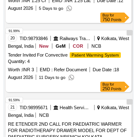
Worth :
INR 1.25 Cr
EMD :
INR 1.25 Lac
Due Date :
12
August 2026
5 Days to go
Buy
for
750
Points
91.99%
20
TID:
98793846
Railways Transport Services
Kolkata, West
Bengal, India
New
GeM
COR
NCB
Tender Invited For Convective
Patient Warming System
Quantity: 4
Worth :
INR 3
EMD :
Refer Document
Due Date :
18
August 2026
11 Days to go
Buy
for
250
Points
91.59%
21
TID:
98995671
Health Services/equipments
Kolkata, West
Bengal, India
NCB
RE ETENDER 2ND CALL FOR PAEDIATRIC WARMER
FOR RADIOTHERAPY DRAWER MODEL FOR DEPT OF
PAEDIATRIC SURGERY NRSMCH KOLKATA