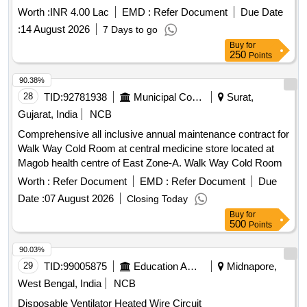
Worth :
INR 4.00 Lac
EMD :
Refer Document
Due Date
:
14 August 2026
7 Days to go
Buy
for
250
Points
90.38%
28
TID:
92781938
Municipal Corporations
Surat,
Gujarat, India
NCB
Comprehensive all inclusive annual maintenance contract for
Walk Way Cold Room at central medicine store located at
Magob health centre of East Zone-A. Walk Way Cold Room
Worth :
Refer Document
EMD :
Refer Document
Due
Date :
07 August 2026
Closing Today
Buy
for
500
Points
90.03%
29
TID:
99005875
Education And Research Institute
Midnapore,
West Bengal, India
NCB
Disposable Ventilator Heated Wire Circuit