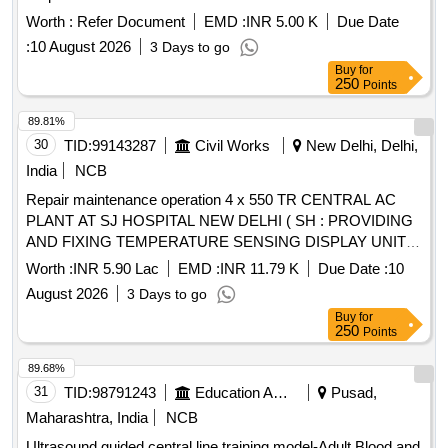
Worth :
Refer Document
EMD :
INR 5.00 K
Due Date
:
10 August 2026
3 Days to go
Buy
for
250
Points
89.81%
30
TID:
99143287
Civil Works
New Delhi, Delhi,
India
NCB
Repair maintenance operation 4 x 550 TR CENTRAL AC
PLANT AT SJ HOSPITAL NEW DELHI ( SH : PROVIDING
AND FIXING TEMPERATURE SENSING DISPLAY UNIT
WITH PARAMETERS OF TRANSMITTER AND
Worth :
INR 5.90 Lac
EMD :
INR 11.79 K
Due Date :
10
RECEIVER FOR GYNAE LABOUR ROOMS AND IVF
August 2026
3 Days to go
CENTRE
Buy
for
250
Points
89.68%
31
TID:
98791243
Education And Research Institute
Pusad,
Maharashtra, India
NCB
Ultrasound guided central line training model-Adult Blood and