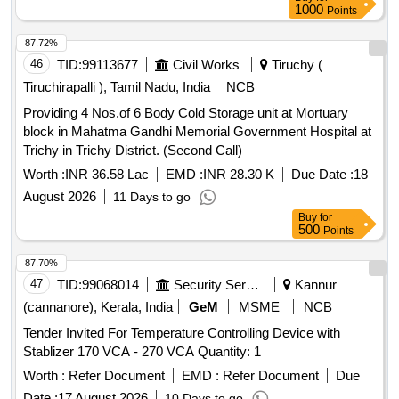
1000
Points
87.72%
46
TID:
99113677
Civil Works
Tiruchy (
Tiruchirapalli ), Tamil Nadu, India
NCB
Providing 4 Nos.of 6 Body Cold Storage unit at Mortuary
block in Mahatma Gandhi Memorial Government Hospital at
Trichy in Trichy District. (Second Call)
Worth :
INR 36.58 Lac
EMD :
INR 28.30 K
Due Date :
18
August 2026
11 Days to go
Buy
for
500
Points
87.70%
47
TID:
99068014
Security Services
Kannur
(cannanore), Kerala, India
GeM
MSME
NCB
Tender Invited For Temperature Controlling Device with
Stablizer 170 VCA - 270 VCA Quantity: 1
Worth :
Refer Document
EMD :
Refer Document
Due
Date :
17 August 2026
10 Days to go