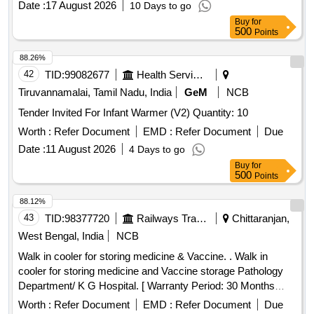
Date :
17 August 2026
10 Days to go
Buy
for
500
Points
88.26%
42
TID:
99082677
Health Services/equipments
Tiruvannamalai, Tamil Nadu, India
GeM
NCB
Tender Invited For Infant Warmer (V2) Quantity: 10
Worth :
Refer Document
EMD :
Refer Document
Due
Date :
11 August 2026
4 Days to go
Buy
for
500
Points
88.12%
43
TID:
98377720
Railways Transport Services
Chittaranjan,
West Bengal, India
NCB
Walk in cooler for storing medicine & Vaccine. . Walk in
cooler for storing medicine and Vaccine storage Pathology
Department/ K G Hospital. [ Warranty Period: 30 Months
after the date of delivery ] ]
Worth :
Refer Document
EMD :
Refer Document
Due