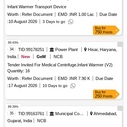
Infant Warmer Transport Device
Worth :
Refer Document
EMD :
INR 1.00 Lac
Due Date
:
10 August 2026
3 Days to go
Buy
for
750
Points
89.43%
34
TID:
99178251
Power Plant
Hisar, Haryana,
India
New
GeM
NCB
Tender Invited For Medical Centrifuge,Infant Warmer (V2)
Quantity: 16
Worth :
Refer Document
EMD :
INR 7.90 K
Due Date
:
17 August 2026
10 Days to go
Buy
for
250
Points
89.39%
35
TID:
99163761
Municipal Corporations
Ahmedabad,
Gujarat, India
NCB