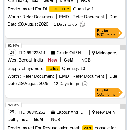
Karnataka, India
GeM
MSME
NCB
Tender Invited For DI
Quantity: 1
TROLLEY
Worth :
Refer Document
EMD :
Refer Document
Due
Date :
08 August 2026
1 Days to go
Buy
for
500
Points
92.80%
24
TID:
99222514
Crude Oil / Natural Gas / Mineral Fuels
Midnapore,
West Bengal, India
New
GeM
NCB
Supply of hydraulic
Quantity: 10
trolley
Worth :
Refer Document
EMD :
Refer Document
Due
Date :
19 August 2026
12 Days to go
Buy
for
500
Points
92.68%
25
TID:
98845262
Labour And Manpower
New Delhi,
Delhi, India
GeM
NCB
Tender Invited For Resuscitation crash
console for
cart