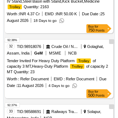
IV Stand,Steel Basin with Stand,Kick Bucket,Medicine
Quantity: 2163
Trolley
Worth :
INR 4.37 Cr
EMD :
INR 50.00 K
Due Date :
25
August 2026
18 Days to go
Buy
for
750
Points
92.38%
32
TID:
98918076
Crude Oil / Natural Gas / Mineral Fuels
Golaghat,
Assam, India
GeM
MSME
NCB
Tender Invited For Heavy Duty Platform
of
Trolley
capacity 3 MT,Heavy-Duty Platform
of capacity 2
Trolley
MT Quantity: 23
Worth :
Refer Document
EMD :
Refer Document
Due
Date :
11 August 2026
4 Days to go
Buy
for
500
Points
92.37%
33
TID:
98588691
Railways Transport Services
Solapur,