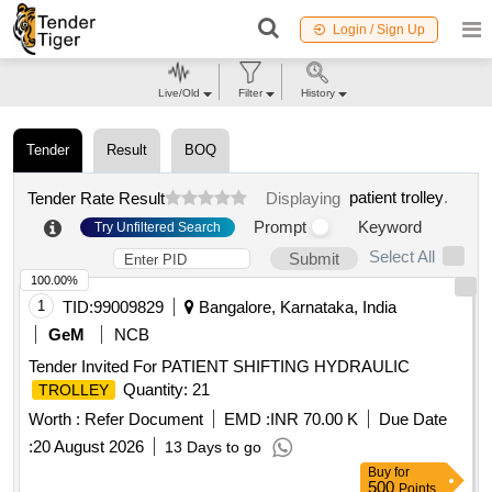
Login / Sign Up
Live/Old
Filter
History
Tender
Result
BOQ
patient trolley
.
Tender Rate Result
Displaying
Prompt
Keyword
Try Unfiltered Search
Select All
Submit
100.00%
1
TID:
99009829
Bangalore, Karnataka, India
GeM
NCB
Tender Invited For PATIENT SHIFTING HYDRAULIC
Quantity: 21
TROLLEY
Worth :
Refer Document
EMD :
INR 70.00 K
Due Date
:
20 August 2026
13 Days to go
Buy
for
500
Points