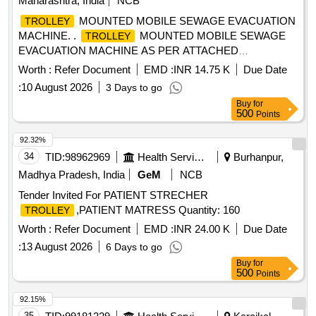
Maharashtra, India
NCB
MOUNTED MOBILE SEWAGE EVACUATION
TROLLEY
MACHINE. .
MOUNTED MOBILE SEWAGE
TROLLEY
EVACUATION MACHINE AS PER ATTACHED
SPECIFICATI ON. [ Warranty Period: 30 Months after the
Worth :
Refer Document
EMD :
INR 14.75 K
Due Date
date of delivery ] ]
:
10 August 2026
3 Days to go
Buy
for
500
Points
92.32%
34
TID:
98962969
Health Services/equipments
Burhanpur,
Madhya Pradesh, India
GeM
NCB
Tender Invited For PATIENT STRECHER
,PATIENT MATRESS Quantity: 160
TROLLEY
Worth :
Refer Document
EMD :
INR 24.00 K
Due Date
:
13 August 2026
6 Days to go
Buy
for
500
Points
92.15%
35