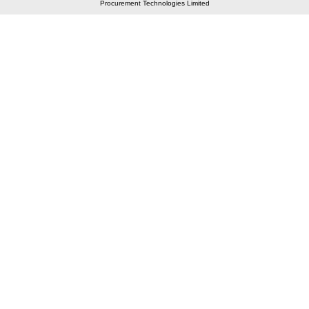
Procurement Technologies Limited
Elastic API took 00:01 millisec
AI took time 00:00.96 millisec
CONTACT US
A 804/805, Wall Street-2, Near Orient Club, Opp.