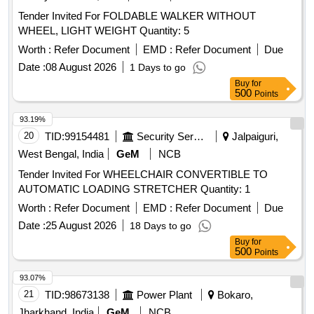
Tender Invited For FOLDABLE WALKER WITHOUT
WHEEL, LIGHT WEIGHT Quantity: 5
Worth :
Refer Document
EMD :
Refer Document
Due
Date :
08 August 2026
1 Days to go
Buy
for
500
Points
93.19%
20
TID:
99154481
Security Services
Jalpaiguri,
West Bengal, India
GeM
NCB
Tender Invited For WHEELCHAIR CONVERTIBLE TO
AUTOMATIC LOADING STRETCHER Quantity: 1
Worth :
Refer Document
EMD :
Refer Document
Due
Date :
25 August 2026
18 Days to go
Buy
for
500
Points
93.07%
21
TID:
98673138
Power Plant
Bokaro,
Jharkhand, India
GeM
NCB