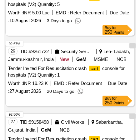
hospitals (V2) Quantity: 5
Worth :
INR 5.00 Lac
EMD :
Refer Document
Due Date
:
10 August 2026
3 Days to go
Buy
for
250
Points
92.67%
26
TID:
99261722
Security Services
Leh- Ladakh,
Jammu-kashmir, India
New
GeM
MSME
NCB
Tender Invited For Resuscitation crash
console for
cart
hospitals (V2) Quantity: 1
Worth :
INR 19.23 K
EMD :
Refer Document
Due Date
:
27 August 2026
20 Days to go
Buy
for
250
Points
92.50%
27
TID:
99158498
Civil Works
Sabarkantha,
Gujarat, India
GeM
NCB
Tender Invited For Resuscitation crash
console for
cart