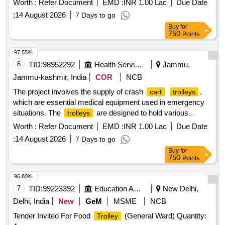
Worth :
Refer Document
EMD :
INR 1.00 Lac
Due Date
specified technical standards and requirements for
:
14 August 2026
7 Days to go
functionality and durability. INSTRUMENT
TROLLEY
Buy
for
750
Points
97.55%
6
TID:
98952292
Health Services/equipments
Jammu,
Jammu-kashmir, India
COR
NCB
The project involves the supply of crash
,
cart
trolleys
which are essential medical equipment used in emergency
situations. The
are designed to hold various
trolleys
medical supplies and equipment necessary for patient
Worth :
Refer Document
EMD :
INR 1.00 Lac
Due Date
resuscitation and stabilization. Crash
Cart
Trolley
:
14 August 2026
7 Days to go
Buy
for
750
Points
96.80%
7
TID:
99223392
Education And Research Institute
New Delhi,
Delhi, India
New
GeM
MSME
NCB
Tender Invited For Food
(General Ward) Quantity:
Trolley