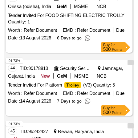
Orissa (odisha), India
GeM
MSME
NCB
Tender Invited For FOOD SHIFTING ELECTRIC TROLLY
Quantity: 1
Worth :
Refer Document
EMD :
Refer Document
Due
Date :
13 August 2026
6 Days to go
Buy
for
500
Points
91.73%
44
TID:
99178819
Security Services
Jamnagar,
Gujarat, India
New
GeM
MSME
NCB
Tender Invited For Platform
(V3) Quantity: 5
Trolley
Worth :
Refer Document
EMD :
Refer Document
Due
Date :
14 August 2026
7 Days to go
Buy
for
500
Points
91.73%
45
TID:
99242427
Rewari, Haryana, India