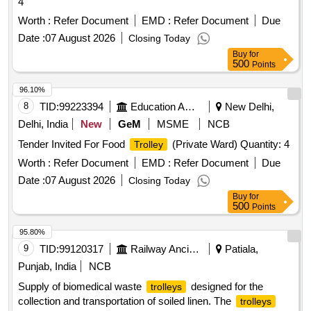
4
Worth :
Refer Document
EMD :
Refer Document
Due
Date :
07 August 2026
Closing Today
Buy
for
500
Points
96.10%
8
TID:
99223394
Education And Research Institute
New Delhi,
Delhi, India
New
GeM
MSME
NCB
Tender Invited For Food
(Private Ward) Quantity: 4
Trolley
Worth :
Refer Document
EMD :
Refer Document
Due
Date :
07 August 2026
Closing Today
Buy
for
500
Points
95.80%
9
TID:
99120317
Railway Ancillaries
Patiala,
Punjab, India
NCB
Supply of biomedical waste
designed for the
trolleys
collection and transportation of soiled linen. The
trolleys