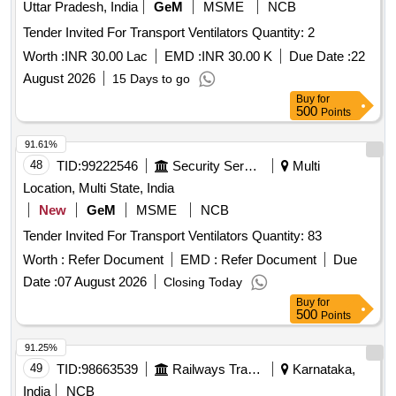
Uttar Pradesh, India
GeM
MSME
NCB
Tender Invited For Transport Ventilators Quantity: 2
Worth :
INR 30.00 Lac
EMD :
INR 30.00 K
Due Date :
22
August 2026
15 Days to go
Buy
for
500
Points
91.61%
48
TID:
99222546
Security Services
Multi
Location, Multi State, India
New
GeM
MSME
NCB
Tender Invited For Transport Ventilators Quantity: 83
Worth :
Refer Document
EMD :
Refer Document
Due
Date :
07 August 2026
Closing Today
Buy
for
500
Points
91.25%
49
TID:
98663539
Railways Transport Services
Karnataka,
India
NCB