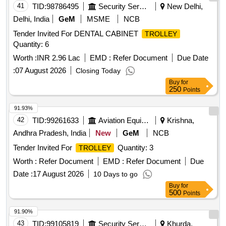
41
TID:
98786495
Security Services
New Delhi,
Delhi, India
GeM
MSME
NCB
Tender Invited For DENTAL CABINET
TROLLEY
Quantity: 6
Worth :
INR 2.96 Lac
EMD :
Refer Document
Due Date
:
07 August 2026
Closing Today
Buy
for
250
Points
91.93%
42
TID:
99261633
Aviation Equipment
Krishna,
Andhra Pradesh, India
New
GeM
NCB
Tender Invited For
Quantity: 3
TROLLEY
Worth :
Refer Document
EMD :
Refer Document
Due
Date :
17 August 2026
10 Days to go
Buy
for
500
Points
91.90%
43
TID:
99105819
Security Services
Khurda,