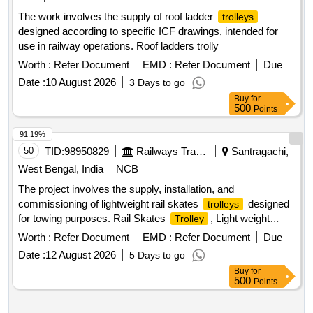
The work involves the supply of roof ladder
trolleys
designed according to specific ICF drawings, intended for
use in railway operations. Roof ladders trolly
Worth :
Refer Document
EMD :
Refer Document
Due
Date :
10 August 2026
3 Days to go
Buy
for
500
Points
91.19%
50
TID:
98950829
Railways Transport Services
Santragachi,
West Bengal, India
NCB
The project involves the supply, installation, and
commissioning of lightweight rail skates
designed
trolleys
for towing purposes. Rail Skates
, Light weight
Trolley
towing
set
trolley
Worth :
Refer Document
EMD :
Refer Document
Due
Date :
12 August 2026
5 Days to go
Buy
for
500
Points