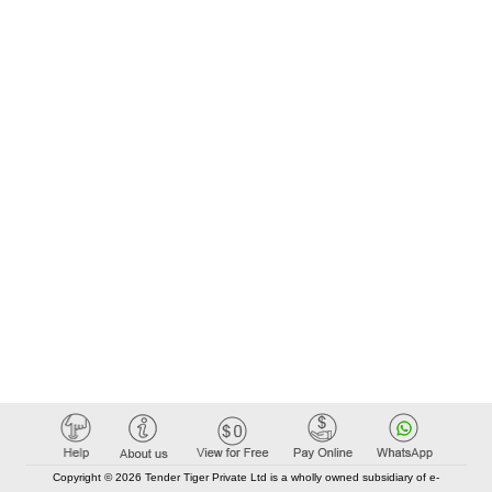
Copyright © 2026 Tender Tiger Private Ltd is a wholly owned subsidiary of e-