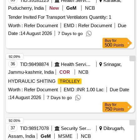
TID:
99181229
Health Services/equipments
Karaikal,
Puducherry, India
New
GeM
NCB
Tender Invited For Transport Ventilators Quantity: 1
Worth :
Refer Document
EMD :
Refer Document
Due
Date :
14 August 2026
7 Days to go
Buy
for
500
Points
92.09%
36
TID:
98498874
Health Services/equipments
Srinagar,
Jammu-kashmir, India
COR
NCB
HYDRAULIC SHITING
TROLLEY
Worth :
Refer Document
EMD :
INR 1.00 Lac
Due Date
:
14 August 2026
7 Days to go
Buy
for
750
Points
92.05%
37
TID:
98917078
Security Services
Dibrugarh,
Assam, India
GeM
MSME
NCB