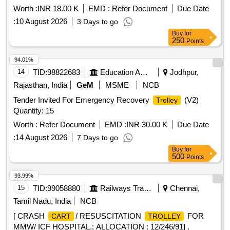
Worth :
INR 18.00 K
EMD :
Refer Document
Due Date
:
10 August 2026
3 Days to go
Buy
for
250
Points
94.01%
14
TID:
98822683
Education And Research Institute
Jodhpur,
Rajasthan, India
GeM
MSME
NCB
Tender Invited For Emergency Recovery
(V2)
Trolley
Quantity: 15
Worth :
Refer Document
EMD :
INR 30.00 K
Due Date
:
14 August 2026
7 Days to go
Buy
for
500
Points
93.99%
15
TID:
99058880
Railways Transport Services
Chennai,
Tamil Nadu, India
NCB
[ CRASH
/ RESUSCITATION
FOR
CART
TROLLEY
MMW/ ICF HOSPITAL,; ALLOCATION : 12/246/91] .