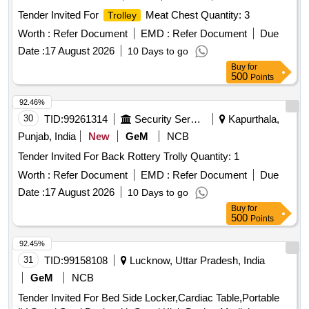
Tender Invited For
Meat Chest Quantity: 3
Trolley
Worth :
Refer Document
EMD :
Refer Document
Due
Date :
17 August 2026
10 Days to go
Buy
for
500
Points
92.46%
30
TID:
99261314
Security Services
Kapurthala,
Punjab, India
New
GeM
NCB
Tender Invited For Back Rottery Trolly Quantity: 1
Worth :
Refer Document
EMD :
Refer Document
Due
Date :
17 August 2026
10 Days to go
Buy
for
500
Points
92.45%
31
TID:
99158108
Lucknow, Uttar Pradesh, India
GeM
NCB
Tender Invited For Bed Side Locker,Cardiac Table,Portable