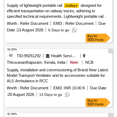
Supply of lightweight portable rail
designed for
trolleys
efficient transportation on railway tracks, adhering to
specified technical requirements. Lightweight portable rail
trolley
Worth :
Refer Document
EMD :
Refer Document
Due
Date :
13 August 2026
6 Days to go
Buy
for
500
Points
92.00%
40
TID:
99251292
Health Services/equipments
Thiruvananthapuram, Kerala, India
New
NCB
Supply, installation and commissioning of Brand New Latest
Model Transport Ventilator and its accessories suitable for
ALS Ambulance in RCC
Worth :
Refer Document
EMD :
INR 10.00 K
Due Date
:
20 August 2026
13 Days to go
Buy
for
500
Points
91.99%