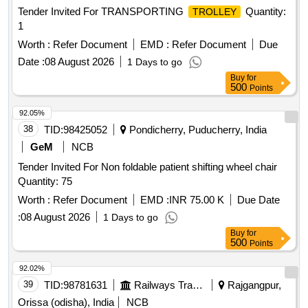
Tender Invited For TRANSPORTING
Quantity:
TROLLEY
1
Worth :
Refer Document
EMD :
Refer Document
Due
Date :
08 August 2026
1 Days to go
Buy
for
500
Points
92.05%
38
TID:
98425052
Pondicherry, Puducherry, India
GeM
NCB
Tender Invited For Non foldable patient shifting wheel chair
Quantity: 75
Worth :
Refer Document
EMD :
INR 75.00 K
Due Date
:
08 August 2026
1 Days to go
Buy
for
500
Points
92.02%
39
TID:
98781631
Railways Transport Services
Rajgangpur,
Orissa (odisha), India
NCB