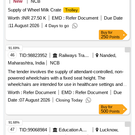
New
NCB
Supply of Wheel Milk Crate
Trolley
Worth :
INR 27.50 K
EMD :
Refer Document
Due Date
:
11 August 2026
4 Days to go
Buy
for
250
Points
91.69%
46
TID:
98823952
Railways Transport Services
Nanded,
Maharashtra, India
NCB
The tender involves the supply of attendant-controlled, non-
powered wheelchairs with a fixed seat height. The
wheelchairs are intended for use in healthcare settings and
must meet specific design and functional requirements.
Worth :
Refer Document
EMD :
Refer Document
Due
Attendant Controlled Non Powered Wheel Chair
Date :
07 August 2026
Closing Today
Buy
for
500
Points
91.68%
47
TID:
99068984
Education And Research Institute
Lucknow,