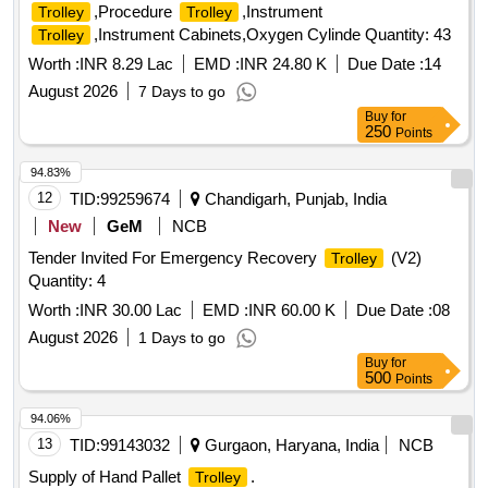
,Procedure
,Instrument
Trolley
Trolley
,Instrument Cabinets,Oxygen Cylinde Quantity: 43
Trolley
Worth :
INR 8.29 Lac
EMD :
INR 24.80 K
Due Date :
14
August 2026
7 Days to go
Buy
for
250
Points
94.83%
12
TID:
99259674
Chandigarh, Punjab, India
New
GeM
NCB
Tender Invited For Emergency Recovery
(V2)
Trolley
Quantity: 4
Worth :
INR 30.00 Lac
EMD :
INR 60.00 K
Due Date :
08
August 2026
1 Days to go
Buy
for
500
Points
94.06%
13
TID:
99143032
Gurgaon, Haryana, India
NCB
Supply of Hand Pallet
.
Trolley