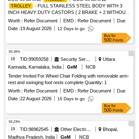
- FULL STAINLESS STEEL BODY WITH 3
TROLLEY
INCH HEAVY DUTY CASTORS ( 2 BRAKE + 2 WITHOUT
BRAKE) ONE DRAWER ONE OPEN SHELF THREE SIDE
Worth :
Refer Document
EMD :
Refer Document
Due
RAILING ON TOP OF THE TRO LLEY DIMENSTION
Date :
19 August 2026
12 Days to go
LENGTH ? 18 INCH WIDTH ? 18 INCH HEIGHT ? 32 INCH
Buy
for
FRAME PIPE 25 X 25MM SQAURE PIPE WITH 19X19MM
500
Points
SUPPORT PIPE SHEET ? 1 MM THICKNESS " [ Warranty
Period: 30 Months after the d ate of delivery ] ]
93.26%
18
TID:
99059258
Security Services
Uttara
Kannada, Karnataka, India
GeM
NCB
Tender Invited For Wheel Chair Folding with removable arm-
rest and swinging foot rests complete Quantity: 1
Worth :
Refer Document
EMD :
Refer Document
Due
Date :
22 August 2026
15 Days to go
Buy
for
500
Points
93.23%
19
TID:
98962545
Other Electrical Products
Bhopal,
Madhya Pradesh, India
GeM
NCB