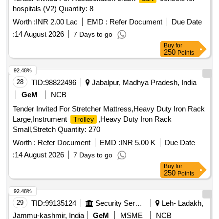
hospitals (V2) Quantity: 8
Worth :
INR 2.00 Lac
EMD :
Refer Document
Due Date
:
14 August 2026
7 Days to go
Buy
for
250
Points
92.48%
28
TID:
98822496
Jabalpur, Madhya Pradesh, India
GeM
NCB
Tender Invited For Stretcher Mattress,Heavy Duty Iron Rack
Large,Instrument
,Heavy Duty Iron Rack
Trolley
Small,Stretch Quantity: 270
Worth :
Refer Document
EMD :
INR 5.00 K
Due Date
:
14 August 2026
7 Days to go
Buy
for
250
Points
92.48%
29
TID:
99135124
Security Services
Leh- Ladakh,
Jammu-kashmir, India
GeM
MSME
NCB