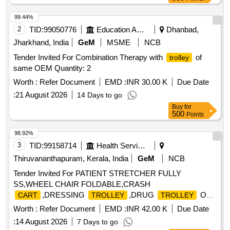
99.44%
2
TID:
99050776
Education And Research Institute
Dhanbad,
Jharkhand, India
GeM
MSME
NCB
Tender Invited For Combination Therapy with
of
trolley
same OEM Quantity: 2
Worth :
Refer Document
EMD :
INR 30.00 K
Due Date
:
21 August 2026
14 Days to go
Buy
for
500
Points
98.92%
3
TID:
99158714
Health Services/equipments
Thiruvananthapuram, Kerala, India
GeM
NCB
Tender Invited For PATIENT STRETCHER FULLY
SS,WHEEL CHAIR FOLDABLE,CRASH
,DRESSING
,DRUG
OR
CART
TROLLEY
TROLLEY
MEDICIN Quantity: 175
Worth :
Refer Document
EMD :
INR 42.00 K
Due Date
:
14 August 2026
7 Days to go