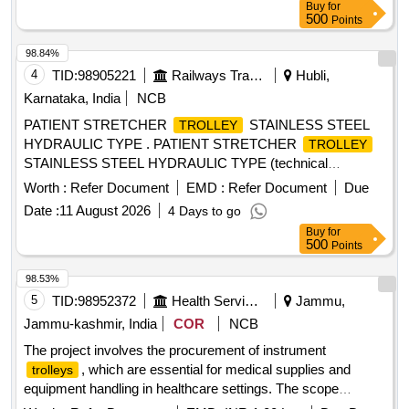
Buy
for
500
Points
98.84%
4
TID:
98905221
Railways Transport Services
Hubli,
Karnataka, India
NCB
PATIENT STRETCHER
STAINLESS STEEL
TROLLEY
HYDRAULIC TYPE . PATIENT STRETCHER
TROLLEY
STAINLESS STEEL HYDRAULIC TYPE (technical
specification is encloased) ]
Worth :
Refer Document
EMD :
Refer Document
Due
Date :
11 August 2026
4 Days to go
Buy
for
500
Points
98.53%
5
TID:
98952372
Health Services/equipments
Jammu,
Jammu-kashmir, India
COR
NCB
The project involves the procurement of instrument
, which are essential for medical supplies and
trolleys
equipment handling in healthcare settings. The scope
includes the supply of these
, ensuring they meet
trolleys