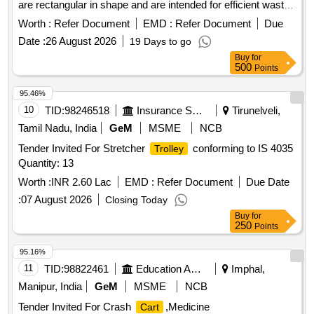
are rectangular in shape and are intended for efficient waste
management in healthcare settings. Biomedical waste
Worth :
Refer Document
EMD :
Refer Document
Due
Trolley
Date :
26 August 2026
19 Days to go
Buy
for
500
Points
95.46%
10
TID:
98246518
Insurance Services
Tirunelveli,
Tamil Nadu, India
GeM
MSME
NCB
Tender Invited For Stretcher
conforming to IS 4035
Trolley
Quantity: 13
Worth :
INR 2.60 Lac
EMD :
Refer Document
Due Date
:
07 August 2026
Closing Today
Buy
for
250
Points
95.16%
11
TID:
98822461
Education And Research Institute
Imphal,
Manipur, India
GeM
MSME
NCB
Tender Invited For Crash
,Medicine
Cart