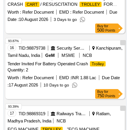
CRASH
/ RESUSCITATION
FOR
CART
TROLLEY
MMW/ ICF HOSPITAL,; ALLOCATION : 12/246/91 [
Worth :
Refer Document
EMD :
Refer Document
Due
Warranty Period: 30 Months after the date of delivery ] ]
Date :
10 August 2026
3 Days to go
Buy
for
500
Points
93.87%
16
TID:
98879738
Security Services
Kanchipuram,
Tamil Nadu, India
GeM
MSME
NCB
Tender Invited For Battery Operated Crash
Trolley
Quantity: 2
Worth :
Refer Document
EMD :
INR 1.88 Lac
Due Date
:
17 August 2026
10 Days to go
Buy
for
750
Points
93.39%
17
TID:
98869319
Railways Transport Services
Ratlam,
Madhya Pradesh, India
NCB
ECG MACHINE
. "ECG MACHINE
TROLLEY