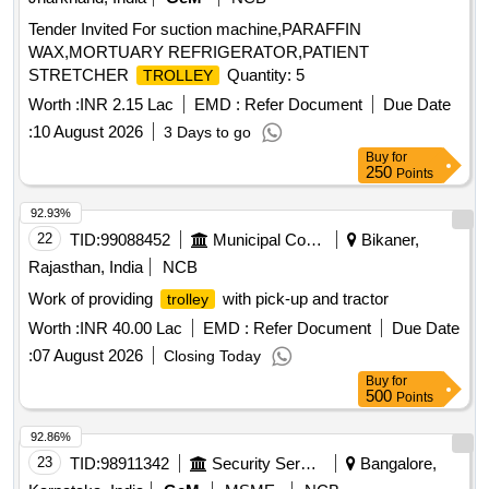
Tender Invited For suction machine,PARAFFIN
WAX,MORTUARY REFRIGERATOR,PATIENT
STRETCHER
Quantity: 5
TROLLEY
Worth :
INR 2.15 Lac
EMD :
Refer Document
Due Date
:
10 August 2026
3 Days to go
Buy
for
250
Points
92.93%
22
TID:
99088452
Municipal Corporations
Bikaner,
Rajasthan, India
NCB
Work of providing
with pick-up and tractor
trolley
Worth :
INR 40.00 Lac
EMD :
Refer Document
Due Date
:
07 August 2026
Closing Today
Buy
for
500
Points
92.86%
23
TID:
98911342
Security Services
Bangalore,