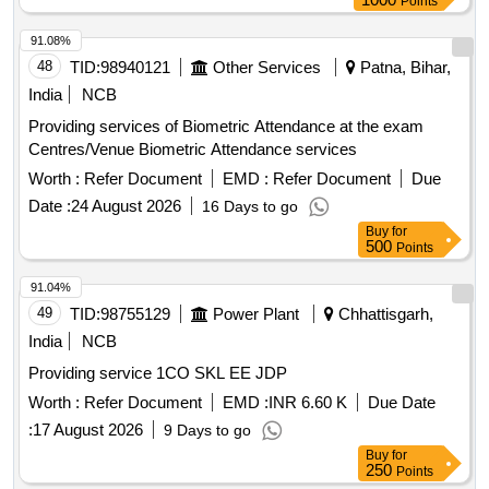
Points
91.08%
48
TID:
98940121
Other Services
Patna, Bihar,
India
NCB
Providing services of Biometric Attendance at the exam
Centres/Venue Biometric Attendance services
Worth :
Refer Document
EMD :
Refer Document
Due
Date :
24 August 2026
16 Days to go
Buy
for
500
Points
91.04%
49
TID:
98755129
Power Plant
Chhattisgarh,
India
NCB
Providing service 1CO SKL EE JDP
Worth :
Refer Document
EMD :
INR 6.60 K
Due Date
:
17 August 2026
9 Days to go
Buy
for
250
Points