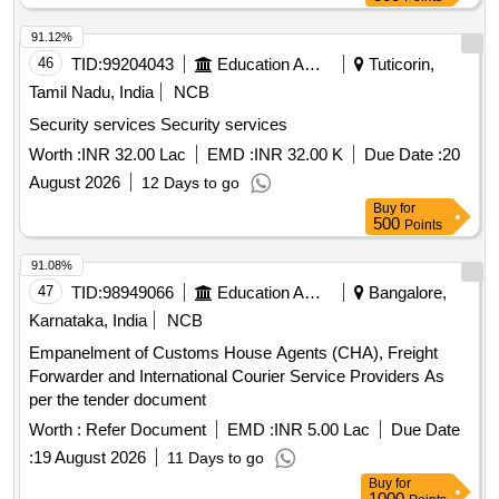
91.12%
46
TID:
99204043
Education And Research Institute
Tuticorin,
Tamil Nadu, India
NCB
Security services Security services
Worth :
INR 32.00 Lac
EMD :
INR 32.00 K
Due Date :
20
August 2026
12 Days to go
Buy
for
500
Points
91.08%
47
TID:
98949066
Education And Research Institute
Bangalore,
Karnataka, India
NCB
Empanelment of Customs House Agents (CHA), Freight
Forwarder and International Courier Service Providers As
per the tender document
Worth :
Refer Document
EMD :
INR 5.00 Lac
Due Date
:
19 August 2026
11 Days to go
Buy
for
1000