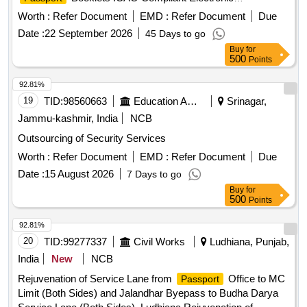
Contactless Inlays, operating system
Worth :
Refer Document
EMD :
Refer Document
Due
Date :
22 September 2026
45 Days to go
Buy
for
500
Points
92.81%
19
TID:
98560663
Education And Research Institute
Srinagar,
Jammu-kashmir, India
NCB
Outsourcing of Security Services
Worth :
Refer Document
EMD :
Refer Document
Due
Date :
15 August 2026
7 Days to go
Buy
for
500
Points
92.81%
20
TID:
99277337
Civil Works
Ludhiana, Punjab,
India
New
NCB
Rejuvenation of Service Lane from
Office to MC
Passport
Limit (Both Sides) and Jalandhar Byepass to Budha Darya