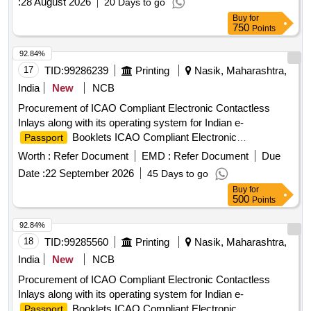
:
28 August 2026
20 Days to go
Buy
for
750
Points
92.84%
17
TID:
99286239
Printing
Nasik, Maharashtra,
India
New
NCB
Procurement of ICAO Compliant Electronic Contactless
Inlays along with its operating system for Indian e-
Booklets ICAO Compliant Electronic
Passport
Contactless Inlays, operating system
Worth :
Refer Document
EMD :
Refer Document
Due
Date :
22 September 2026
45 Days to go
Buy
for
500
Points
92.84%
18
TID:
99285560
Printing
Nasik, Maharashtra,
India
New
NCB
Procurement of ICAO Compliant Electronic Contactless
Inlays along with its operating system for Indian e-
Booklets ICAO Compliant Electronic
Passport