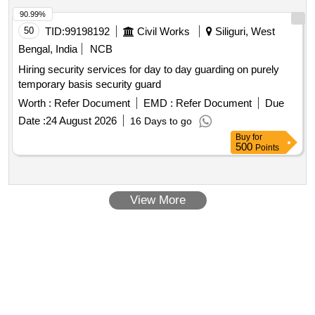
90.99%
50
TID:
99198192
Civil Works
Siliguri, West
Bengal, India
NCB
Hiring security services for day to day guarding on purely
temporary basis security guard
Worth :
Refer Document
EMD :
Refer Document
Due
Date :
24 August 2026
16 Days to go
Buy
for
500
Points
View More