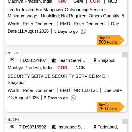
Madhya Pradesh, India
New
GeM
COR
NCB
Tender Invited For Manpower Outsourcing Services -
Minimum wage - Unskilled; Not Required; Others Quantity: 5
Worth :
Refer Document
EMD :
Refer Document
Due
Date :
11 August 2026
3 Days to go
Buy
for
500
Points
91.32%
39
TID:
98194407
Health Services/equipments
Shajapur,
Madhya Pradesh, India
COR
NCB
SECURITY SERVICE SECURITY SERVICE for DH
Shajapur
Worth :
Refer Document
EMD :
INR 1.00 Lac
Due Date
:
13 August 2026
5 Days to go
Buy
for
750
Points
91.23%
40
TID:
98716992
Insurance Services
Faridabad,