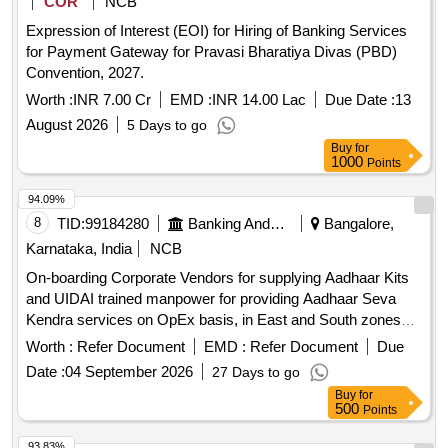
COR
NCB
Expression of Interest (EOI) for Hiring of Banking Services
for Payment Gateway for Pravasi Bharatiya Divas (PBD)
Convention, 2027.
Worth :
INR 7.00 Cr
EMD :
INR 14.00 Lac
Due Date :
13
August 2026
5 Days to go
Buy
for
1000
Points
94.09%
8
TID:
99184280
Banking And Mutual Funds And Leasings
Bangalore,
Karnataka, India
NCB
On-boarding Corporate Vendors for supplying Aadhaar Kits
and UIDAI trained manpower for providing Aadhaar Seva
Kendra services on OpEx basis, in East and South zones
under Update Client Lite (UCL) model on revenue sharing
Worth :
Refer Document
EMD :
Refer Document
Due
basis, for a period of 3 years Aadhaar Kits, UIDAI trained
Date :
04 September 2026
27 Days to go
manpower
Buy
for
500
Points
93.83%