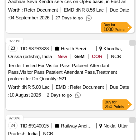
Aadhaar Seva Kendra services on OpEx basis, in East and
South zones under UCL model on revenue sharing basis, for
Worth :
Refer Document
EMD :
INR 8.56 Lac
Due Date
a period of 3 years.
:
04 September 2026
27 Days to go
Buy
for
1000
Points
92.31%
23
TID:
98793828
Health Services/equipments
Khordha,
Orissa (odisha), India
New
GeM
COR
NCB
Tender Invited For Visitor Pass Pataient Attendant
Pass,Visitor Pass Pataient Attendant Pass,Treatment
protocol for Do Quantity: 921
Worth :
INR 5.00 Lac
EMD :
Refer Document
Due Date
:
10 August 2026
2 Days to go
Buy
for
250
Points
92.30%
24
TID:
99140015
Railway Ancillaries
Noida, Uttar
Pradesh, India
NCB