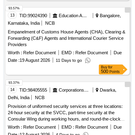
93.57%
13
TID:
99024390
Education And Research Institute
Bangalore,
Karnataka, India
NCB
Empanelment of Customs House Agents (CHA), Clearing &
Forwarding (C&F) Agents and International Courier Service
Providers
Worth :
Refer Document
EMD :
Refer Document
Due
Date :
19 August 2026
11 Days to go
Buy
for
500
Points
93.37%
14
TID:
98405555
Corporations/ Assoc/ Chambers/ Govt Agencies
Dwarka,
Delhi, India
NCB
Provision of uniformed security services at three locations:
24-hour security at the SVCC, part-time security at the
Consular Wing during working hours, and round-the-clock
security at the Ambassador''''s residence. Security
Worth :
Refer Document
EMD :
Refer Document
Due
personnel must meet specific qualifications, including
Date :
12 August 2026
4 Days to go