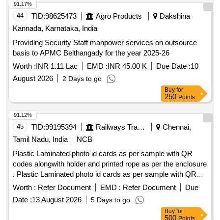
91.17%
44
TID:
98625473
Agro Products
Dakshina
Kannada, Karnataka, India
Providing Security Staff manpower services on outsource
basis to APMC Belthangady for the year 2025-26
Worth :
INR 1.11 Lac
EMD :
INR 45.00 K
Due Date :
10
August 2026
2 Days to go
Buy
for
250
Points
91.12%
45
TID:
99195394
Railways Transport Services
Chennai,
Tamil Nadu, India
NCB
Plastic Laminated photo id cards as per sample with QR
codes alongwith holder and printed rope as per the enclosure
. Plastic Laminated photo id cards as per sample with QR
codes along with holder and printed rope a s per the
Worth :
Refer Document
EMD :
Refer Document
Due
enclosure ]
Date :
13 August 2026
5 Days to go
Buy
for
500
Points