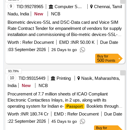
9
TID:
99278965
Computer Softwares
Chennai, Tamil
Nadu, India
New
NCB
Biometric devices-SSL and DSC-Data card and Voice SIM
Rate Contract Tender for empanelment of vendors for supply
installation and commissioning of Bio-metric devices-SSL-
DSC, Data card and Voice SIM through ELCOT Angadi e-
Worth :
Refer Document
EMD :
INR 50.00 K
Due Date
Commerce portal
:
03 September 2026
26 Days to go
Buy
for
500
Points
93.79%
10
TID:
99315449
Printing
Nasik, Maharashtra,
India
New
NCB
Procurement of 7.7 million sheets of ICAO Compliant
Electronic Contactless Inlays, in 2 ups, along with its
operating system for Indian e-
Booklets through
Passport
Development Tender
Worth :
INR 180.74 Cr
EMD :
Refer Document
Due Date
:
22 September 2026
45 Days to go
Buy
for