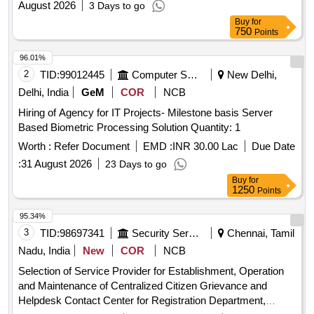
August 2026
3 Days to go
ANNEXE TO INDIAN MISSIONSPOSTS ABROAD
Buy
for
750
Points
96.01%
2
TID:
99012445
Computer Softwares
New Delhi,
Delhi, India
GeM
COR
NCB
Hiring of Agency for IT Projects- Milestone basis Server
Based Biometric Processing Solution Quantity: 1
Worth :
Refer Document
EMD :
INR 30.00 Lac
Due Date
:
31 August 2026
23 Days to go
Buy
for
1250
Points
95.34%
3
TID:
98697341
Security Services
Chennai, Tamil
Nadu, India
New
COR
NCB
Selection of Service Provider for Establishment, Operation
and Maintenance of Centralized Citizen Grievance and
Helpdesk Contact Center for Registration Department,