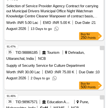
Selection of Service Provider Agency Contract for carrying
out Municipal Drivers Municipal Office Night Watchman
Knowledge Centre Cleaner Manpower of contract basis,
through OUT SOURCING in Nandhivaram Guduvancheri
Worth :
INR 5.00 Lac
EMD :
INR 5.00 K
Due Date :
21
Municipality
August 2026
13 Days to go
Buy
for
250
Points
91.47%
35
TID:
98886185
Tourism
Dehradun,
Uttaranchal, India
NCB
Supply of Security Service for Culture Department
Worth :
INR 30.00 Lac
EMD :
INR 75.00 K
Due Date :
10
August 2026
2 Days to go
Buy
for
500
Points
91.46%
36
TID:
98967571
Education And Research Institute
Pune,
Maharashtra, India
GeM
MSME
NCB