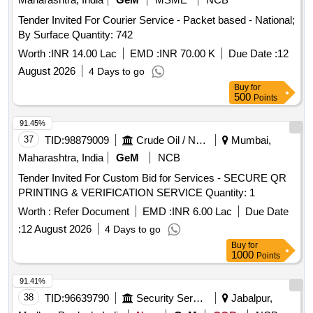
Tender Invited For Courier Service - Packet based - National;
By Surface Quantity: 742
Worth :
INR 14.00 Lac
EMD :
INR 70.00 K
Due Date :
12
August 2026
4 Days to go
Buy
for
500
Points
91.45%
37
TID:
98879009
Crude Oil / Natural Gas / Mineral Fuels
Mumbai,
Maharashtra, India
GeM
NCB
Tender Invited For Custom Bid for Services - SECURE QR
PRINTING & VERIFICATION SERVICE Quantity: 1
Worth :
Refer Document
EMD :
INR 6.00 Lac
Due Date
:
12 August 2026
4 Days to go
Buy
for
1000
Points
91.41%
38
TID:
96639790
Security Services
Jabalpur,