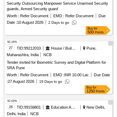
Security Outsourcing Manpower Service Unarmed Security
guards, Armed Security guard
Worth :
Refer Document
EMD :
Refer Document
Due
Date :
10 August 2026
2 Days to go
Buy
for
500
Points
92.16%
27
TID:
99212033
House / Building
Pune,
Maharashtra, India
NCB
Tender invited for Biometric Survey and Digital Platform for
SRA Pune
Worth :
Refer Document
EMD :
INR 10.00 Lac
Due Date
:
27 August 2026
19 Days to go
Buy
for
1250
Points
92.02%
28
TID:
99158801
Education And Research Institute
New Delhi,
Delhi, India
NCB