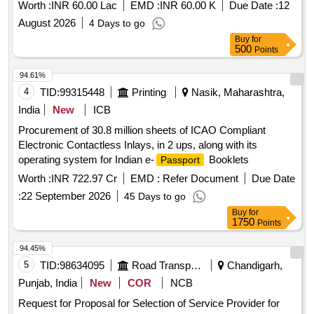
Government of Tamil Nadu
Worth :
INR 60.00 Lac
EMD :
INR 60.00 K
Due Date :
12
August 2026
4 Days to go
Buy
for
500
Points
94.61%
4
TID:
99315448
Printing
Nasik, Maharashtra,
India
New
ICB
Procurement of 30.8 million sheets of ICAO Compliant
Electronic Contactless Inlays, in 2 ups, along with its
operating system for Indian e-
Booklets
Passport
Worth :
INR 722.97 Cr
EMD :
Refer Document
Due Date
:
22 September 2026
45 Days to go
Buy
for
1750
Points
94.45%
5
TID:
98634095
Road Transport Services
Chandigarh,
Punjab, India
New
COR
NCB
Request for Proposal for Selection of Service Provider for