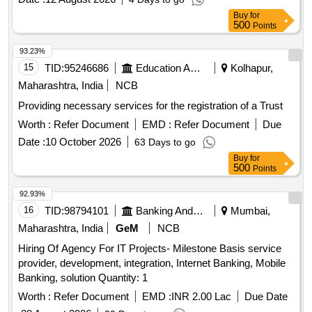
experience, language proficiency, and medical fitness.
Buy
for
Security services
500
Points
93.23%
15
TID:
95246686
Education And Research Institute
Kolhapur,
Maharashtra, India
NCB
Providing necessary services for the registration of a Trust
Worth :
Refer Document
EMD :
Refer Document
Due
Date :
10 October 2026
63 Days to go
Buy
for
500
Points
92.93%
16
TID:
98794101
Banking And Mutual Funds And Leasings
Mumbai,
Maharashtra, India
GeM
NCB
Hiring Of Agency For IT Projects- Milestone Basis service
provider, development, integration, Internet Banking, Mobile
Banking, solution Quantity: 1
Worth :
Refer Document
EMD :
INR 2.00 Lac
Due Date