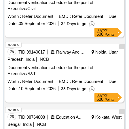
Document verification schedule for the post of
Executive/Civil
Worth :
Refer Document
EMD :
Refer Document
Due
Date :
09 September 2026
32 Days to go
Buy
for
500
Points
92.30%
25
TID:
99140017
Railway Ancillaries
Noida, Uttar
Pradesh, India
NCB
Document verification schedule for the post of
Executive/S&T
Worth :
Refer Document
EMD :
Refer Document
Due
Date :
10 September 2026
33 Days to go
Buy
for
500
Points
92.18%
26
TID:
98764808
Education And Research Institute
Kolkata, West
Bengal, India
NCB