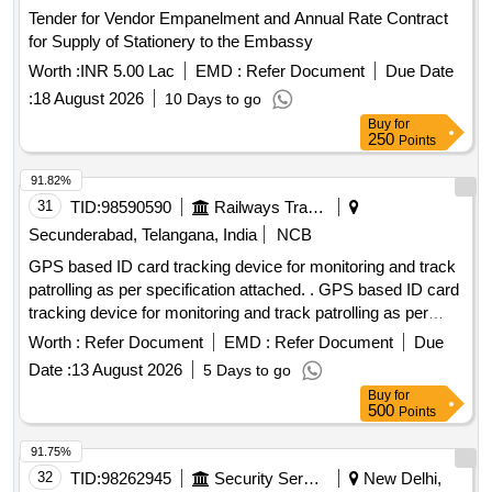
Tender for Vendor Empanelment and Annual Rate Contract
for Supply of Stationery to the Embassy
Worth :
INR 5.00 Lac
EMD :
Refer Document
Due Date
:
18 August 2026
10 Days to go
Buy
for
250
Points
91.82%
31
TID:
98590590
Railways Transport Services
Secunderabad, Telangana, India
NCB
GPS based ID card tracking device for monitoring and track
patrolling as per specification attached. . GPS based ID card
tracking device for monitoring and track patrolling as per
specification attached. [ War ranty Period: 12 Months after
Worth :
Refer Document
EMD :
Refer Document
Due
the date of delivery ] ]
Date :
13 August 2026
5 Days to go
Buy
for
500
Points
91.75%
32
TID:
98262945
Security Services
New Delhi,