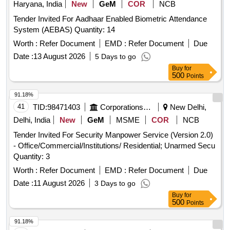
Haryana, India
New
GeM
COR
NCB
Tender Invited For Aadhaar Enabled Biometric Attendance
System (AEBAS) Quantity: 14
Worth :
Refer Document
EMD :
Refer Document
Due
Date :
13 August 2026
5 Days to go
Buy
for
500
Points
91.18%
41
TID:
98471403
Corporations/ Assoc/ Chambers/ Govt Agencies
New Delhi,
Delhi, India
New
GeM
MSME
COR
NCB
Tender Invited For Security Manpower Service (Version 2.0)
- Office/Commercial/Institutions/ Residential; Unarmed Secu
Quantity: 3
Worth :
Refer Document
EMD :
Refer Document
Due
Date :
11 August 2026
3 Days to go
Buy
for
500
Points
91.18%