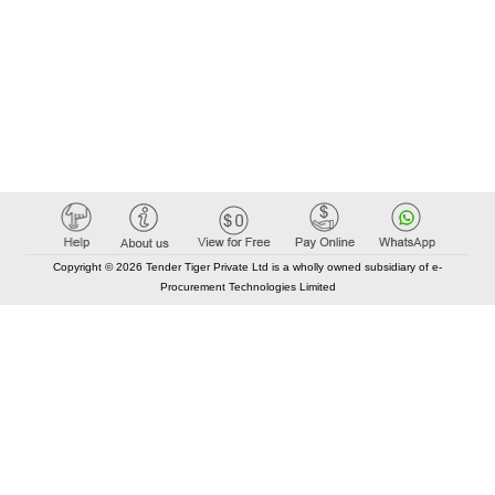
Copyright © 2026 Tender Tiger Private Ltd is a wholly owned subsidiary of e-
Procurement Technologies Limited
Elastic API took 00:01 millisec
AI took time 00:00.90 millisec