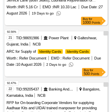
Service Lane (Both Sides), Ludhiana Rejuvenation of
Service Lane from
Office to MC Limit (Both
Passport
Worth :
INR 5.16 Cr
EMD :
INR 10.33 Lac
Due Date :
27
Sides) and Jalandhar Byepass to Budha Darya Service Lane
August 2026
19 Days to go
(Both Sides), Ludhiana
Buy
for
1000
Points
92.56%
21
TID:
98691986
Power Plant
Galteshwar,
Gujarat, India
NCB
ARC for Supply of
Identity Cards
Identity Cards
Worth :
Refer Document
EMD :
Refer Document
Due
Date :
10 August 2026
2 Days to go
Buy
for
500
Points
92.47%
22
TID:
99205437
Banking And Mutual Funds And Leasings
Bangalore,
Karnataka, India
NCB
RFP for On-boarding Corporate Vendors for supplying
Aadhaar Kits and UIDAI trained manpower for providing