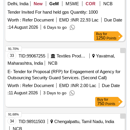
Delhi, India
New
GeM
MSME
COR
NCB
Tender Invited For hand held gps Quantity: 1000
Worth :
Refer Document
EMD :
INR 22.93 Lac
Due Date
:
14 August 2026
6 Days to go
Buy
for
1250
Points
91.70%
33
TID:
99067255
Textiles Product
Yavatmal,
Maharashtra, India
NCB
E- Tender for Proposal (RFP) for Engagement of Agency for
Outsourcing Security Guard Services. (Second Call)
Worth :
Refer Document
EMD :
INR 2.00 Lac
Due Date
:
11 August 2026
3 Days to go
Buy
for
750
Points
91.68%
34
TID:
98911503
Chengalpattu, Tamil Nadu, India
NCB