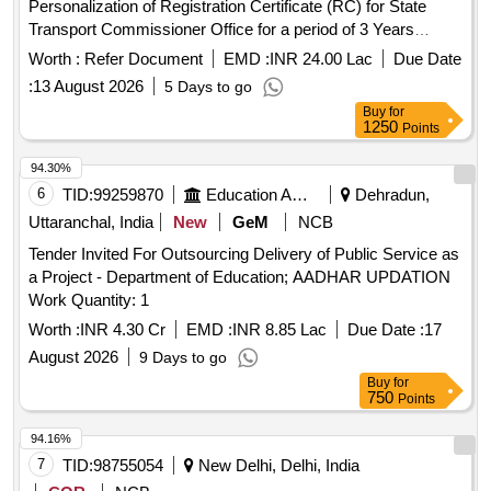
Personalization of Registration Certificate (RC) for State
Transport Commissioner Office for a period of 3 Years
Request for Proposal for Selection of Service Provider for
Worth :
Refer Document
EMD :
INR 24.00 Lac
Due Date
Personalization of Registration Certificate (RC) for State
:
13 August 2026
5 Days to go
Transport Commissioner Office for a period of 3 Years
Buy
for
1250
Points
94.30%
6
TID:
99259870
Education And Research Institute
Dehradun,
Uttaranchal, India
New
GeM
NCB
Tender Invited For Outsourcing Delivery of Public Service as
a Project - Department of Education; AADHAR UPDATION
Work Quantity: 1
Worth :
INR 4.30 Cr
EMD :
INR 8.85 Lac
Due Date :
17
August 2026
9 Days to go
Buy
for
750
Points
94.16%
7
TID:
98755054
New Delhi, Delhi, India