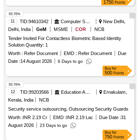
1750
Points
93.76%
11
TID:
94610342
Computer Softwares
New Delhi,
Delhi, India
GeM
MSME
COR
NCB
Tender Invited For Contactless Biometric Based Identity
Solution Quantity: 1
Worth :
Refer Document
EMD :
Refer Document
Due
Date :
14 August 2026
6 Days to go
Buy
for
500
Points
93.76%
12
TID:
99203566
Education And Research Institute
Ernakulam,
Kerala, India
NCB
Security service outsourcing, Outsourcing Security Guards
Worth :
INR 2.19 Cr
EMD :
INR 2.19 Lac
Due Date :
31
August 2026
23 Days to go
Buy
for
750
Points