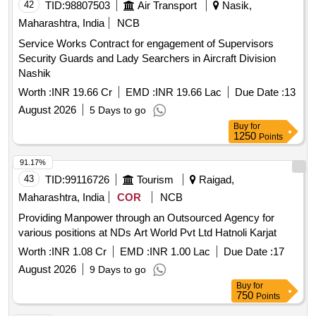
42
TID:
98807503
Air Transport
Nasik,
Maharashtra, India
NCB
Service Works Contract for engagement of Supervisors
Security Guards and Lady Searchers in Aircraft Division
Nashik
Worth :
INR 19.66 Cr
EMD :
INR 19.66 Lac
Due Date :
13
August 2026
5 Days to go
Buy
for
1250
Points
91.17%
43
TID:
99116726
Tourism
Raigad,
Maharashtra, India
COR
NCB
Providing Manpower through an Outsourced Agency for
various positions at NDs Art World Pvt Ltd Hatnoli Karjat
Worth :
INR 1.08 Cr
EMD :
INR 1.00 Lac
Due Date :
17
August 2026
9 Days to go
Buy
for
750
Points