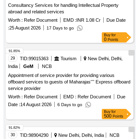
Consultancy Services for handling Intellectual Property
abroad and related services
Worth :
Refer Document
EMD :
INR 1.08 Cr
Due Date
:
25 August 2026
17 Days to go
Buy
for
0
Points
91.85%
29
TID:
99015363
Tourism
New Delhi, Delhi,
India
GeM
NCB
Appointment of service provider for providing various
offboard services to guests of Maharajas'''' Express offboard
service provider
Worth :
Refer Document
EMD :
Refer Document
Due
Date :
14 August 2026
6 Days to go
Buy
for
500
Points
91.82%
30
TID:
98904290
New Delhi, Delhi, India
NCB