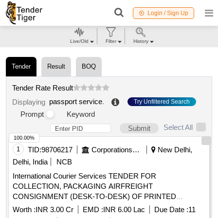
Login / Sign Up
Live/Old
Filter
History
Tender
Result
BOQ
Tender Rate Result
passport service
.
Displaying
Try Unfiltered Search
Prompt
Keyword
Select All
Submit
100.00%
1
TID:
98706217
Corporations/ Assoc/ Chambers/ Govt Agencies
New Delhi,
Delhi, India
NCB
International Courier Services TENDER FOR
COLLECTION, PACKAGING AIRFREIGHT
CONSIGNMENT (DESK-TO-DESK) OF PRINTED
BOOKLETS FROM CIPPS, PSP DIVISION,
PASSPORT
Worth :
INR 3.00 Cr
EMD :
INR 6.00 Lac
Due Date :
11
MINISTRY OF EXTERNAL AFFAIRS, PATIALA HOUSE