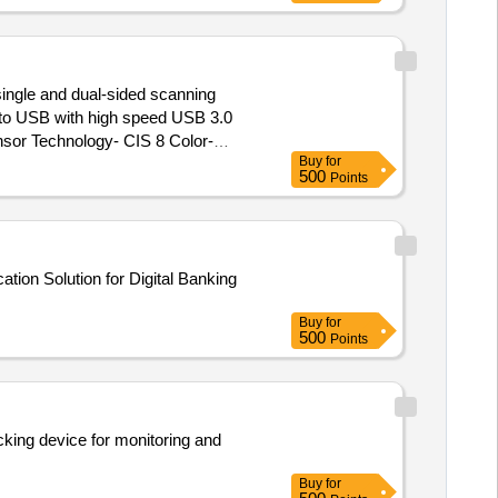
Buy
for
500
Points
tion Solution for Digital Banking
Buy
for
500
Points
Buy
for