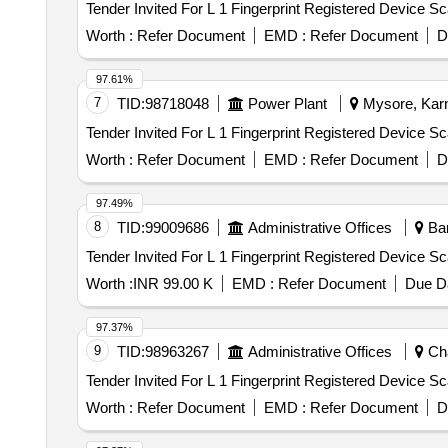
Worth :
Refer Document
EMD :
Refer Document
D
97.61%
7
TID:
98718048
Power Plant
Mysore, Karn
Worth :
Refer Document
EMD :
Refer Document
D
97.49%
8
TID:
99009686
Administrative Offices
Ban
Worth :
INR 99.00 K
EMD :
Refer Document
Due Da
97.37%
9
TID:
98963267
Administrative Offices
Cha
Worth :
Refer Document
EMD :
Refer Document
D