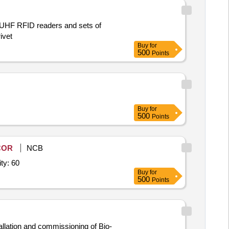
h UHF RFID readers and sets of
ivet
Buy
for
500
Points
Buy
for
500
Points
COR
NCB
o - Metric Authentication (UIDAI) (V2),L 1 Fingerp Quantity: 60
Buy
for
500
Points