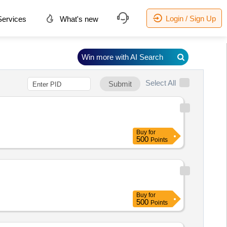
Login / Sign Up
ervices
What's new
Win more with AI Search
Select All
Submit
Buy
for
500
Points
Buy
for
500
Points