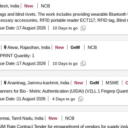
esh, India
New
NCB
ags and blind rivets. The work includes providing wearable Bluetoot
cessary accessories. RFID portable reader ECT117, RFID tag, Blind r
ue Date :
17 August 2026
10 Days to go
Alwar, Rajasthan, India
New
GeM
NCB
Tender Invited For EKLAVYA SCANNER AND FINGERPRINT Quantity: 1
ue Date :
17 August 2026
10 Days to go
Anantnag, Jammu-kashmir, India
New
GeM
MSME
Tender Invited For L 1 Fingerprint Registered Device Scanners for Bi
ue Date :
11 August 2026
4 Days to go
nnai, Tamil Nadu, India
New
NCB
ng of Bio-