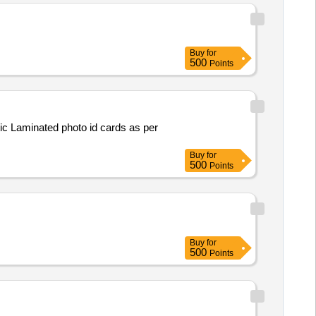
Buy
for
500
Points
Buy
for
500
Points
Buy
for
500
Points