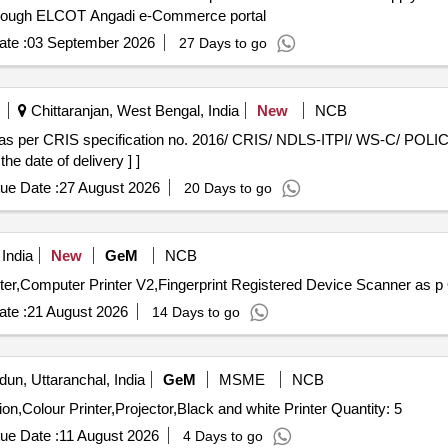
hrough ELCOT Angadi e-Commerce portal
te :
03 September 2026
27 Days to go
Chittaranjan, West Bengal, India
New
NCB
he date of delivery ] ]
ue Date :
27 August 2026
20 Days to go
India
New
GeM
NCB
Te
te :
21 August 2026
14 Days to go
un, Uttaranchal, India
GeM
MSME
NCB
Tender Invited For Kiosk Machine,Biometric Authentication,Colour Printer,Projector,Black and white Printer Quantity: 5
ue Date :
11 August 2026
4 Days to go