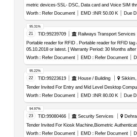
metric devices-SSL- DSC, Data card and Voice SIM t
Worth :
Refer Document
EMD :
INR 50.00 K
Due Da
95.31%
21
TID:
99239709
Railways Transport Services
Portable reader for RFID . Portable reader for RFID tag as per CRIS specification no. 2016/ CRIS/ NDLS-ITPI/ WS-C/ POLIC Y/ RFID/ 0101/ PT-1 dated
05.10.2018 or latest. [ Warranty Period: 30 Months after t
Worth :
Refer Document
EMD :
Refer Document
D
95.22%
22
TID:
99223619
House / Building
Sikkim, 
Worth :
Refer Document
EMD :
INR 80.00 K
Due Da
94.97%
23
TID:
99080466
Security Services
Dehrad
Worth :
Refer Document
EMD :
Refer Document
D