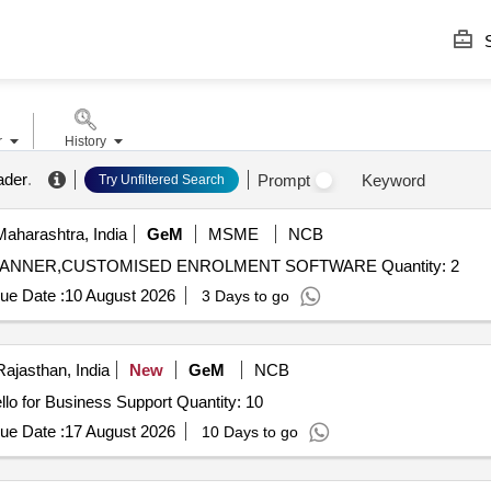
S
r
History
ader
.
Prompt
Keyword
Try Unfiltered Search
aharashtra, India
GeM
MSME
NCB
Tender Invited For DIGITAL MULTI FINGER PRINT SCANNER,CUSTOMISED ENROLMENT SOFTWARE Quantity: 2
ue Date :
10 August 2026
3 Days to go
Rajasthan, India
New
GeM
NCB
Tender Invited For Finger Print Scanner with Window Hello for Business Support Quantity: 10
ue Date :
17 August 2026
10 Days to go