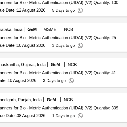
Tender Invited For L 1 Fingerprint Registered Device Scanners for Bio - Metric Authentication (UIDAI) (V2) Quantity: 100
ue Date :
12 August 2026
5 Days to go
ataka, India
GeM
MSME
NCB
Tender Invited For L 1 Fingerprint Registered Device Scanners for Bio - Metric Authentication (UIDAI) (V2) Quantity: 25
ue Date :
10 August 2026
3 Days to go
askantha, Gujarat, India
GeM
NCB
Tender Invited For L 1 Fingerprint Registered Device Scanners for Bio - Metric Authentication (UIDAI) (V2) Quantity: 41
te :
10 August 2026
3 Days to go
ndigarh, Punjab, India
GeM
NCB
Tender Invited For L 1 Fingerprint Registered Device Scanners for Bio - Metric Authentication (UIDAI) (V2) Quantity: 309
ue Date :
08 August 2026
1 Days to go