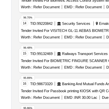
Worth :
Refer Document
EMD :
Refer Document
D
96.70%
14
TID:
99220842
Security Services
Ernaku
Worth :
Refer Document
EMD :
Refer Document
D
96.48%
15
TID:
99132469
Railways Transport Services
Te
Worth :
Refer Document
EMD :
Refer Document
D
95.89%
16
TID:
98673320
Banking And Mutual Funds A
Worth :
Refer Document
EMD :
INR 30.00 Lac
Due 
95.86%