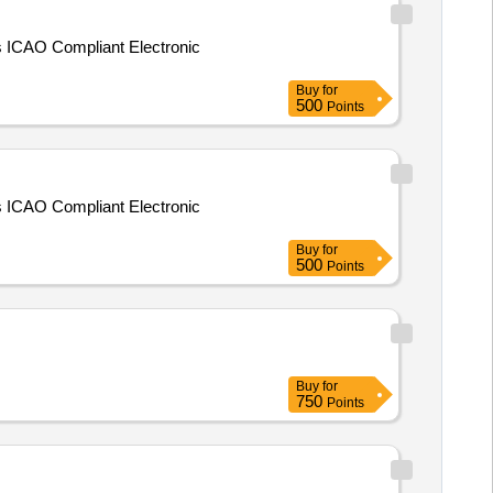
ts ICAO Compliant Electronic
Buy
for
500
Points
ts ICAO Compliant Electronic
Buy
for
500
Points
Buy
for
750
Points