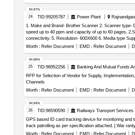
94.87%
24
TID:
99205787
Power Plant
Rajnandgaon
1. Make and Brand- Brother Scanner 2. Scanner type- Document 3. Connectivity Technology- USB 4. Specification- 1. With single 
speed up to 40 ppm and capacity of up to 60 pages. 2.Scan several document types and sizes, scan directly to computer or to USB with high speed USB 3.0
connectivity. 5. Resolution- 600X600 6. Media type Supported.- Business card, ID card, Paper, Photo, Receipt. 7. Optical Sensor Technology- CIS 8 Color-
Colour 9. Warranty- 1 Year Standard Warranty
Worth :
Refer Document
EMD :
Refer Document
D
94.86%
25
TID:
98952256
Banking And Mutual Funds A
RFP for Selection of Vendor for Supply, Implementation,
Channels
Worth :
Refer Document
EMD :
Refer Document
D
94.84%
26
TID:
98590590
Railways Transport Services
GPS based ID card tracking device for monitoring and track patrolling as per specific
track patrolling as per specification attached. [ War ranty
Worth :
Refer Document
EMD :
Refer Document
D