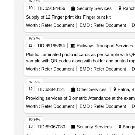
97.37%
10
TID:
99184456
Security Services
Ranchi
Supply of 12 Finger print kits Finger print kit
Worth :
Refer Document
EMD :
Refer Document
D
97.27%
11
TID:
99195394
Railways Transport Services
Plastic Laminated photo id cards as per sample with QR codes alongwith ho
sample with QR codes along with holder and printed rope
Worth :
Refer Document
EMD :
Refer Document
D
97.25%
12
TID:
98940121
Other Services
Patna, Bi
Providing services of Biometric Attendance at the exa
Worth :
Refer Document
EMD :
Refer Document
D
96.94%
13
TID:
99067080
Security Services
Bangal