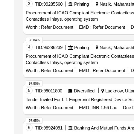
3
TID:
99285560
Printing
Nasik, Maharashtr
Procurement of ICAO Compliant Electronic Contactless I
Contactless Inlays, operating system
Worth :
Refer Document
EMD :
Refer Document
D
98.04%
4
TID:
99286239
Printing
Nasik, Maharashtr
Procurement of ICAO Compliant Electronic Contactless I
Contactless Inlays, operating system
Worth :
Refer Document
EMD :
Refer Document
D
97.80%
5
TID:
99011800
Diversified
Lucknow, Uttar
Worth :
Refer Document
EMD :
INR 1.56 Lac
Due D
97.65%
6
TID:
98924091
Banking And Mutual Funds An