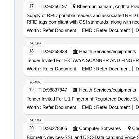
17
TID:
99256197
Bheemunipatnam, Andhra Prad
Supply of RFID portable readers and associated RFID t
RFID tags compliant with GSI standards, along with ne
Worth :
Refer Document
EMD :
Refer Document
D
95.48%
18
TID:
99258838
Health Services/equipments
Worth :
Refer Document
EMD :
Refer Document
D
95.48%
19
TID:
98837947
Health Services/equipments
Worth :
Refer Document
EMD :
Refer Document
D
95.42%
20
TID:
99278965
Computer Softwares
Che
Biometric devices-SSL and DSC-Data card and Voice SIM Rate Contract Tender for empanelment of vendors for supply installation and commissioni