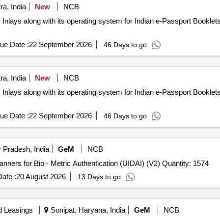
a, India
New
NCB
nlays along with its operating system for Indian e-Passport Bookle
ue Date :
22 September 2026
46 Days to go
a, India
New
NCB
nlays along with its operating system for Indian e-Passport Bookle
ue Date :
22 September 2026
46 Days to go
 Pradesh, India
GeM
NCB
Tender Invited For L 1 Fingerprint Registered Device Scanners for Bio - Metric Authentication (UIDAI) (V2) Quantity: 1574
ate :
20 August 2026
13 Days to go
d Leasings
Sonipat, Haryana, India
GeM
NCB