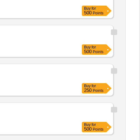
Buy
for
500
Points
Buy
for
500
Points
Buy
for
250
Points
Buy
for
500
Points