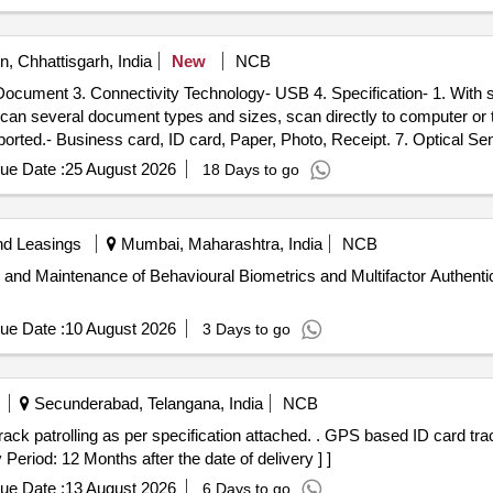
, Chhattisgarh, India
New
NCB
and dual-sided scanning
ue Date :
25 August 2026
18 Days to go
nd Leasings
Mumbai, Maharashtra, India
NCB
 and Maintenance of Behavioural Biometrics and Multifactor Authentica
ue Date :
10 August 2026
3 Days to go
Secunderabad, Telangana, India
NCB
ation attached. . GPS based ID card tracking device for monitoring and
 Period: 12 Months after the date of delivery ] ]
ue Date :
13 August 2026
6 Days to go