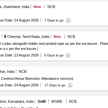
, Jharkhand, India
New
NCB
ue Date :
14 August 2026
7 Days to go
Chennai, Tamil Nadu, India
New
NCB
lder and printed rope as per the enclosure . Plastic Laminated photo id cards as per
 a s per the enclosure ]
ue Date :
13 August 2026
6 Days to go
har, India
NCB
m Centres/Venue Biometric Attendance services
ue Date :
24 August 2026
17 Days to go
ore, Karnataka, India
GeM
MSME
NCB