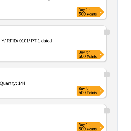
Buy
for
500
Points
Buy
for
500
Points
nder Invited For Entry and Mid Level Desktop Computer,Computer Printer V2,Fingerprint Registered Device Scanner as p Quantity: 144
Buy
for
500
Points
Buy
for
500
Points