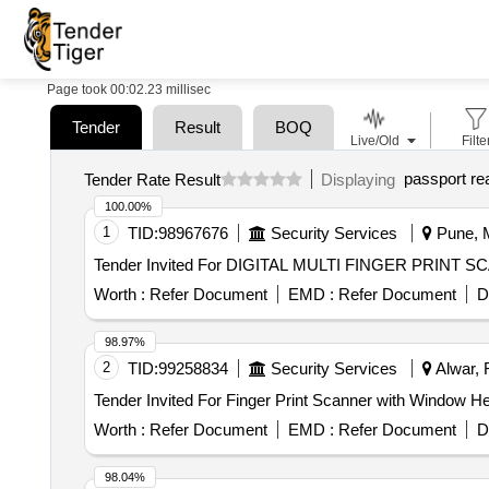
Page took 00:02.23 millisec
Tender
Result
BOQ
Live/Old
Filte
passport re
Tender Rate Result
Displaying
100.00%
1
TID:
98967676
Security Services
Pune, M
Worth :
Refer Document
EMD :
Refer Document
D
98.97%
2
TID:
99258834
Security Services
Alwar, 
Worth :
Refer Document
EMD :
Refer Document
D
98.04%