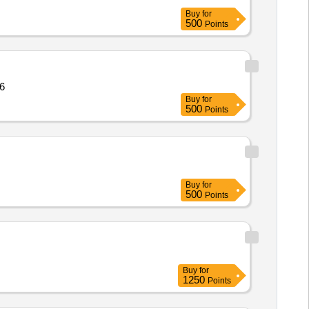
Buy
for
500
Points
ity: 106
Buy
for
500
Points
Buy
for
500
Points
Buy
for
1250
Points