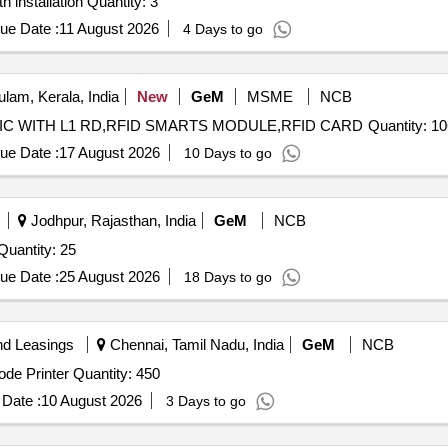
Tender Invited For Biometric Access Control System with installation Quantity: 3
ue Date :
11 August 2026
4 Days to go
lam, Kerala, India
New
GeM
MSME
NCB
Tender Invited For VISITECH GL-11 AEBAS BIOMETRIC WITH L1 RD,RFID SMARTS MODULE,RFID CARD Quant
ue Date :
17 August 2026
10 Days to go
Jodhpur, Rajasthan, India
GeM
NCB
nder Invited For BIOMETRIC FINGURE SCANNER Quantity: 25
ue Date :
25 August 2026
18 Days to go
nd Leasings
Chennai, Tamil Nadu, India
GeM
NCB
Tender Invited For Passbook printing KIOSK with QR Code Printer Quantity: 450
Date :
10 August 2026
3 Days to go