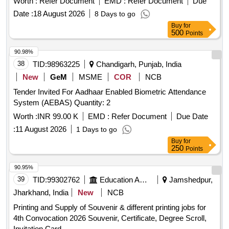
Worth :
Refer Document
EMD :
Refer Document
Due
Date :
18 August 2026
8 Days to go
Buy
for
500
Points
90.98%
38
TID:
98963225
Chandigarh, Punjab, India
New
GeM
MSME
COR
NCB
Tender Invited For Aadhaar Enabled Biometric Attendance
System (AEBAS) Quantity: 2
Worth :
INR 99.00 K
EMD :
Refer Document
Due Date
:
11 August 2026
1 Days to go
Buy
for
250
Points
90.95%
39
TID:
99302762
Education And Research Institute
Jamshedpur,
Jharkhand, India
New
NCB
Printing and Supply of Souvenir & different printing jobs for
4th Convocation 2026 Souvenir, Certificate, Degree Scroll,
Invitation Card