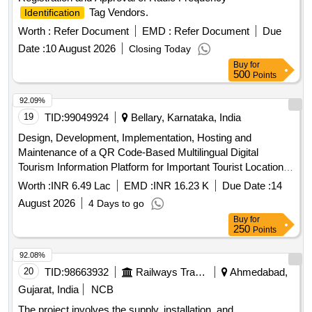
Tag Vendors.
Identification
Worth :
Refer Document
EMD :
Refer Document
Due
Date :
10 August 2026
Closing Today
Buy
for
500
Points
92.09%
19
TID:
99049924
Bellary, Karnataka, India
Design, Development, Implementation, Hosting and
Maintenance of a QR Code-Based Multilingual Digital
Tourism Information Platform for Important Tourist Locations
in the Hampi Area.
Worth :
INR 6.49 Lac
EMD :
INR 16.23 K
Due Date :
14
August 2026
4 Days to go
Buy
for
250
Points
92.08%
20
TID:
98663932
Railways Transport Services
Ahmedabad,
Gujarat, India
NCB
The project involves the supply, installation, and