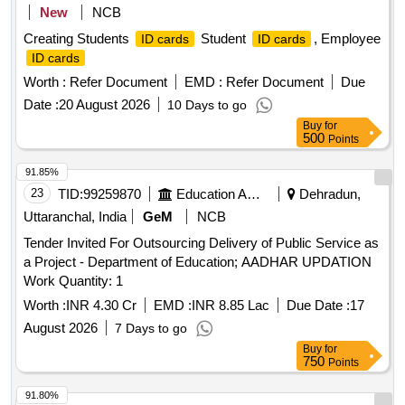
New
NCB
Creating Students
Student
, Employee
ID cards
ID cards
ID cards
Worth :
Refer Document
EMD :
Refer Document
Due
Date :
20 August 2026
10 Days to go
Buy
for
500
Points
91.85%
23
TID:
99259870
Education And Research Institute
Dehradun,
Uttaranchal, India
GeM
NCB
Tender Invited For Outsourcing Delivery of Public Service as
a Project - Department of Education; AADHAR UPDATION
Work Quantity: 1
Worth :
INR 4.30 Cr
EMD :
INR 8.85 Lac
Due Date :
17
August 2026
7 Days to go
Buy
for
750
Points
91.80%