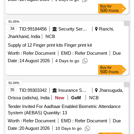
Buy
for
500
Points
91.05%
34
TID:
99184456
Security Services
Ranchi,
Jharkhand, India
NCB
Supply of 12 Finger print kits Finger print kit
Worth :
Refer Document
EMD :
Refer Document
Due
Date :
14 August 2026
4 Days to go
Buy
for
500
Points
91.04%
35
TID:
99303342
Insurance Services
Jharsuguda,
Orissa (odisha), India
New
GeM
NCB
Tender Invited For Aadhaar Enabled Biometric Attendance
System (AEBAS) Quantity: 13
Worth :
Refer Document
EMD :
Refer Document
Due
Date :
20 August 2026
10 Days to go