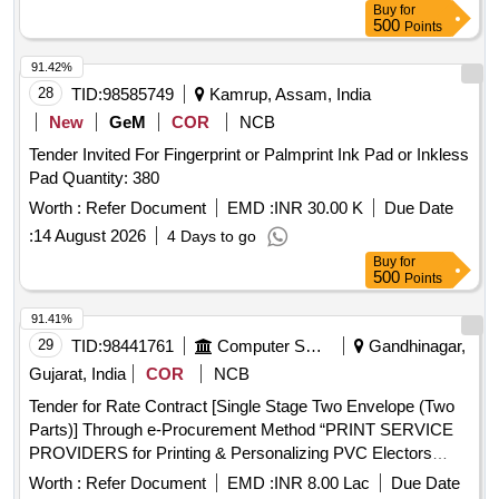
Buy
for
500
Points
91.42%
28
TID:
98585749
Kamrup, Assam, India
New
GeM
COR
NCB
Tender Invited For Fingerprint or Palmprint Ink Pad or Inkless
Pad Quantity: 380
Worth :
Refer Document
EMD :
INR 30.00 K
Due Date
:
14 August 2026
4 Days to go
Buy
for
500
Points
91.41%
29
TID:
98441761
Computer Softwares
Gandhinagar,
Gujarat, India
COR
NCB
Tender for Rate Contract [Single Stage Two Envelope (Two
Parts)] Through e-Procurement Method “PRINT SERVICE
PROVIDERS for Printing & Personalizing PVC Electors
Photo Identity Cards (EPIC)” based on Open Competitive
Worth :
Refer Document
EMD :
INR 8.00 Lac
Due Date