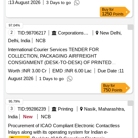
:
13 August 2026
3 Days to go
Transport Commissioner Office for a period of 3 Years
Buy
for
1250
Points
97.04%
2
TID:
98706217
Corporations/ Assoc/ Chambers/ Govt Agencies
New Delhi,
Delhi, India
NCB
International Courier Services TENDER FOR
COLLECTION, PACKAGING AIRFREIGHT
CONSIGNMENT (DESK-TO-DESK) OF PRINTED
BOOKLETS FROM CIPPS, PSP DIVISION,
PASSPORT
Worth :
INR 3.00 Cr
EMD :
INR 6.00 Lac
Due Date :
11
MINISTRY OF EXTERNAL AFFAIRS, PATIALA HOUSE
August 2026
1 Days to go
ANNEXE TO INDIAN MISSIONSPOSTS ABROAD
Buy
for
750
Points
95.79%
3
TID:
99286239
Printing
Nasik, Maharashtra,
India
New
NCB
Procurement of ICAO Compliant Electronic Contactless
Inlays along with its operating system for Indian e-