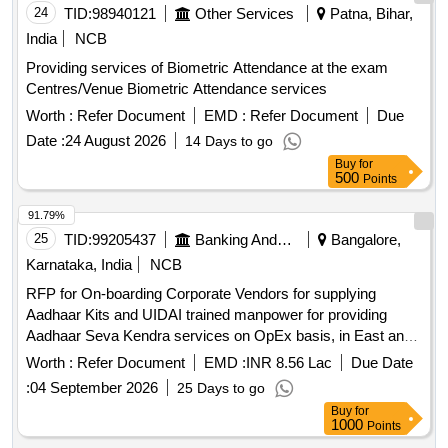
24
TID:
98940121
Other Services
Patna, Bihar,
India
NCB
Providing services of Biometric Attendance at the exam
Centres/Venue Biometric Attendance services
Worth :
Refer Document
EMD :
Refer Document
Due
Date :
24 August 2026
14 Days to go
Buy
for
500
Points
91.79%
25
TID:
99205437
Banking And Mutual Funds And Leasings
Bangalore,
Karnataka, India
NCB
RFP for On-boarding Corporate Vendors for supplying
Aadhaar Kits and UIDAI trained manpower for providing
Aadhaar Seva Kendra services on OpEx basis, in East and
South zones under UCL model on revenue sharing basis, for
Worth :
Refer Document
EMD :
INR 8.56 Lac
Due Date
a period of 3 years.
:
04 September 2026
25 Days to go
Buy
for
1000
Points