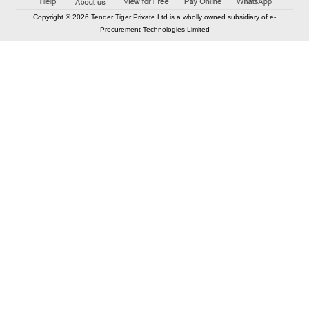
Copyright © 2026 Tender Tiger Private Ltd is a wholly owned subsidiary of e-
Procurement Technologies Limited
Elastic API took 00:01 millisec
AI took time 00:01.09 millisec
CONTACT US