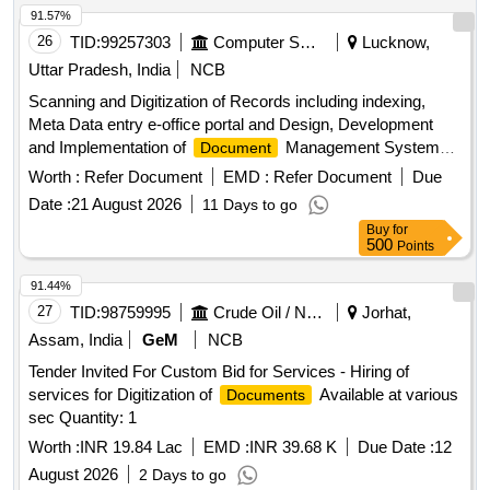
91.57%
26
TID:
99257303
Computer Softwares
Lucknow,
Uttar Pradesh, India
NCB
Scanning and Digitization of Records including indexing,
Meta Data entry e-office portal and Design, Development
and Implementation of
Management System
Document
(DMS) of Records of National Ayush Mission, Uttar Pradesh
Worth :
Refer Document
EMD :
Refer Document
Due
Date :
21 August 2026
11 Days to go
Buy
for
500
Points
91.44%
27
TID:
98759995
Crude Oil / Natural Gas / Mineral Fuels
Jorhat,
Assam, India
GeM
NCB
Tender Invited For Custom Bid for Services - Hiring of
services for Digitization of
Available at various
Documents
sec Quantity: 1
Worth :
INR 19.84 Lac
EMD :
INR 39.68 K
Due Date :
12
August 2026
2 Days to go