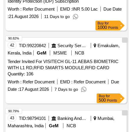
Identity Protection (IDP) Subscription
Worth :
Refer Document
EMD :
INR 5.00 Lac
Due Date
:
21 August 2026
11 Days to go
Buy
for
1000
Points
90.82%
42
TID:
99220842
Security Services
Ernakulam,
Kerala, India
GeM
MSME
NCB
Tender Invited For VISITECH GL-11 AEBAS BIOMETRIC
WITH L1 RD,RFID SMARTS MODULE,RFID CARD
Quantity: 106
Worth :
Refer Document
EMD :
Refer Document
Due
Date :
17 August 2026
7 Days to go
Buy
for
500
Points
90.79%
43
TID:
98794101
Banking And Mutual Funds And Leasings
Mumbai,
Maharashtra, India
GeM
NCB