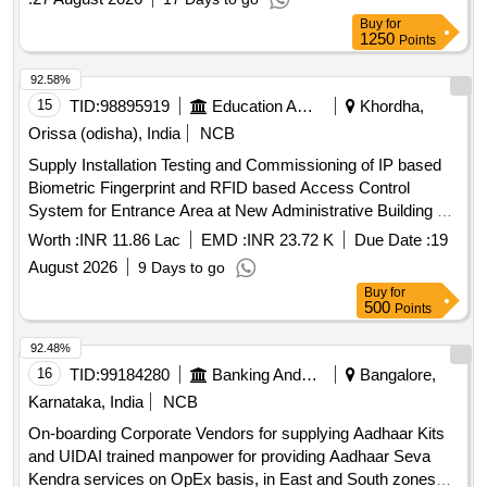
Buy
for
1250
Points
92.58%
15
TID:
98895919
Education And Research Institute
Khordha,
Orissa (odisha), India
NCB
Supply Installation Testing and Commissioning of IP based
Biometric Fingerprint and RFID based Access Control
System for Entrance Area at New Administrative Building of
All India Institute of Medical Sciences Bhubaneswar Supply
Worth :
INR 11.86 Lac
EMD :
INR 23.72 K
Due Date :
19
Installation Testing and Commissioning of IP based
August 2026
9 Days to go
Biometric Fingerprint and RFID based Access Control
Buy
for
System for Entrance Area at New Administrative Building of
500
Points
All India Institute of Medical Sciences Bhubaneswar
92.48%
16
TID:
99184280
Banking And Mutual Funds And Leasings
Bangalore,
Karnataka, India
NCB
On-boarding Corporate Vendors for supplying Aadhaar Kits
and UIDAI trained manpower for providing Aadhaar Seva
Kendra services on OpEx basis, in East and South zones