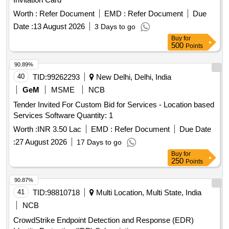
Worth :
Refer Document
EMD :
Refer Document
Due
Date :
13 August 2026
3 Days to go
Buy
for
500
Points
90.89%
40
TID:
99262293
New Delhi, Delhi, India
GeM
MSME
NCB
Tender Invited For Custom Bid for Services - Location based
Services Software Quantity: 1
Worth :
INR 3.50 Lac
EMD :
Refer Document
Due Date
:
27 August 2026
17 Days to go
Buy
for
250
Points
90.87%
41
TID:
98810718
Multi Location, Multi State, India
NCB
CrowdStrike Endpoint Detection and Response (EDR)