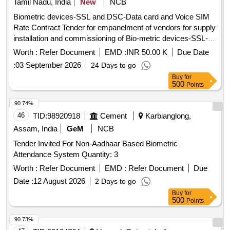
Tamil Nadu, India
New
NCB
Biometric devices-SSL and DSC-Data card and Voice SIM
Rate Contract Tender for empanelment of vendors for supply
installation and commissioning of Bio-metric devices-SSL-
DSC, Data card and Voice SIM through ELCOT Angadi e-
Worth :
Refer Document
EMD :
INR 50.00 K
Due Date
Commerce portal
:
03 September 2026
24 Days to go
Buy
for
500
Points
90.74%
46
TID:
98920918
Cement
Karbianglong,
Assam, India
GeM
NCB
Tender Invited For Non-Aadhaar Based Biometric
Attendance System Quantity: 3
Worth :
Refer Document
EMD :
Refer Document
Due
Date :
12 August 2026
2 Days to go
Buy
for
500
Points
90.73%