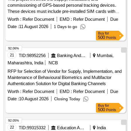
commissioning of GPS-based personal tracking devices.
These devices must include pre-installed SIM cards with
access to a minimum 4G network, a warranty of three years,
Worth :
Refer Document
EMD :
Refer Document
Due
and an additional two years of comprehensive annual
Date :
11 August 2026
1 Days to go
maintenance. The scope includes software customization,
Buy
for
installation of an Android application, and the generation of
500
Points
various reports related to tracking and monitoring. GPS
based personal Tracking device
92.06%
21
TID:
98952256
Banking And Mutual Funds And Leasings
Mumbai,
Maharashtra, India
NCB
RFP for Selection of Vendor for Supply, Implementation, and
Maintenance of Behavioural Biometrics and Multifactor
Authentication Solution for Digital Banking Channels
Worth :
Refer Document
EMD :
Refer Document
Due
Date :
10 August 2026
Closing Today
Buy
for
500
Points
92.05%
22
TID:
99315332
Education And Research Institute
India