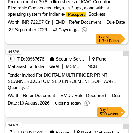
Procurement of 30.8 million sheets of ICAO Compliant
Electronic Contactless Inlays, in 2 ups, along with its
operating system for Indian e-
Booklets
Passport
Worth :
INR 722.97 Cr
EMD :
Refer Document
Due Date
:
22 September 2026
43 Days to go
Buy
for
1750
Points
94.82%
6
TID:
98967676
Security Services
Pune,
Maharashtra, India
GeM
MSME
NCB
Tender Invited For DIGITAL MULTI FINGER PRINT
SCANNER,CUSTOMISED ENROLMENT SOFTWARE
Quantity: 2
Worth :
Refer Document
EMD :
Refer Document
Due
Date :
10 August 2026
Closing Today
Buy
for
500
Points
94.49%
7
TID:
99315449
Printing
Nasik, Maharashtra,