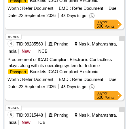
Booklets ICAO Compliant Electronic
Passport
Contactless Inlays, operating system
Worth :
Refer Document
EMD :
Refer Document
Due
Date :
22 September 2026
43 Days to go
Buy
for
500
Points
95.79%
4
TID:
99285560
Printing
Nasik, Maharashtra,
India
New
NCB
Procurement of ICAO Compliant Electronic Contactless
Inlays along with its operating system for Indian e-
Booklets ICAO Compliant Electronic
Passport
Contactless Inlays, operating system
Worth :
Refer Document
EMD :
Refer Document
Due
Date :
22 September 2026
43 Days to go
Buy
for
500
Points
95.34%
5
TID:
99315448
Printing
Nasik, Maharashtra,
India
New
ICB