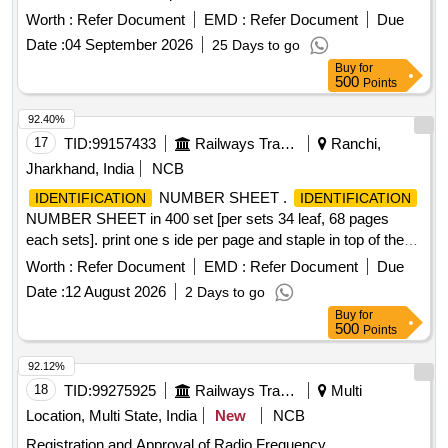
under Update Client Lite (UCL) model on revenue sharing
Worth :
Refer Document
EMD :
Refer Document
Due
basis, for a period of 3 years Aadhaar Kits, UIDAI trained
Date :
04 September 2026
25 Days to go
manpower
Buy
for
500
Points
92.40%
17
TID:
99157433
Railways Transport Services
Ranchi,
Jharkhand, India
NCB
NUMBER SHEET .
IDENTIFICATION
IDENTIFICATION
NUMBER SHEET in 400 set [per sets 34 leaf, 68 pages
each sets]. print one s ide per page and staple in top of the
each set [ per set 34 leaf 68 pages each sets in one bunch].
Worth :
Refer Document
EMD :
Refer Document
Due
Paper siz e A-5 and paper quality 80 GSM. Print in Red lnk
Date :
12 August 2026
2 Days to go
and portrait(all letters and line should be in bold, neat & cl
Buy
for
ean), the format was modified and new format will be 08
500
Points
column and on the top of the page it will be writte n in
bilingual in two part 1st part left half side and 2nd part right
92.12%
half side on top. Warranty Period 06 mont h from the date of
18
TID:
99275925
Railways Transport Services
Multi
supply. Note: Sample may be approved before bulk supply. [
Location, Multi State, India
New
NCB
Warranty Period: 6 Mont hs after the date of delivery ] ]
Registration and Approval of Radio Frequency