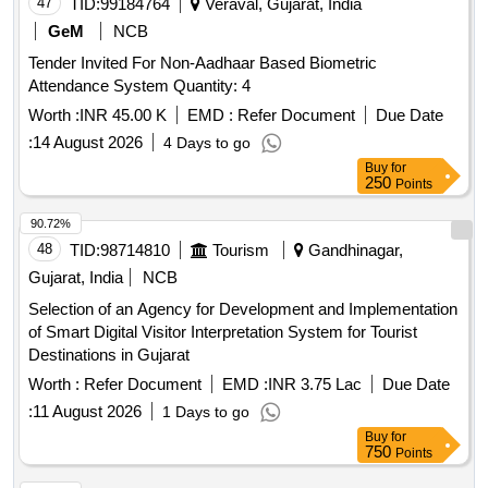
47
TID:
99184764
Veraval, Gujarat, India
GeM
NCB
Tender Invited For Non-Aadhaar Based Biometric
Attendance System Quantity: 4
Worth :
INR 45.00 K
EMD :
Refer Document
Due Date
:
14 August 2026
4 Days to go
Buy
for
250
Points
90.72%
48
TID:
98714810
Tourism
Gandhinagar,
Gujarat, India
NCB
Selection of an Agency for Development and Implementation
of Smart Digital Visitor Interpretation System for Tourist
Destinations in Gujarat
Worth :
Refer Document
EMD :
INR 3.75 Lac
Due Date
:
11 August 2026
1 Days to go
Buy
for
750
Points