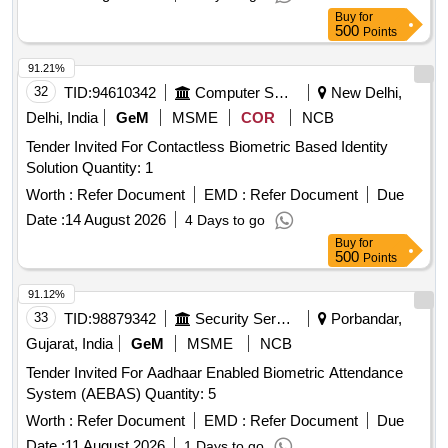
Buy
for
500
Points
91.21%
32
TID:
94610342
Computer Softwares
New Delhi,
Delhi, India
GeM
MSME
COR
NCB
Tender Invited For Contactless Biometric Based Identity
Solution Quantity: 1
Worth :
Refer Document
EMD :
Refer Document
Due
Date :
14 August 2026
4 Days to go
Buy
for
500
Points
91.12%
33
TID:
98879342
Security Services
Porbandar,
Gujarat, India
GeM
MSME
NCB
Tender Invited For Aadhaar Enabled Biometric Attendance
System (AEBAS) Quantity: 5
Worth :
Refer Document
EMD :
Refer Document
Due
Date :
11 August 2026
1 Days to go