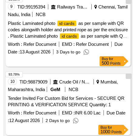
9
TID:
99195394
Railways Transport Services
Chennai, Tamil
Nadu, India
NCB
Plastic Laminated photo
as per sample with QR
id cards
codes alongwith holder and printed rope as per the enclosure
. Plastic Laminated photo
as per sample with QR
id cards
codes along with holder and printed rope a s per the
Worth :
Refer Document
EMD :
Refer Document
Due
enclosure ]
Date :
13 August 2026
3 Days to go
Buy
for
500
Points
93.78%
10
TID:
98879009
Crude Oil / Natural Gas / Mineral Fuels
Mumbai,
Maharashtra, India
GeM
NCB
Tender Invited For Custom Bid for Services - SECURE QR
PRINTING & VERIFICATION SERVICE Quantity: 1
Worth :
Refer Document
EMD :
INR 6.00 Lac
Due Date
:
12 August 2026
2 Days to go
Buy
for
1000
Points