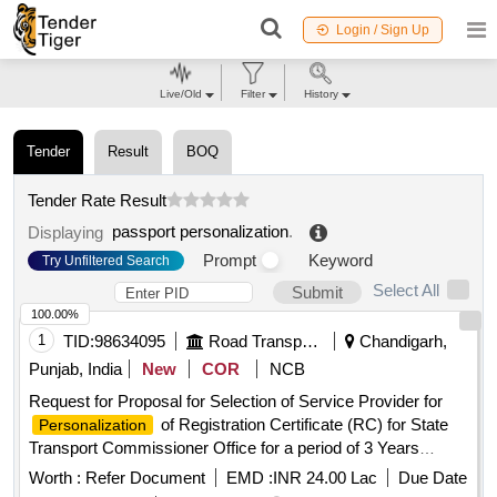
Login / Sign Up
Live/Old
Filter
History
Tender
Result
BOQ
Tender Rate Result
passport personalization
.
Displaying
Prompt
Keyword
Try Unfiltered Search
Select All
Submit
100.00%
1
TID:
98634095
Road Transport Services
Chandigarh,
Punjab, India
New
COR
NCB
Request for Proposal for Selection of Service Provider for
of Registration Certificate (RC) for State
Personalization
Transport Commissioner Office for a period of 3 Years
Request for Proposal for Selection of Service Provider for
Worth :
Refer Document
EMD :
INR 24.00 Lac
Due Date
of Registration Certificate (RC) for State
Personalization