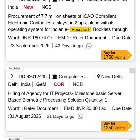
India
New
NCB
Procurement of 7.7 million sheets of ICAO Compliant
Electronic Contactless Inlays, in 2 ups, along with its
operating system for Indian e-
Booklets through
Passport
Development Tender
Worth :
INR 180.74 Cr
EMD :
Refer Document
Due Date
:
22 September 2026
43 Days to go
Buy
for
1750
Points
94.39%
8
TID:
99012445
Computer Softwares
New Delhi,
Delhi, India
GeM
COR
NCB
Hiring of Agency for IT Projects- Milestone basis Server
Based Biometric Processing Solution Quantity: 1
Worth :
Refer Document
EMD :
INR 30.00 Lac
Due Date
:
31 August 2026
21 Days to go
Buy
for
1250
Points
93.88%