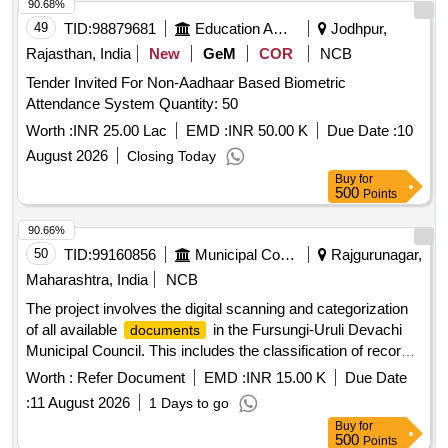
90.68%
49
TID:
98879681
Education And Research Institute
Jodhpur,
Rajasthan, India
New
GeM
COR
NCB
Tender Invited For Non-Aadhaar Based Biometric
Attendance System Quantity: 50
Worth :
INR 25.00 Lac
EMD :
INR 50.00 K
Due Date :
10
August 2026
Closing Today
Buy
for
500
Points
90.66%
50
TID:
99160856
Municipal Corporations
Rajgurunagar,
Maharashtra, India
NCB
The project involves the digital scanning and categorization
of all available
in the Fursungi-Uruli Devachi
documents
Municipal Council. This includes the classification of records
according to government regulations and the digitization of
Worth :
Refer Document
EMD :
INR 15.00 K
Due Date
important old and new
in various sizes for
documents
:
11 August 2026
1 Days to go
systematic computerization. Digital scanning,
document
Buy
for
categorization
500
Points