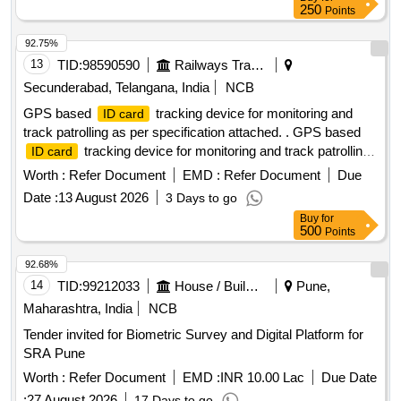
250
Points
92.75%
13
TID:
98590590
Railways Transport Services
Secunderabad, Telangana, India
NCB
GPS based
tracking device for monitoring and
ID card
track patrolling as per specification attached. . GPS based
tracking device for monitoring and track patrolling
ID card
as per specification attached. [ War ranty Period: 12 Months
Worth :
Refer Document
EMD :
Refer Document
Due
after the date of delivery ] ]
Date :
13 August 2026
3 Days to go
Buy
for
500
Points
92.68%
14
TID:
99212033
House / Building
Pune,
Maharashtra, India
NCB
Tender invited for Biometric Survey and Digital Platform for
SRA Pune
Worth :
Refer Document
EMD :
INR 10.00 Lac
Due Date
:
27 August 2026
17 Days to go