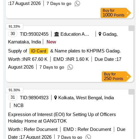
Bidding Process on behalf of Office of the Chief Electoral
:
17 August 2026
7 Days to go
Officer, General Administration Department (Election
Buy
for
Division), Gandhinagar
1000
Points
91.33%
30
TID:
99302455
Education And Research Institute
Gadag,
Karnataka, India
New
Supply of
& Name plates to KHPIMS Gadag.
ID Card
Worth :
INR 67.60 K
EMD :
INR 1.60 K
Due Date :
17
August 2026
7 Days to go
Buy
for
250
Points
91.30%
31
TID:
98904923
Kolkata, West Bengal, India
NCB
Expression of Interest (EOI) for Setting Up of Officers
Holiday Home at GANGTOK
Worth :
Refer Document
EMD :
Refer Document
Due
Date :
17 August 2026
7 Days to go