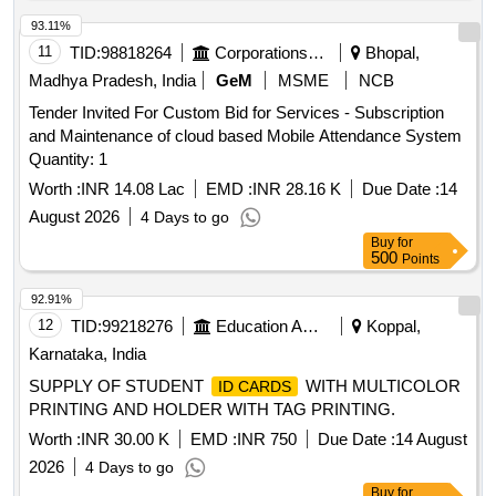
93.11%
11
TID:
98818264
Corporations/ Assoc/ Chambers/ Govt Agencies
Bhopal,
Madhya Pradesh, India
GeM
MSME
NCB
Tender Invited For Custom Bid for Services - Subscription
and Maintenance of cloud based Mobile Attendance System
Quantity: 1
Worth :
INR 14.08 Lac
EMD :
INR 28.16 K
Due Date :
14
August 2026
4 Days to go
Buy
for
500
Points
92.91%
12
TID:
99218276
Education And Research Institute
Koppal,
Karnataka, India
SUPPLY OF STUDENT
WITH MULTICOLOR
ID CARDS
PRINTING AND HOLDER WITH TAG PRINTING.
Worth :
INR 30.00 K
EMD :
INR 750
Due Date :
14 August
2026
4 Days to go
Buy
for