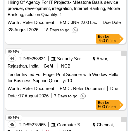
Hiring Of Agency For IT Projects- Milestone Basis service
provider, development, integration, Internet Banking, Mobile
Banking, solution Quantity: 1
Worth :
Refer Document
EMD :
INR 2.00 Lac
Due Date
:
28 August 2026
18 Days to go
Buy
for
750
Points
90.76%
44
TID:
99258834
Security Services
Alwar,
Rajasthan, India
GeM
NCB
Tender Invited For Finger Print Scanner with Window Hello
for Business Support Quantity: 10
Worth :
Refer Document
EMD :
Refer Document
Due
Date :
17 August 2026
7 Days to go
Buy
for
500
Points
90.76%
45
TID:
99278965
Computer Softwares
Chennai,