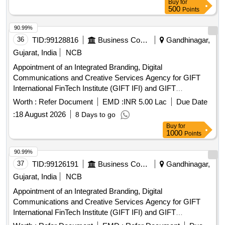
Buy
for
500
Points
90.99%
36
TID:
99128816
Business Consultancy
Gandhinagar,
Gujarat, India
NCB
Appointment of an Integrated Branding, Digital
Communications and Creative Services Agency for GIFT
International FinTech Institute (GIFT IFI) and GIFT
International FinTech Innovation Hub (GIFT IFIH)
Worth :
Refer Document
EMD :
INR 5.00 Lac
Due Date
:
18 August 2026
8 Days to go
Buy
for
1000
Points
90.99%
37
TID:
99126191
Business Consultancy
Gandhinagar,
Gujarat, India
NCB
Appointment of an Integrated Branding, Digital
Communications and Creative Services Agency for GIFT
International FinTech Institute (GIFT IFI) and GIFT
International FinTech Innovation Hub (GIFT IFIH)