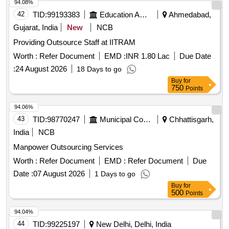
94.08%
42
TID:
99193383
Education And Research Institute
Ahmedabad,
Gujarat, India
New
NCB
Providing Outsource Staff at IITRAM
Worth :
Refer Document
EMD :
INR 1.80 Lac
Due Date
:
24 August 2026
18 Days to go
Buy
for
750
Points
94.06%
43
TID:
98770247
Municipal Corporations
Chhattisgarh,
India
NCB
Manpower Outsourcing Services
Worth :
Refer Document
EMD :
Refer Document
Due
Date :
07 August 2026
1 Days to go
Buy
for
500
Points
94.04%
44
TID:
99225197
New Delhi, Delhi, India