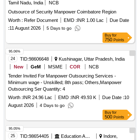
Tamil Nadu, India
NCB
Outsource of Security Manpower Coimbatore Region
Worth :
Refer Document
EMD :
INR 1.00 Lac
Due Date
:
11 August 2026
5 Days to go
Buy
for
750
Points
95.06%
24
TID:
98606648
Kushinagar, Uttar Pradesh, India
New
GeM
MSME
COR
NCB
Tender Invited For Manpower Outsourcing Services -
Minimum wage - Unskilled; 8th pass; Others,Manpower
Outsourcing Ser Quantity: 4
Worth :
INR 24.96 Lac
EMD :
INR 49.93 K
Due Date :
10
August 2026
4 Days to go
Buy
for
500
Points
95.05%
25
TID:
98654405
Education And Research Institute
Indore,