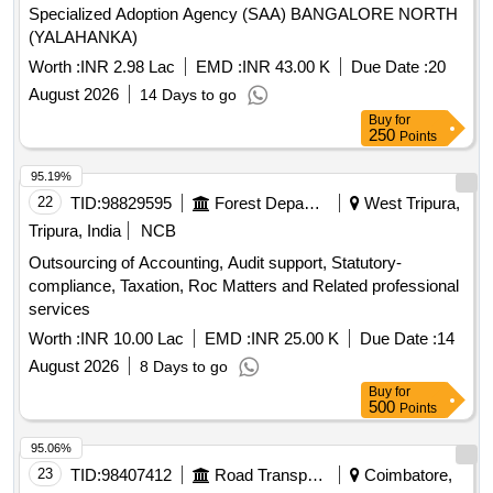
Specialized Adoption Agency (SAA) BANGALORE NORTH
(YALAHANKA)
Worth :
INR 2.98 Lac
EMD :
INR 43.00 K
Due Date :
20
August 2026
14 Days to go
Buy
for
250
Points
95.19%
22
TID:
98829595
Forest Departments
West Tripura,
Tripura, India
NCB
Outsourcing of Accounting, Audit support, Statutory-
compliance, Taxation, Roc Matters and Related professional
services
Worth :
INR 10.00 Lac
EMD :
INR 25.00 K
Due Date :
14
August 2026
8 Days to go
Buy
for
500
Points
95.06%
23
TID:
98407412
Road Transport Services
Coimbatore,