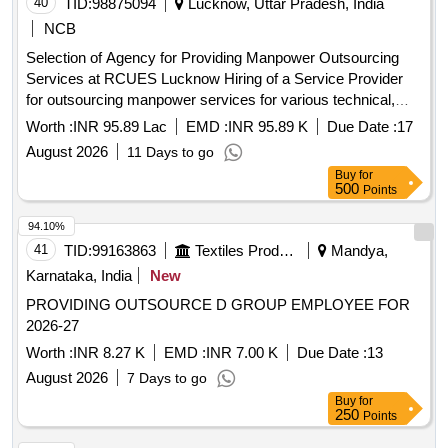
40
TID:
98875094
Lucknow, Uttar Pradesh, India
NCB
Selection of Agency for Providing Manpower Outsourcing
Services at RCUES Lucknow Hiring of a Service Provider
for outsourcing manpower services for various technical,
administrative and office support functions at RCUES
Worth :
INR 95.89 Lac
EMD :
INR 95.89 K
Due Date :
17
Lucknow.
August 2026
11 Days to go
Buy
for
500
Points
94.10%
41
TID:
99163863
Textiles Product
Mandya,
Karnataka, India
New
PROVIDING OUTSOURCE D GROUP EMPLOYEE FOR
2026-27
Worth :
INR 8.27 K
EMD :
INR 7.00 K
Due Date :
13
August 2026
7 Days to go
Buy
for
250
Points