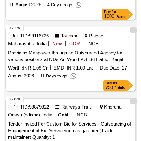
:
10 August 2026
4 Days to go
Buy
for
1000
Points
95.55%
16
TID:
99116726
Tourism
Raigad,
Maharashtra, India
New
COR
NCB
Providing Manpower through an Outsourced Agency for
various positions at NDs Art World Pvt Ltd Hatnoli Karjat
Worth :
INR 1.08 Cr
EMD :
INR 1.00 Lac
Due Date :
17
August 2026
11 Days to go
Buy
for
750
Points
95.42%
17
TID:
98879822
Railways Transport Services
Khordha,
Orissa (odisha), India
GeM
NCB
Tender Invited For Custom Bid for Services - Outsourcing of
Engagement of Ex- Servicemen as gatemen(Track
maintainer) Quantity: 1