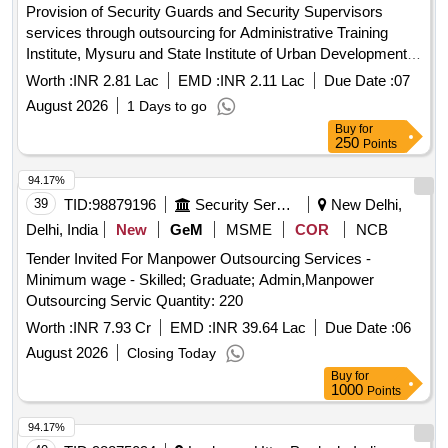
Provision of Security Guards and Security Supervisors
services through outsourcing for Administrative Training
Institute, Mysuru and State Institute of Urban Development,
Mysuru for a period of one Year
Worth :
INR 2.81 Lac
EMD :
INR 2.11 Lac
Due Date :
07
August 2026
1 Days to go
Buy
for
250
Points
94.17%
39
TID:
98879196
Security Services
New Delhi,
Delhi, India
New
GeM
MSME
COR
NCB
Tender Invited For Manpower Outsourcing Services -
Minimum wage - Skilled; Graduate; Admin,Manpower
Outsourcing Servic Quantity: 220
Worth :
INR 7.93 Cr
EMD :
INR 39.64 Lac
Due Date :
06
August 2026
Closing Today
Buy
for
1000
Points
94.17%