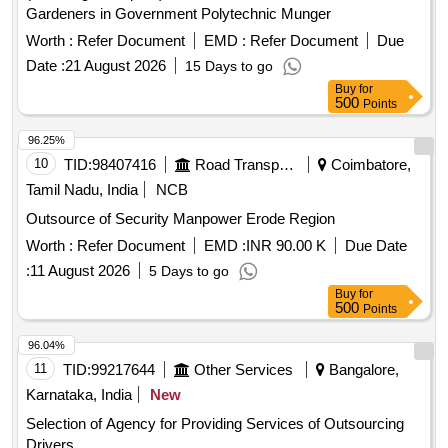
Gardeners in Government Polytechnic Munger
Worth :
Refer Document
EMD :
Refer Document
Due
Date :
21 August 2026
15 Days to go
Buy
for
500
Points
96.25%
10
TID:
98407416
Road Transport Services
Coimbatore,
Tamil Nadu, India
NCB
Outsource of Security Manpower Erode Region
Worth :
Refer Document
EMD :
INR 90.00 K
Due Date
:
11 August 2026
5 Days to go
Buy
for
500
Points
96.04%
11
TID:
99217644
Other Services
Bangalore,
Karnataka, India
New
Selection of Agency for Providing Services of Outsourcing
Drivers