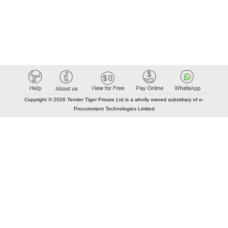
Copyright © 2026 Tender Tiger Private Ltd is a wholly owned subsidiary of e-
Procurement Technologies Limited
Elastic API took 00:01 millisec
AI took time 00:01.07 millisec