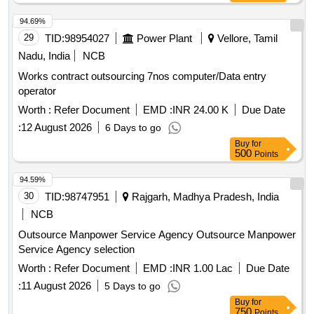
94.69%
29
TID:
98954027
Power Plant
Vellore, Tamil
Nadu, India
NCB
Works contract outsourcing 7nos computer/Data entry
operator
Worth :
Refer Document
EMD :
INR 24.00 K
Due Date
:
12 August 2026
6 Days to go
Buy
for
500
Points
94.59%
30
TID:
98747951
Rajgarh, Madhya Pradesh, India
NCB
Outsource Manpower Service Agency Outsource Manpower
Service Agency selection
Worth :
Refer Document
EMD :
INR 1.00 Lac
Due Date
:
11 August 2026
5 Days to go
Buy
for
750
Points