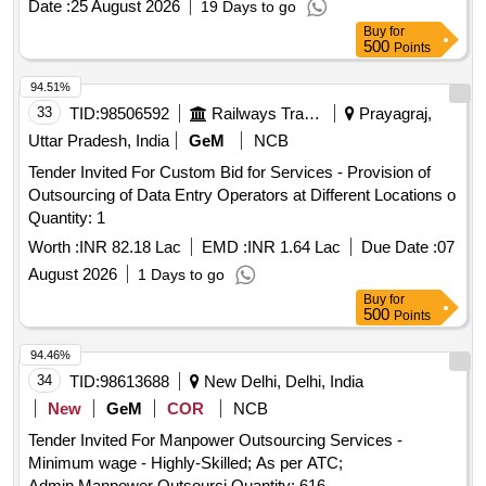
Date :
25 August 2026
19 Days to go
Buy
for
500
Points
94.51%
33
TID:
98506592
Railways Transport Services
Prayagraj,
Uttar Pradesh, India
GeM
NCB
Tender Invited For Custom Bid for Services - Provision of
Outsourcing of Data Entry Operators at Different Locations o
Quantity: 1
Worth :
INR 82.18 Lac
EMD :
INR 1.64 Lac
Due Date :
07
August 2026
1 Days to go
Buy
for
500
Points
94.46%
34
TID:
98613688
New Delhi, Delhi, India
New
GeM
COR
NCB
Tender Invited For Manpower Outsourcing Services -
Minimum wage - Highly-Skilled; As per ATC;
Admin,Manpower Outsourci Quantity: 616