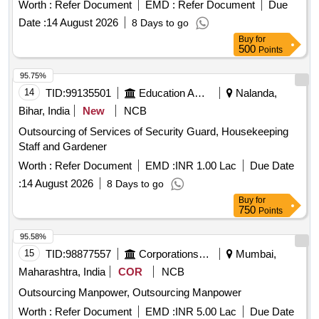
Worth :
Refer Document
EMD :
Refer Document
Due
Date :
14 August 2026
8 Days to go
Buy
for
500
Points
95.75%
14
TID:
99135501
Education And Research Institute
Nalanda,
Bihar, India
New
NCB
Outsourcing of Services of Security Guard, Housekeeping
Staff and Gardener
Worth :
Refer Document
EMD :
INR 1.00 Lac
Due Date
:
14 August 2026
8 Days to go
Buy
for
750
Points
95.58%
15
TID:
98877557
Corporations/ Assoc/ Chambers/ Govt Agencies
Mumbai,
Maharashtra, India
COR
NCB
Outsourcing Manpower, Outsourcing Manpower
Worth :
Refer Document
EMD :
INR 5.00 Lac
Due Date