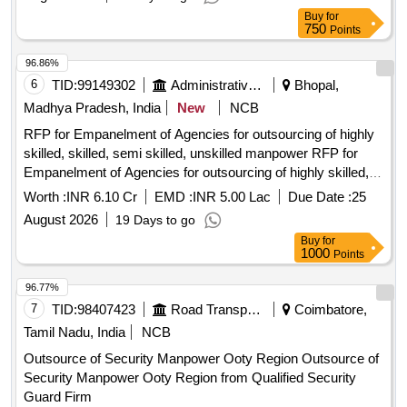
Buy
for
750
Points
96.86%
6
TID:
99149302
Administrative Offices
Bhopal,
Madhya Pradesh, India
New
NCB
RFP for Empanelment of Agencies for outsourcing of highly
skilled, skilled, semi skilled, unskilled manpower RFP for
Empanelment of Agencies for outsourcing of highly skilled,
skilled, semi skilled, unskilled manpower.
Worth :
INR 6.10 Cr
EMD :
INR 5.00 Lac
Due Date :
25
August 2026
19 Days to go
Buy
for
1000
Points
96.77%
7
TID:
98407423
Road Transport Services
Coimbatore,
Tamil Nadu, India
NCB
Outsource of Security Manpower Ooty Region Outsource of
Security Manpower Ooty Region from Qualified Security
Guard Firm