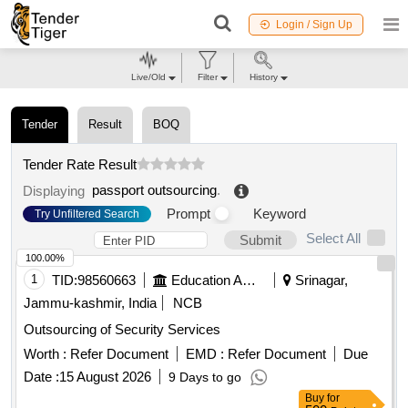
Login / Sign Up
Live/Old
Filter
History
Tender
Result
BOQ
Tender Rate Result
passport outsourcing
.
Displaying
Prompt
Keyword
Try Unfiltered Search
Select All
Submit
100.00%
1
TID:
98560663
Education And Research Institute
Srinagar,
Jammu-kashmir, India
NCB
Outsourcing of Security Services
Worth :
Refer Document
EMD :
Refer Document
Due
Date :
15 August 2026
9 Days to go
Buy
for