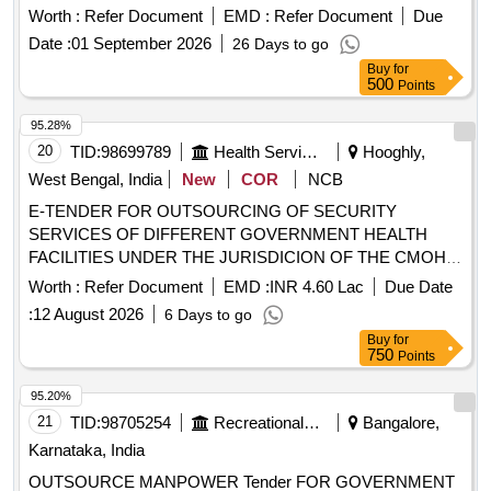
Worth :
Refer Document
EMD :
Refer Document
Due
Date :
01 September 2026
26 Days to go
Buy
for
500
Points
95.28%
20
TID:
98699789
Health Services/equipments
Hooghly,
West Bengal, India
New
COR
NCB
E-TENDER FOR OUTSOURCING OF SECURITY
SERVICES OF DIFFERENT GOVERNMENT HEALTH
FACILITIES UNDER THE JURISDICION OF THE CMOH,
HOOGHLY
Worth :
Refer Document
EMD :
INR 4.60 Lac
Due Date
:
12 August 2026
6 Days to go
Buy
for
750
Points
95.20%
21
TID:
98705254
Recreational Services
Bangalore,
Karnataka, India
OUTSOURCE MANPOWER Tender FOR GOVERNMENT