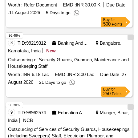
Worth :
Refer Document
EMD :
INR 30.00 K
Due Date
:
11 August 2026
5 Days to go
Buy
for
500
Points
96.48%
8
TID:
99219312
Banking And Mutual Funds And Leasings
Bangalore,
Karnataka, India
New
Outsourcing of Security Guards, Gunmen, Maintenance and
Housekeeping Staff
Worth :
INR 6.18 Lac
EMD :
INR 3.00 Lac
Due Date :
27
August 2026
21 Days to go
Buy
for
250
Points
96.30%
9
TID:
98962574
Education And Research Institute
Munger, Bihar,
India
NCB
Outsourcing of Services of Security Guards, Housekeepings
(Including Sweepers) Staff, Electrician, Plumber, and