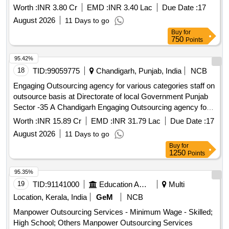
Worth :
INR 3.80 Cr
EMD :
INR 3.40 Lac
Due Date :
17
August 2026
11 Days to go
Buy
for
750
Points
95.42%
18
TID:
99059775
Chandigarh, Punjab, India
NCB
Engaging Outsourcing agency for various categories staff on
outsource basis at Directorate of local Government Punjab
Sector -35 A Chandigarh Engaging Outsourcing agency for
various categories staff on outsource basis at Directorate of
Worth :
INR 15.89 Cr
EMD :
INR 31.79 Lac
Due Date :
17
local Government Punjab Sector -35 A Chandigarh
August 2026
11 Days to go
Buy
for
1250
Points
95.35%
19
TID:
91141000
Education And Research Institute
Multi
Location, Kerala, India
GeM
NCB
Manpower Outsourcing Services - Minimum Wage - Skilled;
High School; Others Manpower Outsourcing Services