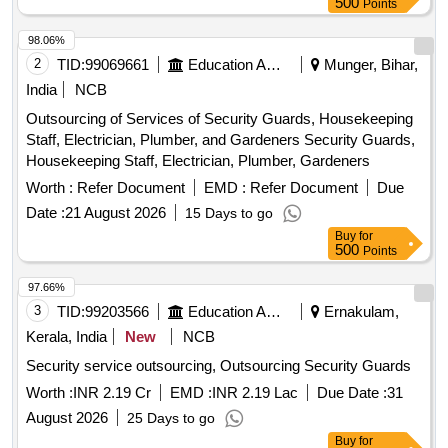
500
Points
98.06%
2
TID:
99069661
Education And Research Institute
Munger, Bihar,
India
NCB
Outsourcing of Services of Security Guards, Housekeeping
Staff, Electrician, Plumber, and Gardeners Security Guards,
Housekeeping Staff, Electrician, Plumber, Gardeners
Worth :
Refer Document
EMD :
Refer Document
Due
Date :
21 August 2026
15 Days to go
Buy
for
500
Points
97.66%
3
TID:
99203566
Education And Research Institute
Ernakulam,
Kerala, India
New
NCB
Security service outsourcing, Outsourcing Security Guards
Worth :
INR 2.19 Cr
EMD :
INR 2.19 Lac
Due Date :
31
August 2026
25 Days to go
Buy
for