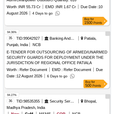
Worth :
INR 55.73 Cr
EMD :
INR 1.67 Cr
Due Date :
10
August 2026
4 Days to go
Buy
for
1500
Points
94.36%
35
TID:
99042927
Banking And Mutual Funds And Leasings
Patiala,
Punjab, India
NCB
E-TENDER FOR OUTSOURCING OF ARMED/UNARMED
SECURITY GUARDS FOR DEPLOYMENT UNDER THE
JURISDICTION OF REGIONAL OFFICE PATIALA
Worth :
Refer Document
EMD :
Refer Document
Due
Date :
12 August 2026
6 Days to go
Buy
for
500
Points
94.27%
36
TID:
98535355
Security Services
Bhopal,
Madhya Pradesh, India
New
GeM
MSME
COR
NCB