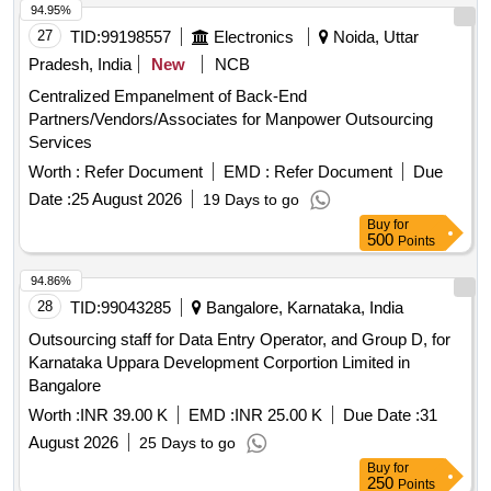
94.95%
27
TID:
99198557
Electronics
Noida, Uttar
Pradesh, India
New
NCB
Centralized Empanelment of Back-End
Partners/Vendors/Associates for Manpower Outsourcing
Services
Worth :
Refer Document
EMD :
Refer Document
Due
Date :
25 August 2026
19 Days to go
Buy
for
500
Points
94.86%
28
TID:
99043285
Bangalore, Karnataka, India
Outsourcing staff for Data Entry Operator, and Group D, for
Karnataka Uppara Development Corportion Limited in
Bangalore
Worth :
INR 39.00 K
EMD :
INR 25.00 K
Due Date :
31
August 2026
25 Days to go
Buy
for
250
Points