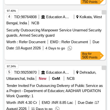
750
Points
97.40%
4
TID:
98764808
Education And Research Institute
Kolkata, West
Bengal, India
NCB
Security Outsourcing Manpower Service Unarmed Security
guards, Armed Security guard
Worth :
Refer Document
EMD :
Refer Document
Due
Date :
10 August 2026
4 Days to go
Buy
for
500
Points
97.34%
5
TID:
99259870
Education And Research Institute
Dehradun,
Uttaranchal, India
New
GeM
NCB
Tender Invited For Outsourcing Delivery of Public Service as
a Project - Department of Education; AADHAR UPDATION
Work Quantity: 1
Worth :
INR 4.30 Cr
EMD :
INR 8.85 Lac
Due Date :
17
August 2026
11 Days to go