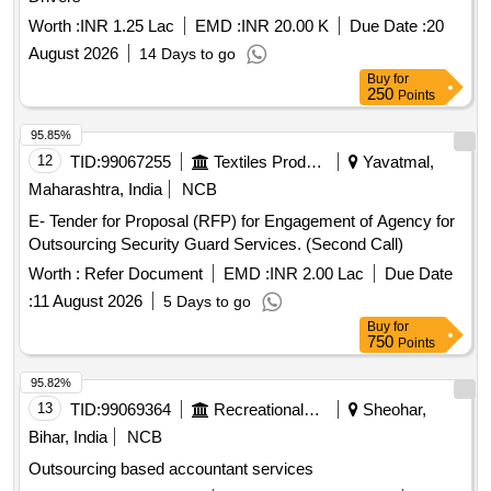
Worth :
INR 1.25 Lac
EMD :
INR 20.00 K
Due Date :
20
August 2026
14 Days to go
Buy
for
250
Points
95.85%
12
TID:
99067255
Textiles Product
Yavatmal,
Maharashtra, India
NCB
E- Tender for Proposal (RFP) for Engagement of Agency for
Outsourcing Security Guard Services. (Second Call)
Worth :
Refer Document
EMD :
INR 2.00 Lac
Due Date
:
11 August 2026
5 Days to go
Buy
for
750
Points
95.82%
13
TID:
99069364
Recreational Services
Sheohar,
Bihar, India
NCB
Outsourcing based accountant services