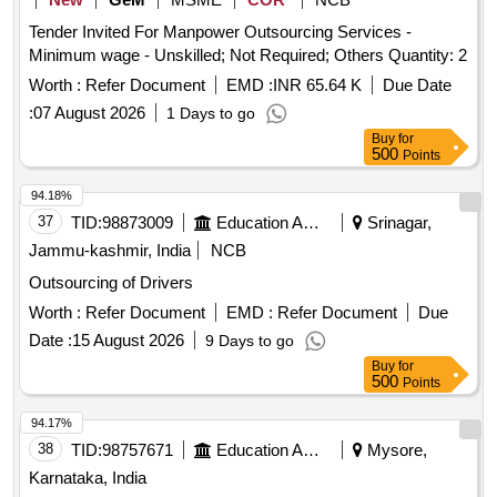
Tender Invited For Manpower Outsourcing Services -
Minimum wage - Unskilled; Not Required; Others Quantity: 2
Worth :
Refer Document
EMD :
INR 65.64 K
Due Date
:
07 August 2026
1 Days to go
Buy
for
500
Points
94.18%
37
TID:
98873009
Education And Research Institute
Srinagar,
Jammu-kashmir, India
NCB
Outsourcing of Drivers
Worth :
Refer Document
EMD :
Refer Document
Due
Date :
15 August 2026
9 Days to go
Buy
for
500
Points
94.17%
38
TID:
98757671
Education And Research Institute
Mysore,
Karnataka, India