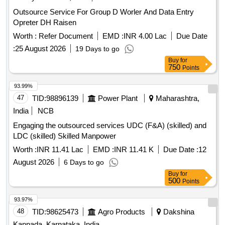
Outsource Service For Group D Worler And Data Entry
Opreter DH Raisen
Worth :
Refer Document
EMD :
INR 4.00 Lac
Due Date
:
25 August 2026
19 Days to go
Buy
for
750
Points
93.99%
47
TID:
98896139
Power Plant
Maharashtra,
India
NCB
Engaging the outsourced services UDC (F&A) (skilled) and
LDC (skilled) Skilled Manpower
Worth :
INR 11.41 Lac
EMD :
INR 11.41 K
Due Date :
12
August 2026
6 Days to go
Buy
for
500
Points
93.97%
48
TID:
98625473
Agro Products
Dakshina
Kannada, Karnataka, India