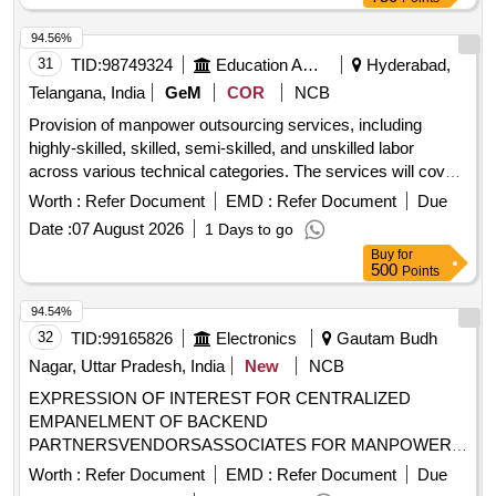
94.56%
31
TID:
98749324
Education And Research Institute
Hyderabad,
Telangana, India
GeM
COR
NCB
Provision of manpower outsourcing services, including
highly-skilled, skilled, semi-skilled, and unskilled labor
across various technical categories. The services will cover
roles such as mechanical engineers and other non-IT
Worth :
Refer Document
EMD :
Refer Document
Due
technical positions, ensuring compliance with minimum
Date :
07 August 2026
1 Days to go
wage regulations. Manpower Outsourcing Services -
Buy
for
Minimum Wage - Highly-Skilled; Graduate; Non-IT Technical,
500
Points
Manpower Outsourcing Services - Minimum Wage - Skilled;
Diploma; Non-IT Technical, Manpower Outsourcing Services
94.54%
- Minimum Wage - Semi-skilled; ITI; Non-IT Technical,
32
TID:
99165826
Electronics
Gautam Budh
Manpower Outsourcing Services - Minimum Wage -
Nagar, Uttar Pradesh, India
New
NCB
Unskilled; Not Required; Non-IT Technical
EXPRESSION OF INTEREST FOR CENTRALIZED
EMPANELMENT OF BACKEND
PARTNERSVENDORSASSOCIATES FOR MANPOWER
OUTSOURCING SERVICES
Worth :
Refer Document
EMD :
Refer Document
Due