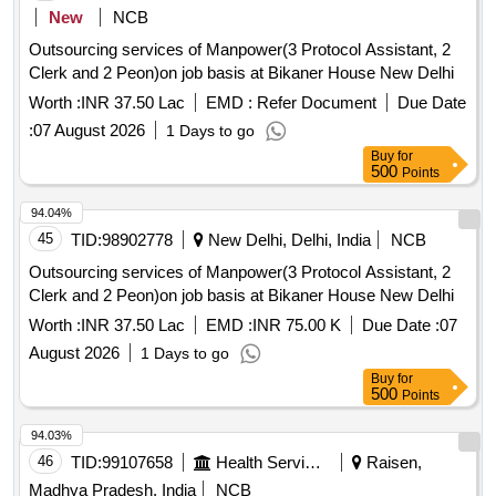
New
NCB
Outsourcing services of Manpower(3 Protocol Assistant, 2
Clerk and 2 Peon)on job basis at Bikaner House New Delhi
Worth :
INR 37.50 Lac
EMD :
Refer Document
Due Date
:
07 August 2026
1 Days to go
Buy
for
500
Points
94.04%
45
TID:
98902778
New Delhi, Delhi, India
NCB
Outsourcing services of Manpower(3 Protocol Assistant, 2
Clerk and 2 Peon)on job basis at Bikaner House New Delhi
Worth :
INR 37.50 Lac
EMD :
INR 75.00 K
Due Date :
07
August 2026
1 Days to go
Buy
for
500
Points
94.03%
46
TID:
99107658
Health Services/equipments
Raisen,
Madhya Pradesh, India
NCB