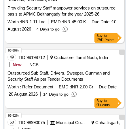
Providing Security Staff manpower services on outsource
basis to APMC Belthangady for the year 2025-26
Worth :
INR 1.11 Lac
EMD :
INR 45.00 K
Due Date :
10
August 2026
4 Days to go
Buy
for
250
Points
93.89%
49
TID:
99199712
Cuddalore, Tamil Nadu, India
New
NCB
Outsourced Sub Staff, Drivers, Sweeper, Gunman and
Security Staff As per Tender Documents
Worth :
Refer Document
EMD :
INR 2.00 Cr
Due Date
:
20 August 2026
14 Days to go
Buy
for
0
Points
93.82%
50
TID:
98990075
Municipal Corporations
Chhattisgarh,