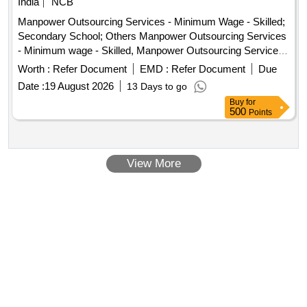
India
NCB
Manpower Outsourcing Services - Minimum Wage - Skilled;
Secondary School; Others Manpower Outsourcing Services
- Minimum wage - Skilled, Manpower Outsourcing Services
- Minimum wage - Unskilled
Worth :
Refer Document
EMD :
Refer Document
Due
Date :
19 August 2026
13 Days to go
Buy
for
500
Points
View More