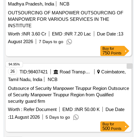
Madhya Pradesh, India
NCB
OUTSOURCING OF MANPOWER OUTSOURCING OF
MANPOWER FOR VARIOUS SERVICES IN THE
INSTITUTE
Worth :
INR 3.60 Cr
EMD :
INR 7.20 Lac
Due Date :
13
August 2026
7 Days to go
Buy
for
750
Points
94.95%
26
TID:
98407421
Road Transport Services
Coimbatore,
Tamil Nadu, India
NCB
Outsource of Security Manpower Tiruppur Region Outsource
of Security Manpower Tiruppur Region from Qualified
security guard firm
Worth :
Refer Document
EMD :
INR 50.00 K
Due Date
:
11 August 2026
5 Days to go
Buy
for
500
Points