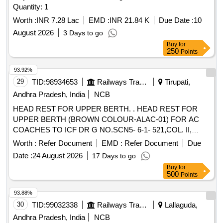
Quantity: 1
Worth :
INR 7.28 Lac
EMD :
INR 21.84 K
Due Date :
10
August 2026
3 Days to go
Buy
for
250
Points
93.92%
29
TID:
98934653
Railways Transport Services
Tirupati,
Andhra Pradesh, India
NCB
HEAD REST FOR UPPER BERTH. . HEAD REST FOR
UPPER BERTH (BROWN COLOUR-ALAC-01) FOR AC
COACHES TO ICF DR G NO.SCN5- 6-1- 521,COL. II,
ALT.q/2. [ Warranty Period: 30 Months after the date of
Worth :
Refer Document
EMD :
Refer Document
Due
delivery ] [Quantity Tolerance (+/-): 5 %age , Item Category :
Date :
24 August 2026
17 Days to go
Normal , Total PO value variation Permitt ed: Max 8 lacs ] ]
Buy
for
500
Points
93.88%
30
TID:
99032338
Railways Transport Services
Lallaguda,
Andhra Pradesh, India
NCB