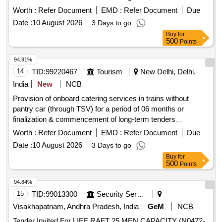
whichever is earlier.
Worth :
Refer Document
EMD :
Refer Document
Due
Date :
10 August 2026
3 Days to go
Buy
for
500
Points
94.91%
14
TID:
99220467
Tourism
New Delhi, Delhi,
India
New
NCB
Provision of onboard catering services in trains without
pantry car (through TSV) for a period of 06 months or
finalization & commencement of long-term tenders
whichever is earlier.
Worth :
Refer Document
EMD :
Refer Document
Due
Date :
10 August 2026
3 Days to go
Buy
for
500
Points
94.84%
15
TID:
99013300
Security Services
Visakhapatnam, Andhra Pradesh, India
GeM
NCB
Tender Invited For LIFE RAFT 25 MEN CAPACITY (N0472-