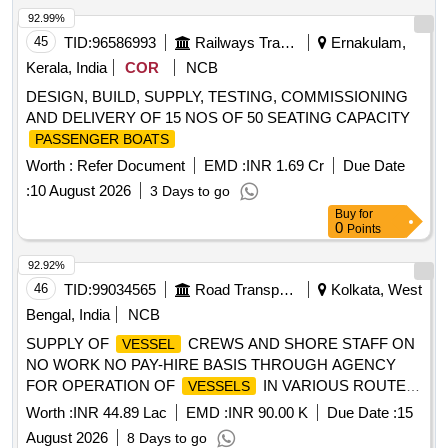
92.99%
45
TID:
96586993
Railways Transport Services
Ernakulam,
Kerala, India
COR
NCB
DESIGN, BUILD, SUPPLY, TESTING, COMMISSIONING
AND DELIVERY OF 15 NOS OF 50 SEATING CAPACITY
PASSENGER BOATS
Worth :
Refer Document
EMD :
INR 1.69 Cr
Due Date
:
10 August 2026
3 Days to go
Buy
for
0
Points
92.92%
46
TID:
99034565
Road Transport Services
Kolkata, West
Bengal, India
NCB
SUPPLY OF
CREWS AND SHORE STAFF ON
VESSEL
NO WORK NO PAY-HIRE BASIS THROUGH AGENCY
FOR OPERATION OF
IN VARIOUS ROUTES
VESSELS
UNDER WBSTC (TOTAL 290 NOS.) (Approx.)
Worth :
INR 44.89 Lac
EMD :
INR 90.00 K
Due Date :
15
August 2026
8 Days to go