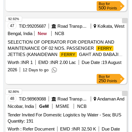
Buy
for
500
Points
92.92%
47
TID:
99205687
Road Transport Services
Kolkata, West
Bengal, India
New
NCB
SELECTION OF OPERATOR FOR OPERATION AND
MAINTENANCE OF 02 NOS. PASSENGER
FERRY
JETTIES (KANAIDEWAN
GAHT AND BABAJI
FERRY
GHAT) ON LEASE BASIS UNDER W.B.S.T.C.
FERRY
Worth :
INR 1
EMD :
INR 2.00 Lac
Due Date :
19 August
LTD.
2026
12 Days to go
Buy
for
250
Points
92.86%
48
TID:
98969088
Road Transport Services
Andaman And
Nicobar, India
GeM
MSME
NCB
Tender Invited For Domestic Logistics by Water - Sea; BUS
Quantity: 191
Worth :
Refer Document
EMD :
INR 32.50 K
Due Date