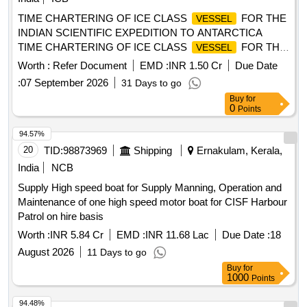
TIME CHARTERING OF ICE CLASS
FOR THE
VESSEL
INDIAN SCIENTIFIC EXPEDITION TO ANTARCTICA
TIME CHARTERING OF ICE CLASS
FOR THE
VESSEL
INDIAN SCIENTIFIC EXPEDITION TO ANTARCTICA
Worth :
Refer Document
EMD :
INR 1.50 Cr
Due Date
:
07 September 2026
31 Days to go
Buy
for
0
Points
94.57%
20
TID:
98873969
Shipping
Ernakulam, Kerala,
India
NCB
Supply High speed boat for Supply Manning, Operation and
Maintenance of one high speed motor boat for CISF Harbour
Patrol on hire basis
Worth :
INR 5.84 Cr
EMD :
INR 11.68 Lac
Due Date :
18
August 2026
11 Days to go
Buy
for
1000
Points
94.48%