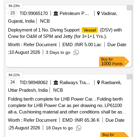
94.23%
23
TID:
99065170
Petroleum Products
Vadinar,
Gujarat, India
NCB
Deployment of 1 No. Diving Support
(DSV) with
Vessel
Crew for O&M of SPM and Jetty (for 3+1+1 Yrs.).
Worth :
Refer Document
EMD :
INR 5.00 Lac
Due Date
:
10 August 2026
3 Days to go
Buy
for
1000
Points
94.21%
24
TID:
98948062
Railways Transport Services
Raebareli,
Uttar Pradesh, India
NCB
Folding berth complete for LHB Power Car. . Folding berth
complete for LHB Power Car as per drawing no. LP61100
alt-a. Cushioning material and other conditions shall be as
per Annexure-A1 of letter no. RBL MD 33810 dated 29.05.24.
Worth :
Refer Document
EMD :
INR 65.36 K
Due Date
Follow colour shade ALNAC-03 for upholstery. Packing
:
25 August 2026
18 Days to go
Instruction no. MCF PI117 Ver. [ Warranty Peri od: 126
Buy
for