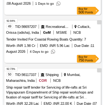
:
08 August 2026
1 Days to go
Buy
for
500
Points
92.84%
49
TID:
98697207
Recreational Services
Cuttack,
Orissa (odisha), India
GeM
MSME
NCB
Tender Invited For Coastal Rowing Boats Quantity: 7
Worth :
INR 1.98 Cr
EMD :
INR 5.96 Lac
Due Date :
11
August 2026
4 Days to go
Buy
for
750
Points
92.73%
50
TID:
98117337
Shipping
Mumbai,
Maharashtra, India
COR
NCB
Ship repair tariff tender for Servicing of life-rafts at Sri
Vijayapuram Empanelment of Ship repair workshops and
fixation of repair tariff for Servicing of life-rafts at Sri
Vijayapuram
Worth :
INR 32.28 Lac
EMD :
INR 22.00 K
Due Date :
07