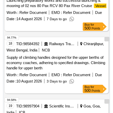
Launching preparatory works and successful launching &
mooring of 02 nos 80 Pax RCV 80 Pax River Cruise
Vessel
Worth :
Refer Document
EMD :
Refer Document
Due
Date :
14 August 2026
7 Days to go
Buy
for
500
Points
94.77%
18
TID:
98584392
Railways Transport Services
Chiranjibpur,
West Bengal, India
NCB
Supply of climbing handles designed for the upper berths of
economy coaches, adhering to specified drawings. Climbing
handle for upper berth
Worth :
Refer Document
EMD :
Refer Document
Due
Date :
10 August 2026
3 Days to go
Buy
for
500
Points
94.58%
19
TID:
98997904
Scientific Instruments
Goa, Goa,
India
ICB