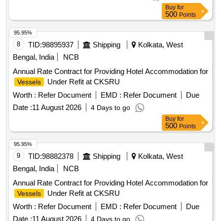
Buy
for
500
Points
95.95%
8
TID:
98895937
Shipping
Kolkata, West
Bengal, India
NCB
Annual Rate Contract for Providing Hotel Accommodation for
Under Refit at CKSRU
Vessels
Worth :
Refer Document
EMD :
Refer Document
Due
Date :
11 August 2026
4 Days to go
Buy
for
500
Points
95.95%
9
TID:
98882378
Shipping
Kolkata, West
Bengal, India
NCB
Annual Rate Contract for Providing Hotel Accommodation for
Under Refit at CKSRU
Vessels
Worth :
Refer Document
EMD :
Refer Document
Due
Date :
11 August 2026
4 Days to go