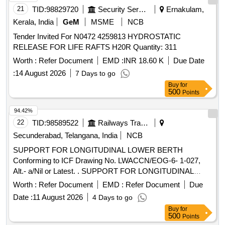
21
TID:
98829720
Security Services
Ernakulam,
Kerala, India
GeM
MSME
NCB
Tender Invited For N0472 4259813 HYDROSTATIC
RELEASE FOR LIFE RAFTS H20R Quantity: 311
Worth :
Refer Document
EMD :
INR 18.60 K
Due Date
:
14 August 2026
7 Days to go
Buy
for
500
Points
94.42%
22
TID:
98589522
Railways Transport Services
Secunderabad, Telangana, India
NCB
SUPPORT FOR LONGITUDINAL LOWER BERTH
Conforming to ICF Drawing No. LWACCN/EOG-6- 1-027,
Alt.- a/Nil or Latest. . SUPPORT FOR LONGITUDINAL
LOWER BERTH Conforming to ICF Drawing No.
Worth :
Refer Document
EMD :
Refer Document
Due
LWACCN/EOG-6-1-027, Alt.- a/Nil or Latest. [ Warranty
Date :
11 August 2026
4 Days to go
Period: 30 Months after the date of delivery ] ]
Buy
for
500
Points