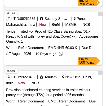
Buy
for
750
Points
99.72%
2
TID:
99262635
Security Services
Pune,
Maharashtra, India
New
GeM
MSME
NCB
Tender Invited For Proc of 420 Class Sailing Boat (01 x
Ready to Sail with Trolley and Boat Cover) with Accessories
Quantity: 1
Worth :
Refer Document
EMD :
INR 60.00 K
Due Date
:
17 August 2026
10 Days to go
Buy
for
500
Points
96.92%
3
TID:
99220492
Tourism
New Delhi, Delhi,
India
New
NCB
Provision of onboard catering services in trains without
pantry car (through TSV) for a period of 06 months
Worth :
Refer Document
EMD :
Refer Document
Due