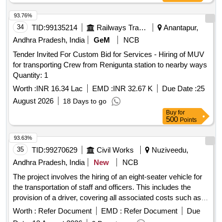
https://vp.icf.gov.in/vendTendorDetNew.php Using Key:
93.76%
0726MRcHW562080 [ Warranty Period: 30 Months after the
34
TID:
99135214
Railways Transport Services
Anantapur,
date of delivery ] [Quantity Tolerance (+/-): 5 %age , Item
Category : Normal , Total PO value variation Permitt ed: Max
Andhra Pradesh, India
GeM
NCB
8 lacs ] ]
Tender Invited For Custom Bid for Services - Hiring of MUV
for transporting Crew from Renigunta station to nearby ways
Quantity: 1
Worth :
INR 16.34 Lac
EMD :
INR 32.67 K
Due Date :
25
August 2026
18 Days to go
Buy
for
500
Points
93.63%
35
TID:
99270629
Civil Works
Nuziveedu,
Andhra Pradesh, India
New
NCB
The project involves the hiring of an eight-seater vehicle for
the transportation of staff and officers. This includes the
provision of a driver, covering all associated costs such as
fuel, lubricants, and maintenance, as well as mobilization and
Worth :
Refer Document
EMD :
Refer Document
Due
demobilization of the vehicle. Eight-seater vehicle for staff