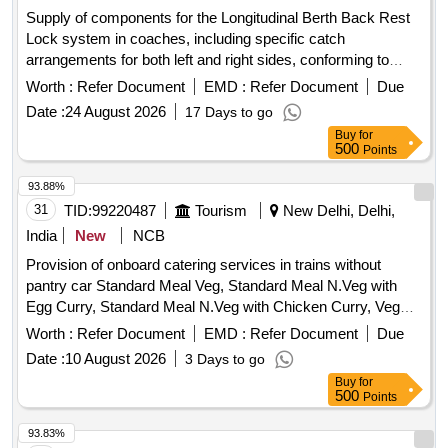
Supply of components for the Longitudinal Berth Back Rest
Lock system in coaches, including specific catch
arrangements for both left and right sides, conforming to
designated engineering drawings. Catch Arrangement LH,
Worth :
Refer Document
EMD :
Refer Document
Due
Catch Arrangement RH
Date :
24 August 2026
17 Days to go
Buy
for
500
Points
93.88%
31
TID:
99220487
Tourism
New Delhi, Delhi,
India
New
NCB
Provision of onboard catering services in trains without
pantry car Standard Meal Veg, Standard Meal N.Veg with
Egg Curry, Standard Meal N.Veg with Chicken Curry, Veg
Biryani, Egg Biryani, Chicken Biryani
Worth :
Refer Document
EMD :
Refer Document
Due
Date :
10 August 2026
3 Days to go
Buy
for
500
Points
93.83%