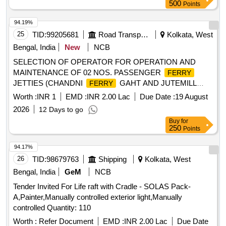
Months after the date of delivery ] [Quantity Tolerance (+/-): 5
500
Points
%age , Item Category : Normal , Total PO value variation
Permitt ed: Max 8 lacs ] ]
94.19%
25
TID:
99205681
Road Transport Services
Kolkata, West
Bengal, India
New
NCB
SELECTION OF OPERATOR FOR OPERATION AND
MAINTENANCE OF 02 NOS. PASSENGER
FERRY
JETTIES (CHANDNI
GAHT AND JUTEMILL
FERRY
GHAT) ON LEASE BASIS UNDER W.B.S.T.C.
FERRY
Worth :
INR 1
EMD :
INR 2.00 Lac
Due Date :
19 August
LTD.
2026
12 Days to go
Buy
for
250
Points
94.17%
26
TID:
98679763
Shipping
Kolkata, West
Bengal, India
GeM
NCB
Tender Invited For Life raft with Cradle - SOLAS Pack-
A,Painter,Manually controlled exterior light,Manually
controlled Quantity: 110
Worth :
Refer Document
EMD :
INR 2.00 Lac
Due Date