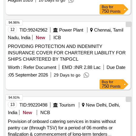
10 Days to go
Buy
for
750
Points
94.96%
12
TID:
99242962
Power Plant
Chennai, Tamil
Nadu, India
New
ICB
PROVIDING PROTECTION AND INDEMNITY
INSURANCE COVER FOR CHARTERER LIABILITY FOR
SHIPS CHARTERED BY TNPGCL
Worth :
Refer Document
EMD :
INR 2.88 Lac
Due Date
:
05 September 2026
29 Days to go
Buy
for
750
Points
94.91%
13
TID:
99220498
Tourism
New Delhi, Delhi,
India
New
NCB
Provision of onboard catering services in trains without
pantry car (through TSV) for a period of 06 months or
finalization & commencement of long-term tenders