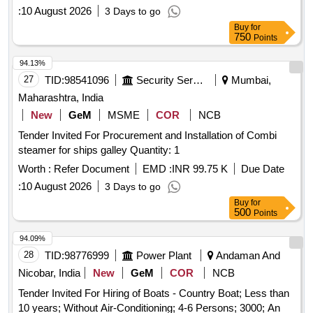
:
10 August 2026
3 Days to go
Buy
for
750
Points
94.13%
27
TID:
98541096
Security Services
Mumbai,
Maharashtra, India
New
GeM
MSME
COR
NCB
Tender Invited For Procurement and Installation of Combi
steamer for ships galley Quantity: 1
Worth :
Refer Document
EMD :
INR 99.75 K
Due Date
:
10 August 2026
3 Days to go
Buy
for
500
Points
94.09%
28
TID:
98776999
Power Plant
Andaman And
Nicobar, India
New
GeM
COR
NCB
Tender Invited For Hiring of Boats - Country Boat; Less than
10 years; Without Air-Conditioning; 4-6 Persons; 3000; An