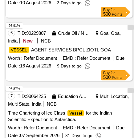
Date :
10 August 2026
3 Days to go
Buy
for
500
Points
96.91%
6
TID:
99229807
Crude Oil / Natural Gas / Mineral Fuels
Goa, Goa,
India
New
NCB
AGENT SERVICES BPCL ZIOTL GOA
VESSEL
Worth :
Refer Document
EMD :
Refer Document
Due
Date :
16 August 2026
9 Days to go
Buy
for
500
Points
96.87%
7
TID:
99064235
Education And Research Institute
Multi Location,
Multi State, India
NCB
Time Chartering of Ice Class
for the Indian
Vessel
Scientific Expedition to Antarctica.
Worth :
Refer Document
EMD :
Refer Document
Due
Date :
07 September 2026
31 Days to go