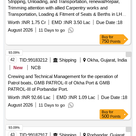
Stripping, Unloading, and Transportation, renewal/Repair,
Trimming attention with allied Carpentry works and
Transportation, Loading & Fitment of Seats & Berths in LHB,
MEMU (Conv or 3 Ph), Tower Car (4 W or 8W), SPART (SV
Worth :
INR 1.75 Cr
EMD :
INR 3.50 Lac
Due Date :
18
or TV) etc type coaches.
August 2026
11 Days to go
Buy
for
750
Points
93.09%
42
TID:
99183212
Shipping
Okha, Gujarat, India
New
NCB
Crewing and Technical Management for the operation of
Patrol boats, GMB PATROL-II of Okha Port & GMB
PATROL-III of Porbandar Port.
Worth :
INR 92.66 Lac
EMD :
INR 1.09 Lac
Due Date :
18
August 2026
11 Days to go
Buy
for
500
Points
93.09%
43
TID:
99187917
Shipping
Porbandar, Gujarat,