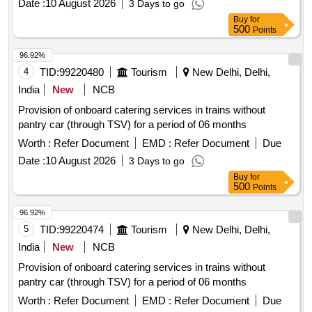
Date :
10 August 2026
3 Days to go
Buy
for
500
Points
96.92%
4
TID:
99220480
Tourism
New Delhi, Delhi,
India
New
NCB
Provision of onboard catering services in trains without
pantry car (through TSV) for a period of 06 months
Worth :
Refer Document
EMD :
Refer Document
Due
Date :
10 August 2026
3 Days to go
Buy
for
500
Points
96.92%
5
TID:
99220474
Tourism
New Delhi, Delhi,
India
New
NCB
Provision of onboard catering services in trains without
pantry car (through TSV) for a period of 06 months
Worth :
Refer Document
EMD :
Refer Document
Due