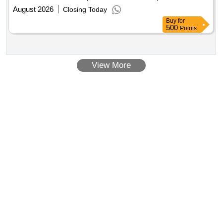
August 2026
Closing Today
Buy
for
500
Points
View More