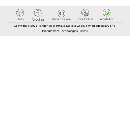
Copyright © 2026 Tender Tiger Private Ltd is a wholly owned subsidiary of e-
Procurement Technologies Limited
Elastic API took 00:01 millisec
AI took time 00:00.79 millisec