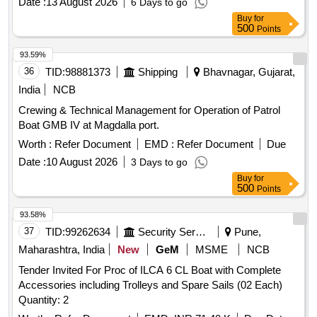
Date :
13 August 2026
6 Days to go
transportation
Buy
for
500
Points
93.59%
36
TID:
98881373
Shipping
Bhavnagar, Gujarat,
India
NCB
Crewing & Technical Management for Operation of Patrol
Boat GMB IV at Magdalla port.
Worth :
Refer Document
EMD :
Refer Document
Due
Date :
10 August 2026
3 Days to go
Buy
for
500
Points
93.58%
37
TID:
99262634
Security Services
Pune,
Maharashtra, India
New
GeM
MSME
NCB
Tender Invited For Proc of ILCA 6 CL Boat with Complete
Accessories including Trolleys and Spare Sails (02 Each)
Quantity: 2