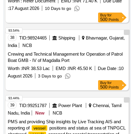
Worth :
Refer Document
EMD :
INR 71.40 K
Due Date
:
17 August 2026
10 Days to go
Buy
for
500
Points
93.54%
38
TID:
98924465
Shipping
Bhavnagar, Gujarat,
India
NCB
Crewing and Technical Management for Operation of Patrol
Boat GMB - IV of Magdalla Port
Worth :
INR 38.53 Lac
EMD :
INR 45.50 K
Due Date :
10
August 2026
3 Days to go
Buy
for
500
Points
93.44%
39
TID:
99251787
Power Plant
Chennai, Tamil
Nadu, India
New
NCB
PMS and providing Ship insights by Live Tracking AIS and
reporting of
positions and status at sea of TNPGCL
vessel