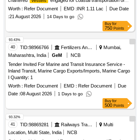
chartered
engaged for coastal transportation of
vessels
thermal coal in East Coast of India
Worth :
Refer Document
EMD :
INR 1.11 Lac
Due Date
:
21 August 2026
14 Days to go
Buy
for
750
Points
93.43%
40
TID:
98966766
Fertilizers And Pesticides
Mumbai,
Maharashtra, India
GeM
NCB
Tender Invited For Marine and Transit Insurance Service -
Inland Transit, Marine Cargo Exports/Imports, Marine Cargo
I Quantity: 1
Worth :
Refer Document
EMD :
Refer Document
Due
Date :
08 August 2026
1 Days to go
Buy
for
500
Points
93.32%
41
TID:
98869281
Railways Transport Services
Multi
Location, Multi State, India
NCB