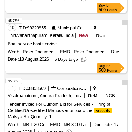
Buy
for
500
Points
95.77%
10
TID:
99223955
Municipal Corporations
Thiruvananthapuram, Kerala, India
New
NCB
Boat service boat service
Worth :
Refer Document
EMD :
Refer Document
Due
Date :
13 August 2026
6 Days to go
Buy
for
500
Points
95.58%
11
TID:
98858569
Corporations/ Assoc/ Chambers/ Govt Agencies
Visakhapatnam, Andhra Pradesh, India
GeM
NCB
Tender Invited For Custom Bid for Services - Hiring of
Certified/Un-certified Manpower onboard the
,
vessels
Matsya Shi Quantity: 1
Worth :
INR 1.20 Cr
EMD :
INR 3.00 Lac
Due Date :
17
August 2026