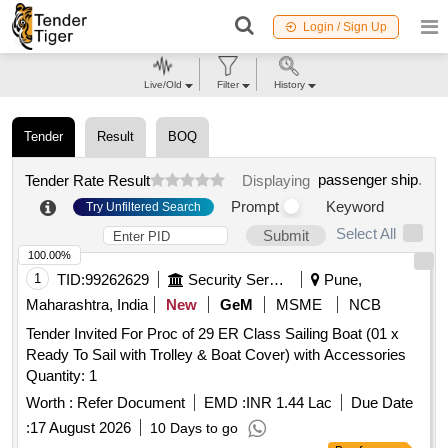
Login / Sign Up
Live/Old
Filter
History
Tender
Result
BOQ
passenger ship
.
Tender Rate Result
Displaying
Prompt
Keyword
Try Unfiltered Search
Select All
Submit
100.00%
1
TID:
99262629
Security Services
Pune,
Maharashtra, India
New
GeM
MSME
NCB
Tender Invited For Proc of 29 ER Class Sailing Boat (01 x
Ready To Sail with Trolley & Boat Cover) with Accessories
Quantity: 1
Worth :
Refer Document
EMD :
INR 1.44 Lac
Due Date
:
17 August 2026
10 Days to go