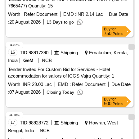
7665477) Quantity: 15
Worth :
Refer Document
EMD :
INR 2.14 Lac
Due Date
:
20 August 2026
13 Days to go
Buy
for
750
Points
94.82%
16
TID:
98917390
Shipping
Ernakulam, Kerala,
India
GeM
NCB
Tender Invited For Custom Bid for Services - Hotel
accommodation for sailors of ICGS Vajra Quantity: 1
Worth :
INR 29.00 Lac
EMD :
Refer Document
Due Date
:
07 August 2026
Closing Today
Buy
for
500
Points
94.78%
17
TID:
98928772
Shipping
Howrah, West
Bengal, India
NCB