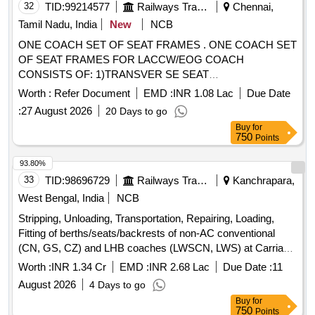
32
TID:
99214577
Railways Transport Services
Chennai,
Tamil Nadu, India
New
NCB
ONE COACH SET OF SEAT FRAMES . ONE COACH SET
OF SEAT FRAMES FOR LACCW/EOG COACH
CONSISTS OF: 1)TRANSVER SE SEAT
FRAME,LWSCWAC/EOG-6-1-003, ALT-f, COL-I =17 Nos
Worth :
Refer Document
EMD :
INR 1.08 Lac
Due Date
2)TRANSVERSE BACK REST FRAME,LWS CWAC/EOG-
:
27 August 2026
20 Days to go
6-1-005, ALT-c, COL-I=17 Nos. 3)SINGLE SEAT
Buy
for
FRAME,LWSCWAC/EOG-6-1-011, ALT-g, COL-I=18 Nos.
750
Points
4)FRAME FOR SINGLE SEAT BACKREST CUM
BERTH,LWSCWAC/EOG-6-1-013,ALT-f,COL-I =18 Nos.
93.80%
5)FRAME FOR TRANSVERSE UPPER
33
TID:
98696729
Railways Transport Services
Kanchrapara,
BERTH,LWSCWAC/EOG-6-1-007,ALT-c,COL-I=17 Nos. 6)F
West Bengal, India
NCB
RAME FOR LONGITUDINAL UPPER
Stripping, Unloading, Transportation, Repairing, Loading,
BERTH,LWSCWAC/EOG-6-1-009, ALT-d, COL-I= 9 Nos.
Fitting of berths/seats/backrests of non-AC conventional
7)FRAME FOR CONDUCTOR BERTH,LWSCWAC/EOG-6-
(CN, GS, CZ) and LHB coaches (LWSCN, LWS) at Carriage
1-019, ALT-b, COL-1= 1 No. RELEVANT NOTE IN THE
Complex, Kanchrapara Workshop for a duration of 02 (two)
DRAWING, WITH RESPECT TO CUSHIONING
Worth :
INR 1.34 Cr
EMD :
INR 2.68 Lac
Due Date :
11
years
MATERIAL THAT UTILIZED HAS TO BE STRICTLY
August 2026
4 Days to go
FOLLOWED. Please vis it ICF Vendor Portal For
Buy
for
Downloading Drawing
750
Points