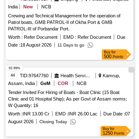
India
New
NCB
Crewing and Technical Management for the operation of
Patrol boats, GMB PATROL-II of Okha Port & GMB
PATROL-III of Porbandar Port.
Worth :
Refer Document
EMD :
Refer Document
Due
Date :
18 August 2026
11 Days to go
Buy
for
500
Points
92.99%
44
TID:
97647760
Health Services/equipments
Kamrup,
Assam, India
GeM
COR
NCB
Tender Invited For Hiring of Boats - Boat Clinic (15 Boat
Clinic and 01 Hospital Ship); As per Govt of Assam norms;
W Quantity: 16
Worth :
INR 13.00 Cr
EMD :
INR 26.00 Lac
Due Date :
07
August 2026
Closing Today
Buy
for
1250
Points