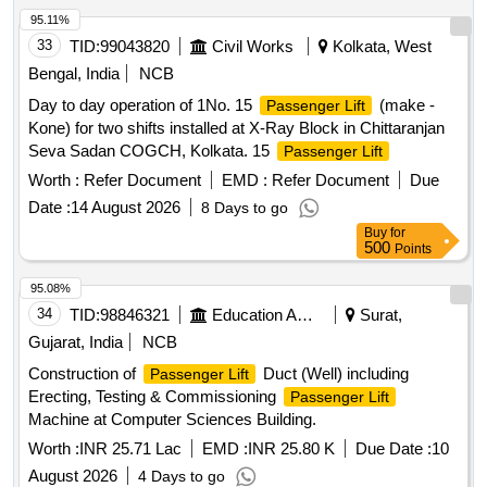
95.11%
33
TID:
99043820
Civil Works
Kolkata, West
Bengal, India
NCB
Day to day operation of 1No. 15
(make -
Passenger Lift
Kone) for two shifts installed at X-Ray Block in Chittaranjan
Seva Sadan COGCH, Kolkata. 15
Passenger Lift
Worth :
Refer Document
EMD :
Refer Document
Due
Date :
14 August 2026
8 Days to go
Buy
for
500
Points
95.08%
34
TID:
98846321
Education And Research Institute
Surat,
Gujarat, India
NCB
Construction of
Duct (Well) including
Passenger Lift
Erecting, Testing & Commissioning
Passenger Lift
Machine at Computer Sciences Building.
Worth :
INR 25.71 Lac
EMD :
INR 25.80 K
Due Date :
10
August 2026
4 Days to go