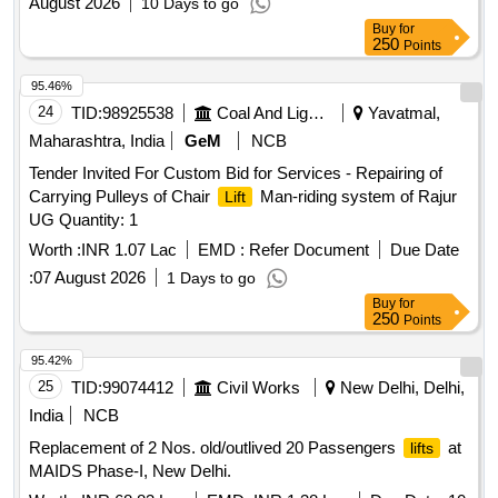
August 2026
10 Days to go
Buy
for
250
Points
95.46%
24
TID:
98925538
Coal And Lignite
Yavatmal,
Maharashtra, India
GeM
NCB
Tender Invited For Custom Bid for Services - Repairing of
Carrying Pulleys of Chair
Man-riding system of Rajur
Lift
UG Quantity: 1
Worth :
INR 1.07 Lac
EMD :
Refer Document
Due Date
:
07 August 2026
1 Days to go
Buy
for
250
Points
95.42%
25
TID:
99074412
Civil Works
New Delhi, Delhi,
India
NCB
Replacement of 2 Nos. old/outlived 20 Passengers
at
lifts
MAIDS Phase-I, New Delhi.