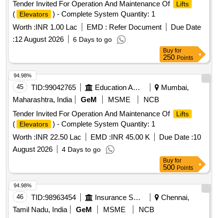
Tender Invited For Operation And Maintenance Of
Lifts
(
) - Complete System Quantity: 1
Elevators
Worth :
INR 1.00 Lac
EMD :
Refer Document
Due Date
:
12 August 2026
6 Days to go
Buy
for
250
Points
94.98%
45
TID:
99042765
Education And Research Institute
Mumbai,
Maharashtra, India
GeM
MSME
NCB
Tender Invited For Operation And Maintenance Of
Lifts
(
) - Complete System Quantity: 1
Elevators
Worth :
INR 22.50 Lac
EMD :
INR 45.00 K
Due Date :
10
August 2026
4 Days to go
Buy
for
500
Points
94.98%
46
TID:
98963454
Insurance Services
Chennai,
Tamil Nadu, India
GeM
MSME
NCB