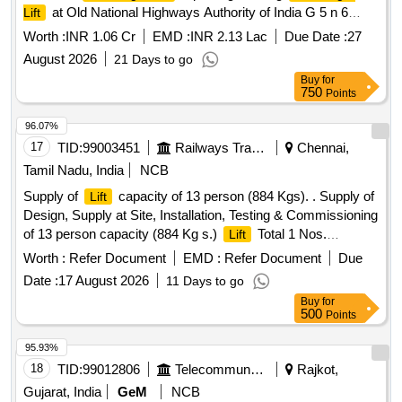
at Old National Highways Authority of India G 5 n 6
Lift
sector 10 Dwarka New Delhi 110075 2nd Call
Worth :
INR 1.06 Cr
EMD :
INR 2.13 Lac
Due Date :
27
August 2026
21 Days to go
Buy
for
750
Points
96.07%
17
TID:
99003451
Railways Transport Services
Chennai,
Tamil Nadu, India
NCB
Supply of
capacity of 13 person (884 Kgs). . Supply of
Lift
Design, Supply at Site, Installation, Testing & Commissioning
of 13 person capacity (884 Kg s.)
Total 1 Nos.
Lift
(Location: ERODE Railway Station), Machine Room less,
Worth :
Refer Document
EMD :
Refer Document
Due
Gear less traveling from Ground floor to First Floor with
Date :
17 August 2026
11 Days to go
microprocessor-based VVVF control, Automatic rescue
Buy
for
Device suitable for operating on 3 Phase 440 V, 50 Hz AC
500
Points
supply and as per the CPWD Specification Part III for
Lifts
and Escalators-2003 with latest amendments if any, and
95.93%
Technical Specification as per Annexure I. Items to be
18
TID:
99012806
Telecommunication Services / Equipments
Rajkot,
supplied by OEM and authorized dealers of OEM al ong with
Gujarat, India
GeM
NCB