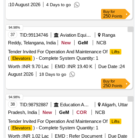
:
10 August 2026
4 Days to go
Buy
for
250
Points
94.98%
37
TID:
99134746
Aviation Equipment
Ranga
Reddy, Telangana, India
New
GeM
NCB
Tender Invited For Operation And Maintenance Of
Lifts
(
) - Complete System Quantity: 1
Elevators
Worth :
INR 9.70 Lac
EMD :
INR 19.40 K
Due Date :
24
August 2026
18 Days to go
Buy
for
250
Points
94.98%
38
TID:
98792887
Education And Research Institute
Aligarh, Uttar
Pradesh, India
New
GeM
COR
NCB
Tender Invited For Operation And Maintenance Of
Lifts
(
) - Complete System Quantity: 1
Elevators
Worth :
INR 1.02 Lac
EMD :
Refer Document
Due Date