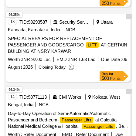
250
Points
96.35%
13
TID:
98293587
Security Services
Uttara
Kannada, Karnataka, India
NCB
SPECIAL REPAIRS FOR REPLACEMENT OF
PASSENGER AND GOODS/CARGO
AT CERTAIN
LIFT
BUILDING AT NSRY KARWAR
Worth :
INR 92.00 Lac
EMD :
INR 1.63 Lac
Due Date :
06
August 2026
Closing Today
Buy
for
500
Points
96.34%
14
TID:
98771113
Civil Works
Kolkata, West
Bengal, India
NCB
Day-to-Day Operation of Semi-Automatic/Automatic
Passenger and Bed-cum-
at Calcutta
Passenger Lifts
National Medical College & Hospital.
, Bed-
Passenger Lifts
cum-
Passenger Lifts
Worth :
Refer Document
EMD :
Refer Document
Due