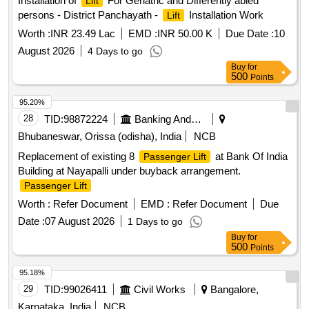
Installation of
For Geriatric and Differently abled
Lift
persons - District Panchayath -
Installation Work
Lift
Worth :
INR 23.49 Lac
EMD :
INR 50.00 K
Due Date :
10
August 2026
4 Days to go
Buy
for
500
Points
95.20%
28
TID:
98872224
Banking And Mutual Funds And Leasings
Bhubaneswar, Orissa (odisha), India
NCB
Replacement of existing 8
at Bank Of India
Passenger Lift
Building at Nayapalli under buyback arrangement.
Passenger Lift
Worth :
Refer Document
EMD :
Refer Document
Due
Date :
07 August 2026
1 Days to go
Buy
for
500
Points
95.18%
29
TID:
99026411
Civil Works
Bangalore,
Karnataka, India
NCB