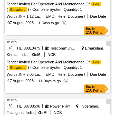
Tender Invited For Operation And Maintenance Of
Lifts
(
) - Complete System Quantity: 1
Elevators
Worth :
INR 1.12 Lac
EMD :
Refer Document
Due Date
:
07 August 2026
1 Days to go
Buy
for
250
Points
94.98%
49
TID:
98819475
Telecommunication Services / Equipments
Ernakulam,
Kerala, India
GeM
NCB
Tender Invited For Operation And Maintenance Of
Lifts
(
) - Complete System Quantity: 1
Elevators
Worth :
INR 3.06 Lac
EMD :
Refer Document
Due Date
:
17 August 2026
11 Days to go
Buy
for
250
Points
94.98%
50
TID:
98793596
Power Plant
Hyderabad,
Telangana, India
GeM
NCB