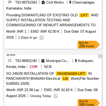
20
TID:
98751583
Civil Works
Chamrajnagar,
Karnataka, India
Providing DISMANTLING OF EXISTING OLD
AND
LIFT
SUPPLY INSTALLATION TESTING AND
COMMISSIONING OF NEWLIFT ARRANGEMENTS TO
LIFT
Worth :
INR 1
EMD :
INR 42.00 K
Due Date :
07 August
2026
1 Days to go
Buy
for
250
Points
95.65%
21
TID:
98901190
Municipal Corporations
Kottayam,
Kerala, India
COR
NCB
SO 246/26 INSTALLATION OF
IN
PASSENGER LIFT
PANCHAYATH BHAVAN-Electrical
Work(File Number
Lift
6166561-2026)
Worth :
INR 23.38 Lac
EMD :
INR 42.82 K
Due Date :
06
August 2026
Closing Today
Buy
for
500
Points