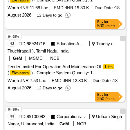
Elevators
Worth :
INR 11.68 Lac
EMD :
INR 19.80 K
Due Date :
18
August 2026
12 Days to go
Buy
for
500
Points
94.98%
43
TID:
98924716
Education And Research Institute
Tiruchy (
Tiruchirapalli ), Tamil Nadu, India
GeM
MSME
NCB
Tender Invited For Operation And Maintenance Of
Lifts
(
) - Complete System Quantity: 1
Elevators
Worth :
INR 7.53 Lac
EMD :
INR 12.80 K
Due Date :
18
August 2026
12 Days to go
Buy
for
250
Points
94.98%
44
TID:
99100092
Corporations/ Assoc/ Chambers/ Govt Agencies
Udham Singh
Nagar, Uttaranchal, India
GeM
NCB