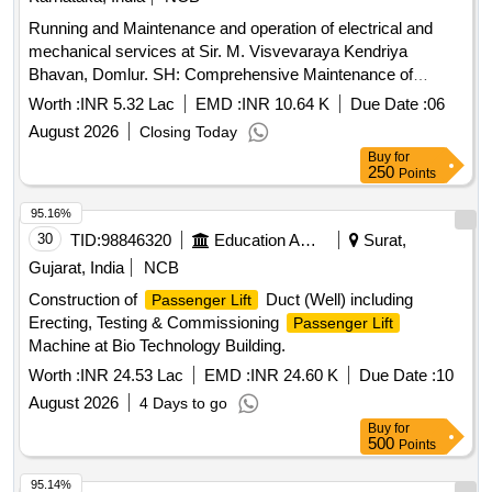
Running and Maintenance and operation of electrical and
mechanical services at Sir. M. Visvevaraya Kendriya
Bhavan, Domlur. SH: Comprehensive Maintenance of
Johnson make 4 Nos of 13
installed at
Passenger lifts
Worth :
INR 5.32 Lac
EMD :
INR 10.64 K
Due Date :
06
GPOA, Domlur, Bangalore (
No: L-16711 to L-16714)
Lift
August 2026
Closing Today
Buy
for
250
Points
95.16%
30
TID:
98846320
Education And Research Institute
Surat,
Gujarat, India
NCB
Construction of
Duct (Well) including
Passenger Lift
Erecting, Testing & Commissioning
Passenger Lift
Machine at Bio Technology Building.
Worth :
INR 24.53 Lac
EMD :
INR 24.60 K
Due Date :
10
August 2026
4 Days to go
Buy
for
500
Points
95.14%