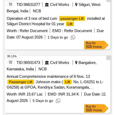
31
TID:
98631077
Civil Works
Siliguri, West
Bengal, India
NCB
Operation of 3 nos of bed cum
installed at
passenger Lift
Siliguri District Hospital for 01 year
Lift
Worth :
Refer Document
EMD :
Refer Document
Due
Date :
07 August 2026
1 Days to go
Buy
for
500
Points
95.12%
32
TID:
98931473
Civil Works
Bangalore,
Karnataka, India
NCB
Annual Comprehensive maintenance of 8 Nos. 13
Johnson make (
No. L-G6251 to L-
Passenger Lift
Lift
G6258) at GPOA, Kendriya Sadan, Koramangala,
Bangalore.
Worth :
INR 15.67 Lac
EMD :
INR 31.34 K
Due Date :
11
August 2026
5 Days to go
Buy
for
500
Points