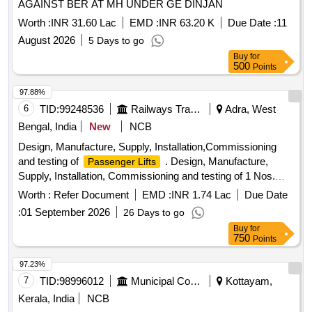
AGAINST BER AT MH UNDER GE DINJAN
Worth :
INR 31.60 Lac
EMD :
INR 63.20 K
Due Date :
11
August 2026
5 Days to go
Buy
for
500
Points
97.88%
6
TID:
99248536
Railways Transport Services
Adra, West
Bengal, India
New
NCB
Design, Manufacture, Supply, Installation,Commissioning
and testing of
. Design, Manufacture,
Passenger Lifts
Supply, Installation, Commissioning and testing of 1 Nos.
s having carrying capacity 14 passenger
Passenger Lift
Worth :
Refer Document
EMD :
INR 1.74 Lac
Due Date
(952 Kgs.), complete with all associated accessories &
:
01 September 2026
26 Days to go
safety devi ces as details given in Annexure-1 for each
lift
Buy
for
and Additional Technical parameters with requisite service &
750
Points
condition given in Annexure -A following RDSO Spec No:-
RDSO /2013/EM/SPEC/0016 (Rev2)-2025 or latest and Rly.
97.23%
Boards guideline circulated vide Letter No.-
7
TID:
98996012
Municipal Corporations
Kottayam,
No.2013/Elect(G)/150/13/Pt.III; Dtd. 08.06.26 including allied
Kerala, India
NCB
minor civil works required to complete the entire works. Cost