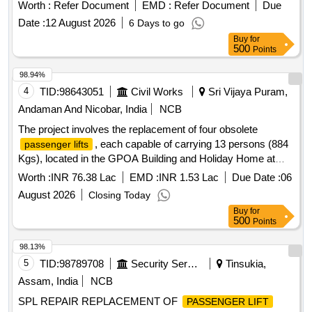
Worth :
Refer Document
EMD :
Refer Document
Due
Date :
12 August 2026
6 Days to go
Buy
for
500
Points
98.94%
4
TID:
98643051
Civil Works
Sri Vijaya Puram,
Andaman And Nicobar, India
NCB
The project involves the replacement of four obsolete
, each capable of carrying 13 persons (884
passenger lifts
Kgs), located in the GPOA Building and Holiday Home at
Kendriya Sadan. The work includes the supply, installation,
Worth :
INR 76.38 Lac
EMD :
INR 1.53 Lac
Due Date :
06
testing, and commissioning of new
.
lifts
Passenger lift
August 2026
Closing Today
Buy
for
500
Points
98.13%
5
TID:
98789708
Security Services
Tinsukia,
Assam, India
NCB
SPL REPAIR REPLACEMENT OF
PASSENGER LIFT