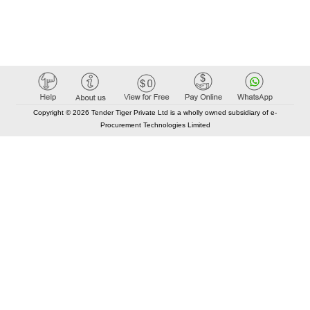
Copyright © 2026 Tender Tiger Private Ltd is a wholly owned subsidiary of e-
Procurement Technologies Limited
Elastic API took 00:01 millisec
AI took time 00:00.79 millisec