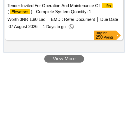
Tender Invited For Operation And Maintenance Of
Lifts
(
) - Complete System Quantity: 1
Elevators
Worth :
INR 1.80 Lac
EMD :
Refer Document
Due Date
:
07 August 2026
1 Days to go
Buy
for
250
Points
View More