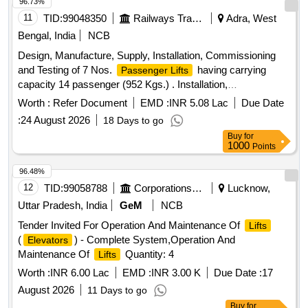
Permitted: M ax 8 lacs ] ]
96.73%
11
TID:
99048350
Railways Transport Services
Adra, West
Bengal, India
NCB
Design, Manufacture, Supply, Installation, Commissioning
and Testing of 7 Nos.
having carrying
Passenger Lifts
capacity 14 passenger (952 Kgs.) . Installation,
Commissioning and Testing of 7 Nos.
as
Passenger Lifts
Worth :
Refer Document
EMD :
INR 5.08 Lac
Due Date
per item Sr. No.1 above ]
:
24 August 2026
18 Days to go
Buy
for
1000
Points
96.48%
12
TID:
99058788
Corporations/ Assoc/ Chambers/ Govt Agencies
Lucknow,
Uttar Pradesh, India
GeM
NCB
Tender Invited For Operation And Maintenance Of
Lifts
(
) - Complete System,Operation And
Elevators
Maintenance Of
Quantity: 4
Lifts
Worth :
INR 6.00 Lac
EMD :
INR 3.00 K
Due Date :
17
August 2026
11 Days to go
Buy
for