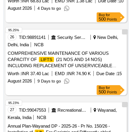
Worth :
INR 68.83 Lac
EMD :
INR 1.38 Lac
Due Date :
10
August 2026
4 Days to go
Buy
for
500
Points
95.25%
26
TID:
98891141
Security Services
New Delhi,
Delhi, India
NCB
COMPREHENSIVE MAINTENANCE OF VARIOUS
CAPACITY OF
(21 NOS AND 14 NOS)
LIFTS
INCLUDING REPLACEMENT OF UNSERVICEABLE
PARTS AT MAYUR VIHAR, CHILLA GOAN (350 FLATS)
Worth :
INR 37.40 Lac
EMD :
INR 74.90 K
Due Date :
15
SAMARTH APARTMENT AND 150 QTRS AYANAGAR
August 2026
9 Days to go
(SANKALP APARTMENT UNDER GE (SOUTH WEST )
Buy
for
NEW
500
Points
95.23%
27
TID:
99047553
Recreational Services
Wayanad,
Kerala, India
NCB
Annual Plan-Wayanad DP - 2025-26 - Pr No. 150/26 -