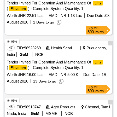
Tender Invited For Operation And Maintenance Of
Lifts
(
) - Complete System Quantity: 1
Elevators
Worth :
INR 22.51 Lac
EMD :
INR 1.13 Lac
Due Date :
08
August 2026
2 Days to go
Buy
for
500
Points
94.98%
47
TID:
98923269
Health Services/equipments
Puducherry,
India
GeM
NCB
Tender Invited For Operation And Maintenance Of
Lifts
(
) - Complete System Quantity: 1
Elevators
Worth :
INR 16.00 Lac
EMD :
INR 5.00 K
Due Date :
19
August 2026
13 Days to go
Buy
for
500
Points
94.98%
48
TID:
98913747
Agro Products
Chennai, Tamil
Nadu, India
GeM
MSME
NCB