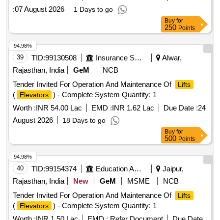
:
07 August 2026
1 Days to go
Buy
for
250
Points
94.98%
39
TID:
99130508
Insurance Services
Alwar,
Rajasthan, India
GeM
NCB
Tender Invited For Operation And Maintenance Of
Lifts
(
) - Complete System Quantity: 1
Elevators
Worth :
INR 54.00 Lac
EMD :
INR 1.62 Lac
Due Date :
24
August 2026
18 Days to go
Buy
for
500
Points
94.98%
40
TID:
99154374
Education And Research Institute
Jaipur,
Rajasthan, India
New
GeM
MSME
NCB
Tender Invited For Operation And Maintenance Of
Lifts
(
) - Complete System Quantity: 1
Elevators
Worth :
INR 1.50 Lac
EMD :
Refer Document
Due Date