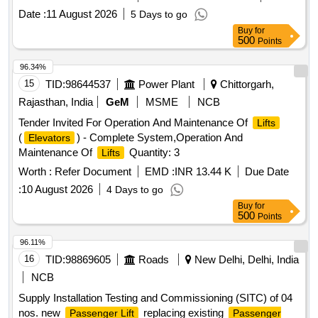
Date :
11 August 2026
5 Days to go
Buy
for
500
Points
96.34%
15
TID:
98644537
Power Plant
Chittorgarh,
Rajasthan, India
GeM
MSME
NCB
Tender Invited For Operation And Maintenance Of
Lifts
(
) - Complete System,Operation And
Elevators
Maintenance Of
Quantity: 3
Lifts
Worth :
Refer Document
EMD :
INR 13.44 K
Due Date
:
10 August 2026
4 Days to go
Buy
for
500
Points
96.11%
16
TID:
98869605
Roads
New Delhi, Delhi, India
NCB
Supply Installation Testing and Commissioning (SITC) of 04
nos. new
replacing existing
Passenger Lift
Passenger