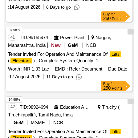
:
14 August 2026
8 Days to go
Buy
for
250
Points
94.98%
41
TID:
99155974
Power Plant
Nagpur,
Maharashtra, India
New
GeM
NCB
Tender Invited For Operation And Maintenance Of
Lifts
(
) - Complete System Quantity: 1
Elevators
Worth :
INR 1.33 Lac
EMD :
Refer Document
Due Date
:
17 August 2026
11 Days to go
Buy
for
250
Points
94.98%
42
TID:
98924694
Education And Research Institute
Tiruchy (
Tiruchirapalli ), Tamil Nadu, India
GeM
MSME
NCB
Tender Invited For Operation And Maintenance Of
Lifts
(
) - Complete System Quantity: 1