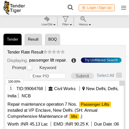
Login / Sign Up
Live/Old
Filter
History
Tender
Result
BOQ
Tender Rate Result
passenger lift repair
.
Displaying
Try Unfiltered Search
Prompt
Keyword
Select All
Submit
100.00%
1
TID:
99064768
Civil Works
New Delhi, Delhi,
India
NCB
Repair maintenance operation 7 Nos.
Passenger Lifts
installed at VP Enclave, New Delhi. (SH: Annual
Comprehensive Maintenance of
.)
lifts
Worth :
INR 45.13 Lac
EMD :
INR 90.25 K
Due Date :
06