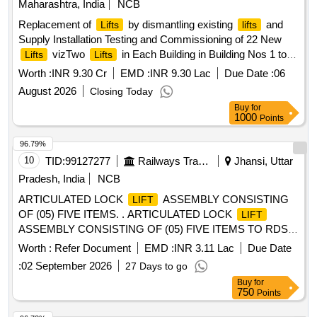
Maharashtra, India
NCB
Replacement of
by dismantling existing
and
Lifts
lifts
Supply Installation Testing and Commissioning of 22 New
vizTwo
in Each Building in Building Nos 1 to
Lifts
Lifts
11 allotted to Mill Worker at Kon Panvel District Raigad
Worth :
INR 9.30 Cr
EMD :
INR 9.30 Lac
Due Date :
06
August 2026
Closing Today
Buy
for
1000
Points
96.79%
10
TID:
99127277
Railways Transport Services
Jhansi, Uttar
Pradesh, India
NCB
ARTICULATED LOCK
ASSEMBLY CONSISTING
LIFT
OF (05) FIVE ITEMS. . ARTICULATED LOCK
LIFT
ASSEMBLY CONSISTING OF (05) FIVE ITEMS TO RDSO
[w] DRG. NO. S K - 62724, ALT-32, ITEM NO. 05, 06, 07, 16
Worth :
Refer Document
EMD :
INR 3.11 Lac
Due Date
& 17, CONFORMING TO RDSO STR NO. WD-70-BD-10,
:
02 September 2026
27 Days to go
[REV-4] OF NOVEMBER 2024. [ Warranty Period: 72
Buy
for
Months after the date of delivery ] [Quantity Tolerance (+/-): 5
750
Points
%age , Item Category : Normal , Total PO value variation