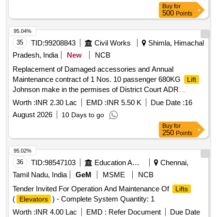
Buy
for
500
Points
95.04%
35
TID:
99208843
Civil Works
Shimla, Himachal
Pradesh, India
New
NCB
Replacement of Damaged accessories and Annual
Maintenance contract of 1 Nos. 10 passenger 680KG
Lift
Johnson make in the permises of District Court ADR
CENTRE at Chakkar Shimla MC No. L-K2799 for the period
Worth :
INR 2.30 Lac
EMD :
INR 5.50 K
Due Date :
16
of Two year w.e.f 15.08.2026 to 1
August 2026
10 Days to go
Buy
for
250
Points
95.02%
36
TID:
98547103
Education And Research Institute
Chennai,
Tamil Nadu, India
GeM
MSME
NCB
Tender Invited For Operation And Maintenance Of
Lifts
(
) - Complete System Quantity: 1
Elevators
Worth :
INR 4.00 Lac
EMD :
Refer Document
Due Date