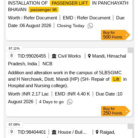
INSTALLATION OF
IN PANCHAYATH
PASSENGER LIFT
includes maintenance of
during wa rranty period of
Lifts
BHAVAN
passenger lift
twenty-four months from the date of commissioning and
AMC for the period of minimum 10 years (after expiry of 2
Worth :
Refer Document
EMD :
Refer Document
Due
years warranty period). Location :- Chandrakona Road (
Date :
06 August 2026
Closing Today
CDGR ) Station [ Warranty Period: 24 Months after the date
Buy
for
of delivery ] ]
500
Points
97.11%
8
TID:
99026455
Civil Works
Mandi, Himachal
Pradesh, India
NCB
Addition and alteration work in the campus of SLBSGMC
and H Nerchowk, Distt. Mandi (HP) (SH- Repair of
in
Lift
Hospital and Nursing college).
Worth :
INR 2.17 Lac
EMD :
INR 4.40 K
Due Date :
10
August 2026
4 Days to go
Buy
for
250
Points
97.08%
9
TID:
98404401
House / Building
Raigad,