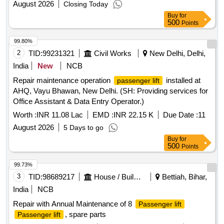
August 2026
Closing Today
Buy
for
500
Points
99.80%
2
TID:
99231321
Civil Works
New Delhi, Delhi,
India
New
NCB
Repair maintenance operation
installed at
passenger lift
AHQ, Vayu Bhawan, New Delhi. (SH: Providing services for
Office Assistant & Data Entry Operator.)
Worth :
INR 11.08 Lac
EMD :
INR 22.15 K
Due Date :
11
August 2026
5 Days to go
Buy
for
500
Points
99.73%
3
TID:
98689217
House / Building
Bettiah, Bihar,
India
NCB
Repair with Annual Maintenance of 8
Passenger lift
, spare parts
Passenger lift