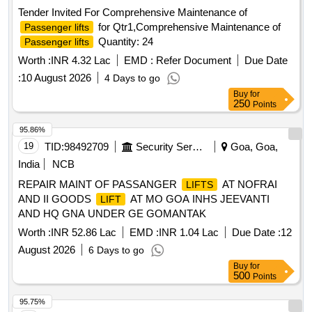
authorization letter. [ Warranty Period: 30 Months after the
Tender Invited For Comprehensive Maintenance of
date of delivery ] [Quantity Tolerance (+/-): 5 %age , Item
for Qtr1,Comprehensive Maintenance of
Passenger lifts
Category : Normal , Total PO value variation Permitted: Max
Quantity: 24
Passenger lifts
8 la cs ] ]
Worth :
INR 4.32 Lac
EMD :
Refer Document
Due Date
:
10 August 2026
4 Days to go
Buy
for
250
Points
95.86%
19
TID:
98492709
Security Services
Goa, Goa,
India
NCB
REPAIR MAINT OF PASSANGER
AT NOFRAI
LIFTS
AND II GOODS
AT MO GOA INHS JEEVANTI
LIFT
AND HQ GNA UNDER GE GOMANTAK
Worth :
INR 52.86 Lac
EMD :
INR 1.04 Lac
Due Date :
12
August 2026
6 Days to go
Buy
for
500
Points
95.75%