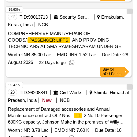
95.63%
22
TID:
99013713
Security Services
Ernakulam,
Kerala, India
NCB
COMPREHENSIVE MAINT/REPAIR OF
GOODS/
AND PROVIDING
PASSENGER LIFTS
TECHNICIANS AT SMA RAMESHWARAM UNDER GE
FORT KOCHI
Worth :
INR 85.00 Lac
EMD :
INR 1.52 Lac
Due Date :
28
August 2026
22 Days to go
Buy
for
500
Points
95.47%
23
TID:
99208841
Civil Works
Shimla, Himachal
Pradesh, India
New
NCB
Replacement of Damaged accessories and Annual
Maintenance contract Of 2 Nos.
2 No 10 Passenger
lift
680KG capacity, Johnson Make in the premises of Willy
Park Chaura Maidan,Shimla-04 MC No. L-J6727 and L-
Worth :
INR 3.78 Lac
EMD :
INR 7.60 K
Due Date :
16
J8869 for the year 2026-2028. w.e.f. 15.08.