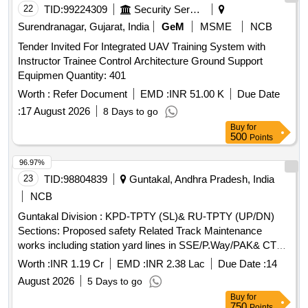
22
TID:
99224309
Security Services
Surendranagar, Gujarat, India
GeM
MSME
NCB
Tender Invited For Integrated UAV Training System with
Instructor Trainee Control Architecture Ground Support
Equipmen Quantity: 401
Worth :
Refer Document
EMD :
INR 51.00 K
Due Date
:
17 August 2026
8 Days to go
Buy
for
500
Points
96.97%
23
TID:
98804839
Guntakal, Andhra Pradesh, India
NCB
Guntakal Division : KPD-TPTY (SL)& RU-TPTY (UP/DN)
Sections: Proposed safety Related Track Maintenance
works including station yard lines in SSE/P.Way/PAK& CTO
sections of ADEN/TPTY Sub-Division under DEN/West
Worth :
INR 1.19 Cr
EMD :
INR 2.38 Lac
Due Date :
14
Jurisdiction.
August 2026
5 Days to go
Buy
for
750
Points