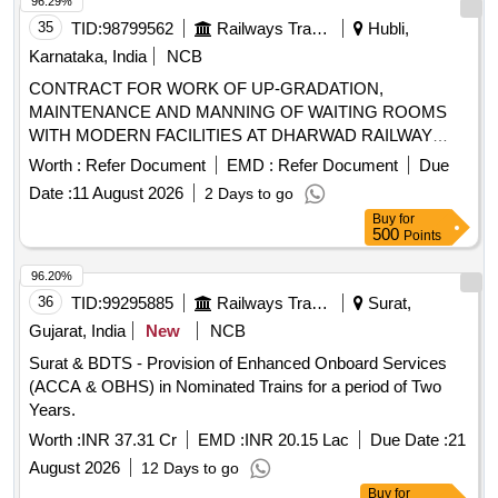
96.29%
35
TID:
98799562
Railways Transport Services
Hubli,
Karnataka, India
NCB
CONTRACT FOR WORK OF UP-GRADATION,
MAINTENANCE AND MANNING OF WAITING ROOMS
WITH MODERN FACILITIES AT DHARWAD RAILWAY
STATION. CONTRACT FOR WORK OF UP-GRADATION,
Worth :
Refer Document
EMD :
Refer Document
Due
MAINTENANCE AND MANNING OF WAITING ROOMS
Date :
11 August 2026
2 Days to go
WITH MODERN FACILITIES AT BELAGAVI (BGM)
Buy
for
RAILWAY STATION.
500
Points
96.20%
36
TID:
99295885
Railways Transport Services
Surat,
Gujarat, India
New
NCB
Surat & BDTS - Provision of Enhanced Onboard Services
(ACCA & OBHS) in Nominated Trains for a period of Two
Years.
Worth :
INR 37.31 Cr
EMD :
INR 20.15 Lac
Due Date :
21
August 2026
12 Days to go
Buy
for