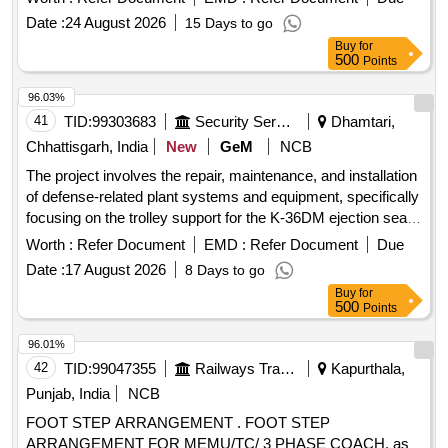
Date :
24 August 2026
15 Days to go
Buy
for
500
Points
96.03%
41
TID:
99303683
Security Services
Dhamtari,
Chhattisgarh, India
New
GeM
NCB
The project involves the repair, maintenance, and installation
of defense-related plant systems and equipment, specifically
focusing on the trolley support for the K-36DM ejection seat,
ensuring functionality and safety. TROLLEY SUPPORT
Worth :
Refer Document
EMD :
Refer Document
Due
FOR EJECTION SEAT K-36DM, SERIES-2 (REPAIR)
Date :
17 August 2026
8 Days to go
Buy
for
500
Points
96.01%
42
TID:
99047355
Railways Transport Services
Kapurthala,
Punjab, India
NCB
FOOT STEP ARRANGEMENT . FOOT STEP
ARRANGEMENT FOR MEMU/TC/ 3 PHASE COACH, as