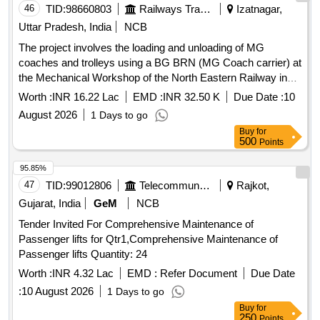
46
TID:
98660803
Railways Transport Services
Izatnagar,
Uttar Pradesh, India
NCB
The project involves the loading and unloading of MG
coaches and trolleys using a BG BRN (MG Coach carrier) at
the Mechanical Workshop of the North Eastern Railway in
Izatnagar. The work is to be carried out over a duration of
Worth :
INR 16.22 Lac
EMD :
INR 32.50 K
Due Date :
10
two years. MG Coaches, Trolleys, BG BRN (MG Coach
August 2026
1 Days to go
carrier)
Buy
for
500
Points
95.85%
47
TID:
99012806
Telecommunication Services / Equipments
Rajkot,
Gujarat, India
GeM
NCB
Tender Invited For Comprehensive Maintenance of
Passenger lifts for Qtr1,Comprehensive Maintenance of
Passenger lifts Quantity: 24
Worth :
INR 4.32 Lac
EMD :
Refer Document
Due Date
:
10 August 2026
1 Days to go
Buy
for
250
Points