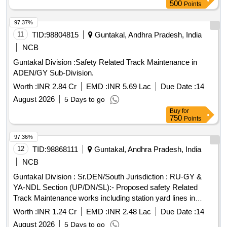
PACKING TO BE DONE TO PREV ENT DAMAGE
500
Points
DURING TRANSIT. - ALL THE ITEMS ARE TO BE
SUPPLIED AS SET ONLY. [ Warranty Peri od: 30 Months
97.37%
after the date of delivery ] [Quantity Tolerance (+/-): 5 %age ,
11
TID:
98804815
Guntakal, Andhra Pradesh, India
Item Category : Normal , Total PO value variation Permitt ed:
NCB
Max 8 lacs ] ]
Guntakal Division :Safety Related Track Maintenance in
ADEN/GY Sub-Division.
Worth :
INR 2.84 Cr
EMD :
INR 5.69 Lac
Due Date :
14
August 2026
5 Days to go
Buy
for
750
Points
97.36%
12
TID:
98868111
Guntakal, Andhra Pradesh, India
NCB
Guntakal Division : Sr.DEN/South Jurisdiction : RU-GY &
YA-NDL Section (UP/DN/SL):- Proposed safety Related
Track Maintenance works including station yard lines in
SSE/P.Way/HX,YA & JMDG section of ADEN/ HX Sub-
Worth :
INR 1.24 Cr
EMD :
INR 2.48 Lac
Due Date :
14
Division.
August 2026
5 Days to go