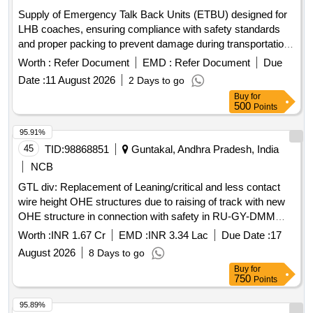
Supply of Emergency Talk Back Units (ETBU) designed for
LHB coaches, ensuring compliance with safety standards
and proper packing to prevent damage during transportation.
Emergency Talk Back Unit (ETBU)
Worth :
Refer Document
EMD :
Refer Document
Due
Date :
11 August 2026
2 Days to go
Buy
for
500
Points
95.91%
45
TID:
98868851
Guntakal, Andhra Pradesh, India
NCB
GTL div: Replacement of Leaning/critical and less contact
wire height OHE structures due to raising of track with new
OHE structure in connection with safety in RU-GY-DMM
section
Worth :
INR 1.67 Cr
EMD :
INR 3.34 Lac
Due Date :
17
August 2026
8 Days to go
Buy
for
750
Points
95.89%