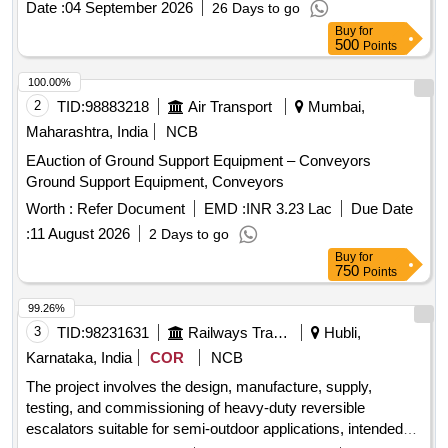
Date :
04 September 2026
26 Days to go
8 lacs ] ]
Buy
for
500
Points
100.00%
2
TID:
98883218
Air Transport
Mumbai,
Maharashtra, India
NCB
EAuction of Ground Support Equipment – Conveyors
Ground Support Equipment, Conveyors
Worth :
Refer Document
EMD :
INR 3.23 Lac
Due Date
:
11 August 2026
2 Days to go
Buy
for
750
Points
99.26%
3
TID:
98231631
Railways Transport Services
Hubli,
Karnataka, India
COR
NCB
The project involves the design, manufacture, supply,
testing, and commissioning of heavy-duty reversible
escalators suitable for semi-outdoor applications, intended