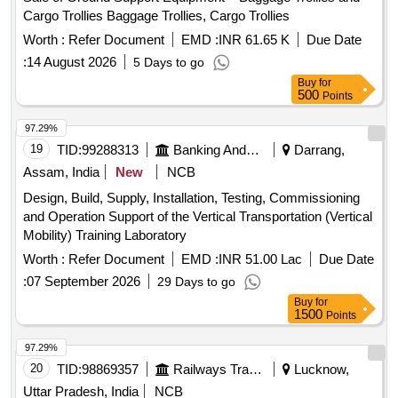
Cargo Trollies Baggage Trollies, Cargo Trollies
Worth :
Refer Document
EMD :
INR 61.65 K
Due Date
:
14 August 2026
5 Days to go
Buy
for
500
Points
97.29%
19
TID:
99288313
Banking And Mutual Funds And Leasings
Darrang,
Assam, India
New
NCB
Design, Build, Supply, Installation, Testing, Commissioning
and Operation Support of the Vertical Transportation (Vertical
Mobility) Training Laboratory
Worth :
Refer Document
EMD :
INR 51.00 Lac
Due Date
:
07 September 2026
29 Days to go
Buy
for
1500
Points
97.29%
20
TID:
98869357
Railways Transport Services
Lucknow,
Uttar Pradesh, India
NCB