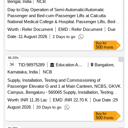
Bengal, India
NCB
Day-to-Day Operation of Semi-Automatic/Automatic
Passenger and Bed-cum-Passenger Lifts at Calcutta
National Medical College & Hospital. Passenger Lifts, Bed-
cum-Passenger Lifts
Worth :
Refer Document
EMD :
Refer Document
Due
Date :
11 August 2026
2 Days to go
Buy
for
500
Points
96.33%
34
TID:
98975289
Education And Research Institute
Bangalore,
Karnataka, India
NCB
Supply, Installation, Testing and Commissioning of
Passenger Elevator G and 1 at Main Canteen, NCBS, GKVK
Campus, Bengaluru - 560065 Supply, Installation, Testing
and Commissioning of Passenger Elevator G and 1 at Main
Worth :
INR 11.35 Lac
EMD :
INR 22.70 K
Due Date :
29
Canteen, NCBS, GKVK Campus, Bengaluru - 560065
August 2026
20 Days to go
Buy
for
500
Points