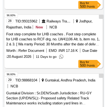
Buy
for
500
Points
96.60%
28
TID:
99315962
Railways Transport Services
Jodhpur,
Rajasthan, India
New
NCB
Foot step complete for LHB coaches . Foot step complete
for LHB coaches to RCF drg. no. LW41106 Alt. b, item no. 1,
2 & 3. [ Wa rranty Period: 30 Months after the date of delivery
] ]
Worth :
Refer Document
EMD :
INR 17.16 K
Due Date
:
20 August 2026
11 Days to go
Buy
for
500
Points
96.60%
29
TID:
98868104
Guntakal, Andhra Pradesh, India
NCB
Guntakal Division : Sr.DEN/South Jurisdiction : RU-GY
Section (UP/DN/SL):- Proposed safety Related Track
Maintenance works including station yard lines in