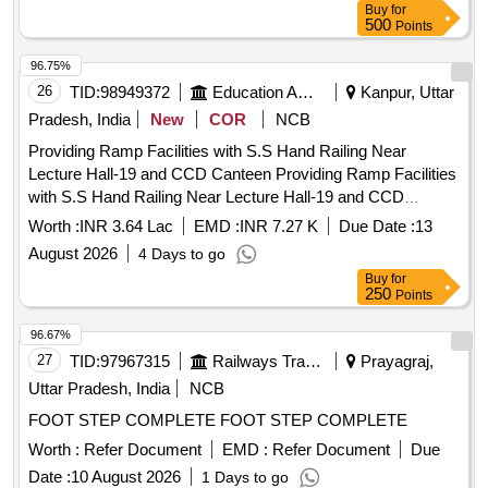
Buy
for
8 lacs ] ]
500
Points
96.75%
26
TID:
98949372
Education And Research Institute
Kanpur, Uttar
Pradesh, India
New
COR
NCB
Providing Ramp Facilities with S.S Hand Railing Near
Lecture Hall-19 and CCD Canteen Providing Ramp Facilities
with S.S Hand Railing Near Lecture Hall-19 and CCD
Canteen.
Worth :
INR 3.64 Lac
EMD :
INR 7.27 K
Due Date :
13
August 2026
4 Days to go
Buy
for
250
Points
96.67%
27
TID:
97967315
Railways Transport Services
Prayagraj,
Uttar Pradesh, India
NCB
FOOT STEP COMPLETE FOOT STEP COMPLETE
Worth :
Refer Document
EMD :
Refer Document
Due
Date :
10 August 2026
1 Days to go