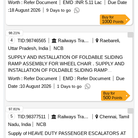
for use by railway passengers. Additionally, a
Worth :
Refer Document
EMD :
INR 5.11 Lac
Due Date
comprehensive annual maintenance contract for these
:
18 August 2026
9 Days to go
escalators is required for a duration of five years. Heavy
Buy
for
Duty Reversible type Escalator, Comprehensive Annual
1000
Points
Maintenance Contract
98.21%
4
TID:
98746565
Railways Transport Services
Raebareli,
Uttar Pradesh, India
NCB
SUPPLY AND INSTALLATION OF FOLDABLE SLIDING
RAMP ASSEMBLY FOR WHEEL CHAIR . SUPPLY AND
INSTALLATION OF FOLDABLE SLIDING RAMP
ASSEMBLY FOR WHEEL CHAIR FOR VANDE BHARAT
Worth :
Refer Document
EMD :
Refer Document
Due
COACHES DRG.(TS/DTC) 889-6-4-005, ALT- b", Packing
Date :
10 August 2026
1 Days to go
Instruction-PI042 Ver.1.0 [ Warranty Period: 30 Months after
Buy
for
the date of delivery ] ]
500
Points
97.81%
5
TID:
98377511
Railways Transport Services
Chennai, Tamil
Nadu, India
NCB
Supply of HEAVE DUTY PASSENGER ESCALATORS AT