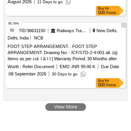
August 2026
11 Days to go
Buy
for
500
Points
95.76%
50
TID:
98631150
Railways Transport Services
New Delhi,
Delhi, India
NCB
FOOT STEP ARRANGEMENT. . FOOT STEP
ARRANGEMENT. Drawing No: - ICF/STD-2-4-001 alt. (q)
Items as per col. I & I I [ Warranty Period: 30 Months after
the date of delivery ] [Quantity Tolerance (+/-): 5 %age , Item
Worth :
Refer Document
EMD :
INR 99.46 K
Due Date
Category : Normal , Total PO value variation Permitt ed: Max
:
08 September 2026
30 Days to go
8 lacs ] ]
Buy
for
500
Points
View More