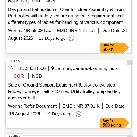
Rajasthan, India
NCB
NEED TO FOLLOWED. [ Warranty Period: 36 Months after
Design and Fabrication of Coach Holder Assembly & Front
the date of delivery ] [Quantity Tolerance (+/-): 5 %age , Item
Part trolley with safety feature as per site requirement and
Category : Normal , Total PO value variation Permitt ed: Max
different types of tables for handling of various components
8 lacs ] ]
of SBHT & CBC section at Carriage Workshop, NWR,
Worth :
INR 55.39 Lac
EMD :
INR 1.11 Lac
Due Date :
21
Jodhpur, as per scope of work ( 06 months )
August 2026
12 Days to go
Buy
for
500
Points
97.47%
8
TID:
99034596
Jammu, Jammu-kashmir, India
COR
NCB
Sale of Ground Support Equipment (Utility trolley, step
ladder, conveyer belt) - 19 nos. Utility trolley, step ladder,
conveyer belt
Worth :
Refer Document
EMD :
INR 37.01 K
Due Date
:
19 August 2026
10 Days to go
Buy
for
500
Points
97.46%