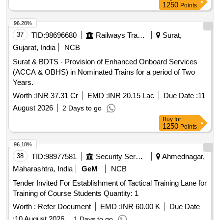
1250
Points
96.20%
37
TID:
98696680
Railways Transport Services
Surat,
Gujarat, India
NCB
Surat & BDTS - Provision of Enhanced Onboard Services
(ACCA & OBHS) in Nominated Trains for a period of Two
Years.
Worth :
INR 37.31 Cr
EMD :
INR 20.15 Lac
Due Date :
11
August 2026
2 Days to go
Buy
for
1250
Points
96.18%
38
TID:
98977581
Security Services
Ahmednagar,
Maharashtra, India
GeM
NCB
Tender Invited For Establishment of Tactical Training Lane for
Training of Course Students Quantity: 1
Worth :
Refer Document
EMD :
INR 60.00 K
Due Date
:
10 August 2026
1 Days to go