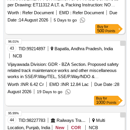
per Drawing: ET11312 A LT. a, Packing Instruction: NO
SPECIAL PACKING REQUIRED. THE PROTRUDING,
Worth :
Refer Document
EMD :
Refer Document
Due
THREADED PORTION, GAUGES AND LOOSE ITEMS
Date :
14 August 2026
5 Days to go
ETC. IF ANY ARE TO BE PROTECTED WITH SUITABLE
Buy
for
COVERING TO PREVENT IT FROM DAMAGE.
500
Points
HOWEVER TRANSIT DAMAGE IF ANY SHALL BE AT
THE COST OF SUPPLIER . [ Warranty Period: 30 Months
96.01%
after the date of delivery ] ]
43
TID:
99214897
Bapatla, Andhra Pradesh, India
NCB
Vijayawada Division: GDR - BZA Section. Proposed safety
related track maintenance works and other miscellaneous
works in SSE/P.Way/TEL, SSE/P.Way/NDO &
SSE/P.Way/BPP sections under ADEN/Bapatla Sub-Division
Worth :
INR 6.42 Cr
EMD :
INR 12.84 Lac
Due Date :
28
of DEN/Central/BZA Jurisdiction for the year 2026-27.
August 2026
19 Days to go
Buy
for
1000
Points
95.99%
44
TID:
98227783
Railways Transport Services
Multi
Location, Punjab, India
New
COR
NCB