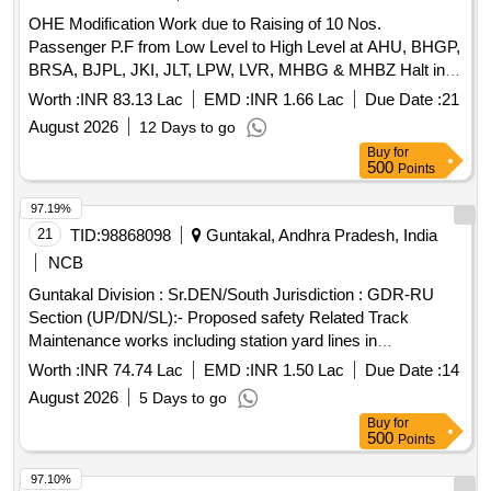
OHE Modification Work due to Raising of 10 Nos.
Passenger P.F from Low Level to High Level at AHU, BHGP,
BRSA, BJPL, JKI, JLT, LPW, LVR, MHBG & MHBZ Halt in
LJN Division of N.E.Railway.
Worth :
INR 83.13 Lac
EMD :
INR 1.66 Lac
Due Date :
21
August 2026
12 Days to go
Buy
for
500
Points
97.19%
21
TID:
98868098
Guntakal, Andhra Pradesh, India
NCB
Guntakal Division : Sr.DEN/South Jurisdiction : GDR-RU
Section (UP/DN/SL):- Proposed safety Related Track
Maintenance works including station yard lines in
SSE/P.Way/VKI & RU section of ADEN/RU Sub-Division.
Worth :
INR 74.74 Lac
EMD :
INR 1.50 Lac
Due Date :
14
August 2026
5 Days to go
Buy
for
500
Points
97.10%