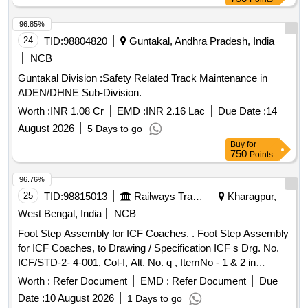
96.85%
24
TID:
98804820
Guntakal, Andhra Pradesh, India
NCB
Guntakal Division :Safety Related Track Maintenance in
ADEN/DHNE Sub-Division.
Worth :
INR 1.08 Cr
EMD :
INR 2.16 Lac
Due Date :
14
August 2026
5 Days to go
Buy
for
750
Points
96.76%
25
TID:
98815013
Railways Transport Services
Kharagpur,
West Bengal, India
NCB
Foot Step Assembly for ICF Coaches. . Foot Step Assembly
for ICF Coaches, to Drawing / Specification ICF s Drg. No.
ICF/STD-2- 4-001, Col-I, Alt. No. q , ItemNo - 1 & 2 in
assembled condition. [ Warranty Period: 30 Months after t he
Worth :
Refer Document
EMD :
Refer Document
Due
date of delivery ] [Quantity Tolerance (+/-): 5 %age , Item
Date :
10 August 2026
1 Days to go
Category : Normal , Total PO value variation Permitt ed: Max