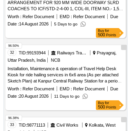
ARRANGEMENT FOR 920 MM WIDE DOORWAY SLRD
COACHES TO ICF/STD-2-4-00 1, COL-III, ITEM NO.- 1,5 &
6, Alt - q/nil, MATERIAL & SPECIFICATION AS PER
Worth :
Refer Document
EMD :
Refer Document
Due
DRAWING [ Warranty Period: 30 Months after the date of
Date :
14 August 2026
5 Days to go
delivery ] ]
Buy
for
500
Points
96.50%
32
TID:
99193944
Railways Transport Services
Prayagraj,
Uttar Pradesh, India
NCB
Installation, Maintenance & operation of Travel Help Desk
Kiosk for ride hailing services in 6x6 area (As per attached
Sketch Plan) at Kanpur Central Railway Station for a period
of Three (03) Years.
Worth :
Refer Document
EMD :
Refer Document
Due
Date :
20 August 2026
11 Days to go
Buy
for
500
Points
96.38%
33
TID:
98771113
Civil Works
Kolkata, West