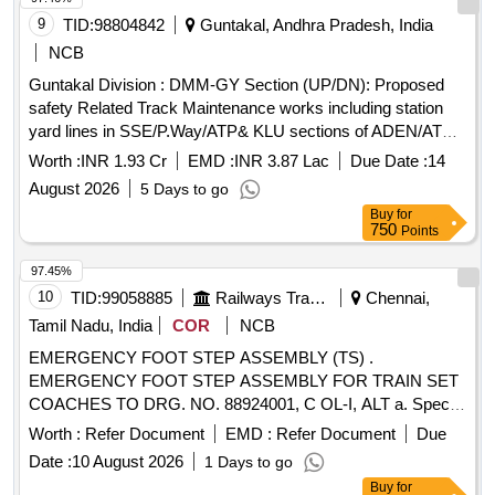
9
TID:
98804842
Guntakal, Andhra Pradesh, India
NCB
Guntakal Division : DMM-GY Section (UP/DN): Proposed
safety Related Track Maintenance works including station
yard lines in SSE/P.Way/ATP& KLU sections of ADEN/ATP
Sub-Division under DEN/West Jurisdiction.
Worth :
INR 1.93 Cr
EMD :
INR 3.87 Lac
Due Date :
14
August 2026
5 Days to go
Buy
for
750
Points
97.45%
10
TID:
99058885
Railways Transport Services
Chennai,
Tamil Nadu, India
COR
NCB
EMERGENCY FOOT STEP ASSEMBLY (TS) .
EMERGENCY FOOT STEP ASSEMBLY FOR TRAIN SET
COACHES TO DRG. NO. 88924001, C OL-I, ALT a. Special
Condition : THERE WILL BE MINOR MODIFICATION IN
Worth :
Refer Document
EMD :
Refer Document
Due
DESIGN. FIRM MAY BE ADVIS ED TO COLLECT FINAL
Date :
10 August 2026
1 Days to go
DRAWING BEFORE MANUFACTURING. SUITABLE
Buy
for