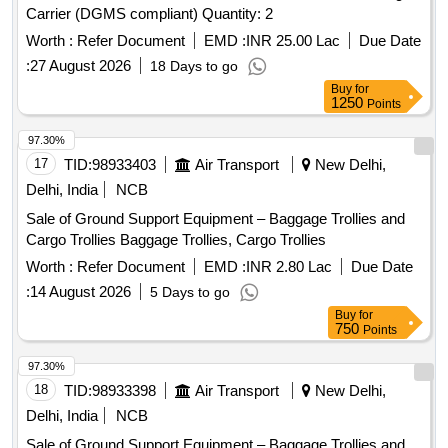
Carrier (DGMS compliant) Quantity: 2
Category : Normal , Total PO value variation Permitted: Max
8 la cs ] ]
Worth :
Refer Document
EMD :
INR 25.00 Lac
Due Date
:
27 August 2026
18 Days to go
Buy
for
1250
Points
97.30%
17
TID:
98933403
Air Transport
New Delhi,
Delhi, India
NCB
Sale of Ground Support Equipment – Baggage Trollies and
Cargo Trollies Baggage Trollies, Cargo Trollies
Worth :
Refer Document
EMD :
INR 2.80 Lac
Due Date
:
14 August 2026
5 Days to go
Buy
for
750
Points
97.30%
18
TID:
98933398
Air Transport
New Delhi,
Delhi, India
NCB
Sale of Ground Support Equipment – Baggage Trollies and