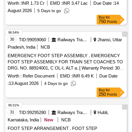
SSE/P.Way/KOU & NRE section of ADEN/RJP Sub-
Worth :
INR 1.73 Cr
EMD :
INR 3.47 Lac
Due Date :
14
Division.
August 2026
5 Days to go
Buy
for
750
Points
96.54%
30
TID:
99059060
Railways Transport Services
Jhansi, Uttar
Pradesh, India
NCB
EMERGENCY FOOT STEP ASSEMBLY . EMERGENCY
FOOT STEP ASSEMBLY FOR TRAIN SET COACHES TO
DRG. NO. 88924001, C OL-I, ALT a. [ Warranty Period: 30
Months after the date of delivery ] ]
Worth :
Refer Document
EMD :
INR 6.49 K
Due Date
:
13 August 2026
4 Days to go
Buy
for
250
Points
96.51%
31
TID:
99295280
Railways Transport Services
Hubli,
Karnataka, India
New
NCB
FOOT STEP ARRANGEMENT . FOOT STEP