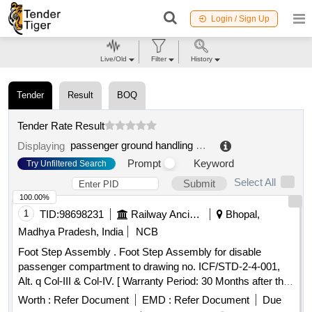
Login / Sign Up
Live/Old
Filter
History
Tender
Result
BOQ
Tender Rate Result
passenger ground handling course
.
Displaying
Prompt
Keyword
Try Unfiltered Search
Select All
Submit
100.00%
1
TID:
98698231
Railway Ancillaries
Bhopal,
Madhya Pradesh, India
NCB
Foot Step Assembly . Foot Step Assembly for disable
passenger compartment to drawing no. ICF/STD-2-4-001,
Alt. q Col-III & Col-IV. [ Warranty Period: 30 Months after the
date of delivery ] [Quantity Tolerance (+/-): 5 %age , Item
Worth :
Refer Document
EMD :
Refer Document
Due
Category : Normal , Total PO value variation Permitted: Max