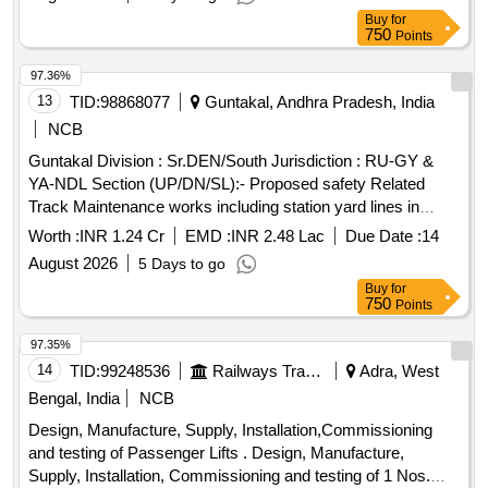
Buy
for
750
Points
97.36%
13
TID:
98868077
Guntakal, Andhra Pradesh, India
NCB
Guntakal Division : Sr.DEN/South Jurisdiction : RU-GY &
YA-NDL Section (UP/DN/SL):- Proposed safety Related
Track Maintenance works including station yard lines in
SSE/P.Way/HX,YA & JMDG section of ADEN/ HX Sub-
Worth :
INR 1.24 Cr
EMD :
INR 2.48 Lac
Due Date :
14
Division.
August 2026
5 Days to go
Buy
for
750
Points
97.35%
14
TID:
99248536
Railways Transport Services
Adra, West
Bengal, India
NCB
Design, Manufacture, Supply, Installation,Commissioning
and testing of Passenger Lifts . Design, Manufacture,
Supply, Installation, Commissioning and testing of 1 Nos.