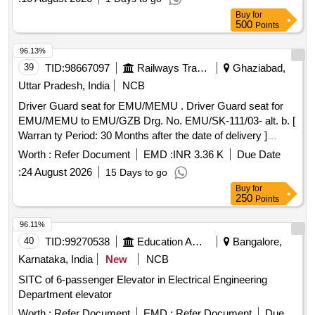
Buy
for
500
Points
96.13%
39
TID:
98667097
Railways Transport Services
Ghaziabad,
Uttar Pradesh, India
NCB
Driver Guard seat for EMU/MEMU . Driver Guard seat for
EMU/MEMU to EMU/GZB Drg. No. EMU/SK-111/03- alt. b. [
Warran ty Period: 30 Months after the date of delivery ]
[Quantity Tolerance (+/-): 5 %age , Item Category : Normal ,
Worth :
Refer Document
EMD :
INR 3.36 K
Due Date
Total PO value variation Permitt ed: Max 8 lacs ] ]
:
24 August 2026
15 Days to go
Buy
for
250
Points
96.11%
40
TID:
99270538
Education And Research Institute
Bangalore,
Karnataka, India
New
NCB
SITC of 6-passenger Elevator in Electrical Engineering
Department elevator
Worth :
Refer Document
EMD :
Refer Document
Due