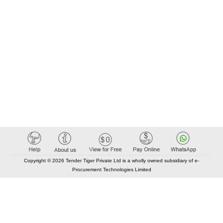
Copyright © 2026 Tender Tiger Private Ltd is a wholly owned subsidiary of e-
Procurement Technologies Limited