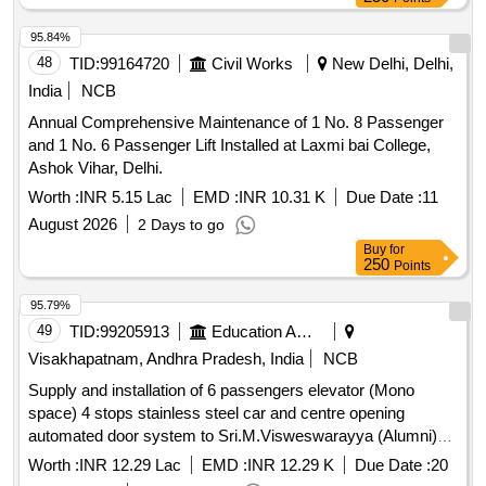
95.84%
48
TID:
99164720
Civil Works
New Delhi, Delhi,
India
NCB
Annual Comprehensive Maintenance of 1 No. 8 Passenger
and 1 No. 6 Passenger Lift Installed at Laxmi bai College,
Ashok Vihar, Delhi.
Worth :
INR 5.15 Lac
EMD :
INR 10.31 K
Due Date :
11
August 2026
2 Days to go
Buy
for
250
Points
95.79%
49
TID:
99205913
Education And Research Institute
Visakhapatnam, Andhra Pradesh, India
NCB
Supply and installation of 6 passengers elevator (Mono
space) 4 stops stainless steel car and centre opening
automated door system to Sri.M.Visweswarayya (Alumni)
hostel block, A.U., VSP. 4thcall
Worth :
INR 12.29 Lac
EMD :
INR 12.29 K
Due Date :
20