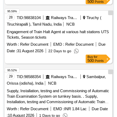
HalfLong,Hojai,Lumding,Dmaramnagar,New
500
Points
Karimganj,Jagiroad,Diphu & Ambassa Railway Station over
Lumding Division, Northeast Frontier Railway
95.59%
28
TID:
98838104
Railways Transport Services
Tiruchy (
Tiruchirapalli ), Tamil Nadu, India
NCB
Engagement of Train Halt Agent at various halt stations UTS
Tickets, Season tickets
Worth :
Refer Document
EMD :
Refer Document
Due
Date :
31 August 2026
22 Days to go
Buy
for
500
Points
95.52%
29
TID:
98588354
Railways Transport Services
Sambalpur,
Orissa (odisha), India
NCB
Supply, Installation, testing and Commissioning of Automatic
Train Examination System on turnkey basis. . Supply,
Installation, testing and Commissioning of Automatic Train
Examination System on tu rnkey basis. [ Warranty Period:
Worth :
Refer Document
EMD :
INR 1.84 Lac
Due Date
30 Months after the date of delivery ] ]
:
10 August 2026
1 Days to go