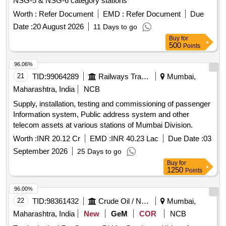
NSG-5 & NSG-6 category stations
Normal , Total PO value variation Permitted: Max 8 lacs ] ]
Worth :
Refer Document
EMD :
Refer Document
Due
Date :
20 August 2026
11 Days to go
Buy
for
500
Points
96.06%
21
TID:
99064289
Railways Transport Services
Mumbai,
Maharashtra, India
NCB
Supply, installation, testing and commissioning of passenger
Information system, Public address system and other
telecom assets at various stations of Mumbai Division.
Worth :
INR 20.12 Cr
EMD :
INR 40.23 Lac
Due Date :
03
September 2026
25 Days to go
Buy
for
1250
Points
96.00%
22
TID:
98361432
Crude Oil / Natural Gas / Mineral Fuels
Mumbai,
Maharashtra, India
New
GeM
COR
NCB