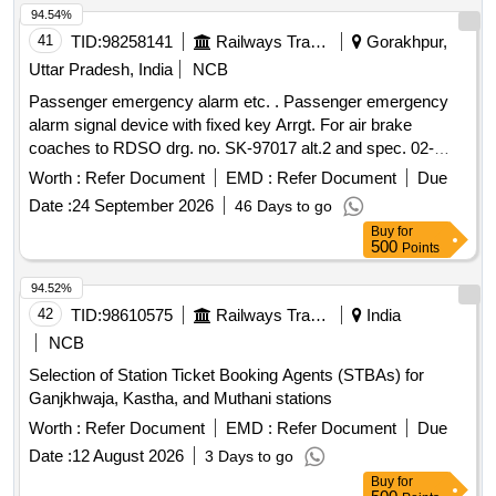
94.54%
41
TID:
98258141
Railways Transport Services
Gorakhpur,
Uttar Pradesh, India
NCB
Passenger emergency alarm etc. . Passenger emergency
alarm signal device with fixed key Arrgt. For air brake
coaches to RDSO drg. no. SK-97017 alt.2 and spec. 02-
ABR-02 with amndt. no. 4 of sept16 appendix-J. [ Warrant y
Worth :
Refer Document
EMD :
Refer Document
Due
Period: 36 Months after the date of delivery ] [Quantity
Date :
24 September 2026
46 Days to go
Tolerance (+/-): 5 %age , Item Category : Normal , Total PO
Buy
for
value variation Permitt ed: Max 8 lacs ] ]
500
Points
94.52%
42
TID:
98610575
Railways Transport Services
India
NCB
Selection of Station Ticket Booking Agents (STBAs) for
Ganjkhwaja, Kastha, and Muthani stations
Worth :
Refer Document
EMD :
Refer Document
Due
Date :
12 August 2026
3 Days to go
Buy
for