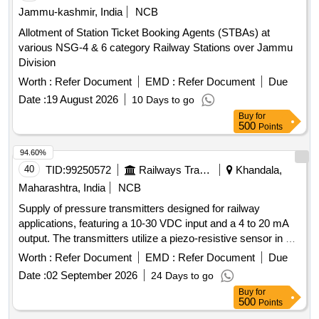
Jammu-kashmir, India
NCB
Allotment of Station Ticket Booking Agents (STBAs) at
various NSG-4 & 6 category Railway Stations over Jammu
Division
Worth :
Refer Document
EMD :
Refer Document
Due
Date :
19 August 2026
10 Days to go
Buy
for
500
Points
94.60%
40
TID:
99250572
Railways Transport Services
Khandala,
Maharashtra, India
NCB
Supply of pressure transmitters designed for railway
applications, featuring a 10-30 VDC input and a 4 to 20 mA
output. The transmitters utilize a piezo-resistive sensor in a
two-wire system, with a pressure range of 0 to 2.5 Kg/cm².
Worth :
Refer Document
EMD :
Refer Document
Due
They are equipped with a specialized connector for
Date :
02 September 2026
24 Days to go
installation on Bombardier EMU rakes, and materials must
Buy
for
be sourced from the original equipment manufacturer or
500
Points
authorized distributors. Pressure transmitter