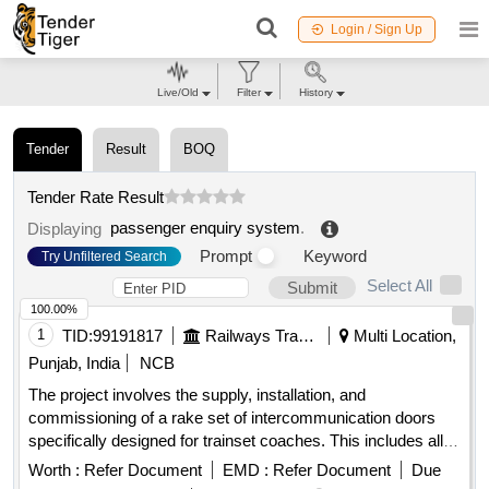
Login / Sign Up
Live/Old
Filter
History
Tender
Result
BOQ
Tender Rate Result
passenger enquiry system
.
Displaying
Prompt
Keyword
Try Unfiltered Search
Select All
Submit
100.00%
1
TID:
99191817
Railways Transport Services
Multi Location,
Punjab, India
NCB
The project involves the supply, installation, and
commissioning of a rake set of intercommunication doors
specifically designed for trainset coaches. This includes all
necessary components and services to ensure proper
Worth :
Refer Document
EMD :
Refer Document
Due
functionality and integration into the existing coach systems.