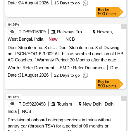
Date :
24 August 2026
15 Days to go
variation Permitted : Max 8 lacs ] ]
Buy
for
500
Points
94.26%
45
TID:
99316309
Railways Transport Services
Howrah,
West Bengal, India
New
NCB
Door Stop item no. 8 etc. . Door Stop item no. 8 of Drawing
no. LSCN/EOG-6-3-002 Alt. b in assembled condition of LHB
AC Coaches. [ Warranty Period: 30 Months after the date of
delivery ] ]
Worth :
Refer Document
EMD :
Refer Document
Due
Date :
31 August 2026
22 Days to go
Buy
for
500
Points
94.18%
46
TID:
99220498
Tourism
New Delhi, Delhi,
India
NCB
Provision of onboard catering services in trains without
pantry car (through TSV) for a period of 06 months or