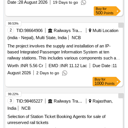
Date :
28 August 2026
19 Days to go
Automatic sliding intercommunication doors
Buy
for
500
Points
99.53%
2
TID:
98664906
Railways Transport Services
Multi Location
(india - Nepal), Multi State, India
NCB
The project involves the supply and installation of an IP-
based Integrated Passenger Information System at ten
railway stations. This includes various components such as
Coach Indication Boards, Train Indication Boards, Automatic
Worth :
INR 5.56 Cr
EMD :
INR 11.12 Lac
Due Date :
11
Announcement Systems, and related equipment. The work
August 2026
2 Days to go
encompasses the laying of cables, installation of display
Buy
for
boards, and integration of systems to enhance passenger
1000
Points
information services. IP based Integrated Passenger
Information Systems, Coach Indication Boards, Train
99.22%
Indication Boards, Automatic Announcement Systems, Data
3
TID:
98465227
Railways Transport Services
Rajasthan,
cables, HDPE pipes, UPS systems, LED display boards,
India
NCB
and various electrical components.
Selection of Station Ticket Booking Agents for sale of
unreserved rail tickets