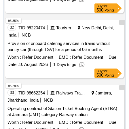
Buy
for
500
Points
95.35%
32
TID:
99220474
Tourism
New Delhi, Delhi,
India
NCB
Provision of onboard catering services in trains without
pantry car (through TSV) for a period of 06 months
Worth :
Refer Document
EMD :
Refer Document
Due
Date :
10 August 2026
1 Days to go
Buy
for
500
Points
95.29%
33
TID:
98662254
Railways Transport Services
Jamtara,
Jharkhand, India
NCB
Operating contract of Station Ticket Booking Agent (STBA)
at Jamtara (JMT) category Railway station
Worth :
Refer Document
EMD :
Refer Document
Due