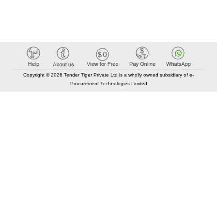
Copyright © 2026 Tender Tiger Private Ltd is a wholly owned subsidiary of e-
Procurement Technologies Limited
Elastic API took 00:01 millisec
AI took time 00:00.83 millisec