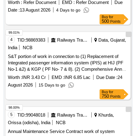
Worth :
Refer Document
EMD :
Refer Document
Due
Date :
13 August 2026
4 Days to go
Buy
for
500
Points
99.01%
4
TID:
98869383
Railways Transport Services
Data, Gujarat,
India
NCB
S&T portion of work in connection to (1) Replacement of
Integrated passenger information system (IPIS) at HIJ (PF
No-1 &2) & KGP ( PF No- 7 & 8). (2) Comprehensive Annual
Maintenance Contract (CAMC) of Double faced CGDB,
Worth :
INR 3.43 Cr
EMD :
INR 6.85 Lac
Due Date :
24
Single line double faced Platform display board, Single faced
August 2026
15 Days to go
Monocolor (AGDB) Three Line Train Arrival/Departure
Buy
for
display board, Platform Data Controller (PDC) & Central
750
Points
Data Controller Unit (CDC) at HIJ (PF No-1 &2) & KGP (PF
No- 7 & 8) in KGP Division of S.E.Railway.
98.00%
5
TID:
99048018
Railways Transport Services
Khurda,
Orissa (odisha), India
NCB
Annual Maintenance Service Contract work of system