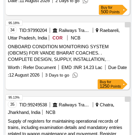
Date :
11 August 2026
2 Days to go
Buy
for
500
Points
95.18%
34
TID:
97990204
Railways Transport Services
Raebareli,
Uttar Pradesh, India
COR
NCB
ONBOARD CONDITION MONITORING SYSTEM
(OBCMS) FOR VANDE BHARAT COACHES. .
COMPLETE DESIGN, SUPPLY, INSTALLATION,
COMMISSIONING, MAINTENANCE MANUALS, SPARES
Worth :
Refer Document
EMD :
INR 14.23 Lac
Due Date
& MAINTENANCE WORK DURING WARRANTY PERIOD
:
12 August 2026
3 Days to go
& CAMC OF ONBOARD CONDITION MONIT ORING
Buy
for
SYSTEM (OBCMS) FOR VANDE BHARAT COACHES AS
1250
Points
PER DESIGN LETTER NO. MD35131 DATED 17.01.2026,
WITH 03 YEARS OF CAMC (COMPREHENSIVE ANNUAL
95.13%
MAINTENANCE CONTRACT) AFTER T HE
35
TID:
99249538
Railways Transport Services
Chatra,
COMPLETION OF WARRANTY PERIOD AS PER
Jharkhand, India
NCB
CLAUSE 11 OF PART C OF SPEC. MDTS: 44415 REV.02.
Supply of registers for maintaining operational records of
NOTE: SAFETY CLAUSE MUST BE FOLLOWED
trains, including examination details and mandatory entries
ACCORDING TO ANNEXURE-I OF CPLE L.NO. M-
related to wagon maintenance and movement. Register