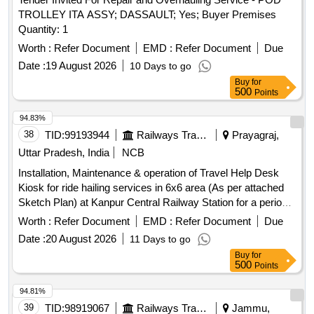
TROLLEY ITA ASSY; DASSAULT; Yes; Buyer Premises
Quantity: 1
Worth :
Refer Document
EMD :
Refer Document
Due
Date :
19 August 2026
10 Days to go
Buy
for
500
Points
94.83%
38
TID:
99193944
Railways Transport Services
Prayagraj,
Uttar Pradesh, India
NCB
Installation, Maintenance & operation of Travel Help Desk
Kiosk for ride hailing services in 6x6 area (As per attached
Sketch Plan) at Kanpur Central Railway Station for a period
of Three (03) Years.
Worth :
Refer Document
EMD :
Refer Document
Due
Date :
20 August 2026
11 Days to go
Buy
for
500
Points
94.81%
39
TID:
98919067
Railways Transport Services
Jammu,