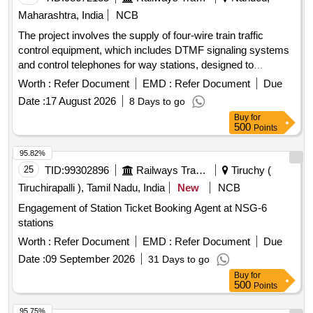
Maharashtra, India
NCB
The project involves the supply of four-wire train traffic
control equipment, which includes DTMF signaling systems
and control telephones for way stations, designed to
enhance communication and operational efficiency in railway
Worth :
Refer Document
EMD :
Refer Document
Due
operations. 4 wire train traffic control equipment, DTMF
Date :
17 August 2026
8 Days to go
signaling systems, way station control telephones
Buy
for
500
Points
95.82%
25
TID:
99302896
Railways Transport Services
Tiruchy (
Tiruchirapalli ), Tamil Nadu, India
New
NCB
Engagement of Station Ticket Booking Agent at NSG-6
stations
Worth :
Refer Document
EMD :
Refer Document
Due
Date :
09 September 2026
31 Days to go
Buy
for
500
Points
95.75%