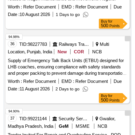
400/MCF/R BL/B/Fur-37 DATED. 02.05.2026., as per
Drawing: MDTS: 44415 REV.02. NOTE:-ONLY PART A & C
Worth :
Refer Document
EMD :
Refer Document
Due
OF S PECIFICATION SHALL BE APPLICABLE. [ Warranty
Date :
10 August 2026
1 Days to go
Period: 30 Months after the date of delivery ] ]
Buy
for
500
Points
94.98%
36
TID:
98227783
Railways Transport Services
Multi
Location, Punjab, India
New
COR
NCB
Supply of Emergency Talk Back Units (ETBU) designed for
LHB coaches, ensuring compliance with safety standards
and proper packing to prevent damage during transportation.
Emergency Talk Back Unit (ETBU)
Worth :
Refer Document
EMD :
Refer Document
Due
Date :
11 August 2026
2 Days to go
Buy
for
500
Points
94.90%
37
TID:
99221144
Security Services
Gwalior,
Madhya Pradesh, India
GeM
MSME
NCB
Tender Invited For Repair and Overhauling Service - POD