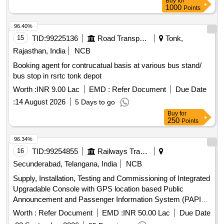
Buy
for
1000
Points
96.40%
15
TID:
99225136
Road Transport Services
Tonk,
Rajasthan, India
NCB
Booking agent for contrucatual basis at various bus stand/
bus stop in rsrtc tonk depot
Worth :
INR 9.00 Lac
EMD :
Refer Document
Due Date
:
14 August 2026
5 Days to go
Buy
for
250
Points
96.34%
16
TID:
99254855
Railways Transport Services
Secunderabad, Telangana, India
NCB
Supply, Installation, Testing and Commissioning of Integrated
Upgradable Console with GPS location based Public
Announcement and Passenger Information System (PAPIS)
and LED /LCD Destination Board as per RDSO Specification
Worth :
Refer Document
EMD :
INR 50.00 Lac
Due Date
No: RDSO/CG- 18001 (Rev.2), Amendment-1 OR Latest in