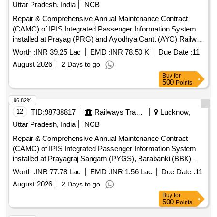
Uttar Pradesh, India
NCB
Repair & Comprehensive Annual Maintenance Contract
(CAMC) of IPIS Integrated Passenger Information System
installed at Prayag (PRG) and Ayodhya Cantt (AYC) Railway
Station (Make: FIEM) for Three years over Lucknow Division
Worth :
INR 39.25 Lac
EMD :
INR 78.50 K
Due Date :
11
of Northern Railway.
August 2026
2 Days to go
Buy
for
500
Points
96.82%
12
TID:
98738817
Railways Transport Services
Lucknow,
Uttar Pradesh, India
NCB
Repair & Comprehensive Annual Maintenance Contract
(CAMC) of IPIS Integrated Passenger Information System
installed at Prayagraj Sangam (PYGS), Barabanki (BBK)
and Raebareli (RBL) Railway Station (Make: Advance
Worth :
INR 77.78 Lac
EMD :
INR 1.56 Lac
Due Date :
11
Hitech) for Three years over Lucknow Division of Northern
August 2026
2 Days to go
Railway.
Buy
for
500
Points