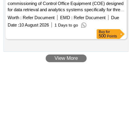
commissioning of Control Office Equipment (COE) designed
for data retrieval and analytics systems specifically for three-
phase electric locomotives. Control Office Equipments
Worth :
Refer Document
EMD :
Refer Document
Due
(COE)
Date :
10 August 2026
1 Days to go
Buy
for
500
Points
View More