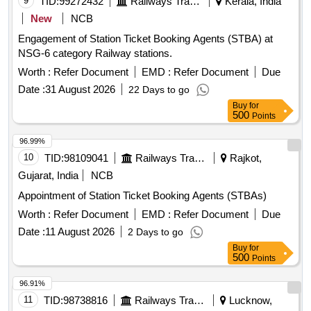
9
TID:
99272432
Railways Transport Services
Kerala, India
New
NCB
Engagement of Station Ticket Booking Agents (STBA) at
NSG-6 category Railway stations.
Worth :
Refer Document
EMD :
Refer Document
Due
Date :
31 August 2026
22 Days to go
Buy
for
500
Points
96.99%
10
TID:
98109041
Railways Transport Services
Rajkot,
Gujarat, India
NCB
Appointment of Station Ticket Booking Agents (STBAs)
Worth :
Refer Document
EMD :
Refer Document
Due
Date :
11 August 2026
2 Days to go
Buy
for
500
Points
96.91%
11
TID:
98738816
Railways Transport Services
Lucknow,