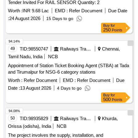
Tender Invited For RAIL SENSOR Quantity: 2
Worth :
INR 9.68 Lac
EMD :
Refer Document
Due Date
:
24 August 2026
15 Days to go
Buy
for
250
Points
94.14%
49
TID:
98550747
Railways Transport Services
Chennai,
Tamil Nadu, India
NCB
Appointment of Station Ticket Booking Agent (STBA) at Tada
and Tirumalpur for NSG-6 category stations
Worth :
Refer Document
EMD :
Refer Document
Due
Date :
13 August 2026
4 Days to go
Buy
for
500
Points
94.08%
50
TID:
98935829
Railways Transport Services
Khurda,
Orissa (odisha), India
NCB
The project involves the supply, installation, and