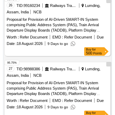
26
TID:
99160234
Railways Transport Services
Lumding,
Assam, India
NCB
Proposal for Provision of AI-Driven SMART-IN System
comprising Public Address System (PAS), Train Arrival
Departure Display Boards (TADDB), Platform Display
Boards (PDB), integrated with NTES-IPIS Modernization and
Worth :
Refer Document
EMD :
Refer Document
Due
AI-Enabled
at
Enquiry System
Date :
18 August 2026
9 Days to go
Guwahati,Kamakhya,Dimapur,Agartala,Badarpur,Silchar,Karim
Buy
for
HalfLong,Hojai,Lumding,Dmaramnagar,New
500
Points
Karimganj,Jagiroad,Diphu & Ambassa Railway Station over
Lumding Division, Northeast Frontier Railway
95.75%
27
TID:
98988386
Railways Transport Services
Lumding,
Assam, India
NCB
Proposal for Provision of AI-Driven SMART-IN System
comprising Public Address System (PAS), Train Arrival
Departure Display Boards (TADDB), Platform Display
Boards (PDB), integrated with NTES-IPIS Modernization and
Worth :
Refer Document
EMD :
Refer Document
Due
AI-Enabled
at
Enquiry System
Date :
18 August 2026
9 Days to go
Guwahati,Kamakhya,Dimapur,Agartala,Badarpur,Silchar,Karim
Buy
for