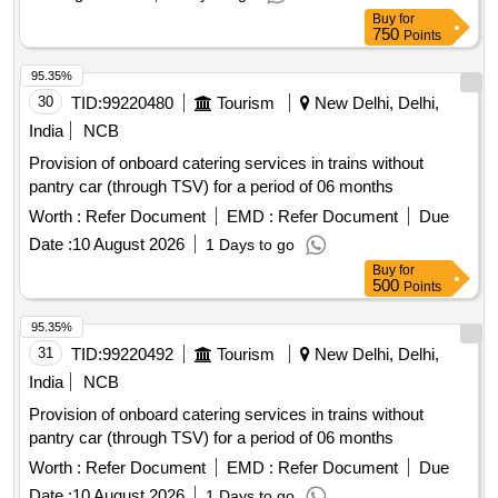
Buy
for
750
Points
95.35%
30
TID:
99220480
Tourism
New Delhi, Delhi,
India
NCB
Provision of onboard catering services in trains without
pantry car (through TSV) for a period of 06 months
Worth :
Refer Document
EMD :
Refer Document
Due
Date :
10 August 2026
1 Days to go
Buy
for
500
Points
95.35%
31
TID:
99220492
Tourism
New Delhi, Delhi,
India
NCB
Provision of onboard catering services in trains without
pantry car (through TSV) for a period of 06 months
Worth :
Refer Document
EMD :
Refer Document
Due
Date :
10 August 2026
1 Days to go