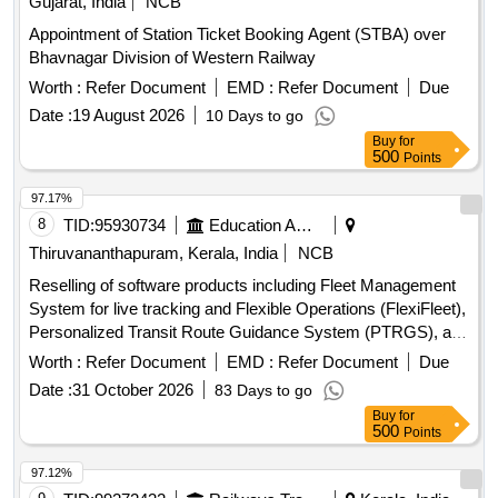
Gujarat, India
NCB
Appointment of Station Ticket Booking Agent (STBA) over
Bhavnagar Division of Western Railway
Worth :
Refer Document
EMD :
Refer Document
Due
Date :
19 August 2026
10 Days to go
Buy
for
500
Points
97.17%
8
TID:
95930734
Education And Research Institute
Thiruvananthapuram, Kerala, India
NCB
Reselling of software products including Fleet Management
System for live tracking and Flexible Operations (FlexiFleet),
Personalized Transit Route Guidance System (PTRGS), and
Operational Strategies for Headway Reliability (OSHR). Fleet
Worth :
Refer Document
EMD :
Refer Document
Due
Management System, Personalized Transit Route Guidance
Date :
31 October 2026
83 Days to go
System, Operational Strategies for Headway Reliability
Buy
for
500
Points
97.12%