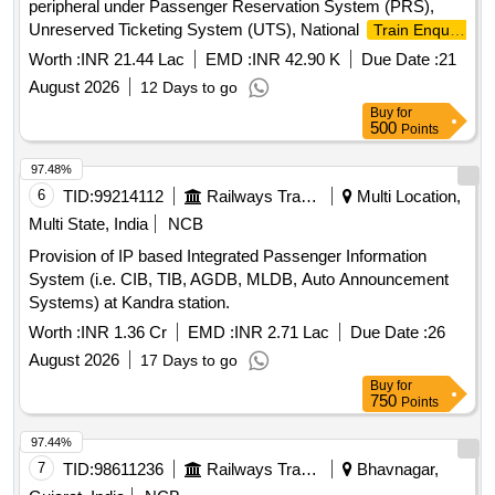
peripheral under Passenger Reservation System (PRS),
Unreserved Ticketing System (UTS), National
Train Enquiry
(NTES),TTE Lobby over Khurda Road division for a
System
Worth :
INR 21.44 Lac
EMD :
INR 42.90 K
Due Date :
21
period of Two (02) Years.
August 2026
12 Days to go
Buy
for
500
Points
97.48%
6
TID:
99214112
Railways Transport Services
Multi Location,
Multi State, India
NCB
Provision of IP based Integrated Passenger Information
System (i.e. CIB, TIB, AGDB, MLDB, Auto Announcement
Systems) at Kandra station.
Worth :
INR 1.36 Cr
EMD :
INR 2.71 Lac
Due Date :
26
August 2026
17 Days to go
Buy
for
750
Points
97.44%
7
TID:
98611236
Railways Transport Services
Bhavnagar,