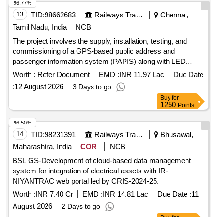
96.77%
13
TID:
98662683
Railways Transport Services
Chennai,
Tamil Nadu, India
NCB
The project involves the supply, installation, testing, and
commissioning of a GPS-based public address and
passenger information system (PAPIS) along with LED
destination boards for LHB non-AC coaches. The destination
Worth :
Refer Document
EMD :
INR 11.97 Lac
Due Date
boards will be of a sunk-in type, adhering to specified
:
12 August 2026
3 Days to go
standards. GPS-based public address system, passenger
Buy
for
information system, LED destination boards
1250
Points
96.50%
14
TID:
98231391
Railways Transport Services
Bhusawal,
Maharashtra, India
COR
NCB
BSL GS-Development of cloud-based data management
system for integration of electrical assets with IR-
NIYANTRAC web portal led by CRIS-2024-25.
Worth :
INR 7.40 Cr
EMD :
INR 14.81 Lac
Due Date :
11
August 2026
2 Days to go