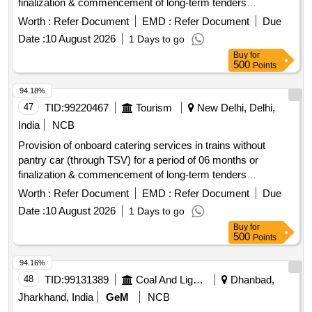
finalization & commencement of long-term tenders
whichever is earlier.
Worth :
Refer Document
EMD :
Refer Document
Due
Date :
10 August 2026
1 Days to go
Buy
for
500
Points
94.18%
47
TID:
99220467
Tourism
New Delhi, Delhi,
India
NCB
Provision of onboard catering services in trains without
pantry car (through TSV) for a period of 06 months or
finalization & commencement of long-term tenders
whichever is earlier.
Worth :
Refer Document
EMD :
Refer Document
Due
Date :
10 August 2026
1 Days to go
Buy
for
500
Points
94.16%
48
TID:
99131389
Coal And Lignite
Dhanbad,
Jharkhand, India
GeM
NCB