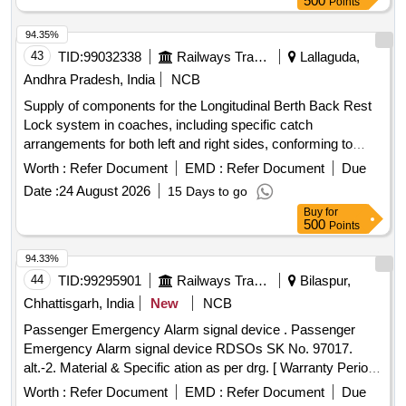
500
Points
94.35%
43
TID:
99032338
Railways Transport Services
Lallaguda,
Andhra Pradesh, India
NCB
Supply of components for the Longitudinal Berth Back Rest
Lock system in coaches, including specific catch
arrangements for both left and right sides, conforming to
designated engineering drawings. Catch Arrangement LH,
Worth :
Refer Document
EMD :
Refer Document
Due
Catch Arrangement RH
Date :
24 August 2026
15 Days to go
Buy
for
500
Points
94.33%
44
TID:
99295901
Railways Transport Services
Bilaspur,
Chhattisgarh, India
New
NCB
Passenger Emergency Alarm signal device . Passenger
Emergency Alarm signal device RDSOs SK No. 97017.
alt.-2. Material & Specific ation as per drg. [ Warranty Period:
30 Months after the date of delivery ] [Quantity Tolerance
Worth :
Refer Document
EMD :
Refer Document
Due
(+/-): 5 %age , Item Category : Normal , Total PO value