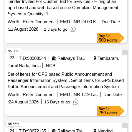
Tender Invited For Custom Bid for Services - Hiring of an
app-based and web-based online Complaint Management
System a Quantity: 1
Worth :
Refer Document
EMD :
INR 24.00 K
Due Date
:
11 August 2026
2 Days to go
Buy
for
500
Points
95.90%
23
TID:
98908944
Railways Transport Services
Tambaram,
Tamil Nadu, India
NCB
Set of items for GPS based Public Announcement and
Passenger Information System . Set of items for GPS based
Public Announcement and Passenger Information System of
M/s.Areca Embedded Systems in BG AC EMU Motor
Worth :
Refer Document
EMD :
INR 1.19 Lac
Due Date
Coaches as per list of items attached in Annexure - A. [
:
24 August 2026
15 Days to go
Warranty Peri od: 12 Months after the date of delivery ] ]
Buy
for
750
Points
95.86%
24
TID:
98672135
Railways Transport Services
Nanded,