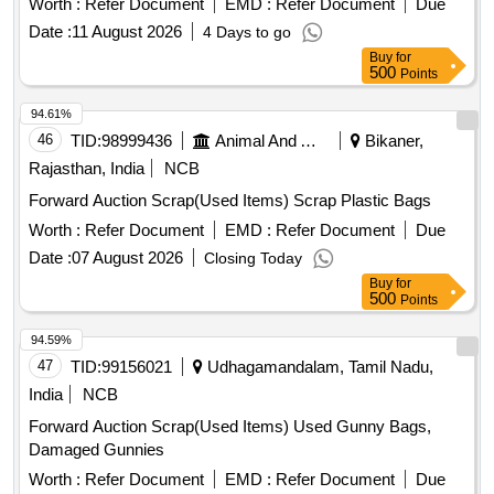
Worth :
Refer Document
EMD :
Refer Document
Due
Date :
11 August 2026
4 Days to go
Buy
for
500
Points
94.61%
46
TID:
98999436
Animal And Animal Feeds
Bikaner,
Rajasthan, India
NCB
Forward Auction Scrap(Used Items) Scrap Plastic Bags
Worth :
Refer Document
EMD :
Refer Document
Due
Date :
07 August 2026
Closing Today
Buy
for
500
Points
94.59%
47
TID:
99156021
Udhagamandalam, Tamil Nadu,
India
NCB
Forward Auction Scrap(Used Items) Used Gunny Bags,
Damaged Gunnies
Worth :
Refer Document
EMD :
Refer Document
Due