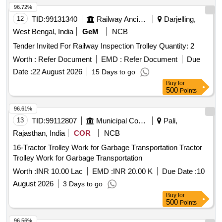
96.72%
12
TID:
99131340
Railway Ancillaries
Darjelling,
West Bengal, India
GeM
NCB
Tender Invited For Railway Inspection Trolley Quantity: 2
Worth :
Refer Document
EMD :
Refer Document
Due
Date :
22 August 2026
15 Days to go
Buy
for
500
Points
96.61%
13
TID:
99112807
Municipal Corporations
Pali,
Rajasthan, India
COR
NCB
16-Tractor Trolley Work for Garbage Transportation Tractor
Trolley Work for Garbage Transportation
Worth :
INR 10.00 Lac
EMD :
INR 20.00 K
Due Date :
10
August 2026
3 Days to go
Buy
for
500
Points
96.56%