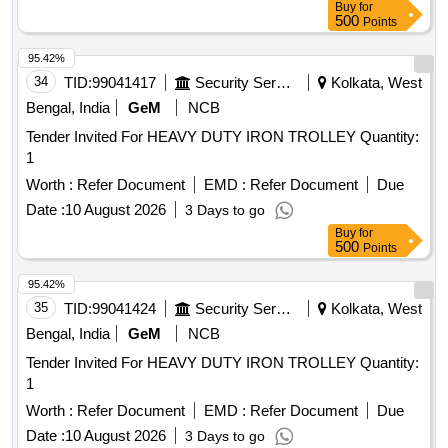
Buy
for
500
Points
95.42%
34
TID:
99041417
Security Services
Kolkata, West
Bengal, India
GeM
NCB
Tender Invited For HEAVY DUTY IRON TROLLEY Quantity:
1
Worth :
Refer Document
EMD :
Refer Document
Due
Date :
10 August 2026
3 Days to go
Buy
for
500
Points
95.42%
35
TID:
99041424
Security Services
Kolkata, West
Bengal, India
GeM
NCB
Tender Invited For HEAVY DUTY IRON TROLLEY Quantity:
1
Worth :
Refer Document
EMD :
Refer Document
Due
Date :
10 August 2026
3 Days to go