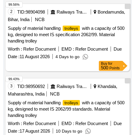
99.56%
2
TID:
98904098
Railways Transport Services
Bondamunda,
Bihar, India
NCB
Supply of material handling
with a capacity of 500
trolleys
kg, designed to meet IS specification 2062/99. Material
handling trolley
Worth :
Refer Document
EMD :
Refer Document
Due
Date :
11 August 2026
4 Days to go
Buy
for
500
Points
99.43%
3
TID:
98950692
Railways Transport Services
Khandala,
Maharashtra, India
NCB
Supply of material handling
with a capacity of 500
trolleys
kg, designed to meet IS 2062/99 standards. Material
handling trolley
Worth :
Refer Document
EMD :
Refer Document
Due
Date :
17 August 2026
10 Days to go