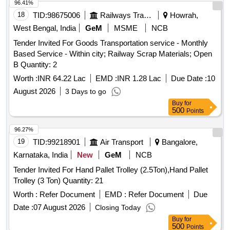
96.41%
18
TID:
98675006
Railways Transport Services
Howrah,
West Bengal, India
GeM
MSME
NCB
Tender Invited For Goods Transportation service - Monthly
Based Service - Within city; Railway Scrap Materials; Open
B Quantity: 2
Worth :
INR 64.22 Lac
EMD :
INR 1.28 Lac
Due Date :
10
August 2026
3 Days to go
Buy
for
500
Points
96.27%
19
TID:
99218901
Air Transport
Bangalore,
Karnataka, India
New
GeM
NCB
Tender Invited For Hand Pallet Trolley (2.5Ton),Hand Pallet
Trolley (3 Ton) Quantity: 21
Worth :
Refer Document
EMD :
Refer Document
Due
Date :
07 August 2026
Closing Today
Buy
for
500
Points