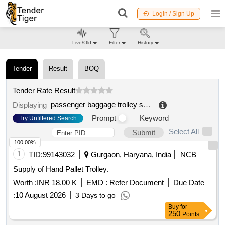
Login / Sign Up
Live/Old
Filter
History
Tender
Result
BOQ
Tender Rate Result
passenger baggage trolley scrap
.
Displaying
Prompt
Keyword
Try Unfiltered Search
Select All
Submit
100.00%
1
TID:
99143032
Gurgaon, Haryana, India
NCB
Supply of Hand Pallet Trolley.
Worth :
INR 18.00 K
EMD :
Refer Document
Due Date
:
10 August 2026
3 Days to go
Buy
for
250
Points