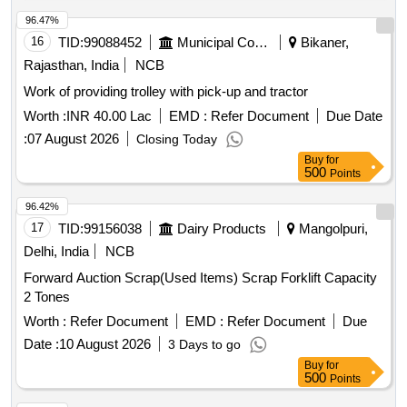
96.47%
16
TID:
99088452
Municipal Corporations
Bikaner,
Rajasthan, India
NCB
Work of providing trolley with pick-up and tractor
Worth :
INR 40.00 Lac
EMD :
Refer Document
Due Date
:
07 August 2026
Closing Today
Buy
for
500
Points
96.42%
17
TID:
99156038
Dairy Products
Mangolpuri,
Delhi, India
NCB
Forward Auction Scrap(Used Items) Scrap Forklift Capacity
2 Tones
Worth :
Refer Document
EMD :
Refer Document
Due
Date :
10 August 2026
3 Days to go
Buy
for
500
Points