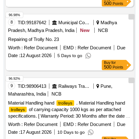
500
Points
96.98%
8
TID:
99187642
Municipal Corporations
Madhya
Pradesh, Madhya Pradesh, India
New
NCB
Repairing of Trolly No. 23
Worth :
Refer Document
EMD :
Refer Document
Due
Date :
12 August 2026
5 Days to go
Buy
for
500
Points
96.92%
9
TID:
98906413
Railways Transport Services
Pune,
Maharashtra, India
NCB
Material Handling hand
. Material Handling hand
trolleys
of carrying capacity 1000 kgs as per attached
trolleys
specifications. [ Warranty Period: 30 Months after the date of
delivery ] ]
Worth :
Refer Document
EMD :
Refer Document
Due
Date :
17 August 2026
10 Days to go