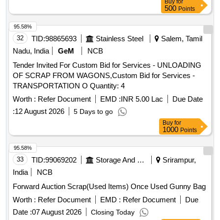
Buy
for
500
Points
95.58%
32
TID:
98865693
Stainless Steel
Salem, Tamil
Nadu, India
GeM
NCB
Tender Invited For Custom Bid for Services - UNLOADING
OF SCRAP FROM WAGONS,Custom Bid for Services -
TRANSPORTATION O Quantity: 4
Worth :
Refer Document
EMD :
INR 5.00 Lac
Due Date
:
12 August 2026
5 Days to go
Buy
for
1000
Points
95.58%
33
TID:
99069202
Storage And Warehousing
Srirampur,
India
NCB
Forward Auction Scrap(Used Items) Once Used Gunny Bag
Worth :
Refer Document
EMD :
Refer Document
Due
Date :
07 August 2026
Closing Today