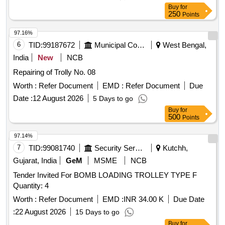
Buy
for
250
Points
97.16%
6
TID:
99187672
Municipal Corporations
West Bengal,
India
New
NCB
Repairing of Trolly No. 08
Worth :
Refer Document
EMD :
Refer Document
Due
Date :
12 August 2026
5 Days to go
Buy
for
500
Points
97.14%
7
TID:
99081740
Security Services
Kutchh,
Gujarat, India
GeM
MSME
NCB
Tender Invited For BOMB LOADING TROLLEY TYPE F
Quantity: 4
Worth :
Refer Document
EMD :
INR 34.00 K
Due Date
:
22 August 2026
15 Days to go
Buy
for