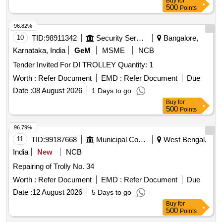
Buy
for
500
Points
96.82%
10
TID:
98911342
Security Services
Bangalore,
Karnataka, India
GeM
MSME
NCB
Tender Invited For DI TROLLEY Quantity: 1
Worth :
Refer Document
EMD :
Refer Document
Due
Date :
08 August 2026
1 Days to go
Buy
for
500
Points
96.79%
11
TID:
99187668
Municipal Corporations
West Bengal,
India
New
NCB
Repairing of Trolly No. 34
Worth :
Refer Document
EMD :
Refer Document
Due
Date :
12 August 2026
5 Days to go
Buy
for
500
Points