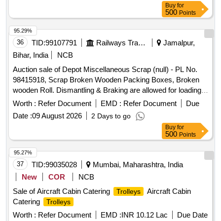
Buy
for
500
Points
95.29%
36
TID:
99107791
Railways Transport Services
Jamalpur,
Bihar, India
NCB
Auction sale of Depot Miscellaneous Scrap (null) - PL No.
98415918, Scrap Broken Wooden Packing Boxes, Broken
wooden Roll. Dismantling & Braking are allowed for loading
facilities only.
Worth :
Refer Document
EMD :
Refer Document
Due
Date :
09 August 2026
2 Days to go
Buy
for
500
Points
95.27%
37
TID:
99035028
Mumbai, Maharashtra, India
New
COR
NCB
Sale of Aircraft Cabin Catering
Aircraft Cabin
Trolleys
Catering
Trolleys
Worth :
Refer Document
EMD :
INR 10.12 Lac
Due Date