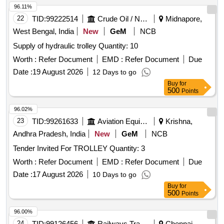
96.11%
22
TID:
99222514
Crude Oil / Natural Gas / Mineral Fuels
Midnapore,
West Bengal, India
New
GeM
NCB
Supply of hydraulic trolley Quantity: 10
Worth :
Refer Document
EMD :
Refer Document
Due
Date :
19 August 2026
12 Days to go
Buy
for
500
Points
96.02%
23
TID:
99261633
Aviation Equipment
Krishna,
Andhra Pradesh, India
New
GeM
NCB
Tender Invited For TROLLEY Quantity: 3
Worth :
Refer Document
EMD :
Refer Document
Due
Date :
17 August 2026
10 Days to go
Buy
for
500
Points
96.00%
24
TID:
99126456
Railways Transport Services
Chennai,