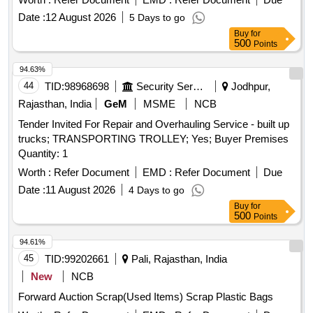
Date :
12 August 2026
5 Days to go
Buy
for
500
Points
94.63%
44
TID:
98968698
Security Services
Jodhpur,
Rajasthan, India
GeM
MSME
NCB
Tender Invited For Repair and Overhauling Service - built up
trucks; TRANSPORTING TROLLEY; Yes; Buyer Premises
Quantity: 1
Worth :
Refer Document
EMD :
Refer Document
Due
Date :
11 August 2026
4 Days to go
Buy
for
500
Points
94.61%
45
TID:
99202661
Pali, Rajasthan, India
New
NCB
Forward Auction Scrap(Used Items) Scrap Plastic Bags