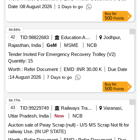
Date :
08 August 2026
1 Days to go
Buy
for
500
Points
94.84%
42
TID:
98822683
Education And Research Institute
Jodhpur,
Rajasthan, India
GeM
MSME
NCB
Tender Invited For Emergency Recovery Trolley (V2)
Quantity: 15
Worth :
Refer Document
EMD :
INR 30.00 K
Due Date
:
14 August 2026
7 Days to go
Buy
for
500
Points
94.77%
43
TID:
99229749
Railways Transport Services
Varanasi,
Uttar Pradesh, India
New
NCB
Auction sale of Pway Scrap (null) - U/S MS Scrap Not fit for
railway Use. (IN UP STATE)
Worth :
Refer Document
EMD :
Refer Document
Due