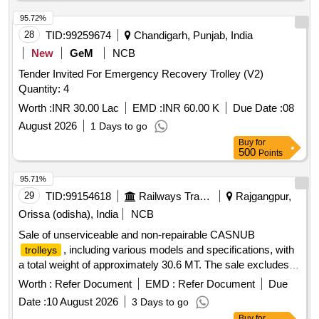
95.72%
28
TID:
99259674
Chandigarh, Punjab, India
New
GeM
NCB
Tender Invited For Emergency Recovery Trolley (V2)
Quantity: 4
Worth :
INR 30.00 Lac
EMD :
INR 60.00 K
Due Date :
08
August 2026
1 Days to go
Buy
for
500
Points
95.71%
29
TID:
99154618
Railways Transport Services
Rajgangpur,
Orissa (odisha), India
NCB
Sale of unserviceable and non-repairable CASNUB
, including various models and specifications, with
trolleys
a total weight of approximately 30.6 MT. The sale excludes
any fittings. C1 WM 482/423, C2 WM 001/NV, C3 WM H-
Worth :
Refer Document
EMD :
Refer Document
Due
59/H-56, C4 WM 1986/2151, C5 WM 5040/4884 NV, C6 W
Date :
10 August 2026
3 Days to go
0810/NV, C7 WM 960/NV, C8 WM 2151/1987, C9 NLB
Buy
for