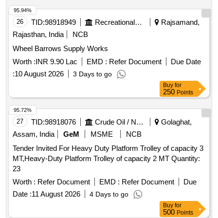
95.94%
26
TID:
98918949
Recreational Services
Rajsamand,
Rajasthan, India
NCB
Wheel Barrows Supply Works
Worth :
INR 9.90 Lac
EMD :
Refer Document
Due Date
:
10 August 2026
3 Days to go
Buy
for
250
Points
95.72%
27
TID:
98918076
Crude Oil / Natural Gas / Mineral Fuels
Golaghat,
Assam, India
GeM
MSME
NCB
Tender Invited For Heavy Duty Platform Trolley of capacity 3
MT,Heavy-Duty Platform Trolley of capacity 2 MT Quantity:
23
Worth :
Refer Document
EMD :
Refer Document
Due
Date :
11 August 2026
4 Days to go
Buy
for
500
Points