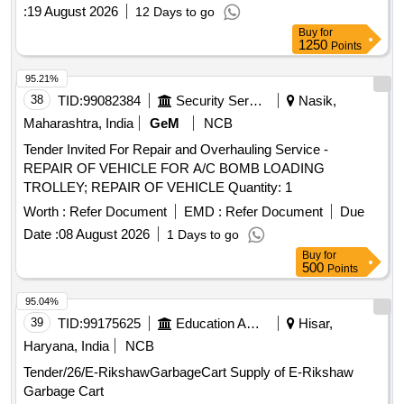
:
19 August 2026
12 Days to go
Buy
for
1250
Points
95.21%
38
TID:
99082384
Security Services
Nasik,
Maharashtra, India
GeM
NCB
Tender Invited For Repair and Overhauling Service -
REPAIR OF VEHICLE FOR A/C BOMB LOADING
TROLLEY; REPAIR OF VEHICLE Quantity: 1
Worth :
Refer Document
EMD :
Refer Document
Due
Date :
08 August 2026
1 Days to go
Buy
for
500
Points
95.04%
39
TID:
99175625
Education And Research Institute
Hisar,
Haryana, India
NCB
Tender/26/E-RikshawGarbageCart Supply of E-Rikshaw
Garbage Cart