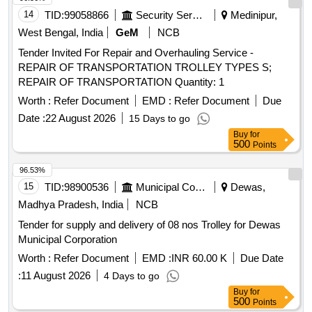
14
TID:
99058866
Security Services
Medinipur,
West Bengal, India
GeM
NCB
Tender Invited For Repair and Overhauling Service -
REPAIR OF TRANSPORTATION TROLLEY TYPES S;
REPAIR OF TRANSPORTATION Quantity: 1
Worth :
Refer Document
EMD :
Refer Document
Due
Date :
22 August 2026
15 Days to go
Buy
for
500
Points
96.53%
15
TID:
98900536
Municipal Corporations
Dewas,
Madhya Pradesh, India
NCB
Tender for supply and delivery of 08 nos Trolley for Dewas
Municipal Corporation
Worth :
Refer Document
EMD :
INR 60.00 K
Due Date
:
11 August 2026
4 Days to go
Buy
for
500
Points