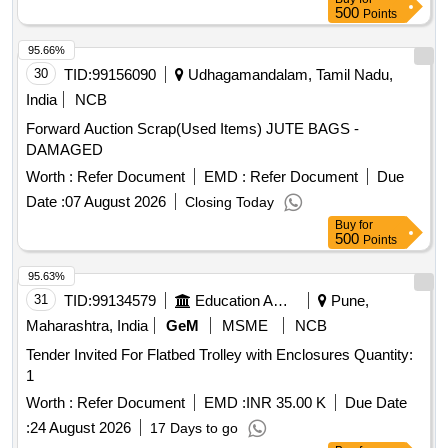
8441/NV, C10 NLB 801/813, C11 WM 632/544, C12 WM
500
Points
437/608, C13 WM V591/V71, C14 WM 232/120, C15 WM
3993/4174, C16 WM E799/866, C17 WM B993/B954
95.66%
30
TID:
99156090
Udhagamandalam, Tamil Nadu,
India
NCB
Forward Auction Scrap(Used Items) JUTE BAGS -
DAMAGED
Worth :
Refer Document
EMD :
Refer Document
Due
Date :
07 August 2026
Closing Today
Buy
for
500
Points
95.63%
31
TID:
99134579
Education And Research Institute
Pune,
Maharashtra, India
GeM
MSME
NCB
Tender Invited For Flatbed Trolley with Enclosures Quantity:
1
Worth :
Refer Document
EMD :
INR 35.00 K
Due Date
:
24 August 2026
17 Days to go