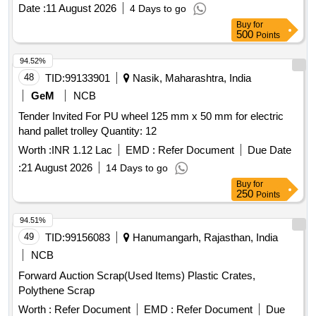
Date :
11 August 2026
4 Days to go
Buy
for
500
Points
94.52%
48
TID:
99133901
Nasik, Maharashtra, India
GeM
NCB
Tender Invited For PU wheel 125 mm x 50 mm for electric
hand pallet trolley Quantity: 12
Worth :
INR 1.12 Lac
EMD :
Refer Document
Due Date
:
21 August 2026
14 Days to go
Buy
for
250
Points
94.51%
49
TID:
99156083
Hanumangarh, Rajasthan, India
NCB
Forward Auction Scrap(Used Items) Plastic Crates,
Polythene Scrap
Worth :
Refer Document
EMD :
Refer Document
Due