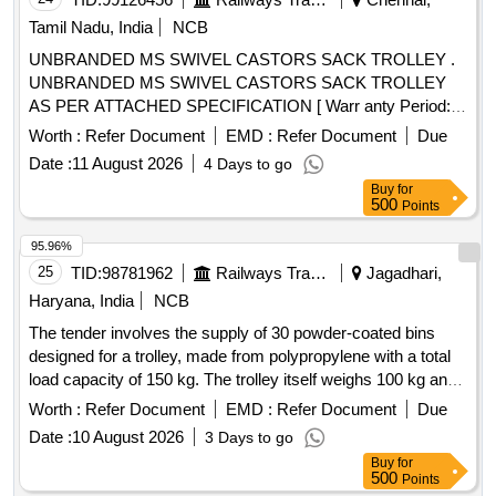
Tamil Nadu, India
NCB
UNBRANDED MS SWIVEL CASTORS SACK TROLLEY .
UNBRANDED MS SWIVEL CASTORS SACK TROLLEY
AS PER ATTACHED SPECIFICATION [ Warr anty Period:
12 Months after the date of delivery ] ]
Worth :
Refer Document
EMD :
Refer Document
Due
Date :
11 August 2026
4 Days to go
Buy
for
500
Points
95.96%
25
TID:
98781962
Railways Transport Services
Jagadhari,
Haryana, India
NCB
The tender involves the supply of 30 powder-coated bins
designed for a trolley, made from polypropylene with a total
load capacity of 150 kg. The trolley itself weighs 100 kg and
features a metallic outer body with four polypropylene
Worth :
Refer Document
EMD :
Refer Document
Due
wheels. The dimensions of the bins are approximately 355
Date :
10 August 2026
3 Days to go
mm in depth, 220 mm in width, and 150 mm in height. The
Buy
for
trolley''''s dimensions are approximately 1185 mm in height,
500
Points
1225 mm in width, and 400 mm in depth. Bins, Trolley