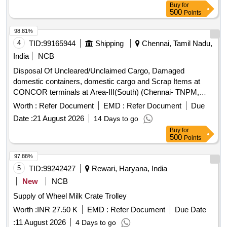
Buy
for
500
Points
98.81%
4
TID:
99165944
Shipping
Chennai, Tamil Nadu,
India
NCB
Disposal Of Uncleared/Unclaimed Cargo, Damaged
domestic containers, domestic cargo and Scrap Items at
CONCOR terminals at Area-III(South) (Chennai- TNPM,
Bangalore-WFD, Cochin-VPDM, Hyderabad-SNF,
Worth :
Refer Document
EMD :
Refer Document
Due
Nagalapalle-CMCN, Naya Raipur CC Disposal Of
Date :
21 August 2026
14 Days to go
Uncleared/Unclaimed Cargo, Damaged domestic
Buy
for
containers, domestic cargo and Scrap Items at CONCOR
500
Points
terminals
97.88%
5
TID:
99242427
Rewari, Haryana, India
New
NCB
Supply of Wheel Milk Crate Trolley
Worth :
INR 27.50 K
EMD :
Refer Document
Due Date
:
11 August 2026
4 Days to go