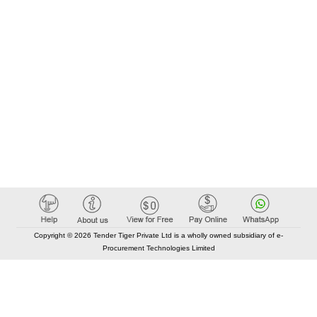
Copyright © 2026 Tender Tiger Private Ltd is a wholly owned subsidiary of e-
Procurement Technologies Limited