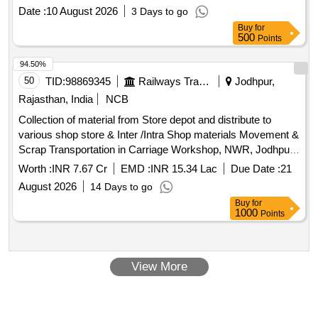
Date :
10 August 2026
3 Days to go
Buy
for
500
Points
94.50%
50
TID:
98869345
Railways Transport Services
Jodhpur,
Rajasthan, India
NCB
Collection of material from Store depot and distribute to
various shop store & Inter /Intra Shop materials Movement &
Scrap Transportation in Carriage Workshop, NWR, Jodhpur.
(48 Months)
Worth :
INR 7.67 Cr
EMD :
INR 15.34 Lac
Due Date :
21
August 2026
14 Days to go
Buy
for
1000
Points
View More