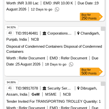
Worth :
INR 3.00 Lac
EMD :
INR 10.00 K
Due Date :
19
August 2026
12 Days to go
Buy
for
250
Points
94.92%
40
TID:
99146481
Corporations/ Assoc/ Chambers/ Govt Agencies
Chandigarh,
Punjab, India
NCB
Disposal of Condemned Containers Disposal of Condemned
Containers
Worth :
Refer Document
EMD :
Refer Document
Due
Date :
25 August 2026
18 Days to go
Buy
for
500
Points
94.86%
41
TID:
98917078
Security Services
Dibrugarh,
Assam, India
GeM
MSME
NCB
Tender Invited For TRANSPORTING TROLLEY Quantity: 1
Worth :
Refer Document
EMD :
Refer Document
Due