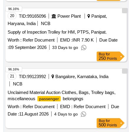
96.16%
20
TID:
99165096
Power Plant
Panipat,
Haryana, India
NCB
Supply of Inspection Trolley for HM, PTPS, Panipat.
Worth :
Refer Document
EMD :
INR 7.90 K
Due Date
:
09 September 2026
33 Days to go
Buy
for
250
Points
96.16%
21
TID:
99123992
Bangalore, Karnataka, India
NCB
Unclaimed Material Auction Clothes, Bags, Trolley bags,
miscellaneous
belongings
passenger
Worth :
Refer Document
EMD :
Refer Document
Due
Date :
11 August 2026
4 Days to go
Buy
for
500
Points