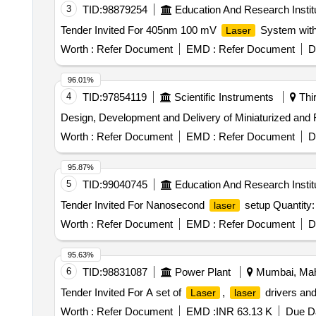
3
TID:
98879254
Education And Research Instit
Tender Invited For 405nm 100 mV
System with
Laser
Worth :
Refer Document
EMD :
Refer Document
D
96.01%
4
TID:
97854119
Scientific Instruments
Thir
Design, Development and Delivery of Miniaturized an
Worth :
Refer Document
EMD :
Refer Document
D
95.87%
5
TID:
99040745
Education And Research Instit
Tender Invited For Nanosecond
setup Quantity:
laser
Worth :
Refer Document
EMD :
Refer Document
D
95.63%
6
TID:
98831087
Power Plant
Mumbai, Maha
Tender Invited For A set of
,
drivers and
Laser
laser
Worth :
Refer Document
EMD :
INR 63.13 K
Due Da