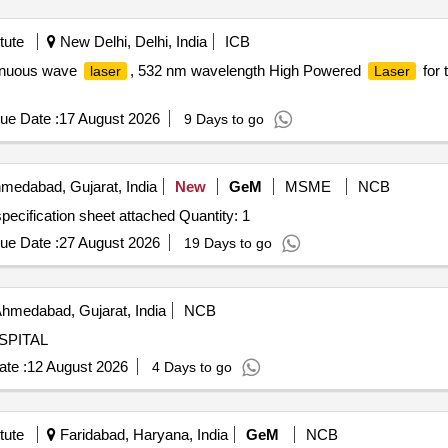
tute
New Delhi, Delhi, India
ICB
tinuous wave
, 532 nm wavelength High Powered
for 
laser
Laser
ue Date :
17 August 2026
9 Days to go
medabad, Gujarat, India
New
GeM
MSME
NCB
pecification sheet attached Quantity: 1
ue Date :
27 August 2026
19 Days to go
hmedabad, Gujarat, India
NCB
SPITAL
te :
12 August 2026
4 Days to go
tute
Faridabad, Haryana, India
GeM
NCB