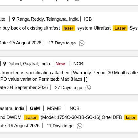
ute
Ranga Reddy, Telangana, India
ICB
 buy back of existing ultrafast
system Ultrafast
Syst
laser
Laser
ate :
25 August 2026
17 Days to go
Dahod, Gujarat, India
New
NCB
rometer as specification attached [ Warranty Period: 30 Months after 
 PO value variation Permitted: Max 8 lacs ] ]
te :
04 September 2026
27 Days to go
shtra, India
GeM
MSME
NCB
band DWDM
(Model: 1754C-30-BB-SC-16),Ortel DFB
Laser
laser
te :
19 August 2026
11 Days to go