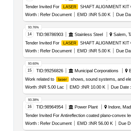
Tender Invited For
SHAFT ALIGNMENT KIT Qu
LASER
Worth :
Refer Document
EMD :
INR 5.00 K
Due Dat
93.76%
14
TID:
98786903
Stainless Steel
Salem, Ta
Tender Invited For
SHAFT ALIGNMENT KIT Qu
LASER
Worth :
Refer Document
EMD :
INR 5.00 K
Due Dat
93.60%
15
TID:
99256826
Municipal Corporations
B
Work related to
shows, sound systems, and elect
laser
Worth :
INR 5.00 Lac
EMD :
INR 10.00 K
Due Date 
93.38%
16
TID:
98964954
Power Plant
Indore, Mad
Tender Invited For Antireflection coated plano-convex 
Worth :
Refer Document
EMD :
INR 56.00 K
Due Da