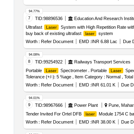
94.77%
7
TID:
98896536
Education And Research Instit
Ultrafast
System with High Repetition Rate with
Laser
buy back of existing ultrafast
system
laser
Worth :
Refer Document
EMD :
INR 6.88 Lac
Due D
94.08%
8
TID:
99254922
Railways Transport Services
Portable
Spectrometer . Portable
Spect
Laser
Laser
Tolerance (+/-): 5 %age , Item Category : Normal , Total
Worth :
Refer Document
EMD :
INR 61.01 K
Due Da
94.01%
9
TID:
98967666
Power Plant
Pune, Mahara
Tender Invited For Ortel DFB
Module 1754 C 
laser
Worth :
Refer Document
EMD :
INR 38.00 K
Due Da