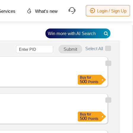
Login / Sign Up
ervices
What's new
Win more with AI Search
Select All
Submit
Buy
for
500
Points
Buy
for
500
Points