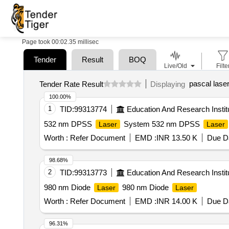
Page took 00:02.35 millisec
Tender
Result
BOQ
Live/Old
Filte
pascal lase
Tender Rate Result
Displaying
100.00%
1
TID:
99313774
Education And Research Instit
532 nm DPSS
System 532 nm DPSS
Laser
Laser
Worth :
Refer Document
EMD :
INR 13.50 K
Due Da
98.68%
2
TID:
99313773
Education And Research Instit
980 nm Diode
980 nm Diode
Laser
Laser
Worth :
Refer Document
EMD :
INR 14.00 K
Due Da
96.31%