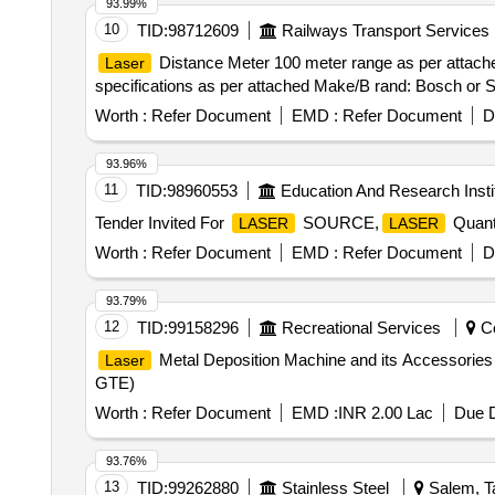
93.99%
10
TID:
98712609
Railways Transport Services
Distance Meter 100 meter range as per attache
Laser
specifications as per attached Make/B rand: Bosch or Sim
Worth :
Refer Document
EMD :
Refer Document
D
93.96%
11
TID:
98960553
Education And Research Insti
Tender Invited For
SOURCE,
Quanti
LASER
LASER
Worth :
Refer Document
EMD :
Refer Document
D
93.79%
12
TID:
99158296
Recreational Services
Co
Metal Deposition Machine and its Accessorie
Laser
GTE)
Worth :
Refer Document
EMD :
INR 2.00 Lac
Due D
93.76%
13
TID:
99262880
Stainless Steel
Salem, Ta