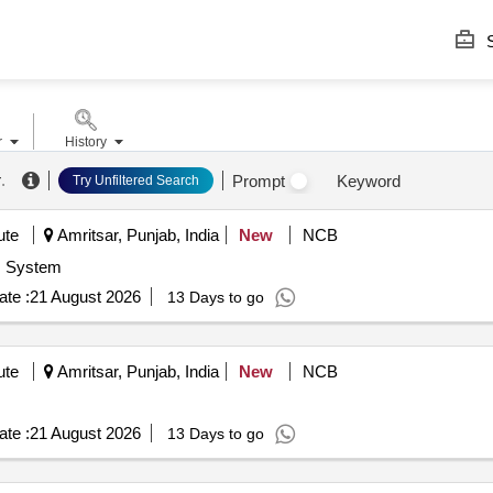
S
r
History
r
.
Prompt
Keyword
Try Unfiltered Search
ute
Amritsar, Punjab, India
New
NCB
System
te :
21 August 2026
13 Days to go
ute
Amritsar, Punjab, India
New
NCB
te :
21 August 2026
13 Days to go