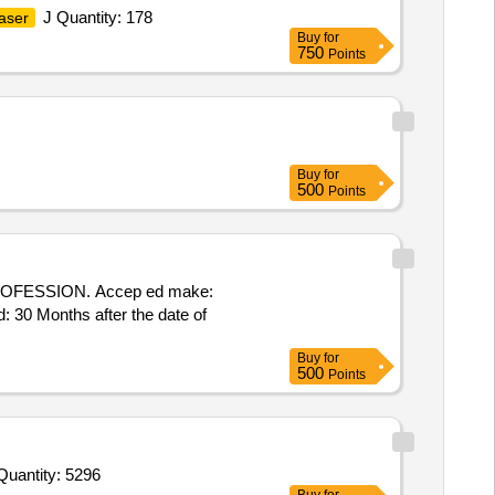
J Quantity: 178
aser
Buy
for
750
Points
Buy
for
500
Points
ROFESSION. Accep ed make:
 30 Months after the date of
Buy
for
500
Points
Quantity: 5296