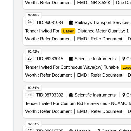
Worth :
Refer Document
EMD :
INR 3.59 K
Due Dat
92.46%
24
TID:
99081684
Railways Transport Services
Tender Invited For
Distance Meter Quantity: 1
Laser
Worth :
Refer Document
EMD :
Refer Document
D
92.42%
25
TID:
99283015
Scientific Instruments
Ch
Tender Invited For Continuous Wave(cw) Tunable
Lase
Worth :
Refer Document
EMD :
Refer Document
D
92.34%
26
TID:
98793302
Scientific Instruments
Chi
Tender Invited For Custom Bid for Services - NCAMC 
Worth :
Refer Document
EMD :
Refer Document
D
92.33%
27