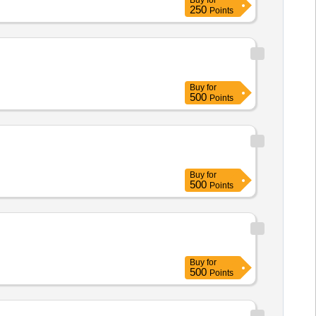
Buy
for
250
Points
Buy
for
500
Points
Buy
for
500
Points
Buy
for
500
Points