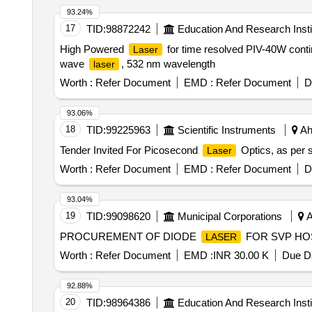
93.24%
17
TID:
98872242
Education And Research Insti
High Powered
for time resolved PIV-40W con
Laser
wave
, 532 nm wavelength
laser
Worth :
Refer Document
EMD :
Refer Document
D
93.06%
18
TID:
99225963
Scientific Instruments
Ah
Tender Invited For Picosecond
Optics, as per s
Laser
Worth :
Refer Document
EMD :
Refer Document
D
93.04%
19
TID:
99098620
Municipal Corporations
A
PROCUREMENT OF DIODE
FOR SVP HO
LASER
Worth :
Refer Document
EMD :
INR 30.00 K
Due Da
92.88%
20
TID:
98964386
Education And Research Insti