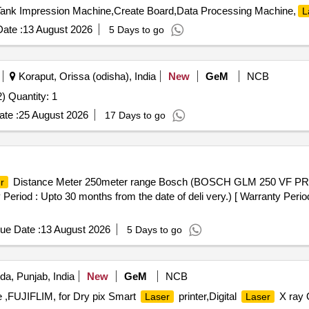
Tank Impression Machine,Create Board,Data Processing Machine,
L
ate :
13 August 2026
5 Days to go
Koraput, Orissa (odisha), India
New
GeM
NCB
 Quantity: 1
te :
25 August 2026
17 Days to go
Distance Meter 250meter range Bosch (BOSCH GLM 250 VF P
r
 : Upto 30 months from the date of deli very.) [ Warranty Period:
ue Date :
13 August 2026
5 Days to go
da, Punjab, India
New
GeM
NCB
e ,FUJIFLIM, for Dry pix Smart
printer,Digital
X ray 
Laser
Laser