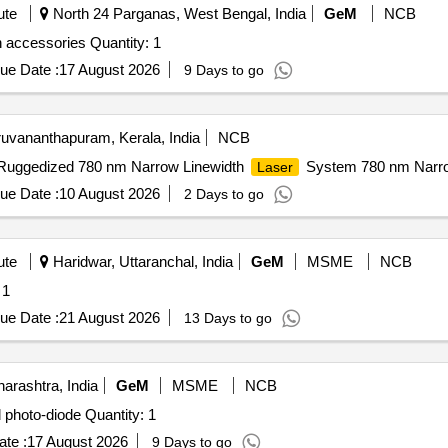
ute
North 24 Parganas, West Bengal, India
GeM
NCB
 accessories Quantity: 1
ue Date :
17 August 2026
9 Days to go
uvananthapuram, Kerala, India
NCB
d Ruggedized 780 nm Narrow Linewidth
System 780 nm Narro
Laser
ue Date :
10 August 2026
2 Days to go
ute
Haridwar, Uttaranchal, India
GeM
MSME
NCB
 1
ue Date :
21 August 2026
13 Days to go
rashtra, India
GeM
MSME
NCB
 photo-diode Quantity: 1
te :
17 August 2026
9 Days to go