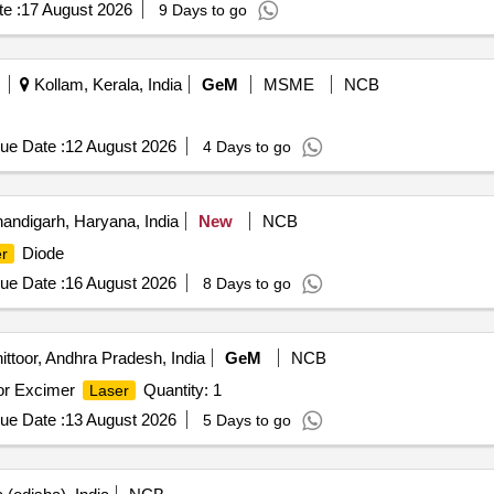
e :
17 August 2026
9 Days to go
Kollam, Kerala, India
GeM
MSME
NCB
ue Date :
12 August 2026
4 Days to go
andigarh, Haryana, India
New
NCB
Diode
r
ue Date :
16 August 2026
8 Days to go
ttoor, Andhra Pradesh, India
GeM
NCB
for Excimer
Quantity: 1
Laser
ue Date :
13 August 2026
5 Days to go