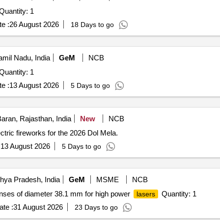
antity: 1
e :
26 August 2026
18 Days to go
mil Nadu, India
GeM
NCB
antity: 1
e :
13 August 2026
5 Days to go
aran, Rajasthan, India
New
NCB
ric fireworks for the 2026 Dol Mela.
:
13 August 2026
5 Days to go
hya Pradesh, India
GeM
MSME
NCB
lenses of diameter 38.1 mm for high power
Quantity: 1
lasers
te :
31 August 2026
23 Days to go