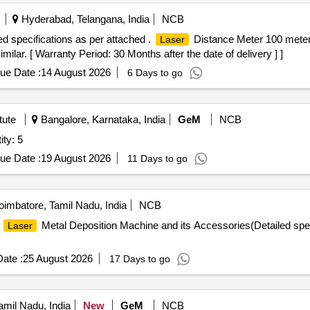
Hyderabad, Telangana, India
NCB
d specifications as per attached .
Distance Meter 100 meter
Laser
ilar. [ Warranty Period: 30 Months after the date of delivery ] ]
ue Date :
14 August 2026
6 Days to go
tute
Bangalore, Karnataka, India
GeM
NCB
ty: 5
ue Date :
19 August 2026
11 Days to go
imbatore, Tamil Nadu, India
NCB
s
Metal Deposition Machine and its Accessories(Detailed spec
Laser
ate :
25 August 2026
17 Days to go
mil Nadu, India
New
GeM
NCB