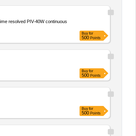
time resolved PIV-40W continuous
Buy
for
500
Points
Buy
for
500
Points
Buy
for
500
Points