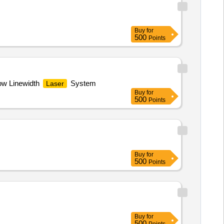
Buy
for
500
Points
w Linewidth
System
Laser
Buy
for
500
Points
Buy
for
500
Points
Buy
for
500