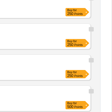
Buy
for
250
Points
Buy
for
250
Points
Buy
for
250
Points
Buy
for
500
Points