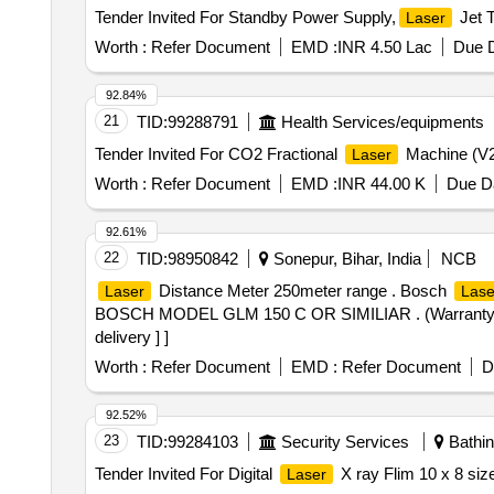
Tender Invited For Standby Power Supply,
Jet 
Laser
Worth :
Refer Document
EMD :
INR 4.50 Lac
Due D
92.84%
21
TID:
99288791
Health Services/equipments
Tender Invited For CO2 Fractional
Machine (V2)
Laser
Worth :
Refer Document
EMD :
INR 44.00 K
Due Da
92.61%
22
TID:
98950842
Sonepur, Bihar, India
NCB
Distance Meter 250meter range . Bosch
Laser
Lase
BOSCH MODEL GLM 150 C OR SIMILIAR . (Warranty Period
delivery ] ]
Worth :
Refer Document
EMD :
Refer Document
D
92.52%
23
TID:
99284103
Security Services
Bathin
Tender Invited For Digital
X ray Flim 10 x 8 siz
Laser