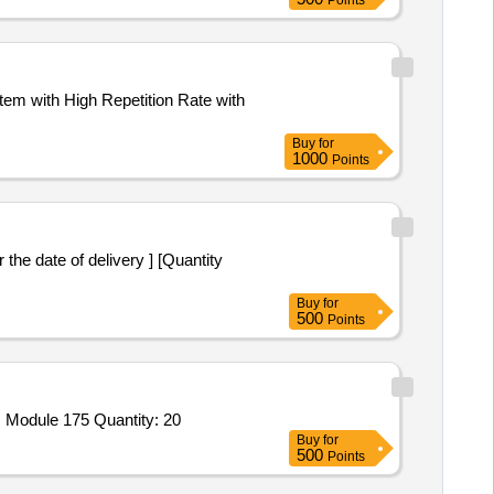
Points
em with High Repetition Rate with
Buy
for
1000
Points
the date of delivery ] [Quantity
Buy
for
500
Points
Module 175 Quantity: 20
Buy
for
500
Points