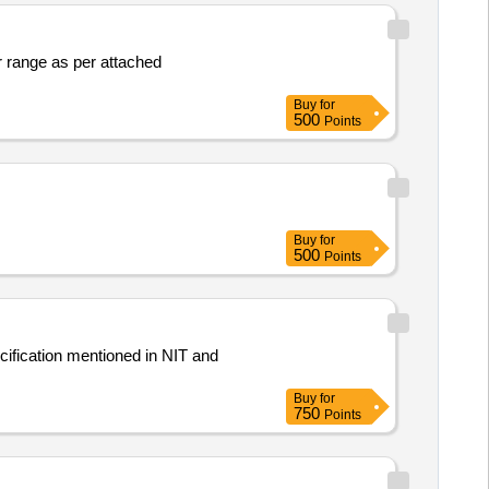
 range as per attached
Buy
for
500
Points
Buy
for
500
Points
ification mentioned in NIT and
Buy
for
750
Points