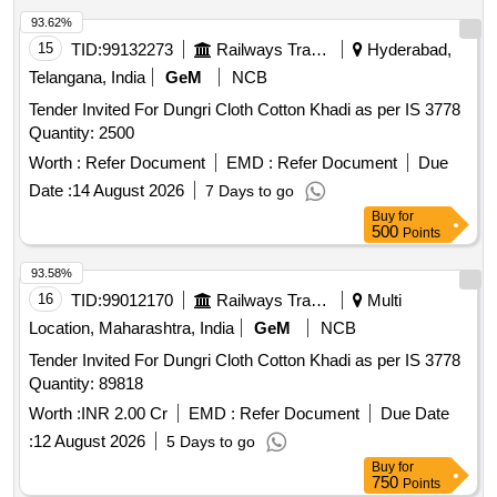
93.62%
15
TID:
99132273
Railways Transport Services
Hyderabad,
Telangana, India
GeM
NCB
Tender Invited For Dungri Cloth Cotton Khadi as per IS 3778
Quantity: 2500
Worth :
Refer Document
EMD :
Refer Document
Due
Date :
14 August 2026
7 Days to go
Buy
for
500
Points
93.58%
16
TID:
99012170
Railways Transport Services
Multi
Location, Maharashtra, India
GeM
NCB
Tender Invited For Dungri Cloth Cotton Khadi as per IS 3778
Quantity: 89818
Worth :
INR 2.00 Cr
EMD :
Refer Document
Due Date
:
12 August 2026
5 Days to go
Buy
for
750
Points