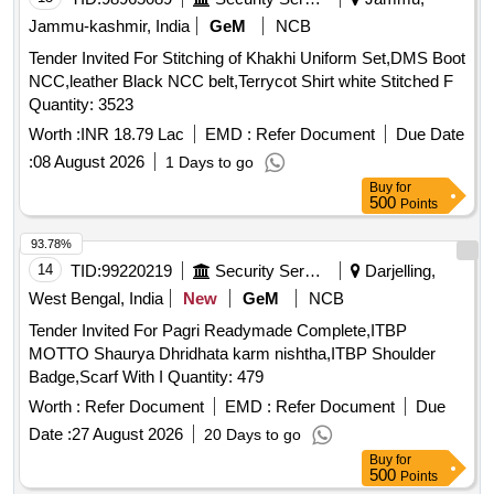
Jammu-kashmir, India
GeM
NCB
Tender Invited For Stitching of Khakhi Uniform Set,DMS Boot
NCC,leather Black NCC belt,Terrycot Shirt white Stitched F
Quantity: 3523
Worth :
INR 18.79 Lac
EMD :
Refer Document
Due Date
:
08 August 2026
1 Days to go
Buy
for
500
Points
93.78%
14
TID:
99220219
Security Services
Darjelling,
West Bengal, India
New
GeM
NCB
Tender Invited For Pagri Readymade Complete,ITBP
MOTTO Shaurya Dhridhata karm nishtha,ITBP Shoulder
Badge,Scarf With I Quantity: 479
Worth :
Refer Document
EMD :
Refer Document
Due
Date :
27 August 2026
20 Days to go
Buy
for
500
Points