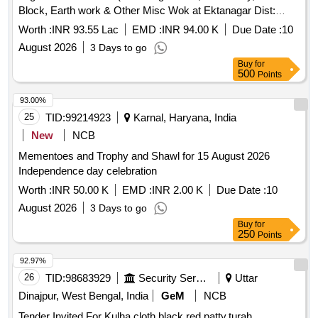
Block, Earth work & Other Misc Wok at Ektanagar Dist:
Narmada)
Worth :
INR 93.55 Lac
EMD :
INR 94.00 K
Due Date :
10
August 2026
3 Days to go
Buy
for
500
Points
93.00%
25
TID:
99214923
Karnal, Haryana, India
New
NCB
Mementoes and Trophy and Shawl for 15 August 2026
Independence day celebration
Worth :
INR 50.00 K
EMD :
INR 2.00 K
Due Date :
10
August 2026
3 Days to go
Buy
for
250
Points
92.97%
26
TID:
98683929
Security Services
Uttar
Dinajpur, West Bengal, India
GeM
NCB
Tender Invited For Kulha,cloth black,red patty,turah