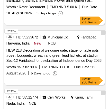
Barricading Samiyana Pandal Flower arrangement at
Kallakurichi
Worth :
Refer Document
EMD :
INR 5.00 K
Due Date
:
10 August 2026
3 Days to go
Buy
for
250
Points
92.39%
36
TID:
99233672
Municipal Corporations
Faridabad,
Haryana, India
New
NCB
HEW 213 Decoration of welcome gate, stage, of table pots
,rose , bouquets, wreath and green lead ladi etc. at stadium
Sec-12 Faridabad for celebration of Independence Day 2026.
Worth :
INR 82.90 K
EMD :
INR 1.66 K
Due Date :
12
August 2026
5 Days to go
Buy
for
250
Points
92.35%
37
TID:
98912774
Civil Works
Karur, Tamil
Nadu, India
NCB