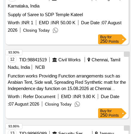
Karnataka, India
Supply of Saree to SDP Temple Kateel
Worth :
INR 1
EMD :
INR 50.00 K
Due Date :
07 August
2026
Closing Today
Buy
for
250
Points
93.90%
12
TID:
98841519
Civil Works
Chennai, Tamil
Nadu, India
NCB
Function works Providing Function arrangements such as
Arabian Tent, Side wall, Spreading Red Synthetic matt for the
Independence day function on 15.08.2026 at Chennai
Collectorate Campus, Rajaji Salai, Chennai 01
Worth :
Refer Document
EMD :
INR 9.80 K
Due Date
:
07 August 2026
Closing Today
Buy
for
250
Points
93.86%
13
TID:
98965089
Security Services
Jammu,