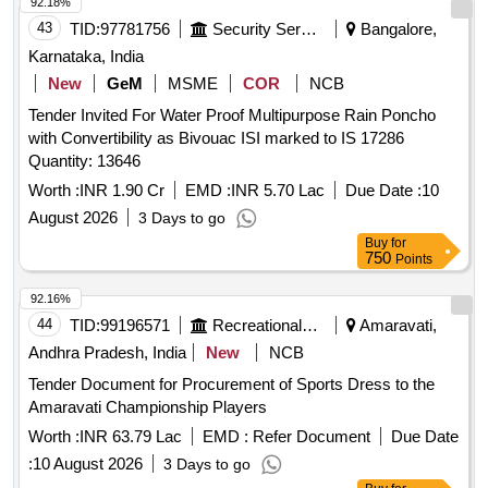
92.18%
43
TID:
97781756
Security Services
Bangalore,
Karnataka, India
New
GeM
MSME
COR
NCB
Tender Invited For Water Proof Multipurpose Rain Poncho
with Convertibility as Bivouac ISI marked to IS 17286
Quantity: 13646
Worth :
INR 1.90 Cr
EMD :
INR 5.70 Lac
Due Date :
10
August 2026
3 Days to go
Buy
for
750
Points
92.16%
44
TID:
99196571
Recreational Services
Amaravati,
Andhra Pradesh, India
New
NCB
Tender Document for Procurement of Sports Dress to the
Amaravati Championship Players
Worth :
INR 63.79 Lac
EMD :
Refer Document
Due Date
:
10 August 2026
3 Days to go