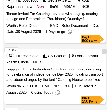
41
TID:
99261606
Security Services
Kota,
Rajasthan, India
New
GeM
MSME
NCB
Tender Invited For Catering services with staging, seating,
tentage and Decorations (Barakhana) Quantity: 1
Worth :
Refer Document
EMD :
Refer Document
Due
Date :
08 August 2026
1 Days to go
Buy
for
500
Points
92.20%
42
TID:
98920343
Civil Works
Doda, Jammu-
kashmir, India
NCB
Supply order for Installation / erection, decoration, carpeting
for celebration of independence Day 2026 including transport
and labour charges by the tent / Catering House to be fixed
on 13.08.2026 (Complete Job) at Govt High School Ramsoo
Worth :
INR 59.00 K
EMD :
INR 1.18 K
Due Date :
07
under ARD Refer to BOQ
August 2026
Closing Today
Buy
for
250
Points