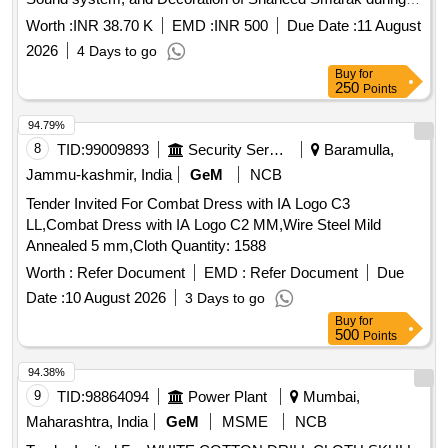
Celebration of 15 August 2026 at Bina Area.
Worth :
INR 38.70 K
EMD :
INR 500
Due Date :
11 August
2026
4 Days to go
Buy
for
250
Points
94.79%
8
TID:
99009893
Security Services
Baramulla,
Jammu-kashmir, India
GeM
NCB
Tender Invited For Combat Dress with IA Logo C3
LL,Combat Dress with IA Logo C2 MM,Wire Steel Mild
Annealed 5 mm,Cloth Quantity: 1588
Worth :
Refer Document
EMD :
Refer Document
Due
Date :
10 August 2026
3 Days to go
Buy
for
500
Points
94.38%
9
TID:
98864094
Power Plant
Mumbai,
Maharashtra, India
GeM
MSME
NCB