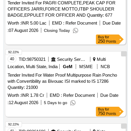
Tender Invited For PAGRI COMPLETE,PEAK CAP FOR
OFFICERS JARRI,FORCE MOTTO,ITBP SHOULDER
BADGE,EPPULET FOR OFFICER AND Quantity: 677
Worth :
INR 5.00 Lac
EMD :
Refer Document
Due Date
:
07 August 2026
Closing Today
Buy
for
250
Points
92.22%
40
TID:
98750321
Security Services
Multi
Location, Multi State, India
GeM
MSME
NCB
Tender Invited For Water Proof Multipurpose Rain Poncho
with Convertibility as Bivouac ISI marked to IS 17286
Quantity: 21000
Worth :
INR 1.78 Cr
EMD :
Refer Document
Due Date
:
12 August 2026
5 Days to go
Buy
for
750
Points
92.22%