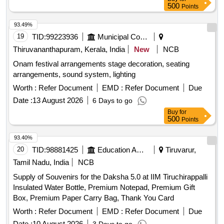
500
Points
93.49%
19
TID:
99223936
Municipal Corporations
Thiruvananthapuram, Kerala, India
New
NCB
Onam festival arrangements stage decoration, seating
arrangements, sound system, lighting
Worth :
Refer Document
EMD :
Refer Document
Due
Date :
13 August 2026
6 Days to go
Buy
for
500
Points
93.40%
20
TID:
98881425
Education And Research Institute
Tiruvarur,
Tamil Nadu, India
NCB
Supply of Souvenirs for the Daksha 5.0 at IIM Tiruchirappalli
Insulated Water Bottle, Premium Notepad, Premium Gift
Box, Premium Paper Carry Bag, Thank You Card
Worth :
Refer Document
EMD :
Refer Document
Due
Date :
10 August 2026