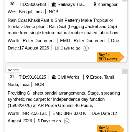
30
TID:
98906489
Railways Transport Services
Kharagpur,
West Bengal, India
NCB
Rain Coat Khaki(Pant & Shirt Pattern) Make Tropical or
Similar:-Description : Rain Suit (Legging Jacket and Cap)
made from single texture natural rubber coated fabric having
fabric surface on the outer side. Fabric : The fabric used
Worth :
Refer Document
EMD :
Refer Document
Due
must be polyester yarn of plain weave. The G.S.M. should
Date :
17 August 2026
10 Days to go
be 65 GMS (min.) for basic fabric and 215 GMS (min.) foe
Buy
for
coated fabric. Colour : Khaki (shade variation acceptable but
500
Points
must be got approved before manufacturing)Make : Own.
Brand : Duck back, Rainbow or similar. Breaking strength of
92.66%
coated fabric : (5 x 20 cms strips) : Warp : 40, weft :25.
31
TID:
99161625
Civil Works
Erode, Tamil
Water proof ness at 90 cm water head from 1 hour : no
Nadu, India
NCB
leakage or wet patches of water should be observed.
Providing GI sheet pandal arrangements, Stage, spreading
Construction : Upper jacket : Front part of the jacket to be
synthetic red carpet for Independence day function
made of 2 pieces with 2 nos. of cross pockets. The back
(15/08/2026) at AR Police Ground, 46 Pudur,
part must be single piece construction. The front part of
Annaikkalpalayam in Erode District
jacket must be fitted with matching YKK zip having a cover
Worth :
INR 2.96 Lac
EMD :
INR 3.00 K
Due Date :
12
with matching 3 nos. of Velcro. The sleeves end to be fitted
August 2026
5 Days to go
with adjusting loop matching Velcro stitched properly.
Buy
for
Legging : The legging must have full round 1.25 inch elastic
250