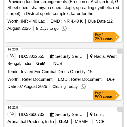
Providing function arrangements (Erection of Arabian tent, GI
Sheet shed, shamiyana shed ,stage, spreading synthetic red
carpet) in Distrcit sports complex, karur for the
Independence day to be held on 15.08.26 in Karur District
Worth :
INR 4.40 Lac
EMD :
INR 4.40 K
Due Date :
12
Providing function arrangements (Erection of Arabian tent, GI
August 2026
5 Days to go
Sheet shed, shamiyana shed ,stage, spreading synthetic red
Buy
for
carpet) in Distrcit sports complex, karur for the
250
Points
Independence day to be held on 15.08.26 in Karur District.
92.23%
38
TID:
98922555
Security Services
Nadia, West
Bengal, India
GeM
NCB
Tender Invited For Combat Dress Quantity: 15
Worth :
Refer Document
EMD :
Refer Document
Due
Date :
07 August 2026
Closing Today
Buy
for
500
Points
92.22%
39
TID:
98606733
Security Services
Lohit,
Arunachal Pradesh, India
GeM
MSME
NCB