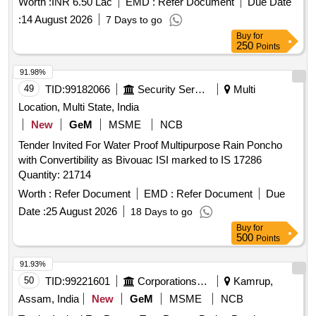
Worth :
INR 6.50 Lac
EMD :
Refer Document
Due Date
:
14 August 2026
7 Days to go
Buy
for
250
Points
91.98%
49
TID:
99182066
Security Services
Multi
Location, Multi State, India
New
GeM
MSME
NCB
Tender Invited For Water Proof Multipurpose Rain Poncho
with Convertibility as Bivouac ISI marked to IS 17286
Quantity: 21714
Worth :
Refer Document
EMD :
Refer Document
Due
Date :
25 August 2026
18 Days to go
Buy
for
500
Points
91.93%
50
TID:
99221601
Corporations/ Assoc/ Chambers/ Govt Agencies
Kamrup,
Assam, India
New
GeM
MSME
NCB