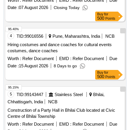
Worth :
Refer Document
EMD :
Refer Document
Due
Date :
07 August 2026
Closing Today
Buy
for
500
Points
95.40%
4
TID:
99016556
Pune, Maharashtra, India
NCB
Hiring costumes and dance coaches for cultural events
costumes, dance coaches
Worth :
Refer Document
EMD :
Refer Document
Due
Date :
15 August 2026
8 Days to go
Buy
for
500
Points
95.15%
5
TID:
99143447
Stainless Steel
Bhilai,
Chhattisgarh, India
NCB
Construction of a Party Hall in Bhilai Club located at Civic
Centre of Bhilai Township
Worth :
Refer Document
EMD :
Refer Document
Due