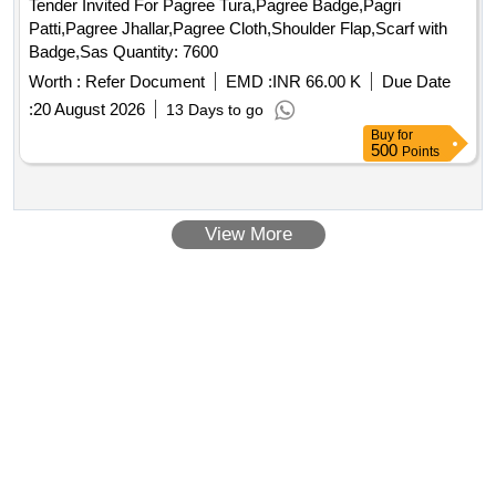
Tender Invited For Pagree Tura,Pagree Badge,Pagri
Patti,Pagree Jhallar,Pagree Cloth,Shoulder Flap,Scarf with
Badge,Sas Quantity: 7600
Worth :
Refer Document
EMD :
INR 66.00 K
Due Date
:
20 August 2026
13 Days to go
Buy
for
500
Points
View More