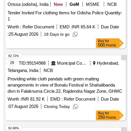
Orissa (odisha), India
New
GeM
MSME
NCB
Tender Invited For clothing Items for Odisha Police Quantity:
1
Worth :
Refer Document
EMD :
INR 65.64 K
Due Date
:
25 August 2026
18 Days to go
Buy
for
500
Points
92.72%
29
TID:
99154988
Municipal Corporations
Hyderabad,
Telangana, India
NCB
Providing white cloth pandals with green matting
arrangements in view of Bonalu Festival in Shahalibanda
divn in Falaknuma Circle.22, Rajdendra Nagar Zone, GHMC
Worth :
INR 81.92 K
EMD :
Refer Document
Due Date
:
07 August 2026
Closing Today
Buy
for
250
Points
92.68%