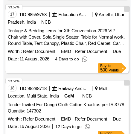
93.57%
17
TID:
98559758
Education And Research Institute
Amethi, Uttar
Pradesh, India
NCB
Tentage & Bedding items for Xth Convocation-2026 VIP
Chair with Cover, Sofa Single Seater, Table for Normal work,
Round Table, Tent Canopy, Plastic Chair, Red Carpet, Carpet
for Entrance Passages, Carpet for Guest House, Flower
Worth :
Refer Document
EMD :
Refer Document
Due
Decoration, Flower Bouquet, Single Bed Mattress, Bed-
Date :
11 August 2026
4 Days to go
Sheet, Pillow with Pillow cover, Blanket/Rajai, Light
Buy
for
Decoration
500
Points
93.51%
18
TID:
98288718
Railway Ancillaries
Multi
Location, Multi State, India
GeM
NCB
Tender Invited For Dungri Cloth Cotton Khadi as per IS 3778
Quantity: 147302
Worth :
Refer Document
EMD :
Refer Document
Due
Date :
19 August 2026
12 Days to go
Buy
for