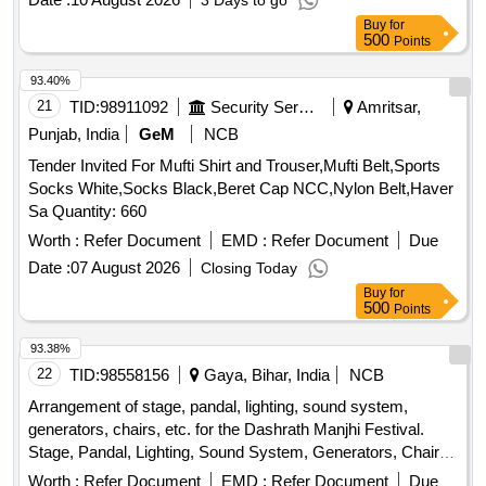
3 Days to go
Buy
for
500
Points
93.40%
21
TID:
98911092
Security Services
Amritsar,
Punjab, India
GeM
NCB
Tender Invited For Mufti Shirt and Trouser,Mufti Belt,Sports
Socks White,Socks Black,Beret Cap NCC,Nylon Belt,Haver
Sa Quantity: 660
Worth :
Refer Document
EMD :
Refer Document
Due
Date :
07 August 2026
Closing Today
Buy
for
500
Points
93.38%
22
TID:
98558156
Gaya, Bihar, India
NCB
Arrangement of stage, pandal, lighting, sound system,
generators, chairs, etc. for the Dashrath Manjhi Festival.
Stage, Pandal, Lighting, Sound System, Generators, Chairs,
Tables
Worth :
Refer Document
EMD :
Refer Document
Due