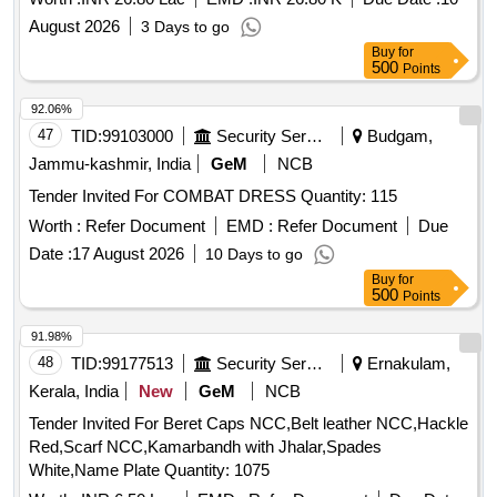
colour cloth and other necessary arrangements etc., for
August 2026
3 Days to go
INDEPENDENCE day 2026 Celebrations at Arts College in
Buy
for
5th division of RMC as directed by Engineer Encharge of the
500
Points
work
92.06%
47
TID:
99103000
Security Services
Budgam,
Jammu-kashmir, India
GeM
NCB
Tender Invited For COMBAT DRESS Quantity: 115
Worth :
Refer Document
EMD :
Refer Document
Due
Date :
17 August 2026
10 Days to go
Buy
for
500
Points
91.98%
48
TID:
99177513
Security Services
Ernakulam,
Kerala, India
New
GeM
NCB
Tender Invited For Beret Caps NCC,Belt leather NCC,Hackle
Red,Scarf NCC,Kamarbandh with Jhalar,Spades
White,Name Plate Quantity: 1075