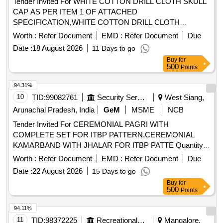
Tender Invited For WHITE COTTON DRILL CLOTH SKULL
CAP AS PER ITEM 1 OF ATTACHED
SPECIFICATION,WHITE COTTON DRILL CLOTH
Quantity: 20000
Worth :
Refer Document
EMD :
Refer Document
Due
Date :
18 August 2026
11 Days to go
Buy
for
500
Points
94.31%
10
TID:
99082761
Security Services
West Siang,
Arunachal Pradesh, India
GeM
MSME
NCB
Tender Invited For CEREMONIAL PAGRI WITH
COMPLETE SET FOR ITBP PATTERN,CEREMONIAL
KAMARBAND WITH JHALAR FOR ITBP PATTE Quantity:
858
Worth :
Refer Document
EMD :
Refer Document
Due
Date :
22 August 2026
15 Days to go
Buy
for
500
Points
94.11%
11
TID:
98372225
Recreational Services
Mangalore,