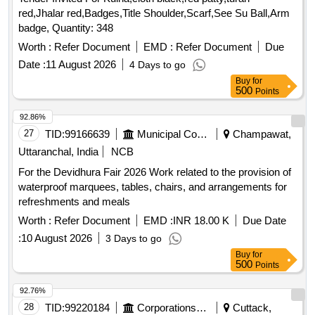
red,Jhalar red,Badges,Title Shoulder,Scarf,See Su Ball,Arm
badge, Quantity: 348
Worth :
Refer Document
EMD :
Refer Document
Due
Date :
11 August 2026
4 Days to go
Buy
for
500
Points
92.86%
27
TID:
99166639
Municipal Corporations
Champawat,
Uttaranchal, India
NCB
For the Devidhura Fair 2026 Work related to the provision of
waterproof marquees, tables, chairs, and arrangements for
refreshments and meals
Worth :
Refer Document
EMD :
INR 18.00 K
Due Date
:
10 August 2026
3 Days to go
Buy
for
500
Points
92.76%
28
TID:
99220184
Corporations/ Assoc/ Chambers/ Govt Agencies
Cuttack,