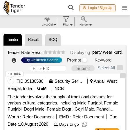
Login / Sign Up
Live/Old
Filter
History
Tender
Result
BOQ
party wear kurti
.
Tender Rate Result
Displaying
Prompt
Keyword
Try Unfiltered Search
Select All
Submit
100.00%
1
TID:
99130586
Security Services
Andal, West
Bengal, India
GeM
NCB
The tender involves the supply of traditional dresses for
various cultural categories, including Male Punjabi, Female
Punjabi, Dogri Male, Female Dogri, Gojri Male, Pahadi
Female, Kashmiri, and Female Kashmiri. The dresses are to
Worth :
Refer Document
EMD :
Refer Document
Due
be made according to specified traditional designs and
Date :
18 August 2026
11 Days to go
specifications. MALE PUNJABI, FEMALE PUNJABI,