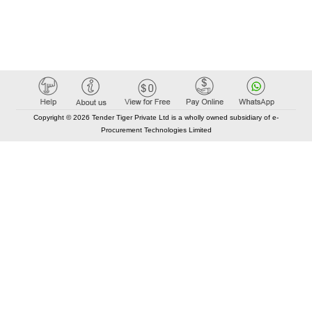
Copyright © 2026 Tender Tiger Private Ltd is a wholly owned subsidiary of e-
Procurement Technologies Limited
Elastic API took 00:01 millisec
AI took time 00:00.84 millisec