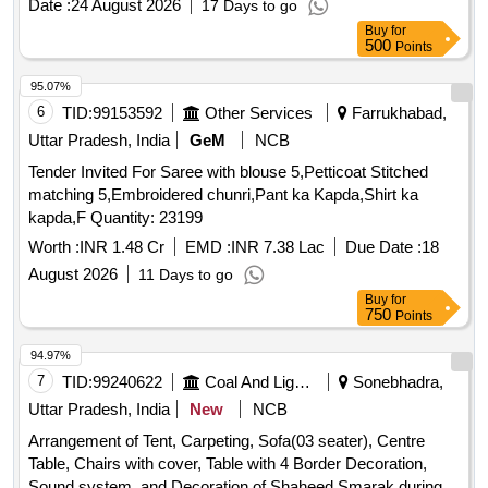
Date :
24 August 2026
17 Days to go
Buy
for
500
Points
95.07%
6
TID:
99153592
Other Services
Farrukhabad,
Uttar Pradesh, India
GeM
NCB
Tender Invited For Saree with blouse 5,Petticoat Stitched
matching 5,Embroidered chunri,Pant ka Kapda,Shirt ka
kapda,F Quantity: 23199
Worth :
INR 1.48 Cr
EMD :
INR 7.38 Lac
Due Date :
18
August 2026
11 Days to go
Buy
for
750
Points
94.97%
7
TID:
99240622
Coal And Lignite
Sonebhadra,
Uttar Pradesh, India
New
NCB
Arrangement of Tent, Carpeting, Sofa(03 seater), Centre
Table, Chairs with cover, Table with 4 Border Decoration,
Sound system, and Decoration of Shaheed Smarak during