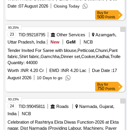
Date :
07 August 2026
Closing Today
Buy
for
500
Points
93.25%
23
TID:
99218795
Other Services
Azamgarh,
Uttar Pradesh, India
New
GeM
NCB
Tender Invited For Saree with blouse,Petticoat,Chunri,Pant
fabric,Shirt fabric,Gamchha,Dinner set,Cooker,Kadhai,Trolle
Quantity: 44000
Worth :
INR 4.20 Cr
EMD :
INR 4.20 Lac
Due Date :
17
August 2026
10 Days to go
Buy
for
750
Points
93.23%
24
TID:
99045811
Roads
Narmada, Gujarat,
India
NCB
Celebration of Rashtriya Ekta Diwas Function-2026 at Ekta
nagar. Dist Narmada (Providing Labour, Machinery, Paver