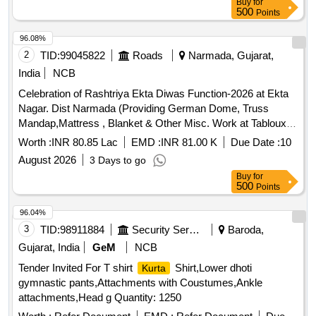
Buy
for
DOGRI MALE, FEMALE DOGRI, GOJRI MALE, PAHADI
500
Points
FEMALE, KASHMIRI, FEMALE KASHMIRI
96.08%
2
TID:
99045822
Roads
Narmada, Gujarat,
India
NCB
Celebration of Rashtriya Ekta Diwas Function-2026 at Ekta
Nagar. Dist Narmada (Providing German Dome, Truss
Mandap,Mattress , Blanket & Other Misc. Work at Tabloux
Ground and Various Place in Narmada District)
Worth :
INR 80.85 Lac
EMD :
INR 81.00 K
Due Date :
10
August 2026
3 Days to go
Buy
for
500
Points
96.04%
3
TID:
98911884
Security Services
Baroda,
Gujarat, India
GeM
NCB
Tender Invited For T shirt
Shirt,Lower dhoti
Kurta
gymnastic pants,Attachments with Coustumes,Ankle
attachments,Head g Quantity: 1250