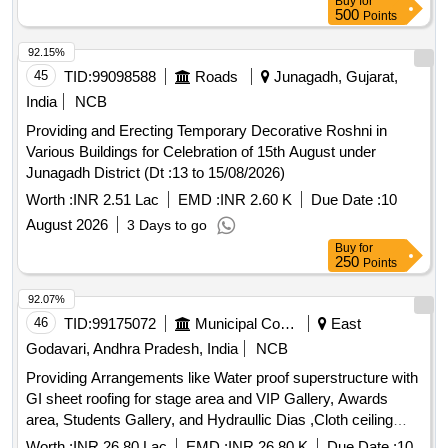
Buy
for
500
Points
92.15%
45
TID:
99098588
Roads
Junagadh, Gujarat,
India
NCB
Providing and Erecting Temporary Decorative Roshni in
Various Buildings for Celebration of 15th August under
Junagadh District (Dt :13 to 15/08/2026)
Worth :
INR 2.51 Lac
EMD :
INR 2.60 K
Due Date :
10
August 2026
3 Days to go
Buy
for
250
Points
92.07%
46
TID:
99175072
Municipal Corporations
East
Godavari, Andhra Pradesh, India
NCB
Providing Arrangements like Water proof superstructure with
GI sheet roofing for stage area and VIP Gallery, Awards
area, Students Gallery, and Hydraullic Dias ,Cloth ceiling
,sofas,chairs, flower decoration , stalls arrangement, tri-
Worth :
INR 26.80 Lac
EMD :
INR 26.80 K
Due Date :
10