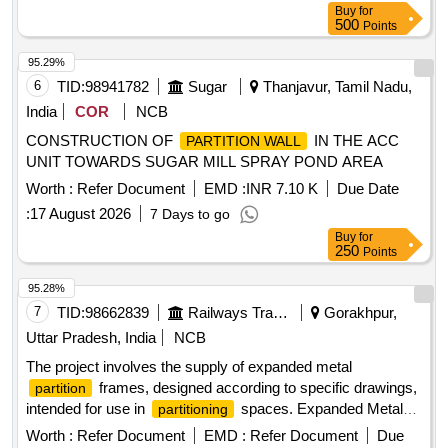
Buy
for
500
Points
95.29%
6
TID:
98941782
Sugar
Thanjavur, Tamil Nadu,
India
COR
NCB
CONSTRUCTION OF
IN THE ACC
PARTITION WALL
UNIT TOWARDS SUGAR MILL SPRAY POND AREA
Worth :
Refer Document
EMD :
INR 7.10 K
Due Date
:
17 August 2026
7 Days to go
Buy
for
250
Points
95.28%
7
TID:
98662839
Railways Transport Services
Gorakhpur,
Uttar Pradesh, India
NCB
The project involves the supply of expanded metal
frames, designed according to specific drawings,
partition
intended for use in
spaces. Expanded Metal
partitioning
Frame
Partition
Worth :
Refer Document
EMD :
Refer Document
Due