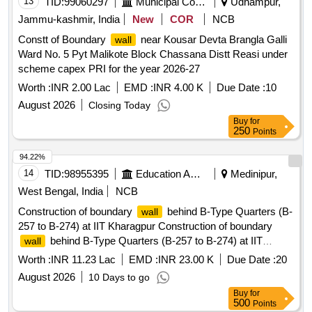
13
TID:
99060297
Municipal Corporations
Udhampur,
Jammu-kashmir, India
New
COR
NCB
Constt of Boundary
near Kousar Devta Brangla Galli
wall
Ward No. 5 Pyt Malikote Block Chassana Distt Reasi under
scheme capex PRI for the year 2026-27
Worth :
INR 2.00 Lac
EMD :
INR 4.00 K
Due Date :
10
August 2026
Closing Today
Buy
for
250
Points
94.22%
14
TID:
98955395
Education And Research Institute
Medinipur,
West Bengal, India
NCB
Construction of boundary
behind B-Type Quarters (B-
wall
257 to B-274) at IIT Kharagpur Construction of boundary
behind B-Type Quarters (B-257 to B-274) at IIT
wall
Kharagpur
Worth :
INR 11.23 Lac
EMD :
INR 23.00 K
Due Date :
20
August 2026
10 Days to go
Buy
for
500
Points