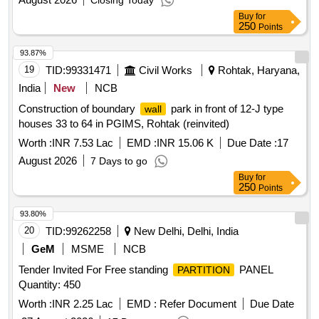
Closing Today
Buy
for
250
Points
93.87%
19
TID:
99331471
Civil Works
Rohtak, Haryana,
India
New
NCB
Construction of boundary
park in front of 12-J type
wall
houses 33 to 64 in PGIMS, Rohtak (reinvited)
Worth :
INR 7.53 Lac
EMD :
INR 15.06 K
Due Date :
17
August 2026
7 Days to go
Buy
for
250
Points
93.80%
20
TID:
99262258
New Delhi, Delhi, India
GeM
MSME
NCB
Tender Invited For Free standing
PANEL
PARTITION
Quantity: 450
Worth :
INR 2.25 Lac
EMD :
Refer Document
Due Date