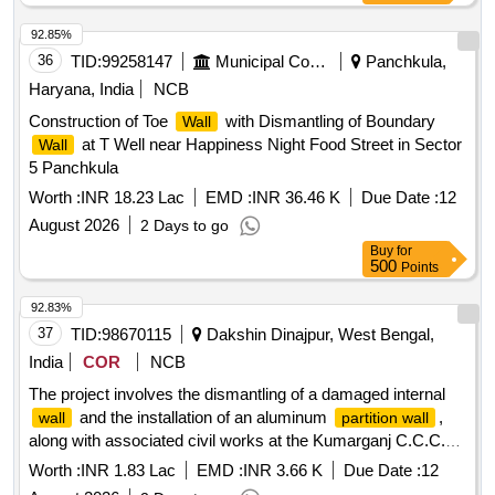
92.85%
36
TID:
99258147
Municipal Corporations
Panchkula,
Haryana, India
NCB
Construction of Toe
with Dismantling of Boundary
Wall
at T Well near Happiness Night Food Street in Sector
Wall
5 Panchkula
Worth :
INR 18.23 Lac
EMD :
INR 36.46 K
Due Date :
12
August 2026
2 Days to go
Buy
for
500
Points
92.83%
37
TID:
98670115
Dakshin Dinajpur, West Bengal,
India
COR
NCB
The project involves the dismantling of a damaged internal
and the installation of an aluminum
,
wall
partition wall
along with associated civil works at the Kumarganj C.C.C.
site in Borahar, Dakshin Dinajpur. Aluminum
,
partition wall
Worth :
INR 1.83 Lac
EMD :
INR 3.66 K
Due Date :
12
civil works