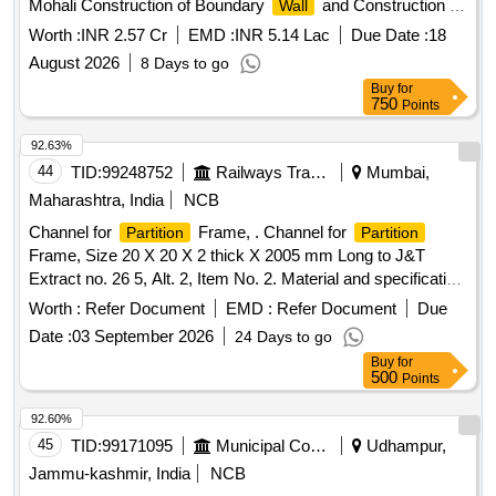
Mohali Construction of Boundary
and Construction of
Wall
Residence Quarters Class-3 and 4 at CHC Banur District
Worth :
INR 2.57 Cr
EMD :
INR 5.14 Lac
Due Date :
18
Mohali
August 2026
8 Days to go
Buy
for
750
Points
92.63%
44
TID:
99248752
Railways Transport Services
Mumbai,
Maharashtra, India
NCB
Channel for
Frame, . Channel for
Partition
Partition
Frame, Size 20 X 20 X 2 thick X 2005 mm Long to J&T
Extract no. 26 5, Alt. 2, Item No. 2. Material and specification
as per Drawing. [ Warranty Period: 30 Months after th e date
Worth :
Refer Document
EMD :
Refer Document
Due
of delivery ] [Quantity Tolerance (+/-): 5 %age , Item
Date :
03 September 2026
24 Days to go
Category : Normal , Total PO value variation Permitted: Max
Buy
for
8 lacs ] ]
500
Points
92.60%
45
TID:
99171095
Municipal Corporations
Udhampur,
Jammu-kashmir, India
NCB