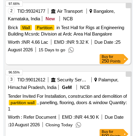
97.66%
2
TID:
99324177
Air Transport
Bangalore,
Karnataka, India
New
NCB
Brick
in Test Hall for Rigs at Engineering
Wall
Partition
Building Mcsrdc Division at Ardc Area Hal Bangalore
Worth :
INR 4.66 Lac
EMD :
INR 9.32 K
Due Date :
25
August 2026
15 Days to go
Buy
for
250
Points
96.55%
3
TID:
99012612
Security Services
Palampur,
Himachal Pradesh, India
GeM
NCB
Tender Invited For Installation, construction and demolition of
, panelling, flooring, doors & window Quantity:
partition wall
1
Worth :
Refer Document
EMD :
INR 44.90 K
Due Date
:
10 August 2026
Closing Today
Buy
for
500