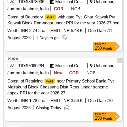
32
TID:
98678036
Municipal Corporations
Udhampur,
Jammu-kashmir, India
COR
NCB
Const. of Boundary
with gate Pyt. Ghar Katwalt Pyt.
Wall
Katwalt Block Ramnagar under PRI for the year 2026-27 boq
Worth :
INR 2.74 Lac
EMD :
INR 5.48 K
Due Date :
11
August 2026
1 Days to go
Buy
for
250
Points
92.97%
33
TID:
99060284
Municipal Corporations
Udhampur,
Jammu-kashmir, India
New
COR
NCB
Const. of Retaining
near Primary School Bania Pyt
wall
Majrakund Block Chassana Distt Reasi under scheme
capex PRI for the year 2026-27
Worth :
INR 1.78 Lac
EMD :
INR 3.56 K
Due Date :
10
August 2026
Closing Today
Buy
for
250
Points