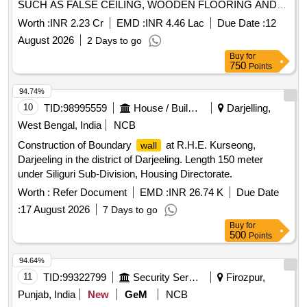
SUCH AS FALSE CEILING, WOODEN FLOORING AND
PANELS INCLUDING INTERNAL
WALL
Worth :
INR 2.23 Cr
EMD :
INR 4.46 Lac
Due Date :
12
ELECTRIFICATION FOR OFFICE OF GST APPELLATE
August 2026
2 Days to go
TRIBUNAL PRAYAGRAJ BENCH AT BSNL CIVIL LINES,
Buy
for
PRAYAGRAJ. . CONSTRUCTION WORK
750
Points
94.74%
10
TID:
98995559
House / Building
Darjelling,
West Bengal, India
NCB
Construction of Boundary
at R.H.E. Kurseong,
wall
Darjeeling in the district of Darjeeling. Length 150 meter
under Siliguri Sub-Division, Housing Directorate.
Worth :
Refer Document
EMD :
INR 26.74 K
Due Date
:
17 August 2026
7 Days to go
Buy
for
500
Points
94.64%
11
TID:
99322799
Security Services
Firozpur,
Punjab, India
New
GeM
NCB