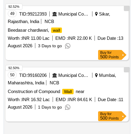
92.52%
49
TID:
99212393
Municipal Corporations
Sikar,
Rajasthan, India
NCB
Beedasar chardiwari,
wall
Worth :
INR 11.00 Lac
EMD :
INR 22.00 K
Due Date :
13
August 2026
3 Days to go
Buy
for
500
Points
92.50%
50
TID:
99160206
Municipal Corporations
Mumbai,
Maharashtra, India
NCB
Construction of Compound
near
Wall
Worth :
INR 16.92 Lac
EMD :
INR 84.61 K
Due Date :
11
August 2026
1 Days to go
Buy
for
500
Points