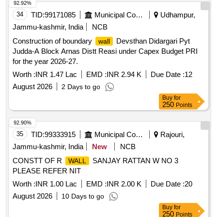
92.92%
34
TID:
99171085
Municipal Corporations
Udhampur,
Jammu-kashmir, India
NCB
Construction of boundary
Devsthan Didargari Pyt
wall
Judda-A Block Arnas Distt Reasi under Capex Budget PRI
for the year 2026-27.
Worth :
INR 1.47 Lac
EMD :
INR 2.94 K
Due Date :
12
August 2026
2 Days to go
Buy
for
250
Points
92.90%
35
TID:
99333915
Municipal Corporations
Rajouri,
Jammu-kashmir, India
New
NCB
CONSTT OF R
SANJAY RATTAN W NO 3
WALL
PLEASE REFER NIT
Worth :
INR 1.00 Lac
EMD :
INR 2.00 K
Due Date :
20
August 2026
10 Days to go
Buy
for
250
Points