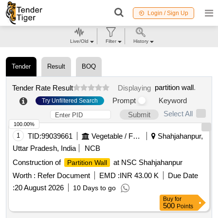
Login / Sign Up
Live/Old
Filter
History
Tender
Result
BOQ
partition wall
.
Tender Rate Result
Displaying
Prompt
Keyword
Try Unfiltered Search
Select All
Submit
100.00%
1
TID:
99039661
Vegetable / Fruit / Flower / Plants
Shahjahanpur,
Uttar Pradesh, India
NCB
Construction of
at NSC Shahjahanpur
Partition Wall
Worth :
Refer Document
EMD :
INR 43.00 K
Due Date
:
20 August 2026
10 Days to go
Buy
for
500
Points