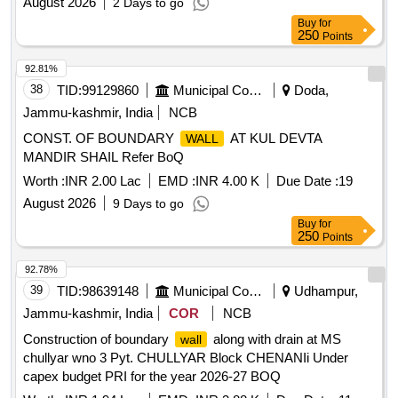
August 2026
2 Days to go
Buy
for
250
Points
92.81%
38
TID:
99129860
Municipal Corporations
Doda,
Jammu-kashmir, India
NCB
CONST. OF BOUNDARY
AT KUL DEVTA
WALL
MANDIR SHAIL Refer BoQ
Worth :
INR 2.00 Lac
EMD :
INR 4.00 K
Due Date :
19
August 2026
9 Days to go
Buy
for
250
Points
92.78%
39
TID:
98639148
Municipal Corporations
Udhampur,
Jammu-kashmir, India
COR
NCB
Construction of boundary
along with drain at MS
wall
chullyar wno 3 Pyt. CHULLYAR Block CHENANIi Under
capex budget PRI for the year 2026-27 BOQ