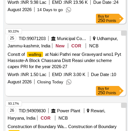
Baramulla (IRRSS2627100223)
Worth :
INR 9.98 Lac
EMD :
INR 19.96 K
Due Date :
24
August 2026
14 Days to go
Buy
for
250
Points
93.22%
25
TID:
99071203
Municipal Corporations
Udhampur,
Jammu-kashmir, India
New
COR
NCB
Constt of
at Naki Pathri near Graveyard wno1 Pyt
walling
Hassote-A Block Chassana Distt Reasi under scheme
capex PRI for the year 2026-27
Worth :
INR 1.50 Lac
EMD :
INR 3.00 K
Due Date :
10
August 2026
Closing Today
Buy
for
250
Points
93.17%
26
TID:
94909830
Power Plant
Rewari,
Haryana, India
COR
NCB
Construction of Boundary Wa... Construction of Boundary