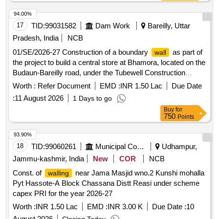
94.00%
17
TID:
99031582
Dam Work
Bareilly, Uttar
Pradesh, India
NCB
01/SE/2026-27 Construction of a boundary
as part of
wall
the project to build a central store at Bhamora, located on the
Budaun-Bareilly road, under the Tubewell Construction
Division, Budaun.
Worth :
Refer Document
EMD :
INR 1.50 Lac
Due Date
:
11 August 2026
1 Days to go
Buy
for
750
Points
93.90%
18
TID:
99060261
Municipal Corporations
Udhampur,
Jammu-kashmir, India
New
COR
NCB
Const. of
near Jama Masjid wno.2 Kunshi mohalla
walling
Pyt Hassote-A Block Chassana Distt Reasi under scheme
capex PRI for the year 2026-27
Worth :
INR 1.50 Lac
EMD :
INR 3.00 K
Due Date :
10
August 2026