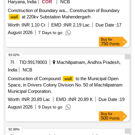
Haryana, India
COR
NCB
Construction of Boundary wa... Construction of Boundary
at 220kv Substation Mahendergarh
wall
Worth :
INR 1.10 Cr
EMD :
INR 2.19 Lac
Due Date :
17
August 2026
7 Days to go
Buy
for
750
Points
93.02%
31
TID:
99178003
Machilipatnam, Andhra Pradesh,
India
NCB
Construction of Compound
to the Municipal Open
wall
Space, in Drivers Colony Division No. 50 of Machilipatnam
Municipal Corporation.
Worth :
INR 20.89 Lac
EMD :
INR 20.89 K
Due Date :
19
August 2026
9 Days to go
Buy
for
500
Points
92.99%