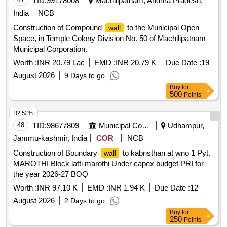
TID:
99178008
Machilipatnam, Andhra Pradesh,
India
NCB
Construction of Compound
to the Municipal Open
wall
Space, in Temple Colony Division No. 50 of Machilipatnam
Municipal Corporation.
Worth :
INR 20.79 Lac
EMD :
INR 20.79 K
Due Date :
19
August 2026
9 Days to go
Buy
for
500
Points
92.52%
48
TID:
98677809
Municipal Corporations
Udhampur,
Jammu-kashmir, India
COR
NCB
Construction of Boundary
to kabristhan at wno 1 Pyt.
wall
MAROTHI Block latti marothi Under capex budget PRI for
the year 2026-27 BOQ
Worth :
INR 97.10 K
EMD :
INR 1.94 K
Due Date :
12
August 2026
2 Days to go
Buy
for
250
Points