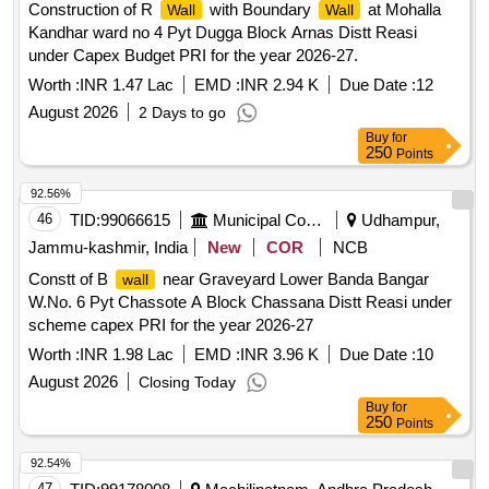
Construction of R
with Boundary
at Mohalla
Wall
Wall
Kandhar ward no 4 Pyt Dugga Block Arnas Distt Reasi
under Capex Budget PRI for the year 2026-27.
Worth :
INR 1.47 Lac
EMD :
INR 2.94 K
Due Date :
12
August 2026
2 Days to go
Buy
for
250
Points
92.56%
46
TID:
99066615
Municipal Corporations
Udhampur,
Jammu-kashmir, India
New
COR
NCB
Constt of B
near Graveyard Lower Banda Bangar
wall
W.No. 6 Pyt Chassote A Block Chassana Distt Reasi under
scheme capex PRI for the year 2026-27
Worth :
INR 1.98 Lac
EMD :
INR 3.96 K
Due Date :
10
August 2026
Closing Today
Buy
for
250
Points
92.54%
47