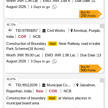
Worth :
INR 1.94 Lac
EMD :
INR 3.88 K
Due Date :
11
August 2026
1 Days to go
Buy
for
250
Points
92.72%
40
TID:
97993057
Civil Works
Amritsar, Punjab,
India
COR
NCB
Construction of Boundary
Near Railway road in kabir
Wall
Park Scheme(18 Acres)
Worth :
INR 99.00 Lac
EMD :
INR 1.98 Lac
Due Date :
13
August 2026
3 Days to go
Buy
for
500
Points
92.67%
41
TID:
99112039
Municipal Corporations
Jaisalmer,
Rajasthan, India
New
COR
NCB
Construction of boundary
at Various placess in
Wall
municipal board area