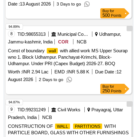
Date :
13 August 2026
3 Days to go
Buy
for
500
Points
94.89%
8
TID:
98655313
Municipal Corporations
Udhampur,
Jammu-kashmir, India
COR
NCB
Const of boundary
with allied work MS Upper Sourap
wall
wno 1. Block Udhampur. Panchayat-Krimchi, Block-
Udhampur. Under PRI (Capex Budget) 2026-27. BOQ
Worth :
INR 2.94 Lac
EMD :
INR 5.88 K
Due Date :
12
August 2026
2 Days to go
Buy
for
250
Points
94.87%
9
TID:
99231249
Civil Works
Prayagraj, Uttar
Pradesh, India
NCB
CONSTRUCTION OF
WITH
WALL
PARTITIONS
PARTICLE BOARD, GLASS WITH OTHER FURNISHINGS