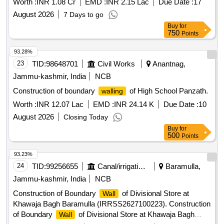
Worth :
INR 1.08 Cr
EMD :
INR 2.15 Lac
Due Date :
17
August 2026
7 Days to go
Buy
for
750
Points
93.28%
23
TID:
98648701
Civil Works
Anantnag,
Jammu-kashmir, India
NCB
Construction of boundary
of High School Panzath.
walling
Worth :
INR 12.07 Lac
EMD :
INR 24.14 K
Due Date :
10
August 2026
Closing Today
Buy
for
500
Points
93.23%
24
TID:
99256655
Canal/irrigation Work
Baramulla,
Jammu-kashmir, India
NCB
Construction of Boundary
of Divisional Store at
Wall
Khawaja Bagh Baramulla (IRRSS2627100223). Construction
of Boundary
of Divisional Store at Khawaja Bagh
Wall