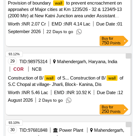
Provision of boundary
to prevent encroachment on
wall
approahes of Major cities at Km 1235/26 - 32 & 1234/9-13
(2000 Mtr) at New Katni Junction area under Assistant
Divisional Engineer Katni sub division. (New Katni Junction-
Worth :
INR 2.07 Cr
EMD :
INR 4.14 Lac
Due Date :
01
Saugor section - Provision of boundary
to prevent
wall
September 2026
22 Days to go
encroachment on approaches of major cities).
Buy
for
750
Points
93.12%
29
TID:
98975314
Mahendergarh, Haryana, India
COR
NCB
Construction of B/
of S... Construction of B/
of
wall
wall
S.C Chopal at village- Jharli, Block- Kanina, Dis
Worth :
INR 5.46 Lac
EMD :
INR 10.92 K
Due Date :
12
August 2026
2 Days to go
Buy
for
250
Points
93.10%
30
TID:
97681848
Power Plant
Mahendergarh,