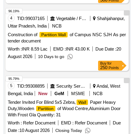
Points
96.19%
4
TID:
99037165
Vegetable / Fruit / Flower / Plants
Shahjahanpur,
Uttar Pradesh, India
NCB
Construction of
of Campus NSC SJH As per
Partition Wall
tender document
Worth :
INR 8.59 Lac
EMD :
INR 43.00 K
Due Date :
20
August 2026
10 Days to go
Buy
for
250
Points
95.79%
5
TID:
99308895
Security Services
Andal, West
Bengal, India
New
GeM
MSME
NCB
Tender Invited For Blind 5x5 Zebra,
Paper Heavy
Wall
Duty,Wooden
of Wood Centre,Aluminium Door
Partition
With Frost Gla Quantity: 31
Worth :
Refer Document
EMD :
Refer Document
Due
Date :
10 August 2026
Closing Today