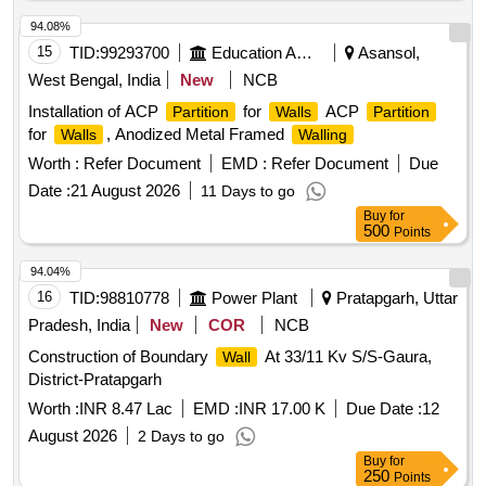
94.08%
15
TID:
99293700
Education And Research Institute
Asansol,
West Bengal, India
New
NCB
Installation of ACP
for
ACP
Partition
Walls
Partition
for
, Anodized Metal Framed
Walls
Walling
Worth :
Refer Document
EMD :
Refer Document
Due
Date :
21 August 2026
11 Days to go
Buy
for
500
Points
94.04%
16
TID:
98810778
Power Plant
Pratapgarh, Uttar
Pradesh, India
New
COR
NCB
Construction of Boundary
At 33/11 Kv S/S-Gaura,
Wall
District-Pratapgarh
Worth :
INR 8.47 Lac
EMD :
INR 17.00 K
Due Date :
12
August 2026
2 Days to go
Buy
for
250
Points