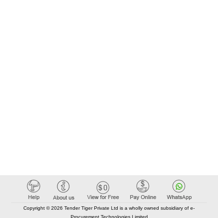
Copyright © 2026 Tender Tiger Private Ltd is a wholly owned subsidiary of e-
Procurement Technologies Limited