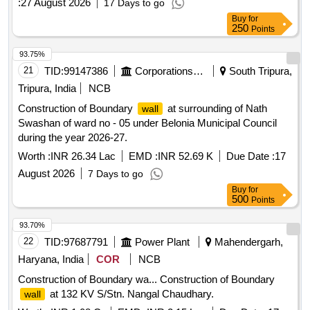
:
27 August 2026
17 Days to go
Buy
for
250
Points
93.75%
21
TID:
99147386
Corporations/ Assoc/ Chambers/ Govt Agencies
South Tripura,
Tripura, India
NCB
Construction of Boundary
at surrounding of Nath
wall
Swashan of ward no - 05 under Belonia Municipal Council
during the year 2026-27.
Worth :
INR 26.34 Lac
EMD :
INR 52.69 K
Due Date :
17
August 2026
7 Days to go
Buy
for
500
Points
93.70%
22
TID:
97687791
Power Plant
Mahendergarh,
Haryana, India
COR
NCB
Construction of Boundary wa... Construction of Boundary
at 132 KV S/Stn. Nangal Chaudhary.
wall