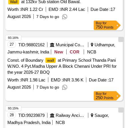
at 132kv Sub station Old Bawal.
Wall
Worth :
INR 1.22 Cr
EMD :
INR 2.44 Lac
Due Date :
17
August 2026
7 Days to go
Buy
for
750
Points
93.16%
27
TID:
98802162
Municipal Corporations
Udhampur,
Jammu-kashmir, India
New
COR
NCB
Const. of Boundary
at Primary School Thanda Pani
wall
W.NO. 4 Pyt.Madha Upper A Block Chenani Under PRI for
the year 2026-27 BOQ
Worth :
INR 1.98 Lac
EMD :
INR 3.96 K
Due Date :
17
August 2026
7 Days to go
Buy
for
250
Points
93.15%
28
TID:
99239879
Railway Ancillaries
Saugor,
Madhya Pradesh, India
NCB