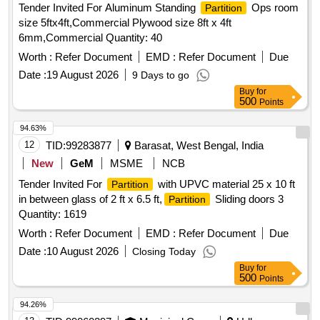
Tender Invited For Aluminum Standing
Ops room
Partition
size 5ftx4ft,Commercial Plywood size 8ft x 4ft
6mm,Commercial Quantity: 40
Worth :
Refer Document
EMD :
Refer Document
Due
Date :
19 August 2026
9 Days to go
Buy
for
500
Points
94.63%
12
TID:
99283877
Barasat, West Bengal, India
New
GeM
MSME
NCB
Tender Invited For
with UPVC material 25 x 10 ft
Partition
in between glass of 2 ft x 6.5 ft,
Sliding doors 3
Partition
Quantity: 1619
Worth :
Refer Document
EMD :
Refer Document
Due
Date :
10 August 2026
Closing Today
Buy
for
500
Points
94.26%