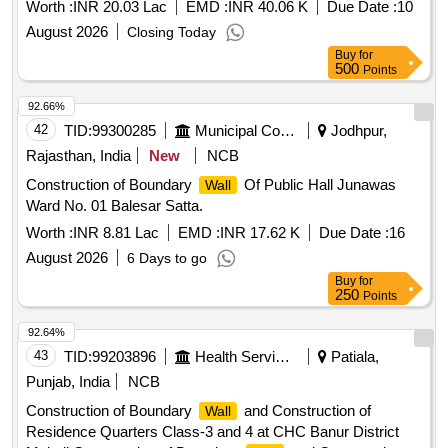
Worth :
INR 20.03 Lac
EMD :
INR 40.06 K
Due Date :
10
August 2026
Closing Today
Buy
for
500
Points
92.66%
42
TID:
99300285
Municipal Corporations
Jodhpur,
Rajasthan, India
New
NCB
Construction of Boundary
Of Public Hall Junawas
Wall
Ward No. 01 Balesar Satta.
Worth :
INR 8.81 Lac
EMD :
INR 17.62 K
Due Date :
16
August 2026
6 Days to go
Buy
for
250
Points
92.64%
43
TID:
99203896
Health Services/equipments
Patiala,
Punjab, India
NCB
Construction of Boundary
and Construction of
Wall
Residence Quarters Class-3 and 4 at CHC Banur District