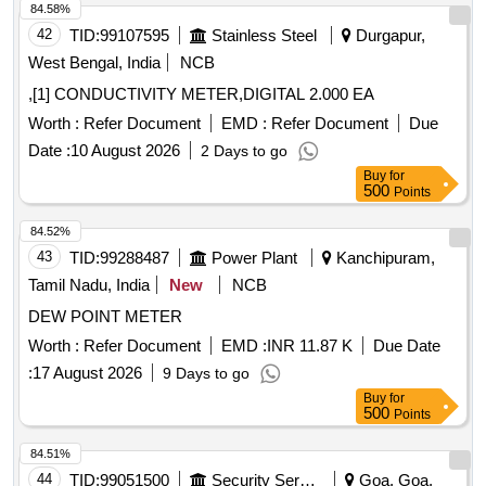
84.58%
42
TID:
99107595
Stainless Steel
Durgapur,
West Bengal, India
NCB
,[1] CONDUCTIVITY METER,DIGITAL 2.000 EA
Worth :
Refer Document
EMD :
Refer Document
Due
Date :
10 August 2026
2 Days to go
Buy
for
500
Points
84.52%
43
TID:
99288487
Power Plant
Kanchipuram,
Tamil Nadu, India
New
NCB
DEW POINT METER
Worth :
Refer Document
EMD :
INR 11.87 K
Due Date
:
17 August 2026
9 Days to go
Buy
for
500
Points
84.51%
44
TID:
99051500
Security Services
Goa, Goa,