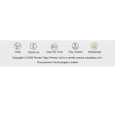
Copyright © 2026 Tender Tiger Private Ltd is a wholly owned subsidiary of e-
Procurement Technologies Limited
Elastic API took 00:01 millisec
AI took time 00:00.89 millisec