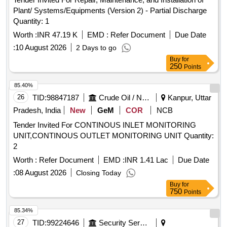
Plant/ Systems/Equipments (Version 2) - Partial Discharge
Quantity: 1
Worth :
INR 47.19 K
EMD :
Refer Document
Due Date
:
10 August 2026
2 Days to go
Buy
for
250
Points
85.40%
26
TID:
98847187
Crude Oil / Natural Gas / Mineral Fuels
Kanpur, Uttar
Pradesh, India
New
GeM
COR
NCB
Tender Invited For CONTINOUS INLET MONITORING
UNIT,CONTINOUS OUTLET MONITORING UNIT Quantity:
2
Worth :
Refer Document
EMD :
INR 1.41 Lac
Due Date
:
08 August 2026
Closing Today
Buy
for
750
Points
85.34%
27
TID:
99224646
Security Services