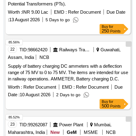
Potential Transformers (PTs).
Worth :
INR 9.00 Lac
EMD :
Refer Document
Due Date
:
13 August 2026
5 Days to go
Buy
for
250
Points
85.56%
22
TID:
98662420
Railways Transport Services
Guwahati,
Assam, India
NCB
Supply of battery charging DC ammeters with a deflection
range of 75 MV to 0 to 75 MV. The items are intended for use
in railway operations. AMMETER, Battery charging D.C.
Worth :
Refer Document
EMD :
Refer Document
Due
Date :
10 August 2026
2 Days to go
Buy
for
500
Points
85.52%
23
TID:
99262087
Power Plant
Mumbai,
Maharashtra, India
New
GeM
MSME
NCB