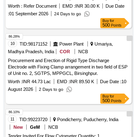
Worth :
Refer Document
EMD :
INR 30.00 K
Due Date
:
01 September 2026
24 Days to go
Buy
for
500
Points
86.28%
10
TID:
98171152
Power Plant
Umariya,
Madhya Pradesh, India
COR
NCB
Procurement and Erection of Rigid Type Discharge
Electrode with Fixing Clamp arrangement in two field of ESP
of Unit no. 2, SGTPS, MPPGCL, Birsinghpur.
Worth :
INR 44.73 Lac
EMD :
INR 89.50 K
Due Date :
10
August 2026
2 Days to go
Buy
for
500
Points
86.10%
11
TID:
99223720
Pondicherry, Puducherry, India
New
GeM
NCB
Tender Invited For Flow Cytometer Quantity: 1