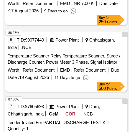
Worth :
Refer Document
EMD :
INR 7.00 K
Due Date
:
17 August 2026
9 Days to go
Buy
for
250
Points
88.27%
6
TID:
99077440
Power Plant
Chhattisgarh,
India
NCB
Temperature Scanner Relay Temperature Scanner, Surge /
Discharge Counter, Power Meter 3 Phase, Signal Isolator
Worth :
Refer Document
EMD :
Refer Document
Due
Date :
19 August 2026
11 Days to go
Buy
for
500
Points
87.38%
7
TID:
97605693
Power Plant
Durg,
Chhattisgarh, India
GeM
COR
NCB
Tender Invited For PARTIAL DISCHARGE TEST KIT
Quantity: 1