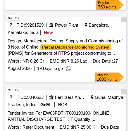
Buy
for
750
Points
93.27%
2
TID:
99261529
Power Plant
Bangalore,
Karnataka, India
New
Design, Manufacture, Testing, Supply and Commissioning of
8 Nos. of Online
Partial Discharge Monitoring System
(PDMS) for Generators of RTPS project conforming to
KPCL Technical Specification
Worth :
INR 8.26 Cr
EMD :
INR 8.26 Lac
Due Date :
27
August 2026
19 Days to go
Buy
for
1000
Points
91.91%
3
TID:
99040623
Fertilizers And Pesticides
Guna, Madhya
Pradesh, India
GeM
NCB
Tender Invited For EW03PDTKT000100100- ONLINE
PARTIAL DISCHARGE TEST KIT Quantity: 1
Worth :
Refer Document
EMD :
INR 25.00 K
Due Date