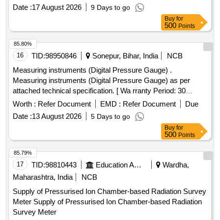
Date :
17 August 2026
9 Days to go
Buy
for
500
Points
85.80%
16
TID:
98950846
Sonepur, Bihar, India
NCB
Measuring instruments (Digital Pressure Gauge) .
Measuring instruments (Digital Pressure Gauge) as per
attached technical specification. [ Wa rranty Period: 30
Months after the date of delivery ] ]
Worth :
Refer Document
EMD :
Refer Document
Due
Date :
13 August 2026
5 Days to go
Buy
for
500
Points
85.79%
17
TID:
98810443
Education And Research Institute
Wardha,
Maharashtra, India
NCB
Supply of Pressurised Ion Chamber-based Radiation Survey
Meter Supply of Pressurised Ion Chamber-based Radiation
Survey Meter