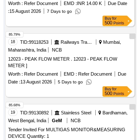
Worth :
Refer Document
EMD :
INR 14.00 K
Due Date
:
15 August 2026
7 Days to go
Buy
for
500
Points
85.79%
18
TID:
99118253
Railways Transport Services
Mumbai,
Maharashtra, India
NCB
12023 - PEAK FLOW METER . 12023 - PEAK FLOW
METER ]
Worth :
Refer Document
EMD :
Refer Document
Due
Date :
13 August 2026
5 Days to go
Buy
for
500
Points
85.68%
19
TID:
99130892
Stainless Steel
Bardhaman,
West Bengal, India
GeM
NCB
Tender Invited For MULTIGAS MONITOR&MEASURING
DEVICE Quantity: 1