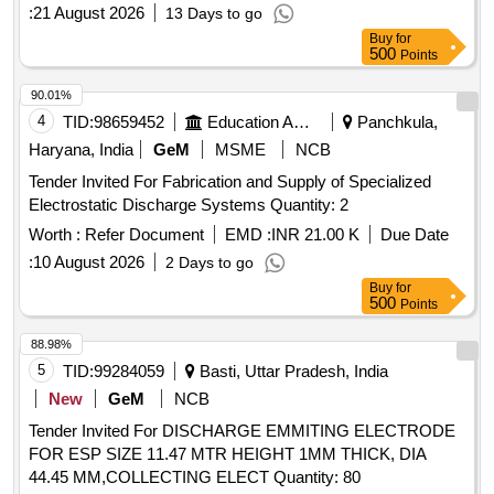
:
21 August 2026
13 Days to go
Buy
for
500
Points
90.01%
4
TID:
98659452
Education And Research Institute
Panchkula,
Haryana, India
GeM
MSME
NCB
Tender Invited For Fabrication and Supply of Specialized
Electrostatic Discharge Systems Quantity: 2
Worth :
Refer Document
EMD :
INR 21.00 K
Due Date
:
10 August 2026
2 Days to go
Buy
for
500
Points
88.98%
5
TID:
99284059
Basti, Uttar Pradesh, India
New
GeM
NCB
Tender Invited For DISCHARGE EMMITING ELECTRODE
FOR ESP SIZE 11.47 MTR HEIGHT 1MM THICK, DIA
44.45 MM,COLLECTING ELECT Quantity: 80