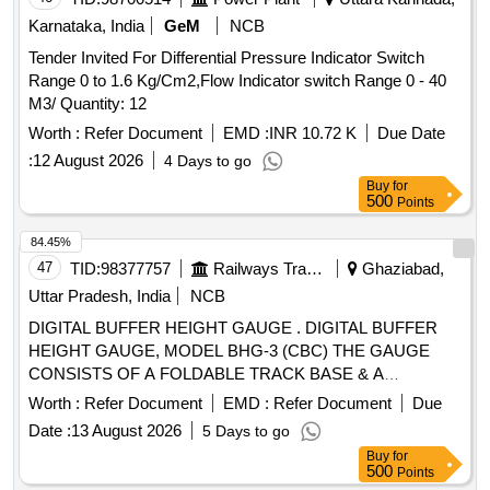
Karnataka, India
GeM
NCB
Tender Invited For Differential Pressure Indicator Switch
Range 0 to 1.6 Kg/Cm2,Flow Indicator switch Range 0 - 40
M3/ Quantity: 12
Worth :
Refer Document
EMD :
INR 10.72 K
Due Date
:
12 August 2026
4 Days to go
Buy
for
500
Points
84.45%
47
TID:
98377757
Railways Transport Services
Ghaziabad,
Uttar Pradesh, India
NCB
DIGITAL BUFFER HEIGHT GAUGE . DIGITAL BUFFER
HEIGHT GAUGE, MODEL BHG-3 (CBC) THE GAUGE
CONSISTS OF A FOLDABLE TRACK BASE & A
VERTICAL COLUMN FITTED WITH A POINTER. THIS
Worth :
Refer Document
EMD :
Refer Document
Due
COLUMN HAS A VERTICALITY BUBBLE A ND IS
Date :
13 August 2026
5 Days to go
FOLDABLE FOR COMPACTNESS. THE HEIGHT
Buy
for
READINGS ARE DISPLAYED ON DIGITAL DISPLAY.
500
Points
SUPPLI ED IN ELEGANTLY FINISHED CARING