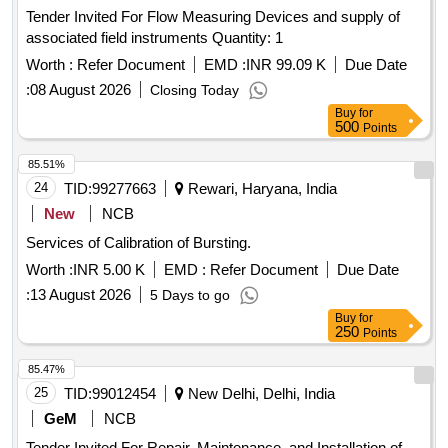
Tender Invited For Flow Measuring Devices and supply of
associated field instruments Quantity: 1
Worth :
Refer Document
EMD :
INR 99.09 K
Due Date
:
08 August 2026
Closing Today
Buy
for
500
Points
85.51%
24
TID:
99277663
Rewari, Haryana, India
New
NCB
Services of Calibration of Bursting.
Worth :
INR 5.00 K
EMD :
Refer Document
Due Date
:
13 August 2026
5 Days to go
Buy
for
250
Points
85.47%
25
TID:
99012454
New Delhi, Delhi, India
GeM
NCB
Tender Invited For Repair, Maintenance, and Installation of