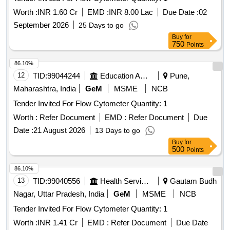
Worth :
INR 1.60 Cr
EMD :
INR 8.00 Lac
Due Date :
02
September 2026
25 Days to go
Buy
for
750
Points
86.10%
12
TID:
99044244
Education And Research Institute
Pune,
Maharashtra, India
GeM
MSME
NCB
Tender Invited For Flow Cytometer Quantity: 1
Worth :
Refer Document
EMD :
Refer Document
Due
Date :
21 August 2026
13 Days to go
Buy
for
500
Points
86.10%
13
TID:
99040556
Health Services/equipments
Gautam Budh
Nagar, Uttar Pradesh, India
GeM
MSME
NCB
Tender Invited For Flow Cytometer Quantity: 1
Worth :
INR 1.41 Cr
EMD :
Refer Document
Due Date