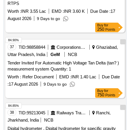
RTPS
Worth :
INR 3.55 Lac
EMD :
INR 3.60 K
Due Date :
17
August 2026
9 Days to go
Buy
for
250
Points
84.90%
37
TID:
98858844
Corporations/ Assoc/ Chambers/ Govt Agencies
Ghaziabad,
Uttar Pradesh, India
GeM
NCB
Tender Invited For Automatic High Voltage Tan Delta (tan? )
measurement system Quantity: 1
Worth :
Refer Document
EMD :
INR 1.40 Lac
Due Date
:
17 August 2026
9 Days to go
Buy
for
750
Points
84.85%
38
TID:
99213045
Railways Transport Services
Ranchi,
Jharkhand, India
NCB
Digital hydrometer . Digital hydrometer for specific gravity