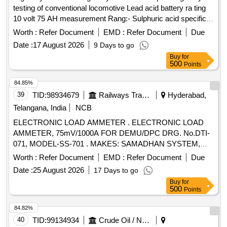
testing of conventional locomotive Lead acid battery ra ting
10 volt 75 AH measurement Rang:- Sulphuric acid specific
gravity 1.000 to 1.3000. Resolution:- 0.001 i nternational
Worth :
Refer Document
EMD :
Refer Document
Due
protection class IP64; Power supply:- DC9V (006P battery).
Date :
17 August 2026
9 Days to go
Make- Mettler Toledo/ Cole Parmer or Atago or lemis India [
Buy
for
Warranty Period: 30 Months after the date of delivery ] ]
500
Points
84.85%
39
TID:
98934679
Railways Transport Services
Hyderabad,
Telangana, India
NCB
ELECTRONIC LOAD AMMETER . ELECTRONIC LOAD
AMMETER, 75mV/1000A FOR DEMU/DPC DRG. No.DTI-
071, MODEL-SS-701 . MAKES: SAMADHAN SYSTEM,
INDOTECH or its Equivalent. NOTE: ONE Number
Worth :
Refer Document
EMD :
Refer Document
Due
SAMPLE TO BE GOT APPRO VED BEFORE BULK
Date :
25 August 2026
17 Days to go
SUPPLY. [ Warranty Period: 30 Months after the date of
Buy
for
delivery ] ]
500
Points
84.82%
40
TID:
99134934
Crude Oil / Natural Gas / Mineral Fuels