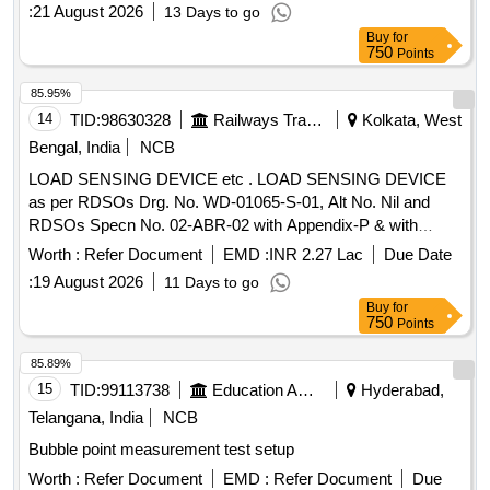
:
21 August 2026
13 Days to go
Buy
for
750
Points
85.95%
14
TID:
98630328
Railways Transport Services
Kolkata, West
Bengal, India
NCB
LOAD SENSING DEVICE etc . LOAD SENSING DEVICE
as per RDSOs Drg. No. WD-01065-S-01, Alt No. Nil and
RDSOs Specn No. 02-ABR-02 with Appendix-P & with
Amendment No. 4 of Sept 2016. [ Warranty Period: 3 6
Worth :
Refer Document
EMD :
INR 2.27 Lac
Due Date
Months after the date of delivery ] [Quantity Tolerance (+/-): 5
:
19 August 2026
11 Days to go
%age , Item Category : Normal , Total PO value variation
Buy
for
Permitt ed: Max 8 lacs ] ]
750
Points
85.89%
15
TID:
99113738
Education And Research Institute
Hyderabad,
Telangana, India
NCB
Bubble point measurement test setup
Worth :
Refer Document
EMD :
Refer Document
Due