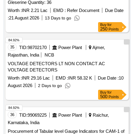
Gleserine Quantity: 36
Worth :
INR 2.21 Lac
EMD :
Refer Document
Due Date
:
21 August 2026
13 Days to go
Buy
for
250
Points
84.92%
35
TID:
98702170
Power Plant
Ajmer,
Rajasthan, India
NCB
VOLTAGE DETECTORS LT NON CONTACT AC
VOLTAGE DETECTORS
Worth :
INR 29.16 Lac
EMD :
INR 58.32 K
Due Date :
10
August 2026
2 Days to go
Buy
for
500
Points
84.92%
36
TID:
99069225
Power Plant
Raichur,
Karnataka, India
Procurement of Tabular level Gauge Indicators for CAM-1 of