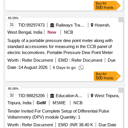
Buy
for
500
Points
85.09%
31
TID:
99297473
Railways Transport Services
Howrah,
West Bengal, India
New
NCB
Supply of a portable pressure dew point meter along with
standard accessories for measuring in the CCB panel of
electric locomotives. Portable Pressure Dew Point Meter
Worth :
Refer Document
EMD :
Refer Document
Due
Date :
14 August 2026
6 Days to go
Buy
for
500
Points
85.08%
32
TID:
98825206
Education And Research Institute
West Tripura,
Tripura, India
GeM
MSME
NCB
Tender Invited For Complete Setup of Differential Pulse
Voltammetry (DPV) module Quantity: 1
Worth :
Refer Document
EMD :
INR 38.40 K
Due Date