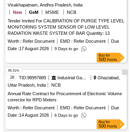
Visakhapatnam, Andhra Pradesh, India
New
GeM
MSME
NCB
Tender Invited For CALIBRATION OF PURGE TYPE LEVEL
MONITORING SYSTEM SENSOR OF LOW LEVEL
RADIATION WASTE SYSTEM OF BAR Quantity: 13
Worth :
Refer Document
EMD :
Refer Document
Due
Date :
17 August 2026
9 Days to go
Buy
for
500
Points
85.31%
28
TID:
98997889
Industrial Gases
Ghaziabad,
Uttar Pradesh, India
NCB
Annual Rate Contract for Procurement of Electronic Volume
corrector for RPD Meters
Worth :
Refer Document
EMD :
Refer Document
Due
Date :
14 August 2026
6 Days to go
Buy
for
500
Points