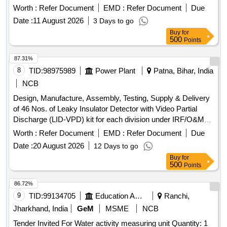
Worth :
Refer Document
EMD :
Refer Document
Due
Date :
11 August 2026
3 Days to go
Buy
for
500
Points
87.31%
8
TID:
98975989
Power Plant
Patna, Bihar, India
NCB
Design, Manufacture, Assembly, Testing, Supply & Delivery
of 46 Nos. of Leaky Insulator Detector with Video Partial
Discharge (LID-VPD) kit for each division under IRF/O&M
Head under NBPDCL. Leaky Insulator Detector, Video
Worth :
Refer Document
EMD :
Refer Document
Due
Partial Discharge kit
Date :
20 August 2026
12 Days to go
Buy
for
500
Points
86.72%
9
TID:
99134705
Education And Research Institute
Ranchi,
Jharkhand, India
GeM
MSME
NCB
Tender Invited For Water activity measuring unit Quantity: 1