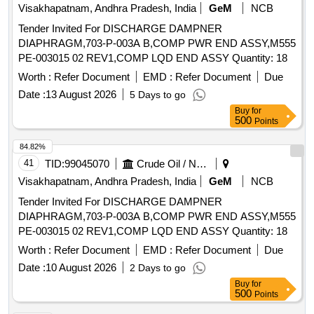
Visakhapatnam, Andhra Pradesh, India
GeM
NCB
Tender Invited For DISCHARGE DAMPNER
DIAPHRAGM,703-P-003A B,COMP PWR END ASSY,M555
PE-003015 02 REV1,COMP LQD END ASSY Quantity: 18
Worth :
Refer Document
EMD :
Refer Document
Due
Date :
13 August 2026
5 Days to go
Buy
for
500
Points
84.82%
41
TID:
99045070
Crude Oil / Natural Gas / Mineral Fuels
Visakhapatnam, Andhra Pradesh, India
GeM
NCB
Tender Invited For DISCHARGE DAMPNER
DIAPHRAGM,703-P-003A B,COMP PWR END ASSY,M555
PE-003015 02 REV1,COMP LQD END ASSY Quantity: 18
Worth :
Refer Document
EMD :
Refer Document
Due
Date :
10 August 2026
2 Days to go
Buy
for
500
Points