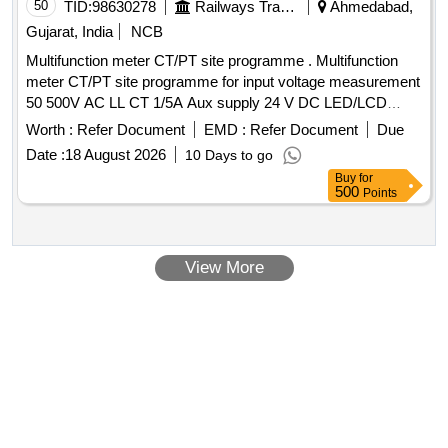
50
TID:
98630278
Railways Transport Services
Ahmedabad,
Gujarat, India
NCB
Multifunction meter CT/PT site programme . Multifunction
meter CT/PT site programme for input voltage measurement
50 500V AC LL CT 1/5A Aux supply 24 V DC LED/LCD
Digital display 96 Sq. mm class 1.0 for measuring parameter
Worth :
Refer Document
EMD :
Refer Document
Due
V A F PF KW KVA KVR KWH KVAH KVA RH Run Hours
Date :
18 August 2026
10 Days to go
On Hours Phase angle Interrupts THD Events (High Low) S
Buy
for
uitable for Switch Board Cabinet for HOG Compliant LSLRD
500
Points
Coaches Make L&T WL4410100000/ Rishabh LM1340 or
RISH DELTA ENERGY NX / Yokins- YI-564 / ABB- M2M /
Schneider- METSEEM6400NGRSCL1 only. [ Warranty
View More
Period: 30 Months after the date of delivery ] ]