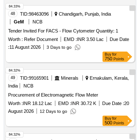
CASE/BAG WITH WORKING MANUAL. MAKEPIE OR
84.33%
SIMILAR. DETAIL SPE CIFICATION GIVEN BELOW-- (1)
48
TID:
98463096
Chandigarh, Punjab, India
ACCURACY OF GAUGE (+/-) 0.2MM. (2) LEAST COUNT
GeM
NCB
(+/-) 0.1MM. (3) MEAS URING RANGE- 900 TO 1140 MM.
Tender Invited For FACS - Flow Cytometer Quantity: 1
(4) DISPLAY- DIGITAL LCD DISPLAY. FIRM TO FURNISH
CALIBRATION CERTI FICATE TRACEABLE TO NABL
Worth :
Refer Document
EMD :
INR 3.50 Lac
Due Date
ACCREDITED LABS AS PERTECHNICAL
:
11 August 2026
3 Days to go
SPECIFICATIONS ATTACHED. MAKE PIE OR
Buy
for
EQUIVALENT. [ Warranty Period: 30 Months after the date of
750
Points
delivery ] ]
84.32%
49
TID:
99165901
Minerals
Ernakulam, Kerala,
India
NCB
Procurement of Electromagnetic Flow Meter
Worth :
INR 18.12 Lac
EMD :
INR 30.72 K
Due Date :
20
August 2026
12 Days to go
Buy
for
500
Points
84.32%