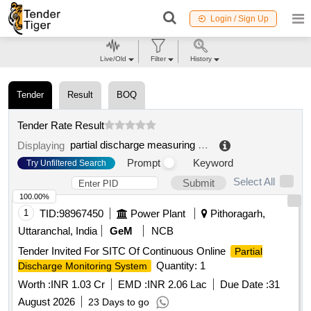
Login / Sign Up
Live/Old
Filter
History
Tender
Result
BOQ
Tender Rate Result
partial discharge measuring system
.
Displaying
Prompt
Keyword
Try Unfiltered Search
Select All
Submit
100.00%
1
TID:
98967450
Power Plant
Pithoragarh,
Uttaranchal, India
GeM
NCB
Tender Invited For SITC Of Continuous Online
Partial
Quantity: 1
Discharge Monitoring System
Worth :
INR 1.03 Cr
EMD :
INR 2.06 Lac
Due Date :
31
August 2026
23 Days to go