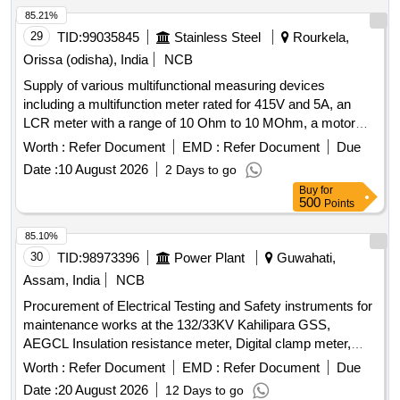
85.21%
29
TID:
99035845
Stainless Steel
Rourkela,
Orissa (odisha), India
NCB
Supply of various multifunctional measuring devices
including a multifunction meter rated for 415V and 5A, an
LCR meter with a range of 10 Ohm to 10 MOhm, a motor
monitor, a 4-digit digital panel meter for current measurement
Worth :
Refer Document
EMD :
Refer Document
Due
up to 999.9A at 230VAC, and a portable battery-powered
Date :
10 August 2026
2 Days to go
device from Bosch. MULTIFUNCTION METER, LCR
Buy
for
METER, MOTOR MONITOR, DPM, PORTABLE DEVICE
500
Points
85.10%
30
TID:
98973396
Power Plant
Guwahati,
Assam, India
NCB
Procurement of Electrical Testing and Safety instruments for
maintenance works at the 132/33KV Kahilipara GSS,
AEGCL Insulation resistance meter, Digital clamp meter,
Discharge Rod, Digital Multimeter
Worth :
Refer Document
EMD :
Refer Document
Due
Date :
20 August 2026
12 Days to go