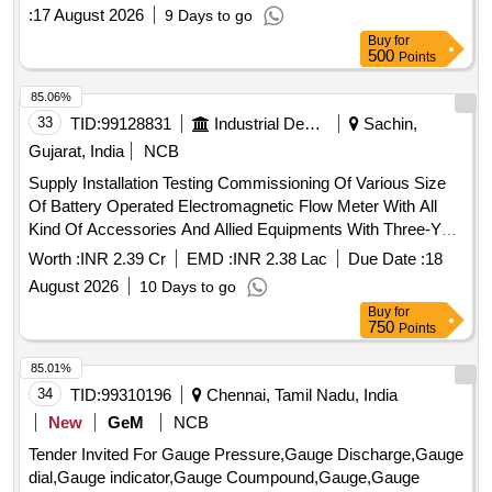
:
17 August 2026
9 Days to go
Buy
for
500
Points
85.06%
33
TID:
99128831
Industrial Development Agencies
Sachin,
Gujarat, India
NCB
Supply Installation Testing Commissioning Of Various Size
Of Battery Operated Electromagnetic Flow Meter With All
Kind Of Accessories And Allied Equipments With Three-Year
Free Comprehensive Maintenance Guarantee For Water
Worth :
INR 2.39 Cr
EMD :
INR 2.38 Lac
Due Date :
18
Supply Scheme At Notified Area GIDC-Sachin Industrial
August 2026
10 Days to go
Estate 2026-27.
Buy
for
750
Points
85.01%
34
TID:
99310196
Chennai, Tamil Nadu, India
New
GeM
NCB
Tender Invited For Gauge Pressure,Gauge Discharge,Gauge
dial,Gauge indicator,Gauge Coumpound,Gauge,Gauge