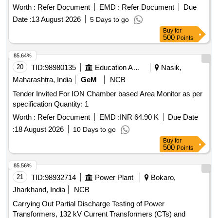
Worth :
Refer Document
EMD :
Refer Document
Due
Date :
13 August 2026
5 Days to go
Buy
for
500
Points
85.64%
20
TID:
98980135
Education And Research Institute
Nasik,
Maharashtra, India
GeM
NCB
Tender Invited For ION Chamber based Area Monitor as per
specification Quantity: 1
Worth :
Refer Document
EMD :
INR 64.90 K
Due Date
:
18 August 2026
10 Days to go
Buy
for
500
Points
85.56%
21
TID:
98932714
Power Plant
Bokaro,
Jharkhand, India
NCB
Carrying Out Partial Discharge Testing of Power
Transformers, 132 kV Current Transformers (CTs) and