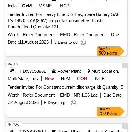
India
GeM
MSME
NCB
Tender Invited For Heavy Line Dip Tray,Spare Battery SAFT
LS-14500 vAA(3.6V) for pocket dosimeters,Plastic
Pouch,Flood Quantity: 121
Worth :
Refer Document
EMD :
Refer Document
Due
Date :
11 August 2026
3 Days to go
Buy
for
500
Points
84.50%
45
TID:
97558861
Power Plant
Multi Location,
Multi State, India
New
GeM
COR
NCB
Tender Invited For Constant current discharge kit Quantity: 5
Worth :
Refer Document
EMD :
INR 1.36 Lac
Due Date
:
14 August 2026
6 Days to go
Buy
for
750
Points
84.48%
46
TID:
98700514
Power Plant
Uttara Kannada,