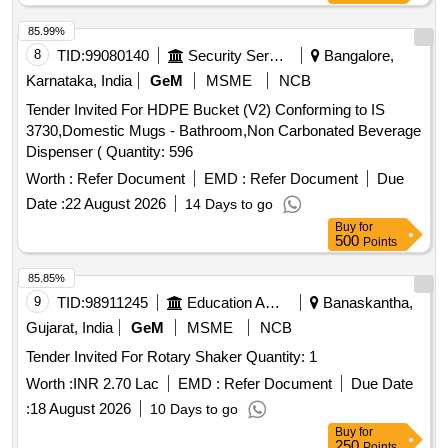
85.99%
8
TID:
99080140
Security Services
Bangalore,
Karnataka, India
GeM
MSME
NCB
Tender Invited For HDPE Bucket (V2) Conforming to IS
3730,Domestic Mugs - Bathroom,Non Carbonated Beverage
Dispenser ( Quantity: 596
Worth :
Refer Document
EMD :
Refer Document
Due
Date :
22 August 2026
14 Days to go
Buy
for
500
Points
85.85%
9
TID:
98911245
Education And Research Institute
Banaskantha,
Gujarat, India
GeM
MSME
NCB
Tender Invited For Rotary Shaker Quantity: 1
Worth :
INR 2.70 Lac
EMD :
Refer Document
Due Date
:
18 August 2026
10 Days to go
Buy
for
250
Points