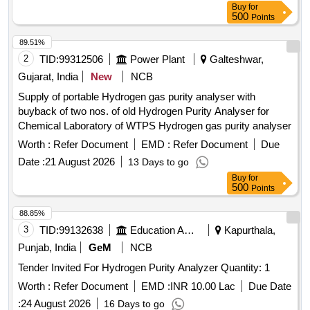
Buy
for
500
Points
89.51%
2
TID:
99312506
Power Plant
Galteshwar,
Gujarat, India
New
NCB
Supply of portable Hydrogen gas purity analyser with
buyback of two nos. of old Hydrogen Purity Analyser for
Chemical Laboratory of WTPS Hydrogen gas purity analyser
Worth :
Refer Document
EMD :
Refer Document
Due
Date :
21 August 2026
13 Days to go
Buy
for
500
Points
88.85%
3
TID:
99132638
Education And Research Institute
Kapurthala,
Punjab, India
GeM
NCB
Tender Invited For Hydrogen Purity Analyzer Quantity: 1
Worth :
Refer Document
EMD :
INR 10.00 Lac
Due Date
:
24 August 2026
16 Days to go