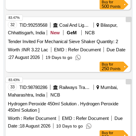
Buy
for
500
Points
83.47%
32
TID:
99259568
Coal And Lignite
Bilaspur,
Chhattisgarh, India
New
GeM
NCB
Tender Invited For Mechanical Sieve Shaker Quantity: 2
Worth :
INR 3.22 Lac
EMD :
Refer Document
Due Date
:
27 August 2026
19 Days to go
Buy
for
250
Points
83.43%
33
TID:
98780286
Railways Transport Services
Mumbai,
Maharashtra, India
NCB
Hydrogen Peroxide 450ml Solution . Hydrogen Peroxide
450ml Solution ]
Worth :
Refer Document
EMD :
Refer Document
Due
Date :
18 August 2026
10 Days to go
Buy
for