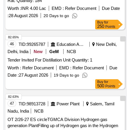
Rac Quantity: 184
Worth :
INR 4.00 Lac
EMD :
Refer Document
Due Date
:
28 August 2026
20 Days to go
Buy
for
250
Points
82.65%
46
TID:
99265787
Education And Research Institute
New Delhi,
Delhi, India
New
GeM
NCB
Tender Invited For Distillation Unit Quantity: 1
Worth :
Refer Document
EMD :
Refer Document
Due
Date :
27 August 2026
19 Days to go
Buy
for
500
Points
82.63%
47
TID:
98913728
Power Plant
Salem, Tamil
Nadu, India
NCB
OT 2/26-27 ES circleTGMCA Division Hydrogen gas
generation PlantFilling up of Hydrogen gas in the Hydrogen