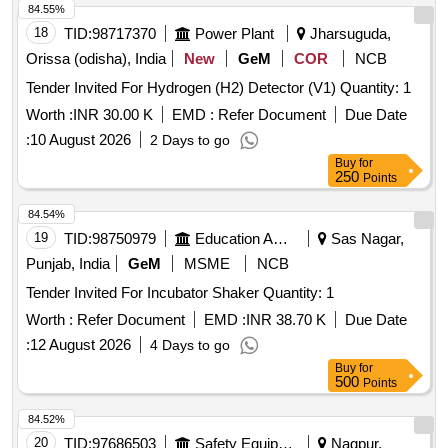
84.55%
18
TID:
98717370
Power Plant
Jharsuguda,
Orissa (odisha), India
New
GeM
COR
NCB
Tender Invited For Hydrogen (H2) Detector (V1) Quantity: 1
Worth :
INR 30.00 K
EMD :
Refer Document
Due Date
:
10 August 2026
2 Days to go
Buy
for
250
Points
84.54%
19
TID:
98750979
Education And Research Institute
Sas Nagar,
Punjab, India
GeM
MSME
NCB
Tender Invited For Incubator Shaker Quantity: 1
Worth :
Refer Document
EMD :
INR 38.70 K
Due Date
:
12 August 2026
4 Days to go
Buy
for
500
Points
84.52%
20
TID:
97686503
Safety Equipment\explosives
Nagpur,