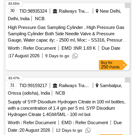
83.55%
30
TID:
98935324
Railways Transport Services
New Delhi,
Delhi, India
NCB
High Pressure Gas Sampling Cylinder . High Pressure Gas
Sampling Cylinder Both Side Needle Valve & Pressure
Gauge, Water capac ity: - 2500 ml, Moc: - SS316, Pressure
Rating: - 500 Bar, Needle Valve Outlet Connection: - 1/4-inch
Worth :
Refer Document
EMD :
INR 1.69 K
Due Date
NPT F e d Cap welded both end seamless pipe 4-inch SCH
:
17 August 2026
9 Days to go
160 material required for Hydrogen Plant/JIND. [ Warran ty
Buy
for
Period: 30 Months after the date of delivery ] ]
250
Points
83.47%
31
TID:
99159217
Railways Transport Services
Sambalpur,
Orissa (odisha), India
NCB
Supply of SYP Disodium Hydrogen Citrate in 100 ml bottles,
with a concentration of 1.4 gm per 5 ml. SYP Disodium
Hydrogen Citrate 1.4GM/5ML - 100 ml bot
Worth :
Refer Document
EMD :
Refer Document
Due
Date :
20 August 2026
12 Days to go