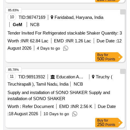
85.83%
10
TID:
98747169
Faridabad, Haryana, India
GeM
NCB
Tender Invited For Refrigerated stackable Shaker Quantity: 3
Worth :
INR 62.84 Lac
EMD :
INR 1.26 Lac
Due Date :
12
August 2026
4 Days to go
Buy
for
500
Points
85.78%
11
TID:
98913932
Education And Research Institute
Tiruchy (
Tiruchirapalli ), Tamil Nadu, India
NCB
Supply and installation of SONO SHAKER Supply and
installation of SONO SHAKER
Worth :
Refer Document
EMD :
INR 2.56 K
Due Date
:
18 August 2026
10 Days to go
Buy
for
250
Points