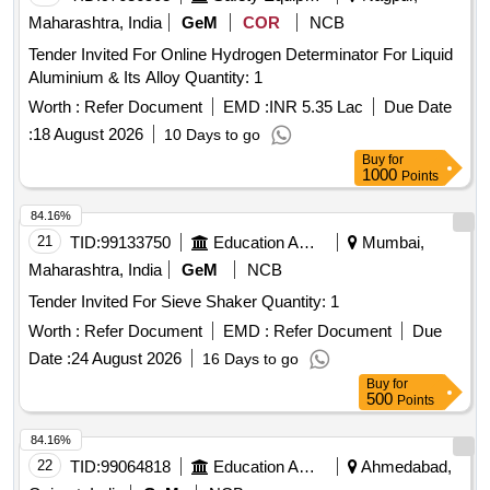
Maharashtra, India
GeM
COR
NCB
Tender Invited For Online Hydrogen Determinator For Liquid
Aluminium & Its Alloy Quantity: 1
Worth :
Refer Document
EMD :
INR 5.35 Lac
Due Date
:
18 August 2026
10 Days to go
Buy
for
1000
Points
84.16%
21
TID:
99133750
Education And Research Institute
Mumbai,
Maharashtra, India
GeM
NCB
Tender Invited For Sieve Shaker Quantity: 1
Worth :
Refer Document
EMD :
Refer Document
Due
Date :
24 August 2026
16 Days to go
Buy
for
500
Points
84.16%
22
TID:
99064818
Education And Research Institute
Ahmedabad,