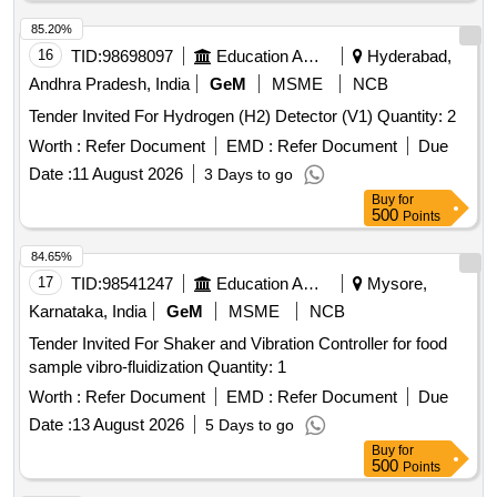
85.20%
16
TID:
98698097
Education And Research Institute
Hyderabad,
Andhra Pradesh, India
GeM
MSME
NCB
Tender Invited For Hydrogen (H2) Detector (V1) Quantity: 2
Worth :
Refer Document
EMD :
Refer Document
Due
Date :
11 August 2026
3 Days to go
Buy
for
500
Points
84.65%
17
TID:
98541247
Education And Research Institute
Mysore,
Karnataka, India
GeM
MSME
NCB
Tender Invited For Shaker and Vibration Controller for food
sample vibro-fluidization Quantity: 1
Worth :
Refer Document
EMD :
Refer Document
Due
Date :
13 August 2026
5 Days to go
Buy
for
500
Points