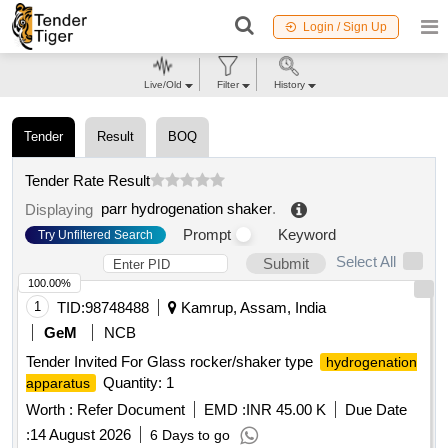
Login / Sign Up
Live/Old
Filter
History
Tender
Result
BOQ
Tender Rate Result
parr hydrogenation shaker
.
Displaying
Prompt
Keyword
Try Unfiltered Search
Select All
Submit
100.00%
1
TID:
98748488
Kamrup, Assam, India
GeM
NCB
Tender Invited For Glass rocker/shaker type
hydrogenation
Quantity: 1
apparatus
Worth :
Refer Document
EMD :
INR 45.00 K
Due Date
:
14 August 2026
6 Days to go