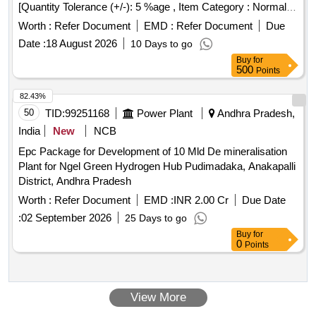
[Quantity Tolerance (+/-): 5 %age , Item Category : Normal ,
Total PO value variation Permitted: Max 8 lacs ] ]
Worth :
Refer Document
EMD :
Refer Document
Due
Date :
18 August 2026
10 Days to go
Buy
for
500
Points
82.43%
50
TID:
99251168
Power Plant
Andhra Pradesh,
India
New
NCB
Epc Package for Development of 10 Mld De mineralisation
Plant for Ngel Green Hydrogen Hub Pudimadaka, Anakapalli
District, Andhra Pradesh
Worth :
Refer Document
EMD :
INR 2.00 Cr
Due Date
:
02 September 2026
25 Days to go
Buy
for
0
Points
View More