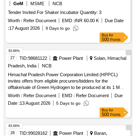
GeM
MSME
NCB
Tender Invited For Shaker Incubator Quantity: 3
Worth :
Refer Document
EMD :
INR 60.00 K
Due Date
:
17 August 2026
9 Days to go
Buy
for
500
Points
83.86%
27
TID:
98681122
Power Plant
Solan, Himachal
Pradesh, India
NCB
Himachal Pradesh Power Corporation Limited (HPPCL)
invites offers from eligible procurers/bidders for the
offtake/sale of Green Hydrogen to be produced at its 1 MW
Green Hydrogen Plant located at Village Dabhota, Tehsil
Worth :
Refer Document
EMD :
Refer Document
Due
Nalagarh, District Solan, HP. The interested parties may
Date :
13 August 2026
5 Days to go
submit their bids for procuring Green Hydrogen for their
Buy
for
manufacturing process as a feedstock or fuel or any other
500
Points
purpose on a long-term basis. The allotment process will be
finalized through an online tender/bidding process, and the
83.66%
capacity will be awarded using the bucket filling method.
28
TID:
99028162
Power Plant
Baran,