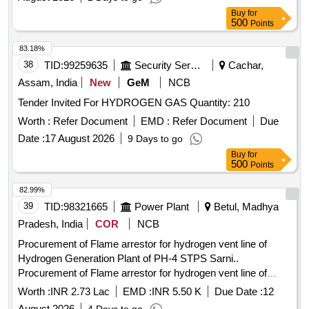
Buy
for
500
Points
83.18%
38
TID:
99259635
Security Services
Cachar,
Assam, India
New
GeM
NCB
Tender Invited For HYDROGEN GAS Quantity: 210
Worth :
Refer Document
EMD :
Refer Document
Due
Date :
17 August 2026
9 Days to go
Buy
for
500
Points
82.99%
39
TID:
98321665
Power Plant
Betul, Madhya
Pradesh, India
COR
NCB
Procurement of Flame arrestor for hydrogen vent line of
Hydrogen Generation Plant of PH-4 STPS Sarni..
Procurement of Flame arrestor for hydrogen vent line of
Hydrogen Generation Plant of PH-4 STPS Sarni
Worth :
INR 2.73 Lac
EMD :
INR 5.50 K
Due Date :
12
August 2026