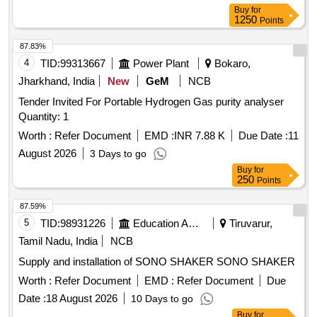
Buy
for
1250
Points
87.83%
4
TID:
99313667
Power Plant
Bokaro,
Jharkhand, India
New
GeM
NCB
Tender Invited For Portable Hydrogen Gas purity analyser
Quantity: 1
Worth :
Refer Document
EMD :
INR 7.88 K
Due Date :
11
August 2026
3 Days to go
Buy
for
250
Points
87.59%
5
TID:
98931226
Education And Research Institute
Tiruvarur,
Tamil Nadu, India
NCB
Supply and installation of SONO SHAKER SONO SHAKER
Worth :
Refer Document
EMD :
Refer Document
Due
Date :
18 August 2026
10 Days to go
Buy
for