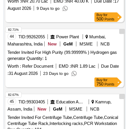
Worth :
INR 20.70 Lac
EMD :
INR 40.00 K
Due Date :
17
August 2026
9 Days to go
Buy
for
500
Points
82.71%
44
TID:
99262055
Power Plant
Mumbai,
Maharashtra, India
New
GeM
MSME
NCB
Tender Invited For High Purity (99.99999% ) Hydrogen gas
generator Quantity: 1
Worth :
Refer Document
EMD :
INR 1.89 Lac
Due Date
:
31 August 2026
23 Days to go
Buy
for
750
Points
82.67%
45
TID:
99303405
Education And Research Institute
Kamrup,
Assam, India
New
GeM
MSME
NCB
Tender Invited For Centrifuge Tube,Centrifuge Tube,Conical
Centrifuge Tube Rack,Interlocking racks,PCR Workstation