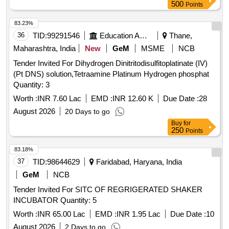
500
Points
83.23%
36
TID:
99291546
Education And Research Institute
Thane,
Maharashtra, India
New
GeM
MSME
NCB
Tender Invited For Dihydrogen Dinitritodisulfitoplatinate (IV)
(Pt DNS) solution,Tetraamine Platinum Hydrogen phosphat
Quantity: 3
Worth :
INR 7.60 Lac
EMD :
INR 12.60 K
Due Date :
28
August 2026
20 Days to go
Buy
for
250
Points
83.18%
37
TID:
98644629
Faridabad, Haryana, India
GeM
NCB
Tender Invited For SITC OF REGRIGERATED SHAKER
INCUBATOR Quantity: 5
Worth :
INR 65.00 Lac
EMD :
INR 1.95 Lac
Due Date :
10
August 2026
2 Days to go