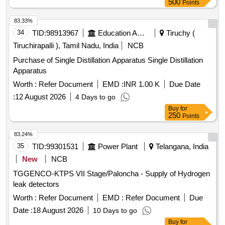
500
Points
83.33%
34
TID:
98913967
Education And Research Institute
Tiruchy (
Tiruchirapalli ), Tamil Nadu, India
NCB
Purchase of Single Distillation Apparatus Single Distillation
Apparatus
Worth :
Refer Document
EMD :
INR 1.00 K
Due Date
:
12 August 2026
4 Days to go
Buy
for
250
Points
83.24%
35
TID:
99301531
Power Plant
Telangana, India
New
NCB
TGGENCO-KTPS VII Stage/Paloncha - Supply of Hydrogen
leak detectors
Worth :
Refer Document
EMD :
Refer Document
Due
Date :
18 August 2026
10 Days to go
Buy
for