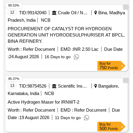
85.53%
12
TID:
99142040
Crude Oil / Natural Gas / Mineral Fuels
Bina, Madhya
Pradesh, India
NCB
PROCUREMENT OF CATALYST FOR HYDROGEN
GENERATION UNIT HYDRODESULPHURISER AT BPCL,
BINA REFINERY.
Worth :
Refer Document
EMD :
INR 2.50 Lac
Due Date
:
24 August 2026
16 Days to go
Buy
for
750
Points
85.37%
13
TID:
98754526
Scientific Instruments
Bangalore,
Karnataka, India
NCB
Active Hydrogen Maser for IRNWT-2
Worth :
Refer Document
EMD :
Refer Document
Due
Date :
19 August 2026
11 Days to go
Buy
for
500
Points