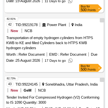
Date :
19 August 2026
11 Days to go
Buy
for
500
Points
82.91%
42
TID:
99219178
Power Plant
India
New
NCB
Transportation of empty hydrogen cylinders from HTPS
KWB to KE and filled Cylinders back to HTPS KWB
hydrogen cylinders
Worth :
Refer Document
EMD :
Refer Document
Due
Date :
25 August 2026
17 Days to go
Buy
for
500
Points
82.73%
43
TID:
99224145
Sonebhadra, Uttar Pradesh, India
New
GeM
NCB
Tender Invited For Compressed Hydrogen (V2) Conforming
to IS 1090 Quantity: 3000