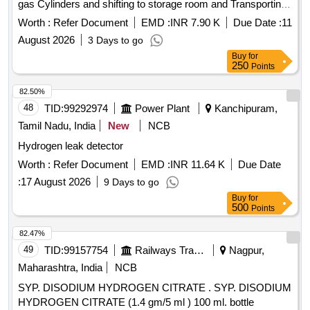
gas Cylinders and shifting to storage room and Transporting
of Hydrogen gas filled cylinders to main TG building unit gas
Worth :
Refer Document
EMD :
INR 7.90 K
Due Date :
11
room from Hydrogen gas plan
August 2026
3 Days to go
Buy
for
250
Points
82.50%
48
TID:
99292974
Power Plant
Kanchipuram,
Tamil Nadu, India
New
NCB
Hydrogen leak detector
Worth :
Refer Document
EMD :
INR 11.64 K
Due Date
:
17 August 2026
9 Days to go
Buy
for
500
Points
82.47%
49
TID:
99157754
Railways Transport Services
Nagpur,
Maharashtra, India
NCB
SYP. DISODIUM HYDROGEN CITRATE . SYP. DISODIUM
HYDROGEN CITRATE (1.4 gm/5 ml ) 100 ml. bottle