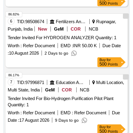
500
Points
86.82%
6
TID:
98508674
Fertilizers And Pesticides
Rupnagar,
Punjab, India
New
GeM
COR
NCB
Tender Invited For HYDROGEN ANALYZER Quantity: 1
Worth :
Refer Document
EMD :
INR 50.00 K
Due Date
:
10 August 2026
2 Days to go
Buy
for
500
Points
86.17%
7
TID:
97996871
Education And Research Institute
Multi Location,
Multi State, India
GeM
COR
NCB
Tender Invited For Bio-Hydrogen Purification Pilot Plant
Quantity: 1
Worth :
Refer Document
EMD :
Refer Document
Due
Date :
17 August 2026
9 Days to go
Buy
for
500
Points