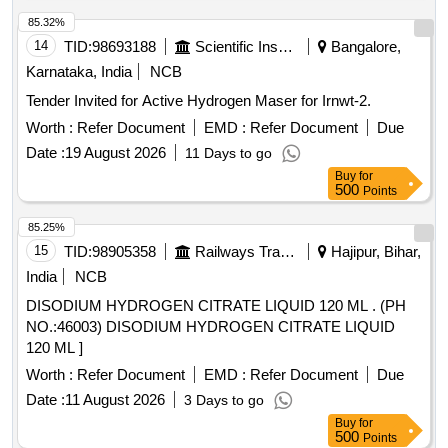
85.32%
14
TID:
98693188
Scientific Instruments
Bangalore,
Karnataka, India
NCB
Tender Invited for Active Hydrogen Maser for Irnwt-2.
Worth :
Refer Document
EMD :
Refer Document
Due
Date :
19 August 2026
11 Days to go
Buy
for
500
Points
85.25%
15
TID:
98905358
Railways Transport Services
Hajipur, Bihar,
India
NCB
DISODIUM HYDROGEN CITRATE LIQUID 120 ML . (PH
NO.:46003) DISODIUM HYDROGEN CITRATE LIQUID
120 ML ]
Worth :
Refer Document
EMD :
Refer Document
Due
Date :
11 August 2026
3 Days to go
Buy
for
500
Points