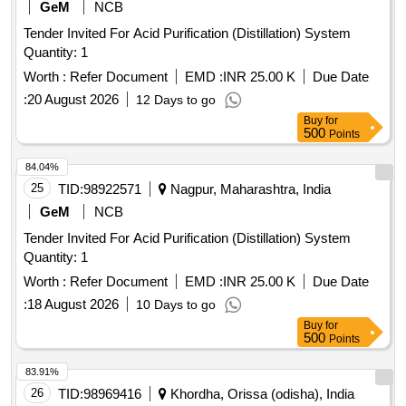
GeM
NCB
Tender Invited For Acid Purification (Distillation) System
Quantity: 1
Worth :
Refer Document
EMD :
INR 25.00 K
Due Date
:
20 August 2026
12 Days to go
Buy
for
500
Points
84.04%
25
TID:
98922571
Nagpur, Maharashtra, India
GeM
NCB
Tender Invited For Acid Purification (Distillation) System
Quantity: 1
Worth :
Refer Document
EMD :
INR 25.00 K
Due Date
:
18 August 2026
10 Days to go
Buy
for
500
Points
83.91%
26
TID:
98969416
Khordha, Orissa (odisha), India