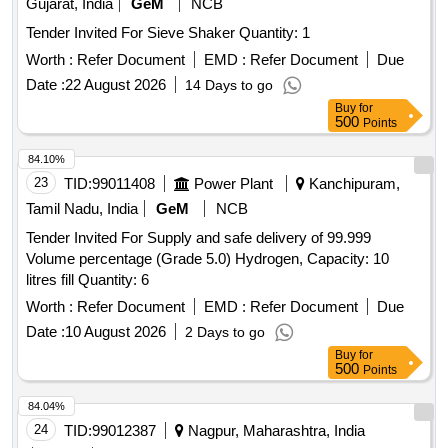
Gujarat, India
GeM
NCB
Tender Invited For Sieve Shaker Quantity: 1
Worth :
Refer Document
EMD :
Refer Document
Due
Date :
22 August 2026
14 Days to go
Buy
for
500
Points
84.10%
23
TID:
99011408
Power Plant
Kanchipuram,
Tamil Nadu, India
GeM
NCB
Tender Invited For Supply and safe delivery of 99.999
Volume percentage (Grade 5.0) Hydrogen, Capacity: 10
litres fill Quantity: 6
Worth :
Refer Document
EMD :
Refer Document
Due
Date :
10 August 2026
2 Days to go
Buy
for
500
Points
84.04%
24
TID:
99012387
Nagpur, Maharashtra, India