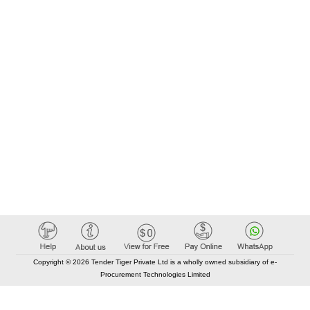
Copyright © 2026 Tender Tiger Private Ltd is a wholly owned subsidiary of e-
Procurement Technologies Limited