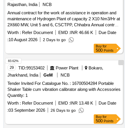
Green Hydrogen
Rajasthan, India
NCB
Annual contract for the work of assistance in operation and
maintenance of Hydrogen Plant of capacity 2 X10 Nm3/Hr at
2X660 MW, Unit 5 and 6, CSCTPP, Chhabra Annual contract
for the work of assistance in operation and maintenance of
Worth :
Refer Document
EMD :
INR 46.66 K
Due Date
Hydrogen Plant of capacity 2 X10 Nm3/Hr at 2X660 MW,
:
10 August 2026
2 Days to go
Unit 5 and 6, CSCTPP, Chhabra
Buy
for
500
Points
83.62%
29
TID:
99153402
Power Plant
Bokaro,
Jharkhand, India
GeM
NCB
Tender Invited For Catalogue No. : 16700504284 Portable
Shaker Table cum vibration calibrator along with Accessories
Quantity: 1
Worth :
Refer Document
EMD :
INR 13.48 K
Due Date
:
03 September 2026
26 Days to go
Buy
for
500
Points