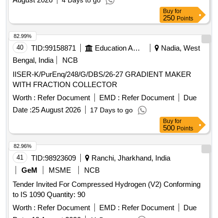
4 Days to go
Buy
for
250
Points
82.99%
40
TID:
99158871
Education And Research Institute
Nadia, West
Bengal, India
NCB
IISER-K/PurEnq/248/G/DBS/26-27 GRADIENT MAKER
WITH FRACTION COLLECTOR
Worth :
Refer Document
EMD :
Refer Document
Due
Date :
25 August 2026
17 Days to go
Buy
for
500
Points
82.96%
41
TID:
98923609
Ranchi, Jharkhand, India
GeM
MSME
NCB
Tender Invited For Compressed Hydrogen (V2) Conforming
to IS 1090 Quantity: 90
Worth :
Refer Document
EMD :
Refer Document
Due