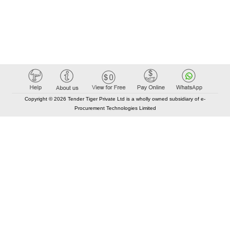
Copyright © 2026 Tender Tiger Private Ltd is a wholly owned subsidiary of e-
Procurement Technologies Limited
Elastic API took 00:01 millisec
AI took time 00:00.87 millisec