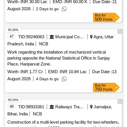
Worth :
INR 30.00 Lac
EMD :
INR 60.00 K
Due Date :
11
August 2026
2 Days to go
Buy
for
500
Points
93.26%
47
TID:
99246063
Municipal Corporations
Agra, Uttar
Pradesh, India
NCB
Work regarding the installation of mechanized vertical
parking opposite the National Statistical Office in Sanjay
Place, Hariparvat Zone.
Worth :
INR 1.77 Cr
EMD :
INR 10.84 Lac
Due Date :
13
August 2026
4 Days to go
Buy
for
750
Points
93.24%
48
TID:
98933361
Railways Transport Services
Jamalpur,
Bihar, India
NCB
Construction of a multi-level parking facility for two-wheelers,