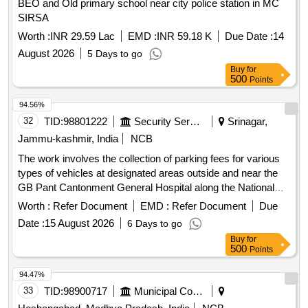
BEO and Old primary school near city police station in MC
SIRSA
Worth :
INR 29.59 Lac
EMD :
INR 59.18 K
Due Date :
14
August 2026
5 Days to go
Buy
for
500
Points
94.56%
32
TID:
98801222
Security Services
Srinagar,
Jammu-kashmir, India
NCB
The work involves the collection of parking fees for various
types of vehicles at designated areas outside and near the
GB Pant Cantonment General Hospital along the National
Highway in Sonwar. The contractor will manage parking for
Worth :
Refer Document
EMD :
Refer Document
Due
hand carts, cycles, rickshaws, two-wheelers, three-
Date :
15 August 2026
6 Days to go
wheelers, light motor vehicles, and heavy motor vehicles,
Buy
for
ensuring compliance with specified fee structures. Parking
500
Points
fee collection services
94.47%
33
TID:
98900717
Municipal Corporations