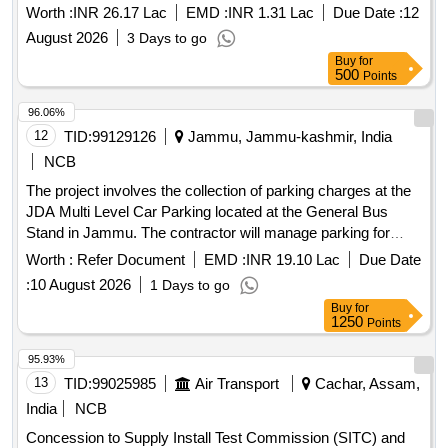
Debit Card / Credit Card / E-Wallet etc.) at (Schedule-A)
Worth :
INR 26.17 Lac
EMD :
INR 1.31 Lac
Due Date :
12
Ghitorni and Arjan Garh...
August 2026
3 Days to go
Buy
for
500
Points
96.06%
12
TID:
99129126
Jammu, Jammu-kashmir, India
NCB
The project involves the collection of parking charges at the
JDA Multi Level Car Parking located at the General Bus
Stand in Jammu. The contractor will manage parking for
various vehicle types, including cars, two-wheelers, and
Worth :
Refer Document
EMD :
INR 19.10 Lac
Due Date
buses, ensuring proper fee collection and maintenance of the
:
10 August 2026
1 Days to go
parking area. Parking charge collection services
Buy
for
1250
Points
95.93%
13
TID:
99025985
Air Transport
Cachar, Assam,
India
NCB
Concession to Supply Install Test Commission (SITC) and