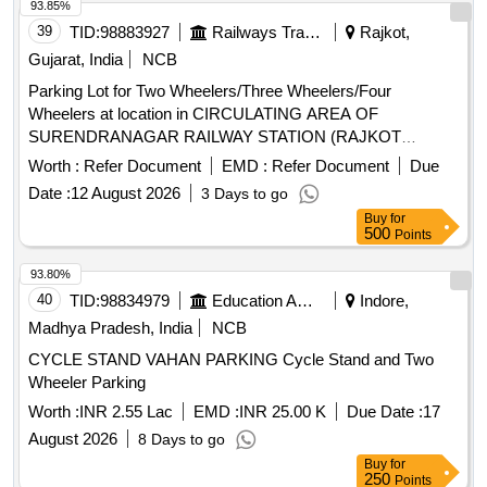
93.85%
39
TID:
98883927
Railways Transport Services
Rajkot,
Gujarat, India
NCB
Parking Lot for Two Wheelers/Three Wheelers/Four
Wheelers at location in CIRCULATING AREA OF
SURENDRANAGAR RAILWAY STATION (RAJKOT
DIVISION) ON PAY & PARK BASIS
Worth :
Refer Document
EMD :
Refer Document
Due
Date :
12 August 2026
3 Days to go
Buy
for
500
Points
93.80%
40
TID:
98834979
Education And Research Institute
Indore,
Madhya Pradesh, India
NCB
CYCLE STAND VAHAN PARKING Cycle Stand and Two
Wheeler Parking
Worth :
INR 2.55 Lac
EMD :
INR 25.00 K
Due Date :
17
August 2026
8 Days to go
Buy
for
250
Points