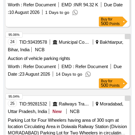
Worth :
Refer Document
EMD :
INR 94.32 K
Due Date
:
10 August 2026
1 Days to go
Buy
for
500
Points
95.06%
24
TID:
93439578
Municipal Corporations
Bakhtiarpur,
Bihar, India
NCB
Auction of vehicle parking rights
Worth :
Refer Document
EMD :
Refer Document
Due
Date :
23 August 2026
14 Days to go
Buy
for
500
Points
95.04%
25
TID:
99281532
Railways Transport Services
Moradabad,
Uttar Pradesh, India
New
NCB
Parking Lot for Four Wheelers having area of 300 sqm at
location Circulating Area in Doiwala Railway Station (Division
MORADABAD) Parking Lot for Two Wheelers in circulating