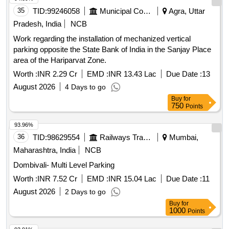
35
TID:
99246058
Municipal Corporations
Agra, Uttar
Pradesh, India
NCB
Work regarding the installation of mechanized vertical
parking opposite the State Bank of India in the Sanjay Place
area of the Hariparvat Zone.
Worth :
INR 2.29 Cr
EMD :
INR 13.43 Lac
Due Date :
13
August 2026
4 Days to go
Buy
for
750
Points
93.96%
36
TID:
98629554
Railways Transport Services
Mumbai,
Maharashtra, India
NCB
Dombivali- Multi Level Parking
Worth :
INR 7.52 Cr
EMD :
INR 15.04 Lac
Due Date :
11
August 2026
2 Days to go
Buy
for
1000
Points