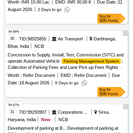
Worth :
INR 15.00 Lac
EMD :
INR 30.00 K
Due Date :
11
August 2026
2 Days to go
Buy
for
500
Points
94.68%
30
TID:
98925855
Air Transport
Darbhanga,
Bihar, India
NCB
Concession to Supply, Install, Test, Commission (SITC) and
operate Automated Vehicle
;
Parking Management System
Collection of Parking Fees and Lane Pick-up Fees Rights at
New Terminal Building, Darbhanga Airport
Worth :
Refer Document
EMD :
Refer Document
Due
Date :
18 August 2026
9 Days to go
Buy
for
500
Points
94.67%
31
TID:
99293907
Corporations/ Assoc/ Chambers/ Govt Agencies
Sirsa,
Haryana, India
New
NCB
Development of parking at B... Development of parking at