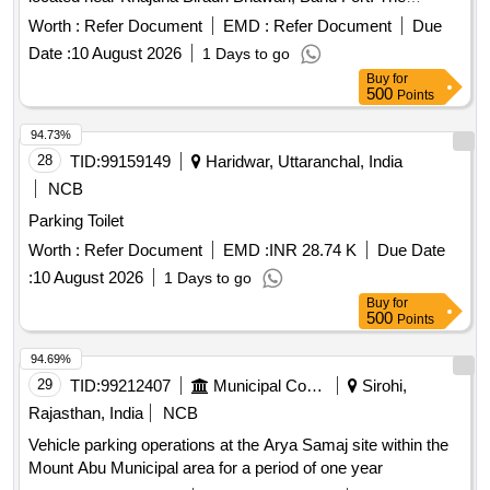
contract is for a duration of one year, with the possibility of
Worth :
Refer Document
EMD :
Refer Document
Due
extension. The successful bidder will be responsible for
Date :
10 August 2026
1 Days to go
ensuring proper
and compliance with
parking management
Buy
for
local regulations.
services
Parking management
500
Points
94.73%
28
TID:
99159149
Haridwar, Uttaranchal, India
NCB
Parking Toilet
Worth :
Refer Document
EMD :
INR 28.74 K
Due Date
:
10 August 2026
1 Days to go
Buy
for
500
Points
94.69%
29
TID:
99212407
Municipal Corporations
Sirohi,
Rajasthan, India
NCB
Vehicle parking operations at the Arya Samaj site within the
Mount Abu Municipal area for a period of one year