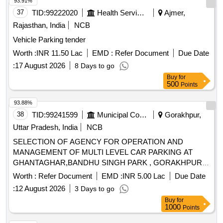
93.91%
37
TID:
99222020
Health Services/equipments
Ajmer,
Rajasthan, India
NCB
Vehicle Parking tender
Worth :
INR 11.50 Lac
EMD :
Refer Document
Due Date
:
17 August 2026
8 Days to go
Buy
for
500
Points
93.88%
38
TID:
99241599
Municipal Corporations
Gorakhpur,
Uttar Pradesh, India
NCB
SELECTION OF AGENCY FOR OPERATION AND
MANAGEMENT OF MULTI LEVEL CAR PARKING AT
GHANTAGHAR,BANDHU SINGH PARK , GORAKHPUR,
U.P.
Worth :
Refer Document
EMD :
INR 5.00 Lac
Due Date
:
12 August 2026
3 Days to go
Buy
for
1000
Points