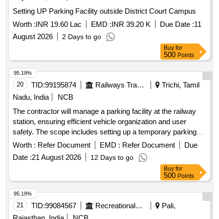
Setting UP Parking Facility outside District Court Campus
Worth :
INR 19.60 Lac
EMD :
INR 39.20 K
Due Date :
11
August 2026
2 Days to go
Buy
for
500
Points
95.19%
20
TID:
99195874
Railways Transport Services
Trichi, Tamil
Nadu, India
NCB
The contractor will manage a parking facility at the railway
station, ensuring efficient vehicle organization and user
safety. The scope includes setting up a temporary parking
area for two and four-wheelers, collecting designated parking
Worth :
Refer Document
EMD :
Refer Document
Due
fees, and maintaining the area. The contractor is responsible
Date :
21 August 2026
12 Days to go
for boundary demarcation, providing temporary shelter for
Buy
for
staff, installing CCTV for security, and potentially
500
Points
constructing a multi-level parking structure if required.
services, CCTV installation,
Parking management
95.19%
temporary shelter construction
21
TID:
99084567
Recreational Services
Pali,
Rajasthan, India
NCB