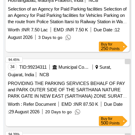
Hoshangabad, Madhya Pradesh, India
NCB
Selection of an Agency for Paid Parking facilities Selection of
an Agency for Paid Parking facilities for Vehicles Parking on
the route from Police Station Itarsi to Railway Station in Ward
no. 32 Itarsi
Worth :
INR 7.50 Lac
EMD :
INR 7.50 K
Due Date :
12
August 2026
3 Days to go
Buy
for
250
Points
94.45%
34
TID:
99234311
Municipal Corporations
Surat,
Gujarat, India
NCB
PROVIDING THE PARKING SERVICES BEHALF OF PAY
and PARK OUTER SIDE OF THE SARTHANA NATURE
PARK GATE IN NEW EAST (SARTHANA) ZONE SURAT.
(III ATTEMPT)
Worth :
Refer Document
EMD :
INR 87.50 K
Due Date
:
29 August 2026
20 Days to go
Buy
for
500
Points
94.39%