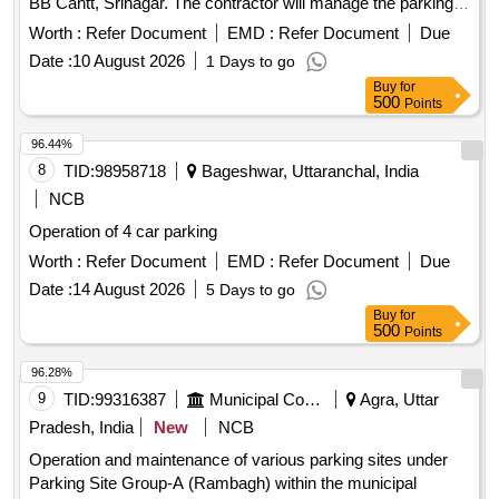
BB Cantt, Srinagar. The contractor will manage the parking
area, ensuring proper fee collection and maintenance of the
Worth :
Refer Document
EMD :
Refer Document
Due
site. Parking fee collection for hand carts, cycles, rickshaws,
Date :
10 August 2026
1 Days to go
two-wheelers, three-wheelers, light motor vehicles, and
Buy
for
heavy motor vehicles
500
Points
96.44%
8
TID:
98958718
Bageshwar, Uttaranchal, India
NCB
Operation of 4 car parking
Worth :
Refer Document
EMD :
Refer Document
Due
Date :
14 August 2026
5 Days to go
Buy
for
500
Points
96.28%
9
TID:
99316387
Municipal Corporations
Agra, Uttar
Pradesh, India
New
NCB
Operation and maintenance of various parking sites under
Parking Site Group-A (Rambagh) within the municipal