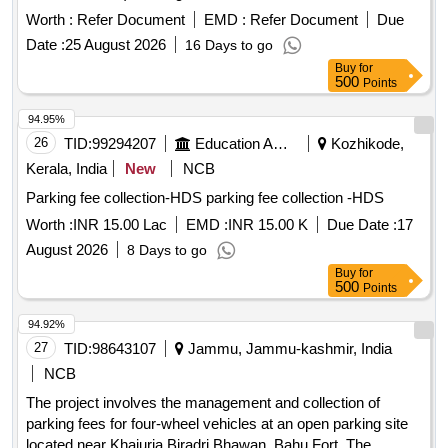
area at Haridwar Railway Station having area of 989.64 sq-m
Worth :
Refer Document
EMD :
Refer Document
Due
in (Division MORADABAD) Parking Lot for Two Wheelers,
Date :
25 August 2026
16 Days to go
Three Wheelers and Four Wheelers having an area of 1334
Buy
for
sqm AT BIJNOR RAILWAY STATION in (Division
500
Points
MORADABAD) Parking Lot for Two Wheelers and Four
Wheelers (Mix Parking) having area of 759.21 sqm at
94.95%
location of Hapur Railway Station in (Division
26
TID:
99294207
Education And Research Institute
Kozhikode,
MORADABAD) Parking Lot for Premium Car Parking (60
Kerala, India
New
NCB
nos.) having area of 1148.40 sqm in first lane and Passenger
Parking fee collection-HDS parking fee collection -HDS
Carrying Commercial Vehicle like Auto, Tempo, E-Rickshaw,
Rickshaw, Taxi (140 nos.) having area of 1232.54 sqm in
Worth :
INR 15.00 Lac
EMD :
INR 15.00 K
Due Date :
17
second and third lane with total area of 2380.94 sqm at
August 2026
8 Days to go
location main side of Bareilly Railway Station in (Division
Buy
for
Moradabad)
500
Points
94.92%
27
TID:
98643107
Jammu, Jammu-kashmir, India
NCB
The project involves the management and collection of
parking fees for four-wheel vehicles at an open parking site
located near Khajuria Biradri Bhawan, Bahu Fort. The