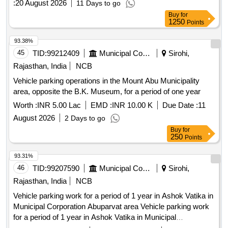
:
20 August 2026
11 Days to go
toilets and canteens. The operator will also be responsible for
Buy
for
maintaining cleanliness, security, and efficient traffic
1250
Points
management within the parking area. Parking operation
services for empty tractor trailers
93.38%
45
TID:
99212409
Municipal Corporations
Sirohi,
Rajasthan, India
NCB
Vehicle parking operations in the Mount Abu Municipality
area, opposite the B.K. Museum, for a period of one year
Worth :
INR 5.00 Lac
EMD :
INR 10.00 K
Due Date :
11
August 2026
2 Days to go
Buy
for
250
Points
93.31%
46
TID:
99207590
Municipal Corporations
Sirohi,
Rajasthan, India
NCB
Vehicle parking work for a period of 1 year in Ashok Vatika in
Municipal Corporation Abuparvat area Vehicle parking work
for a period of 1 year in Ashok Vatika in Municipal
Corporation Abuparvat area.