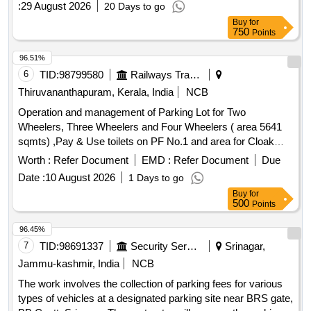
:
29 August 2026
20 Days to go
Buy
for
750
Points
96.51%
6
TID:
98799580
Railways Transport Services
Thiruvananthapuram, Kerala, India
NCB
Operation and management of Parking Lot for Two
Wheelers, Three Wheelers and Four Wheelers ( area 5641
sqmts) ,Pay & Use toilets on PF No.1 and area for Cloak
room (dimension : 10ft x 10ft x 10ft) inside the parking area .
Worth :
Refer Document
EMD :
Refer Document
Due
Date :
10 August 2026
1 Days to go
Buy
for
500
Points
96.45%
7
TID:
98691337
Security Services
Srinagar,
Jammu-kashmir, India
NCB
The work involves the collection of parking fees for various
types of vehicles at a designated parking site near BRS gate,