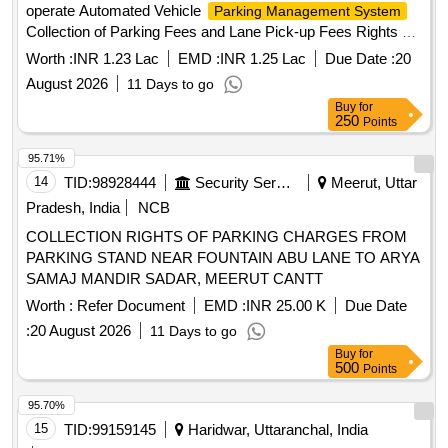
operate Automated Vehicle
Parking Management System
Collection of Parking Fees and Lane Pick-up Fees Rights at
Silchar Airport Concession to Supply, Install, Test,
Worth :
INR 1.23 Lac
EMD :
INR 1.25 Lac
Due Date :
20
Commission (SITC) and operate Automated Vehicle
August 2026
11 Days to go
, Collection of Parking Fees
Parking Management System
Buy
for
and Lane Pick-up Fees Rights at Silchar Airport
250
Points
95.71%
14
TID:
98928444
Security Services
Meerut, Uttar
Pradesh, India
NCB
COLLECTION RIGHTS OF PARKING CHARGES FROM
PARKING STAND NEAR FOUNTAIN ABU LANE TO ARYA
SAMAJ MANDIR SADAR, MEERUT CANTT
Worth :
Refer Document
EMD :
INR 25.00 K
Due Date
:
20 August 2026
11 Days to go
Buy
for
500
Points
95.70%
15
TID:
99159145
Haridwar, Uttaranchal, India