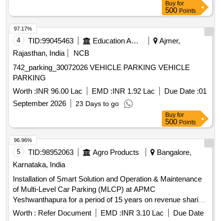
Buy
for
500
Points
97.17%
4
TID:
99045463
Education And Research Institute
Ajmer,
Rajasthan, India
NCB
742_parking_30072026 VEHICLE PARKING VEHICLE
PARKING
Worth :
INR 96.00 Lac
EMD :
INR 1.92 Lac
Due Date :
01
September 2026
23 Days to go
Buy
for
500
Points
96.96%
5
TID:
98952063
Agro Products
Bangalore,
Karnataka, India
Installation of Smart Solution and Operation & Maintenance
of Multi-Level Car Parking (MLCP) at APMC
Yeshwanthapura for a period of 15 years on revenue sharing
basis
Worth :
Refer Document
EMD :
INR 3.10 Lac
Due Date