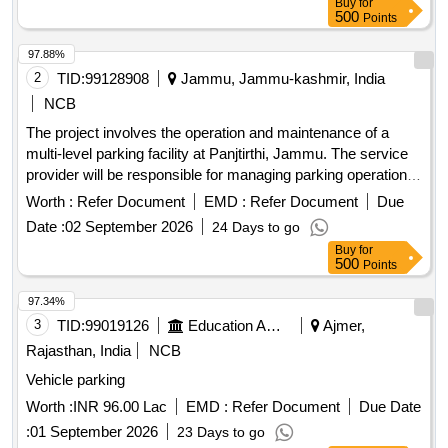
Buy
for
500
Points
97.88%
2
TID:
99128908
Jammu, Jammu-kashmir, India
NCB
The project involves the operation and maintenance of a
multi-level parking facility at Panjtirthi, Jammu. The service
provider will be responsible for managing parking operations,
including fee collection, maintenance of equipment, and
Worth :
Refer Document
EMD :
Refer Document
Due
ensuring the upkeep of the facility. This includes the
Date :
02 September 2026
24 Days to go
installation and maintenance of necessary technology such
Buy
for
as CCTV systems, signage, and payment systems, as well
500
Points
as ensuring compliance with safety and operational
standards. Multi Level
,
Parking Management System
97.34%
CCTV cameras, POS machines, Automatic Boom Barriers
3
TID:
99019126
Education And Research Institute
Ajmer,
Rajasthan, India
NCB
Vehicle parking
Worth :
INR 96.00 Lac
EMD :
Refer Document
Due Date
:
01 September 2026
23 Days to go