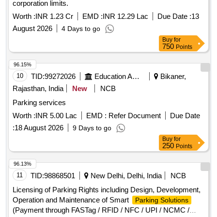
corporation limits.
Worth :
INR 1.23 Cr
EMD :
INR 12.29 Lac
Due Date :
13
August 2026
4 Days to go
Buy
for
750
Points
96.15%
10
TID:
99272026
Education And Research Institute
Bikaner,
Rajasthan, India
New
NCB
Parking services
Worth :
INR 5.00 Lac
EMD :
Refer Document
Due Date
:
18 August 2026
9 Days to go
Buy
for
250
Points
96.13%
11
TID:
98868501
New Delhi, Delhi, India
NCB
Licensing of Parking Rights including Design, Development,
Operation and Maintenance of Smart
Parking Solutions
(Payment through FASTag / RFID / NFC / UPI / NCMC /