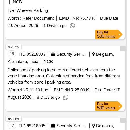
NCB
Two Wheeler Parking
Worth :
Refer Document
EMD :
INR 75.73 K
Due Date
:
10 August 2026
1 Days to go
Buy
for
500
Points
95.57%
16
TID:
99218993
Security Services
Belgaum,
Karnataka, India
NCB
Collection of parking fees from different vehicles from the
zone I parking area. Collection of parking fees from different
vehicles from zone I parking area.
Worth :
INR 11.10 Lac
EMD :
INR 25.00 K
Due Date :
17
August 2026
8 Days to go
Buy
for
500
Points
95.44%
17
TID:
99218995
Security Services
Belgaum,