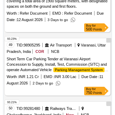
covering a total area of 1900 square meters, with designated
spaces on both the ground and first floors.
Worth :
Refer Document
EMD :
Refer Document
Due
Date :
12 August 2026
3 Days to go
Buy
for
500
Points
93.23%
49
TID:
98905295
Air Transport
Varanasi, Uttar
Pradesh, India
COR
NCB
Short Term Car Parking Tender at Varanasi Airport
Concession to Supply, Install, Test, Commission (SITC) and
operate Automated Vehicle
,
Parking Management System
Collection of Parking Fees and Lane Pick-up Fees Rights.
Worth :
INR 1.21 Cr
EMD :
INR 3.00 Lac
Due Date :
11
August 2026
2 Days to go
Buy
for
750
Points
93.21%
50
TID:
99281480
Railways Transport Services
Chakradharpur, Jharkhand, India
New
NCB