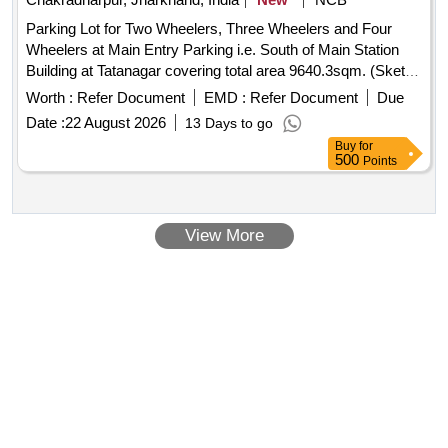
Parking Lot for Two Wheelers, Three Wheelers and Four
Wheelers at Main Entry Parking i.e. South of Main Station
Building at Tatanagar covering total area 9640.3sqm. (Sketch
Plan attached).
Worth :
Refer Document
EMD :
Refer Document
Due
Date :
22 August 2026
13 Days to go
Buy
for
500
Points
View More