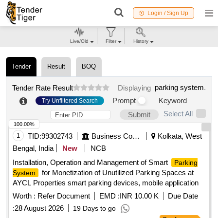
Login / Sign Up
Live/Old
Filter
History
Tender
Result
BOQ
parking system
.
Tender Rate Result
Displaying
Prompt
Keyword
Try Unfiltered Search
Select All
Submit
100.00%
1
TID:
99302743
Business Consultancy
Kolkata, West
Bengal, India
New
NCB
Installation, Operation and Management of Smart
Parking
for Monetization of Unutilized Parking Spaces at
System
AYCL Properties smart parking devices, mobile application
Worth :
Refer Document
EMD :
INR 10.00 K
Due Date
:
28 August 2026
19 Days to go