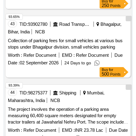
Buy
for
250
Points
93.65%
43
TID:
93902780
Road Transport Services
Bhagalpur,
Bihar, India
NCB
Collection of parking fees for small vehicles at various bus
stops under Bhagalpur division. small vehicles parking
Worth :
Refer Document
EMD :
Refer Document
Due
Date :
02 September 2026
24 Days to go
Buy
for
500
Points
93.39%
44
TID:
98275377
Shipping
Mumbai,
Maharashtra, India
NCB
The project involves the operation of a parking area
measuring 60,400 square meters designated for empty
tractor trailers at Jawaharlal Nehru Port. The scope includes
managing the parking facility, ensuring compliance with
Worth :
Refer Document
EMD :
INR 23.78 Lac
Due Date
regulations, and providing necessary amenities such as