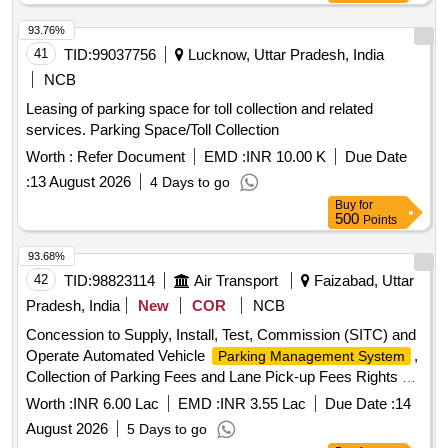
93.76%
41
TID:
99037756
Lucknow, Uttar Pradesh, India
NCB
Leasing of parking space for toll collection and related
services. Parking Space/Toll Collection
Worth :
Refer Document
EMD :
INR 10.00 K
Due Date
:
13 August 2026
4 Days to go
Buy
for
500
Points
93.68%
42
TID:
98823114
Air Transport
Faizabad, Uttar
Pradesh, India
New
COR
NCB
Concession to Supply, Install, Test, Commission (SITC) and
Operate Automated Vehicle
,
Parking Management System
Collection of Parking Fees and Lane Pick-up Fees Rights at
Maharishi Valmiki International Airport, Ayodhya
Worth :
INR 6.00 Lac
EMD :
INR 3.55 Lac
Due Date :
14
August 2026
5 Days to go