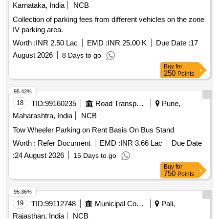
Karnataka, India
NCB
Collection of parking fees from different vehicles on the zone
IV parking area.
Worth :
INR 2.50 Lac
EMD :
INR 25.00 K
Due Date :
17
August 2026
8 Days to go
Buy
for
250
Points
95.42%
18
TID:
99160235
Road Transport Services
Pune,
Maharashtra, India
NCB
Tow Wheeler Parking on Rent Basis On Bus Stand
Worth :
Refer Document
EMD :
INR 3.66 Lac
Due Date
:
24 August 2026
15 Days to go
Buy
for
750
Points
95.36%
19
TID:
99112748
Municipal Corporations
Pali,
Rajasthan, India
NCB