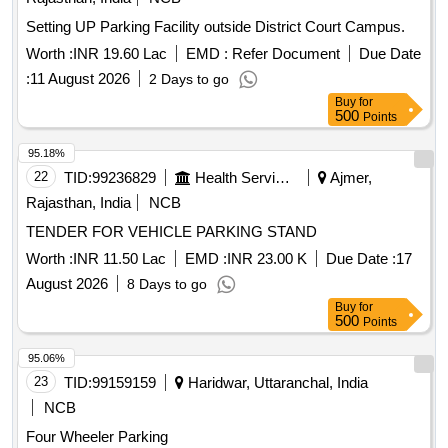
Setting UP Parking Facility outside District Court Campus.
Worth :
INR 19.60 Lac
EMD :
Refer Document
Due Date
:
11 August 2026
2 Days to go
Buy
for
500
Points
95.18%
22
TID:
99236829
Health Services/equipments
Ajmer,
Rajasthan, India
NCB
TENDER FOR VEHICLE PARKING STAND
Worth :
INR 11.50 Lac
EMD :
INR 23.00 K
Due Date :
17
August 2026
8 Days to go
Buy
for
500
Points
95.06%
23
TID:
99159159
Haridwar, Uttaranchal, India
NCB
Four Wheeler Parking