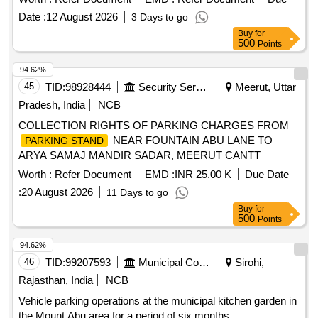
Date :
12 August 2026
3 Days to go
Buy
for
500
Points
94.62%
45
TID:
98928444
Security Services
Meerut, Uttar
Pradesh, India
NCB
COLLECTION RIGHTS OF PARKING CHARGES FROM
NEAR FOUNTAIN ABU LANE TO
PARKING STAND
ARYA SAMAJ MANDIR SADAR, MEERUT CANTT
Worth :
Refer Document
EMD :
INR 25.00 K
Due Date
:
20 August 2026
11 Days to go
Buy
for
500
Points
94.62%
46
TID:
99207593
Municipal Corporations
Sirohi,
Rajasthan, India
NCB
Vehicle parking operations at the municipal kitchen garden in
the Mount Abu area for a period of six months.