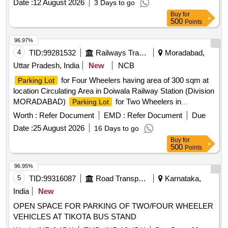
Date :
12 August 2026
3 Days to go
Buy
for
500
Points
96.97%
4
TID:
99281532
Railways Transport Services
Moradabad,
Uttar Pradesh, India
New
NCB
for Four Wheelers having area of 300 sqm at
Parking Lot
location Circulating Area in Doiwala Railway Station (Division
MORADABAD)
for Two Wheelers in
Parking Lot
circulating area at Haridwar Railway Station having area of
Worth :
Refer Document
EMD :
Refer Document
Due
989.64 sq-m in (Division MORADABAD)
for
Parking Lot
Date :
25 August 2026
16 Days to go
Two Wheelers, Three Wheelers and Four Wheelers having
Buy
for
an area of 1334 sqm AT BIJNOR RAILWAY STATION in
500
Points
(Division MORADABAD)
for Two Wheelers
Parking Lot
and Four Wheelers (Mix Parking) having area of 759.21 sqm
96.95%
at location of Hapur Railway Station in (Division
5
TID:
99316087
Road Transport Services
Karnataka,
MORADABAD)
for Premium
Parking Lot
Car Parking
India
New
(60 nos.) having area of 1148.40 sqm in first lane and
OPEN SPACE FOR PARKING OF TWO/FOUR WHEELER
Passenger Carrying Commercial Vehicle like Auto, Tempo,
VEHICLES AT TIKOTA BUS STAND
E-Rickshaw, Rickshaw, Taxi (140 nos.) having area of