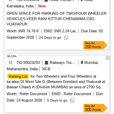
Karnataka, India
New
OPEN SPACE FOR PARKING OF TWO/FOUR WHEELER
VEHICLES VEER RANI KITTUR CHENAMMA CBS
VIJAYAPUR
Worth :
INR 74.78 K
EMD :
INR 2.24 Lac
Due Date :
02
September 2026
24 Days to go
Buy
for
250
Points
96.22%
12
TID:
99023293
Railways Transport Services
Mumbai,
Maharashtra, India
NCB
for Two Wheelers and Four Wheelers at
Parking Lot
location DI West Site G (Between Dombivli and Thakurali at
Bawan Chawl) in (Division MUMBAI) an area of 2700 Sq
mtrs.
for Two Wheelers and Four Wheelers at
Parking Lot
Worth :
Refer Document
EMD :
Refer Document
Due
location Vangani West side Near CSMT END FOB in
Date :
14 August 2026
5 Days to go
(Division MUMBAI) an area of 380.25 Sq Mtrs.
Buy
for
500
Points