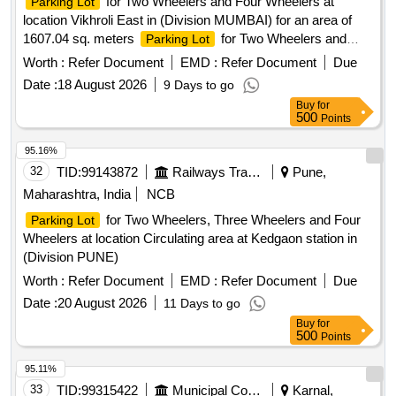
for Two Wheelers and Four Wheelers at
Parking Lot
location Vikhroli East in (Division MUMBAI) for an area of
1607.04 sq. meters
for Two Wheelers and
Parking Lot
Four Wheelers at location Raoli junction cabin near VDLR
Worth :
Refer Document
EMD :
Refer Document
Due
Station in (Division MUMBAI) as an area of 1250 Sq meters.
Date :
18 August 2026
9 Days to go
Buy
for
500
Points
95.16%
32
TID:
99143872
Railways Transport Services
Pune,
Maharashtra, India
NCB
for Two Wheelers, Three Wheelers and Four
Parking Lot
Wheelers at location Circulating area at Kedgaon station in
(Division PUNE)
Worth :
Refer Document
EMD :
Refer Document
Due
Date :
20 August 2026
11 Days to go
Buy
for
500
Points
95.11%
33
TID:
99315422
Municipal Corporations
Karnal,