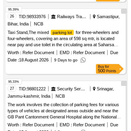
95.39%
26
TID:
98933976
Railways Transport Services
Samastipur,
Bihar, India
NCB
Taxi Stand,The mixed
for three-wheelers and
parking lot
four-wheelers, covering an area of 598 sq mtr, is located
near pay and use toilet in the circulating area at Saharsa
Railway Station premises (NSG-3 Station category), as
Worth :
Refer Document
EMD :
Refer Document
Due
shown in the site sketch The mixed
for two-
parking lot
Date :
18 August 2026
9 Days to go
wheelers, three-wheelers, and four-wheelers, covering an
Buy
for
area of 300 sq m, is located in the circulating area at
500
Points
LALITGRAM Railway Station premises (NSG- 6 Station
category), as shown in the site sketch. The mixed
parking
95.33%
for two-wheelers, three-wheelers, and four-wheelers,
lot
27
TID:
98801222
Security Services
Srinagar,
having an area of 280 sq. ft., is located near the entrance
Jammu-kashmir, India
NCB
gate in the circulating area of Simri Bakhtiyarpur Railway
The work involves the collection of parking fees for various
Station premises (NSG-5 station category), as shown in the
types of vehicles at designated areas outside and near the
site sketch.
GB Pant Cantonment General Hospital along the National
Highway in Sonwar. The contractor will manage parking for
Worth :
Refer Document
EMD :
Refer Document
Due
hand carts, cycles, rickshaws, two-wheelers, three-