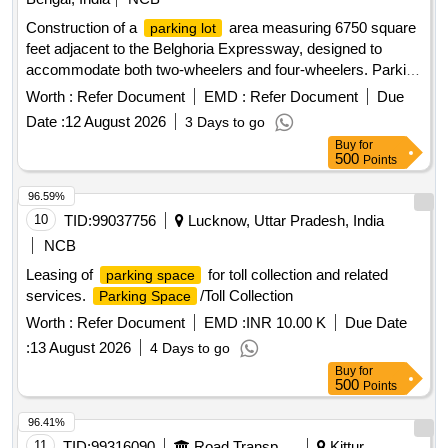
Construction of a
area measuring 6750 square
parking lot
feet adjacent to the Belghoria Expressway, designed to
accommodate both two-wheelers and four-wheelers. Parking
tariff for scooters and four-wheelers, including charges for
Worth :
Refer Document
EMD :
Refer Document
Due
different time periods and monthly rates.
Date :
12 August 2026
3 Days to go
Buy
for
500
Points
96.59%
10
TID:
99037756
Lucknow, Uttar Pradesh, India
NCB
Leasing of
for toll collection and related
parking space
services.
/Toll Collection
Parking Space
Worth :
Refer Document
EMD :
INR 10.00 K
Due Date
:
13 August 2026
4 Days to go
Buy
for
500
Points
96.41%
11
TID:
99316090
Road Transport Services
Kittur,