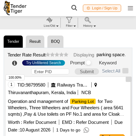
Login / Sign Up
Live/Old
Filter
History
Tender
Result
BOQ
parking space
.
Tender Rate Result
Displaying
Prompt
Keyword
Try Unfiltered Search
Select All
Submit
100.00%
1
TID:
98799580
Railways Transport Services
Thiruvananthapuram, Kerala, India
NCB
Operation and management of
for Two
Parking Lot
Wheelers, Three Wheelers and Four Wheelers ( area 5641
sqmts) ,Pay & Use toilets on PF No.1 and area for Cloak
room (dimension : 10ft x 10ft x 10ft) inside the
parking
Worth :
Refer Document
EMD :
Refer Document
Due
.
area
Date :
10 August 2026
1 Days to go