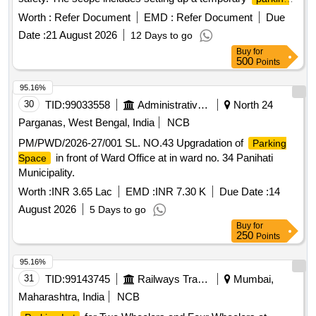
Contract. 3. Sketch Plan attached in the attachment section.
for two and four-wheelers, collecting designated
area
5. Before bidding LICENSEE SHOULD Check the
Worth :
Refer Document
EMD :
Refer Document
Due
parking fees, and maintaining the area. The contractor is
LOCATION physically & READ ALL THE TERMS AND
Date :
21 August 2026
12 Days to go
responsible for boundary demarcation, providing temporary
CONDITIONS OF THE E-AUCTION parking policy . 6.
Buy
for
shelter for staff, installing CCTV for security, and potentially
Proper demarcation should be done jointly in presence of
500
Points
constructing a multi-level parking structure if required.
contractor immediately after handing over the site.
Parking management services, CCTV installation, temporary
95.16%
shelter construction
30
TID:
99033558
Administrative Offices
North 24
Parganas, West Bengal, India
NCB
PM/PWD/2026-27/001 SL. NO.43 Upgradation of
Parking
in front of Ward Office at in ward no. 34 Panihati
Space
Municipality.
Worth :
INR 3.65 Lac
EMD :
INR 7.30 K
Due Date :
14
August 2026
5 Days to go
Buy
for
250
Points
95.16%
31
TID:
99143745
Railways Transport Services
Mumbai,
Maharashtra, India
NCB