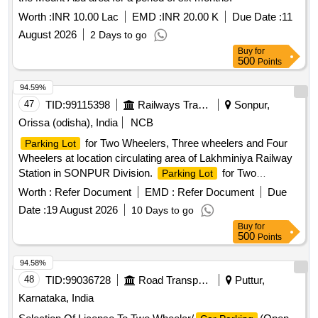
Worth :
INR 10.00 Lac
EMD :
INR 20.00 K
Due Date :
11
August 2026
2 Days to go
Buy
for
500
Points
94.59%
47
TID:
99115398
Railways Transport Services
Sonpur,
Orissa (odisha), India
NCB
for Two Wheelers, Three wheelers and Four
Parking Lot
Wheelers at location circulating area of Lakhminiya Railway
Station in SONPUR Division.
for Two
Parking Lot
Wheelers, Three Wheelers and Four Wheelers at location
Worth :
Refer Document
EMD :
Refer Document
Due
Circulating Area of Mohiuddinnnagar Railway Station
Date :
19 August 2026
10 Days to go
(Division SONPUR) New Asset at Sonpur Railway Station. It
Buy
for
is located in Ground floor of New station building in
500
Points
circulating area.
94.58%
48
TID:
99036728
Road Transport Services
Puttur,
Karnataka, India