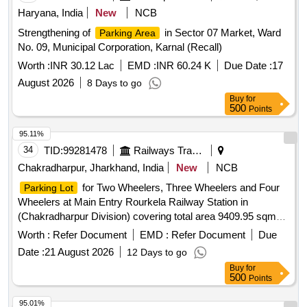
Haryana, India
New
NCB
Strengthening of
in Sector 07 Market, Ward
Parking Area
No. 09, Municipal Corporation, Karnal (Recall)
Worth :
INR 30.12 Lac
EMD :
INR 60.24 K
Due Date :
17
August 2026
8 Days to go
Buy
for
500
Points
95.11%
34
TID:
99281478
Railways Transport Services
Chakradharpur, Jharkhand, India
New
NCB
for Two Wheelers, Three Wheelers and Four
Parking Lot
Wheelers at Main Entry Rourkela Railway Station in
(Chakradharpur Division) covering total area 9409.95 sqm
(i.e.
-3207.23sqm, Two-Wheeler-2589.85sqm,
Car Parking
Worth :
Refer Document
EMD :
Refer Document
Due
Auto/Three wheeler parking -569.13sqm, Pick up and drop
Date :
21 August 2026
12 Days to go
area-3043.74sqm). (Sketch Plan attached).
Buy
for
500
Points
95.01%