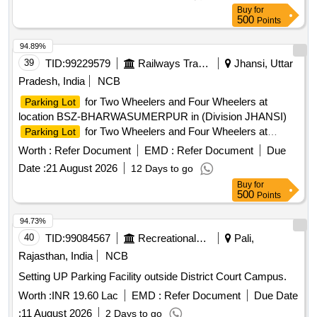
including area of parking. 3. Before bidding LICENSEE
Buy
for
SHOULD Check the LOCATION physically & READ ALL
500
Points
THE TERMS AND CONDITIONS OF THE E-AUCTION
parking policy . 4. Proper demarcation should be done jointly
94.89%
in presence of contractor after handing over the site. 5. The
39
TID:
99229579
Railways Transport Services
Jhansi, Uttar
successful bidder shall submit the Police Verification
Pradesh, India
NCB
Certificate (PVC),Blood Group details, and a copy of the
for Two Wheelers and Four Wheelers at
Parking Lot
Aadhaar Card to the Station In-charge (Commercial) for
location BSZ-BHARWASUMERPUR in (Division JHANSI)
issuance of Identity Cards (ID Cards) for himself/herself and
for Two Wheelers and Four Wheelers at
Parking Lot
his/her staff on the scheduled date of handing over the site.
location CHITRAKOOT DHAM KARWI in (Division JHANSI)
6. Area Approx. 600 SQM. 7. Earth filling and labeling work
Worth :
Refer Document
EMD :
Refer Document
Due
to be done by licensee itself.
Date :
21 August 2026
12 Days to go
Buy
for
500
Points
94.73%
40
TID:
99084567
Recreational Services
Pali,
Rajasthan, India
NCB
Setting UP Parking Facility outside District Court Campus.
Worth :
INR 19.60 Lac
EMD :
Refer Document
Due Date
:
11 August 2026
2 Days to go