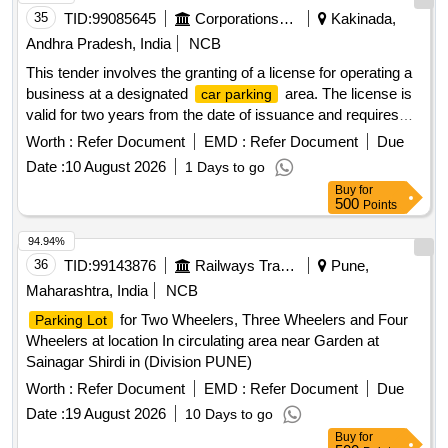
35
TID:
99085645
Corporations/ Assoc/ Chambers/ Govt Agencies
Kakinada,
Andhra Pradesh, India
NCB
This tender involves the granting of a license for operating a
business at a designated
area. The license is
car parking
valid for two years from the date of issuance and requires
the payment of a security deposit. The successful bidder
Worth :
Refer Document
EMD :
Refer Document
Due
must comply with specific operational guidelines and ensure
Date :
10 August 2026
1 Days to go
adherence to local regulations. Licensing for
car parking
Buy
for
operations
500
Points
94.94%
36
TID:
99143876
Railways Transport Services
Pune,
Maharashtra, India
NCB
for Two Wheelers, Three Wheelers and Four
Parking Lot
Wheelers at location In circulating area near Garden at
Sainagar Shirdi in (Division PUNE)
Worth :
Refer Document
EMD :
Refer Document
Due
Date :
19 August 2026
10 Days to go
Buy
for