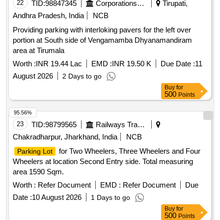
22
TID:
98847345
Corporations/ Assoc/ Chambers/ Govt Agencies
Tirupati,
Andhra Pradesh, India
NCB
Providing parking with interloking pavers for the left over
portion at South side of Vengamamba Dhyanamandiram
area at Tirumala
Worth :
INR 19.44 Lac
EMD :
INR 19.50 K
Due Date :
11
August 2026
2 Days to go
Buy
for
500
Points
95.56%
23
TID:
98799565
Railways Transport Services
Chakradharpur, Jharkhand, India
NCB
for Two Wheelers, Three Wheelers and Four
Parking Lot
Wheelers at location Second Entry side. Total measuring
area 1590 Sqm.
Worth :
Refer Document
EMD :
Refer Document
Due
Date :
10 August 2026
1 Days to go
Buy
for
500
Points