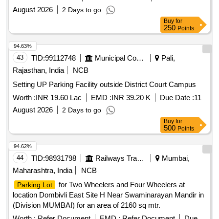
August 2026
2 Days to go
Buy
for
250
Points
94.63%
43
TID:
99112748
Municipal Corporations
Pali,
Rajasthan, India
NCB
Setting UP Parking Facility outside District Court Campus
Worth :
INR 19.60 Lac
EMD :
INR 39.20 K
Due Date :
11
August 2026
2 Days to go
Buy
for
500
Points
94.62%
44
TID:
98931798
Railways Transport Services
Mumbai,
Maharashtra, India
NCB
for Two Wheelers and Four Wheelers at
Parking Lot
location Dombivli East Site H Near Swaminarayan Mandir in
(Division MUMBAI) for an area of 2160 sq mtr.
Worth :
Refer Document
EMD :
Refer Document
Due