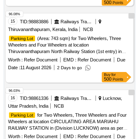
Contract. Sketch of the asset is also attached in the
500
Points
attachment section. Before bidding LICENSEE SHOULD
Check the LOCATION physically & READ ALL THE
96.08%
TERMS AND CONDITIONS OF THE E-AUCTION of
15
TID:
98883886
Railways Transport Services
parking.
Thiruvananthapuram, Kerala, India
NCB
(Area: 743 sqm) for Two Wheelers, Three
Parking Lot
Wheelers and Four Wheelers at location
Thiruvananthapuram North Railway Station (1st entry) in
(Division TRIVANDRUM ) and area for Cloakroom (
Worth :
Refer Document
EMD :
Refer Document
Due
dimension 10ft x 10ftx 10ft ) inside the
.
Parking area
Date :
11 August 2026
2 Days to go
Buy
for
500
Points
96.03%
16
TID:
98861336
Railways Transport Services
Lucknow,
Uttar Pradesh, India
NCB
for Two Wheelers, Three Wheelers and Four
Parking Lot
Wheelers at location CIRCULATING AREA MARIAHU
RAILWAY STATION in (Division LUCKNOW) area as per
site map enclosed.
for Two Wheelers, Three
Parking Lot
Worth :
Refer Document
EMD :
Refer Document
Due