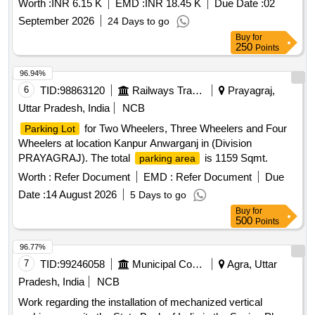
1232.54 sqm in second and third lane with total area of
Worth :
INR 6.15 K
EMD :
INR 18.45 K
Due Date :
02
2380.94 sqm at location main side of Bareilly Railway Station
September 2026
24 Days to go
in (Division Moradabad)
Buy
for
250
Points
96.94%
6
TID:
98863120
Railways Transport Services
Prayagraj,
Uttar Pradesh, India
NCB
for Two Wheelers, Three Wheelers and Four
Parking Lot
Wheelers at location Kanpur Anwarganj in (Division
PRAYAGRAJ). The total
is 1159 Sqmt.
parking area
Worth :
Refer Document
EMD :
Refer Document
Due
Date :
14 August 2026
5 Days to go
Buy
for
500
Points
96.77%
7
TID:
99246058
Municipal Corporations
Agra, Uttar
Pradesh, India
NCB
Work regarding the installation of mechanized vertical