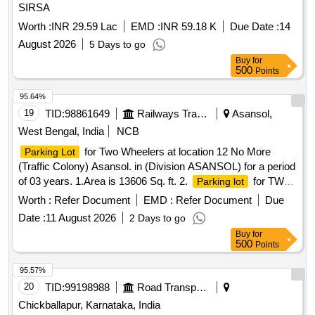
SIRSA
Worth :
INR 29.59 Lac
EMD :
INR 59.18 K
Due Date :
14
August 2026
5 Days to go
Buy
for
500
Points
95.64%
19
TID:
98861649
Railways Transport Services
Asansol,
West Bengal, India
NCB
for Two Wheelers at location 12 No More
Parking Lot
(Traffic Colony) Asansol. in (Division ASANSOL) for a period
of 03 years. 1.Area is 13606 Sq. ft. 2.
for TWO
Parking lot
WHEELER only. 3. Parking Tariff is mentioned in Special
Worth :
Refer Document
EMD :
Refer Document
Due
Conditions for Parking Contract. 4. Sketch Plan attached in
Date :
11 August 2026
2 Days to go
the attachment section. 5. Before bidding LICENSEE
Buy
for
SHOULD Check the LOCATION physically & READ ALL
500
Points
THE TERMS AND CONDITIONS OF THE E-AUCTION
parking policy .
for Two Wheelers, Three
Parking Lot
95.57%
Wheelers and Four Wheelers at location at North side of
20
TID:
99198988
Road Transport Services
Raniganj Railway station in (Division ASANSOL) for a period
Chickballapur, Karnataka, India
of 03 years.