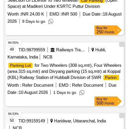
Selection Of License To Two Wheelar/
(Open
Car Parking
Space) at Madikeri Under KSRTC Puttur Division
Worth :
INR 24.00 K
EMD :
INR 500
Due Date :
18 August
2026
9 Days to go
Buy
for
250
Points
94.55%
49
TID:
98799559
Railways Transport Services
Hubli,
Karnataka, India
NCB
for Two Wheelers (308 sq.mtr), Four Wheelers
Parking Lot
(area 315 sq.mtr) and Divyang parking (15 sq.mtr) at Koppal
(KBL) Railway Station of Hubballi Division of SWR
Parking
(9515.40 sq.ft) for Two Wheelers and Four Wheelers in
Lot
Worth :
Refer Document
EMD :
Refer Document
Due
the lower circulating area near RCR at SSS Hubballi Railway
Date :
10 August 2026
1 Days to go
Station of Hubballi Division
(10,070 sq.ft.) for
Parking Lot
Buy
for
Two Wheelers and Four Wheelers at Gokak Road Railway
500
Points
Station of Hubli divison.
(area 9762.6 sq.ft.) for
Parking Lot
Two Wheelers and Four Wheelers near 1st Entry of Dharwad
94.53%
(DWR) Railway Station of Hubballi Division of SWR
50
TID:
99159149
Haridwar, Uttaranchal, India
NCB