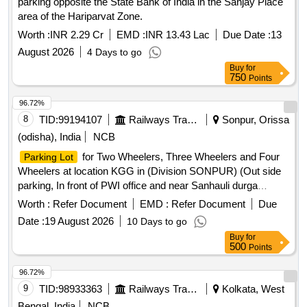
parking opposite the State Bank of India in the Sanjay Place
area of the Hariparvat Zone.
Worth :
INR 2.29 Cr
EMD :
INR 13.43 Lac
Due Date :
13
August 2026
4 Days to go
Buy
for
750
Points
96.72%
8
TID:
99194107
Railways Transport Services
Sonpur, Orissa
(odisha), India
NCB
for Two Wheelers, Three Wheelers and Four
Parking Lot
Wheelers at location KGG in (Division SONPUR) (Out side
parking, In front of PWI office and near Sanhauli durga
mandir )
Worth :
Refer Document
EMD :
Refer Document
Due
Date :
19 August 2026
10 Days to go
Buy
for
500
Points
96.72%
9
TID:
98933363
Railways Transport Services
Kolkata, West
Bengal, India
NCB