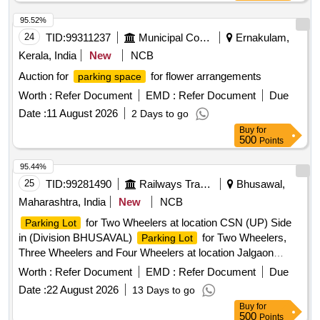
95.52%
24
TID:
99311237
Municipal Corporations
Ernakulam,
Kerala, India
New
NCB
Auction for
for flower arrangements
parking space
Worth :
Refer Document
EMD :
Refer Document
Due
Date :
11 August 2026
2 Days to go
Buy
for
500
Points
95.44%
25
TID:
99281490
Railways Transport Services
Bhusawal,
Maharashtra, India
New
NCB
for Two Wheelers at location CSN (UP) Side
Parking Lot
in (Division BHUSAVAL)
for Two Wheelers,
Parking Lot
Three Wheelers and Four Wheelers at location Jalgaon
Station (N) Shivaji Nagar Side in (Division BHUSAVAL) for a
Worth :
Refer Document
EMD :
Refer Document
Due
period of 3 years
Date :
22 August 2026
13 Days to go
Buy
for
500
Points