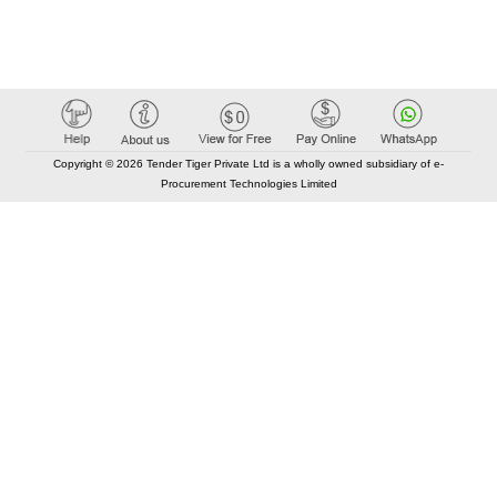
Copyright © 2026 Tender Tiger Private Ltd is a wholly owned subsidiary of e-
Procurement Technologies Limited
Elastic API took 00:01 millisec
AI took time 00:00.82 millisec