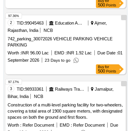
Buy
for
500
Points
97.36%
2
TID:
99045463
Education And Research Institute
Ajmer,
Rajasthan, India
NCB
742_parking_30072026 VEHICLE PARKING VEHICLE
PARKING
Worth :
INR 96.00 Lac
EMD :
INR 1.92 Lac
Due Date :
01
September 2026
23 Days to go
Buy
for
500
Points
97.17%
3
TID:
98933361
Railways Transport Services
Jamalpur,
Bihar, India
NCB
Construction of a multi-level parking facility for two-wheelers,
covering a total area of 1900 square meters, with designated
spaces on both the ground and first floors.
Worth :
Refer Document
EMD :
Refer Document
Due