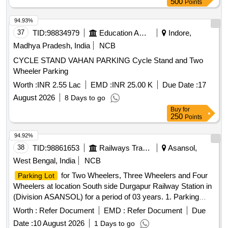
500
Points
94.93%
37
TID:
98834979
Education And Research Institute
Indore,
Madhya Pradesh, India
NCB
CYCLE STAND VAHAN PARKING Cycle Stand and Two
Wheeler Parking
Worth :
INR 2.55 Lac
EMD :
INR 25.00 K
Due Date :
17
August 2026
8 Days to go
Buy
for
250
Points
94.92%
38
TID:
98861653
Railways Transport Services
Asansol,
West Bengal, India
NCB
for Two Wheelers, Three Wheelers and Four
Parking Lot
Wheelers at location South side Durgapur Railway Station in
(Division ASANSOL) for a period of 03 years. 1. Parking
Tariff is mentioned in Special Conditions for Parking
Worth :
Refer Document
EMD :
Refer Document
Due
Contract. 2. Sketch Plan attached in the attachment section
Date :
10 August 2026
1 Days to go