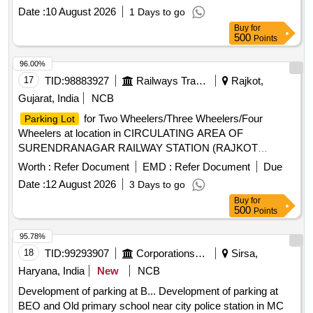
Wheelers and Four Wheelers at location Kunda Harnamganj
Date :
10 August 2026
1 Days to go
station in Circulating area of (Lucknow Division) The site and
Buy
for
area of the Mix parking are attached with map.
500
Points
96.00%
17
TID:
98883927
Railways Transport Services
Rajkot,
Gujarat, India
NCB
for Two Wheelers/Three Wheelers/Four
Parking Lot
Wheelers at location in CIRCULATING AREA OF
SURENDRANAGAR RAILWAY STATION (RAJKOT
DIVISION) ON PAY & PARK BASIS
Worth :
Refer Document
EMD :
Refer Document
Due
Date :
12 August 2026
3 Days to go
Buy
for
500
Points
95.78%
18
TID:
99293907
Corporations/ Assoc/ Chambers/ Govt Agencies
Sirsa,
Haryana, India
New
NCB
Development of parking at B... Development of parking at
BEO and Old primary school near city police station in MC