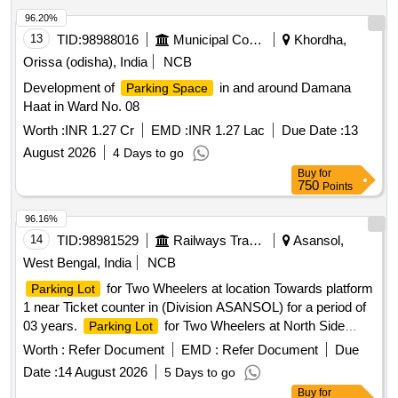
96.20%
13
TID:
98988016
Municipal Corporations
Khordha,
Orissa (odisha), India
NCB
Development of
in and around Damana
Parking Space
Haat in Ward No. 08
Worth :
INR 1.27 Cr
EMD :
INR 1.27 Lac
Due Date :
13
August 2026
4 Days to go
Buy
for
750
Points
96.16%
14
TID:
98981529
Railways Transport Services
Asansol,
West Bengal, India
NCB
for Two Wheelers at location Towards platform
Parking Lot
1 near Ticket counter in (Division ASANSOL) for a period of
03 years.
for Two Wheelers at North Side
Parking Lot
Circulating Area of Andal Station in (Division ASANSOL) for
Worth :
Refer Document
EMD :
Refer Document
Due
a period of 03 years. Area = 3000 sq. ft. for 2-Wheelers only.
Date :
14 August 2026
5 Days to go
Tariff Rates are mentioned in Special Conditions for Parking
Buy
for