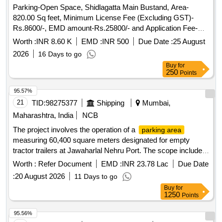
Parking-Open Space, Shidlagatta Main Bustand, Area-
820.00 Sq feet, Minimum License Fee (Excluding GST)-
Rs.8600/-, EMD amount-Rs.25800/- and Application Fee-
Rs.118/-
Worth :
INR 8.60 K
EMD :
INR 500
Due Date :
25 August
2026
16 Days to go
Buy
for
250
Points
95.57%
21
TID:
98275377
Shipping
Mumbai,
Maharashtra, India
NCB
The project involves the operation of a
parking area
measuring 60,400 square meters designated for empty
tractor trailers at Jawaharlal Nehru Port. The scope includes
managing the parking facility, ensuring compliance with
Worth :
Refer Document
EMD :
INR 23.78 Lac
Due Date
regulations, and providing necessary amenities such as
:
20 August 2026
11 Days to go
toilets and canteens. The operator will also be responsible for
Buy
for
maintaining cleanliness, security, and efficient traffic
1250
Points
management within the
. Parking operation
parking area
services for empty tractor trailers
95.56%