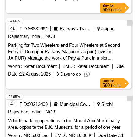
Buy
for
500
Points
94.66%
41
TID:
98931664
Railways Transport Services
Jaipur,
Rajasthan, India
NCB
Parking for Two Wheelers and Four Wheelers at Second
Entry of Durgapur Railway Station in Jaipur (Division
JAIPUR) Manage the work of Pay & Park in a plot
measuring for Two Wheeler and Four Wheeler 794.00 square
Worth :
Refer Document
EMD :
Refer Document
Due
meters
at Second Entry Dausa (DO)
Parking stand
Date :
12 August 2026
3 Days to go
Railway Station of Jaipur Division in North Western Railway.
Buy
for
500
Points
94.65%
42
TID:
99212409
Municipal Corporations
Sirohi,
Rajasthan, India
NCB
Vehicle parking operations in the Mount Abu Municipality
area, opposite the B.K. Museum, for a period of one year
Worth :
INR 5.00 Lac
EMD :
INR 10.00 K
Due Date :
11