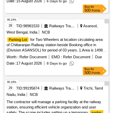
Date :
15 August 2026
6 Days to go
wheelers, light motor vehicles, and heavy motor vehicles,
Buy
for
ensuring compliance with specified fee structures. Parking
500
Points
fee collection services
95.24%
28
TID:
98981533
Railways Transport Services
Asansol,
West Bengal, India
NCB
for Two Wheelers at location circulating area
Parking Lot
of Chittaranjan Railway station beside Booking office in
(Division ASANSOL) for period of 03 years. 1.Area is 1498
Sq. ft. 2. Parking Tariff is mentioned in Special Conditions for
Worth :
Refer Document
EMD :
Refer Document
Due
Parking Contract. 3. Sketch Plan attached in the attachment
Date :
17 August 2026
8 Days to go
section. 5. Before bidding LICENSEE SHOULD Check the
Buy
for
LOCATION physically & READ ALL THE TERMS AND
500
Points
CONDITIONS OF THE E-AUCTION parking policy . 6.
Proper demarcation should be done jointly in presence of
95.18%
contractor immediately after handing over the site.
Parking
29
TID:
99195874
Railways Transport Services
Trichi, Tamil
for Two Wheelers, Three Wheelers and Four Wheelers
Lot
Nadu, India
NCB
at location Kumardubi Railway Station in (Division
The contractor will manage a parking facility at the railway
ASANSOL) for a period of 03 years. 1.Area is 4000 Sq. ft. 2.
station, ensuring efficient vehicle organization and user
Parking Tariff is mentioned in Special Conditions for Parking
safety. The scope includes setting up a temporary
parking