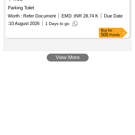
Parking Toilet
Worth :
Refer Document
EMD :
INR 28.74 K
Due Date
:
10 August 2026
1 Days to go
Buy
for
500
Points
View More