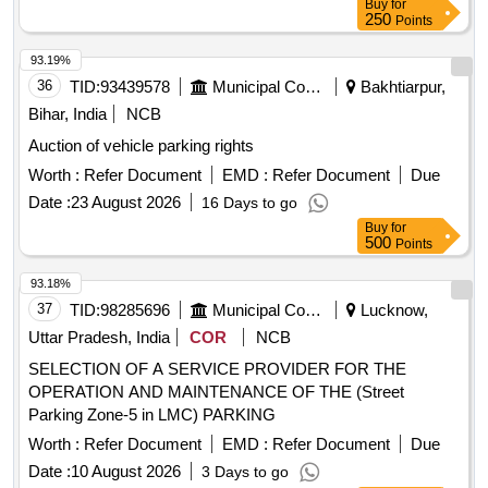
Buy
for
Collection of Parking Fees and Lane Pick-up Fees Rights at
250
Points
New Terminal Building, Darbhanga Airport
93.19%
36
TID:
93439578
Municipal Corporations
Bakhtiarpur,
Bihar, India
NCB
Auction of vehicle parking rights
Worth :
Refer Document
EMD :
Refer Document
Due
Date :
23 August 2026
16 Days to go
Buy
for
500
Points
93.18%
37
TID:
98285696
Municipal Corporations
Lucknow,
Uttar Pradesh, India
COR
NCB
SELECTION OF A SERVICE PROVIDER FOR THE
OPERATION AND MAINTENANCE OF THE (Street
Parking Zone-5 in LMC) PARKING
Worth :
Refer Document
EMD :
Refer Document
Due
Date :
10 August 2026
3 Days to go