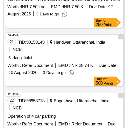
no. 32 Itarsi
Worth :
INR 7.50 Lac
EMD :
INR 7.50 K
Due Date :
12
August 2026
5 Days to go
Buy
for
250
Points
94.45%
21
TID:
99159149
Haridwar, Uttaranchal, India
NCB
Parking Toilet
Worth :
Refer Document
EMD :
INR 28.74 K
Due Date
:
10 August 2026
3 Days to go
Buy
for
500
Points
94.44%
22
TID:
98958718
Bageshwar, Uttaranchal, India
NCB
Operation of 4 car parking
Worth :
Refer Document
EMD :
Refer Document
Due