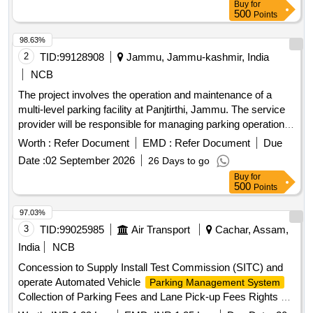
Buy
for
500
Points
98.63%
2
TID:
99128908
Jammu, Jammu-kashmir, India
NCB
The project involves the operation and maintenance of a
multi-level parking facility at Panjtirthi, Jammu. The service
provider will be responsible for managing parking operations,
including fee collection, maintenance of equipment, and
Worth :
Refer Document
EMD :
Refer Document
Due
ensuring the upkeep of the facility. This includes the
Date :
02 September 2026
26 Days to go
installation and maintenance of necessary technology such
Buy
for
as CCTV systems, signage, and payment systems, as well
500
Points
as ensuring compliance with safety and operational
standards. Multi Level
,
Parking Management System
97.03%
CCTV cameras, POS machines, Automatic Boom Barriers
3
TID:
99025985
Air Transport
Cachar, Assam,
India
NCB
Concession to Supply Install Test Commission (SITC) and
operate Automated Vehicle
Parking Management System
Collection of Parking Fees and Lane Pick-up Fees Rights at
Silchar Airport Concession to Supply, Install, Test,