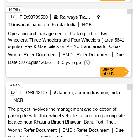
94.76%
17
TID:
98799580
Railways Transport Services
Thiruvananthapuram, Kerala, India
NCB
Operation and management of Parking Lot for Two
Wheelers, Three Wheelers and Four Wheelers ( area 5641
sqmts) ,Pay & Use toilets on PF No.1 and area for Cloak
room (dimension : 10ft x 10ft x 10ft) inside the parking area .
Worth :
Refer Document
EMD :
Refer Document
Due
Date :
10 August 2026
3 Days to go
Buy
for
500
Points
94.63%
18
TID:
98643107
Jammu, Jammu-kashmir, India
NCB
The project involves the management and collection of
parking fees for four-wheel vehicles at an open parking site
located near Khajuria Biradri Bhawan, Bahu Fort. The
contract is for a duration of one year, with the possibility of
Worth :
Refer Document
EMD :
Refer Document
Due
extension. The successful bidder will be responsible for