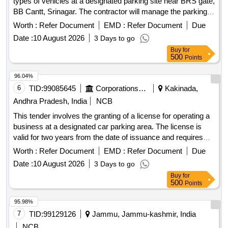
types of vehicles at a designated parking site near BRS gate,
BB Cantt, Srinagar. The contractor will manage the parking
area, ensuring proper fee collection and maintenance of the
Worth :
Refer Document
EMD :
Refer Document
Due
site. Parking fee collection for hand carts, cycles, rickshaws,
Date :
10 August 2026
3 Days to go
two-wheelers, three-wheelers, light motor vehicles, and
Buy
for
heavy motor vehicles
500
Points
96.04%
6
TID:
99085645
Corporations/ Assoc/ Chambers/ Govt Agencies
Kakinada,
Andhra Pradesh, India
NCB
This tender involves the granting of a license for operating a
business at a designated car parking area. The license is
valid for two years from the date of issuance and requires
the payment of a security deposit. The successful bidder
Worth :
Refer Document
EMD :
Refer Document
Due
must comply with specific operational guidelines and ensure
Date :
10 August 2026
3 Days to go
adherence to local regulations. Licensing for car parking
Buy
for
operations
500
Points
95.98%
7
TID:
99129126
Jammu, Jammu-kashmir, India
NCB