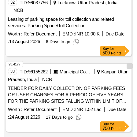
32
TID:
99037756
Lucknow, Uttar Pradesh, India
NCB
Leasing of parking space for toll collection and related
services. Parking Space/Toll Collection
Worth :
Refer Document
EMD :
INR 10.00 K
Due Date
:
13 August 2026
6 Days to go
Buy
for
500
Points
93.41%
33
TID:
99155262
Municipal Corporations
Kanpur, Uttar
Pradesh, India
NCB
TENDER FOR DAILY COLLECTION OF PARKING FEES
OR USER CHARGES FOR A PERIOD OF FIVE YEARS
FOR THE PARKING SITES FALLING WITHIN LIMIT OF
ZONE 03 NAGAR NIGAM KANPUR
Worth :
Refer Document
EMD :
INR 1.52 Lac
Due Date
:
24 August 2026
17 Days to go
Buy
for
750
Points