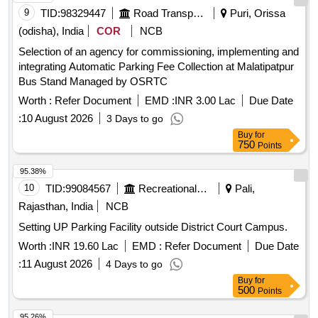
9
TID:
98329447
Road Transport Services
Puri, Orissa
(odisha), India
COR
NCB
Selection of an agency for commissioning, implementing and
integrating Automatic Parking Fee Collection at Malatipatpur
Bus Stand Managed by OSRTC
Worth :
Refer Document
EMD :
INR 3.00 Lac
Due Date
:
10 August 2026
3 Days to go
Buy
for
750
Points
95.38%
10
TID:
99084567
Recreational Services
Pali,
Rajasthan, India
NCB
Setting UP Parking Facility outside District Court Campus.
Worth :
INR 19.60 Lac
EMD :
Refer Document
Due Date
:
11 August 2026
4 Days to go
Buy
for
500
Points
95.26%