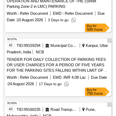
OPERATION AND MAINTENANCE OF THE (Street
Parking Zone-2 in LMC) PARKING
Worth :
Refer Document
EMD :
Refer Document
Due
Date :
10 August 2026
3 Days to go
Buy
for
500
Points
93.07%
42
TID:
99159294
Municipal Corporations
Kanpur, Uttar
Pradesh, India
NCB
TENDER FOR DAILY COLLECTION OF PARKING FEES
OR USER CHARGES FOR A PERIOD OF FIVE YEARS
FOR THE PARKING SITES FALLING WITHIN LIMIT OF
ZONE 05 NAGAR NIGAM KANPUR
Worth :
Refer Document
EMD :
INR 4.08 Lac
Due Date
:
24 August 2026
17 Days to go
Buy
for
750
Points
93.00%
43
TID:
99160235
Road Transport Services
Pune,
Maharashtra, India
NCB