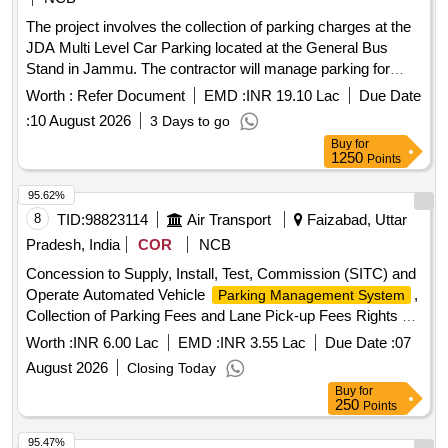
The project involves the collection of parking charges at the
JDA Multi Level Car Parking located at the General Bus
Stand in Jammu. The contractor will manage parking for
various vehicle types, including cars, two-wheelers, and
Worth :
Refer Document
EMD :
INR 19.10 Lac
Due Date
buses, ensuring proper fee collection and maintenance of the
:
10 August 2026
3 Days to go
parking area. Parking charge collection services
Buy
for
1250
Points
95.62%
8
TID:
98823114
Air Transport
Faizabad, Uttar
Pradesh, India
COR
NCB
Concession to Supply, Install, Test, Commission (SITC) and
Operate Automated Vehicle
,
Parking Management System
Collection of Parking Fees and Lane Pick-up Fees Rights at
Maharishi Valmiki International Airport, Ayodhya
Worth :
INR 6.00 Lac
EMD :
INR 3.55 Lac
Due Date :
07
August 2026
Closing Today
Buy
for
250
Points
95.47%