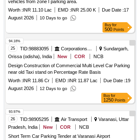
vehicles from zone I parking area.
Worth :
INR 11.10 Lac
EMD :
INR 25.00 K
Due Date :
17
August 2026
10 Days to go
Buy
for
500
Points
94.18%
25
TID:
98883095
Corporations/ Assoc/ Chambers/ Govt Agencies
Sundargarh,
Orissa (odisha), India
New
COR
NCB
Design Construction of Commercial Multi Level Car Parking
near old Taxi stand on Percentage Rate Basis
Worth :
INR 11.86 Cr
EMD :
INR 11.87 Lac
Due Date :
19
August 2026
12 Days to go
Buy
for
1250
Points
93.97%
26
TID:
98905295
Air Transport
Varanasi, Uttar
Pradesh, India
New
COR
NCB
Short Term Car Parking Tender at Varanasi Airport