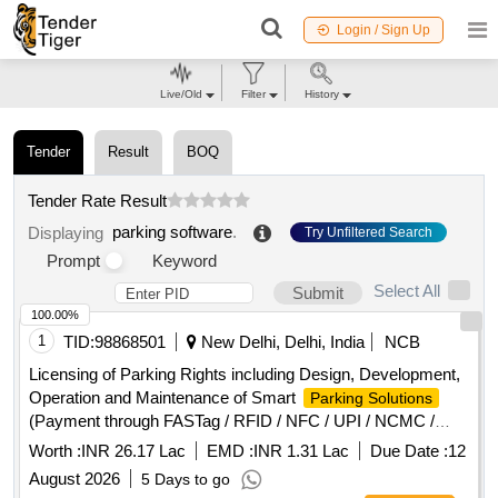
Login / Sign Up
Live/Old
Filter
History
Tender
Result
BOQ
Tender Rate Result
parking software
.
Displaying
Try Unfiltered Search
Prompt
Keyword
Select All
Submit
100.00%
1
TID:
98868501
New Delhi, Delhi, India
NCB
Licensing of Parking Rights including Design, Development,
Operation and Maintenance of Smart
Parking Solutions
(Payment through FASTag / RFID / NFC / UPI / NCMC /
Debit Card / Credit Card / E-Wallet etc.) at (Schedule-A)
Worth :
INR 26.17 Lac
EMD :
INR 1.31 Lac
Due Date :
12
Ghitorni and Arjan Garh...
August 2026
5 Days to go