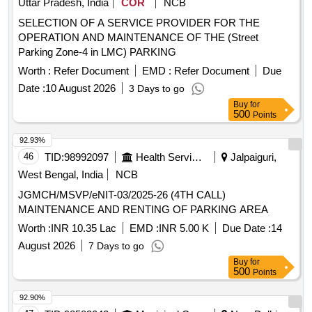
Uttar Pradesh, India
COR
NCB
SELECTION OF A SERVICE PROVIDER FOR THE
OPERATION AND MAINTENANCE OF THE (Street
Parking Zone-4 in LMC) PARKING
Worth :
Refer Document
EMD :
Refer Document
Due
Date :
10 August 2026
3 Days to go
Buy
for
500
Points
92.93%
46
TID:
98992097
Health Services/equipments
Jalpaiguri,
West Bengal, India
NCB
JGMCH/MSVP/eNIT-03/2025-26 (4TH CALL)
MAINTENANCE AND RENTING OF PARKING AREA
Worth :
INR 10.35 Lac
EMD :
INR 5.00 K
Due Date :
14
August 2026
7 Days to go
Buy
for
500
Points
92.90%