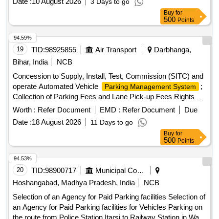
Date :
10 August 2026
3 Days to go
ensuring proper
and compliance with
parking management
Buy
for
local regulations.
services
Parking management
500
Points
94.59%
19
TID:
98925855
Air Transport
Darbhanga,
Bihar, India
NCB
Concession to Supply, Install, Test, Commission (SITC) and
operate Automated Vehicle
;
Parking Management System
Collection of Parking Fees and Lane Pick-up Fees Rights at
New Terminal Building, Darbhanga Airport
Worth :
Refer Document
EMD :
Refer Document
Due
Date :
18 August 2026
11 Days to go
Buy
for
500
Points
94.53%
20
TID:
98900717
Municipal Corporations
Hoshangabad, Madhya Pradesh, India
NCB
Selection of an Agency for Paid Parking facilities Selection of
an Agency for Paid Parking facilities for Vehicles Parking on
the route from Police Station Itarsi to Railway Station in Ward