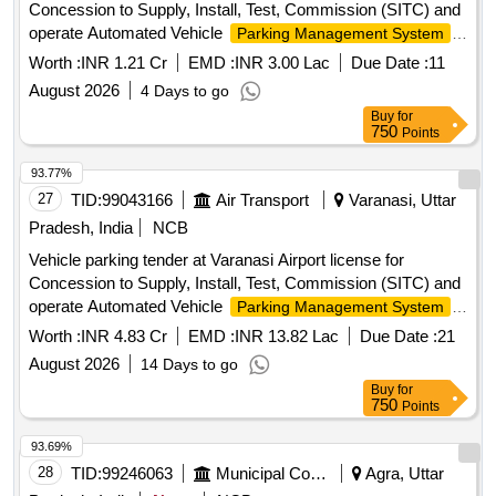
Concession to Supply, Install, Test, Commission (SITC) and
operate Automated Vehicle
,
Parking Management System
Collection of Parking Fees and Lane Pick-up Fees Rights.
Worth :
INR 1.21 Cr
EMD :
INR 3.00 Lac
Due Date :
11
August 2026
4 Days to go
Buy
for
750
Points
93.77%
27
TID:
99043166
Air Transport
Varanasi, Uttar
Pradesh, India
NCB
Vehicle parking tender at Varanasi Airport license for
Concession to Supply, Install, Test, Commission (SITC) and
operate Automated Vehicle
Parking Management System
Collection of Parking Fees and Lane Pick-up Fees Rights.
Worth :
INR 4.83 Cr
EMD :
INR 13.82 Lac
Due Date :
21
August 2026
14 Days to go
Buy
for
750
Points
93.69%
28
TID:
99246063
Municipal Corporations
Agra, Uttar