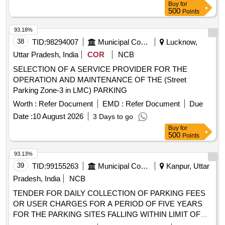
Buy
for
500
Points
93.18%
38
TID:
98294007
Municipal Corporations
Lucknow,
Uttar Pradesh, India
COR
NCB
SELECTION OF A SERVICE PROVIDER FOR THE
OPERATION AND MAINTENANCE OF THE (Street
Parking Zone-3 in LMC) PARKING
Worth :
Refer Document
EMD :
Refer Document
Due
Date :
10 August 2026
3 Days to go
Buy
for
500
Points
93.13%
39
TID:
99155263
Municipal Corporations
Kanpur, Uttar
Pradesh, India
NCB
TENDER FOR DAILY COLLECTION OF PARKING FEES
OR USER CHARGES FOR A PERIOD OF FIVE YEARS
FOR THE PARKING SITES FALLING WITHIN LIMIT OF
ZONE 04 NAGAR NIGAM KANPUR