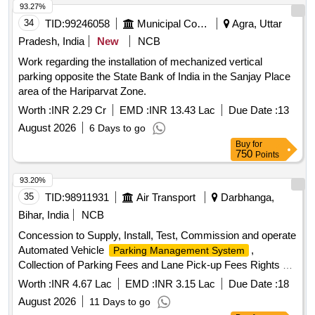
93.27%
34
TID:
99246058
Municipal Corporations
Agra, Uttar
Pradesh, India
New
NCB
Work regarding the installation of mechanized vertical
parking opposite the State Bank of India in the Sanjay Place
area of the Hariparvat Zone.
Worth :
INR 2.29 Cr
EMD :
INR 13.43 Lac
Due Date :
13
August 2026
6 Days to go
Buy
for
750
Points
93.20%
35
TID:
98911931
Air Transport
Darbhanga,
Bihar, India
NCB
Concession to Supply, Install, Test, Commission and operate
Automated Vehicle
,
Parking Management System
Collection of Parking Fees and Lane Pick-up Fees Rights at
New Terminal Building, Darbhanga Airport Concession to
Worth :
INR 4.67 Lac
EMD :
INR 3.15 Lac
Due Date :
18
Supply, Install, Test, Commission (SITC) and operate
August 2026
11 Days to go
Automated Vehicle
,
Parking Management System