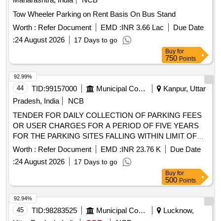
Tow Wheeler Parking on Rent Basis On Bus Stand
Worth :
Refer Document
EMD :
INR 3.66 Lac
Due Date
:
24 August 2026
17 Days to go
Buy
for
750
Points
92.99%
44
TID:
99157000
Municipal Corporations
Kanpur, Uttar
Pradesh, India
NCB
TENDER FOR DAILY COLLECTION OF PARKING FEES
OR USER CHARGES FOR A PERIOD OF FIVE YEARS
FOR THE PARKING SITES FALLING WITHIN LIMIT OF
ZONE 01 NAGAR NIGAM KANPUR.
Worth :
Refer Document
EMD :
INR 23.76 K
Due Date
:
24 August 2026
17 Days to go
Buy
for
500
Points
92.94%
45
TID:
98283525
Municipal Corporations
Lucknow,