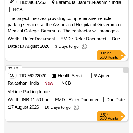
49
TID:
98687262
Baramulla, Jammu-kashmir, India
NCB
The project involves providing comprehensive vehicle
parking services at the Associated Hospital of Government
Medical College, Baramulla. The contractor will manage a
parking area of 40,180 sq. ft., ensuring efficient operation and
Worth :
Refer Document
EMD :
Refer Document
Due
adherence to specified parking charges for various vehicle
Date :
10 August 2026
3 Days to go
types. Vehicle Parking Services
Buy
for
500
Points
92.80%
50
TID:
99222020
Health Services/equipments
Ajmer,
Rajasthan, India
New
NCB
Vehicle Parking tender
Worth :
INR 11.50 Lac
EMD :
Refer Document
Due Date
:
17 August 2026
10 Days to go
Buy
for
500
Points