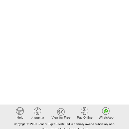
Copyright © 2026 Tender Tiger Private Ltd is a wholly owned subsidiary of e-