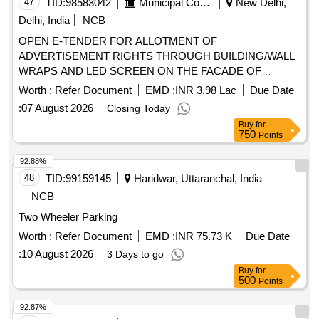
47
TID:
98583042
Municipal Corporations
New Delhi,
Delhi, India
NCB
OPEN E-TENDER FOR ALLOTMENT OF
ADVERTISEMENT RIGHTS THROUGH BUILDING/WALL
WRAPS AND LED SCREEN ON THE FACADE OF
MULTILEVEL PARKING ON PAYMENT OF ADVANCE
Worth :
Refer Document
EMD :
INR 3.98 Lac
Due Date
MONTHLY LICENSE FEE BASIS. Multilevel Car Parking at
:
07 August 2026
Closing Today
Amar Colony, Central Zone.
Buy
for
750
Points
92.88%
48
TID:
99159145
Haridwar, Uttaranchal, India
NCB
Two Wheeler Parking
Worth :
Refer Document
EMD :
INR 75.73 K
Due Date
:
10 August 2026
3 Days to go
Buy
for
500
Points
92.87%