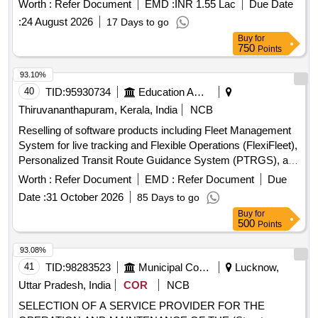
Worth :
Refer Document
EMD :
INR 1.55 Lac
Due Date
:
24 August 2026
17 Days to go
Buy
for
750
Points
93.10%
40
TID:
95930734
Education And Research Institute
Thiruvananthapuram, Kerala, India
NCB
Reselling of software products including Fleet Management
System for live tracking and Flexible Operations (FlexiFleet),
Personalized Transit Route Guidance System (PTRGS), and
Operational Strategies for Headway Reliability (OSHR). Fleet
Worth :
Refer Document
EMD :
Refer Document
Due
Management System, Personalized Transit Route Guidance
Date :
31 October 2026
85 Days to go
System, Operational Strategies for Headway Reliability
Buy
for
500
Points
93.08%
41
TID:
98283523
Municipal Corporations
Lucknow,
Uttar Pradesh, India
COR
NCB
SELECTION OF A SERVICE PROVIDER FOR THE