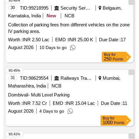
93.48%
30
TID:
99218995
Security Services
Belgaum,
Karnataka, India
New
NCB
Collection of parking fees from different vehicles on the zone
IV parking area.
Worth :
INR 2.50 Lac
EMD :
INR 25.00 K
Due Date :
17
August 2026
10 Days to go
Buy
for
250
Points
93.45%
31
TID:
98629554
Railways Transport Services
Mumbai,
Maharashtra, India
NCB
Dombivali- Multi Level Parking
Worth :
INR 7.52 Cr
EMD :
INR 15.04 Lac
Due Date :
11
August 2026
4 Days to go
Buy
for
1000
Points
93.41%