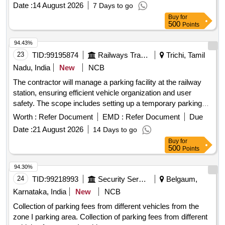
Date :
14 August 2026
7 Days to go
Buy
for
500
Points
94.43%
23
TID:
99195874
Railways Transport Services
Trichi, Tamil
Nadu, India
New
NCB
The contractor will manage a parking facility at the railway
station, ensuring efficient vehicle organization and user
safety. The scope includes setting up a temporary parking
area for two and four-wheelers, collecting designated parking
Worth :
Refer Document
EMD :
Refer Document
Due
fees, and maintaining the area. The contractor is responsible
Date :
21 August 2026
14 Days to go
for boundary demarcation, providing temporary shelter for
Buy
for
staff, installing CCTV for security, and potentially
500
Points
constructing a multi-level parking structure if required.
services, CCTV installation,
Parking management
94.30%
temporary shelter construction
24
TID:
99218993
Security Services
Belgaum,
Karnataka, India
New
NCB
Collection of parking fees from different vehicles from the
zone I parking area. Collection of parking fees from different