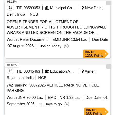
95.13%
15
TID:
98583053
Municipal Corporations
New Delhi,
Delhi, India
NCB
OPEN E-TENDER FOR ALLOTMENT OF
ADVERTISEMENT RIGHTS THROUGH BUILDING/WALL
WRAPS AND LED SCREEN ON THE FACADE OF
MULTILEVEL PARKING ON PAYMENT OF ADVANCE
Worth :
Refer Document
EMD :
INR 13.54 Lac
Due Date
MONTHLY LICENSE FEE BASIS. Multilevel Car Parking at
:
07 August 2026
Closing Today
Green Park, South Zone
Buy
for
1250
Points
94.87%
16
TID:
99045463
Education And Research Institute
Ajmer,
Rajasthan, India
NCB
742_parking_30072026 VEHICLE PARKING VEHICLE
PARKING
Worth :
INR 96.00 Lac
EMD :
INR 1.92 Lac
Due Date :
01
September 2026
25 Days to go
Buy
for
500
Points