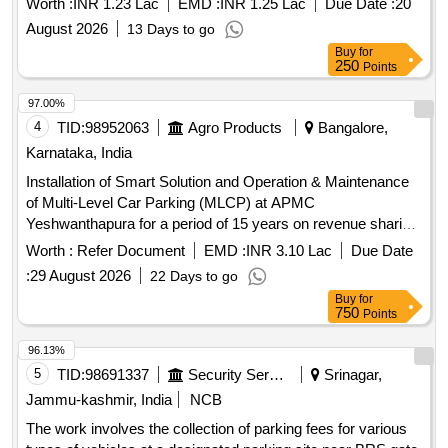
Worth :
INR 1.23 Lac
EMD :
INR 1.25 Lac
Due Date :
20
Commission (SITC) and operate Automated Vehicle
August 2026
13 Days to go
, Collection of Parking Fees
Parking Management System
Buy
for
and Lane Pick-up Fees Rights at Silchar Airport
250
Points
97.00%
4
TID:
98952063
Agro Products
Bangalore,
Karnataka, India
Installation of Smart Solution and Operation & Maintenance
of Multi-Level Car Parking (MLCP) at APMC
Yeshwanthapura for a period of 15 years on revenue sharing
basis
Worth :
Refer Document
EMD :
INR 3.10 Lac
Due Date
:
29 August 2026
22 Days to go
Buy
for
750
Points
96.13%
5
TID:
98691337
Security Services
Srinagar,
Jammu-kashmir, India
NCB
The work involves the collection of parking fees for various