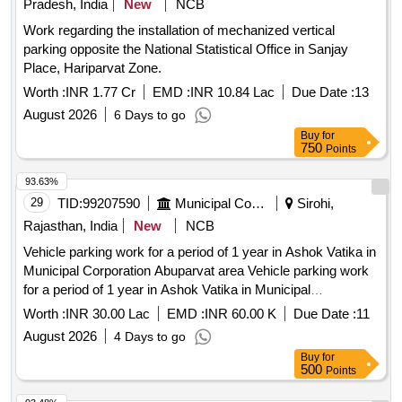
Pradesh, India
New
NCB
Work regarding the installation of mechanized vertical
parking opposite the National Statistical Office in Sanjay
Place, Hariparvat Zone.
Worth :
INR 1.77 Cr
EMD :
INR 10.84 Lac
Due Date :
13
August 2026
6 Days to go
Buy
for
750
Points
93.63%
29
TID:
99207590
Municipal Corporations
Sirohi,
Rajasthan, India
New
NCB
Vehicle parking work for a period of 1 year in Ashok Vatika in
Municipal Corporation Abuparvat area Vehicle parking work
for a period of 1 year in Ashok Vatika in Municipal
Corporation Abuparvat area.
Worth :
INR 30.00 Lac
EMD :
INR 60.00 K
Due Date :
11
August 2026
4 Days to go
Buy
for
500
Points