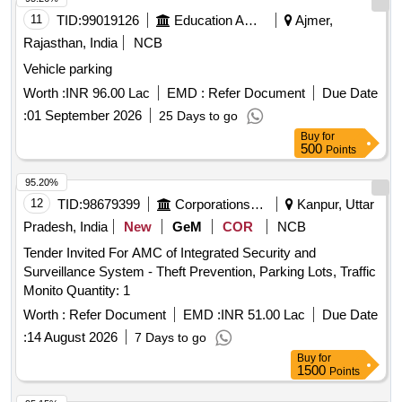
11
TID:
99019126
Education And Research Institute
Ajmer,
Rajasthan, India
NCB
Vehicle parking
Worth :
INR 96.00 Lac
EMD :
Refer Document
Due Date
:
01 September 2026
25 Days to go
Buy
for
500
Points
95.20%
12
TID:
98679399
Corporations/ Assoc/ Chambers/ Govt Agencies
Kanpur, Uttar
Pradesh, India
New
GeM
COR
NCB
Tender Invited For AMC of Integrated Security and
Surveillance System - Theft Prevention, Parking Lots, Traffic
Monito Quantity: 1
Worth :
Refer Document
EMD :
INR 51.00 Lac
Due Date
:
14 August 2026
7 Days to go
Buy
for
1500
Points