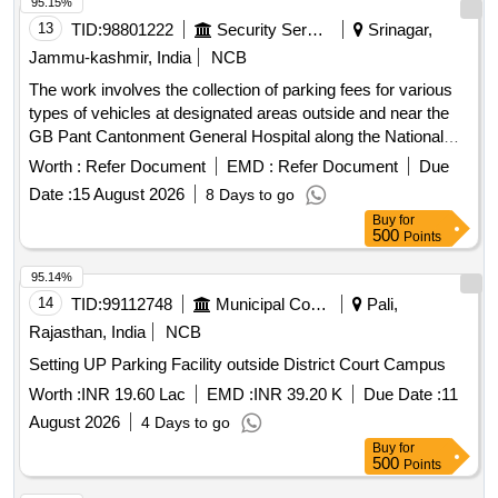
95.15%
13
TID:
98801222
Security Services
Srinagar,
Jammu-kashmir, India
NCB
The work involves the collection of parking fees for various
types of vehicles at designated areas outside and near the
GB Pant Cantonment General Hospital along the National
Highway in Sonwar. The contractor will manage parking for
Worth :
Refer Document
EMD :
Refer Document
Due
hand carts, cycles, rickshaws, two-wheelers, three-
Date :
15 August 2026
8 Days to go
wheelers, light motor vehicles, and heavy motor vehicles,
Buy
for
ensuring compliance with specified fee structures. Parking
500
Points
fee collection services
95.14%
14
TID:
99112748
Municipal Corporations
Pali,
Rajasthan, India
NCB
Setting UP Parking Facility outside District Court Campus
Worth :
INR 19.60 Lac
EMD :
INR 39.20 K
Due Date :
11
August 2026
4 Days to go
Buy
for
500
Points