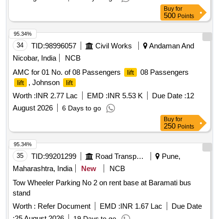
Buy
for
500
Points
95.34%
34
TID:
98996057
Civil Works
Andaman And
Nicobar, India
NCB
AMC for 01 No. of 08 Passengers
08 Passengers
lift
, Johnson
lift
lift
Worth :
INR 2.77 Lac
EMD :
INR 5.53 K
Due Date :
12
August 2026
6 Days to go
Buy
for
250
Points
95.34%
35
TID:
99201299
Road Transport Services
Pune,
Maharashtra, India
New
NCB
Tow Wheeler Parking No 2 on rent base at Baramati bus
stand
Worth :
Refer Document
EMD :
INR 1.67 Lac
Due Date
:
25 August 2026
19 Days to go