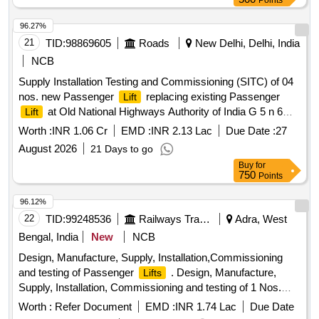
Points
96.27%
21
TID:
98869605
Roads
New Delhi, Delhi, India
NCB
Supply Installation Testing and Commissioning (SITC) of 04
nos. new Passenger
replacing existing Passenger
Lift
at Old National Highways Authority of India G 5 n 6
Lift
sector 10 Dwarka New Delhi 110075 2nd Call
Worth :
INR 1.06 Cr
EMD :
INR 2.13 Lac
Due Date :
27
August 2026
21 Days to go
Buy
for
750
Points
96.12%
22
TID:
99248536
Railways Transport Services
Adra, West
Bengal, India
New
NCB
Design, Manufacture, Supply, Installation,Commissioning
and testing of Passenger
. Design, Manufacture,
Lifts
Supply, Installation, Commissioning and testing of 1 Nos.
Passenger
s having carrying capacity 14 passenger
Lift
Worth :
Refer Document
EMD :
INR 1.74 Lac
Due Date
(952 Kgs.), complete with all associated accessories &