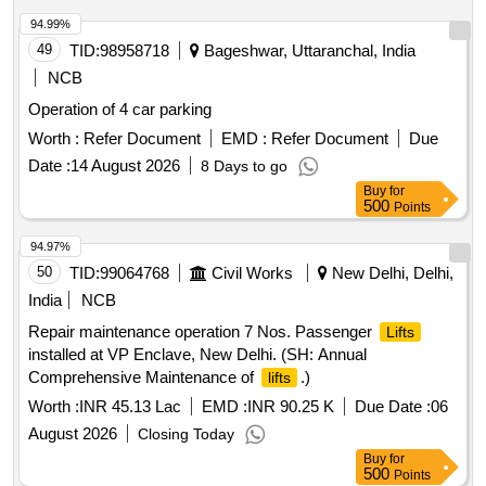
94.99%
49
TID:
98958718
Bageshwar, Uttaranchal, India
NCB
Operation of 4 car parking
Worth :
Refer Document
EMD :
Refer Document
Due
Date :
14 August 2026
8 Days to go
Buy
for
500
Points
94.97%
50
TID:
99064768
Civil Works
New Delhi, Delhi,
India
NCB
Repair maintenance operation 7 Nos. Passenger
Lifts
installed at VP Enclave, New Delhi. (SH: Annual
Comprehensive Maintenance of
.)
lifts
Worth :
INR 45.13 Lac
EMD :
INR 90.25 K
Due Date :
06
August 2026
Closing Today
Buy
for
500
Points