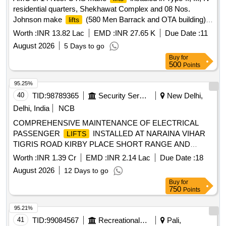
residential quarters, Shekhawat Complex and 08 Nos.
Johnson make
(580 Men Barrack and OTA building)
lifts
under MMC-II for the year 2026-27 at NSG Camp Manesar
Worth :
INR 13.82 Lac
EMD :
INR 27.65 K
Due Date :
11
(SH AMC of 06 Nos. Passenger AMC of 14 Nos. OTIS
August 2026
5 Days to go
make
installed in Type-II, III, IV residential quarters,
lifts
Buy
for
Shekhawat Complex and 08 Nos. Johnson make
(580
lifts
500
Points
Men Barrack and OTA building) under MMC-II for the year
2026-27 at NSG Camp Manesar (SH AMC of 06 Nos.
95.25%
Passenger
40
TID:
98789365
Security Services
New Delhi,
Delhi, India
NCB
COMPREHENSIVE MAINTENANCE OF ELECTRICAL
PASSENGER
INSTALLED AT NARAINA VIHAR
LIFTS
TIGRIS ROAD KIRBY PLACE SHORT RANGE AND
KONE MAKE
INSTALLED AT DGIS URBAN
LIFTS
Worth :
INR 1.39 Cr
EMD :
INR 2.14 Lac
Due Date :
18
VILLAGE KABUL LINE TYPE V AND AFMSD HQ DGBR
August 2026
12 Days to go
AND OTM DGBR UNDER GE (U) P AND M DELHI CAN
Buy
for
750
Points
95.21%
41
TID:
99084567
Recreational Services
Pali,