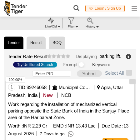
Login / Sign Up
Live/Old
Filter
History
Tender
Result
BOQ
parking lift
.
Tender Rate Result
Displaying
Prompt
Keyword
Try Unfiltered Search
Select All
Submit
100.00%
1
TID:
99246058
Municipal Corporations
Agra, Uttar
Pradesh, India
New
NCB
Work regarding the installation of mechanized vertical
parking opposite the State Bank of India in the Sanjay Place
area of the Hariparvat Zone.
Worth :
INR 2.29 Cr
EMD :
INR 13.43 Lac
Due Date :
13
August 2026
7 Days to go