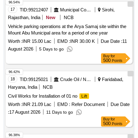
96.54%
17
TID:
99212407
Municipal Corporations
Sirohi,
Rajasthan, India
New
NCB
Vehicle parking operations at the Arya Samaj site within the
Mount Abu Municipal area for a period of one year
Worth :
INR 15.00 Lac
EMD :
INR 30.00 K
Due Date :
11
August 2026
5 Days to go
Buy
for
500
Points
96.42%
18
TID:
99125021
Crude Oil / Natural Gas / Mineral Fuels
Faridabad,
Haryana, India
NCB
Civil Works for Installation of 01 no
Lift
Worth :
INR 21.09 Lac
EMD :
Refer Document
Due Date
:
17 August 2026
11 Days to go
Buy
for
500
Points
96.38%