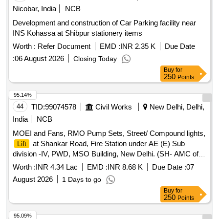
Nicobar, India
NCB
Development and construction of Car Parking facility near
INS Kohassa at Shibpur stationery items
Worth :
Refer Document
EMD :
INR 2.35 K
Due Date
:
06 August 2026
Closing Today
Buy
for
250
Points
95.14%
44
TID:
99074578
Civil Works
New Delhi, Delhi,
India
NCB
MOEI and Fans, RMO Pump Sets, Street/ Compound lights,
at Shankar Road, Fire Station under AE (E) Sub
Lift
division -IV, PWD, MSO Building, New Delhi. (SH- AMC of
Johnson Make 13 Passenger
).
Lift
Worth :
INR 4.34 Lac
EMD :
INR 8.68 K
Due Date :
07
August 2026
1 Days to go
Buy
for
250
Points
95.09%