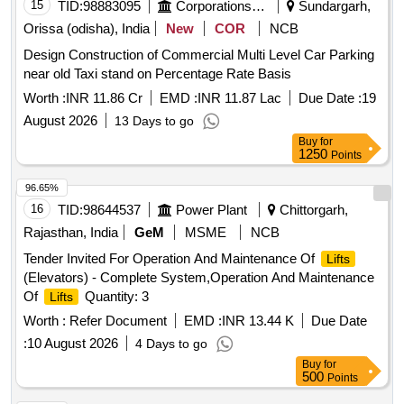
15
TID:
98883095
Corporations/ Assoc/ Chambers/ Govt Agencies
Sundargarh,
Orissa (odisha), India
New
COR
NCB
Design Construction of Commercial Multi Level Car Parking
near old Taxi stand on Percentage Rate Basis
Worth :
INR 11.86 Cr
EMD :
INR 11.87 Lac
Due Date :
19
August 2026
13 Days to go
Buy
for
1250
Points
96.65%
16
TID:
98644537
Power Plant
Chittorgarh,
Rajasthan, India
GeM
MSME
NCB
Tender Invited For Operation And Maintenance Of
Lifts
(Elevators) - Complete System,Operation And Maintenance
Of
Quantity: 3
Lifts
Worth :
Refer Document
EMD :
INR 13.44 K
Due Date
:
10 August 2026
4 Days to go
Buy
for
500
Points