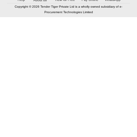
Copyright © 2026 Tender Tiger Private Ltd is a wholly owned subsidiary of e-
Procurement Technologies Limited
Elastic API took 00:01 millisec
AI took time 00:00.78 millisec
CONTACT US