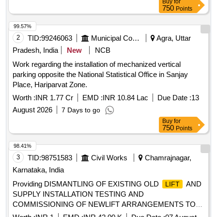
Buy
for
750
Points
99.57%
2
TID:
99246063
Municipal Corporations
Agra, Uttar
Pradesh, India
New
NCB
Work regarding the installation of mechanized vertical
parking opposite the National Statistical Office in Sanjay
Place, Hariparvat Zone.
Worth :
INR 1.77 Cr
EMD :
INR 10.84 Lac
Due Date :
13
August 2026
7 Days to go
Buy
for
750
Points
98.41%
3
TID:
98751583
Civil Works
Chamrajnagar,
Karnataka, India
Providing DISMANTLING OF EXISTING OLD
AND
LIFT
SUPPLY INSTALLATION TESTING AND
COMMISSIONING OF NEWLIFT ARRANGEMENTS TO
LIFT