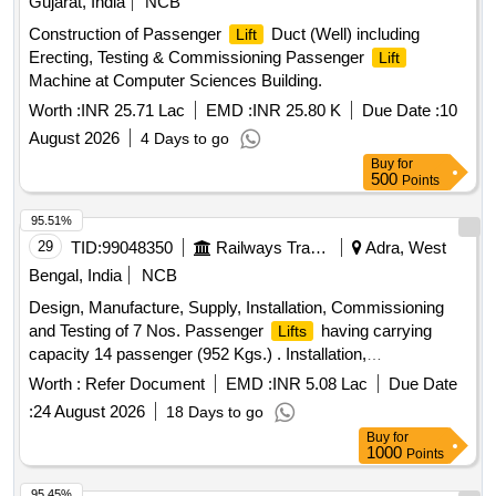
Gujarat, India
NCB
Construction of Passenger
Duct (Well) including
Lift
Erecting, Testing & Commissioning Passenger
Lift
Machine at Computer Sciences Building.
Worth :
INR 25.71 Lac
EMD :
INR 25.80 K
Due Date :
10
August 2026
4 Days to go
Buy
for
500
Points
95.51%
29
TID:
99048350
Railways Transport Services
Adra, West
Bengal, India
NCB
Design, Manufacture, Supply, Installation, Commissioning
and Testing of 7 Nos. Passenger
having carrying
Lifts
capacity 14 passenger (952 Kgs.) . Installation,
Commissioning and Testing of 7 Nos. Passenger
as
Lifts
Worth :
Refer Document
EMD :
INR 5.08 Lac
Due Date
per item Sr. No.1 above ]
:
24 August 2026
18 Days to go
Buy
for
1000
Points
95.45%