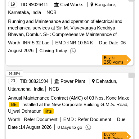
19
TID:
99026411
Civil Works
Bangalore,
Karnataka, India
NCB
Running and Maintenance and operation of electrical and
mechanical services at Sir. M. Visvevaraya Kendriya
Bhavan, Domlur. SH: Comprehensive Maintenance of
Johnson make 4 Nos of 13 Passenger
installed at
lifts
Worth :
INR 5.32 Lac
EMD :
INR 10.64 K
Due Date :
06
GPOA, Domlur, Bangalore (
No: L-16711 to L-16714)
Lift
August 2026
Closing Today
Buy
for
250
Points
96.38%
20
TID:
98821994
Power Plant
Dehradun,
Uttaranchal, India
NCB
Annual Maintenance Contract (AMC) of 03 Nos. Kone Make
installed at the New Corporate Building G.M.S. Road,
lifts
Ujjwal Dehradun
lifts
Worth :
Refer Document
EMD :
Refer Document
Due
Date :
14 August 2026
8 Days to go
Buy
for
500