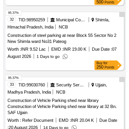
Shekhawat complex and 08 Nos Johnson make
(580
lifts
500
Points
Men Barrack and OTA building) under MMC-II for the year
2026-27 at NSG Camp Manesar (SH AMC of 14 Nos.
95.37%
passenger OT
32
TID:
98950259
Municipal Corporations
Shimla,
Himachal Pradesh, India
NCB
Construction of steel parking at near Block 55 Sector No 2
New Shimla ward No31 Pateog
Worth :
INR 9.52 Lac
EMD :
INR 19.00 K
Due Date :
07
August 2026
1 Days to go
Buy
for
250
Points
95.37%
33
TID:
99030760
Security Services
Ujjain,
Madhya Pradesh, India
NCB
Construction of Vehicle Parking shed near library
Construction of Vehicle Parking shed near library at 32 Bn.
SAF Ujjain
Worth :
Refer Document
EMD :
INR 20.04 K
Due Date
:
20 August 2026
14 Days to go