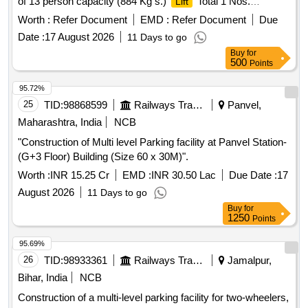
of 13 person capacity (884 Kg s.)
Total 1 Nos.
Lift
(Location: ERODE Railway Station), Machine Room less,
Worth :
Refer Document
EMD :
Refer Document
Due
Gear less traveling from Ground floor to First Floor with
Date :
17 August 2026
11 Days to go
microprocessor-based VVVF control, Automatic rescue
Buy
for
Device suitable for operating on 3 Phase 440 V, 50 Hz AC
500
Points
supply and as per the CPWD Specification Part III for
Lifts
and Escalators-2003 with latest amendments if any, and
95.72%
Technical Specification as per Annexure I. Items to be
25
TID:
98868599
Railways Transport Services
Panvel,
supplied by OEM and authorized dealers of OEM al ong with
Maharashtra, India
NCB
authorization letter. [ Warranty Period: 30 Months after the
"Construction of Multi level Parking facility at Panvel Station-
date of delivery ] [Quantity Tolerance (+/-): 5 %age , Item
(G+3 Floor) Building (Size 60 x 30M)".
Category : Normal , Total PO value variation Permitted: Max
8 la cs ] ]
Worth :
INR 15.25 Cr
EMD :
INR 30.50 Lac
Due Date :
17
August 2026
11 Days to go
Buy
for
1250
Points
95.69%
26
TID:
98933361
Railways Transport Services
Jamalpur,
Bihar, India
NCB
Construction of a multi-level parking facility for two-wheelers,