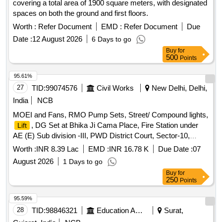
covering a total area of 1900 square meters, with designated
spaces on both the ground and first floors.
Worth :
Refer Document
EMD :
Refer Document
Due
Date :
12 August 2026
6 Days to go
Buy
for
500
Points
95.61%
27
TID:
99074576
Civil Works
New Delhi, Delhi,
India
NCB
MOEI and Fans, RMO Pump Sets, Street/ Compound lights,
, DG Set at Bhika Ji Cama Place, Fire Station under
Lift
AE (E) Sub division -III, PWD District Court, Sector-10,
Dwarka, New Delhi ( SH-AMC of Omega Make 13
Worth :
INR 8.39 Lac
EMD :
INR 16.78 K
Due Date :
07
Passenger
).
Lifts
August 2026
1 Days to go
Buy
for
250
Points
95.59%
28
TID:
98846321
Education And Research Institute
Surat,