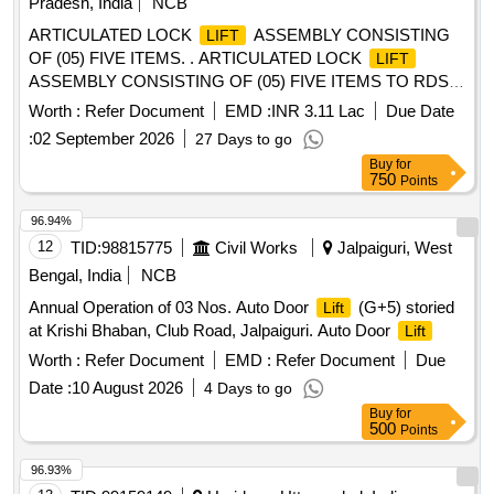
Pradesh, India
NCB
ARTICULATED LOCK
ASSEMBLY CONSISTING
LIFT
OF (05) FIVE ITEMS. . ARTICULATED LOCK
LIFT
ASSEMBLY CONSISTING OF (05) FIVE ITEMS TO RDSO
[w] DRG. NO. S K - 62724, ALT-32, ITEM NO. 05, 06, 07, 16
Worth :
Refer Document
EMD :
INR 3.11 Lac
Due Date
& 17, CONFORMING TO RDSO STR NO. WD-70-BD-10,
:
02 September 2026
27 Days to go
[REV-4] OF NOVEMBER 2024. [ Warranty Period: 72
Buy
for
Months after the date of delivery ] [Quantity Tolerance (+/-): 5
750
Points
%age , Item Category : Normal , Total PO value variation
Permitted: M ax 8 lacs ] ]
96.94%
12
TID:
98815775
Civil Works
Jalpaiguri, West
Bengal, India
NCB
Annual Operation of 03 Nos. Auto Door
(G+5) storied
Lift
at Krishi Bhaban, Club Road, Jalpaiguri. Auto Door
Lift
Worth :
Refer Document
EMD :
Refer Document
Due
Date :
10 August 2026
4 Days to go
Buy
for
500
Points
96.93%