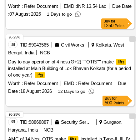
MULTILEVEL PARKING ON PAYMENT OF ADVANCE
Worth :
Refer Document
EMD :
INR 13.54 Lac
Due Date
MONTHLY LICENSE FEE BASIS. Multilevel Car Parking at
:
07 August 2026
1 Days to go
Green Park, South Zone
Buy
for
1250
Points
95.25%
38
TID:
99043565
Civil Works
Kolkata, West
Bengal, India
NCB
Day to day operation of 4 nos.(G+2) ''''OTIS'''' make
lifts
installed at Main Building of Lok Bhavan Kolkata (for a period
of one year)
lifts
Worth :
Refer Document
EMD :
Refer Document
Due
Date :
18 August 2026
12 Days to go
Buy
for
500
Points
95.25%
39
TID:
98868887
Security Services
Gurgaon,
Haryana, India
NCB
AMC of 14 Nos. OTIS make
installed in Type-II, III, IV
lifts