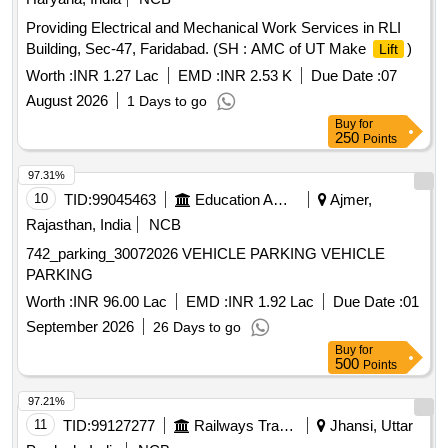
Providing Electrical and Mechanical Work Services in RLI
Building, Sec-47, Faridabad. (SH : AMC of UT Make
)
Lift
Worth :
INR 1.27 Lac
EMD :
INR 2.53 K
Due Date :
07
August 2026
1 Days to go
Buy
for
250
Points
97.31%
10
TID:
99045463
Education And Research Institute
Ajmer,
Rajasthan, India
NCB
742_parking_30072026 VEHICLE PARKING VEHICLE
PARKING
Worth :
INR 96.00 Lac
EMD :
INR 1.92 Lac
Due Date :
01
September 2026
26 Days to go
Buy
for
500
Points
97.21%
11
TID:
99127277
Railways Transport Services
Jhansi, Uttar