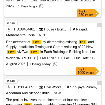
Worth :
INR 1
EMD :
INR 42.00 K
Due Date :
07 August
2026
1 Days to go
Buy
for
250
Points
98.33%
4
TID:
98404401
House / Building
Raigad,
Maharashtra, India
NCB
Replacement of
by dismantling existing
and
Lifts
lifts
Supply Installation Testing and Commissioning of 22 New
vizTwo
in Each Building in Building Nos 1 to
Lifts
Lifts
11 allotted to Mill Worker at Kon Panvel District Raigad
Worth :
INR 9.30 Cr
EMD :
INR 9.30 Lac
Due Date :
06
August 2026
Closing Today
Buy
for
1000
Points
97.94%
5
TID:
98643051
Civil Works
Sri Vijaya Puram,
Andaman And Nicobar, India
NCB
The project involves the replacement of four obsolete
passenger
, each capable of carrying 13 persons (884
lifts