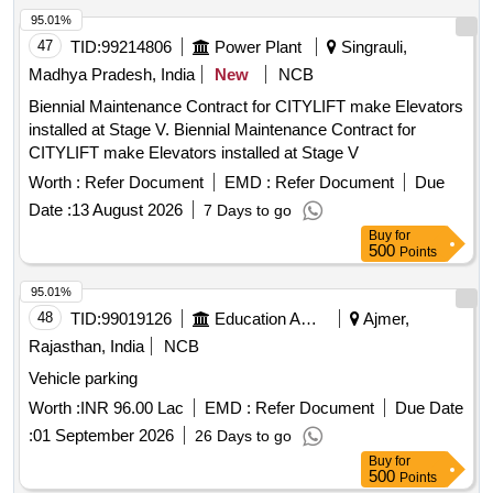
95.01%
47
TID:
99214806
Power Plant
Singrauli,
Madhya Pradesh, India
New
NCB
Biennial Maintenance Contract for CITYLIFT make Elevators
installed at Stage V. Biennial Maintenance Contract for
CITYLIFT make Elevators installed at Stage V
Worth :
Refer Document
EMD :
Refer Document
Due
Date :
13 August 2026
7 Days to go
Buy
for
500
Points
95.01%
48
TID:
99019126
Education And Research Institute
Ajmer,
Rajasthan, India
NCB
Vehicle parking
Worth :
INR 96.00 Lac
EMD :
Refer Document
Due Date
:
01 September 2026
26 Days to go
Buy
for
500
Points