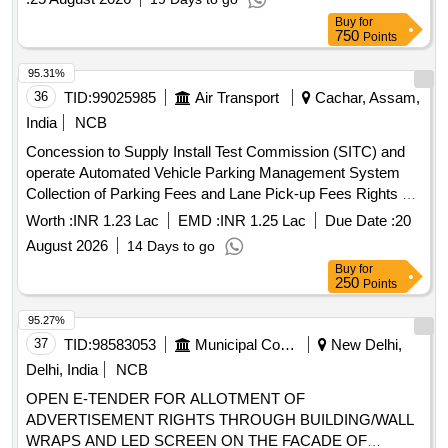
Buy
for
750
Points
95.31%
36
TID:
99025985
Air Transport
Cachar, Assam,
India
NCB
Concession to Supply Install Test Commission (SITC) and
operate Automated Vehicle Parking Management System
Collection of Parking Fees and Lane Pick-up Fees Rights at
Silchar Airport Concession to Supply, Install, Test,
Worth :
INR 1.23 Lac
EMD :
INR 1.25 Lac
Due Date :
20
Commission (SITC) and operate Automated Vehicle Parking
August 2026
14 Days to go
Management System, Collection of Parking Fees and Lane
Buy
for
Pick-up Fees Rights at Silchar Airport
250
Points
95.27%
37
TID:
98583053
Municipal Corporations
New Delhi,
Delhi, India
NCB
OPEN E-TENDER FOR ALLOTMENT OF
ADVERTISEMENT RIGHTS THROUGH BUILDING/WALL
WRAPS AND LED SCREEN ON THE FACADE OF