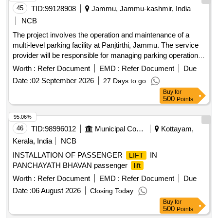
45
TID:
99128908
Jammu, Jammu-kashmir, India
NCB
The project involves the operation and maintenance of a
multi-level parking facility at Panjtirthi, Jammu. The service
provider will be responsible for managing parking operations,
including fee collection, maintenance of equipment, and
Worth :
Refer Document
EMD :
Refer Document
Due
ensuring the upkeep of the facility. This includes the
Date :
02 September 2026
27 Days to go
installation and maintenance of necessary technology such
Buy
for
as CCTV systems, signage, and payment systems, as well
500
Points
as ensuring compliance with safety and operational
standards. Multi Level Parking Management System, CCTV
95.06%
cameras, POS machines, Automatic Boom Barriers
46
TID:
98996012
Municipal Corporations
Kottayam,
Kerala, India
NCB
INSTALLATION OF PASSENGER
IN
LIFT
PANCHAYATH BHAVAN passenger
lift
Worth :
Refer Document
EMD :
Refer Document
Due
Date :
06 August 2026
Closing Today
Buy
for
500
Points