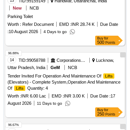
13
TID:
99159149
Haridwar, Uttaranchal, India
New
NCB
Parking Toilet
Worth :
Refer Document
EMD :
INR 28.74 K
Due Date
:
10 August 2026
4 Days to go
Buy
for
500
Points
96.88%
14
TID:
99058788
Corporations/ Assoc/ Chambers/ Govt Agencies
Lucknow,
Uttar Pradesh, India
GeM
NCB
Tender Invited For Operation And Maintenance Of
Lifts
(Elevators) - Complete System,Operation And Maintenance
Of
Quantity: 4
Lifts
Worth :
INR 6.00 Lac
EMD :
INR 3.00 K
Due Date :
17
August 2026
11 Days to go
Buy
for
250
Points
96.67%