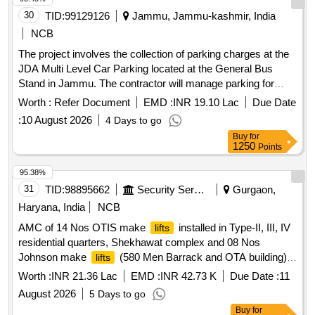
30
TID:
99129126
Jammu, Jammu-kashmir, India
NCB
The project involves the collection of parking charges at the
JDA Multi Level Car Parking located at the General Bus
Stand in Jammu. The contractor will manage parking for
various vehicle types, including cars, two-wheelers, and
Worth :
Refer Document
EMD :
INR 19.10 Lac
Due Date
buses, ensuring proper fee collection and maintenance of the
:
10 August 2026
4 Days to go
parking area. Parking charge collection services
Buy
for
1250
Points
95.38%
31
TID:
98895662
Security Services
Gurgaon,
Haryana, India
NCB
AMC of 14 Nos OTIS make
installed in Type-II, III, IV
lifts
residential quarters, Shekhawat complex and 08 Nos
Johnson make
(580 Men Barrack and OTA building)
lifts
under MMC-II for the year 2026-27 at NSG Camp Manesar
Worth :
INR 21.36 Lac
EMD :
INR 42.73 K
Due Date :
11
(SH AMC of 14 Nos. passenger OT AMC of 14 Nos OTIS
August 2026
5 Days to go
make
installed in Type-II, III, IV residential quarters,
lifts
Buy
for