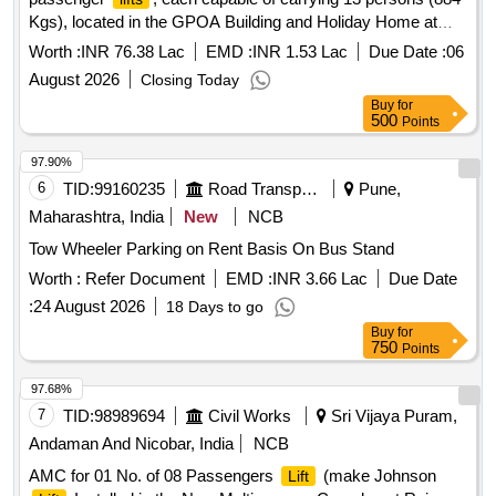
Kgs), located in the GPOA Building and Holiday Home at
Kendriya Sadan. The work includes the supply, installation,
Worth :
INR 76.38 Lac
EMD :
INR 1.53 Lac
Due Date :
06
testing, and commissioning of new
. Passenger
lifts
lift
August 2026
Closing Today
Buy
for
500
Points
97.90%
6
TID:
99160235
Road Transport Services
Pune,
Maharashtra, India
New
NCB
Tow Wheeler Parking on Rent Basis On Bus Stand
Worth :
Refer Document
EMD :
INR 3.66 Lac
Due Date
:
24 August 2026
18 Days to go
Buy
for
750
Points
97.68%
7
TID:
98989694
Civil Works
Sri Vijaya Puram,
Andaman And Nicobar, India
NCB
AMC for 01 No. of 08 Passengers
(make Johnson
Lift