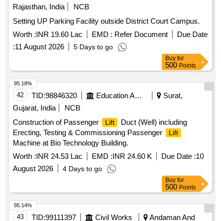
Rajasthan, India
NCB
Setting UP Parking Facility outside District Court Campus.
Worth :
INR 19.60 Lac
EMD :
Refer Document
Due Date
:
11 August 2026
5 Days to go
Buy
for
500
Points
95.18%
42
TID:
98846320
Education And Research Institute
Surat,
Gujarat, India
NCB
Construction of Passenger
Duct (Well) including
Lift
Erecting, Testing & Commissioning Passenger
Lift
Machine at Bio Technology Building.
Worth :
INR 24.53 Lac
EMD :
INR 24.60 K
Due Date :
10
August 2026
4 Days to go
Buy
for
500
Points
95.14%
43
TID:
99111397
Civil Works
Andaman And