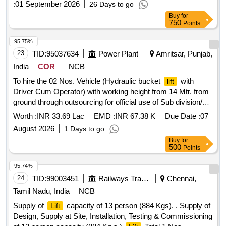
:
01 September 2026
26 Days to go
safety devi ces as details given in Annexure-1 for each
lift
Buy
for
and Additional Technical parameters with requisite service &
750
Points
condition given in Annexure -A following RDSO Spec No:-
RDSO /2013/EM/SPEC/0016 (Rev2)-2025 or latest and Rly.
95.75%
Boards guideline circulated vide Letter No.-
23
TID:
95037634
Power Plant
Amritsar, Punjab,
No.2013/Elect(G)/150/13/Pt.III; Dtd. 08.06.26 including allied
India
COR
NCB
minor civil works required to complete the entire works. Cost
To hire the 02 Nos. Vehicle (Hydraulic bucket
with
lift
includes maintenance of
during wa rranty period of
Lifts
Driver Cum Operator) with working height from 14 Mtr. from
twenty-four months from the date of commissioning and
ground through outsourcing for official use of Sub division/
AMC for the period of minimum 10 years (after expiry of 2
Division under DS City Circle PSPCL, Amritsar.
years warranty period). Location :- Chandrakona Road (
Worth :
INR 33.69 Lac
EMD :
INR 67.38 K
Due Date :
07
CDGR ) Station [ Warranty Period: 24 Months after the date
August 2026
1 Days to go
of delivery ] ]
Buy
for
500
Points
95.74%
24
TID:
99003451
Railways Transport Services
Chennai,
Tamil Nadu, India
NCB
Supply of
capacity of 13 person (884 Kgs). . Supply of
Lift
Design, Supply at Site, Installation, Testing & Commissioning