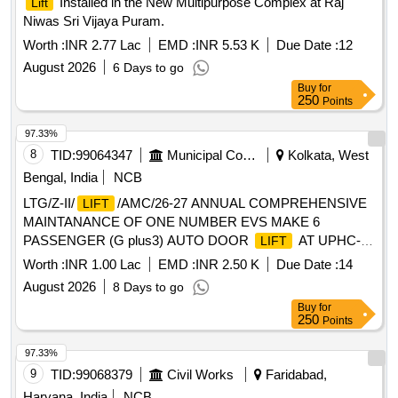
Installed in the New Multipurpose Complex at Raj
Lift
Niwas Sri Vijaya Puram.
Worth :
INR 2.77 Lac
EMD :
INR 5.53 K
Due Date :
12
August 2026
6 Days to go
Buy
for
250
Points
97.33%
8
TID:
99064347
Municipal Corporations
Kolkata, West
Bengal, India
NCB
LTG/Z-II/
/AMC/26-27 ANNUAL COMPREHENSIVE
LIFT
MAINTANANCE OF ONE NUMBER EVS MAKE 6
PASSENGER (G plus3) AUTO DOOR
AT UPHC-46
LIFT
ADJACENT TO HUDCO BUILDING IN WARD-46 UNDER
Worth :
INR 1.00 Lac
EMD :
INR 2.50 K
Due Date :
14
BOROUGH-VI, ZONE II, KMC
August 2026
8 Days to go
Buy
for
250
Points
97.33%
9
TID:
99068379
Civil Works
Faridabad,
Haryana, India
NCB