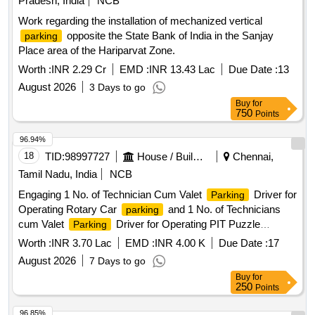
Pradesh, India
NCB
Work regarding the installation of mechanized vertical
opposite the State Bank of India in the Sanjay
parking
Place area of the Hariparvat Zone.
Worth :
INR 2.29 Cr
EMD :
INR 13.43 Lac
Due Date :
13
August 2026
3 Days to go
Buy
for
750
Points
96.94%
18
TID:
98997727
House / Building
Chennai,
Tamil Nadu, India
NCB
Engaging 1 No. of Technician Cum Valet
Driver for
Parking
Operating Rotary Car
and 1 No. of Technicians
parking
cum Valet
Driver for Operating PIT Puzzle
Parking
in TNHB HQ, 1st Main road, CIT Nagar, Chennai
Parking
Worth :
INR 3.70 Lac
EMD :
INR 4.00 K
Due Date :
17
35
August 2026
7 Days to go
Buy
for
250
Points
96.85%