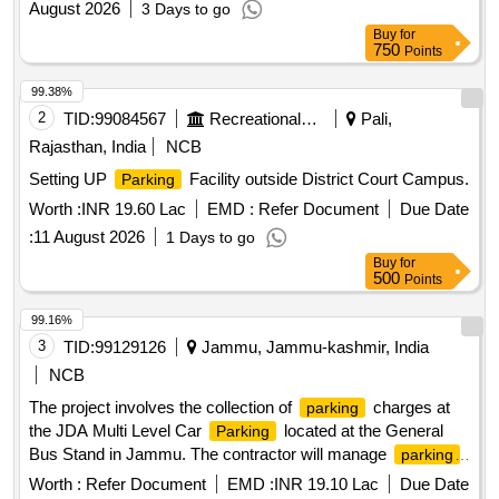
August 2026
3 Days to go
Buy
for
750
Points
99.38%
2
TID:
99084567
Recreational Services
Pali,
Rajasthan, India
NCB
Setting UP
Facility outside District Court Campus.
Parking
Worth :
INR 19.60 Lac
EMD :
Refer Document
Due Date
:
11 August 2026
1 Days to go
Buy
for
500
Points
99.16%
3
TID:
99129126
Jammu, Jammu-kashmir, India
NCB
The project involves the collection of
charges at
parking
the JDA Multi Level Car
located at the General
Parking
Bus Stand in Jammu. The contractor will manage
parking
for various vehicle types, including cars, two-wheelers, and
Worth :
Refer Document
EMD :
INR 19.10 Lac
Due Date