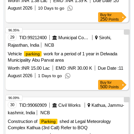
Worth :
INR 1.38 Lac
EMD :
INR 1.39 K
Due Date :
20
August 2026
10 Days to go
Buy
for
250
Points
96.35%
29
TID:
99212400
Municipal Corporations
Sirohi,
Rajasthan, India
NCB
Vehicle
work for a period of 1 year in Delwada
parking
Municipality Abu Parvat area
Worth :
INR 15.00 Lac
EMD :
INR 30.00 K
Due Date :
11
August 2026
1 Days to go
Buy
for
500
Points
96.09%
30
TID:
99060909
Civil Works
Kathua, Jammu-
kashmir, India
NCB
Construction of
shed at Legal Meteorology
Parking
Complex Kathua (3rd Call) Refer to BOQ