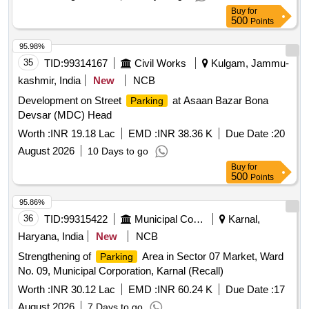
Buy
for
500
Points
95.98%
35
TID:
99314167
Civil Works
Kulgam, Jammu-
kashmir, India
New
NCB
Development on Street
at Asaan Bazar Bona
Parking
Devsar (MDC) Head
Worth :
INR 19.18 Lac
EMD :
INR 38.36 K
Due Date :
20
August 2026
10 Days to go
Buy
for
500
Points
95.86%
36
TID:
99315422
Municipal Corporations
Karnal,
Haryana, India
New
NCB
Strengthening of
Area in Sector 07 Market, Ward
Parking
No. 09, Municipal Corporation, Karnal (Recall)
Worth :
INR 30.12 Lac
EMD :
INR 60.24 K
Due Date :
17
August 2026
7 Days to go