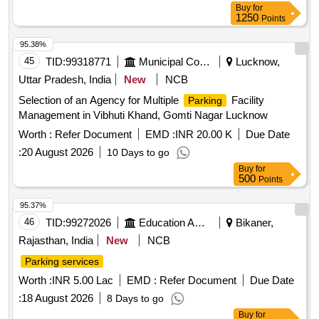
Buy
for
1250
Points
95.38%
45
TID:
99318771
Municipal Corporations
Lucknow,
Uttar Pradesh, India
New
NCB
Selection of an Agency for Multiple
Facility
Parking
Management in Vibhuti Khand, Gomti Nagar Lucknow
Worth :
Refer Document
EMD :
INR 20.00 K
Due Date
:
20 August 2026
10 Days to go
Buy
for
500
Points
95.37%
46
TID:
99272026
Education And Research Institute
Bikaner,
Rajasthan, India
New
NCB
Parking services
Worth :
INR 5.00 Lac
EMD :
Refer Document
Due Date
:
18 August 2026
8 Days to go
Buy
for