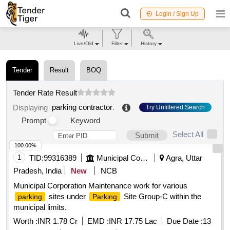
Login / Sign Up
Live/Old
Filter
History
Tender
Result
BOQ
Tender Rate Result
parking contractor
.
Displaying
Try Unfiltered Search
Prompt
Keyword
Select All
Submit
100.00%
1
TID:
99316389
Municipal Corporations
Agra, Uttar
Pradesh, India
New
NCB
Municipal Corporation Maintenance work for various
sites under
Site Group-C within the
parking
Parking
municipal limits.
Worth :
INR 1.78 Cr
EMD :
INR 17.75 Lac
Due Date :
13