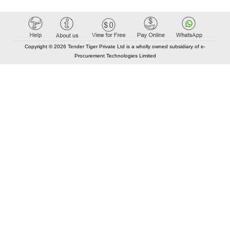
Copyright © 2026 Tender Tiger Private Ltd is a wholly owned subsidiary of e-
Procurement Technologies Limited
Elastic API took 00:01 millisec
AI took time 00:00.92 millisec