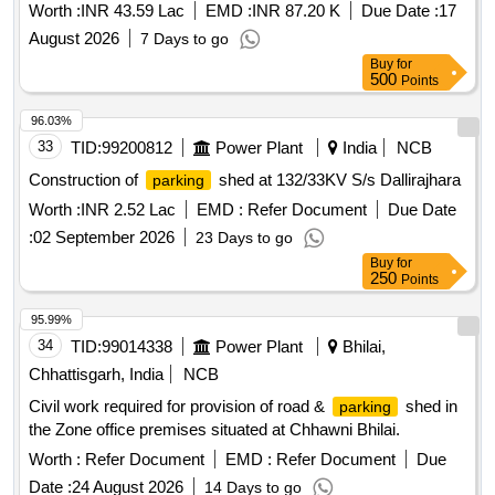
Worth :
INR 43.59 Lac
EMD :
INR 87.20 K
Due Date :
17
August 2026
7 Days to go
Buy
for
500
Points
96.03%
33
TID:
99200812
Power Plant
India
NCB
Construction of
shed at 132/33KV S/s Dallirajhara
parking
Worth :
INR 2.52 Lac
EMD :
Refer Document
Due Date
:
02 September 2026
23 Days to go
Buy
for
250
Points
95.99%
34
TID:
99014338
Power Plant
Bhilai,
Chhattisgarh, India
NCB
Civil work required for provision of road &
shed in
parking
the Zone office premises situated at Chhawni Bhilai.
Worth :
Refer Document
EMD :
Refer Document
Due
Date :
24 August 2026
14 Days to go