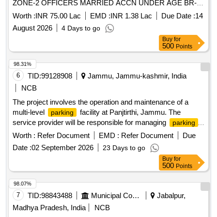
ZONE-2 OFFICERS MARRIED ACCN UNDER AGE BR-I
AGE BR-II UNDER GE SATWARI
Worth :
INR 75.00 Lac
EMD :
INR 1.38 Lac
Due Date :
14
August 2026
4 Days to go
Buy
for
500
Points
98.31%
6
TID:
99128908
Jammu, Jammu-kashmir, India
NCB
The project involves the operation and maintenance of a
multi-level
facility at Panjtirthi, Jammu. The
parking
service provider will be responsible for managing
parking
operations, including fee collection, maintenance of
Worth :
Refer Document
EMD :
Refer Document
Due
equipment, and ensuring the upkeep of the facility. This
Date :
02 September 2026
23 Days to go
includes the installation and maintenance of necessary
Buy
for
technology such as CCTV systems, signage, and payment
500
Points
systems, as well as ensuring compliance with safety and
operational standards. Multi Level
Parking Management
98.07%
System, CCTV cameras, POS machines, Automatic Boom
7
TID:
98843488
Municipal Corporations
Jabalpur,
Barriers
Madhya Pradesh, India
NCB