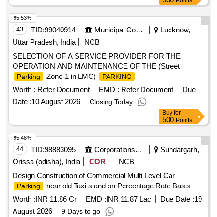
Points
95.53%
43
TID:
99040914
Municipal Corporations
Lucknow,
Uttar Pradesh, India
NCB
SELECTION OF A SERVICE PROVIDER FOR THE
OPERATION AND MAINTENANCE OF THE (Street
Zone-1 in LMC)
Parking
PARKING
Worth :
Refer Document
EMD :
Refer Document
Due
Date :
10 August 2026
Closing Today
Buy
for
500
Points
95.48%
44
TID:
98883095
Corporations/ Assoc/ Chambers/ Govt Agencies
Sundargarh,
Orissa (odisha), India
COR
NCB
Design Construction of Commercial Multi Level Car
near old Taxi stand on Percentage Rate Basis
Parking
Worth :
INR 11.86 Cr
EMD :
INR 11.87 Lac
Due Date :
19
August 2026
9 Days to go