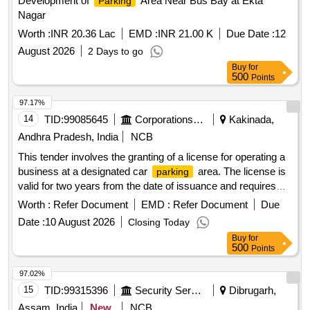
Development of
Area Near Bus Bay at Ekta
Parking
Nagar
Worth :
INR 20.36 Lac
EMD :
INR 21.00 K
Due Date :
12
August 2026
2 Days to go
Buy
for
500
Points
97.17%
14
TID:
99085645
Corporations/ Assoc/ Chambers/ Govt Agencies
Kakinada,
Andhra Pradesh, India
NCB
This tender involves the granting of a license for operating a
business at a designated car
area. The license is
parking
valid for two years from the date of issuance and requires
the payment of a security deposit. The successful bidder
Worth :
Refer Document
EMD :
Refer Document
Due
must comply with specific operational guidelines and ensure
Date :
10 August 2026
Closing Today
adherence to local regulations. Licensing for car
parking
Buy
for
operations
500
Points
97.02%
15
TID:
99315396
Security Services
Dibrugarh,
Assam, India
New
NCB