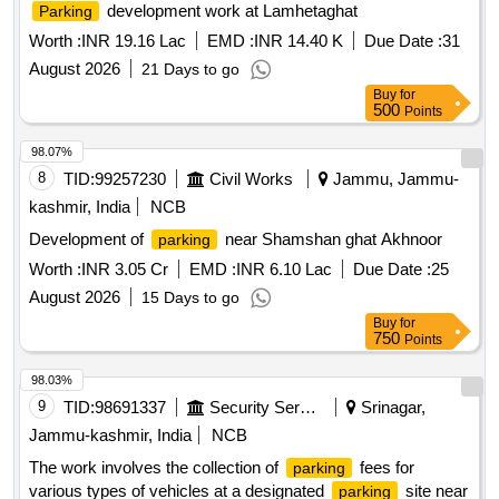
development work at Lamhetaghat
Parking
Worth :
INR 19.16 Lac
EMD :
INR 14.40 K
Due Date :
31
August 2026
21 Days to go
Buy
for
500
Points
98.07%
8
TID:
99257230
Civil Works
Jammu, Jammu-
kashmir, India
NCB
Development of
near Shamshan ghat Akhnoor
parking
Worth :
INR 3.05 Cr
EMD :
INR 6.10 Lac
Due Date :
25
August 2026
15 Days to go
Buy
for
750
Points
98.03%
9
TID:
98691337
Security Services
Srinagar,
Jammu-kashmir, India
NCB
The work involves the collection of
fees for
parking
various types of vehicles at a designated
site near
parking