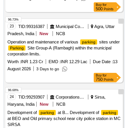
various vehicle types. Vehicle
Parking Services
Buy
for
500
Points
96.73%
23
TID:
99316387
Municipal Corporations
Agra, Uttar
Pradesh, India
New
NCB
Operation and maintenance of various
sites under
parking
Site Group-A (Rambagh) within the municipal
Parking
corporation limits.
Worth :
INR 1.23 Cr
EMD :
INR 12.29 Lac
Due Date :
13
August 2026
3 Days to go
Buy
for
750
Points
96.68%
24
TID:
99293907
Corporations/ Assoc/ Chambers/ Govt Agencies
Sirsa,
Haryana, India
New
NCB
Development of
at B... Development of
parking
parking
at BEO and Old primary school near city police station in MC
SIRSA