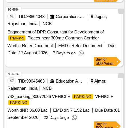
95.68%
41
TID:
98864043
Corporations/ Assoc/ Chambers/ Govt Agencies
Jajpur,
Rajasthan, India
NCB
Engagement of DPR Consultant for Development of
Places near 300mtr Common Corridor
Parking
Worth :
Refer Document
EMD :
Refer Document
Due
Date :
17 August 2026
7 Days to go
Buy
for
500
Points
95.67%
42
TID:
99045463
Education And Research Institute
Ajmer,
Rajasthan, India
NCB
742_parking_30072026 VEHICLE
VEHICLE
PARKING
PARKING
Worth :
INR 96.00 Lac
EMD :
INR 1.92 Lac
Due Date :
01
September 2026
22 Days to go
Buy
for
500