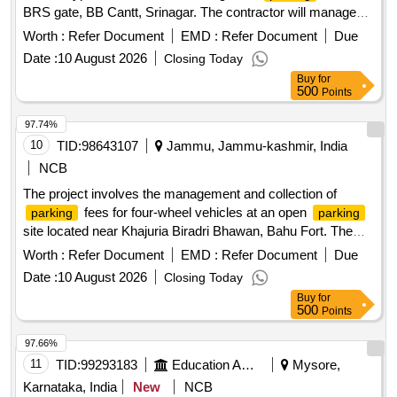
BRS gate, BB Cantt, Srinagar. The contractor will manage
the
area, ensuring proper fee collection and
parking
Worth :
Refer Document
EMD :
Refer Document
Due
maintenance of the site.
fee collection for hand
Parking
Date :
10 August 2026
Closing Today
carts, cycles, rickshaws, two-wheelers, three-wheelers, light
Buy
for
motor vehicles, and heavy motor vehicles
500
Points
97.74%
10
TID:
98643107
Jammu, Jammu-kashmir, India
NCB
The project involves the management and collection of
fees for four-wheel vehicles at an open
parking
parking
site located near Khajuria Biradri Bhawan, Bahu Fort. The
contract is for a duration of one year, with the possibility of
Worth :
Refer Document
EMD :
Refer Document
Due
extension. The successful bidder will be responsible for
Date :
10 August 2026
Closing Today
ensuring proper
and compliance with
parking management
Buy
for
local regulations.
services
Parking management
500
Points
97.66%
11
TID:
99293183
Education And Research Institute
Mysore,
Karnataka, India
New
NCB