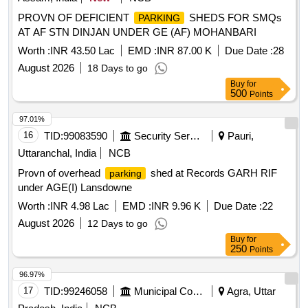
PROVN OF DEFICIENT
SHEDS FOR SMQs
PARKING
AT AF STN DINJAN UNDER GE (AF) MOHANBARI
Worth :
INR 43.50 Lac
EMD :
INR 87.00 K
Due Date :
28
August 2026
18 Days to go
Buy
for
500
Points
97.01%
16
TID:
99083590
Security Services
Pauri,
Uttaranchal, India
NCB
Provn of overhead
shed at Records GARH RIF
parking
under AGE(I) Lansdowne
Worth :
INR 4.98 Lac
EMD :
INR 9.96 K
Due Date :
22
August 2026
12 Days to go
Buy
for
250
Points
96.97%
17
TID:
99246058
Municipal Corporations
Agra, Uttar