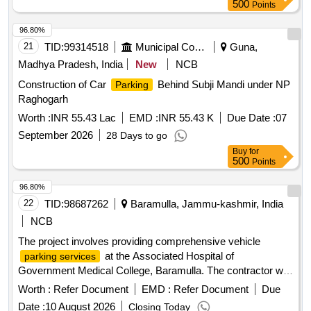
500
Points
96.80%
21
TID:
99314518
Municipal Corporations
Guna,
Madhya Pradesh, India
New
NCB
Construction of Car
Behind Subji Mandi under NP
Parking
Raghogarh
Worth :
INR 55.43 Lac
EMD :
INR 55.43 K
Due Date :
07
September 2026
28 Days to go
Buy
for
500
Points
96.80%
22
TID:
98687262
Baramulla, Jammu-kashmir, India
NCB
The project involves providing comprehensive vehicle
at the Associated Hospital of
parking services
Government Medical College, Baramulla. The contractor will
manage a
area of 40,180 sq. ft., ensuring efficient
parking
Worth :
Refer Document
EMD :
Refer Document
Due
operation and adherence to specified
charges for
parking
Date :
10 August 2026
Closing Today