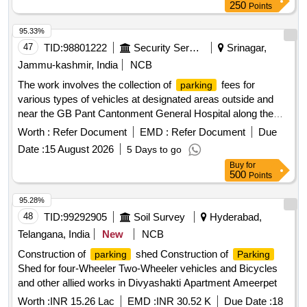
250
Points
95.33%
47
TID:
98801222
Security Services
Srinagar,
Jammu-kashmir, India
NCB
The work involves the collection of
fees for
parking
various types of vehicles at designated areas outside and
near the GB Pant Cantonment General Hospital along the
National Highway in Sonwar. The contractor will manage
Worth :
Refer Document
EMD :
Refer Document
Due
for hand carts, cycles, rickshaws, two-wheelers,
parking
Date :
15 August 2026
5 Days to go
three-wheelers, light motor vehicles, and heavy motor
Buy
for
vehicles, ensuring compliance with specified fee structures.
500
Points
fee collection services
Parking
95.28%
48
TID:
99292905
Soil Survey
Hyderabad,
Telangana, India
New
NCB
Construction of
shed Construction of
parking
Parking
Shed for four-Wheeler Two-Wheeler vehicles and Bicycles
and other allied works in Divyashakti Apartment Ameerpet
Worth :
INR 15.26 Lac
EMD :
INR 30.52 K
Due Date :
18