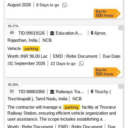
August 2026
8 Days to go
Buy
for
500
Points
95.27%
49
TID:
99019126
Education And Research Institute
Ajmer,
Rajasthan, India
NCB
Vehicle
parking
Worth :
INR 96.00 Lac
EMD :
Refer Document
Due Date
:
01 September 2026
22 Days to go
Buy
for
500
Points
95.26%
50
TID:
98863368
Railways Transport Services
Tiruchy (
Tiruchirapalli ), Tamil Nadu, India
NCB
The contractor will manage a
facility at Tiruvarur
parking
Railway Station, ensuring efficient vehicle organization and
user assistance. The scope includes establishing a
temporary
area for two and four-wheelers,
parking
Worth :
Refer Document
EMD :
Refer Document
Due