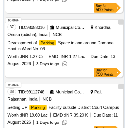
Buy
for
500
Points
95.86%
37
TID:
98988016
Municipal Corporations
Khordha,
Orissa (odisha), India
NCB
Development of
Space in and around Damana
Parking
Haat in Ward No. 08
Worth :
INR 1.27 Cr
EMD :
INR 1.27 Lac
Due Date :
13
August 2026
3 Days to go
Buy
for
750
Points
95.86%
38
TID:
99112748
Municipal Corporations
Pali,
Rajasthan, India
NCB
Setting UP
Facility outside District Court Campus
Parking
Worth :
INR 19.60 Lac
EMD :
INR 39.20 K
Due Date :
11
August 2026
1 Days to go