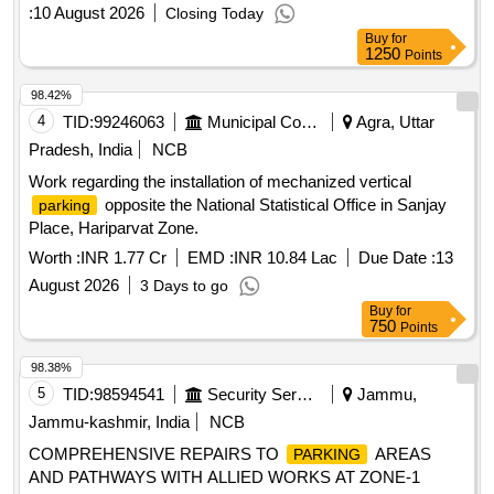
buses, ensuring proper fee collection and maintenance of the
:
10 August 2026
Closing Today
area.
charge collection services
parking
Parking
Buy
for
1250
Points
98.42%
4
TID:
99246063
Municipal Corporations
Agra, Uttar
Pradesh, India
NCB
Work regarding the installation of mechanized vertical
opposite the National Statistical Office in Sanjay
parking
Place, Hariparvat Zone.
Worth :
INR 1.77 Cr
EMD :
INR 10.84 Lac
Due Date :
13
August 2026
3 Days to go
Buy
for
750
Points
98.38%
5
TID:
98594541
Security Services
Jammu,
Jammu-kashmir, India
NCB
COMPREHENSIVE REPAIRS TO
AREAS
PARKING
AND PATHWAYS WITH ALLIED WORKS AT ZONE-1