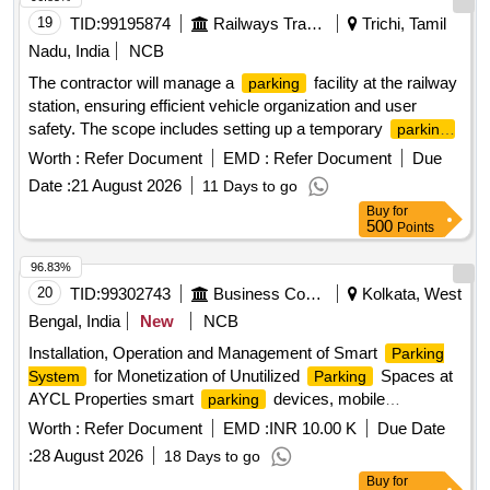
19
TID:
99195874
Railways Transport Services
Trichi, Tamil
Nadu, India
NCB
The contractor will manage a
facility at the railway
parking
station, ensuring efficient vehicle organization and user
safety. The scope includes setting up a temporary
parking
area for two and four-wheelers, collecting designated
Worth :
Refer Document
EMD :
Refer Document
Due
fees, and maintaining the area. The contractor is
parking
Date :
21 August 2026
11 Days to go
responsible for boundary demarcation, providing temporary
Buy
for
shelter for staff, installing CCTV for security, and potentially
500
Points
constructing a multi-level
structure if required.
parking
services, CCTV installation,
Parking management
96.83%
temporary shelter construction
20
TID:
99302743
Business Consultancy
Kolkata, West
Bengal, India
New
NCB
Installation, Operation and Management of Smart
Parking
for Monetization of Unutilized
Spaces at
System
Parking
AYCL Properties smart
devices, mobile
parking
application
Worth :
Refer Document
EMD :
INR 10.00 K
Due Date
:
28 August 2026
18 Days to go
Buy
for