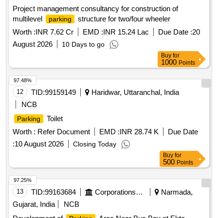
Project management consultancy for construction of
multilevel
structure for two/four wheeler
parking
Worth :
INR 7.62 Cr
EMD :
INR 15.24 Lac
Due Date :
20
August 2026
10 Days to go
Buy
for
1000
Points
97.48%
12
TID:
99159149
Haridwar, Uttaranchal, India
NCB
Toilet
Parking
Worth :
Refer Document
EMD :
INR 28.74 K
Due Date
:
10 August 2026
Closing Today
Buy
for
500
Points
97.25%
13
TID:
99163684
Corporations/ Assoc/ Chambers/ Govt Agencies
Narmada,
Gujarat, India
NCB