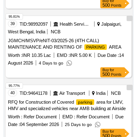
Buy
for
500
Points
95.81%
39
TID:
98992097
Health Services/equipments
Jalpaiguri,
West Bengal, India
NCB
JGMCH/MSVP/eNIT-03/2025-26 (4TH CALL)
MAINTENANCE AND RENTING OF
AREA
PARKING
Worth :
INR 10.35 Lac
EMD :
INR 5.00 K
Due Date :
14
August 2026
4 Days to go
Buy
for
500
Points
95.77%
40
TID:
94641178
Air Transport
India
NCB
RFQ for Construction of Covered
area for LMV,
parking
HMV and specialized vehicles near AMB building at Airside
Worth :
Refer Document
EMD :
Refer Document
Due
Date :
04 September 2026
25 Days to go
Buy
for
500
Points