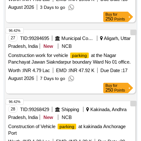
August 2026
3 Days to go
Buy
for
250
Points
96.42%
27
TID:
99284695
Municipal Corporations
Aligarh, Uttar
Pradesh, India
New
NCB
Construction work for vehicle
at the Nagar
parking
Panchayat Jawan Siakndarpur boundary Ward No 01 office.
Worth :
INR 4.79 Lac
EMD :
INR 47.92 K
Due Date :
17
August 2026
7 Days to go
Buy
for
250
Points
96.42%
28
TID:
99268429
Shipping
Kakinada, Andhra
Pradesh, India
New
NCB
Construction of Vehicle
at kakinada Anchorage
parking
Port