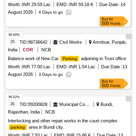
Worth :
INR 29.59 Lac
EMD :
INR 59.18 K
Due Date :
14
August 2026
4 Days to go
Buy
for
500
Points
96.60%
25
TID:
98736642
Civil Works
Amritsar, Punjab,
India
COR
NCB
Balance work of New Car
adjoining in Trust office
Parking
Worth :
INR 77.00 Lac
EMD :
INR 1.54 Lac
Due Date :
13
August 2026
3 Days to go
Buy
for
500
Points
96.52%
26
TID:
99200828
Municipal Corporations
Bundi,
Rajasthan, India
NCB
Interlocking and other repair works in the court complex
area in Bundi city.
parking
Worth :
INR 7.93 Lac
EMD :
INR 15.86 K
Due Date :
13