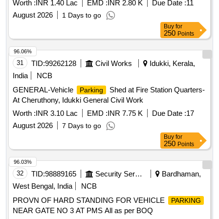
Worth :
INR 1.40 Lac
EMD :
INR 2.80 K
Due Date :
11
August 2026
1 Days to go
Buy
for
250
Points
96.06%
31
TID:
99262128
Civil Works
Idukki, Kerala,
India
NCB
GENERAL-Vehicle
Shed at Fire Station Quarters-
Parking
At Cheruthony, Idukki General Civil Work
Worth :
INR 3.10 Lac
EMD :
INR 7.75 K
Due Date :
17
August 2026
7 Days to go
Buy
for
250
Points
96.03%
32
TID:
98889165
Security Services
Bardhaman,
West Bengal, India
NCB
PROVN OF HARD STANDING FOR VEHICLE
PARKING
NEAR GATE NO 3 AT PMS All as per BOQ