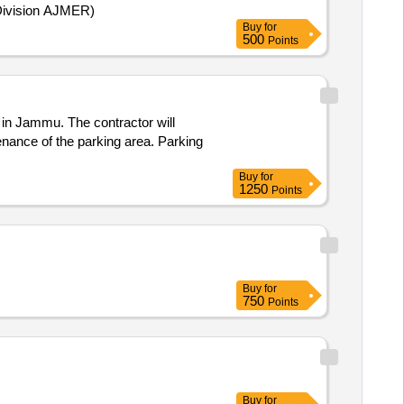
(Division AJMER)
Buy
for
500
Points
in Jammu. The contractor will
enance of the parking area. Parking
Buy
for
1250
Points
Buy
for
750
Points
Buy
for