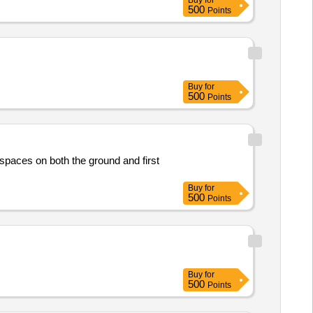
Buy
for
500
Points
Buy
for
500
Points
spaces on both the ground and first
Buy
for
500
Points
Buy
for
500
Points