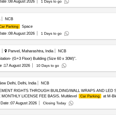
ate :
08 August 2026
1 Days to go
a
NCB
Space
Car Parking
ate :
08 August 2026
1 Days to go
Panvel, Maharashtra, India
NCB
tation- (G+3 Floor) Building (Size 60 x 30M)".
e :
17 August 2026
10 Days to go
ew Delhi, Delhi, India
NCB
EMENT RIGHTS THROUGH BUILDING/WALL WRAPS AND LED 
ONTHLY LICENSE FEE BASIS. Multilevel
at M-Bl
Car Parking
Date :
07 August 2026
Closing Today