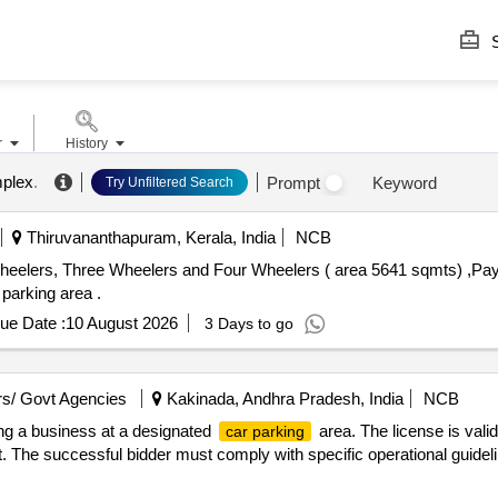
S
r
History
mplex
.
Prompt
Keyword
Try Unfiltered Search
Thiruvananthapuram, Kerala, India
NCB
eelers, Three Wheelers and Four Wheelers ( area 5641 sqmts) ,Pay 
 parking area .
ue Date :
10 August 2026
3 Days to go
s/ Govt Agencies
Kakinada, Andhra Pradesh, India
NCB
ting a business at a designated
area. The license is valid
car parking
. The successful bidder must comply with specific operational guidel