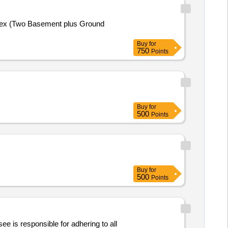
plex (Two Basement plus Ground
Buy
for
750
Points
Buy
for
500
Points
Buy
for
500
Points
ee is responsible for adhering to all