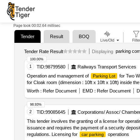
Page took 00:02.64 millisec
Tender
Result
BOQ
Live/Old
Filte
parking co
Tender Rate Result
Displaying
100.00%
1
TID:
98799580
Railways Transport Services
Operation and management of
for Two Wh
Parking Lot
for Cloak room (dimension : 10ft x 10ft x 10ft) inside the
Worth :
Refer Document
EMD :
Refer Document
D
98.93%
2
TID:
99085645
Corporations/ Assoc/ Chamber
This tender involves the granting of a license for opera
issuance and requires the payment of a security deposit
regulations. Licensing for
operations
car parking