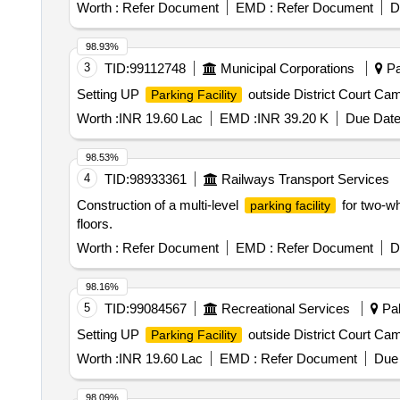
Worth :
Refer Document
EMD :
Refer Document
D
98.93%
3
TID:
99112748
Municipal Corporations
Pal
Setting UP
outside District Court Ca
Parking Facility
Worth :
INR 19.60 Lac
EMD :
INR 39.20 K
Due Date
98.53%
4
TID:
98933361
Railways Transport Services
Construction of a multi-level
for two-wh
parking facility
floors.
Worth :
Refer Document
EMD :
Refer Document
D
98.16%
5
TID:
99084567
Recreational Services
Pal
Setting UP
outside District Court Ca
Parking Facility
Worth :
INR 19.60 Lac
EMD :
Refer Document
Due 
98.09%