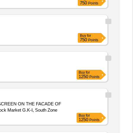
750
Points
Buy
for
750
Points
Buy
for
1250
Points
SCREEN ON THE FACADE OF
ock Market G.K-I, South Zone
Buy
for
1250
Points