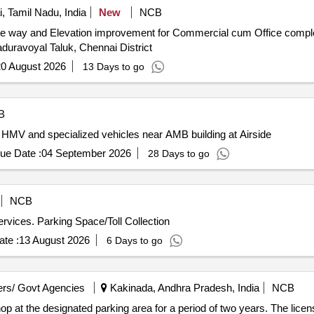
 Tamil Nadu, India
New
NCB
rive way and Elevation improvement for Commercial cum Office com
aduravoyal Taluk, Chennai District
0 August 2026
13 Days to go
B
 HMV and specialized vehicles near AMB building at Airside
ue Date :
04 September 2026
28 Days to go
NCB
services. Parking Space/Toll Collection
te :
13 August 2026
6 Days to go
rs/ Govt Agencies
Kakinada, Andhra Pradesh, India
NCB
op at the designated parking area for a period of two years. The licens