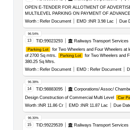
OPEN E-TENDER FOR ALLOTMENT OF ADVERTIS
MULTILEVEL PARKING ON PAYMENT OF ADVANCE M
Worth :
Refer Document
EMD :
INR 3.98 Lac
Due D
96.54%
13
TID:
99023293
Railways Transport Services
for Two Wheelers and Four Wheelers at l
Parking Lot
of 2700 Sq mtrs.
for Two Wheelers and F
Parking Lot
380.25 Sq Mtrs.
Worth :
Refer Document
EMD :
Refer Document
D
96.38%
14
TID:
98883095
Corporations/ Assoc/ Chambe
Design Construction of Commercial Multi Level
Car Pa
Worth :
INR 11.86 Cr
EMD :
INR 11.87 Lac
Due Date
96.30%
15
TID:
99229539
Railways Transport Services