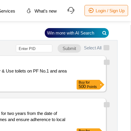
Login / Sign Up
ervices
What's new
Win more with AI Search
Select All
Submit
& Use toilets on PF No.1 and area
Buy
for
500
Points
 for two years from the date of
ines and ensure adherence to local