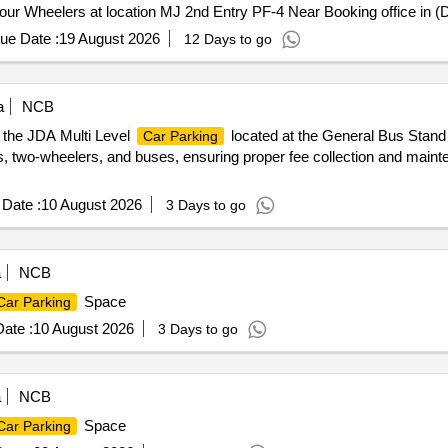
ur Wheelers at location MJ 2nd Entry PF-4 Near Booking office in 
ue Date :
19 August 2026
12 Days to go
a
NCB
t the JDA Multi Level
located at the General Bus Stand 
Car Parking
s, two-wheelers, and buses, ensuring proper fee collection and maint
Date :
10 August 2026
3 Days to go
a
NCB
Space
Car Parking
ate :
10 August 2026
3 Days to go
a
NCB
Space
Car Parking