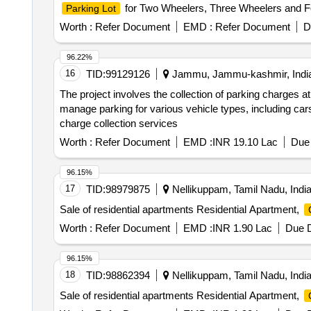
for Two Wheelers, Three Wheelers and Fo
Parking Lot
Worth :
Refer Document
EMD :
Refer Document
D
96.22%
16
TID:
99129126
Jammu, Jammu-kashmir, Indi
The project involves the collection of parking charges a
manage parking for various vehicle types, including car
charge collection services
Worth :
Refer Document
EMD :
INR 19.10 Lac
Due 
96.15%
17
TID:
98979875
Nellikuppam, Tamil Nadu, Indi
Sale of residential apartments Residential Apartment,
Worth :
Refer Document
EMD :
INR 1.90 Lac
Due D
96.15%
18
TID:
98862394
Nellikuppam, Tamil Nadu, Indi
Sale of residential apartments Residential Apartment,