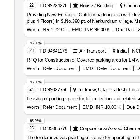
22
TID:
99234370
House / Building
Chennai,
Providing New Entrance, Outdoor parking area with d
plus 4 Floors) in S.No.388 pt. of Nerkundram village, M
Worth :
INR 1.72 Cr
EMD :
INR 96.00 K
Due Date :
2
96.06%
23
TID:
94641178
Air Transport
India
NC
RFQ for Construction of Covered parking area for LMV,
Worth :
Refer Document
EMD :
Refer Document
D
96.06%
24
TID:
99037756
Lucknow, Uttar Pradesh, India
Leasing of parking space for toll collection and related 
Worth :
Refer Document
EMD :
INR 10.00 K
Due Da
95.96%
25
TID:
99085770
Corporations/ Assoc/ Chambe
The tender involves granting a license for operating a sh