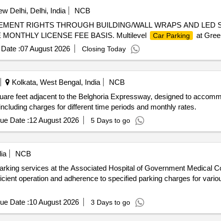
w Delhi, Delhi, India
NCB
EMENT RIGHTS THROUGH BUILDING/WALL WRAPS AND LED 
ONTHLY LICENSE FEE BASIS. Multilevel
at Gree
Car Parking
Date :
07 August 2026
Closing Today
Kolkata, West Bengal, India
NCB
are feet adjacent to the Belghoria Expressway, designed to accomm
including charges for different time periods and monthly rates.
ue Date :
12 August 2026
5 Days to go
ia
NCB
arking services at the Associated Hospital of Government Medical Co
fficient operation and adherence to specified parking charges for vario
ue Date :
10 August 2026
3 Days to go