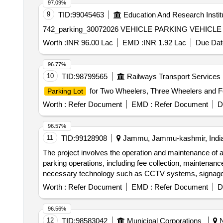
97.09%
9
TID:
99045463
Education And Research Instit
742_parking_30072026 VEHI
Worth :
INR 96.00 Lac
EMD :
INR 1.92 Lac
Due Dat
96.77%
10
TID:
98799565
Railways Transport Services
for Two Wheelers, Three Wheelers and Fo
Parking Lot
Worth :
Refer Document
EMD :
Refer Document
D
96.57%
11
TID:
99128908
Jammu, Jammu-kashmir, Indi
The project involves the operation and maintenance of a
parking operations, including fee collection, maintenance
necessary technology such as CCTV systems, signage, 
Level Parking Management System, CCTV cameras, P
Worth :
Refer Document
EMD :
Refer Document
D
96.56%
12
TID:
98583042
Municipal Corporations
N