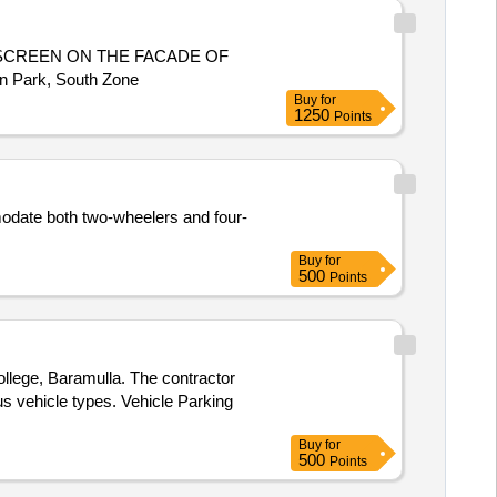
SCREEN ON THE FACADE OF
n Park, South Zone
Buy
for
1250
Points
odate both two-wheelers and four-
Buy
for
500
Points
llege, Baramulla. The contractor
us vehicle types. Vehicle Parking
Buy
for
500
Points