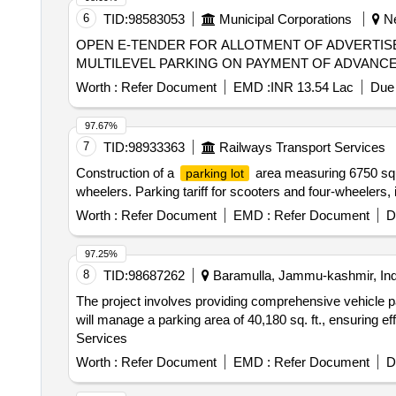
6
TID:
98583053
Municipal Corporations
Ne
OPEN E-TENDER FOR ALLOTMENT OF ADVERTIS
MULTILEVEL PARKING ON PAYMENT OF ADVANCE M
Worth :
Refer Document
EMD :
INR 13.54 Lac
Due 
97.67%
7
TID:
98933363
Railways Transport Services
Construction of a
area measuring 6750 squ
parking lot
wheelers. Parking tariff for scooters and four-wheelers, 
Worth :
Refer Document
EMD :
Refer Document
D
97.25%
8
TID:
98687262
Baramulla, Jammu-kashmir, Ind
The project involves providing comprehensive vehicle p
will manage a parking area of 40,180 sq. ft., ensuring e
Services
Worth :
Refer Document
EMD :
Refer Document
D