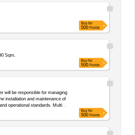
Buy
for
500
Points
590 Sqm.
Buy
for
500
Points
er will be responsible for managing
the installation and maintenance of
d operational standards. Multi
Buy
for
500
Points