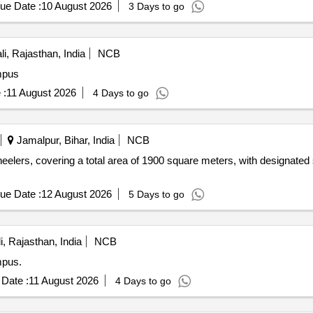
ue Date :
10 August 2026
3 Days to go
i, Rajasthan, India
NCB
mpus
 :
11 August 2026
4 Days to go
Jamalpur, Bihar, India
NCB
eelers, covering a total area of 1900 square meters, with designated 
ue Date :
12 August 2026
5 Days to go
i, Rajasthan, India
NCB
mpus.
Date :
11 August 2026
4 Days to go