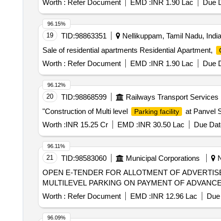
Worth :
Refer Document
EMD :
INR 1.90 Lac
Due D
96.15%
19
TID:
98863351
Nellikuppam, Tamil Nadu, Indi
Sale of residential apartments Residential Apartment,
Worth :
Refer Document
EMD :
INR 1.90 Lac
Due D
96.12%
20
TID:
98868599
Railways Transport Services
"Construction of Multi level
at Panvel S
Parking facility
Worth :
INR 15.25 Cr
EMD :
INR 30.50 Lac
Due Dat
96.11%
21
TID:
98583060
Municipal Corporations
N
OPEN E-TENDER FOR ALLOTMENT OF ADVERTIS
MULTILEVEL PARKING ON PAYMENT OF ADVANCE M
Worth :
Refer Document
EMD :
INR 12.96 Lac
Due 
96.09%