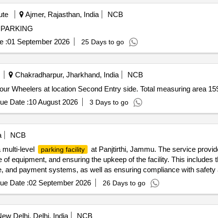
ute
Ajmer, Rajasthan, India
NCB
CLE PARKING VEHICLE PARKING
e :
01 September 2026
25 Days to go
Chakradharpur, Jharkhand, India
NCB
ur Wheelers at location Second Entry side. Total measuring area 1
ue Date :
10 August 2026
3 Days to go
a
NCB
 multi-level
at Panjtirthi, Jammu. The service provid
parking facility
 of equipment, and ensuring the upkeep of the facility. This includes 
and payment systems, as well as ensuring compliance with safety an
OS machines, Automatic Boom Barriers
ue Date :
02 September 2026
26 Days to go
ew Delhi, Delhi, India
NCB