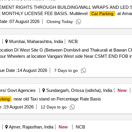
EMENT RIGHTS THROUGH BUILDING/WALL WRAPS AND LED 
ONTHLY LICENSE FEE BASIS. Multilevel
at Amar
Car Parking
ate :
07 August 2026
Closing Today
Mumbai, Maharashtra, India
NCB
ocation DI West Site G (Between Dombivli and Thakurali at Bawan C
our Wheelers at location Vangani West side Near CSMT END FOB in
ue Date :
14 August 2026
7 Days to go
rs/ Govt Agencies
Sundargarh, Orissa (odisha), India
New
near old Taxi stand on Percentage Rate Basis
rking
 :
19 August 2026
12 Days to go
Ajmer, Rajasthan, India
New
NCB