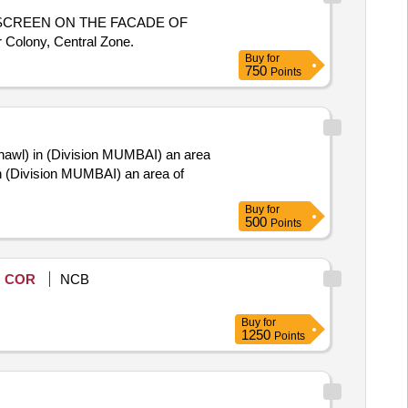
SCREEN ON THE FACADE OF
 Colony, Central Zone.
Buy
for
750
Points
hawl) in (Division MUMBAI) an area
 (Division MUMBAI) an area of
Buy
for
500
Points
COR
NCB
Buy
for
1250
Points