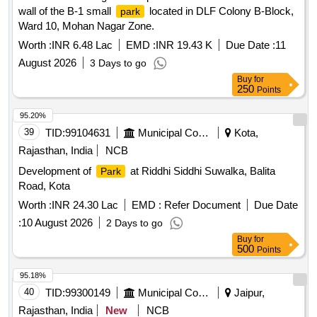
wall of the B-1 small
located in DLF Colony B-Block,
park
Ward 10, Mohan Nagar Zone.
Worth :
INR 6.48 Lac
EMD :
INR 19.43 K
Due Date :
11
August 2026
3 Days to go
Buy
for
250
Points
95.20%
39
TID:
99104631
Municipal Corporations
Kota,
Rajasthan, India
NCB
Development of
at Riddhi Siddhi Suwalka, Balita
Park
Road, Kota
Worth :
INR 24.30 Lac
EMD :
Refer Document
Due Date
:
10 August 2026
2 Days to go
Buy
for
500
Points
95.18%
40
TID:
99300149
Municipal Corporations
Jaipur,
Rajasthan, India
New
NCB