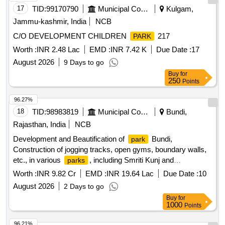
17
TID:
99170790
Municipal Corporations
Kulgam,
Jammu-kashmir, India
NCB
C/O DEVELOPMENT CHILDREN
217
PARK
Worth :
INR 2.48 Lac
EMD :
INR 7.42 K
Due Date :
17
August 2026
9 Days to go
Buy
for
250
Points
96.27%
18
TID:
98983819
Municipal Corporations
Bundi,
Rajasthan, India
NCB
Development and Beautification of
Bundi,
park
Construction of jogging tracks, open gyms, boundary walls,
etc., in various
, including Smriti Kunj and
parks
Mahakaleshwar
(23 small
), under Budget
Park
parks
Worth :
INR 9.82 Cr
EMD :
INR 19.64 Lac
Due Date :
10
Announcement No. 32.34.00/2026-27.
August 2026
2 Days to go
Buy
for
1000
Points
96.21%