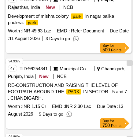
Rajasthan, India
New
NCB
Development of mishra colony
in nagar palika
park
phulera.
park
Worth :
INR 49.93 Lac
EMD :
Refer Document
Due Date
:
11 August 2026
3 Days to go
Buy
for
500
Points
94.93%
47
TID:
99254341
Municipal Corporations
Chandigarh,
Punjab, India
New
NCB
RE-CONSTRUCTION AND RAISING THE LEVEL OF
FOOTPATH AROUND THE
IN SECTOR - 5 and 7
PARK
, CHANDIGARH.
Worth :
INR 1.15 Cr
EMD :
INR 2.30 Lac
Due Date :
13
August 2026
5 Days to go
Buy
for
750
Points
94.86%