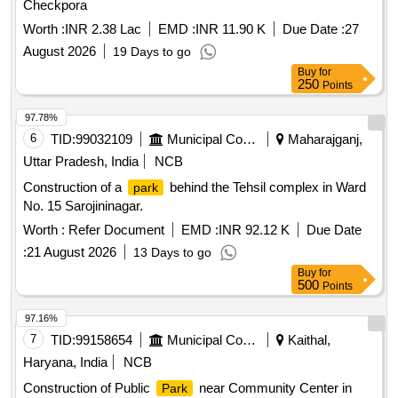
Checkpora
Worth :
INR 2.38 Lac
EMD :
INR 11.90 K
Due Date :
27
August 2026
19 Days to go
Buy
for
250
Points
97.78%
6
TID:
99032109
Municipal Corporations
Maharajganj,
Uttar Pradesh, India
NCB
Construction of a
behind the Tehsil complex in Ward
park
No. 15 Sarojininagar.
Worth :
Refer Document
EMD :
INR 92.12 K
Due Date
:
21 August 2026
13 Days to go
Buy
for
500
Points
97.16%
7
TID:
99158654
Municipal Corporations
Kaithal,
Haryana, India
NCB
Construction of Public
near Community Center in
Park