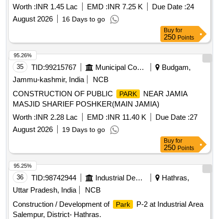
with bund Ahad Darwah Ward 6 Rawalpora
Worth :
INR 1.45 Lac
EMD :
INR 7.25 K
Due Date :
24
August 2026
16 Days to go
Buy
for
250
Points
95.26%
35
TID:
99215767
Municipal Corporations
Budgam,
Jammu-kashmir, India
NCB
CONSTRUCTION OF PUBLIC
NEAR JAMIA
PARK
MASJID SHARIEF POSHKER(MAIN JAMIA)
Worth :
INR 2.28 Lac
EMD :
INR 11.40 K
Due Date :
27
August 2026
19 Days to go
Buy
for
250
Points
95.25%
36
TID:
98742944
Industrial Development Agencies
Hathras,
Uttar Pradesh, India
NCB
Construction / Development of
P-2 at Industrial Area
Park
Salempur, District- Hathras.