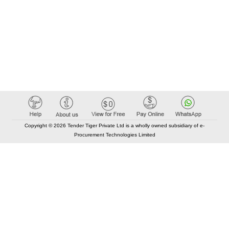
Copyright © 2026 Tender Tiger Private Ltd is a wholly owned subsidiary of e-
Procurement Technologies Limited
Elastic API took 00:01 millisec
AI took time 00:00.97 millisec