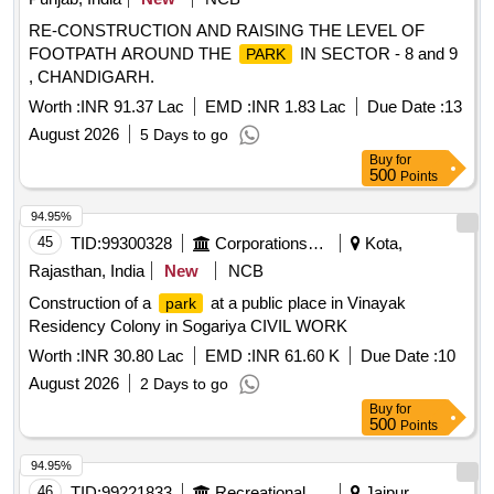
RE-CONSTRUCTION AND RAISING THE LEVEL OF
FOOTPATH AROUND THE
IN SECTOR - 8 and 9
PARK
, CHANDIGARH.
Worth :
INR 91.37 Lac
EMD :
INR 1.83 Lac
Due Date :
13
August 2026
5 Days to go
Buy
for
500
Points
94.95%
45
TID:
99300328
Corporations/ Assoc/ Chambers/ Govt Agencies
Kota,
Rajasthan, India
New
NCB
Construction of a
at a public place in Vinayak
park
Residency Colony in Sogariya CIVIL WORK
Worth :
INR 30.80 Lac
EMD :
INR 61.60 K
Due Date :
10
August 2026
2 Days to go
Buy
for
500
Points
94.95%
46
TID:
99221833
Recreational Services
Jaipur,