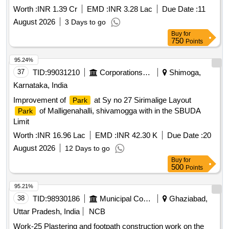
Worth :
INR 1.39 Cr
EMD :
INR 3.28 Lac
Due Date :
11
August 2026
3 Days to go
Buy
for
750
Points
95.24%
37
TID:
99031210
Corporations/ Assoc/ Chambers/ Govt Agencies
Shimoga,
Karnataka, India
Improvement of
at Sy no 27 Sirimalige Layout
Park
of Malligenahalli, shivamogga with in the SBUDA
Park
Limit
Worth :
INR 16.96 Lac
EMD :
INR 42.30 K
Due Date :
20
August 2026
12 Days to go
Buy
for
500
Points
95.21%
38
TID:
98930186
Municipal Corporations
Ghaziabad,
Uttar Pradesh, India
NCB
Work-25 Plastering and footpath construction work on the