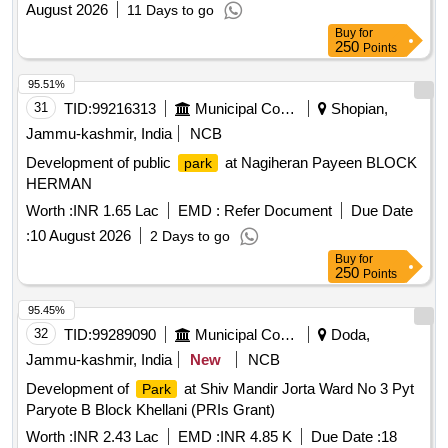
August 2026
11 Days to go
Buy
for
250
Points
95.51%
31
TID:
99216313
Municipal Corporations
Shopian,
Jammu-kashmir, India
NCB
Development of public
at Nagiheran Payeen BLOCK
park
HERMAN
Worth :
INR 1.65 Lac
EMD :
Refer Document
Due Date
:
10 August 2026
2 Days to go
Buy
for
250
Points
95.45%
32
TID:
99289090
Municipal Corporations
Doda,
Jammu-kashmir, India
New
NCB
Development of
at Shiv Mandir Jorta Ward No 3 Pyt
Park
Paryote B Block Khellani (PRIs Grant)
Worth :
INR 2.43 Lac
EMD :
INR 4.85 K
Due Date :
18