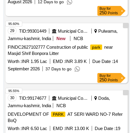
August 2026
12 Days to go
Buy
for
250
Points
95.60%
29
TID:
99301449
Municipal Corporations
Pulwama,
Jammu-kashmir, India
New
NCB
FINDC2627102777 Construction of public
near
park
Masjid Shrif Bonpora Litter
Worth :
INR 1.95 Lac
EMD :
INR 3.89 K
Due Date :
14
September 2026
37 Days to go
Buy
for
250
Points
95.55%
30
TID:
99174677
Municipal Corporations
Doda,
Jammu-kashmir, India
NCB
DEVELOPMENT OF
AT SERI WARD NO-7 Refer
PARK
BoQ
Worth :
INR 6.50 Lac
EMD :
INR 13.00 K
Due Date :
19