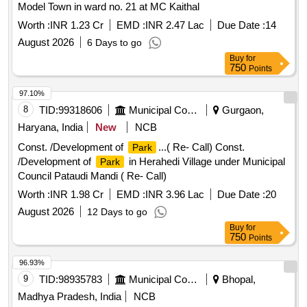
Model Town in ward no. 21 at MC Kaithal
Worth :
INR 1.23 Cr
EMD :
INR 2.47 Lac
Due Date :
14
August 2026
6 Days to go
Buy
for
750
Points
97.10%
8
TID:
99318606
Municipal Corporations
Gurgaon,
Haryana, India
New
NCB
Const. /Development of
...( Re- Call) Const.
Park
/Development of
in Herahedi Village under Municipal
Park
Council Pataudi Mandi ( Re- Call)
Worth :
INR 1.98 Cr
EMD :
INR 3.96 Lac
Due Date :
20
August 2026
12 Days to go
Buy
for
750
Points
96.93%
9
TID:
98935783
Municipal Corporations
Bhopal,
Madhya Pradesh, India
NCB