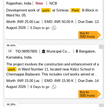
Rajasthan, India
New
NCB
Development work of
at Srinivas
B-Block in
park
Park
Ward No. 05.
Worth :
INR 25.00 Lac
EMD :
INR 50.00 K
Due Date :
13
August 2026
5 Days to go
Buy
for
500
Points
96.44%
14
TID:
98957855
Municipal Corporations
Bangalore,
Karnataka, India
The project involves the construction and enhancement of a
in Ward Number 11, located near Kidzz School in
park
Chennappa Badavani. This includes civil works aimed at
improving the
''''s facilities and overall environment.
park
Worth :
INR 15.00 Lac
EMD :
INR 15.90 K
Due Date :
14
August 2026
6 Days to go
Buy
for
500
Points
96.38%