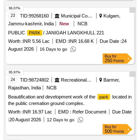
96.07%
23
TID:
99268160
Municipal Corporations
Kulgam,
Jammu-kashmir, India
New
NCB
PUBLIC
/ JANIGAH LANGKHULL 221
PARK
Worth :
INR 5.56 Lac
EMD :
INR 16.68 K
Due Date :
24
August 2026
16 Days to go
Buy
for
250
Points
95.97%
24
TID:
98724802
Recreational Services
Barmer,
Rajasthan, India
NCB
Beautification and development work of the
located in
park
the public cremation ground complex.
Worth :
INR 16.97 Lac
EMD :
Refer Document
Due Date
:
20 August 2026
12 Days to go
Buy
for
500
Points