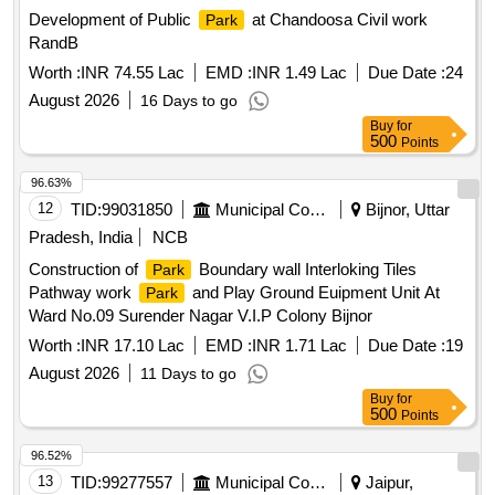
Development of Public
at Chandoosa Civil work
Park
RandB
Worth :
INR 74.55 Lac
EMD :
INR 1.49 Lac
Due Date :
24
August 2026
16 Days to go
Buy
for
500
Points
96.63%
12
TID:
99031850
Municipal Corporations
Bijnor, Uttar
Pradesh, India
NCB
Construction of
Boundary wall Interloking Tiles
Park
Pathway work
and Play Ground Euipment Unit At
Park
Ward No.09 Surender Nagar V.I.P Colony Bijnor
Worth :
INR 17.10 Lac
EMD :
INR 1.71 Lac
Due Date :
19
August 2026
11 Days to go
Buy
for
500
Points
96.52%
13
TID:
99277557
Municipal Corporations
Jaipur,