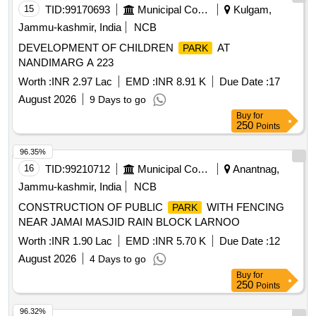
15
TID:
99170693
Municipal Corporations
Kulgam,
Jammu-kashmir, India
NCB
DEVELOPMENT OF CHILDREN
AT
PARK
NANDIMARG A 223
Worth :
INR 2.97 Lac
EMD :
INR 8.91 K
Due Date :
17
August 2026
9 Days to go
Buy
for
250
Points
96.35%
16
TID:
99210712
Municipal Corporations
Anantnag,
Jammu-kashmir, India
NCB
CONSTRUCTION OF PUBLIC
WITH FENCING
PARK
NEAR JAMAI MASJID RAIN BLOCK LARNOO
Worth :
INR 1.90 Lac
EMD :
INR 5.70 K
Due Date :
12
August 2026
4 Days to go
Buy
for
250
Points
96.32%