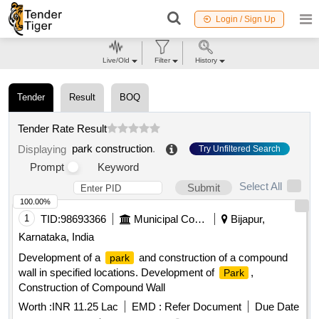
Login / Sign Up
Live/Old
Filter
History
Tender
Result
BOQ
Tender Rate Result
park construction
.
Displaying
Try Unfiltered Search
Prompt
Keyword
Select All
Submit
100.00%
1
TID:
98693366
Municipal Corporations
Bijapur,
Karnataka, India
Development of a
and construction of a compound
park
wall in specified locations. Development of
,
Park
Construction of Compound Wall
Worth :
INR 11.25 Lac
EMD :
Refer Document
Due Date