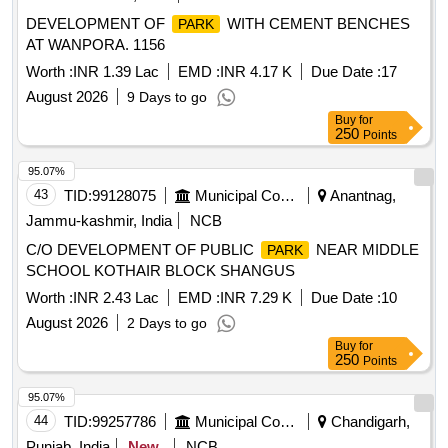
DEVELOPMENT OF
WITH CEMENT BENCHES
PARK
AT WANPORA. 1156
Worth :
INR 1.39 Lac
EMD :
INR 4.17 K
Due Date :
17
August 2026
9 Days to go
Buy
for
250
Points
95.07%
43
TID:
99128075
Municipal Corporations
Anantnag,
Jammu-kashmir, India
NCB
C/O DEVELOPMENT OF PUBLIC
NEAR MIDDLE
PARK
SCHOOL KOTHAIR BLOCK SHANGUS
Worth :
INR 2.43 Lac
EMD :
INR 7.29 K
Due Date :
10
August 2026
2 Days to go
Buy
for
250
Points
95.07%
44
TID:
99257786
Municipal Corporations
Chandigarh,
Punjab, India
New
NCB