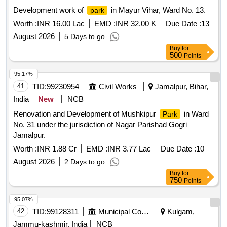
Development work of
in Mayur Vihar, Ward No. 13.
park
Worth :
INR 16.00 Lac
EMD :
INR 32.00 K
Due Date :
13
August 2026
5 Days to go
Buy
for
500
Points
95.17%
41
TID:
99230954
Civil Works
Jamalpur, Bihar,
India
New
NCB
Renovation and Development of Mushkipur
in Ward
Park
No. 31 under the jurisdiction of Nagar Parishad Gogri
Jamalpur.
Worth :
INR 1.88 Cr
EMD :
INR 3.77 Lac
Due Date :
10
August 2026
2 Days to go
Buy
for
750
Points
95.07%
42
TID:
99128311
Municipal Corporations
Kulgam,
Jammu-kashmir, India
NCB