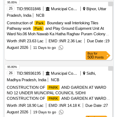
95.85%
25
TID:
99031846
Municipal Corporations
Bijnor, Uttar
Pradesh, India
NCB
Construction of
Boundary wall Interloking Tiles
Park
Pathway work
and Play Ground Euipment Unit At
Park
Ward No.06 Moh Nawab Ka Hatha Raghav Puram Colony
Bijnor
Worth :
INR 23.63 Lac
EMD :
INR 2.36 Lac
Due Date :
19
August 2026
11 Days to go
Buy
for
500
Points
95.80%
26
TID:
98936195
Municipal Corporations
Sidhi,
Madhya Pradesh, India
NCB
CONSTRUCTION OF
AND GARDEN AT WARD
PARK
NO 12 UNDER MUNCIPAL COUNICIL SIDHI
CONSTRUCTION OF
AND GARDEN AT WARD
PARK
NO 12 UNDER MUNICIPAL COUNCIL SIDHI
Worth :
INR 18.90 Lac
EMD :
INR 14.18 K
Due Date :
27
August 2026
19 Days to go