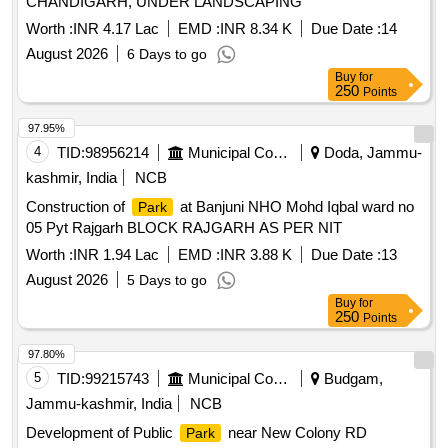
CHANDIGARH, UNDER LANDSCAPING
Worth :
INR 4.17 Lac
EMD :
INR 8.34 K
Due Date :
14
August 2026
6 Days to go
Buy
for
250
Points
97.95%
4
TID:
98956214
Municipal Corporations
Doda, Jammu-
kashmir, India
NCB
Construction of
at Banjuni NHO Mohd Iqbal ward no
Park
05 Pyt Rajgarh BLOCK RAJGARH AS PER NIT
Worth :
INR 1.94 Lac
EMD :
INR 3.88 K
Due Date :
13
August 2026
5 Days to go
Buy
for
250
Points
97.80%
5
TID:
99215743
Municipal Corporations
Budgam,
Jammu-kashmir, India
NCB
Development of Public
near New Colony RD
Park