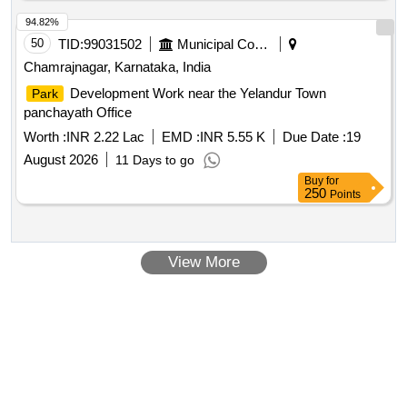
94.82%
50
TID:
99031502
Municipal Corporations
Chamrajnagar, Karnataka, India
Development Work near the Yelandur Town
Park
panchayath Office
Worth :
INR 2.22 Lac
EMD :
INR 5.55 K
Due Date :
19
August 2026
11 Days to go
Buy
for
250
Points
View More