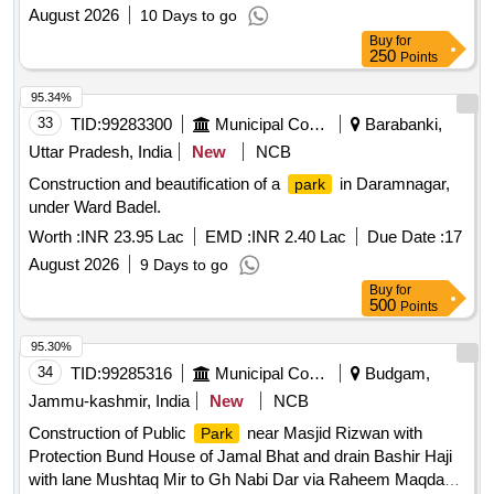
August 2026
10 Days to go
Buy
for
250
Points
95.34%
33
TID:
99283300
Municipal Corporations
Barabanki,
Uttar Pradesh, India
New
NCB
Construction and beautification of a
in Daramnagar,
park
under Ward Badel.
Worth :
INR 23.95 Lac
EMD :
INR 2.40 Lac
Due Date :
17
August 2026
9 Days to go
Buy
for
500
Points
95.30%
34
TID:
99285316
Municipal Corporations
Budgam,
Jammu-kashmir, India
New
NCB
Construction of Public
near Masjid Rizwan with
Park
Protection Bund House of Jamal Bhat and drain Bashir Haji
with lane Mushtaq Mir to Gh Nabi Dar via Raheem Maqdam