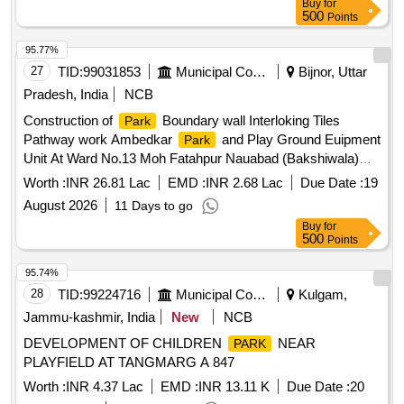
Buy
for
500
Points
95.77%
27
TID:
99031853
Municipal Corporations
Bijnor, Uttar
Pradesh, India
NCB
Construction of
Boundary wall Interloking Tiles
Park
Pathway work Ambedkar
and Play Ground Euipment
Park
Unit At Ward No.13 Moh Fatahpur Nauabad (Bakshiwala)
Bijnor
Worth :
INR 26.81 Lac
EMD :
INR 2.68 Lac
Due Date :
19
August 2026
11 Days to go
Buy
for
500
Points
95.74%
28
TID:
99224716
Municipal Corporations
Kulgam,
Jammu-kashmir, India
New
NCB
DEVELOPMENT OF CHILDREN
NEAR
PARK
PLAYFIELD AT TANGMARG A 847
Worth :
INR 4.37 Lac
EMD :
INR 13.11 K
Due Date :
20