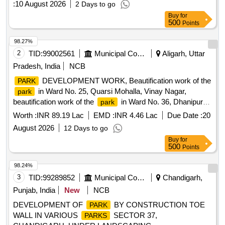
:
10 August 2026
2 Days to go
Buy
for
500
Points
98.27%
2
TID:
99002561
Municipal Corporations
Aligarh, Uttar
Pradesh, India
NCB
DEVELOPMENT WORK, Beautification work of the
PARK
in Ward No. 25, Quarsi Mohalla, Vinay Nagar,
park
beautification work of the
in Ward No. 36, Dhanipur
park
Prem Nagar/Prabhat Nagar, and in Ward No. 40, under the
Worth :
INR 89.19 Lac
EMD :
INR 4.46 Lac
Due Date :
20
new boundary in Sarasoul Partial, near the TVS showroom
August 2026
12 Days to go
behind Kashiram Housing, beautification work of the
park
Buy
for
located near Building No. 300 and 400, including boundary
500
Points
wall, footpath painting, etc
98.24%
3
TID:
99289852
Municipal Corporations
Chandigarh,
Punjab, India
New
NCB
DEVELOPMENT OF
BY CONSTRUCTION TOE
PARK
WALL IN VARIOUS
SECTOR 37,
PARKS