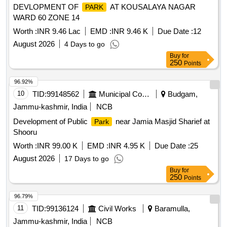
DEVLOPMENT OF
AT KOUSALAYA NAGAR
PARK
WARD 60 ZONE 14
Worth :
INR 9.46 Lac
EMD :
INR 9.46 K
Due Date :
12
August 2026
4 Days to go
Buy
for
250
Points
96.92%
10
TID:
99148562
Municipal Corporations
Budgam,
Jammu-kashmir, India
NCB
Development of Public
near Jamia Masjid Sharief at
Park
Shooru
Worth :
INR 99.00 K
EMD :
INR 4.95 K
Due Date :
25
August 2026
17 Days to go
Buy
for
250
Points
96.79%
11
TID:
99136124
Civil Works
Baramulla,
Jammu-kashmir, India
NCB