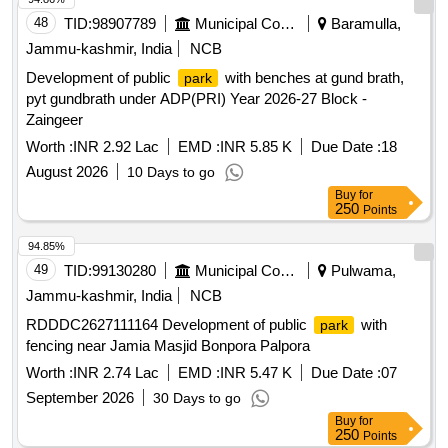
48
TID:
98907789
Municipal Corporations
Baramulla,
Jammu-kashmir, India
NCB
Development of public
with benches at gund brath,
park
pyt gundbrath under ADP(PRI) Year 2026-27 Block -
Zaingeer
Worth :
INR 2.92 Lac
EMD :
INR 5.85 K
Due Date :
18
August 2026
10 Days to go
Buy
for
250
Points
94.85%
49
TID:
99130280
Municipal Corporations
Pulwama,
Jammu-kashmir, India
NCB
RDDDC2627111164 Development of public
with
park
fencing near Jamia Masjid Bonpora Palpora
Worth :
INR 2.74 Lac
EMD :
INR 5.47 K
Due Date :
07
September 2026
30 Days to go
Buy
for
250
Points