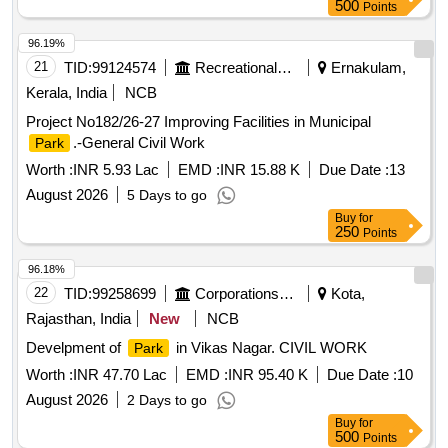
500
Points
96.19%
21
TID:
99124574
Recreational Services
Ernakulam,
Kerala, India
NCB
Project No182/26-27 Improving Facilities in Municipal
.-General Civil Work
Park
Worth :
INR 5.93 Lac
EMD :
INR 15.88 K
Due Date :
13
August 2026
5 Days to go
Buy
for
250
Points
96.18%
22
TID:
99258699
Corporations/ Assoc/ Chambers/ Govt Agencies
Kota,
Rajasthan, India
New
NCB
Develpment of
in Vikas Nagar. CIVIL WORK
Park
Worth :
INR 47.70 Lac
EMD :
INR 95.40 K
Due Date :
10
August 2026
2 Days to go
Buy
for
500
Points