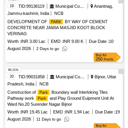
19
TID:
99136119
Municipal Corporations
Anantnag,
Jammu-kashmir, India
NCB
DEVELOPMENT OF
BY WAY OF CEMENT
PARK
CONCRETE NEAR JAMIA MASJID KOOT BLOCK
VERINAG
Worth :
INR 3.00 Lac
EMD :
INR 9.00 K
Due Date :
10
August 2026
2 Days to go
Buy
for
250
Points
96.21%
20
TID:
99031858
Municipal Corporations
Bijnor, Uttar
Pradesh, India
NCB
Construction of
Boundary wall Interloking Tiles
Park
Pathway work
and Play Ground Euipment Unit At
Park
Ward No.20 Surender Nagar Bijnor
Worth :
INR 19.45 Lac
EMD :
INR 1.94 Lac
Due Date :
19
August 2026
11 Days to go
Buy
for