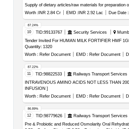
Supply of dietary articles/raw materials for preparation
Worth :
INR 2.84 Cr
EMD :
INR 2.92 Lac
Due Date :
87.24%
10
TID:
99133767
Security Services
Mumbai
Tender Invited For HUMAN MILK FORTIFIER HM
Quantity: 1320
Worth :
Refer Document
EMD :
Refer Document
D
87.22%
11
TID:
98822533
Railways Transport Services
INTRAVENOUS AMINO ACIDS NOT LESS THAN 200ML INJ FOR INFUSION . INTRAVENOUS AM
INFUSION ]
Worth :
Refer Document
EMD :
Refer Document
D
86.89%
12
TID:
98779626
Railways Transport Services
Pre & Probiotic and Reduced Osmolarity Oral Rehydra