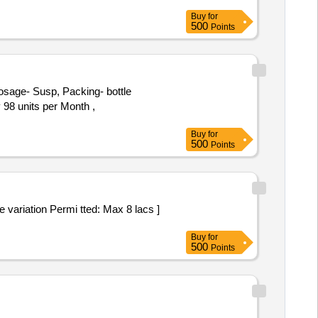
Buy
for
500
Points
 98 units per Month ,
Buy
for
500
Points
Buy
for
500
Points