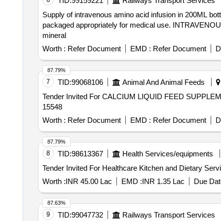
TID:
99159221
Railways Transport Services
Supply of intravenous amino acid infusion in 200ML bott
packaged appropriately for medical use. INTRAVENOUS 
mineral
Worth :
Refer Document
EMD :
Refer Document
D
87.79%
7
TID:
99068106
Animal And Animal Feeds
Tender Invited For CALCIUM LIQUID FEED SUPPLEME
15548
Worth :
Refer Document
EMD :
Refer Document
D
87.79%
8
TID:
98613367
Health Services/equipments
Worth :
INR 45.00 Lac
EMD :
INR 1.35 Lac
Due Dat
87.63%
9
TID:
99047732
Railways Transport Services