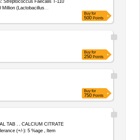
s: Streptococcus Faecalis T-110
 Million (Lactobacillus
Buy
for
500
Points
c Pack 0.5g contains:
 Million, Lactic acid bacillus 20
Buy
for
250
Points
Buy
for
750
Points
UM CITRATE
nce (+/-): 5 %age , Item