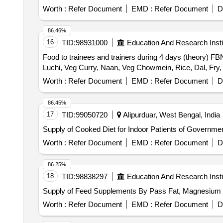
Worth :
Refer Document
EMD :
Refer Document
D
86.46%
16
TID:
98931000
Education And Research Insti
Food to trainees and trainers during 4 days (theory) FB
Luchi, Veg Curry, Naan, Veg Chowmein, Rice, Dal, Fry, 
Worth :
Refer Document
EMD :
Refer Document
D
86.45%
17
TID:
99050720
Alipurduar, West Bengal, India
Supply of Cooked Diet for Indoor Patients of Government 
Worth :
Refer Document
EMD :
Refer Document
D
86.25%
18
TID:
98838297
Education And Research Insti
Supply of Feed Supplements By Pass Fat, Magnesium 
Worth :
Refer Document
EMD :
Refer Document
D