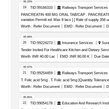
86.20%
19
TID:
99166333
Railways Transport Services
PANCREATIN 400 MG ORAL TAB/CAP . PANCREATIN 400 MG ORAL TAB/CAP [Quantity Tolerance (+/-): 5 %age , Item Category : Normal , Total PO value
variation Permitt ed: Max 8 lacs ] [ Rate of supply 35
Worth :
Refer Document
EMD :
Refer Document
D
85.98%
20
TID:
99224273
Insurance Services
Surat
Worth :
INR 40.00 Lac
EMD :
INR 80.00 K
Due Date
85.97%
21
TID:
99254459
Railways Transport Services
T. Folic acid 5mg . T. Folic acid 5mg [Quan
Worth :
Refer Document
EMD :
Refer Document
D
85.85%
22
TID:
99054178
Education And Research Insti