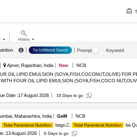
S
r
History
trition
.
Prompt
Keyword
Try Unfiltered Search
Ajmer, Rajasthan, India
New
NCB
OUR OIL LIPID EMULSION (SOYA,FISH,COCONUT,OLIVE) FOR 
) WITH FOUR OIL LIPID EMULSION (SOYA,FISH,COCO NUT,OLI
ue Date :
17 August 2026
10 Days to go
mbai, Maharashtra, India
GeM
NCB
.
bags,C.
ba Qu
Total Parenteral Nutrition
Total Parenteral Nutrition
e :
13 August 2026
6 Days to go