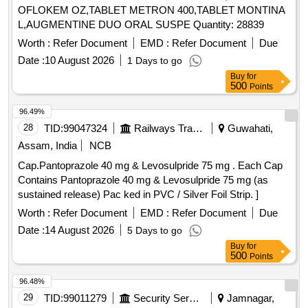
OFLOKEM OZ,TABLET METRON 400,TABLET MONTINA
L,AUGMENTINE DUO ORAL SUSPE Quantity: 28839
Worth :
Refer Document
EMD :
Refer Document
Due
Date :
10 August 2026
1 Days to go
Buy
for
500
Points
96.49%
28
TID:
99047324
Railways Transport Services
Guwahati,
Assam, India
NCB
Cap.Pantoprazole 40 mg & Levosulpride 75 mg . Each Cap
Contains Pantoprazole 40 mg & Levosulpride 75 mg (as
sustained release) Pac ked in PVC / Silver Foil Strip. ]
Worth :
Refer Document
EMD :
Refer Document
Due
Date :
14 August 2026
5 Days to go
Buy
for
500
Points
96.48%
29
TID:
99011279
Security Services
Jamnagar,