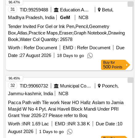
96.47%
31
TID:
99259488
Education And Research Institute
Betul,
Madhya Pradesh, India
GeM
NCB
Tender Invited For Gel or Ink Pen,Pencil,Geometry
Box,Atlas,Practice Maps,Eraser,Graph Notebook,Drawing
Book,Water Col Quantity: 26578
Worth :
Refer Document
EMD :
Refer Document
Due
Date :
27 August 2026
18 Days to go
Buy
for
500
Points
96.45%
32
TID:
99060732
Municipal Corporations
Poonch,
Jammu-kashmir, India
NCB
Pacca Path with Tile work Near HO Hafiz Aslam to Jamia
Masjid W No 4 Pyt. Arai Haveli Block Mandi Under PRI
Grant Year 2026-27 Please refer to Boq
Worth :
INR 1.69 Lac
EMD :
INR 3.38 K
Due Date :
10
August 2026
1 Days to go