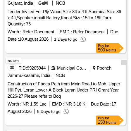
Gujarat, India
GeM
NCB
Tender Invited For Ply Wood Size 8ft x 4 ft,Sunmica Size 8ft
x 4ft,Speaker inbuilt Battery,Kanat Size 15ft x 18ft,Tarp
Quantity: 76
Worth :
Refer Document
EMD :
Refer Document
Due
Date :
10 August 2026
1 Days to go
Buy
for
500
Points
96.48%
30
TID:
99205944
Municipal Corporations
Poonch,
Jammu-kashmir, India
NCB
Construction of Pacca Path from Main Road to Moh. Upper
Hill Pyt. Loran Lower-A Block Loran Under PRI Grant Year
2026-27 Please refer to Boq
Worth :
INR 1.59 Lac
EMD :
INR 3.18 K
Due Date :
17
August 2026
8 Days to go
Buy
for
250
Points