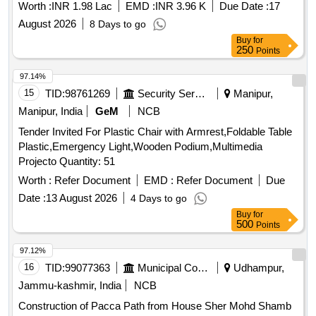
Worth :
INR 1.98 Lac
EMD :
INR 3.96 K
Due Date :
17
August 2026
8 Days to go
Buy
for
250
Points
97.14%
15
TID:
98761269
Security Services
Manipur,
Manipur, India
GeM
NCB
Tender Invited For Plastic Chair with Armrest,Foldable Table
Plastic,Emergency Light,Wooden Podium,Multimedia
Projecto Quantity: 51
Worth :
Refer Document
EMD :
Refer Document
Due
Date :
13 August 2026
4 Days to go
Buy
for
500
Points
97.12%
16
TID:
99077363
Municipal Corporations
Udhampur,
Jammu-kashmir, India
NCB
Construction of Pacca Path from House Sher Mohd Shamb