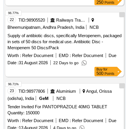
250
Points
96.77%
22
TID:
98905520
Railways Transport Services
Bheemunipatnam, Andhra Pradesh, India
NCB
Supply of antibiotic discs, specifically Meropenem, packaged
in sets of 50 discs for medical use. Antibiotic Disc -
Meropenem 50 Discs/Pack
Worth :
Refer Document
EMD :
Refer Document
Due
Date :
31 August 2026
22 Days to go
Buy
for
500
Points
96.71%
23
TID:
98977806
Aluminium
Angul, Orissa
(odisha), India
GeM
NCB
Tender Invited For PANTOPRAZOLE 40MG TABLET
Quantity: 150000
Worth :
Refer Document
EMD :
Refer Document
Due
Date :
13 August 2026
4 Days to go