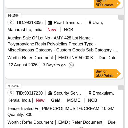
Buy
for
500
Points
99.15%
2
TID:
99318396
Road Transport Services
Uran,
Maharashtra, India
New
NCB
Auction Sale Of Lot No - AMY 428 Lot Name -
Polypropylene Resin Polyolefins Product Type -
Miscellaneous Category - Custom Goods Sub Category -
CFS Containers
Worth :
Refer Document
EMD :
INR 50.00 K
Due Date
:
12 August 2026
3 Days to go
Buy
for
500
Points
98.52%
3
TID:
99317230
Security Services
Ernakulam,
Kerala, India
New
GeM
MSME
NCB
Tender Invited For PIMECROLIMUS 1% CREAM, 10 GM
Quantity: 300
Worth :
Refer Document
EMD :
Refer Document
Due