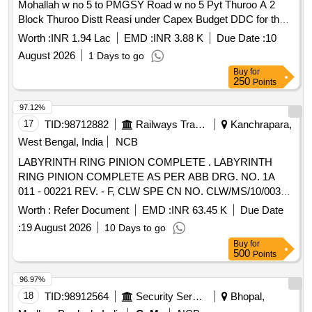
Mohallah w no 5 to PMGSY Road w no 5 Pyt Thuroo A 2
Block Thuroo Distt Reasi under Capex Budget DDC for the
year 2026-27.
Worth :
INR 1.94 Lac
EMD :
INR 3.88 K
Due Date :
10
August 2026
1 Days to go
Buy
for
250
Points
97.12%
17
TID:
98712882
Railways Transport Services
Kanchrapara,
West Bengal, India
NCB
LABYRINTH RING PINION COMPLETE . LABYRINTH
RING PINION COMPLETE AS PER ABB DRG. NO. 1A
011 - 00221 REV. - F, CLW SPE CN NO. CLW/MS/10/003
ALT. 4 (ITEM NO. 2 OF SHEET NO 5 OF
Worth :
Refer Document
EMD :
INR 63.45 K
Due Date
SPECIFICATION). [ Warranty Period: 30 Mo nths after the
:
19 August 2026
10 Days to go
date of delivery ] ]
Buy
for
500
Points
96.97%
18
TID:
98912564
Security Services
Bhopal,