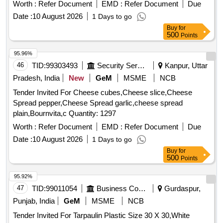
the date of delivery ] ]
Worth :
Refer Document
EMD :
Refer Document
Due
Date :
10 August 2026
1 Days to go
Buy
for
500
Points
95.96%
46
TID:
99303493
Security Services
Kanpur, Uttar
Pradesh, India
New
GeM
MSME
NCB
Tender Invited For Cheese cubes,Cheese slice,Cheese
Spread pepper,Cheese Spread garlic,cheese spread
plain,Bournvita,c Quantity: 1297
Worth :
Refer Document
EMD :
Refer Document
Due
Date :
10 August 2026
1 Days to go
Buy
for
500
Points
95.92%
47
TID:
99011054
Business Consultancy
Gurdaspur,
Punjab, India
GeM
MSME
NCB
Tender Invited For Tarpaulin Plastic Size 30 X 30,White