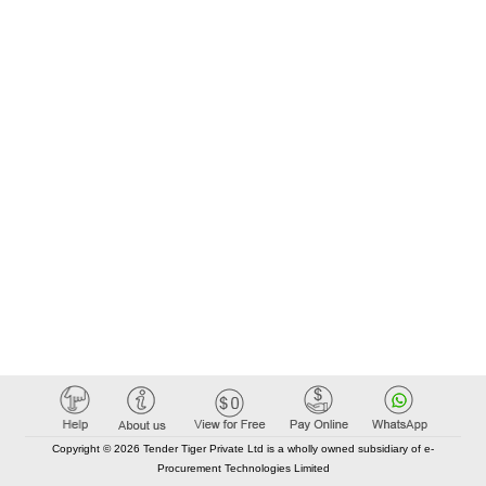
Copyright © 2026 Tender Tiger Private Ltd is a wholly owned subsidiary of e-
Procurement Technologies Limited