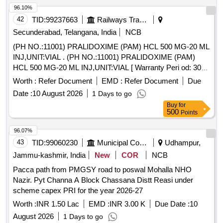
96.10%
42
TID:
99237663
Railways Transport Services
Secunderabad, Telangana, India
NCB
(PH NO.:11001) PRALIDOXIME (PAM) HCL 500 MG-20 ML
INJ,UNIT:VIAL . (PH NO.:11001) PRALIDOXIME (PAM)
HCL 500 MG-20 ML INJ,UNIT:VIAL [ Warranty Peri od: 30
Months after the date of delivery ] ]
Worth :
Refer Document
EMD :
Refer Document
Due
Date :
10 August 2026
1 Days to go
Buy
for
500
Points
96.07%
43
TID:
99060230
Municipal Corporations
Udhampur,
Jammu-kashmir, India
New
COR
NCB
Pacca path from PMGSY road to poswal Mohalla NHO
Nazir. Pyt Channa A Block Chassana Distt Reasi under
scheme capex PRI for the year 2026-27
Worth :
INR 1.50 Lac
EMD :
INR 3.00 K
Due Date :
10
August 2026
1 Days to go