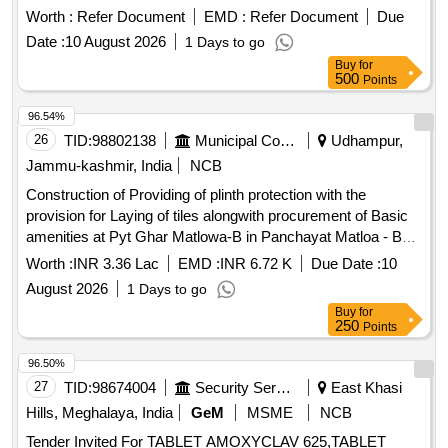
Strip. ]
Worth :
Refer Document
EMD :
Refer Document
Due
Date :
10 August 2026
1 Days to go
Buy
for
500
Points
96.54%
26
TID:
98802138
Municipal Corporations
Udhampur,
Jammu-kashmir, India
NCB
Construction of Providing of plinth protection with the
provision for Laying of tiles alongwith procurement of Basic
amenities at Pyt Ghar Matlowa-B in Panchayat Matloa - B
Block Chenani U/Head UT CAPEX (PRI) for the year 2026-
Worth :
INR 3.36 Lac
EMD :
INR 6.72 K
Due Date :
10
27 BOQ
August 2026
1 Days to go
Buy
for
250
Points
96.50%
27
TID:
98674004
Security Services
East Khasi
Hills, Meghalaya, India
GeM
MSME
NCB
Tender Invited For TABLET AMOXYCLAV 625,TABLET