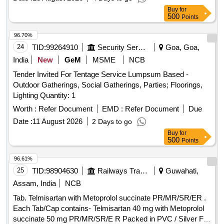
Buy
for
500
Points
96.70%
24
TID:
99264910
Security Services
Goa, Goa,
India
New
GeM
MSME
NCB
Tender Invited For Tentage Service Lumpsum Based -
Outdoor Gatherings, Social Gatherings, Parties; Floorings,
Lighting Quantity: 1
Worth :
Refer Document
EMD :
Refer Document
Due
Date :
11 August 2026
2 Days to go
Buy
for
500
Points
96.61%
25
TID:
98904630
Railways Transport Services
Guwahati,
Assam, India
NCB
Tab. Telmisartan with Metoprolol succinate PR/MR/SR/ER .
Each Tab/Cap contains- Telmisartan 40 mg with Metoprolol
succinate 50 mg PR/MR/SR/E R Packed in PVC / Silver Foil