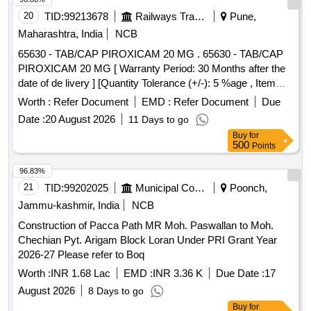
20
TID:
99213678
Railways Transport Services
Pune,
Maharashtra, India
NCB
65630 - TAB/CAP PIROXICAM 20 MG . 65630 - TAB/CAP
PIROXICAM 20 MG [ Warranty Period: 30 Months after the
date of de livery ] [Quantity Tolerance (+/-): 5 %age , Item
Category : Normal , Total PO value variation Permitt ed: Max
Worth :
Refer Document
EMD :
Refer Document
Due
8 lacs ] ]
Date :
20 August 2026
11 Days to go
Buy
for
500
Points
96.83%
21
TID:
99202025
Municipal Corporations
Poonch,
Jammu-kashmir, India
NCB
Construction of Pacca Path MR Moh. Paswallan to Moh.
Chechian Pyt. Arigam Block Loran Under PRI Grant Year
2026-27 Please refer to Boq
Worth :
INR 1.68 Lac
EMD :
INR 3.36 K
Due Date :
17
August 2026
8 Days to go
Buy
for