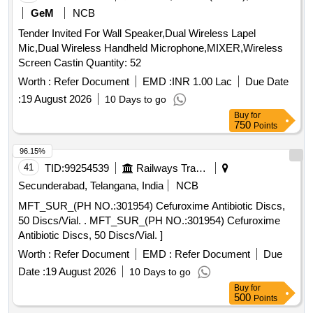
GeM
NCB
Tender Invited For Wall Speaker,Dual Wireless Lapel
Mic,Dual Wireless Handheld Microphone,MIXER,Wireless
Screen Castin Quantity: 52
Worth :
Refer Document
EMD :
INR 1.00 Lac
Due Date
:
19 August 2026
10 Days to go
Buy
for
750
Points
96.15%
41
TID:
99254539
Railways Transport Services
Secunderabad, Telangana, India
NCB
MFT_SUR_(PH NO.:301954) Cefuroxime Antibiotic Discs,
50 Discs/Vial. . MFT_SUR_(PH NO.:301954) Cefuroxime
Antibiotic Discs, 50 Discs/Vial. ]
Worth :
Refer Document
EMD :
Refer Document
Due
Date :
19 August 2026
10 Days to go
Buy
for
500
Points