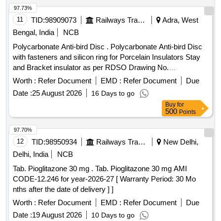
97.73%
11
TID:
98909073
Railways Transport Services
Adra, West
Bengal, India
NCB
Polycarbonate Anti-bird Disc . Polycarbonate Anti-bird Disc
with fasteners and silicon ring for Porcelain Insulators Stay
and Bracket insulator as per RDSO Drawing No.
TI/DRG/OHE/ABD/RDSO/00000/19/0 - Rev 2 and RDSO
Worth :
Refer Document
EMD :
Refer Document
Due
Latest Ma intenance Instruction No.TI/MI/0059 (Rev-3).
Date :
25 August 2026
16 Days to go
Make/Brand-PPS INTERNATIONAL or latest. [ Warranty
Buy
for
Period: 30 Months after the date of delivery ] ]
500
Points
97.70%
12
TID:
98950934
Railways Transport Services
New Delhi,
Delhi, India
NCB
Tab. Pioglitazone 30 mg . Tab. Pioglitazone 30 mg AMI
CODE-12.246 for year-2026-27 [ Warranty Period: 30 Mo
nths after the date of delivery ] ]
Worth :
Refer Document
EMD :
Refer Document
Due
Date :
19 August 2026
10 Days to go