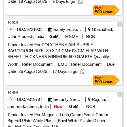
Date :
18 August 2026
9 Days to go
Buy
for
500
Points
98.51%
4
TID:
99221031
Safety Equipment\explosives
Ghaziabad,
Uttar Pradesh, India
GeM
MSME
NCB
Tender Invited For POLYTHENE AIR BUBBLE
BAG/POUCH SIZE -30 X 14 CM+ 08 CM FLAP WITH
SHEET THICKNESS MINIMUM 600 GAUGE Quantity:
55246
Worth :
Refer Document
EMD :
Refer Document
Due
Date :
26 August 2026
17 Days to go
Buy
for
500
Points
98.48%
5
TID:
99319797
Security Services
Rajouri,
Jammu-kashmir, India
New
GeM
NCB
Tender Invited For Magnetic Ludo,Caram Small,Caram
Big,Full Plate White Plastic,Bowl White Plastic,Dinner
Set,Hot Case Quantity: 115