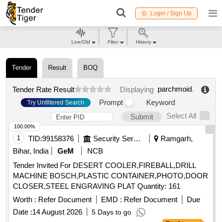
Login / Sign Up
Live/Old
Filter
History
Tender
Result
BOQ
parchmoid
.
Tender Rate Result
Displaying
Prompt
Keyword
Try Unfiltered Search
Select All
Submit
100.00%
1
TID:
99158376
Security Services
Ramgarh,
Bihar, India
GeM
NCB
Tender Invited For DESERT COOLER,FIREBALL,DRILL
MACHINE BOSCH,PLASTIC CONTAINER,PHOTO,DOOR
CLOSER,STEEL ENGRAVING PLAT Quantity: 161
Worth :
Refer Document
EMD :
Refer Document
Due
Date :
14 August 2026
5 Days to go