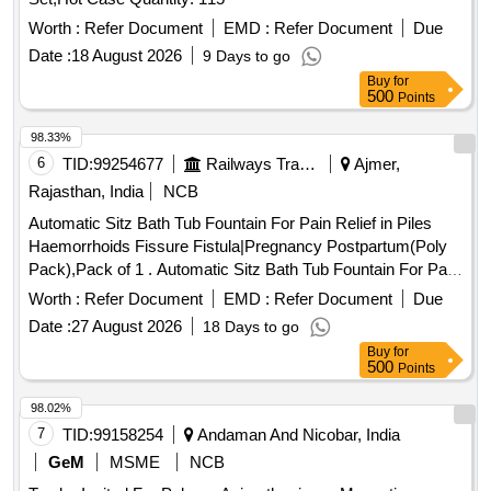
Worth :
Refer Document
EMD :
Refer Document
Due
Date :
18 August 2026
9 Days to go
Buy
for
500
Points
98.33%
6
TID:
99254677
Railways Transport Services
Ajmer,
Rajasthan, India
NCB
Automatic Sitz Bath Tub Fountain For Pain Relief in Piles
Haemorrhoids Fissure Fistula|Pregnancy Postpartum(Poly
Pack),Pack of 1 . Automatic Sitz Bath Tub Fountain For Pain
Relief in Piles Haemorrhoids Fissure Fistula|Pr egnancy
Worth :
Refer Document
EMD :
Refer Document
Due
Postpartum(Poly Pack),Pack of 1 ]
Date :
27 August 2026
18 Days to go
Buy
for
500
Points
98.02%
7
TID:
99158254
Andaman And Nicobar, India
GeM
MSME
NCB