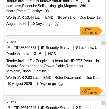
Tender Invited For Pelorus,Azimuth mirrors,Magnetic
compass,Binocular,Self igniting light,Magnetic White
board,Patent Quantity: 108
Worth :
INR 19.44 Lac
EMD :
INR 58.31 K
Due Date :
19
August 2026
10 Days to go
Buy
for
500
Points
97.99%
8
TID:
98966399
Security Services
Lucknow, Uttar
Pradesh, India
GeM
NCB
Tender Invited For People Link icam full HD PTZ,People link
Quadro Speaker phone,Power Cable,Remote for
Movable,Tripod Quantity: 7
Worth :
INR 2.00 Lac
EMD :
Refer Document
Due Date
:
10 August 2026
1 Days to go
Buy
for
250
Points
97.94%
9
TID:
99310349
Security Services
Dehradun,