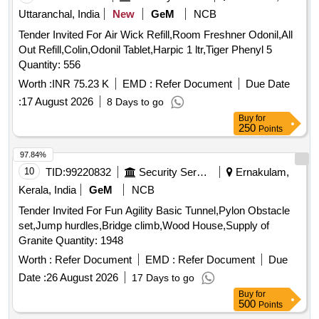
Uttaranchal, India
New
GeM
NCB
Tender Invited For Air Wick Refill,Room Freshner Odonil,All
Out Refill,Colin,Odonil Tablet,Harpic 1 ltr,Tiger Phenyl 5
Quantity: 556
Worth :
INR 75.23 K
EMD :
Refer Document
Due Date
:
17 August 2026
8 Days to go
Buy
for
250
Points
97.84%
10
TID:
99220832
Security Services
Ernakulam,
Kerala, India
GeM
NCB
Tender Invited For Fun Agility Basic Tunnel,Pylon Obstacle
set,Jump hurdles,Bridge climb,Wood House,Supply of
Granite Quantity: 1948
Worth :
Refer Document
EMD :
Refer Document
Due
Date :
26 August 2026
17 Days to go
Buy
for
500
Points