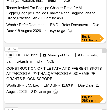
Madhya Pradesh, India
GeM
NCB
Tender Invited For Bagpipe Chanter Reed 2MM
Copper,Bagpipe Practice Chanter Reed,Bagpipe Plastic
Drone,Practice Stick, Quantity: 450
Worth :
Refer Document
EMD :
Refer Document
Due
Date :
18 August 2026
9 Days to go
Buy
for
500
Points
96.87%
19
TID:
98791122
Municipal Corporations
Baramulla,
Jammu-kashmir, India
NCB
CONSTRUCTION OF TILE PATH AT DIFFERENT SPOTS
AT TARZOO A. PYT HALQATARZOO A, SCHEME PRI
GRANTS BLOCK SOPORE
Worth :
INR 5.95 Lac
EMD :
INR 11.89 K
Due Date :
11
August 2026
2 Days to go
Buy
for
250
Points
96.86%