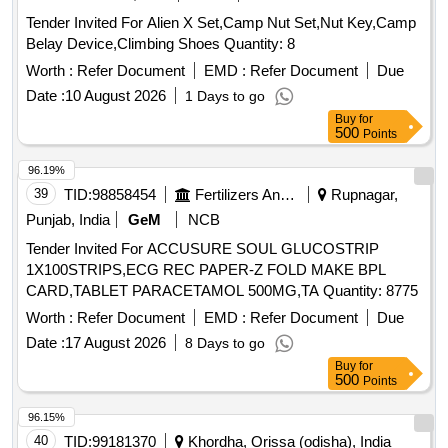
Tender Invited For Alien X Set,Camp Nut Set,Nut Key,Camp
Belay Device,Climbing Shoes Quantity: 8
Worth :
Refer Document
EMD :
Refer Document
Due
Date :
10 August 2026
1 Days to go
Buy
for
500
Points
96.19%
39
TID:
98858454
Fertilizers And Pesticides
Rupnagar,
Punjab, India
GeM
NCB
Tender Invited For ACCUSURE SOUL GLUCOSTRIP
1X100STRIPS,ECG REC PAPER-Z FOLD MAKE BPL
CARD,TABLET PARACETAMOL 500MG,TA Quantity: 8775
Worth :
Refer Document
EMD :
Refer Document
Due
Date :
17 August 2026
8 Days to go
Buy
for
500
Points
96.15%
40
TID:
99181370
Khordha, Orissa (odisha), India