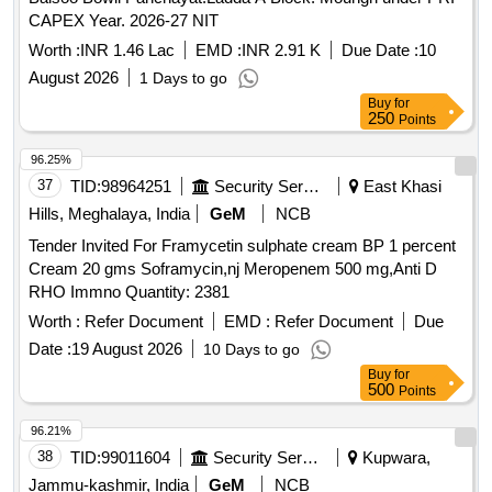
CAPEX Year. 2026-27 NIT
Worth :
INR 1.46 Lac
EMD :
INR 2.91 K
Due Date :
10
August 2026
1 Days to go
Buy
for
250
Points
96.25%
37
TID:
98964251
Security Services
East Khasi
Hills, Meghalaya, India
GeM
NCB
Tender Invited For Framycetin sulphate cream BP 1 percent
Cream 20 gms Soframycin,nj Meropenem 500 mg,Anti D
RHO Immno Quantity: 2381
Worth :
Refer Document
EMD :
Refer Document
Due
Date :
19 August 2026
10 Days to go
Buy
for
500
Points
96.21%
38
TID:
99011604
Security Services
Kupwara,
Jammu-kashmir, India
GeM
NCB