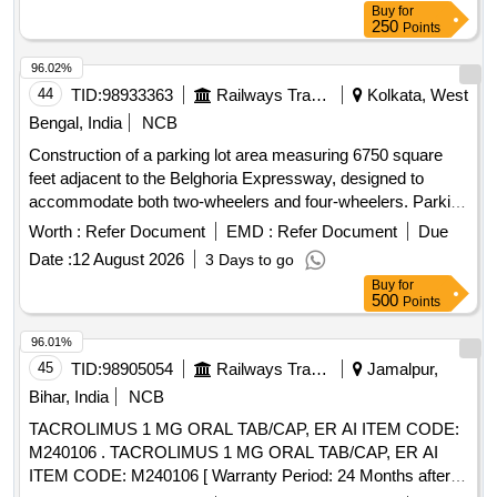
Buy
for
250
Points
96.02%
44
TID:
98933363
Railways Transport Services
Kolkata, West
Bengal, India
NCB
Construction of a parking lot area measuring 6750 square
feet adjacent to the Belghoria Expressway, designed to
accommodate both two-wheelers and four-wheelers. Parking
tariff for scooters and four-wheelers, including charges for
Worth :
Refer Document
EMD :
Refer Document
Due
different time periods and monthly rates.
Date :
12 August 2026
3 Days to go
Buy
for
500
Points
96.01%
45
TID:
98905054
Railways Transport Services
Jamalpur,
Bihar, India
NCB
TACROLIMUS 1 MG ORAL TAB/CAP, ER AI ITEM CODE:
M240106 . TACROLIMUS 1 MG ORAL TAB/CAP, ER AI
ITEM CODE: M240106 [ Warranty Period: 24 Months after