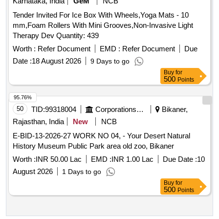
Karnataka, India
GeM
NCB
Tender Invited For Ice Box With Wheels,Yoga Mats - 10
mm,Foam Rollers With Mini Grooves,Non-Invasive Light
Therapy Dev Quantity: 439
Worth :
Refer Document
EMD :
Refer Document
Due
Date :
18 August 2026
9 Days to go
Buy
for
500
Points
95.76%
50
TID:
99318004
Corporations/ Assoc/ Chambers/ Govt Agencies
Bikaner,
Rajasthan, India
New
NCB
E-BID-13-2026-27 WORK NO 04, - Your Desert Natural
History Museum Public Park area old zoo, Bikaner
Worth :
INR 50.00 Lac
EMD :
INR 1.00 Lac
Due Date :
10
August 2026
1 Days to go
Buy
for
500
Points