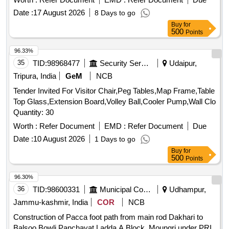
Date :
17 August 2026
8 Days to go
Buy
for
500
Points
96.33%
35
TID:
98968477
Security Services
Udaipur,
Tripura, India
GeM
NCB
Tender Invited For Visitor Chair,Peg Tables,Map Frame,Table
Top Glass,Extension Board,Volley Ball,Cooler Pump,Wall Clo
Quantity: 30
Worth :
Refer Document
EMD :
Refer Document
Due
Date :
10 August 2026
1 Days to go
Buy
for
500
Points
96.30%
36
TID:
98600331
Municipal Corporations
Udhampur,
Jammu-kashmir, India
COR
NCB
Construction of Pacca foot path from main rod Dakhari to
Balsoo Bowli Panchayat.Ladda A Block. Moungri under PRI