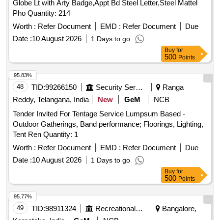
Globe Lt with Arty Badge,Appt Bd Steel Letter,Steel Mattel
Pho Quantity: 214
Worth :
Refer Document
EMD :
Refer Document
Due
Date :
10 August 2026
1 Days to go
Buy
for
500
Points
95.83%
48
TID:
99266150
Security Services
Ranga
Reddy, Telangana, India
New
GeM
NCB
Tender Invited For Tentage Service Lumpsum Based -
Outdoor Gatherings, Band performance; Floorings, Lighting,
Tent Ren Quantity: 1
Worth :
Refer Document
EMD :
Refer Document
Due
Date :
10 August 2026
1 Days to go
Buy
for
500
Points
95.77%
49
TID:
98911324
Recreational Services
Bangalore,