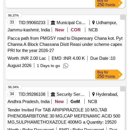
Buy
for
250
Points
96.37%
33
TID:
99060233
Municipal Corporations
Udhampur,
Jammu-kashmir, India
New
COR
NCB
Pacca path from PMGSY road to Dispensary Chana kot. Pyt
Channa A Block Chassana Distt Reasi under scheme capex
PRI for the year 2026-27
Worth :
INR 2.00 Lac
EMD :
INR 4.00 K
Due Date :
10
August 2026
1 Days to go
Buy
for
250
Points
96.34%
34
TID:
99286108
Security Services
Hyderabad,
Andhra Pradesh, India
New
GeM
NCB
Tender Invited For TAB ARIPIPRAZOLE 10 MG,TAB
PHENOBARBITONE 30 MG,CAP MEFENAMIC ACID 500
MG,SULPHAMETHOXAZOLE 400MG a Quantity: 19520
Worth :
Refer Document
EMD :
Refer Document
Due