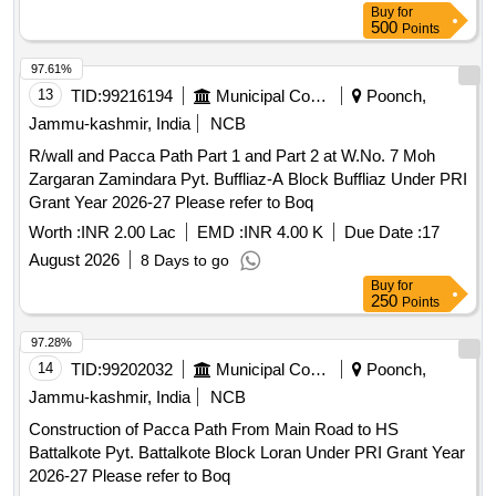
Buy
for
500
Points
97.61%
13
TID:
99216194
Municipal Corporations
Poonch,
Jammu-kashmir, India
NCB
R/wall and Pacca Path Part 1 and Part 2 at W.No. 7 Moh
Zargaran Zamindara Pyt. Buffliaz-A Block Buffliaz Under PRI
Grant Year 2026-27 Please refer to Boq
Worth :
INR 2.00 Lac
EMD :
INR 4.00 K
Due Date :
17
August 2026
8 Days to go
Buy
for
250
Points
97.28%
14
TID:
99202032
Municipal Corporations
Poonch,
Jammu-kashmir, India
NCB
Construction of Pacca Path From Main Road to HS
Battalkote Pyt. Battalkote Block Loran Under PRI Grant Year
2026-27 Please refer to Boq