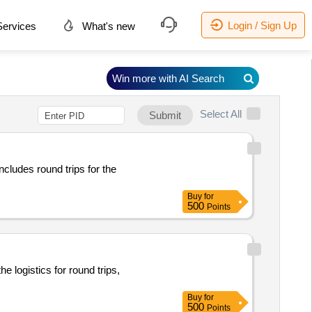
Login / Sign Up
ervices
What's new
Win more with AI Search
Select All
Submit
ncludes round trips for the
Buy
for
500
Points
 logistics for round trips,
Buy
for
500
Points