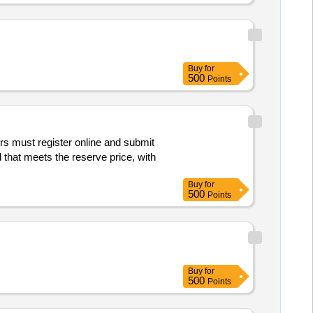
Buy
for
500
Points
rs must register online and submit
 that meets the reserve price, with
Buy
for
500
Points
Buy
for
500
Points