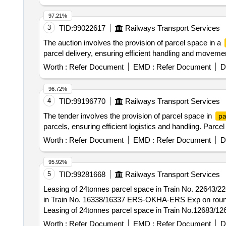
97.21%
3
TID:
99022617
Railways Transport Services
The auction involves the provision of parcel space in a
parcel delivery, ensuring efficient handling and movem
Worth :
Refer Document
EMD :
Refer Document
D
96.72%
4
TID:
99196770
Railways Transport Services
The tender involves the provision of parcel space in
pa
parcels, ensuring efficient logistics and handling. Parce
Worth :
Refer Document
EMD :
Refer Document
D
95.92%
5
TID:
99281668
Railways Transport Services
Leasing of 24tonnes parcel space in Train No. 22643/2
in Train No. 16338/16337 ERS-OKHA-ERS Exp on round t
Leasing of 24tonnes parcel space in Train No.12683/12
Worth :
Refer Document
EMD :
Refer Document
D