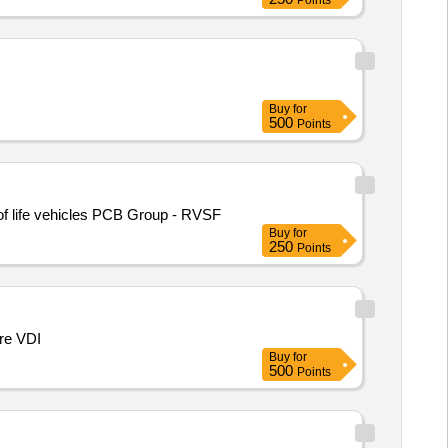
Points
Buy
for
500
Points
of life vehicles PCB Group - RVSF
Buy
for
250
Points
ire VDI
Buy
for
500
Points