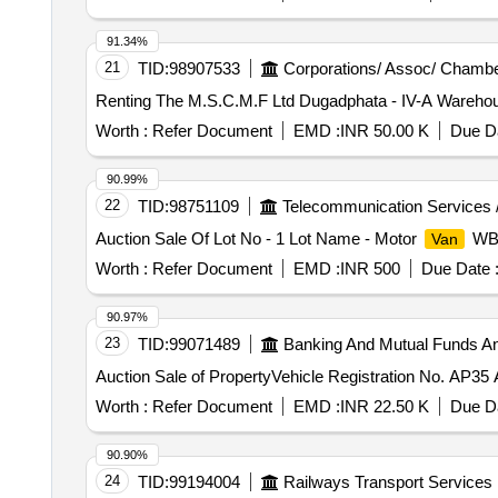
91.34%
21
TID:
98907533
Corporations/ Assoc/ Chambe
Renting The M.S.C.M.F Ltd Dugadphata - IV-A Wareho
Worth :
Refer Document
EMD :
INR 50.00 K
Due Da
90.99%
22
TID:
98751109
Telecommunication Services 
Auction Sale Of Lot No - 1 Lot Name - Motor
WB-
Van
Worth :
Refer Document
EMD :
INR 500
Due Date 
90.97%
23
TID:
99071489
Banking And Mutual Funds A
Auction Sale of PropertyVehicle Registration No. AP35 
Worth :
Refer Document
EMD :
INR 22.50 K
Due Da
90.90%
24
TID:
99194004
Railways Transport Services