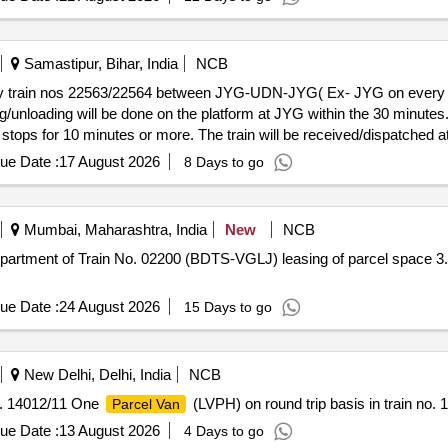
Samastipur, Bihar, India
NCB
sis by train nos 22563/22564 between JYG-UDN-JYG( Ex- JYG on ever
g/unloading will be done on the platform at JYG within the 30 minutes.
 stops for 10 minutes or more. The train will be received/dispatched a
ntertained for change of platform.
ue Date :
17 August 2026
8 Days to go
Mumbai, Maharashtra, India
New
NCB
-VGLJ) leasing of parcel space 3.9 tonnes in FLWLRRM (F1) in the
ue Date :
24 August 2026
15 Days to go
New Delhi, Delhi, India
NCB
no. 14012/11 One
(LVPH) on round trip basis in train no. 
Parcel Van
ue Date :
13 August 2026
4 Days to go