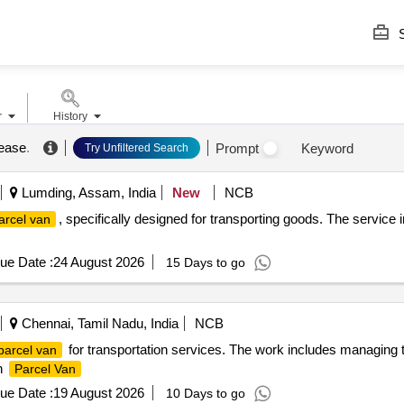
S
r
History
lease
.
Prompt
Keyword
Try Unfiltered Search
Lumding, Assam, India
New
NCB
, specifically designed for transporting goods. The service i
arcel van
ue Date :
24 August 2026
15 Days to go
Chennai, Tamil Nadu, India
NCB
for transportation services. The work includes managing the
parcel van
in
Parcel Van
ue Date :
19 August 2026
10 Days to go