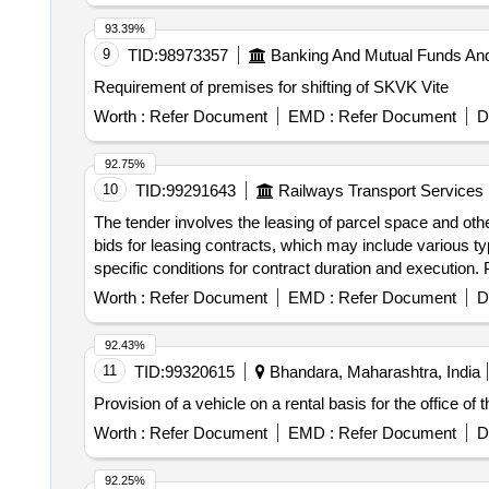
93.39%
9
TID:
98973357
Banking And Mutual Funds An
Requirement of premises for shifting of SKVK Vite
Worth :
Refer Document
EMD :
Refer Document
D
92.75%
10
TID:
99291643
Railways Transport Services
The tender involves the leasing of parcel space and ot
bids for leasing contracts, which may include various ty
specific conditions for contract duration and execution.
Worth :
Refer Document
EMD :
Refer Document
D
92.43%
11
TID:
99320615
Bhandara, Maharashtra, India
Provision of a vehicle on a rental basis for the office of
Worth :
Refer Document
EMD :
Refer Document
D
92.25%