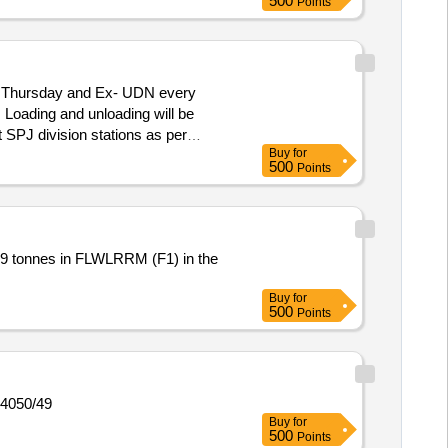
500
Points
y Thursday and Ex- UDN every
 Loading and unloading will be
t SPJ division stations as per
Buy
for
500
Points
Buy
for
500
Points
14050/49
Buy
for
500
Points