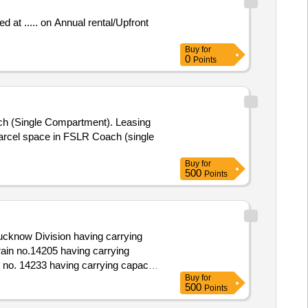
Buy
for
0
Points
Buy
for
500
Points
ucknow Division having carrying
Buy
for
500
Points
know Division having carrying