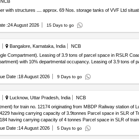
NCB
te :
24 August 2026
15 Days to go
Bangalore, Karnataka, India
NCB
RSLR Coach (Single Compartment). Leasing
 occupancy. Leasing of 3.9 tons of parcel space in FSLR Coach (single
ue Date :
18 August 2026
9 Days to go
Lucknow, Uttar Pradesh, India
NCB
ent) for train no. 12174 originating from MBDP Railway station of L
ue Date :
14 August 2026
5 Days to go
nt) for train no. 12174 originating from SLN Railway station of Luc