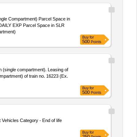
Single Compartment)
Buy
for
500
Points
Buy
for
500
Points
Vehicles Category - End of life
Buy
for
250