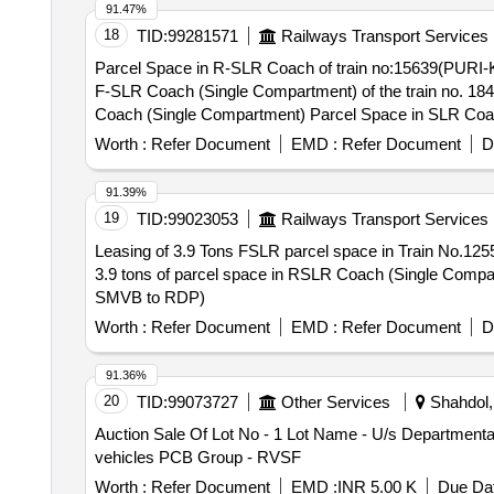
capacity of 3.9 tonne.
91.47%
18
TID:
99281571
Railways Transport Services
Parcel Space in R-SLR Coach of train no:15639(PURI-KYQ) Express(Single Compartment) Parc
F-SLR Coach (Single Compartment) of the train no. 18452 exp. Parcel Leasing in Rear SLR of Train No.18477 PURI-YNRK DAILY EXP 
Worth :
Refer Document
EMD :
Refer Document
D
91.39%
19
TID:
99023053
Railways Transport Services
Leasing of 3.9 Tons FSLR parcel space in Train No.12551 Ex.SMVB-KYQ Leasing of 3.9 tons of parcel space in FSLR 
3.9 tons of parcel space in RSLR Coach (Single Compartment). Leasing of 3.9 tons Parcel Space in FSLR Coach (Single Compartment) of
SMVB to RDP)
Worth :
Refer Document
EMD :
Refer Document
D
91.36%
20
TID:
99073727
Other Services
Shahdol,
Auction Sale Of Lot No - 1 Lot Name - U/s Departmental 
vehicles PCB Group - RVSF
Worth :
Refer Document
EMD :
INR 5.00 K
Due Dat