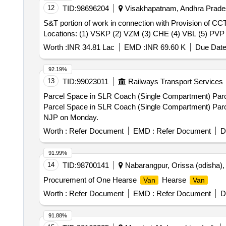
12
TID:
98696204
Visakhapatnam, Andhra Prades
S&T portion of work in connection with Provision of CC
Locations: (1) VSKP (2) VZM (3) CHE (4) VBL (5) PVP
Worth :
INR 34.81 Lac
EMD :
INR 69.60 K
Due Date
92.19%
13
TID:
99023011
Railways Transport Services
Parcel Space in SLR Coach (Single Compartment) Par
Parcel Space in SLR Coach (Single Compartment) Par
NJP on Monday.
Worth :
Refer Document
EMD :
Refer Document
D
91.99%
14
TID:
98700141
Nabarangpur, Orissa (odisha), 
Procurement of One Hearse
Hearse
Van
Van
Worth :
Refer Document
EMD :
Refer Document
D
91.88%