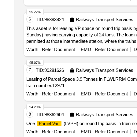
95.22%
6
TID:
98883924
Railways Transport Services
This asset is for leasing VP space on round trip ba
Sunday) having carrying capacity of 24 tons. The loadin
permitted at those intermediate station, where the trains
operational requirements. No separate request shall be e
Worth :
Refer Document
EMD :
Refer Document
D
95.07%
7
TID:
99281626
Railways Transport Services
Leasing of Parcel Space 3.9 Tonnes in FLWLRRM Compartment of Train No. 02200 (BDTS
train number.12971
Worth :
Refer Document
EMD :
Refer Document
D
94.29%
8
TID:
98862604
Railways Transport Services
One
(LVPH) on round trip basis in train 
Parcel Van
Worth :
Refer Document
EMD :
Refer Document
D