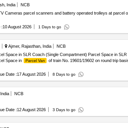
h, India
NCB
TV Cameras parcel scanners and battery operated trolleys at parcel o
 :
10 August 2026
1 Days to go
Ajmer, Rajasthan, India
NCB
cel Space in SLR Coach (Single Compartment) Parcel Space in SLR
cel Space in
of train No. 19601/19602 on round trip bas
Parcel Van
ue Date :
17 August 2026
8 Days to go
India
NCB
ue Date :
12 August 2026
3 Days to go