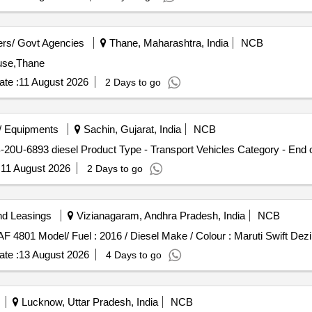
rs/ Govt Agencies
Thane, Maharashtra, India
NCB
use,Thane
te :
11 August 2026
2 Days to go
/ Equipments
Sachin, Gujarat, India
NCB
20U-6893 diesel Product Type - Transport Vehicles Category - End 
:
11 August 2026
2 Days to go
nd Leasings
Vizianagaram, Andhra Pradesh, India
NCB
AF 4801 Model/ Fuel : 2016 / Diesel Make / Colour : Maruti Swift Dez
te :
13 August 2026
4 Days to go
Lucknow, Uttar Pradesh, India
NCB