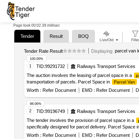
Page took 00:02.39 millisec
Tender
Result
BOQ
Live/Old
Filte
parcel van 
Tender Rate Result
Displaying
100.00%
1
TID:
99291732
Railways Transport Services
The auction involves the leasing of parcel space in a
p
transportation of parcels. Parcel Space in
Parcel Van
Worth :
Refer Document
EMD :
Refer Document
D
98.06%
2
TID:
99196749
Railways Transport Services
The tender involves the provision of parcel space in a
specifically designed for parcel delivery. Parcel Space 
Worth :
Refer Document
EMD :
Refer Document
D