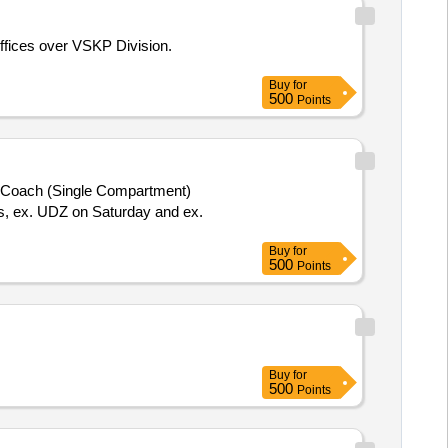
ffices over VSKP Division.
Buy
for
500
Points
 Coach (Single Compartment)
is, ex. UDZ on Saturday and ex.
Buy
for
500
Points
Buy
for
500
Points