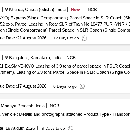
Khurda, Orissa (odisha), India
New
NCB
el Space in SLR Coach (Single Compartment) Parcel Space in
Parcel Space in SLR
Coach (Single Compartment) Parcel Space in SLR Coach (Single Compartment) Parcel Space in SLR Coach (
ue Date :
21 August 2026
12 Days to go
Bangalore, Karnataka, India
NCB
Coach (single compartment). Leasing of
 train no. 16223 (Ex.
ue Date :
17 August 2026
8 Days to go
 Madhya Pradesh, India
NCB
vehicle : Details and photographs attached Product Type - Transport 
e :
18 August 2026
9 Days to go