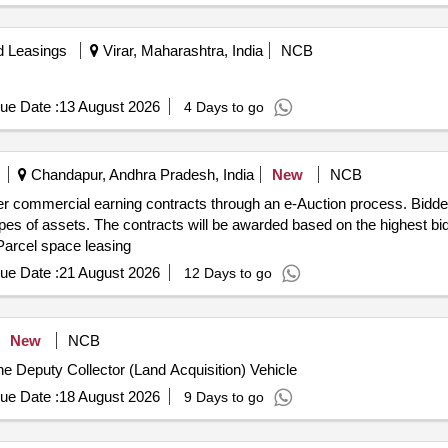
d Leasings
Virar, Maharashtra, India
NCB
ue Date :
13 August 2026
4 Days to go
Chandapur, Andhra Pradesh, India
New
NCB
her commercial earning contracts through an e-Auction process. Bidde
pes of assets. The contracts will be awarded based on the highest bid
 Parcel space leasing
ue Date :
21 August 2026
12 Days to go
New
NCB
 the Deputy Collector (Land Acquisition) Vehicle
ue Date :
18 August 2026
9 Days to go