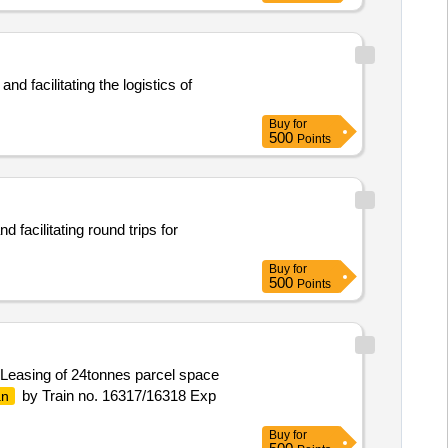
d facilitating the logistics of
Buy
for
500
Points
facilitating round trips for
Buy
for
500
Points
 Leasing of 24tonnes parcel space
by Train no. 16317/16318 Exp
an
Buy
for