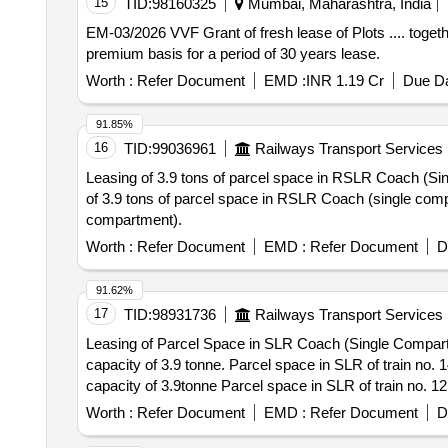
15
TID:
98160325
Mumbai, Maharashtra, India
EM-03/2026 VVF Grant of fresh lease of Plots .... together with structures .... approx. 69 Nos. storage tanks of VVF Ltd situated at ..... on Annual rental/Upfront
premium basis for a period of 30 years lease.
Worth :
Refer Document
EMD :
INR 1.19 Cr
Due Da
91.85%
16
TID:
99036961
Railways Transport Services
Leasing of 3.9 tons of parcel space in RSLR Coach (Single Compartment). Leasing of 3.9 tons of parcel space in 
of 3.9 tons of parcel space in RSLR Coach (single compartment) with 10% departmental
compartment).
Worth :
Refer Document
EMD :
Refer Document
D
91.62%
17
TID:
98931736
Railways Transport Services
Leasing of Parcel Space in SLR Coach (Single Compartm
capacity of 3.9 tonne. Parcel space in SLR of train no. 14229 having carrying capacity of 3.9tonnes Parcel space in SLR of Train no.14205 having carrying
capacity of 3.9tonne Parcel space in SLR of train no. 12184 having carrying capacity of 4 tonnes Parcel space in SLR of train no. 14233 having carrying capacity
of 3.9tonnes All the terms and conditions are as per standard condition of contract (e-auction module) and scope of work (special condition of the contract).
Worth :
Refer Document
EMD :
Refer Document
D
Leasing of Parcel Space in SLR Coach (Single Compartme