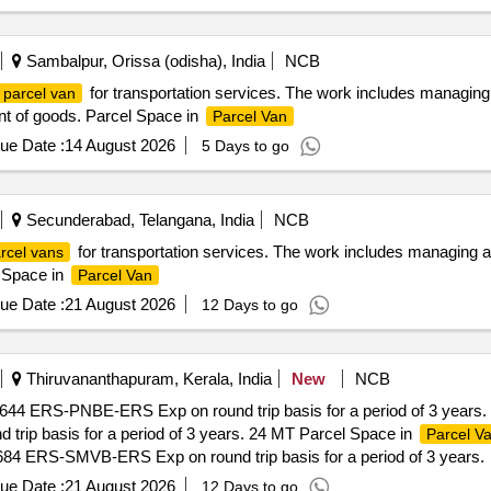
Sambalpur, Orissa (odisha), India
NCB
for transportation services. The work includes managing an
parcel van
ent of goods. Parcel Space in
Parcel Van
ue Date :
14 August 2026
5 Days to go
Secunderabad, Telangana, India
NCB
for transportation services. The work includes managing and 
rcel vans
l Space in
Parcel Van
ue Date :
21 August 2026
12 Days to go
Thiruvananthapuram, Kerala, India
New
NCB
2644 ERS-PNBE-ERS Exp on round trip basis for a period of 3 years.
rip basis for a period of 3 years. 24 MT Parcel Space in
Parcel V
684 ERS-SMVB-ERS Exp on round trip basis for a period of 3 years.
ue Date :
21 August 2026
12 Days to go