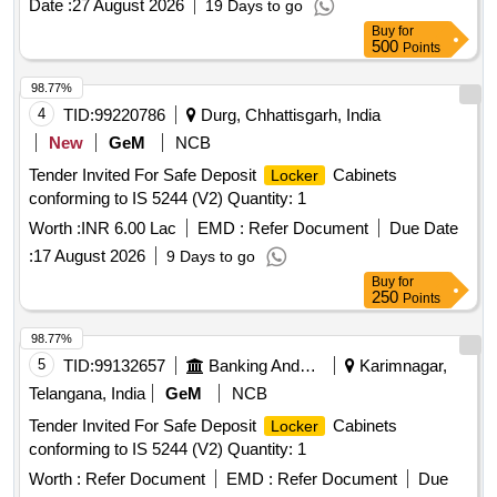
Date :
27 August 2026
19 Days to go
Buy
for
500
Points
98.77%
4
TID:
99220786
Durg, Chhattisgarh, India
New
GeM
NCB
Tender Invited For Safe Deposit
Cabinets
Locker
conforming to IS 5244 (V2) Quantity: 1
Worth :
INR 6.00 Lac
EMD :
Refer Document
Due Date
:
17 August 2026
9 Days to go
Buy
for
250
Points
98.77%
5
TID:
99132657
Banking And Mutual Funds And Leasings
Karimnagar,
Telangana, India
GeM
NCB
Tender Invited For Safe Deposit
Cabinets
Locker
conforming to IS 5244 (V2) Quantity: 1
Worth :
Refer Document
EMD :
Refer Document
Due