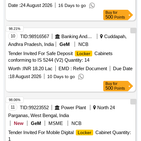
Date :
24 August 2026
16 Days to go
Buy
for
500
Points
98.21%
10
TID:
98916567
Banking And Mutual Funds And Leasings
Cuddapah,
Andhra Pradesh, India
GeM
NCB
Tender Invited For Safe Deposit
Cabinets
Locker
conforming to IS 5244 (V2) Quantity: 14
Worth :
INR 18.20 Lac
EMD :
Refer Document
Due Date
:
18 August 2026
10 Days to go
Buy
for
500
Points
98.06%
11
TID:
99223552
Power Plant
North 24
Parganas, West Bengal, India
New
GeM
MSME
NCB
Tender Invited For Mobile Digital
Cabinet Quantity:
Locker
1