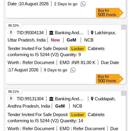
Date :
10 August 2026
2 Days to go
Buy
for
500
Points
98.32%
8
TID:
99304134
Banking And Mutual Funds And Leasings
Lakhimpur,
Uttar Pradesh, India
New
GeM
NCB
Tender Invited For Safe Deposit
Cabinets
Locker
conforming to IS 5244 (V2) Quantity: 9
Worth :
Refer Document
EMD :
INR 81.00 K
Due Date
:
17 August 2026
9 Days to go
Buy
for
500
Points
98.21%
9
TID:
99131304
Banking And Mutual Funds And Leasings
Cuddapah,
Andhra Pradesh, India
GeM
NCB
Tender Invited For Safe Deposit
Cabinets
Locker
conforming to IS 5244 (V2) Quantity: 14
Worth :
Refer Document
EMD :
Refer Document
Due