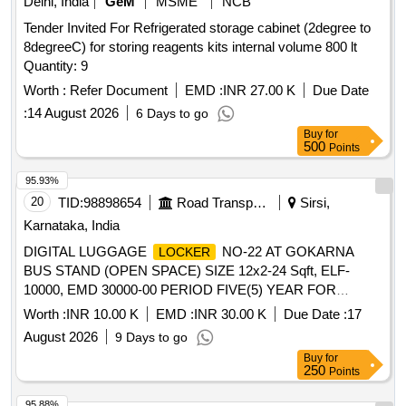
Delhi, India
GeM
MSME
NCB
Tender Invited For Refrigerated storage cabinet (2degree to
8degreeC) for storing reagents kits internal volume 800 lt
Quantity: 9
Worth :
Refer Document
EMD :
INR 27.00 K
Due Date
:
14 August 2026
6 Days to go
Buy
for
500
Points
95.93%
20
TID:
98898654
Road Transport Services
Sirsi,
Karnataka, India
DIGITAL LUGGAGE
NO-22 AT GOKARNA
LOCKER
BUS STAND (OPEN SPACE) SIZE 12x2-24 Sqft, ELF-
10000, EMD 30000-00 PERIOD FIVE(5) YEAR FOR
GENERAL CATEGORY.
Worth :
INR 10.00 K
EMD :
INR 30.00 K
Due Date :
17
August 2026
9 Days to go
Buy
for
250
Points
95.88%