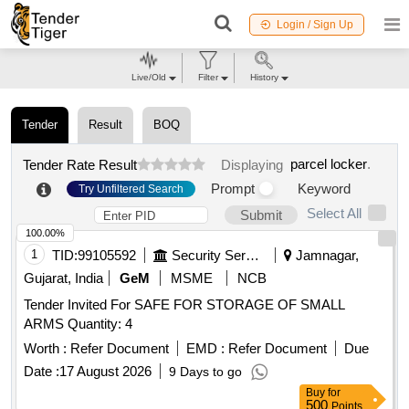
Login / Sign Up
Live/Old
Filter
History
Tender
Result
BOQ
parcel locker
.
Tender Rate Result
Displaying
Prompt
Keyword
Try Unfiltered Search
Select All
Submit
100.00%
1
TID:
99105592
Security Services
Jamnagar,
Gujarat, India
GeM
MSME
NCB
Tender Invited For SAFE FOR STORAGE OF SMALL
ARMS Quantity: 4
Worth :
Refer Document
EMD :
Refer Document
Due
Date :
17 August 2026
9 Days to go
Buy
for
500
Points