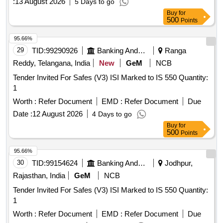
:
13 August 2026
5 Days to go
Buy
for
500
Points
95.66%
29
TID:
99290926
Banking And Mutual Funds And Leasings
Ranga
Reddy, Telangana, India
New
GeM
NCB
Tender Invited For Safes (V3) ISI Marked to IS 550 Quantity:
1
Worth :
Refer Document
EMD :
Refer Document
Due
Date :
12 August 2026
4 Days to go
Buy
for
500
Points
95.66%
30
TID:
99154624
Banking And Mutual Funds And Leasings
Jodhpur,
Rajasthan, India
GeM
NCB
Tender Invited For Safes (V3) ISI Marked to IS 550 Quantity:
1
Worth :
Refer Document
EMD :
Refer Document
Due