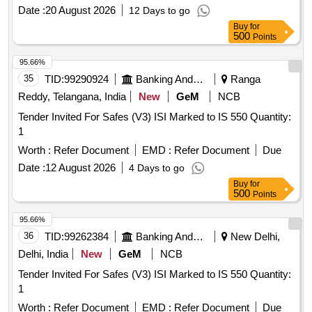
Date :
20 August 2026
12 Days to go
Buy
for
500
Points
95.66%
35
TID:
99290924
Banking And Mutual Funds And Leasings
Ranga
Reddy, Telangana, India
New
GeM
NCB
Tender Invited For Safes (V3) ISI Marked to IS 550 Quantity:
1
Worth :
Refer Document
EMD :
Refer Document
Due
Date :
12 August 2026
4 Days to go
Buy
for
500
Points
95.66%
36
TID:
99262384
Banking And Mutual Funds And Leasings
New Delhi,
Delhi, India
New
GeM
NCB
Tender Invited For Safes (V3) ISI Marked to IS 550 Quantity:
1
Worth :
Refer Document
EMD :
Refer Document
Due