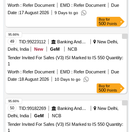
Worth :
Refer Document
EMD :
Refer Document
Due
Date :
17 August 2026
9 Days to go
Buy
for
500
Points
95.66%
49
TID:
99223112
Banking And Mutual Funds And Leasings
New Delhi,
Delhi, India
New
GeM
NCB
Tender Invited For Safes (V3) ISI Marked to IS 550 Quantity:
1
Worth :
Refer Document
EMD :
Refer Document
Due
Date :
18 August 2026
10 Days to go
Buy
for
500
Points
95.66%
50
TID:
99182269
Banking And Mutual Funds And Leasings
New Delhi,
Delhi, India
GeM
NCB
Tender Invited For Safes (V3) ISI Marked to IS 550 Quantity:
1