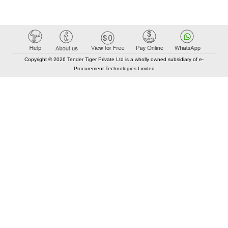
Copyright © 2026 Tender Tiger Private Ltd is a wholly owned subsidiary of e-
Procurement Technologies Limited
Elastic API took 00:01 millisec
AI took time 00:00.82 millisec