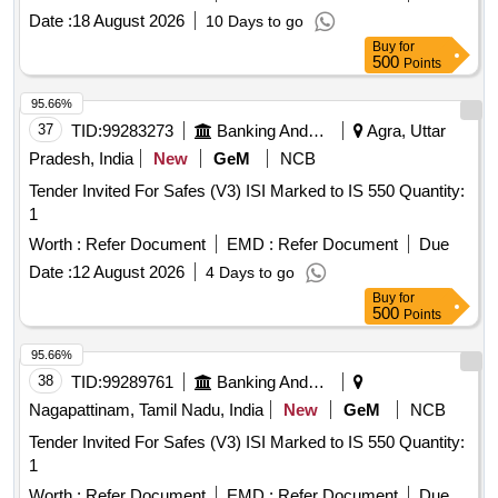
Date :
18 August 2026
10 Days to go
Buy
for
500
Points
95.66%
37
TID:
99283273
Banking And Mutual Funds And Leasings
Agra, Uttar
Pradesh, India
New
GeM
NCB
Tender Invited For Safes (V3) ISI Marked to IS 550 Quantity:
1
Worth :
Refer Document
EMD :
Refer Document
Due
Date :
12 August 2026
4 Days to go
Buy
for
500
Points
95.66%
38
TID:
99289761
Banking And Mutual Funds And Leasings
Nagapattinam, Tamil Nadu, India
New
GeM
NCB
Tender Invited For Safes (V3) ISI Marked to IS 550 Quantity:
1
Worth :
Refer Document
EMD :
Refer Document
Due