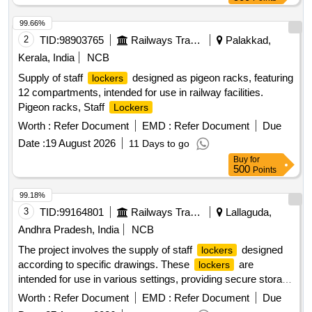
99.66%
2
TID:
98903765
Railways Transport Services
Palakkad,
Kerala, India
NCB
Supply of staff
designed as pigeon racks, featuring
lockers
12 compartments, intended for use in railway facilities.
Pigeon racks, Staff
Lockers
Worth :
Refer Document
EMD :
Refer Document
Due
Date :
19 August 2026
11 Days to go
Buy
for
500
Points
99.18%
3
TID:
99164801
Railways Transport Services
Lallaguda,
Andhra Pradesh, India
NCB
The project involves the supply of staff
designed
lockers
according to specific drawings. These
are
lockers
intended for use in various settings, providing secure storage
solutions for personnel. Staff
lockers
Worth :
Refer Document
EMD :
Refer Document
Due