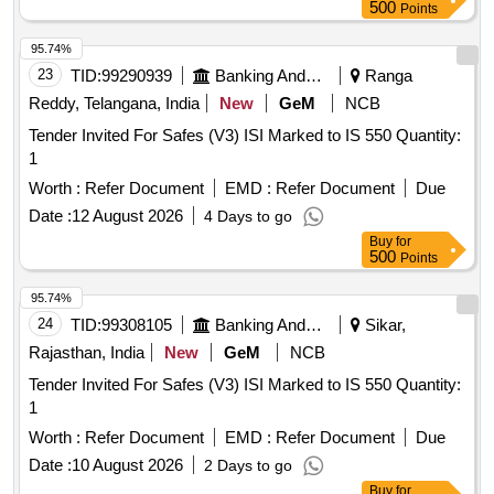
500
Points
95.74%
23
TID:
99290939
Banking And Mutual Funds And Leasings
Ranga
Reddy, Telangana, India
New
GeM
NCB
Tender Invited For Safes (V3) ISI Marked to IS 550 Quantity:
1
Worth :
Refer Document
EMD :
Refer Document
Due
Date :
12 August 2026
4 Days to go
Buy
for
500
Points
95.74%
24
TID:
99308105
Banking And Mutual Funds And Leasings
Sikar,
Rajasthan, India
New
GeM
NCB
Tender Invited For Safes (V3) ISI Marked to IS 550 Quantity:
1
Worth :
Refer Document
EMD :
Refer Document
Due
Date :
10 August 2026
2 Days to go
Buy
for