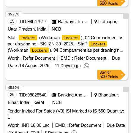
500
Points
95.73%
25
TID:
99047517
Railways Transport Services
Izatnagar,
Uttar Pradesh, India
NCB
Staff
(Workman
), 04 Compartment as
Lockers
Lockers
per drawing no.- SK-IZN-39- 2025. . Staff
Lockers
(Workman
), 04 Compartment as per drawing no.-
Lockers
SK-IZN-39-2025. [ W arranty Period: 30 Months after the
Worth :
Refer Document
EMD :
Refer Document
Due
date of delivery ] ]
Date :
19 August 2026
11 Days to go
Buy
for
500
Points
95.69%
26
TID:
98828540
Banking And Mutual Funds And Leasings
Bhagalpur,
Bihar, India
GeM
NCB
Tender Invited For Safes (V3) ISI Marked to IS 550 Quantity:
1
Worth :
INR 18.00 Lac
EMD :
Refer Document
Due Date
:
13 August 2026
5 Days to go