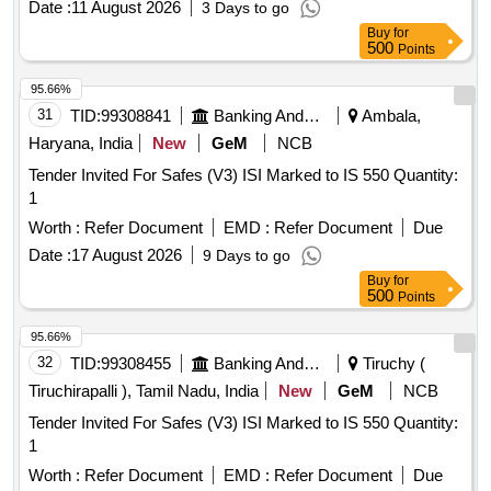
Date :
11 August 2026
3 Days to go
Buy
for
500
Points
95.66%
31
TID:
99308841
Banking And Mutual Funds And Leasings
Ambala,
Haryana, India
New
GeM
NCB
Tender Invited For Safes (V3) ISI Marked to IS 550 Quantity:
1
Worth :
Refer Document
EMD :
Refer Document
Due
Date :
17 August 2026
9 Days to go
Buy
for
500
Points
95.66%
32
TID:
99308455
Banking And Mutual Funds And Leasings
Tiruchy (
Tiruchirapalli ), Tamil Nadu, India
New
GeM
NCB
Tender Invited For Safes (V3) ISI Marked to IS 550 Quantity:
1
Worth :
Refer Document
EMD :
Refer Document
Due