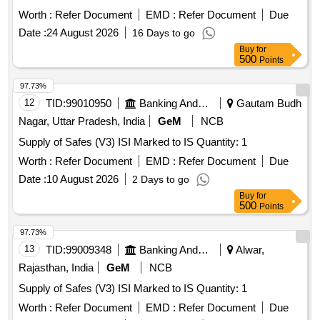
Worth :
Refer Document
EMD :
Refer Document
Due
Date :
24 August 2026
16 Days to go
Buy
for
500
Points
97.73%
12
TID:
99010950
Banking And Mutual Funds And Leasings
Gautam Budh
Nagar, Uttar Pradesh, India
GeM
NCB
Supply of Safes (V3) ISI Marked to IS Quantity: 1
Worth :
Refer Document
EMD :
Refer Document
Due
Date :
10 August 2026
2 Days to go
Buy
for
500
Points
97.73%
13
TID:
99009348
Banking And Mutual Funds And Leasings
Alwar,
Rajasthan, India
GeM
NCB
Supply of Safes (V3) ISI Marked to IS Quantity: 1
Worth :
Refer Document
EMD :
Refer Document
Due