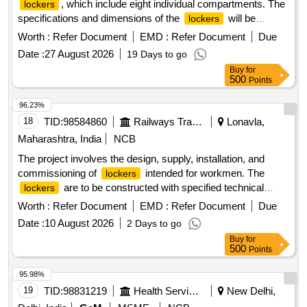
, which include eight individual compartments. The
lockers
specifications and dimensions of the
will be
lockers
detailed in the attached drawings and annexures. staff
Worth :
Refer Document
EMD :
Refer Document
Due
, steel
locker
locker
Date :
27 August 2026
19 Days to go
Buy
for
500
Points
96.23%
18
TID:
98584860
Railways Transport Services
Lonavla,
Maharashtra, India
NCB
The project involves the design, supply, installation, and
commissioning of
intended for workmen. The
lockers
are to be constructed with specified technical
lockers
requirements and include a warranty period of 30 months
Worth :
Refer Document
EMD :
Refer Document
Due
post-delivery. Workmen
lockers
Date :
10 August 2026
2 Days to go
Buy
for
500
Points
95.98%
19
TID:
98831219
Health Services/equipments
New Delhi,