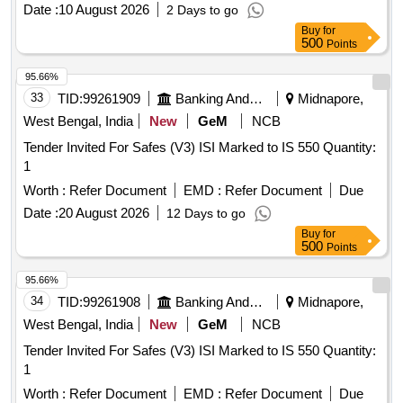
Date :
10 August 2026
2 Days to go
Buy
for
500
Points
95.66%
33
TID:
99261909
Banking And Mutual Funds And Leasings
Midnapore,
West Bengal, India
New
GeM
NCB
Tender Invited For Safes (V3) ISI Marked to IS 550 Quantity:
1
Worth :
Refer Document
EMD :
Refer Document
Due
Date :
20 August 2026
12 Days to go
Buy
for
500
Points
95.66%
34
TID:
99261908
Banking And Mutual Funds And Leasings
Midnapore,
West Bengal, India
New
GeM
NCB
Tender Invited For Safes (V3) ISI Marked to IS 550 Quantity:
1
Worth :
Refer Document
EMD :
Refer Document
Due