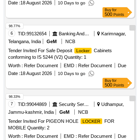
Date :
18 August 2026
10 Days to go
Buy
for
500
Points
98.77%
6
TID:
99132654
Banking And Mutual Funds And Leasings
Karimnagar,
Telangana, India
GeM
NCB
Tender Invited For Safe Deposit
Cabinets
Locker
conforming to IS 5244 (V2) Quantity: 1
Worth :
Refer Document
EMD :
Refer Document
Due
Date :
18 August 2026
10 Days to go
Buy
for
500
Points
98.33%
7
TID:
99044869
Security Services
Udhampur,
Jammu-kashmir, India
GeM
NCB
Tender Invited For PIGEON HOLE
FOR
LOCKER
MOBILE Quantity: 2
Worth :
Refer Document
EMD :
Refer Document
Due