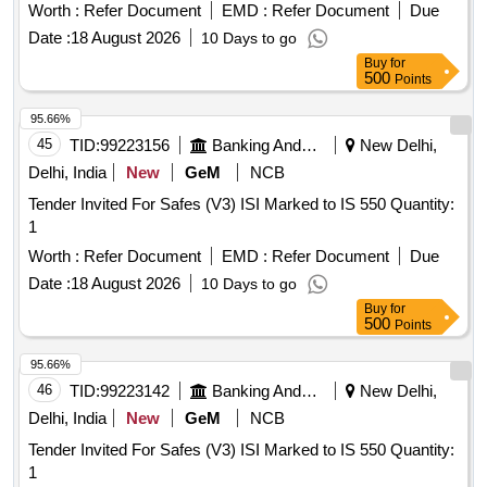
Worth :
Refer Document
EMD :
Refer Document
Due
Date :
18 August 2026
10 Days to go
Buy
for
500
Points
95.66%
45
TID:
99223156
Banking And Mutual Funds And Leasings
New Delhi,
Delhi, India
New
GeM
NCB
Tender Invited For Safes (V3) ISI Marked to IS 550 Quantity:
1
Worth :
Refer Document
EMD :
Refer Document
Due
Date :
18 August 2026
10 Days to go
Buy
for
500
Points
95.66%
46
TID:
99223142
Banking And Mutual Funds And Leasings
New Delhi,
Delhi, India
New
GeM
NCB
Tender Invited For Safes (V3) ISI Marked to IS 550 Quantity:
1