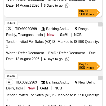
Date :
14 August 2026
6 Days to go
Buy
for
500
Points
95.66%
39
TID:
99290899
Banking And Mutual Funds And Leasings
Ranga
Reddy, Telangana, India
New
GeM
NCB
Tender Invited For Safes (V3) ISI Marked to IS 550 Quantity:
1
Worth :
Refer Document
EMD :
Refer Document
Due
Date :
12 August 2026
4 Days to go
Buy
for
500
Points
95.66%
40
TID:
99262369
Banking And Mutual Funds And Leasings
New Delhi,
Delhi, India
New
GeM
NCB
Tender Invited For Safes (V3) ISI Marked to IS 550 Quantity:
1