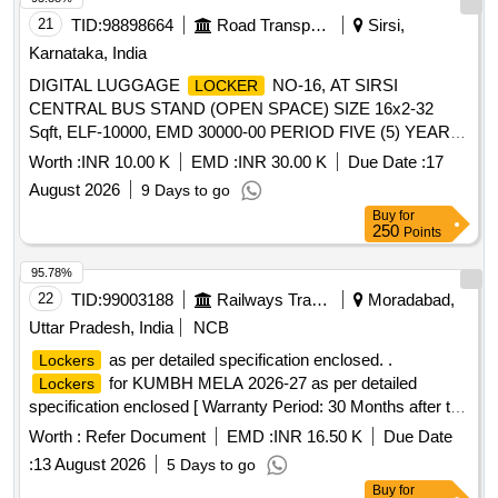
21
TID:
98898664
Road Transport Services
Sirsi,
Karnataka, India
DIGITAL LUGGAGE
NO-16, AT SIRSI
LOCKER
CENTRAL BUS STAND (OPEN SPACE) SIZE 16x2-32
Sqft, ELF-10000, EMD 30000-00 PERIOD FIVE (5) YEAR
FOR GENERAL CATEGORY.
Worth :
INR 10.00 K
EMD :
INR 30.00 K
Due Date :
17
August 2026
9 Days to go
Buy
for
250
Points
95.78%
22
TID:
99003188
Railways Transport Services
Moradabad,
Uttar Pradesh, India
NCB
as per detailed specification enclosed. .
Lockers
for KUMBH MELA 2026-27 as per detailed
Lockers
specification enclosed [ Warranty Period: 30 Months after the
date of delivery ] ]
Worth :
Refer Document
EMD :
INR 16.50 K
Due Date
:
13 August 2026
5 Days to go
Buy
for