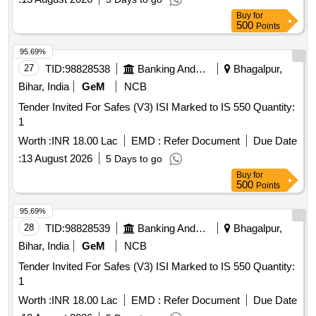
Buy
for
500
Points
95.69%
27
TID:
98828538
Banking And Mutual Funds And Leasings
Bhagalpur,
Bihar, India
GeM
NCB
Tender Invited For Safes (V3) ISI Marked to IS 550 Quantity:
1
Worth :
INR 18.00 Lac
EMD :
Refer Document
Due Date
:
13 August 2026
5 Days to go
Buy
for
500
Points
95.69%
28
TID:
98828539
Banking And Mutual Funds And Leasings
Bhagalpur,
Bihar, India
GeM
NCB
Tender Invited For Safes (V3) ISI Marked to IS 550 Quantity:
1
Worth :
INR 18.00 Lac
EMD :
Refer Document
Due Date