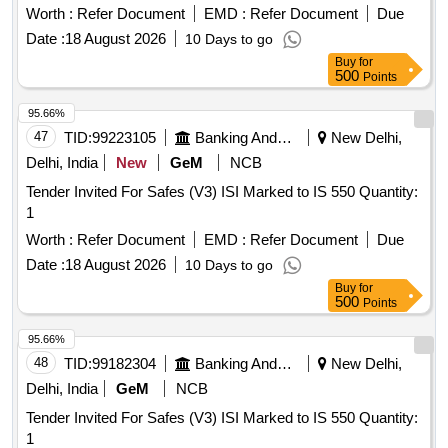
Worth :
Refer Document
EMD :
Refer Document
Due
Date :
18 August 2026
10 Days to go
Buy
for
500
Points
95.66%
47
TID:
99223105
Banking And Mutual Funds And Leasings
New Delhi,
Delhi, India
New
GeM
NCB
Tender Invited For Safes (V3) ISI Marked to IS 550 Quantity:
1
Worth :
Refer Document
EMD :
Refer Document
Due
Date :
18 August 2026
10 Days to go
Buy
for
500
Points
95.66%
48
TID:
99182304
Banking And Mutual Funds And Leasings
New Delhi,
Delhi, India
GeM
NCB
Tender Invited For Safes (V3) ISI Marked to IS 550 Quantity:
1