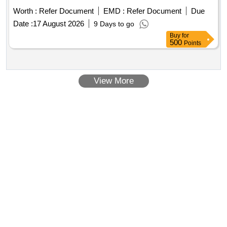
Worth :
Refer Document
EMD :
Refer Document
Due
Date :
17 August 2026
9 Days to go
Buy
for
500
Points
View More