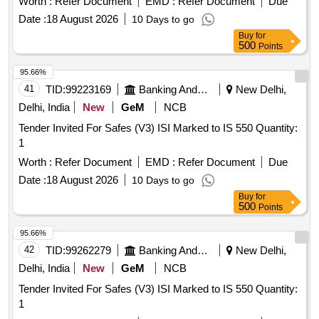
Worth :
Refer Document
EMD :
Refer Document
Due
Date :
18 August 2026
10 Days to go
Buy
for
500
Points
95.66%
41
TID:
99223169
Banking And Mutual Funds And Leasings
New Delhi,
Delhi, India
New
GeM
NCB
Tender Invited For Safes (V3) ISI Marked to IS 550 Quantity:
1
Worth :
Refer Document
EMD :
Refer Document
Due
Date :
18 August 2026
10 Days to go
Buy
for
500
Points
95.66%
42
TID:
99262279
Banking And Mutual Funds And Leasings
New Delhi,
Delhi, India
New
GeM
NCB
Tender Invited For Safes (V3) ISI Marked to IS 550 Quantity:
1