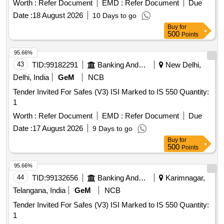
Worth :
Refer Document
EMD :
Refer Document
Due
Date :
18 August 2026
10 Days to go
Buy
for
500
Points
95.66%
43
TID:
99182291
Banking And Mutual Funds And Leasings
New Delhi,
Delhi, India
GeM
NCB
Tender Invited For Safes (V3) ISI Marked to IS 550 Quantity:
1
Worth :
Refer Document
EMD :
Refer Document
Due
Date :
17 August 2026
9 Days to go
Buy
for
500
Points
95.66%
44
TID:
99132656
Banking And Mutual Funds And Leasings
Karimnagar,
Telangana, India
GeM
NCB
Tender Invited For Safes (V3) ISI Marked to IS 550 Quantity:
1