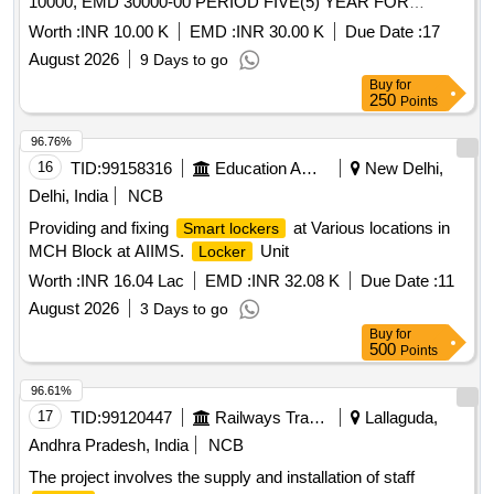
10000, EMD 30000-00 PERIOD FIVE(5) YEAR FOR
GENERAL CATEGORY.
Worth :
INR 10.00 K
EMD :
INR 30.00 K
Due Date :
17
August 2026
9 Days to go
Buy
for
250
Points
96.76%
16
TID:
99158316
Education And Research Institute
New Delhi,
Delhi, India
NCB
Providing and fixing
at Various locations in
Smart lockers
MCH Block at AIIMS.
Unit
Locker
Worth :
INR 16.04 Lac
EMD :
INR 32.08 K
Due Date :
11
August 2026
3 Days to go
Buy
for
500
Points
96.61%
17
TID:
99120447
Railways Transport Services
Lallaguda,
Andhra Pradesh, India
NCB
The project involves the supply and installation of staff