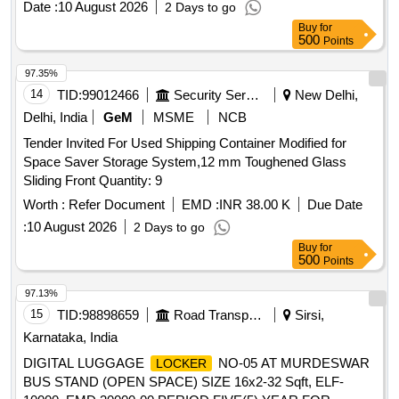
Date :
10 August 2026
2 Days to go
Buy
for
500
Points
97.35%
14
TID:
99012466
Security Services
New Delhi,
Delhi, India
GeM
MSME
NCB
Tender Invited For Used Shipping Container Modified for
Space Saver Storage System,12 mm Toughened Glass
Sliding Front Quantity: 9
Worth :
Refer Document
EMD :
INR 38.00 K
Due Date
:
10 August 2026
2 Days to go
Buy
for
500
Points
97.13%
15
TID:
98898659
Road Transport Services
Sirsi,
Karnataka, India
DIGITAL LUGGAGE
NO-05 AT MURDESWAR
LOCKER
BUS STAND (OPEN SPACE) SIZE 16x2-32 Sqft, ELF-