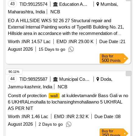
43
TID:
99125574
Education And Research Institute
Mumbai,
Maharashtra, India
NCB
EO A HILLSIDE WKS 92 26 27 Structural repair and
External Internal Painting works of TypeIIB Building No. 21,
Hillside area in accordance with the recommendation of
Structural Audit Report.
Worth :
INR 14.57 Lac
EMD :
INR 29.00 K
Due Date :
21
August 2026
15 Days to go
Buy
for
500
Points
90.11%
44
TID:
98925587
Municipal Corporations
Doda,
Jammu-kashmir, India
NCB
Constt of protection
at kuldevtamandir Bass Gali w no
wall
6 UKHRALmohalla to lochansinghmohallawno 5 UKHRAL
AS PER NIT
Worth :
INR 1.46 Lac
EMD :
INR 2.92 K
Due Date :
08
August 2026
2 Days to go
Buy
for
250
Points