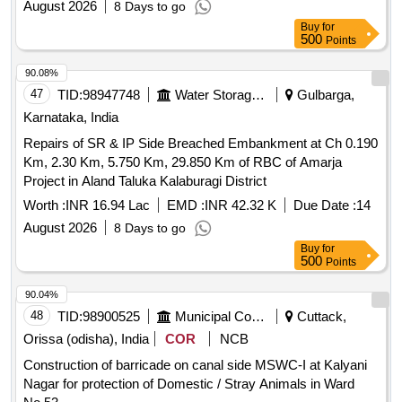
August 2026
8 Days to go
Buy
for
500
Points
90.08%
47
TID:
98947748
Water Storage And Supply
Gulbarga,
Karnataka, India
Repairs of SR & IP Side Breached Embankment at Ch 0.190
Km, 2.30 Km, 5.750 Km, 29.850 Km of RBC of Amarja
Project in Aland Taluka Kalaburagi District
Worth :
INR 16.94 Lac
EMD :
INR 42.32 K
Due Date :
14
August 2026
8 Days to go
Buy
for
500
Points
90.04%
48
TID:
98900525
Municipal Corporations
Cuttack,
Orissa (odisha), India
COR
NCB
Construction of barricade on canal side MSWC-I at Kalyani
Nagar for protection of Domestic / Stray Animals in Ward