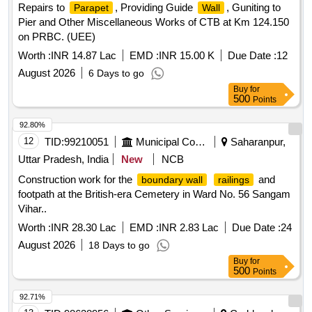
Repairs to
, Providing Guide
, Guniting to
Parapet
Wall
Pier and Other Miscellaneous Works of CTB at Km 124.150
on PRBC. (UEE)
Worth :
INR 14.87 Lac
EMD :
INR 15.00 K
Due Date :
12
August 2026
6 Days to go
Buy
for
500
Points
92.80%
12
TID:
99210051
Municipal Corporations
Saharanpur,
Uttar Pradesh, India
New
NCB
Construction work for the
and
boundary wall
railings
footpath at the British-era Cemetery in Ward No. 56 Sangam
Vihar..
Worth :
INR 28.30 Lac
EMD :
INR 2.83 Lac
Due Date :
24
August 2026
18 Days to go
Buy
for
500
Points
92.71%