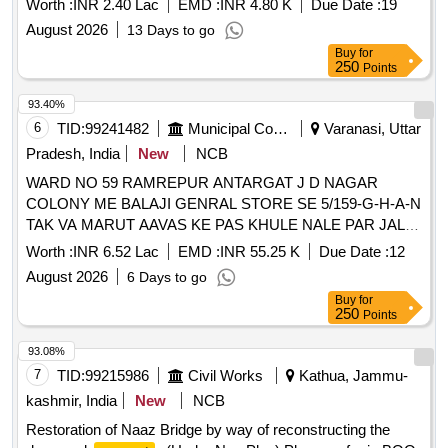
Worth :
INR 2.40 Lac
EMD :
INR 4.80 K
Due Date :
19
August 2026
13 Days to go
Buy
for
250
Points
93.40%
6
TID:
99241482
Municipal Corporations
Varanasi, Uttar
Pradesh, India
New
NCB
WARD NO 59 RAMREPUR ANTARGAT J D NAGAR
COLONY ME BALAJI GENRAL STORE SE 5/159-G-H-A-N
TAK VA MARUT AAVAS KE PAS KHULE NALE PAR JALI
VA
WAL KA KARYA
PARAPET
Worth :
INR 6.52 Lac
EMD :
INR 55.25 K
Due Date :
12
August 2026
6 Days to go
Buy
for
250
Points
93.08%
7
TID:
99215986
Civil Works
Kathua, Jammu-
kashmir, India
New
NCB
Restoration of Naaz Bridge by way of reconstructing the