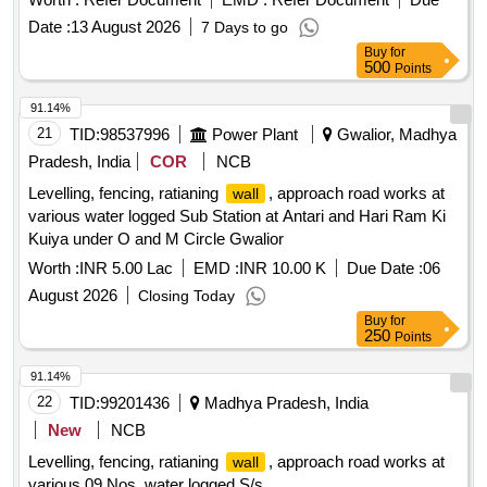
Date :
13 August 2026
7 Days to go
Buy
for
500
Points
91.14%
21
TID:
98537996
Power Plant
Gwalior, Madhya
Pradesh, India
COR
NCB
Levelling, fencing, ratianing
, approach road works at
wall
various water logged Sub Station at Antari and Hari Ram Ki
Kuiya under O and M Circle Gwalior
Worth :
INR 5.00 Lac
EMD :
INR 10.00 K
Due Date :
06
August 2026
Closing Today
Buy
for
250
Points
91.14%
22
TID:
99201436
Madhya Pradesh, India
New
NCB
Levelling, fencing, ratianing
, approach road works at
wall
various 09 Nos. water logged S/s