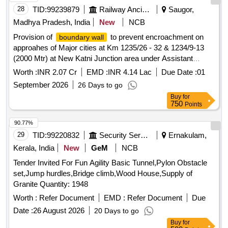
28
TID:
99239879
Railway Ancillaries
Saugor,
Madhya Pradesh, India
New
NCB
Provision of
to prevent encroachment on
boundary wall
approahes of Major cities at Km 1235/26 - 32 & 1234/9-13
(2000 Mtr) at New Katni Junction area under Assistant
Divisional Engineer Katni sub division. (New Katni Junction-
Worth :
INR 2.07 Cr
EMD :
INR 4.14 Lac
Due Date :
01
Saugor section - Provision of
to prevent
boundary wall
September 2026
26 Days to go
encroachment on approaches of major cities).
Buy
for
750
Points
90.77%
29
TID:
99220832
Security Services
Ernakulam,
Kerala, India
New
GeM
NCB
Tender Invited For Fun Agility Basic Tunnel,Pylon Obstacle
set,Jump hurdles,Bridge climb,Wood House,Supply of
Granite Quantity: 1948
Worth :
Refer Document
EMD :
Refer Document
Due
Date :
26 August 2026
20 Days to go
Buy
for