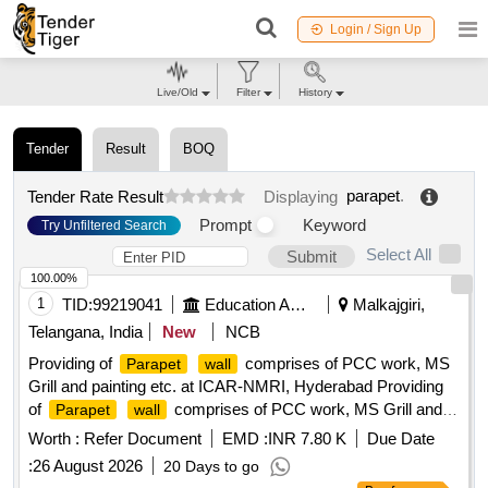
Login / Sign Up
Live/Old
Filter
History
Tender
Result
BOQ
parapet
.
Tender Rate Result
Displaying
Prompt
Keyword
Try Unfiltered Search
Select All
Submit
100.00%
1
TID:
99219041
Education And Research Institute
Malkajgiri,
Telangana, India
New
NCB
Providing of
comprises of PCC work, MS
Parapet
wall
Grill and painting etc. at ICAR-NMRI, Hyderabad Providing
of
comprises of PCC work, MS Grill and
Parapet
wall
painting etc. at ICAR-NMRI, Hyderabad
Worth :
Refer Document
EMD :
INR 7.80 K
Due Date
:
26 August 2026
20 Days to go