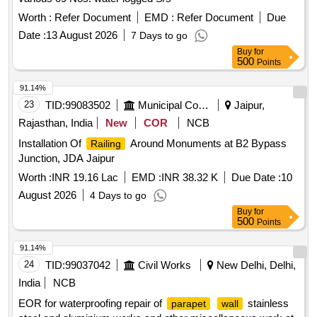
Worth :
Refer Document
EMD :
Refer Document
Due
Date :
13 August 2026
7 Days to go
Buy
for
500
Points
91.14%
23
TID:
99083502
Municipal Corporations
Jaipur,
Rajasthan, India
New
COR
NCB
Installation Of
Around Monuments at B2 Bypass
Railing
Junction, JDA Jaipur
Worth :
INR 19.16 Lac
EMD :
INR 38.32 K
Due Date :
10
August 2026
4 Days to go
Buy
for
500
Points
91.14%
24
TID:
99037042
Civil Works
New Delhi, Delhi,
India
NCB
EOR for waterproofing repair of
stainless
parapet
wall