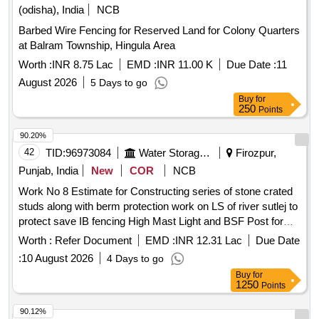
(odisha), India
NCB
Barbed Wire Fencing for Reserved Land for Colony Quarters
at Balram Township, Hingula Area
Worth :
INR 8.75 Lac
EMD :
INR 11.00 K
Due Date :
11
August 2026
5 Days to go
Buy
for
250
Points
90.20%
42
TID:
96973084
Water Storage And Supply
Firozpur,
Punjab, India
New
COR
NCB
Work No 8 Estimate for Constructing series of stone crated
studs along with berm protection work on LS of river sutlej to
protect save IB fencing High Mast Light and BSF Post for
proper patrolling and troop movements along IB in the area of
Worth :
Refer Document
EMD :
INR 12.31 Lac
Due Date
BOP DRD
:
10 August 2026
4 Days to go
Buy
for
1250
Points
90.12%