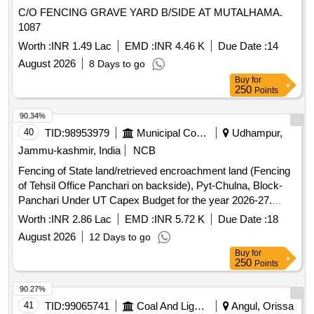
C/O FENCING GRAVE YARD B/SIDE AT MUTALHAMA.
1087
Worth :
INR 1.49 Lac
EMD :
INR 4.46 K
Due Date :
14
August 2026
8 Days to go
Buy
for
250
Points
90.34%
40
TID:
98953979
Municipal Corporations
Udhampur,
Jammu-kashmir, India
NCB
Fencing of State land/retrieved encroachment land (Fencing
of Tehsil Office Panchari on backside), Pyt-Chulna, Block-
Panchari Under UT Capex Budget for the year 2026-27.
BOQ
Worth :
INR 2.86 Lac
EMD :
INR 5.72 K
Due Date :
18
August 2026
12 Days to go
Buy
for
250
Points
90.27%
41
TID:
99065741
Coal And Lignite
Angul, Orissa