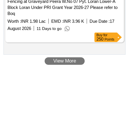
Fencing at Graveyard Peera W.No 07 Pyt. Loran Lower-A
Block Loran Under PRI Grant Year 2026-27 Please refer to
Boq
Worth :
INR 1.98 Lac
EMD :
INR 3.96 K
Due Date :
17
August 2026
11 Days to go
Buy
for
250
Points
View More