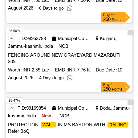
Worth :
INR 7.90 Lac
EMD :
INR 7.90 K
Due Date :
12
August 2026
6 Days to go
Buy
for
250
Points
93.50%
4
TID:
98953788
Municipal Corporations
Kulgam,
Jammu-kashmir, India
NCB
FENCING AROUND NEW GRAYEYARD MAZARBUTH
309
Worth :
INR 2.59 Lac
EMD :
INR 7.76 K
Due Date :
10
August 2026
4 Days to go
Buy
for
250
Points
93.47%
5
TID:
99169854
Municipal Corporations
Doda, Jammu-
kashmir, India
New
NCB
PROTECTION
IN MS BASTION WITH
WALL
RAILING
Refer BoQ