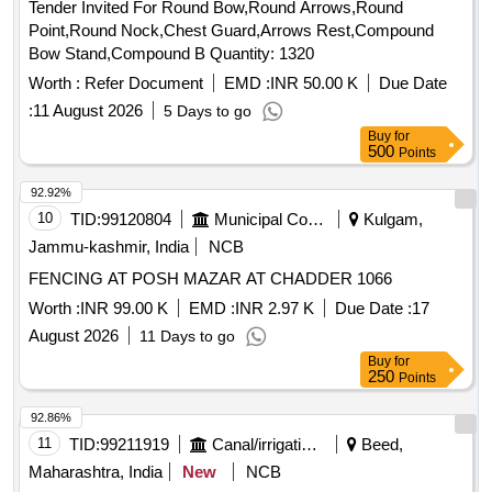
Tender Invited For Round Bow,Round Arrows,Round
Point,Round Nock,Chest Guard,Arrows Rest,Compound
Bow Stand,Compound B Quantity: 1320
Worth :
Refer Document
EMD :
INR 50.00 K
Due Date
:
11 August 2026
5 Days to go
Buy
for
500
Points
92.92%
10
TID:
99120804
Municipal Corporations
Kulgam,
Jammu-kashmir, India
NCB
FENCING AT POSH MAZAR AT CHADDER 1066
Worth :
INR 99.00 K
EMD :
INR 2.97 K
Due Date :
17
August 2026
11 Days to go
Buy
for
250
Points
92.86%
11
TID:
99211919
Canal/irrigation Work
Beed,
Maharashtra, India
New
NCB