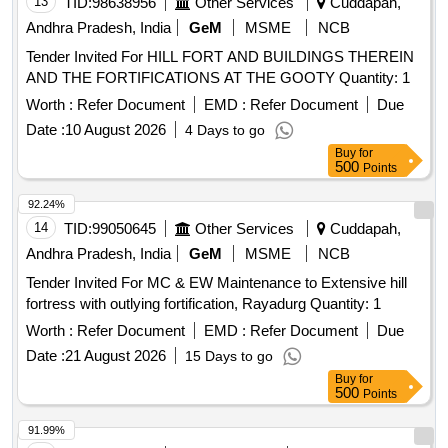
13
TID:
98638956
Other Services
Cuddapah,
Andhra Pradesh, India
GeM
MSME
NCB
Tender Invited For HILL FORT AND BUILDINGS THEREIN
AND THE FORTIFICATIONS AT THE GOOTY Quantity: 1
Worth :
Refer Document
EMD :
Refer Document
Due
Date :
10 August 2026
4 Days to go
Buy
for
500
Points
92.24%
14
TID:
99050645
Other Services
Cuddapah,
Andhra Pradesh, India
GeM
MSME
NCB
Tender Invited For MC & EW Maintenance to Extensive hill
fortress with outlying fortification, Rayadurg Quantity: 1
Worth :
Refer Document
EMD :
Refer Document
Due
Date :
21 August 2026
15 Days to go
Buy
for
500
Points
91.99%