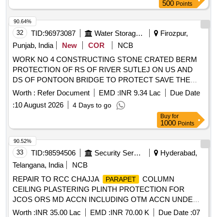
500
Points
90.64%
32
TID:
96973087
Water Storage And Supply
Firozpur,
Punjab, India
New
COR
NCB
WORK NO 4 CONSTRUCTING STONE CRATED BERM
PROTECTION OF RS OF RIVER SUTLEJ ON US AND
DS OF PONTOON BRIDGE TO PROTECT SAVE THE
BRIDGE FOR TROOP DEFENSE MOVEMENTS BY BSF
Worth :
Refer Document
EMD :
INR 9.34 Lac
Due Date
AND ARMY AUTHORITIES ALONG IB IN THE AREA OF
:
10 August 2026
4 Days to go
BOP OLD MOHMMADIWALA
Buy
for
1000
Points
90.52%
33
TID:
98594506
Security Services
Hyderabad,
Telangana, India
NCB
REPAIR TO RCC CHAJJA
COLUMN
PARAPET
CEILING PLASTERING PLINTH PROTECTION FOR
JCOS ORS MD ACCN INCLUDING OTM ACCN UNDER
AGE BR (N) NO I OF GARRISON ENGINEER (NORTH)
Worth :
INR 35.00 Lac
EMD :
INR 70.00 K
Due Date :
07