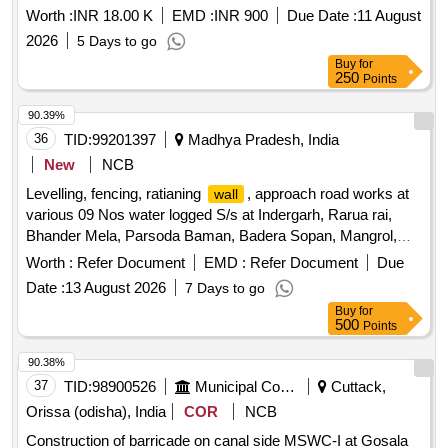
Worth :
INR 18.00 K
EMD :
INR 900
Due Date :
11 August
2026
5 Days to go
Buy
for
250
Points
90.39%
36
TID:
99201397
Madhya Pradesh, India
New
NCB
Levelling, fencing, ratianing
, approach road works at
wall
various 09 Nos water logged S/s at Indergarh, Rarua rai,
Bhander Mela, Parsoda Baman, Badera Sopan, Mangrol,
Uchad, Badonkalan, Badoni under O&M Circle Datia
Worth :
Refer Document
EMD :
Refer Document
Due
Date :
13 August 2026
7 Days to go
Buy
for
500
Points
90.38%
37
TID:
98900526
Municipal Corporations
Cuttack,
Orissa (odisha), India
COR
NCB
Construction of barricade on canal side MSWC-I at Gosala