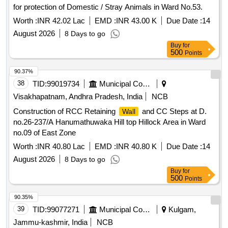
for protection of Domestic / Stray Animals in Ward No.53.
Worth :
INR 42.02 Lac
EMD :
INR 43.00 K
Due Date :
14
August 2026
8 Days to go
Buy
for
500
Points
90.37%
38
TID:
99019734
Municipal Corporations
Visakhapatnam, Andhra Pradesh, India
NCB
Construction of RCC Retaining
and CC Steps at D.
Wall
no.26-237/A Hanumathuwaka Hill top Hillock Area in Ward
no.09 of East Zone
Worth :
INR 40.80 Lac
EMD :
INR 40.80 K
Due Date :
14
August 2026
8 Days to go
Buy
for
500
Points
90.35%
39
TID:
99077271
Municipal Corporations
Kulgam,
Jammu-kashmir, India
NCB