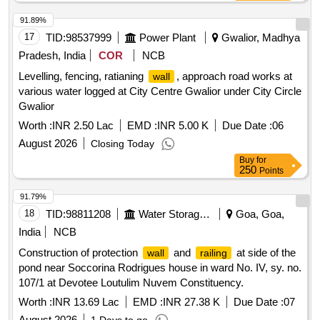
91.89%
17
TID:
98537999
Power Plant
Gwalior, Madhya
Pradesh, India
COR
NCB
Levelling, fencing, ratianing
, approach road works at
wall
various water logged at City Centre Gwalior under City Circle
Gwalior
Worth :
INR 2.50 Lac
EMD :
INR 5.00 K
Due Date :
06
August 2026
Closing Today
Buy
for
250
Points
91.79%
18
TID:
98811208
Water Storage And Supply
Goa, Goa,
India
NCB
Construction of protection
and
at side of the
wall
railing
pond near Soccorina Rodrigues house in ward No. IV, sy. no.
107/1 at Devotee Loutulim Nuvem Constituency.
Worth :
INR 13.69 Lac
EMD :
INR 27.38 K
Due Date :
07
August 2026