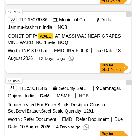
500
Points
90.71%
30
TID:
99076736
Municipal Corporations
Doda,
Jammu-kashmir, India
NCB
CONST OF P/
AT MASSI WAJ NEAR GRAPES
WALL
VINE WARD. NO 1 refer BOQ
Worth :
INR 3.00 Lac
EMD :
INR 6.00 K
Due Date :
18
August 2026
12 Days to go
Buy
for
250
Points
90.68%
31
TID:
99011285
Security Services
Jamnagar,
Gujarat, India
GeM
MSME
NCB
Tender Invited For Roller Blinds,Designer Coaster
Set,Bowl,Eraser,Steel Scale Quantity: 1291
Worth :
Refer Document
EMD :
Refer Document
Due
Date :
10 August 2026
4 Days to go
Buy
for