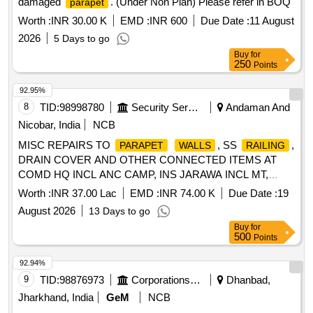
damaged
. (Under Non Plan) Please refer in BOQ
parapet
Worth :
INR 30.00 K
EMD :
INR 600
Due Date :
11 August
2026
5 Days to go
Buy
for
250
Points
92.95%
8
TID:
98998780
Security Services
Andaman And
Nicobar, India
NCB
MISC REPAIRS TO
, SS
,
PARAPET
WALLS
RAILING
DRAIN COVER AND OTHER CONNECTED ITEMS AT
COMD HQ INCL ANC CAMP, INS JARAWA INCL MT,
NDV, ODV, KUMARKHETI INCL INWTC AND ZEPHYR OF
Worth :
INR 37.00 Lac
EMD :
INR 74.00 K
Due Date :
19
AGE B/R-I UNDER GE HADDO, SRI VIJAYA PURAM
August 2026
13 Days to go
Buy
for
500
Points
92.94%
9
TID:
98876973
Corporations/ Assoc/ Chambers/ Govt Agencies
Dhanbad,
Jharkhand, India
GeM
NCB