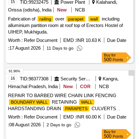
15
TID:
99232475
Power Plant
Kalahandi,
Orissa (odisha), India
New
NCB
Fabrication of
over
including
railing
parapet
wall
alluminium partition room at roof top of Erectors Hostel of
UIHEP, Mukhiguda.
Worth :
Refer Document
EMD :
INR 10.63 K
Due Date
:
17 August 2026
11 Days to go
Buy
for
500
Points
91.96%
16
TID:
98377308
Security Services
Kangra,
Himachal Pradesh, India
New
COR
NCB
REPAIR TO BARBED WIRE CHAIN LINK FENCING
RETAINING
BOUNDARY WALL
WALL
HARDSTANDING DRAIN
CULVERTS
PARAPETS
COVER SLABS AND MISC BR WORKS AT ALHILAL MIL
Worth :
Refer Document
EMD :
INR 60.00 K
Due Date
STN
:
08 August 2026
2 Days to go
Buy
for
500
Points