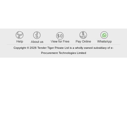
Copyright © 2026 Tender Tiger Private Ltd is a wholly owned subsidiary of e-
Procurement Technologies Limited
Elastic API took 00:00 millisec
AI took time 00:00.07 millisec