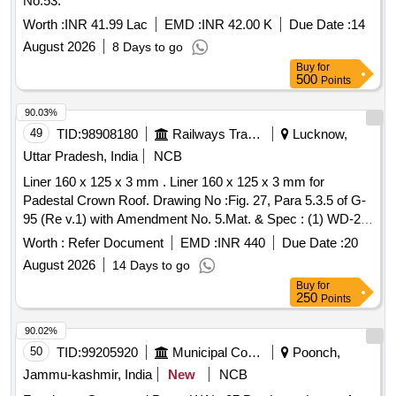
No.53.
Worth :
INR 41.99 Lac
EMD :
INR 42.00 K
Due Date :
14
August 2026
8 Days to go
Buy
for
500
Points
90.03%
49
TID:
98908180
Railways Transport Services
Lucknow,
Uttar Pradesh, India
NCB
Liner 160 x 125 x 3 mm . Liner 160 x 125 x 3 mm for
Padestal Crown Roof. Drawing No :Fig. 27, Para 5.3.5 of G-
95 (Re v.1) with Amendment No. 5.Mat. & Spec : (1) WD-21-
CASNUB-22NLB-Bogie-93, Rev. 2 with Amend. No. 6 .( 2)
Worth :
Refer Document
EMD :
INR 440
Due Date :
20
IS : 3885, Part 1, Gr.-IV, Hardness 380-420 BHN. [ Warranty
August 2026
14 Days to go
Period: 30 Months after the date of deliver y ] ]
Buy
for
250
Points
90.02%
50
TID:
99205920
Municipal Corporations
Poonch,
Jammu-kashmir, India
New
NCB