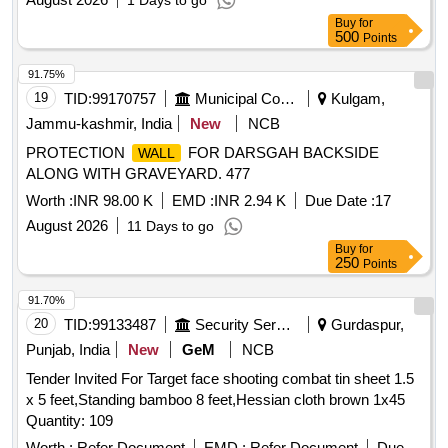
1 Days to go
Buy
for
500
Points
91.75%
19
TID:
99170757
Municipal Corporations
Kulgam,
Jammu-kashmir, India
New
NCB
PROTECTION
FOR DARSGAH BACKSIDE
WALL
ALONG WITH GRAVEYARD. 477
Worth :
INR 98.00 K
EMD :
INR 2.94 K
Due Date :
17
August 2026
11 Days to go
Buy
for
250
Points
91.70%
20
TID:
99133487
Security Services
Gurdaspur,
Punjab, India
New
GeM
NCB
Tender Invited For Target face shooting combat tin sheet 1.5
x 5 feet,Standing bamboo 8 feet,Hessian cloth brown 1x45
Quantity: 109
Worth :
Refer Document
EMD :
Refer Document
Due