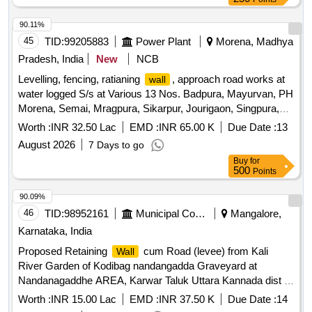
90.11%
45
TID:
99205883
Power Plant
Morena, Madhya
Pradesh, India
New
NCB
Levelling, fencing, ratianing
, approach road works at
wall
water logged S/s at Various 13 Nos. Badpura, Mayurvan, PH
Morena, Semai, Mragpura, Sikarpur, Jourigaon, Singpura,
Devgad, Morena Gaon, Navoday, Badokhar, Jebrakheda
Worth :
INR 32.50 Lac
EMD :
INR 65.00 K
Due Date :
13
under OandM Circle Morena Levelling, fencing, ratianing
August 2026
7 Days to go
, approach road works at water logged S/s at Various
wall
Buy
for
13 Nos. Badpura, Mayurvan, PH Morena, Semai, Mragpura,
500
Points
Sikarpur, Jourigaon, Singpura, Devgad, Morena Gaon,
Navoday, Badokhar, Jebrakheda underO and M Circle
90.09%
Morena
46
TID:
98952161
Municipal Corporations
Mangalore,
Karnataka, India
Proposed Retaining
cum Road (levee) from Kali
Wall
River Garden of Kodibag nandangadda Graveyard at
Nandanagaddhe AREA, Karwar Taluk Uttara Kannada dist in
favour of commissioner City munciple council karwar
Worth :
INR 15.00 Lac
EMD :
INR 37.50 K
Due Date :
14