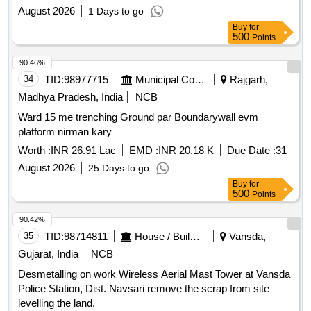
SECUNDERABAD
August 2026
1 Days to go
Buy
for
500
Points
90.46%
34
TID:
98977715
Municipal Corporations
Rajgarh,
Madhya Pradesh, India
NCB
Ward 15 me trenching Ground par Boundarywall evm
platform nirman kary
Worth :
INR 26.91 Lac
EMD :
INR 20.18 K
Due Date :
31
August 2026
25 Days to go
Buy
for
500
Points
90.42%
35
TID:
98714811
House / Building
Vansda,
Gujarat, India
NCB
Desmetalling on work Wireless Aerial Mast Tower at Vansda
Police Station, Dist. Navsari remove the scrap from site
levelling the land.