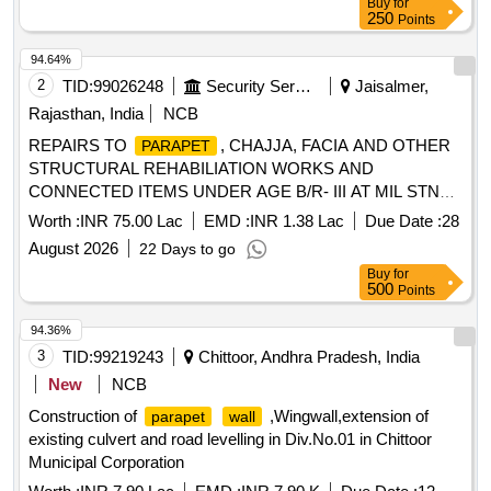
Buy
for
250
Points
94.64%
2
TID:
99026248
Security Services
Jaisalmer,
Rajasthan, India
NCB
REPAIRS TO
, CHAJJA, FACIA AND OTHER
PARAPET
STRUCTURAL REHABILIATION WORKS AND
CONNECTED ITEMS UNDER AGE B/R- III AT MIL STN
JAISALMER UNDER GE (A) JAISALMER
Worth :
INR 75.00 Lac
EMD :
INR 1.38 Lac
Due Date :
28
August 2026
22 Days to go
Buy
for
500
Points
94.36%
3
TID:
99219243
Chittoor, Andhra Pradesh, India
New
NCB
Construction of
,Wingwall,extension of
parapet
wall
existing culvert and road levelling in Div.No.01 in Chittoor
Municipal Corporation