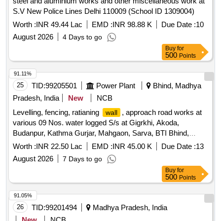
steel and aluminium works and other miscellaneous work at
S.V New Police Lines Delhi 110009 (School ID 1309004)
Worth :
INR 49.44 Lac
EMD :
INR 98.88 K
Due Date :
10
August 2026
4 Days to go
Buy
for
500
Points
91.11%
25
TID:
99205501
Power Plant
Bhind, Madhya
Pradesh, India
New
NCB
Levelling, fencing, ratianing
, approach road works at
wall
various 09 Nos. water logged S/s at Gigrkhi, Akoda,
Budanpur, Kathma Gurjar, Mahgaon, Sarva, BTI Bhind,
Gohad Choraha, Sitaram ki Lavan under O and M Circle
Worth :
INR 22.50 Lac
EMD :
INR 45.00 K
Due Date :
13
Bhind
August 2026
7 Days to go
Buy
for
500
Points
91.05%
26
TID:
99201494
Madhya Pradesh, India
New
NCB