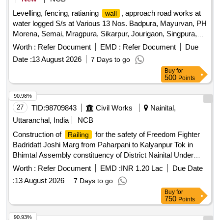
Levelling, fencing, ratianing
, approach road works at
wall
water logged S/s at Various 13 Nos. Badpura, Mayurvan, PH
Morena, Semai, Mragpura, Sikarpur, Jourigaon, Singpura,
Devgad, Morena Gaon, Navoday, Badokhar, Jebrakheda
Worth :
Refer Document
EMD :
Refer Document
Due
under O&M Circle Morena
Date :
13 August 2026
7 Days to go
Buy
for
500
Points
90.98%
27
TID:
98709843
Civil Works
Nainital,
Uttaranchal, India
NCB
Construction of
for the safety of Freedom Fighter
Railing
Badridatt Joshi Marg from Paharpani to Kalyanpur Tok in
Bhimtal Assembly constituency of District Nainital Under
State Sector
Worth :
Refer Document
EMD :
INR 1.20 Lac
Due Date
:
13 August 2026
7 Days to go
Buy
for
750
Points
90.93%