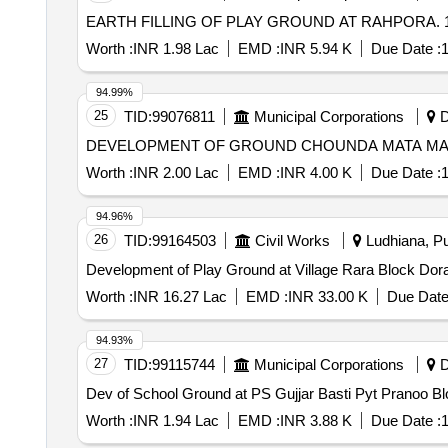
EARTH FILLING OF PLAY GROUND AT RAHPORA. 
Worth :
INR 1.98 Lac
EMD :
INR 5.94 K
Due Date :
1
94.99%
25
TID:
99076811
Municipal Corporations
D
Worth :
INR 2.00 Lac
EMD :
INR 4.00 K
Due Date :
1
94.96%
26
TID:
99164503
Civil Works
Ludhiana, Pu
Worth :
INR 16.27 Lac
EMD :
INR 33.00 K
Due Date
94.93%
27
TID:
99115744
Municipal Corporations
D
Dev of School Ground at PS Gujjar Basti Pyt Pranoo Bl
Worth :
INR 1.94 Lac
EMD :
INR 3.88 K
Due Date :
1