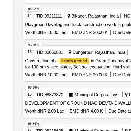
95.92%
14
TID:
99211111
Bikaner, Rajasthan, India
NC
Playground leveling and track construction work is publ
Worth :
INR 10.00 Lac
EMD :
INR 20.00 K
Due Date
95.78%
15
TID:
99050801
Dungarpur, Rajasthan, India
Construction of a
in Gram Panchayat Va
sports ground
for 100mm sluice plates, Soft soil excavation, Hard soi
Worth :
INR 10.00 Lac
EMD :
INR 20.00 K
Due Date
95.36%
16
TID:
98873870
Municipal Corporations
D
Worth :
INR 2.00 Lac
EMD :
INR 4.00 K
Due Date :
1
95.34%
17
TID:
99319639
Municipal Corporations
D