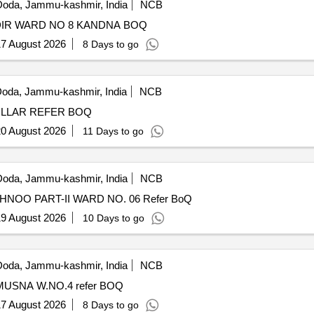
oda, Jammu-kashmir, India
NCB
DEVELOPMENT OF GROUND AT KULDEVTA MANDIR WARD NO 8 KANDNA BOQ
7 August 2026
8 Days to go
oda, Jammu-kashmir, India
NCB
DEVELOPMENT OF GROUND AT BVM SCHOOL PULLAR REFER BOQ
0 August 2026
11 Days to go
oda, Jammu-kashmir, India
NCB
DEVELOPMENT OF GROUND ANINDES KHRAIPAKHNOO PART-II WARD NO. 06 Refer BoQ
9 August 2026
10 Days to go
oda, Jammu-kashmir, India
NCB
DEVELOPMENT OF GROUND ISHER NAG DEVTA MUSNA W.NO.4 refer BOQ
7 August 2026
8 Days to go