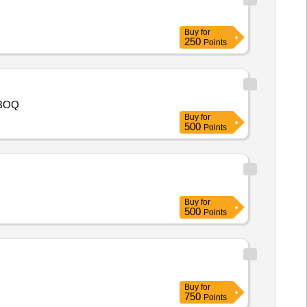
Buy
for
250
Points
ase Refer as per BOQ
Buy
for
500
Points
Buy
for
500
Points
Buy
for
750
Points