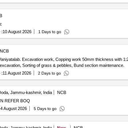
B
ic
 :
10 August 2026
1 Days to go
NCB
niyatalab. Excavation work, Copping work 50mm thickness with 1:2
l excavation, Sorting of grass & pebbles, Bund section maintenance.
 :
11 August 2026
2 Days to go
oda, Jammu-kashmir, India
NCB
DEVELOPMENT OF GROUND NAG DEVTA DIWALLIN REFER BOQ
4 August 2026
5 Days to go
oda, Jammu-kashmir, India
New
NCB