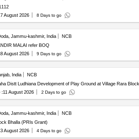
1112
7 August 2026
8 Days to go
oda, Jammu-kashmir, India
NCB
DEVELOPMENT OF GROUND CHOUNDA MATA MANDIR MALAI refer BOQ
8 August 2026
9 Days to go
njab, India
NCB
Development of Play Ground at Village Rara Block Doraha Distt Ludhiana Development of Play Groun
 :
11 August 2026
2 Days to go
oda, Jammu-kashmir, India
NCB
ock Bhalla (PRIs Grant)
3 August 2026
4 Days to go