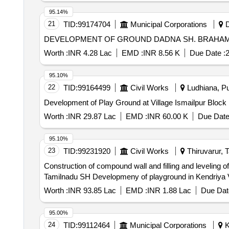
95.14%
21
TID:
99174704
Municipal Corporations
D
Worth :
INR 4.28 Lac
EMD :
INR 8.56 K
Due Date :
2
95.10%
22
TID:
99164499
Civil Works
Ludhiana, Pu
Worth :
INR 29.87 Lac
EMD :
INR 60.00 K
Due Date
95.10%
23
TID:
99231920
Civil Works
Thiruvarur, T
Construction of compound wall and filling and leveling 
Tamilnadu SH Developmeny of playground in Kendriya 
Worth :
INR 93.85 Lac
EMD :
INR 1.88 Lac
Due Dat
95.00%
24
TID:
99112464
Municipal Corporations
K