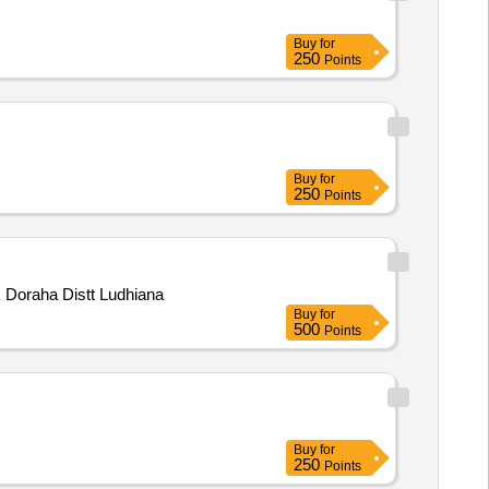
Buy
for
250
Points
Buy
for
250
Points
d at Village Rara Block Doraha Distt Ludhiana
Buy
for
500
Points
Buy
for
250
Points