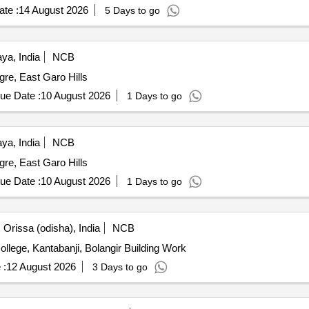
te :
14 August 2026
5 Days to go
ya, India
NCB
re, East Garo Hills
ue Date :
10 August 2026
1 Days to go
ya, India
NCB
re, East Garo Hills
ue Date :
10 August 2026
1 Days to go
Orissa (odisha), India
NCB
Development of Play Ground at Kantabanji Vocational College, Kantabanji, Bolangir Building Work
 :
12 August 2026
3 Days to go