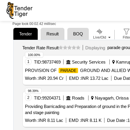
Page took 00:02.42 millisec
Tender
Result
BOQ
Live/Old
Filte
parade grou
Tender Rate Result
Displaying
100.00%
1
TID:
98737469
Security Services
Kamrup,
PROVISION OF
GROUND AND ALLIED 
PARADE
Worth :
INR 20.94 Cr
EMD :
INR 13.72 Lac
Due Dat
98.39%
2
TID:
99204371
Roads
Nayagarh, Orissa (
Providing Barricading and Preparation of ground in the
and stage painting
Worth :
INR 8.11 Lac
EMD :
INR 8.11 K
Due Date :
1