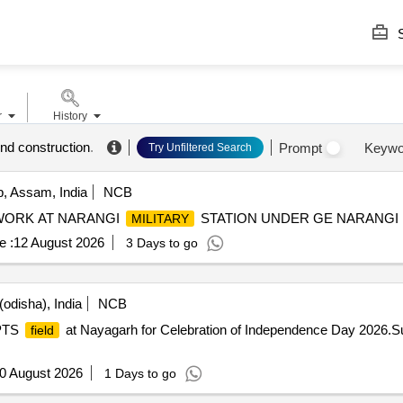
S
r
History
nd construction
.
Prompt
Keywo
Try Unfiltered Search
 Assam, India
NCB
WORK AT NARANGI
STATION UNDER GE NARANGI
MILITARY
e :
12 August 2026
3 Days to go
odisha), India
NCB
 PTS
at Nayagarh for Celebration of Independence Day 2026.
field
0 August 2026
1 Days to go