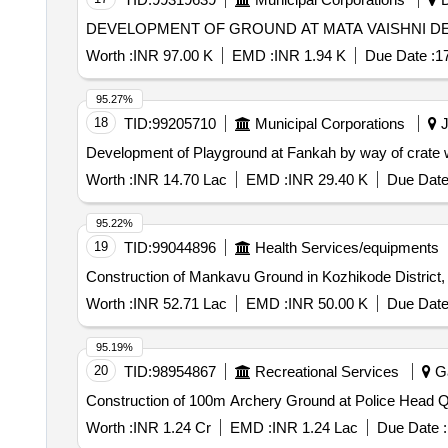
Worth :
INR 97.00 K
EMD :
INR 1.94 K
Due Date :
1
95.27%
18
TID:
99205710
Municipal Corporations
J
Worth :
INR 14.70 Lac
EMD :
INR 29.40 K
Due Date
95.22%
19
TID:
99044896
Health Services/equipments
Construction of Mankavu Ground in Kozhikode District,
Worth :
INR 52.71 Lac
EMD :
INR 50.00 K
Due Date
95.19%
20
TID:
98954867
Recreational Services
Ga
Construction of 100m Archery Ground at Police Head Q
Worth :
INR 1.24 Cr
EMD :
INR 1.24 Lac
Due Date :