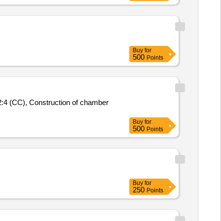
Buy
for
500
Points
:4 (CC), Construction of chamber
Buy
for
500
Points
Buy
for
250
Points