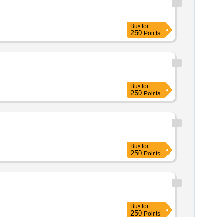
Buy
for
250
Points
Buy
for
250
Points
Buy
for
250
Points
Buy
for
250
Points