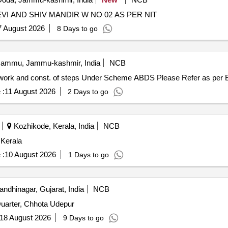
DEVELOPMENT OF GROUND AT MATA VAISHNI DEVI AND SHIV MANDIR W NO 02 AS PER NIT
7 August 2026
8 Days to go
ammu, Jammu-kashmir, India
NCB
Development of Playground at Fankah by way of crate work and const. of steps Under Scheme ABDS Ple
 :
11 August 2026
2 Days to go
Kozhikode, Kerala, India
NCB
 Kerala
 :
10 August 2026
1 Days to go
ndhinagar, Gujarat, India
NCB
uarter, Chhota Udepur
18 August 2026
9 Days to go