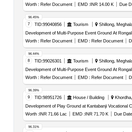
Worth :
Refer Document
EMD :
INR 14.00 K
Due Da
96.45%
7
TID:
99040856
Tourism
Shillong, Meghala
Development of Multi-Purpose Event Ground At Rongalg
Worth :
Refer Document
EMD :
Refer Document
D
96.44%
8
TID:
99026301
Tourism
Shillong, Meghala
Development of Multi-Purpose Event Ground At Rongalg
Worth :
Refer Document
EMD :
Refer Document
D
96.39%
9
TID:
98951726
House / Building
Khordha, 
Worth :
INR 71.66 Lac
EMD :
INR 71.70 K
Due Date
96.31%