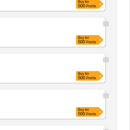
Buy
for
500
Points
Buy
for
500
Points
Buy
for
500
Points
Buy
for
500
Points