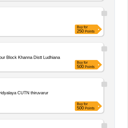
Buy
for
250
Points
of Play Ground at Village Ismailpur Block Khanna Distt Ludhiana
Buy
for
500
Points
a vidyalaya CUTN thiruvarur
Buy
for
500
Points