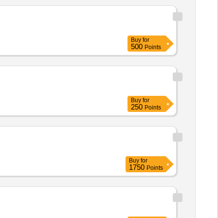
Buy
for
500
Points
Buy
for
250
Points
Buy
for
1750
Points