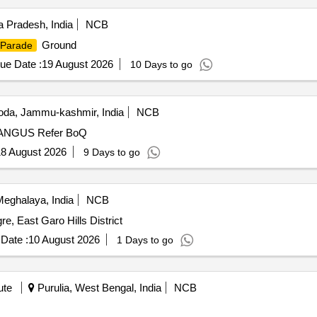
Pradesh, India
NCB
Ground
Parade
ue Date :
19 August 2026
10 Days to go
da, Jammu-kashmir, India
NCB
DEVELOPMENT OF GROUND AT NAGASKOTH PRANGUS Refer BoQ
8 August 2026
9 Days to go
Meghalaya, India
NCB
, East Garo Hills District
Date :
10 August 2026
1 Days to go
ute
Purulia, West Bengal, India
NCB