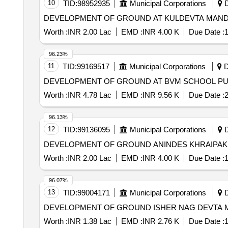
10
TID:
98952935
Municipal Corporations
D
Worth :
INR 2.00 Lac
EMD :
INR 4.00 K
Due Date :
1
96.23%
11
TID:
99169517
Municipal Corporations
D
Worth :
INR 4.78 Lac
EMD :
INR 9.56 K
Due Date :
2
96.13%
12
TID:
99136095
Municipal Corporations
D
Worth :
INR 2.00 Lac
EMD :
INR 4.00 K
Due Date :
1
96.07%
13
TID:
99004171
Municipal Corporations
D
Worth :
INR 1.38 Lac
EMD :
INR 2.76 K
Due Date :
1