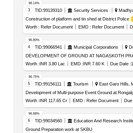
98.14%
3
TID:
99139310
Security Services
Madhya 
Construction of platform and tin shed at District Police
Worth :
Refer Document
EMD :
Refer Document
D
96.80%
4
TID:
99066941
Municipal Corporations
Do
Worth :
INR 3.80 Lac
EMD :
INR 7.60 K
Due Date :
1
96.75%
5
TID:
99156111
Tourism
East Garo Hills, 
Development of Multi-purpose Event Ground at Rongalgre
Worth :
INR 117.65 Cr
EMD :
Refer Document
Due 
96.68%
6
TID:
99034560
Education And Research Instit
Ground Preparation work at SKBU