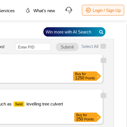
Login / Sign Up
ervices
What's new
Win more with AI Search
Select All
rd
Submit
Buy
for
1250
Points
Such as
levelling tree culvert
field
Buy
for
250
Points