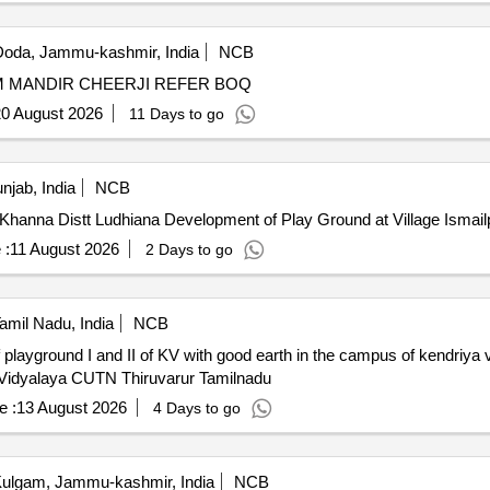
oda, Jammu-kashmir, India
NCB
DEVELOPMENT OF GROUND DADNA SH. BRAHAM MANDIR CHEERJI REFER BOQ
0 August 2026
11 Days to go
njab, India
NCB
Development of Play Ground at Village Ismailpur Block Khanna Distt Ludhiana Development 
 :
11 August 2026
2 Days to go
amil Nadu, India
NCB
of playground I and II of KV with good earth in the campus of kendriy
Vidyalaya CUTN Thiruvarur Tamilnadu
e :
13 August 2026
4 Days to go
ulgam, Jammu-kashmir, India
NCB