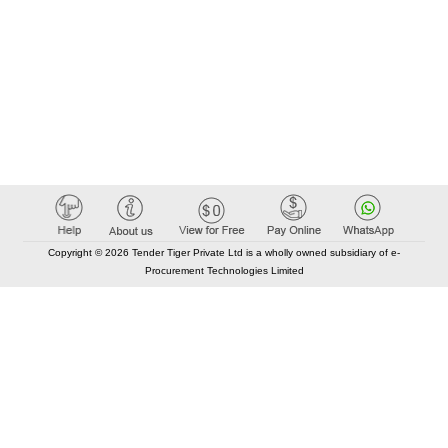
Copyright © 2026 Tender Tiger Private Ltd is a wholly owned subsidiary of e-
Procurement Technologies Limited
Elastic API took 00:01 millisec
AI took time 00:00.83 millisec