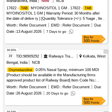
Maharashtra, India
New
NCB
17822 -
MYOINOSITOL 1 GM . 17822 -
TAB
TAB
MYOINOSITOL 1 GM [ Warranty Period: 30 Months after
the date of delive ry ] [Quantity Tolerance (+/-): 5 %age , Item
Category : Normal , Total PO value variation Permitt ed: Max
Worth :
Refer Document
EMD :
Refer Document
Due
8 lacs ] ]
Date :
13 August 2026
7 Days to go
Buy
for
500
Points
94.55%
19
TID:
98909292
Railways Transport Services
Kolkata, West
Bengal, India
NCB
0.05% Nasal Spray, minimum 100 MDI
Oxymetazoline
[Product should be available in the Manufacturing firms
approved product list of Railway Board] Item Code No.:
M170104 , AI 26-27 .
0.05% Nasal Spray,
Oxymetazoline
Worth :
Refer Document
EMD :
Refer Document
Due
minimum 100 MDI [Product should be available in the Ma
Date :
26 August 2026
20 Days to go
nufacturing firms approved product list of Railway Board]
Buy
for
Item Code No.: M170104 , AI 26-27 ]
500
Points
94.54%