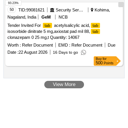
93.23%
50
TID:
99081621
Security Services
Kohima,
Nagaland, India
GeM
NCB
Tender Invited For
acetylsalicylic acid,
tab
tab
isosorbide dinitrate 5 mg,axiostat pad mil 88,
tab
clonazepam 0 25 mg,t Quantity: 14067
Worth :
Refer Document
EMD :
Refer Document
Due
Date :
22 August 2026
16 Days to go
Buy
for
500
Points
View More