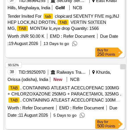
37
TID:
98964255
Security Services
East Khasi
Hills, Meghalaya, India
GeM
NCB
Tender Invited For
clopicard SEVENTY FIVE mg,INJ
tab
HEP LOCK,INJ DROTIN,
VERTIN SIXTEEN
TAB
MG,
MONTAir lc,eye drop Quantity: 1566
TAB
Worth :
INR 50.00 K
EMD :
Refer Document
Due Date
:
19 August 2026
13 Days to go
Buy
for
250
Points
93.52%
38
TID:
99250970
Railways Transport Services
Khurda,
Orissa (odisha), India
New
NCB
. CONTAINING ATLEAST ACECLOFENAC 100MG
TAB
+ CHLORZOXAZONE 250MG + PARACETAMOL 325MG .
. CONTAINING ATLEAST ACECLOFENAC 100MG
TAB
+ CHLORZOXAZONE 250MG + PAR ACETAMOL 325MG ]
Worth :
Refer Document
EMD :
Refer Document
Due
Date :
11 August 2026
5 Days to go
Buy
for
500
Points