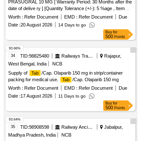
PRASUGRAL 10 MG [ Warranty Period: 30 Months after the
date of delive ry ] [Quantity Tolerance (+/-): 5 %age , Item
Category : Normal , Total PO value variation Permitt ed: Max
Worth :
Refer Document
EMD :
Refer Document
Due
8 lacs ] ]
Date :
20 August 2026
14 Days to go
Buy
for
500
Points
93.66%
34
TID:
98825480
Railways Transport Services
Rajapur,
West Bengal, India
NCB
Supply of
/Cap. Olaparib 150 mg in strip/container
Tab
packing for medical use.
/Cap. Olaparib 150 mg
Tab
Worth :
Refer Document
EMD :
Refer Document
Due
Date :
17 August 2026
11 Days to go
Buy
for
500
Points
93.64%
35
TID:
98908598
Railway Ancillaries
Jabalpur,
Madhya Pradesh, India
NCB