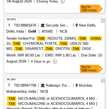
:
06 August 2026
Closing Today
Buy
for
250
Points
96.50%
4
TID:
98681676
Security Services
New Delhi,
Delhi, India
GeM
MSME
NCB
Tender Invited For
REDOTIL 100MG,
TAB
TAB
OXRA
10,
CHYMORAL FORTE,
UDILIV 300
TAB
TAB
MG,
SINAREST,
DROTIN,
DIGE
TAB
TAB
TAB
Quantity: 392500
Worth :
INR 60.00 Lac
EMD :
INR 1.80 Lac
Due Date :
10
August 2026
4 Days to go
Buy
for
500
Points
96.39%
5
TID:
98947706
Railways Transport Services
Mumbai,
Maharashtra, India
NCB
NICOUMALONE or ACENOCOUMAROL 4 MG .
TAB
NICOUMALONE or ACENOCOUMAROL 4 MG [
TAB
Warranty Period: 30 Months after th e date of delivery ]