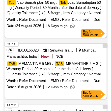
/cap Sumatriptan 50 mg .
/cap Sumatriptan 50
Tab
Tab
mg [ Warranty Period: 30 Months after the date of delivery ]
[Quantity Tolerance (+/-): 5 %age , Item Category : Normal ,
Total PO value variation Permitted: Max 8 lacs ] ]
Worth :
Refer Document
EMD :
Refer Document
Due
Date :
24 August 2026
18 Days to go
Buy
for
500
Points
93.61%
36
TID:
99166329
Railways Transport Services
Mumbai,
Maharashtra, India
New
NCB
MEMANTINE 5 MG .
MEMANTINE 5 MG [
TAB
TAB
Warranty Period: 30 Months after the date of delivery ]
[Quantity Tolerance (+/-): 5 %age , Item Category : Normal ,
Total PO value variation Permitt ed: Max 8 lacs ] ]
Worth :
Refer Document
EMD :
Refer Document
Due
Date :
18 August 2026
12 Days to go
Buy
for
500
Points
93.52%