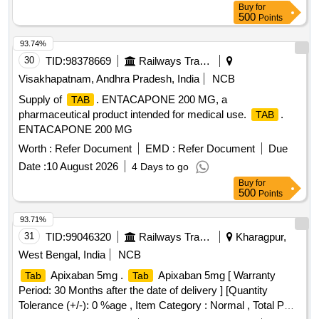
Buy
for
500
Points
93.74%
30
TID:
98378669
Railways Transport Services
Visakhapatnam, Andhra Pradesh, India
NCB
Supply of
. ENTACAPONE 200 MG, a
TAB
pharmaceutical product intended for medical use.
.
TAB
ENTACAPONE 200 MG
Worth :
Refer Document
EMD :
Refer Document
Due
Date :
10 August 2026
4 Days to go
Buy
for
500
Points
93.71%
31
TID:
99046320
Railways Transport Services
Kharagpur,
West Bengal, India
NCB
Apixaban 5mg .
Apixaban 5mg [ Warranty
Tab
Tab
Period: 30 Months after the date of delivery ] [Quantity
Tolerance (+/-): 0 %age , Item Category : Normal , Total PO