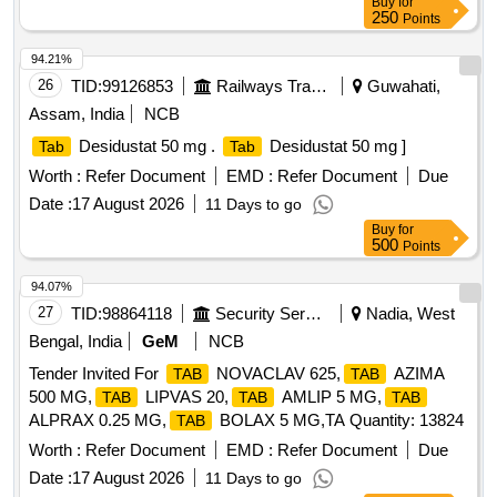
Buy
for
250
Points
94.21%
26
TID:
99126853
Railways Transport Services
Guwahati,
Assam, India
NCB
Desidustat 50 mg .
Desidustat 50 mg ]
Tab
Tab
Worth :
Refer Document
EMD :
Refer Document
Due
Date :
17 August 2026
11 Days to go
Buy
for
500
Points
94.07%
27
TID:
98864118
Security Services
Nadia, West
Bengal, India
GeM
NCB
Tender Invited For
NOVACLAV 625,
AZIMA
TAB
TAB
500 MG,
LIPVAS 20,
AMLIP 5 MG,
TAB
TAB
TAB
ALPRAX 0.25 MG,
BOLAX 5 MG,TA Quantity: 13824
TAB
Worth :
Refer Document
EMD :
Refer Document
Due
Date :
17 August 2026
11 Days to go