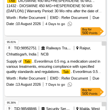
DIOSMINE 450 MG+HESPERIDENE 50 MG. .
TAB
11432 - DIOSMINE 450 MG+HESPERIDENE 50 MG
(DAFLON) [ Warranty Period: 30 Mo nths after the date of
delivery ] ]
Worth :
Refer Document
EMD :
Refer Document
Due
Date :
10 August 2026
4 Days to go
Buy
for
500
Points
95.81%
8
TID:
98952751
Railways Transport Services
Raipur,
Chhattisgarh, India
NCB
Supply of
. Eveorilimus 0.5 mg, a medication used in
Tab
various treatments, ensuring compliance with specified
quality standards and regulations.
. Eveorilimus 0.5
Tab
mg
Worth :
Refer Document
EMD :
Refer Document
Due
Date :
13 August 2026
7 Days to go
Buy
for
500
Points
95.36%
9
TID:
98548846
Security Services
Malda, West