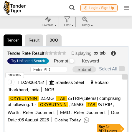
Login / Sign Up
Live/Old
Filter
History
Tender
Result
BOQ
ox tab
.
Tender Rate Result
Displaying
Prompt
Keyword
Try Unfiltered Search
Select All
Submit
100.00%
1
TID:
99068752
Stainless Steel
Bokaro,
Jharkhand, India
NCB
,2.5MG
/STRIP(1items) comprising
OXYBUTYNIN
TAB
of following: 1 -
,2.5MG
/STRIP ,
OXYBUTYNIN
TAB
Worth :
Refer Document
EMD :
Refer Document
Due
Date :
06 August 2026
Closing Today
Buy
for
500
Points