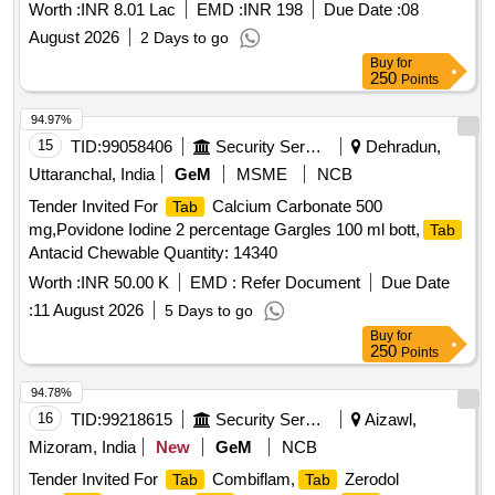
Worth :
INR 8.01 Lac
EMD :
INR 198
Due Date :
08
August 2026
2 Days to go
Buy
for
250
Points
94.97%
15
TID:
99058406
Security Services
Dehradun,
Uttaranchal, India
GeM
MSME
NCB
Tender Invited For
Calcium Carbonate 500
Tab
mg,Povidone Iodine 2 percentage Gargles 100 ml bott,
Tab
Antacid Chewable Quantity: 14340
Worth :
INR 50.00 K
EMD :
Refer Document
Due Date
:
11 August 2026
5 Days to go
Buy
for
250
Points
94.78%
16
TID:
99218615
Security Services
Aizawl,
Mizoram, India
New
GeM
NCB
Tender Invited For
Combiflam,
Zerodol
Tab
Tab