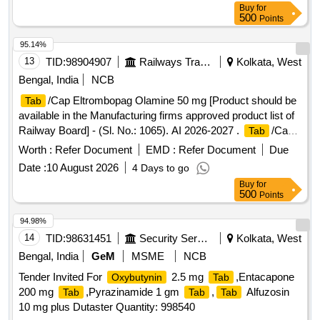
Buy
for
500
Points
95.14%
13
TID:
98904907
Railways Transport Services
Kolkata, West
Bengal, India
NCB
/Cap Eltrombopag Olamine 50 mg [Product should be
Tab
available in the Manufacturing firms approved product list of
Railway Board] - (Sl. No.: 1065). AI 2026-2027 .
/Cap
Tab
Eltrombopag Olamine 50 mg [ITEM CODE M251022 ]
Worth :
Refer Document
EMD :
Refer Document
Due
[Product should be availa ble in the Manufacturing firms
Date :
10 August 2026
4 Days to go
approved product list of Railway Board] - (Sl. No.: 1065). AI
Buy
for
2026-27 [ Rate of supply 1853 units per Month ,
500
Points
Commencement Time Allowed -1 Day ]
94.98%
14
TID:
98631451
Security Services
Kolkata, West
Bengal, India
GeM
MSME
NCB
Tender Invited For
2.5 mg
,Entacapone
Oxybutynin
Tab
200 mg
,Pyrazinamide 1 gm
,
Alfuzosin
Tab
Tab
Tab
10 mg plus Dutaster Quantity: 998540