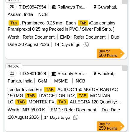
20
TID:
98947954
Railways Transport Services
Guwahati,
Assam, India
NCB
. Pramiprexol 0.25 mg . Each
/Cap contains
Tab
Tab
Pramiprexol 0.25 mg Packed in PVC / Silver Foil Strip. ]
Worth :
Refer Document
EMD :
Refer Document
Due
Date :
20 August 2026
14 Days to go
Buy
for
500
Points
94.50%
21
TID:
99010629
Security Services
Faridkot,
Punjab, India
GeM
MSME
NCB
Tender Invited For
ACILOC 150 MG OR RANTAC
TAB
150 MG,
LIVOCET OR LCZ,
MONTAIR
TAB
TAB
LC,
MONTEK FX,
ALLEGRA 120 Quantity:
TAB
TAB
3875
Worth :
INR 99.00 K
EMD :
Refer Document
Due Date
:
20 August 2026
14 Days to go
Buy
for
250
Points