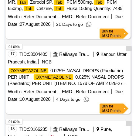
MR,
Zerodol SP,
PCM 500mg,
PCM
Tab
Tab
Tab
650mg,
Cetzine,
Fluka 150mg Quantity: 7485
Tab
Tab
Worth :
Refer Document
EMD :
Refer Document
Due
Date :
27 August 2026
21 Days to go
Buy
for
500
Points
94.69%
17
TID:
98904409
Railways Transport Services
Kanpur, Uttar
Pradesh, India
NCB
0.025% NASAL DROPS (Paediatric)
OXYMETAZOLINE
PER UNIT .
0.025% NASAL DROPS
OXYMETAZOLINE
(Paediatric) PER UNIT (ITEM NO. 1979 OF AMI 2 026-27)
[Quantity Tolerance (+/-): 5 %age , Item Category : Normal ,
Worth :
Refer Document
EMD :
Refer Document
Due
Total PO value variation Permitt ed: Max 8 lacs ] ]
Date :
10 August 2026
4 Days to go
Buy
for
500
Points
94.62%
18
TID:
99166235
Railways Transport Services
Pune,