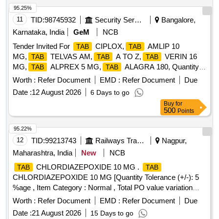
95.25%
11
TID:
98745932
Security Services
Bangalore,
Karnataka, India
GeM
NCB
Tender Invited For
CIPLOX,
AMLIP 10
TAB
TAB
MG,
TELVAS AM,
A TO Z,
VERIN 16
TAB
TAB
TAB
MG,
ALPREX 5 MG,
ALAGRA 180, Quantity:
TAB
TAB
17678
Worth :
Refer Document
EMD :
Refer Document
Due
Date :
12 August 2026
6 Days to go
Buy
for
500
Points
95.22%
12
TID:
99213743
Railways Transport Services
Nagpur,
Maharashtra, India
New
NCB
CHLORDIAZEPOXIDE 10 MG .
TAB
TAB
CHLORDIAZEPOXIDE 10 MG [Quantity Tolerance (+/-): 5
%age , Item Category : Normal , Total PO value variation
Permitted: Max 8 lacs ] ]
Worth :
Refer Document
EMD :
Refer Document
Due
Date :
21 August 2026
15 Days to go