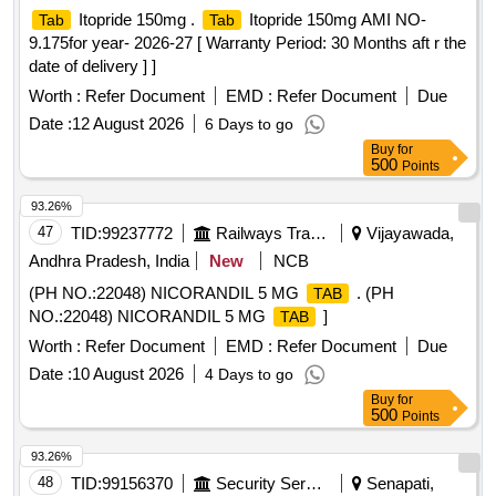
Itopride 150mg .
Itopride 150mg AMI NO-
Tab
Tab
9.175for year- 2026-27 [ Warranty Period: 30 Months aft r the
date of delivery ] ]
Worth :
Refer Document
EMD :
Refer Document
Due
Date :
12 August 2026
6 Days to go
Buy
for
500
Points
93.26%
47
TID:
99237772
Railways Transport Services
Vijayawada,
Andhra Pradesh, India
New
NCB
(PH NO.:22048) NICORANDIL 5 MG
. (PH
TAB
NO.:22048) NICORANDIL 5 MG
]
TAB
Worth :
Refer Document
EMD :
Refer Document
Due
Date :
10 August 2026
4 Days to go
Buy
for
500
Points
93.26%
48
TID:
99156370
Security Services
Senapati,