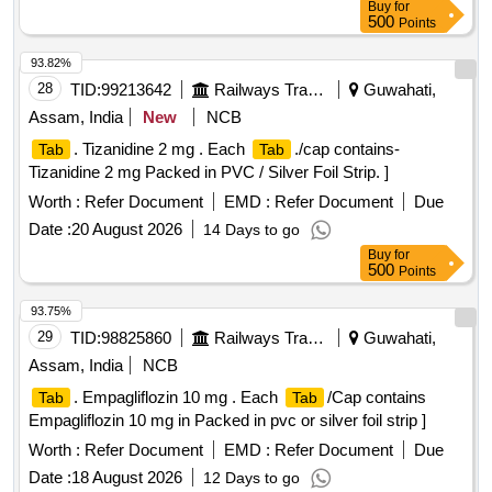
Buy
for
500
Points
93.82%
28
TID:
99213642
Railways Transport Services
Guwahati,
Assam, India
New
NCB
. Tizanidine 2 mg . Each
./cap contains-
Tab
Tab
Tizanidine 2 mg Packed in PVC / Silver Foil Strip. ]
Worth :
Refer Document
EMD :
Refer Document
Due
Date :
20 August 2026
14 Days to go
Buy
for
500
Points
93.75%
29
TID:
98825860
Railways Transport Services
Guwahati,
Assam, India
NCB
. Empagliflozin 10 mg . Each
/Cap contains
Tab
Tab
Empagliflozin 10 mg in Packed in pvc or silver foil strip ]
Worth :
Refer Document
EMD :
Refer Document
Due
Date :
18 August 2026
12 Days to go