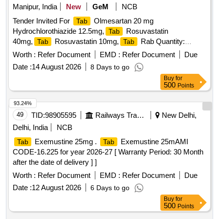
Manipur, India
New
GeM
NCB
Tender Invited For
Olmesartan 20 mg
Tab
Hydrochlorothiazide 12.5mg,
Rosuvastatin
Tab
40mg,
Rosuvastatin 10mg,
Rab Quantity:
Tab
Tab
148271
Worth :
Refer Document
EMD :
Refer Document
Due
Date :
14 August 2026
8 Days to go
Buy
for
500
Points
93.24%
49
TID:
98905595
Railways Transport Services
New Delhi,
Delhi, India
NCB
Exemustine 25mg .
Exemustine 25mAMI
Tab
Tab
CODE-16.225 for year 2026-27 [ Warranty Period: 30 Month
after the date of delivery ] ]
Worth :
Refer Document
EMD :
Refer Document
Due
Date :
12 August 2026
6 Days to go
Buy
for
500
Points