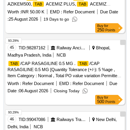
AZIKEM500,
ACEMIZ PLUS,
ACEMIZ
TAB
TAB
MR,
DIGENE Quantity: 8165
TAB
Worth :
INR 50.00 K
EMD :
Refer Document
Due Date
:
25 August 2026
19 Days to go
Buy
for
250
Points
93.29%
45
TID:
98287162
Railway Ancillaries
Bhopal,
Madhya Pradesh, India
NCB
/CAP RASAGILINE 0.5 MG .
/CAP
TAB
TAB
RASAGILINE 0.5 MG [Quantity Tolerance (+/-): 5 %age ,
Item Category : Normal , Total PO value variation Permitted:
Max 8 lacs ] ]
Worth :
Refer Document
EMD :
Refer Document
Due
Date :
06 August 2026
Closing Today
Buy
for
500
Points
93.29%
46
TID:
99047086
Railways Transport Services
New Delhi,
Delhi, India
NCB