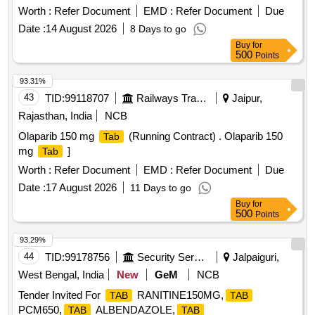
Total PO value variation Permitted: Max 8 lacs ] ]
Worth :
Refer Document
EMD :
Refer Document
Due
Date :
14 August 2026
8 Days to go
Buy
for
500
Points
93.31%
43
TID:
99118707
Railways Transport Services
Jaipur,
Rajasthan, India
NCB
Olaparib 150 mg
(Running Contract) . Olaparib 150
Tab
mg
]
Tab
Worth :
Refer Document
EMD :
Refer Document
Due
Date :
17 August 2026
11 Days to go
Buy
for
500
Points
93.29%
44
TID:
99178756
Security Services
Jalpaiguri,
West Bengal, India
New
GeM
NCB
Tender Invited For
RANITINE150MG,
TAB
TAB
PCM650,
ALBENDAZOLE,
TAB
TAB