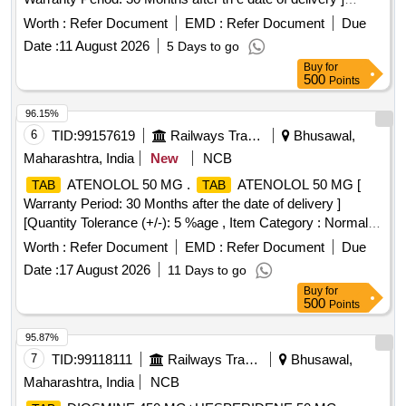
[Quantity Tolerance (+/-): 5 %age , Item Category : Normal ,
Worth :
Refer Document
EMD :
Refer Document
Due
Total PO value variation Permitt ed: Max 8 lacs ] ]
Date :
11 August 2026
5 Days to go
Buy
for
500
Points
96.15%
6
TID:
99157619
Railways Transport Services
Bhusawal,
Maharashtra, India
New
NCB
ATENOLOL 50 MG .
ATENOLOL 50 MG [
TAB
TAB
Warranty Period: 30 Months after the date of delivery ]
[Quantity Tolerance (+/-): 5 %age , Item Category : Normal ,
Total PO value variation Permitt ed: Max 8 lacs ] ]
Worth :
Refer Document
EMD :
Refer Document
Due
Date :
17 August 2026
11 Days to go
Buy
for
500
Points
95.87%
7
TID:
99118111
Railways Transport Services
Bhusawal,
Maharashtra, India
NCB