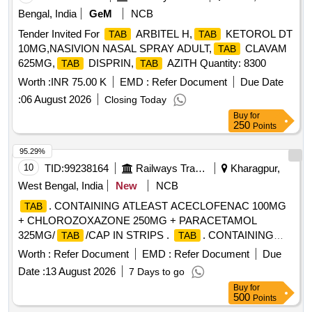
Bengal, India
GeM
NCB
Tender Invited For
ARBITEL H,
KETOROL DT
TAB
TAB
10MG,NASIVION NASAL SPRAY ADULT,
CLAVAM
TAB
625MG,
DISPRIN,
AZITH Quantity: 8300
TAB
TAB
Worth :
INR 75.00 K
EMD :
Refer Document
Due Date
:
06 August 2026
Closing Today
Buy
for
250
Points
95.29%
10
TID:
99238164
Railways Transport Services
Kharagpur,
West Bengal, India
New
NCB
. CONTAINING ATLEAST ACECLOFENAC 100MG
TAB
+ CHLOROZOXAZONE 250MG + PARACETAMOL
325MG/
/CAP IN STRIPS .
. CONTAINING
TAB
TAB
ATLEAST ACECLOFENAC 100MG +
Worth :
Refer Document
EMD :
Refer Document
Due
CHLOROZOXAZONE 250MG + PARACET AMOL
Date :
13 August 2026
7 Days to go
325MG/
/CAP IN STRIPS [Quantity Tolerance (+/-): 5
TAB
Buy
for
%age , Item Category : Normal , Total PO value variation
500
Points
Permitted: Max 8 lacs ] ]