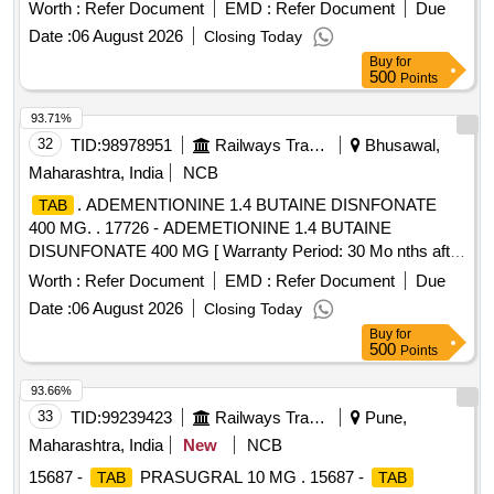
value variation Permit ted: Max 8 lacs ] ]
Worth :
Refer Document
EMD :
Refer Document
Due
Date :
06 August 2026
Closing Today
Buy
for
500
Points
93.71%
32
TID:
98978951
Railways Transport Services
Bhusawal,
Maharashtra, India
NCB
. ADEMENTIONINE 1.4 BUTAINE DISNFONATE
TAB
400 MG. . 17726 - ADEMETIONINE 1.4 BUTAINE
DISUNFONATE 400 MG [ Warranty Period: 30 Mo nths after
the date of delivery ] ]
Worth :
Refer Document
EMD :
Refer Document
Due
Date :
06 August 2026
Closing Today
Buy
for
500
Points
93.66%
33
TID:
99239423
Railways Transport Services
Pune,
Maharashtra, India
New
NCB
15687 -
PRASUGRAL 10 MG . 15687 -
TAB
TAB