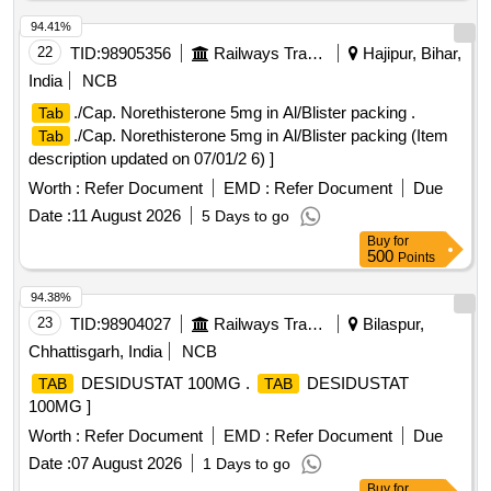
94.41%
22
TID:
98905356
Railways Transport Services
Hajipur, Bihar,
India
NCB
./Cap. Norethisterone 5mg in Al/Blister packing .
Tab
./Cap. Norethisterone 5mg in Al/Blister packing (Item
Tab
description updated on 07/01/2 6) ]
Worth :
Refer Document
EMD :
Refer Document
Due
Date :
11 August 2026
5 Days to go
Buy
for
500
Points
94.38%
23
TID:
98904027
Railways Transport Services
Bilaspur,
Chhattisgarh, India
NCB
DESIDUSTAT 100MG .
DESIDUSTAT
TAB
TAB
100MG ]
Worth :
Refer Document
EMD :
Refer Document
Due
Date :
07 August 2026
1 Days to go
Buy
for