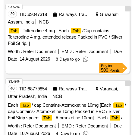
93.52%
39
TID:
99047318
Railways Transport Services
Guwahati,
Assam, India
NCB
. Tolterodine 4 mg . Each
/Cap contains
Tab
Tab
Tolterodine 4 mg. extended release Packed in PVC / Silver
Foil St rip. ]
Worth :
Refer Document
EMD :
Refer Document
Due
Date :
14 August 2026
8 Days to go
Buy
for
500
Points
93.49%
40
TID:
98779854
Railways Transport Services
Varanasi,
Uttar Pradesh, India
NCB
Each
/ cap Contains-Atomoxetine 10mg [Each
/
Tab
Tab
cap Contains- Atomoxetine 10mg Packed in PVC / Silver
Foil Strip specn:
. Atomoxetine 10mg] . Each
/
Tab
Tab
cap Contains-Atomoxetine 10mg Packed in PVC / Silver Foil
Worth :
Refer Document
EMD :
Refer Document
Due
Strip specn:
. Atomoxetine 10mg ]
Tab
Date :
10 August 2026
4 Days to go