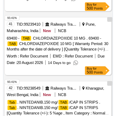
Buy
for
500
Points
93.41%
41
TID:
99239410
Railways Transport Services
Pune,
Maharashtra, India
New
NCB
69400 -
CHLORDIAZEPOXIDE 10 MG . 69400 -
TAB
CHLORDIAZEPOXIDE 10 MG [ Warranty Period: 30
TAB
Months after the date of delivery ] [Quantity Tolerance (+/-): 5
%age , Item Category : Normal , Total PO value variation
Worth :
Refer Document
EMD :
Refer Document
Due
Permitt ed: Max 8 lacs ] ]
Date :
20 August 2026
14 Days to go
Buy
for
500
Points
93.41%
42
TID:
99238549
Railways Transport Services
Kharagpur,
West Bengal, India
New
NCB
. NINTEDANIB.150 mg/
/CAP IN STRIPS .
Tab
TAB
. NINTEDANIB.150 mg/
/CAP IN STRIPS
Tab
TAB
[Quantity Tolerance (+/-): 5 %age , Item Category : Normal ,