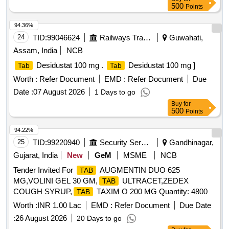
500
Points
94.36%
24
TID:
99046624
Railways Transport Services
Guwahati,
Assam, India
NCB
Desidustat 100 mg .
Desidustat 100 mg ]
Tab
Tab
Worth :
Refer Document
EMD :
Refer Document
Due
Date :
07 August 2026
1 Days to go
Buy
for
500
Points
94.22%
25
TID:
99220940
Security Services
Gandhinagar,
Gujarat, India
New
GeM
MSME
NCB
Tender Invited For
AUGMENTIN DUO 625
TAB
MG,VOLINI GEL 30 GM,
ULTRACET,ZEDEX
TAB
COUGH SYRUP,
TAXIM O 200 MG Quantity: 4800
TAB
Worth :
INR 1.00 Lac
EMD :
Refer Document
Due Date
:
26 August 2026
20 Days to go