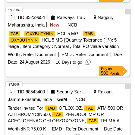
99.70%
2
TID:
99239654
Railways Transport Services
Nagpur,
Maharashtra, India
New
NCB
.
HCL 5 MG .
.
TAB
OXYBUTYNIN
TAB
HCL 5 MG [Quantity Tolerance (+/-): 5
OXYBUTYNIN
%age , Item Category : Normal , Total PO value variation
Permitted: Max 8 lacs ] ]
Worth :
Refer Document
EMD :
Refer Document
Due
Date :
24 August 2026
18 Days to go
Buy
for
500
Points
97.96%
3
TID:
98543403
Security Services
Rajouri,
Jammu-kashmir, India
GeM
NCB
Tender Invited For
OFLOX OZ,
ATM 500 OR
TAB
TAB
AZITHROMYCIN500,
ZERODOL MR OR
TAB
ACECLOFENAC CHLORZOXOZONE,
TELMA A
TAB
Quantity: 8110
Worth :
INR 75.00 K
EMD :
Refer Document
Due Date