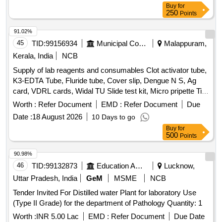
Buy
for
250
Points
91.02%
45
TID:
99156934
Municipal Corporations
Malappuram,
Kerala, India
NCB
Supply of lab reagents and consumables Clot activator tube,
K3-EDTA Tube, Fluride tube, Cover slip, Dengue N S, Ag
card, VDRL cards, Widal TU Slide test kit, Micro pripette Tip
large, Urine strip, Nitrile examination gloves, Micropore
Worth :
Refer Document
EMD :
Refer Document
Due
tapes, GD5 Diluent A-20 L for MispaHX, LH-5Lysing
Date :
18 August 2026
10 Days to go
Reagent for Mispa HX, LD-5 Lysing Reagent for MispaHX,
Buy
for
CC-5 Cell clear A for Mispa HX, DD-5Flurecent Dye A-42MI
500
Points
For Mispa HX, H X Series Calibrator, HX series
hematolpogy control trilevel, Hitachi Cup, Screw cap vial,
90.98%
Tissue paper, Paediatric K3 EDTA Bottle, Lepto Igm/IgG card
46
TID:
99132873
Education And Research Institute
Lucknow,
Uttar Pradesh, India
GeM
MSME
NCB
Tender Invited For Distilled water Plant for laboratory Use
(Type II Grade) for the department of Pathology Quantity: 1
Worth :
INR 5.00 Lac
EMD :
Refer Document
Due Date