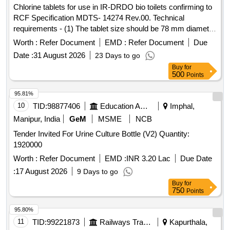
Chlorine tablets for use in IR-DRDO bio toilets confirming to
RCF Specification MDTS- 14274 Rev.00. Technical
requirements - (1) The tablet size should be 78 mm diameter
and weight should be of approximately 200Grams. (2) The
Worth :
Refer Document
EMD :
Refer Document
Due
tablet should have active molecule of 3,5 di-chloro-iso-
Date :
31 August 2026
23 Days to go
cyanuric - acid. (3) It should have effective chlorine of
Buy
for
>=50% chlorine. (4) The tablet should have formulated for
500
Points
sustained release (should last for at least 21 days in tap
water). (5) Moisture content should be < =4%. (6) The tablet
95.81%
should have should be stable during storage for one year. .
10
TID:
98877406
Education And Research Institute
Imphal,
Chlorine tablets for use in IR-DRDO bio toilets confirming to
Manipur, India
GeM
MSME
NCB
RCF Specification MDTS- 142 74 Rev.00. Technical
Tender Invited For Urine Culture Bottle (V2) Quantity:
requirements - (1) The tablet size should be 78 mm diameter
1920000
and weight should b e of approximately 200Grams. (2) The
tablet should have active molecule of 3,5 di-chloro-iso-
Worth :
Refer Document
EMD :
INR 3.20 Lac
Due Date
cyanuric - acid. (3) It should have effective chlorine of
:
17 August 2026
9 Days to go
>=50% chlorine. (4) The tablet should have formulated for
Buy
for
sustained release (should last for at least 21 days in tap
750
Points
water). (5) Moisture content should be < =4%. (6) The tablet
95.80%
should have should be stable during storage for one year. [
11
TID:
99221873
Railways Transport Services
Kapurthala,
Warranty Period: 30 Month s after the date of delivery ] ]