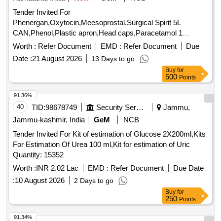
Tender Invited For
Phenergan,Oxytocin,Meesoprostal,Surgical Spirit 5L
CAN,Phenol,Plastic apron,Head caps,Paracetamol 1
Quantity: 10080
Worth :
Refer Document
EMD :
Refer Document
Due
Date :
21 August 2026
13 Days to go
Buy
for
500
Points
91.36%
40
TID:
98678749
Security Services
Jammu,
Jammu-kashmir, India
GeM
NCB
Tender Invited For Kit of estimation of Glucose 2X200ml,Kits
For Estimation Of Urea 100 ml,Kit for estimation of Uric
Quantity: 15352
Worth :
INR 2.02 Lac
EMD :
Refer Document
Due Date
:
10 August 2026
2 Days to go
Buy
for
250
Points
91.34%