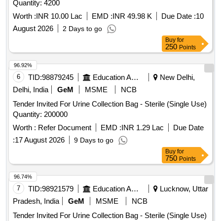
Quantity: 4200
Worth :
INR 10.00 Lac
EMD :
INR 49.98 K
Due Date :
10
August 2026
2 Days to go
Buy
for
250
Points
96.92%
6
TID:
98879245
Education And Research Institute
New Delhi,
Delhi, India
GeM
MSME
NCB
Tender Invited For Urine Collection Bag - Sterile (Single Use)
Quantity: 200000
Worth :
Refer Document
EMD :
INR 1.29 Lac
Due Date
:
17 August 2026
9 Days to go
Buy
for
750
Points
96.74%
7
TID:
98921579
Education And Research Institute
Lucknow, Uttar
Pradesh, India
GeM
MSME
NCB
Tender Invited For Urine Collection Bag - Sterile (Single Use)