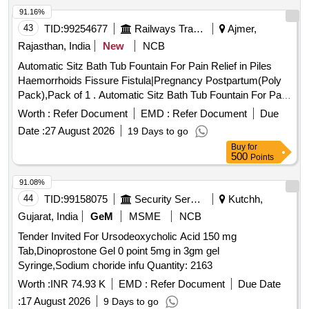
91.16%
43
TID:
99254677
Railways Transport Services
Ajmer,
Rajasthan, India
New
NCB
Automatic Sitz Bath Tub Fountain For Pain Relief in Piles
Haemorrhoids Fissure Fistula|Pregnancy Postpartum(Poly
Pack),Pack of 1 . Automatic Sitz Bath Tub Fountain For Pain
Relief in Piles Haemorrhoids Fissure Fistula|Pr egnancy
Worth :
Refer Document
EMD :
Refer Document
Due
Postpartum(Poly Pack),Pack of 1 ]
Date :
27 August 2026
19 Days to go
Buy
for
500
Points
91.08%
44
TID:
99158075
Security Services
Kutchh,
Gujarat, India
GeM
MSME
NCB
Tender Invited For Ursodeoxycholic Acid 150 mg
Tab,Dinoprostone Gel 0 point 5mg in 3gm gel
Syringe,Sodium choride infu Quantity: 2163
Worth :
INR 74.93 K
EMD :
Refer Document
Due Date
:
17 August 2026
9 Days to go