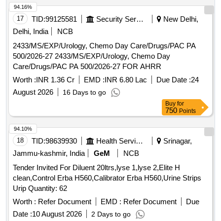
94.16%
17
TID:
99125581
Security Services
New Delhi,
Delhi, India
NCB
2433/MS/EXP/Urology, Chemo Day Care/Drugs/PAC PA
500/2026-27 2433/MS/EXP/Urology, Chemo Day
Care/Drugs/PAC PA 500/2026-27 FOR AHRR
Worth :
INR 1.36 Cr
EMD :
INR 6.80 Lac
Due Date :
24
August 2026
16 Days to go
Buy
for
750
Points
94.10%
18
TID:
98639930
Health Services/equipments
Srinagar,
Jammu-kashmir, India
GeM
NCB
Tender Invited For Diluent 20ltrs,lyse 1,lyse 2,Elite H
clean,Control Erba H560,Calibrator Erba H560,Urine Strips
Urip Quantity: 62
Worth :
Refer Document
EMD :
Refer Document
Due
Date :
10 August 2026
2 Days to go