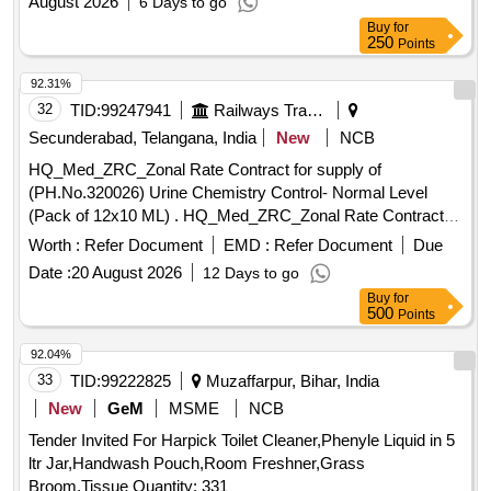
August 2026
6 Days to go
Buy
for
250
Points
92.31%
32
TID:
99247941
Railways Transport Services
Secunderabad, Telangana, India
New
NCB
HQ_Med_ZRC_Zonal Rate Contract for supply of
(PH.No.320026) Urine Chemistry Control- Normal Level
(Pack of 12x10 ML) . HQ_Med_ZRC_Zonal Rate Contract
for supply of (PH.No.320026) Urine Chemistry Contro -
Worth :
Refer Document
EMD :
Refer Document
Due
Normal Level (Pack of 12x10 ML) ]
Date :
20 August 2026
12 Days to go
Buy
for
500
Points
92.04%
33
TID:
99222825
Muzaffarpur, Bihar, India
New
GeM
MSME
NCB
Tender Invited For Harpick Toilet Cleaner,Phenyle Liquid in 5
ltr Jar,Handwash Pouch,Room Freshner,Grass
Broom,Tissue Quantity: 331