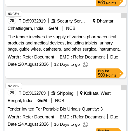
500
Points
93.03%
28
TID:
99032919
Security Services
Dhamtari,
Chhattisgarh, India
GeM
NCB
The tender involves the supply of various pharmaceutical
products and medical devices, including tablets, urinary
bags, guide wires, catheters, and other surgical instruments.
The scope includes the provision of specific medications and
Worth :
Refer Document
EMD :
Refer Document
Due
medical supplies necessary for healthcare applications. Tab
Date :
20 August 2026
12 Days to go
Bethanecol Chloride 25 mg, Tab Tolterodine 1 mg, Tab
Buy
for
Silodosin 4 mg, Tab Dutasteride 0.5 mg plus Alfuzocin HCL
500
Points
10 mg, Tab Tadalafil 10 mg plus Dapoxetine 30 mg, Tab
Tamsulosin 0.4 mg plus Tadalafil 5 mg, Tab Silodosin 8 mg
92.79%
plus Tadalafil 5 mg, Tab Silodosin 8 mg plus Mirabegron 25
29
TID:
99132769
Shipping
Kolkata, West
mg, Tab Cefpodoxime proxetil 200 mg plus Clavulanate,
Bengal, India
GeM
NCB
Urinary Leg Bag 540 ml, Guide wire Nitinol core Angeled tip
Tender Invited For Portable Bio Urinals Quantity: 3
0.038 X 150 cm, TURP drape with attached leggings and
water collecting funnel, Hydrophilic coated guide wires, Inj
Worth :
Refer Document
EMD :
Refer Document
Due
Triptorelin 11.25 mg, Folleys balloon catheter 2 way silicon
Date :
24 August 2026
16 Days to go
14 Fr, Guide wires Zebra straight tip 0.038 inch X 150 cms,