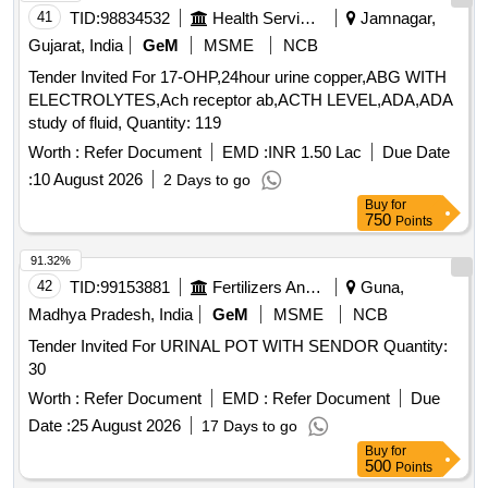
41
TID:
98834532
Health Services/equipments
Jamnagar,
Gujarat, India
GeM
MSME
NCB
Tender Invited For 17-OHP,24hour urine copper,ABG WITH
ELECTROLYTES,Ach receptor ab,ACTH LEVEL,ADA,ADA
study of fluid, Quantity: 119
Worth :
Refer Document
EMD :
INR 1.50 Lac
Due Date
:
10 August 2026
2 Days to go
Buy
for
750
Points
91.32%
42
TID:
99153881
Fertilizers And Pesticides
Guna,
Madhya Pradesh, India
GeM
MSME
NCB
Tender Invited For URINAL POT WITH SENDOR Quantity:
30
Worth :
Refer Document
EMD :
Refer Document
Due
Date :
25 August 2026
17 Days to go
Buy
for
500
Points