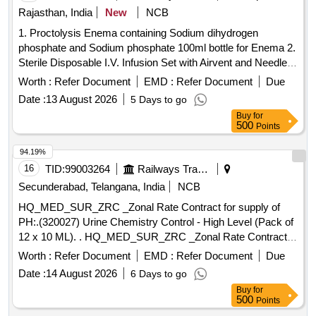
DISPOSABLE STERILE FLEXIBLE LOOP ]
Rajasthan, India
New
NCB
1. Proctolysis Enema containing Sodium dihydrogen
phosphate and Sodium phosphate 100ml bottle for Enema 2.
Sterile Disposable I.V. Infusion Set with Airvent and Needle .
Sterile Disposable I.V. Infusion Set with Airvent and Needle ]
Worth :
Refer Document
EMD :
Refer Document
Due
Date :
13 August 2026
5 Days to go
Buy
for
500
Points
94.19%
16
TID:
99003264
Railways Transport Services
Secunderabad, Telangana, India
NCB
HQ_MED_SUR_ZRC _Zonal Rate Contract for supply of
PH:.(320027) Urine Chemistry Control - High Level (Pack of
12 x 10 ML). . HQ_MED_SUR_ZRC _Zonal Rate Contract
for supply of PH:.(320027) Urine Chemistry Con trol - High
Worth :
Refer Document
EMD :
Refer Document
Due
Level (Pack of 12 x 10 ML) ]
Date :
14 August 2026
6 Days to go
Buy
for
500
Points