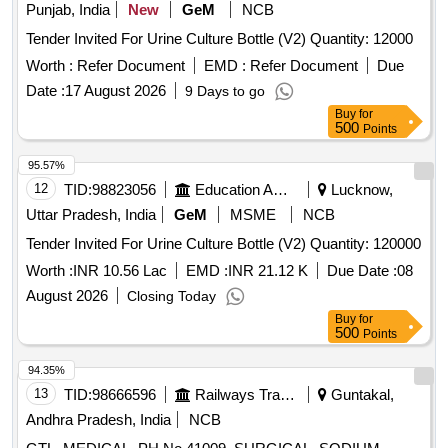
Punjab, India
New
GeM
NCB
Tender Invited For Urine Culture Bottle (V2) Quantity: 12000
Worth :
Refer Document
EMD :
Refer Document
Due
Date :
17 August 2026
9 Days to go
Buy
for
500
Points
95.57%
12
TID:
98823056
Education And Research Institute
Lucknow,
Uttar Pradesh, India
GeM
MSME
NCB
Tender Invited For Urine Culture Bottle (V2) Quantity: 120000
Worth :
INR 10.56 Lac
EMD :
INR 21.12 K
Due Date :
08
August 2026
Closing Today
Buy
for
500
Points
94.35%
13
TID:
98666596
Railways Transport Services
Guntakal,
Andhra Pradesh, India
NCB