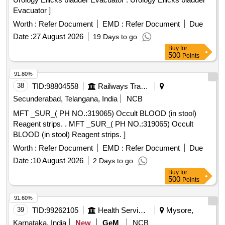
Evacuator ]
Worth :
Refer Document
EMD :
Refer Document
Due
Date :
27 August 2026
19 Days to go
Buy
for
500
Points
91.80%
38
TID:
98804558
Railways Transport Services
Secunderabad, Telangana, India
NCB
MFT _SUR_( PH NO.:319065) Occult BLOOD (in stool)
Reagent strips. . MFT _SUR_( PH NO.:319065) Occult
BLOOD (in stool) Reagent strips. ]
Worth :
Refer Document
EMD :
Refer Document
Due
Date :
10 August 2026
2 Days to go
Buy
for
500
Points
91.60%
39
TID:
99262105
Health Services/equipments
Mysore,
Karnataka, India
New
GeM
NCB