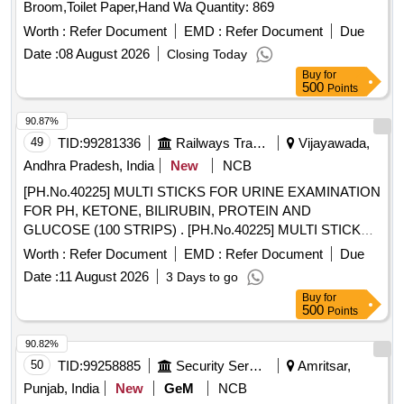
Broom,Toilet Paper,Hand Wa Quantity: 869
Worth :
Refer Document
EMD :
Refer Document
Due
Date :
08 August 2026
Closing Today
Buy
for
500
Points
90.87%
49
TID:
99281336
Railways Transport Services
Vijayawada,
Andhra Pradesh, India
New
NCB
[PH.No.40225] MULTI STICKS FOR URINE EXAMINATION
FOR PH, KETONE, BILIRUBIN, PROTEIN AND
GLUCOSE (100 STRIPS) . [PH.No.40225] MULTI STICKS
FOR URINE EXAMINATION FOR PH, KETONE,
Worth :
Refer Document
EMD :
Refer Document
Due
BILIRUBIN, PR OTEIN AND GLUCOSE (100 STRIPS) ]
Date :
11 August 2026
3 Days to go
Buy
for
500
Points
90.82%
50
TID:
99258885
Security Services
Amritsar,
Punjab, India
New
GeM
NCB