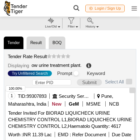
Login / Sign Up
Live/Old
Filter
History
Tender
Result
BOQ
Tender Rate Result
ow urine treatment plant
.
Displaying
Prompt
Keyword
Try Unfiltered Search
Select All
Submit
100.00%
1
TID:
99307893
Security Services
Pune,
Maharashtra, India
New
GeM
MSME
NCB
Tender Invited For BIORAD LIQUICHECK URINE
CHEMISTRY CONTROL L1,BIORAD LIQUICHECK URINE
CHEMISTRY CONTROL L2,Haematolo Quantity: 4617
Worth :
INR 11.39 Lac
EMD :
Refer Document
Due Date