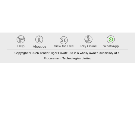
Copyright © 2026 Tender Tiger Private Ltd is a wholly owned subsidiary of e-
Procurement Technologies Limited
Elastic API took 00:01 millisec
AI took time 00:00.84 millisec