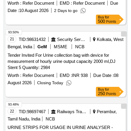
Worth :
Refer Document
EMD :
Refer Document
Due
Date :
10 August 2026
2 Days to go
Buy
for
500
Points
93.50%
21
TID:
98631432
Security Services
Kolkata, West
Bengal, India
GeM
MSME
NCB
Tender Invited For Urine collection bag with device for
measurement of hourly urine output capacity 2000 ml,DJ
Stent 5 Quantity: 2984
Worth :
Refer Document
EMD :
INR 938
Due Date :
08
August 2026
Closing Today
Buy
for
250
Points
93.48%
22
TID:
98697467
Railways Transport Services
Perambur,
Tamil Nadu, India
NCB
URINE STRIPS FOR USAGE IN URINE ANALYSER -