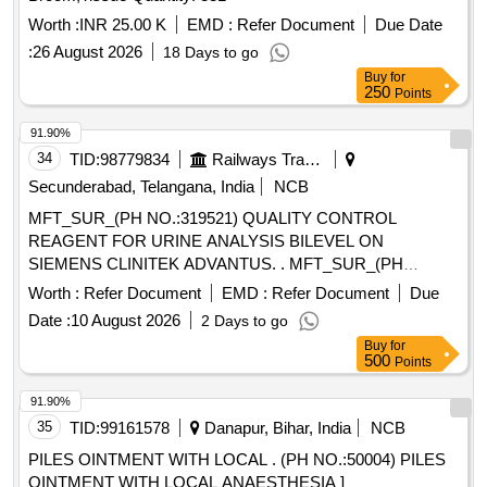
Worth :
INR 25.00 K
EMD :
Refer Document
Due Date
:
26 August 2026
18 Days to go
Buy
for
250
Points
91.90%
34
TID:
98779834
Railways Transport Services
Secunderabad, Telangana, India
NCB
MFT_SUR_(PH NO.:319521) QUALITY CONTROL
REAGENT FOR URINE ANALYSIS BILEVEL ON
SIEMENS CLINITEK ADVANTUS. . MFT_SUR_(PH
NO.:319521) QUALITY CONTROL REAGENT FOR URINE
Worth :
Refer Document
EMD :
Refer Document
Due
ANALYSIS BILEVEL ON SIEMENS CLINITEK ADVANTUS.
Date :
10 August 2026
2 Days to go
]
Buy
for
500
Points
91.90%
35
TID:
99161578
Danapur, Bihar, India
NCB
PILES OINTMENT WITH LOCAL . (PH NO.:50004) PILES
OINTMENT WITH LOCAL ANAESTHESIA ]