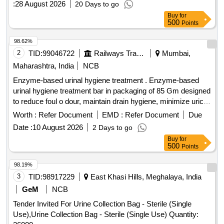
:
28 August 2026
20 Days to go
Buy
for
500
Points
98.62%
2
TID:
99046722
Railways Transport Services
Mumbai,
Maharashtra, India
NCB
Enzyme-based urinal hygiene treatment . Enzyme-based
urinal hygiene treatment bar in packaging of 85 Gm designed
to reduce foul o dour, maintain drain hygiene, minimize uric
scaling, Environmentally Safe & 100% Biodegradable and
Worth :
Refer Document
EMD :
Refer Document
Due
impr ove washroom sanitation through continuous passive
Date :
10 August 2026
2 Days to go
bio-cleaning action. The material to be procured from Green
Buy
for
Pro Certified , HACCP Certified and GMP Certified firm. [
500
Points
Warranty Period: 30 Months after the date of delivery ] ]
98.19%
3
TID:
98917229
East Khasi Hills, Meghalaya, India
GeM
NCB
Tender Invited For Urine Collection Bag - Sterile (Single
Use),Urine Collection Bag - Sterile (Single Use) Quantity: