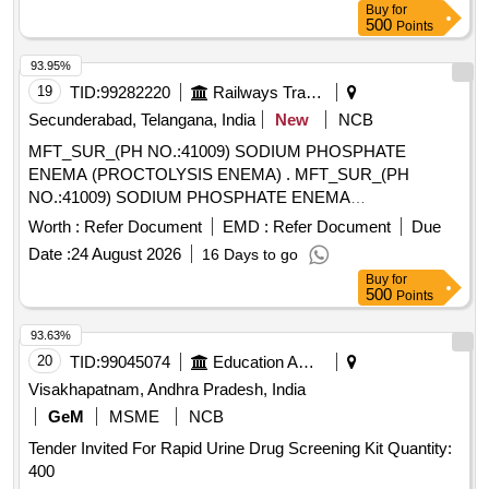
Buy
for
500
Points
93.95%
19
TID:
99282220
Railways Transport Services
Secunderabad, Telangana, India
New
NCB
MFT_SUR_(PH NO.:41009) SODIUM PHOSPHATE
ENEMA (PROCTOLYSIS ENEMA) . MFT_SUR_(PH
NO.:41009) SODIUM PHOSPHATE ENEMA
(PROCTOLYSIS ENEMA) ]
Worth :
Refer Document
EMD :
Refer Document
Due
Date :
24 August 2026
16 Days to go
Buy
for
500
Points
93.63%
20
TID:
99045074
Education And Research Institute
Visakhapatnam, Andhra Pradesh, India
GeM
MSME
NCB
Tender Invited For Rapid Urine Drug Screening Kit Quantity:
400