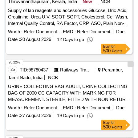
Thiruvananthapuram, Kerala, India
New
NCB
Supply of lab reagents and accessories Glucose, Uric Acid,
Creatinine, Urea U.V, SGOT, SGPT, Cholesterol, Cell Wash,
Internal Quality Control, RA Factor, CRP, ASO, Plain Non-
Vaccum Clot Tube Activator, Fluoride Non-Vaccum Tube,
Worth :
Refer Document
EMD :
Refer Document
Due
ESR Non-Vaccum Tube, EDTA Non-Vaccum Tube, ESR
Date :
20 August 2026
12 Days to go
Pipette, Sprit, Micropore, Microscope Oil Immersion, Syringe
Buy
for
2 ml, Syringe 5 ml, Sodium Hypochlorite Solution, Cotton,
500
Points
Sterile Gloves, True Hb Test Strips, Urine container,
Leishman Stain, Tissue roll, Urine strip, Spot bandage, Hand
93.22%
wash, Pasteur pipette, Distilled water, True HB Strip, Sugar
25
TID:
98780437
Railways Transport Services
Perambur,
strip
Tamil Nadu, India
NCB
URINE COLLECTING BAG ADULT, URINE COLLECTING
BAG OF 2000 CC CAPACITY WITH MARKING FOR
MEASUREMENT. STERILE, FITTED WITH NON RETURN
VALVE AND LONG CONNECTING TUBE AND
Worth :
Refer Document
EMD :
Refer Document
Due
BURETTEE SET TO MONITOR HOURLY URINE
Date :
27 August 2026
19 Days to go
OUTPUT LENGTH 150 CM . SRPHC82551790-URINE
Buy
for
COLLECTING BAG ADULT ]
500
Points