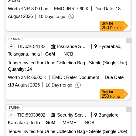
26000
Worth :
INR 8.00 Lac
EMD :
INR 7.60 K
Due Date :
18
August 2026
10 Days to go
Buy
for
250
Points
97.56%
4
TID:
99154182
Insurance Services
Hyderabad,
Telangana, India
GeM
NCB
Tender Invited For Urine Collection Bag - Sterile (Single Use)
Quantity: 24
Worth :
INR 66.00 K
EMD :
Refer Document
Due Date
:
18 August 2026
10 Days to go
Buy
for
250
Points
97.09%
5
TID:
99039602
Security Services
Bangalore,
Karnataka, India
GeM
MSME
NCB
Tender Invited For Urine Collection Bag - Sterile (Single Use)