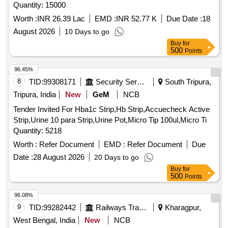
Quantity: 15000
Worth :
INR 26.39 Lac
EMD :
INR 52.77 K
Due Date :
18
August 2026
10 Days to go
Buy
for
500
Points
96.45%
8
TID:
99308171
Security Services
South Tripura,
Tripura, India
New
GeM
NCB
Tender Invited For Hba1c Strip,Hb Strip,Accuecheck Active
Strip,Urine 10 para Strip,Urine Pot,Micro Tip 100ul,Micro Ti
Quantity: 5218
Worth :
Refer Document
EMD :
Refer Document
Due
Date :
28 August 2026
20 Days to go
Buy
for
500
Points
96.08%
9
TID:
99282442
Railways Transport Services
Kharagpur,
West Bengal, India
New
NCB