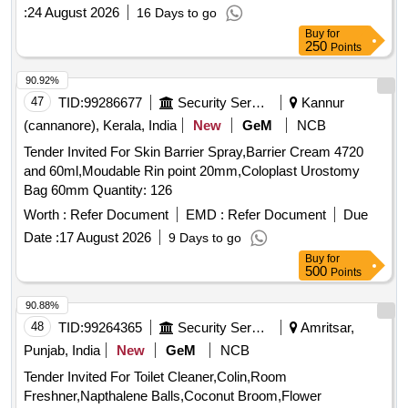
:
24 August 2026
16 Days to go
Buy
for
250
Points
90.92%
47
TID:
99286677
Security Services
Kannur
(cannanore), Kerala, India
New
GeM
NCB
Tender Invited For Skin Barrier Spray,Barrier Cream 4720
and 60ml,Moudable Rin point 20mm,Coloplast Urostomy
Bag 60mm Quantity: 126
Worth :
Refer Document
EMD :
Refer Document
Due
Date :
17 August 2026
9 Days to go
Buy
for
500
Points
90.88%
48
TID:
99264365
Security Services
Amritsar,
Punjab, India
New
GeM
NCB
Tender Invited For Toilet Cleaner,Colin,Room
Freshner,Napthalene Balls,Coconut Broom,Flower