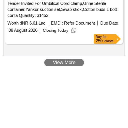
Tender Invited For Umbilical Cord clamp,Urine Sterile
container,Yankur suction set,Swab stick,Cotton buds 1 bott
conta Quantity: 31452
Worth :
INR 6.61 Lac
EMD :
Refer Document
Due Date
:
08 August 2026
Closing Today
Buy
for
250
Points
View More