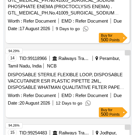
GTL_MEDICAL_PH.No.41009_SURGICAL_SODIUM
PHOSPHATE ENEMA (PROCTOCLYSIS ENEMA) .
GTL_MEDICAL_PH.No.41009_SURGICAL_SODIUM
PHOSPHATE ENEMA (PROCTOCLYSIS EN EMA) ]
Worth :
Refer Document
EMD :
Refer Document
Due
Date :
17 August 2026
9 Days to go
Buy
for
500
Points
94.29%
14
TID:
99118966
Railways Transport Services
Perambur,
Tamil Nadu, India
NCB
DISPOSABLE STERILE FLEXIBLE LOOP, DISPOSABLE
VACCUTAINER ESR PLASTIC PIPETTE 2ML,
DISPOSABLE WHATMAN QUALITATIVE FILTER PAPER
SIZE 460 X 570 MM- 100 SHEETS/PACKET,
Worth :
Refer Document
EMD :
Refer Document
Due
SRPHC82658125-DISPOSABLE WIDE MOUTH
Date :
20 August 2026
12 Days to go
TRANSPARENT CONTAINER WITH SCREW CAP LID OF
Buy
for
25ML CAPACITY FOR URINE ROUTINE EXAMINATION
500
Points
WITH LABEL FOR ENTERING PATIENT DETAILS,
HIPROFIE MICROTOME BLADE (LEICA 818) FOR
94.26%
AUTOMATED MICROTOME. . SRPHC82658095-
15
TID:
99254483
Railways Transport Services
Jodhpur,