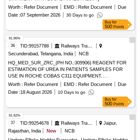
Worth :
Refer Document
EMD :
Refer Document
Due
Date :
07 September 2026
30 Days to go
Buy
for
500
Points
91.86%
36
TID:
99157788
Railways Transport Services
Secunderabad, Telangana, India
NCB
HQ_MED_SUR_ZRC_(PH NO.:309906) REAGENT FOR
ESTIMATION OF UREA IN PATIENTS SAMPLES FOR
USE IN ROCHE COBAS C311 EQUIPMENT. .
HQ_MED_SUR_ZRC_(PH NO.:309906) REAGENT FOR
Worth :
Refer Document
EMD :
Refer Document
Due
ESTIMATION OF UREA IN PATIENTS S AMPLES FOR
Date :
18 August 2026
10 Days to go
USE IN ROCHE COBAS C311 EQUIPMENT. ]
Buy
for
500
Points
91.82%
37
TID:
99254678
Railways Transport Services
Jaipur,
Rajasthan, India
New
NCB
Urology Ellicks bladder Evacuator . Urology Ellicks bladder