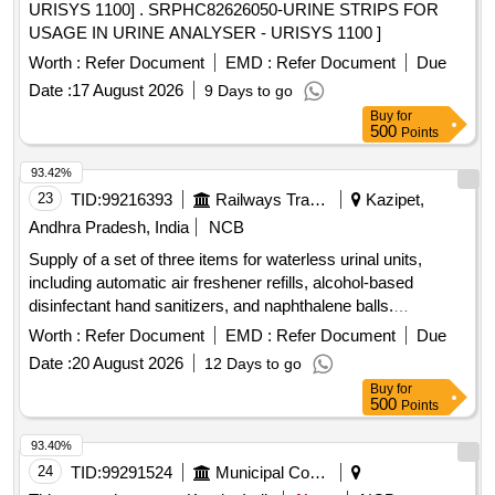
URISYS 1100] . SRPHC82626050-URINE STRIPS FOR
USAGE IN URINE ANALYSER - URISYS 1100 ]
Worth :
Refer Document
EMD :
Refer Document
Due
Date :
17 August 2026
9 Days to go
Buy
for
500
Points
93.42%
23
TID:
99216393
Railways Transport Services
Kazipet,
Andhra Pradesh, India
NCB
Supply of a set of three items for waterless urinal units,
including automatic air freshener refills, alcohol-based
disinfectant hand sanitizers, and naphthalene balls.
Automatic air freshener refill, Alcohol disinfectant hand
Worth :
Refer Document
EMD :
Refer Document
Due
sanitizer, Naphthalene balls
Date :
20 August 2026
12 Days to go
Buy
for
500
Points
93.40%
24
TID:
99291524
Municipal Corporations