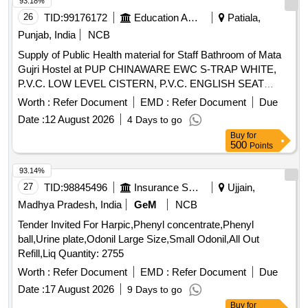
93.18%
26
TID:
99176172
Education And Research Institute
Patiala,
Punjab, India
NCB
Supply of Public Health material for Staff Bathroom of Mata
Gujri Hostel at PUP CHINAWARE EWC S-TRAP WHITE,
P.V.C. LOW LEVEL CISTERN, P.V.C. ENGLISH SEAT
COVER, PVC JET SPRAY WITH 1 MTR TUBE, PVC
Worth :
Refer Document
EMD :
Refer Document
Due
ELBOW 110 MM X 6 KG, PVC PIPE 110 MMX 6 KG, C.P.
Date :
12 August 2026
4 Days to go
ANGLE VALVE 15MM
Buy
for
500
Points
93.14%
27
TID:
98845496
Insurance Services
Ujjain,
Madhya Pradesh, India
GeM
NCB
Tender Invited For Harpic,Phenyl concentrate,Phenyl
ball,Urine plate,Odonil Large Size,Small Odonil,All Out
Refill,Liq Quantity: 2755
Worth :
Refer Document
EMD :
Refer Document
Due
Date :
17 August 2026
9 Days to go
Buy
for