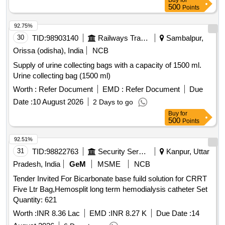
Buy
for
Catheter Nelaton 14, Catheter Nelaton 16, Catheter Nelaton
500
Points
18, Ureteral dilator sets, N Trap Stone Entrapment And
92.75%
Extraction Device, BIP Foley Catheter Noble Metal Alloy
30
TID:
98903140
Railways Transport Services
Sambalpur,
Coating Gold Palladium, Urostomy kit 60 MM with base plate
elastic adhesive with body, Urostomy kit 50 MM with base
Orissa (odisha), India
NCB
plate elastic adhesive with body, Road Runner J Tip Guide
Supply of urine collecting bags with a capacity of 1500 ml.
Wire, Road Runner Straight Tip Guide Wire, HF resection
Urine collecting bag (1500 ml)
electrode loop 24 Fr 0.2 Wire 30 degree, Disposable HF
Worth :
Refer Document
EMD :
Refer Document
Due
Cable 4M, Laparoscopic Smoke filter PALL, Taurolidine 2 gm
slash 100 ml Inj, Histoacryl flexible Tissue adhesive Glue
Date :
10 August 2026
2 Days to go
with Plasticizer, Inj Gemcitabine 1000 mg, Disposable
Buy
for
500
Points
Radiation protective Cap, Urethral Access Sheath 9.5 Fr 45
cm, Cylinder carbon dioxide CO2 gas, Ureteral Access
92.51%
Sheath 9.5 Fr 35 cm, Disposable Vessel Sealing Instruments
31
TID:
98822763
Security Services
Kanpur, Uttar
for Laparoscopic surgeries
Pradesh, India
GeM
MSME
NCB
Tender Invited For Bicarbonate base fuild solution for CRRT
Five Ltr Bag,Hemosplit long term hemodialysis catheter Set
Quantity: 621
Worth :
INR 8.36 Lac
EMD :
INR 8.27 K
Due Date :
14