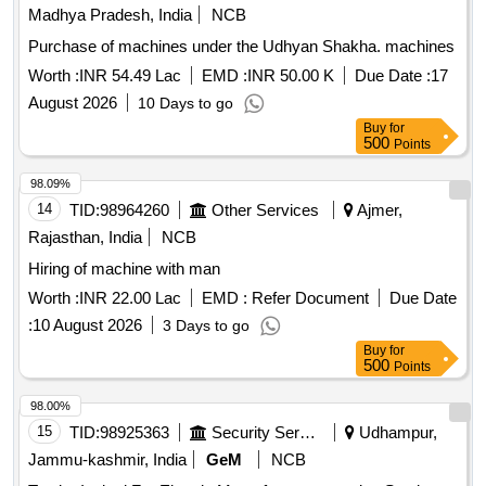
Madhya Pradesh, India
NCB
Purchase of machines under the Udhyan Shakha. machines
Worth :
INR 54.49 Lac
EMD :
INR 50.00 K
Due Date :
17
August 2026
10 Days to go
Buy
for
500
Points
98.09%
14
TID:
98964260
Other Services
Ajmer,
Rajasthan, India
NCB
Hiring of machine with man
Worth :
INR 22.00 Lac
EMD :
Refer Document
Due Date
:
10 August 2026
3 Days to go
Buy
for
500
Points
98.00%
15
TID:
98925363
Security Services
Udhampur,
Jammu-kashmir, India
GeM
NCB