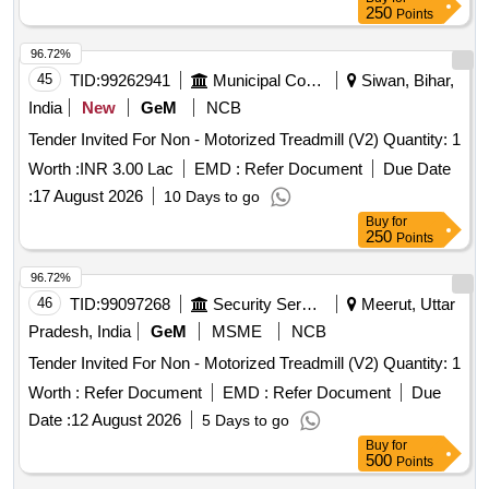
250
Points
96.72%
45
TID:
99262941
Municipal Corporations
Siwan, Bihar,
India
New
GeM
NCB
Tender Invited For Non - Motorized Treadmill (V2) Quantity: 1
Worth :
INR 3.00 Lac
EMD :
Refer Document
Due Date
:
17 August 2026
10 Days to go
Buy
for
250
Points
96.72%
46
TID:
99097268
Security Services
Meerut, Uttar
Pradesh, India
GeM
MSME
NCB
Tender Invited For Non - Motorized Treadmill (V2) Quantity: 1
Worth :
Refer Document
EMD :
Refer Document
Due
Date :
12 August 2026
5 Days to go
Buy
for
500
Points