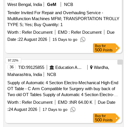
West Bengal, India
GeM
NCB
Tender Invited For Repair and Overhauling Service -
Multifunction Machines MFM; TRANSPORTATION TROLLY
TYPE S; Yes; Buy Quantity: 1
Worth :
Refer Document
EMD :
Refer Document
Due
Date :
22 August 2026
15 Days to go
Buy
for
500
Points
97.22%
36
TID:
99125855
Education And Research Institute
Wardha,
Maharashtra, India
NCB
Supply of Automatic 4 Section Electro-Mechanical High-End
OT Table - C Arm Compatible for Surgery with buy back of
Two old OT Tables Supply of Automatic 4 Section Electro-
Mechanical High-End OT Table - C Arm Compatible for
Worth :
Refer Document
EMD :
INR 64.00 K
Due Date
Surgery with buy back of Two old OT Tables
:
24 August 2026
17 Days to go
Buy
for
500
Points