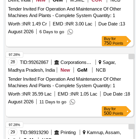
Tender Invited For Operation And Maintenance Of Other
Machines And Plants - Complete System Quantity: 1
Worth :
INR 1.49 Cr
EMD :
INR 3.00 Lac
Due Date :
13
August 2026
6 Days to go
Buy
for
750
Points
97.28%
28
TID:
99262867
Corporations/ Assoc/ Chambers/ Govt Agencies
Sagar,
Madhya Pradesh, India
New
GeM
NCB
Tender Invited For Operation And Maintenance Of Other
Machines And Plants - Complete System Quantity: 1
Worth :
INR 35.99 Lac
EMD :
INR 1.05 Lac
Due Date :
18
August 2026
11 Days to go
Buy
for
500
Points
97.28%
29
TID:
98919290
Printing
Kamrup, Assam,