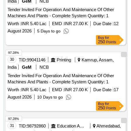
India
GeM
NCB
Tender Invited For Operation And Maintenance Of Other
Machines And Plants - Complete System Quantity: 1
Worth :
INR 5.40 Lac
EMD :
INR 27.00 K
Due Date :
12
August 2026
5 Days to go
Buy
for
250
Points
97.28%
30
TID:
99041146
Printing
Kamrup, Assam,
India
GeM
NCB
Tender Invited For Operation And Maintenance Of Other
Machines And Plants - Complete System Quantity: 1
Worth :
INR 5.40 Lac
EMD :
INR 27.00 K
Due Date :
17
August 2026
10 Days to go
Buy
for
250
Points
97.28%
31
TID:
98792860
Education And Research Institute
Ahmedabad,