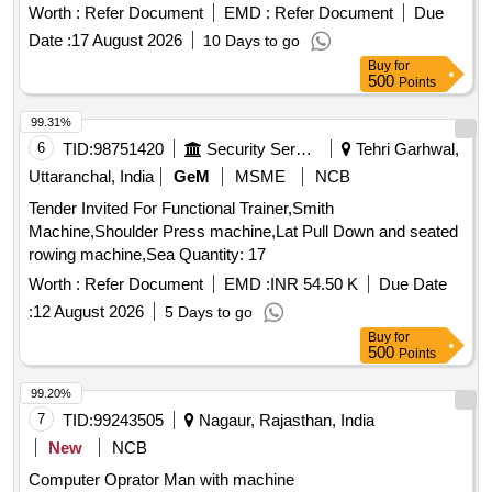
Worth :
Refer Document
EMD :
Refer Document
Due
Date :
17 August 2026
10 Days to go
Buy
for
500
Points
99.31%
6
TID:
98751420
Security Services
Tehri Garhwal,
Uttaranchal, India
GeM
MSME
NCB
Tender Invited For Functional Trainer,Smith
Machine,Shoulder Press machine,Lat Pull Down and seated
rowing machine,Sea Quantity: 17
Worth :
Refer Document
EMD :
INR 54.50 K
Due Date
:
12 August 2026
5 Days to go
Buy
for
500
Points
99.20%
7
TID:
99243505
Nagaur, Rajasthan, India
New
NCB
Computer Oprator Man with machine