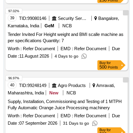
Points
97.02%
39
TID:
99080146
Security Services
Bangalore,
Karnataka, India
GeM
NCB
Tender Invited For Height weight and BMI scalle machine as
per specifications Quantity: 7
Worth :
Refer Document
EMD :
Refer Document
Due
Date :
11 August 2026
4 Days to go
Buy
for
500
Points
96.97%
40
TID:
99248149
Agro Products
Amravati,
Maharashtra, India
New
NCB
Supply, Installation, Commissioning and Testing of 1 MTPH
Fully Automatic Orange Juice Processing machinery
Worth :
Refer Document
EMD :
Refer Document
Due
Date :
07 September 2026
31 Days to go
Buy
for