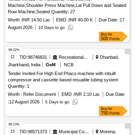
Machine,Shoulder Press Machine,Lat Pull Down and Seated
Row Machine,Seated Quantity: 27
Worth :
INR 14.50 Lac
EMD :
INR 40.00 K
Due Date :
17
August 2026
10 Days to go
Buy
for
500
Points
98.22%
12
TID:
98746831
Recreational Services
Dhanbad,
Jharkhand, India
GeM
NCB
Tender Invited For High End Phaco machine with inbuilt
compressor and cassette based resuable tubing system
Quantity: 1
Worth :
Refer Document
EMD :
INR 2.10 Lac
Due Date
:
12 August 2026
5 Days to go
Buy
for
750
Points
98.13%
13
TID:
98571373
Municipal Corporations
Morena,