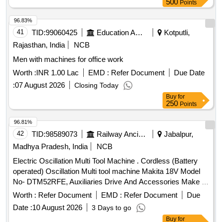
500
Points
96.83%
41
TID:
99060425
Education And Research Institute
Kotputli,
Rajasthan, India
NCB
Men with machines for office work
Worth :
INR 1.00 Lac
EMD :
Refer Document
Due Date
:
07 August 2026
Closing Today
Buy
for
250
Points
96.81%
42
TID:
98589073
Railway Ancillaries
Jabalpur,
Madhya Pradesh, India
NCB
Electric Oscillation Multi Tool Machine . Cordless (Battery
operated) Oscillation Multi tool machine Makita 18V Model
No- DTM52RFE, Auxiliaries Drive And Accessories Make -
Makita, Bosch ,DeWalt or equivalent but reputed OEM
Worth :
Refer Document
EMD :
Refer Document
Due
make. Tech nical specification as per attached Annexure C. [
Date :
10 August 2026
3 Days to go
Warranty Period: 12 Months after the date of delivery ] ]
Buy
for