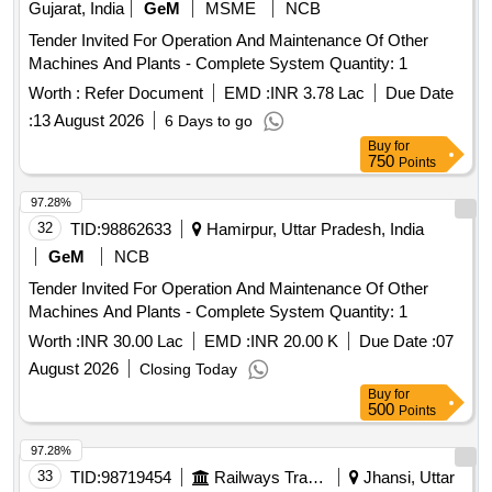
Gujarat, India
GeM
MSME
NCB
Tender Invited For Operation And Maintenance Of Other
Machines And Plants - Complete System Quantity: 1
Worth :
Refer Document
EMD :
INR 3.78 Lac
Due Date
:
13 August 2026
6 Days to go
Buy
for
750
Points
97.28%
32
TID:
98862633
Hamirpur, Uttar Pradesh, India
GeM
NCB
Tender Invited For Operation And Maintenance Of Other
Machines And Plants - Complete System Quantity: 1
Worth :
INR 30.00 Lac
EMD :
INR 20.00 K
Due Date :
07
August 2026
Closing Today
Buy
for
500
Points
97.28%
33
TID:
98719454
Railways Transport Services
Jhansi, Uttar