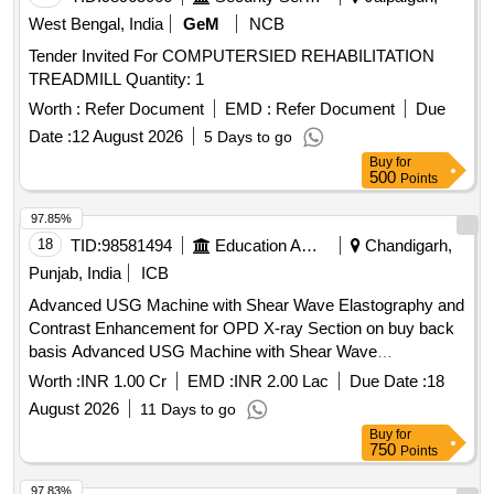
West Bengal, India
GeM
NCB
Tender Invited For COMPUTERSIED REHABILITATION
TREADMILL Quantity: 1
Worth :
Refer Document
EMD :
Refer Document
Due
Date :
12 August 2026
5 Days to go
Buy
for
500
Points
97.85%
18
TID:
98581494
Education And Research Institute
Chandigarh,
Punjab, India
ICB
Advanced USG Machine with Shear Wave Elastography and
Contrast Enhancement for OPD X-ray Section on buy back
basis Advanced USG Machine with Shear Wave
Elastography and Contrast Enhancement for OPD X-ray
Worth :
INR 1.00 Cr
EMD :
INR 2.00 Lac
Due Date :
18
Section on buy back basis
August 2026
11 Days to go
Buy
for
750
Points
97.83%