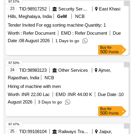
97.57%
23
TID:
98917252
Security Services
East Khasi
Hills, Meghalaya, India
GeM
NCB
Tender Invited For egg sorting machine Quantity: 1
Worth :
Refer Document
EMD :
Refer Document
Due
Date :
08 August 2026
1 Days to go
Buy
for
500
Points
97.50%
24
TID:
98983123
Other Services
Ajmer,
Rajasthan, India
NCB
Hiring of machine with men
Worth :
INR 22.00 Lac
EMD :
INR 44.00 K
Due Date :
10
August 2026
3 Days to go
Buy
for
500
Points
97.47%
25
TID:
99108104
Railways Transport Services
Jaipur,