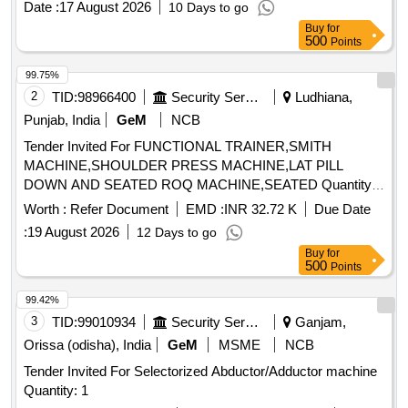
Date :
17 August 2026
10 Days to go
Tolerance (+/-): 5 %age , Item Category : Normal , Total PO
Buy
for
value variation Permitt ed: Max 8 lacs ] ]
500
Points
99.75%
2
TID:
98966400
Security Services
Ludhiana,
Punjab, India
GeM
NCB
Tender Invited For FUNCTIONAL TRAINER,SMITH
MACHINE,SHOULDER PRESS MACHINE,LAT PILL
DOWN AND SEATED ROQ MACHINE,SEATED Quantity:
17
Worth :
Refer Document
EMD :
INR 32.72 K
Due Date
:
19 August 2026
12 Days to go
Buy
for
500
Points
99.42%
3
TID:
99010934
Security Services
Ganjam,
Orissa (odisha), India
GeM
MSME
NCB
Tender Invited For Selectorized Abductor/Adductor machine
Quantity: 1