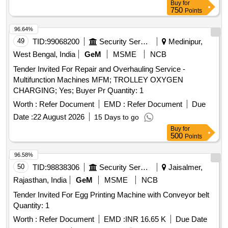
Buy
for
Imaging Slit Lamp, AB Scan Ultrasound, BERA2 Channel
750
Points
ABR Diagnostic with DP and TE OAE Diagnostics, ASSR,
VEMP, Arthroscopy System, Polysomnography (PSG)
96.64%
Machine
49
TID:
99068200
Security Services
Medinipur,
West Bengal, India
GeM
MSME
NCB
Tender Invited For Repair and Overhauling Service -
Multifunction Machines MFM; TROLLEY OXYGEN
CHARGING; Yes; Buyer Pr Quantity: 1
Worth :
Refer Document
EMD :
Refer Document
Due
Date :
22 August 2026
15 Days to go
Buy
for
500
Points
96.58%
50
TID:
98838306
Security Services
Jaisalmer,
Rajasthan, India
GeM
MSME
NCB
Tender Invited For Egg Printing Machine with Conveyor belt
Quantity: 1
Worth :
Refer Document
EMD :
INR 16.65 K
Due Date