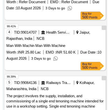
Worth :
Refer Document
EMD :
Refer Document
Due
Date :
10 August 2026
3 Days to go
Buy
for
500
Points
99.41%
4
TID:
99014707
Health Services/equipments
Jaipur,
Rajasthan, India
NCB
Man With Machin Man With Machine
Worth :
INR 25.80 Lac
EMD :
INR 51.60 K
Due Date :
10
August 2026
3 Days to go
Buy
for
500
Points
99.39%
5
TID:
99064136
Railways Transport Services
Kolhapur,
Maharashtra, India
NCB
The project involves the supply, installation, and
commissioning of a single end tenoning machine intended for
use in a workshop setting. Single end tenoning machine