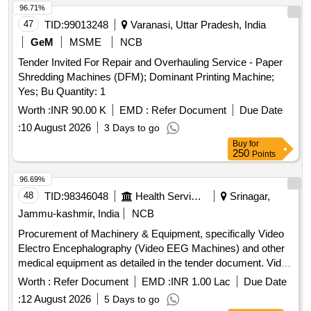
96.71%
47
TID:
99013248
Varanasi, Uttar Pradesh, India
GeM
MSME
NCB
Tender Invited For Repair and Overhauling Service - Paper
Shredding Machines (DFM); Dominant Printing Machine;
Yes; Bu Quantity: 1
Worth :
INR 90.00 K
EMD :
Refer Document
Due Date
:
10 August 2026
3 Days to go
Buy
for
250
Points
96.69%
48
TID:
98346048
Health Services/equipments
Srinagar,
Jammu-kashmir, India
NCB
Procurement of Machinery & Equipment, specifically Video
Electro Encephalography (Video EEG Machines) and other
medical equipment as detailed in the tender document. Video
Electro Encephalography (Video EEG Machines), Advanced
Worth :
Refer Document
EMD :
INR 1.00 Lac
Due Date
Perimeter (VFA), High-Resolution Retina Multimodality
:
12 August 2026
5 Days to go
System, Multimodal Anterior Imaging system, High End