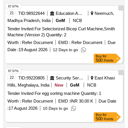
97.67%
21
TID:
98922644
Education And Research Institute
Neemuch,
Madhya Pradesh, India
GeM
NCB
Tender Invited For Selectorized Bicep Curl Machine,Smith
Machine (Version 2) Quantity: 2
Worth :
Refer Document
EMD :
Refer Document
Due
Date :
19 August 2026
12 Days to go
Buy
for
500
Points
97.57%
22
TID:
99220805
Security Services
East Khasi
Hills, Meghalaya, India
New
GeM
NCB
Tender Invited For egg sorting machine Quantity: 1
Worth :
Refer Document
EMD :
INR 30.00 K
Due Date
:
17 August 2026
10 Days to go
Buy
for
500
Points