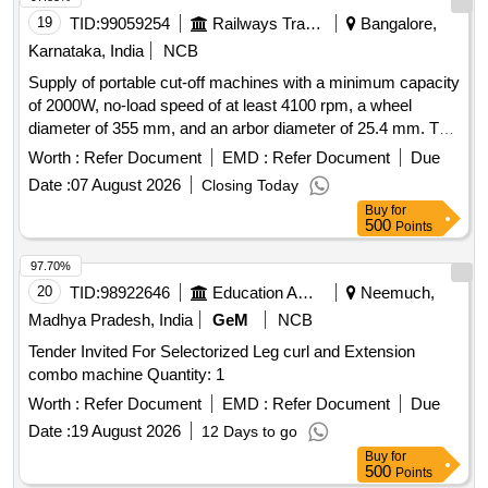
19
TID:
99059254
Railways Transport Services
Bangalore,
Karnataka, India
NCB
Supply of portable cut-off machines with a minimum capacity
of 2000W, no-load speed of at least 4100 rpm, a wheel
diameter of 355 mm, and an arbor diameter of 25.4 mm. The
machines should operate on a voltage of 220/240V and
Worth :
Refer Document
EMD :
Refer Document
Due
include one spare cut-off wheel of 355 mm OD and 25.4 mm
Date :
07 August 2026
Closing Today
ID. Acceptable brands include Bosch or Dewalt. Portable cut
Buy
for
off machine
500
Points
97.70%
20
TID:
98922646
Education And Research Institute
Neemuch,
Madhya Pradesh, India
GeM
NCB
Tender Invited For Selectorized Leg curl and Extension
combo machine Quantity: 1
Worth :
Refer Document
EMD :
Refer Document
Due
Date :
19 August 2026
12 Days to go
Buy
for
500
Points