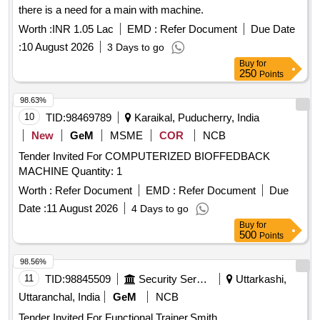
there is a need for a main with machine.
Worth :
INR 1.05 Lac
EMD :
Refer Document
Due Date
:
10 August 2026
3 Days to go
Buy
for
250
Points
98.63%
10
TID:
98469789
Karaikal, Puducherry, India
New
GeM
MSME
COR
NCB
Tender Invited For COMPUTERIZED BIOFFEDBACK
MACHINE Quantity: 1
Worth :
Refer Document
EMD :
Refer Document
Due
Date :
11 August 2026
4 Days to go
Buy
for
500
Points
98.56%
11
TID:
98845509
Security Services
Uttarkashi,
Uttaranchal, India
GeM
NCB
Tender Invited For Functional Trainer,Smith