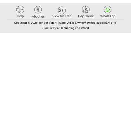
Copyright © 2026 Tender Tiger Private Ltd is a wholly owned subsidiary of e-
Procurement Technologies Limited
Elastic API took 00:01 millisec
AI took time 00:00.79 millisec