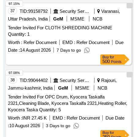
97.15%
37
TID:
99158792
Security Services
Varanasi,
Uttar Pradesh, India
GeM
MSME
NCB
Tender Invited For CLOTH SHREDDING MACHINE
Quantity: 1
Worth :
Refer Document
EMD :
Refer Document
Due
Date :
14 August 2026
7 Days to go
Buy
for
500
Points
97.08%
38
TID:
99044402
Security Services
Rajouri,
Jammu-kashmir, India
GeM
MSME
NCB
Tender Invited For OPC Drum, Kyocera Taskalfa
2321,Cleaning Blade, Kyocera Taskalfa 2321,Heating Roller,
Kyocera Taska Quantity: 5
Worth :
INR 27.45 K
EMD :
Refer Document
Due Date
:
10 August 2026
3 Days to go
Buy
for
250