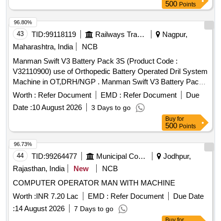
500
Points
96.80%
43
TID:
99118119
Railways Transport Services
Nagpur,
Maharashtra, India
NCB
Manman Swift V3 Battery Pack 3S (Product Code :
V32110900) use of Orthopedic Battery Operated Dril System
Machine in OT,DRH/NGP . Manman Swift V3 Battery Pack
3S (Product Code : V32110900) use of Orthopedic Battery
Worth :
Refer Document
EMD :
Refer Document
Due
Op erated Dril System Machine in OT,DRH/NGP [ Warranty
Date :
10 August 2026
3 Days to go
Period: 30 Months after the date of delivery ] ]
Buy
for
500
Points
96.73%
44
TID:
99264477
Municipal Corporations
Jodhpur,
Rajasthan, India
New
NCB
COMPUTER OPERATOR MAN WITH MACHINE
Worth :
INR 7.20 Lac
EMD :
Refer Document
Due Date
:
14 August 2026
7 Days to go
Buy
for