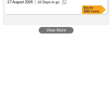
:
17 August 2026
10 Days to go
Buy
for
500
Points
View More