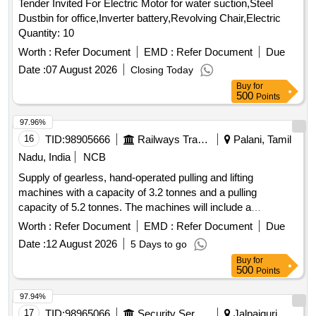
Tender Invited For Electric Motor for water suction,Steel
Dustbin for office,Inverter battery,Revolving Chair,Electric
Quantity: 10
Worth :
Refer Document
EMD :
Refer Document
Due
Date :
07 August 2026
Closing Today
Buy
for
500
Points
97.96%
16
TID:
98905666
Railways Transport Services
Palani, Tamil
Nadu, India
NCB
Supply of gearless, hand-operated pulling and lifting
machines with a capacity of 3.2 tonnes and a pulling
capacity of 5.2 tonnes. The machines will include a
telescopic operating handle, a 16.3 mm diameter rope of 20
Worth :
Refer Document
EMD :
Refer Document
Due
meters length, and D shackles, all conforming to the
Date :
12 August 2026
5 Days to go
specified standards. Gearless, hand-operated pulling and
Buy
for
lifting machine
500
Points
97.94%
17
TID:
98965066
Security Services
Jalpaiguri,