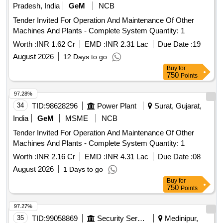
Pradesh, India
GeM
NCB
Tender Invited For Operation And Maintenance Of Other
Machines And Plants - Complete System Quantity: 1
Worth :
INR 1.62 Cr
EMD :
INR 2.31 Lac
Due Date :
19
August 2026
12 Days to go
Buy
for
750
Points
97.28%
34
TID:
98628296
Power Plant
Surat, Gujarat,
India
GeM
MSME
NCB
Tender Invited For Operation And Maintenance Of Other
Machines And Plants - Complete System Quantity: 1
Worth :
INR 2.16 Cr
EMD :
INR 4.31 Lac
Due Date :
08
August 2026
1 Days to go
Buy
for
750
Points
97.27%
35
TID:
99058869
Security Services
Medinipur,