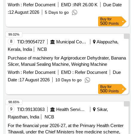
Worth :
Refer Document
EMD :
INR 26.00 K
Due Date
:
12 August 2026
5 Days to go
Buy
for
500
Points
99.02%
8
TID:
99054727
Municipal Corporations
Alappuzha,
Kerala, India
NCB
Purchase of machinery for Agriproducer Dehydrater, Banana
Slicer, Manual Sealing Machine, Weighing Machine
Worth :
Refer Document
EMD :
Refer Document
Due
Date :
17 August 2026
10 Days to go
Buy
for
500
Points
98.65%
9
TID:
99130363
Health Services/equipments
Sikar,
Rajasthan, India
NCB
For the financial year 2026-27, at the Primary Health Center
Tihawali, under the Chief Ministers free medicine scheme,