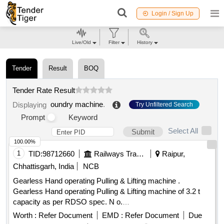
Login / Sign Up
Live/Old
Filter
History
Tender
Result
BOQ
Tender Rate Result
oundry machine
.
Displaying
Try Unfiltered Search
Prompt
Keyword
Select All
Submit
100.00%
1
TID:
98712660
Railways Transport Services
Raipur,
Chhattisgarh, India
NCB
Gearless Hand operating Pulling & Lifting machine .
Gearless Hand operating Pulling & Lifting machine of 3.2 t
capacity as per RDSO spec. N o.
TI/SPC/OHE/TOOLPL/0990 with A&C slip No. 1. [ Warranty
Worth :
Refer Document
EMD :
Refer Document
Due
Period: 30 Months after the date of deli very ] [Quantity