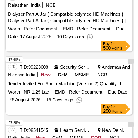
Rajasthan, India
NCB
Dialyser Part A Jar { Compatible polymed HD Machines } .
Dialyser Part A Jar { Compatible polymed HD Machines } ]
Worth :
Refer Document
EMD :
Refer Document
Due
Date :
17 August 2026
10 Days to go
Buy
for
500
Points
97.40%
26
TID:
99223608
Security Services
Andaman And
Nicobar, India
New
GeM
MSME
NCB
Tender Invited For Smith Machine (Version 2) Quantity: 1
Worth :
INR 1.29 Lac
EMD :
Refer Document
Due Date
:
26 August 2026
19 Days to go
Buy
for
250
Points
97.28%
27
TID:
98541545
Health Services/equipments
New Delhi,
Delhi, India
New
GeM
MSME
COR
NCB