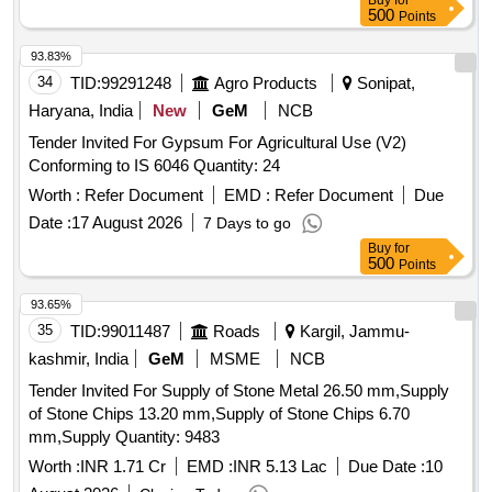
Buy
for
500
Points
93.83%
34
TID:
99291248
Agro Products
Sonipat,
Haryana, India
New
GeM
NCB
Tender Invited For Gypsum For Agricultural Use (V2)
Conforming to IS 6046 Quantity: 24
Worth :
Refer Document
EMD :
Refer Document
Due
Date :
17 August 2026
7 Days to go
Buy
for
500
Points
93.65%
35
TID:
99011487
Roads
Kargil, Jammu-
kashmir, India
GeM
MSME
NCB
Tender Invited For Supply of Stone Metal 26.50 mm,Supply
of Stone Chips 13.20 mm,Supply of Stone Chips 6.70
mm,Supply Quantity: 9483
Worth :
INR 1.71 Cr
EMD :
INR 5.13 Lac
Due Date :
10