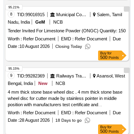
95.21%
8
TID:
99016915
Municipal Corporations
Salem, Tamil
Nadu, India
GeM
NCB
Tender Invited For Limestone Powder (ONGC) Quantity: 150
Worth :
Refer Document
EMD :
Refer Document
Due
Date :
10 August 2026
Closing Today
Buy
for
500
Points
95.15%
9
TID:
99282369
Railways Transport Services
Asansol, West
Bengal, India
New
NCB
4 mm thick stone base wheel disc . 4 mm thick stone base
wheel disc for cutter made by stainless pointer in middle
position with manufacturers test certificate and
manufacturers guarantee certificate as per IRS terms and
Worth :
Refer Document
EMD :
Refer Document
Due
condition of co ntract.Make Brand:-Norton or Similar [
Date :
28 August 2026
18 Days to go
Warranty Period: 30 Months after the date of delivery ] ]
Buy
for
500
Points