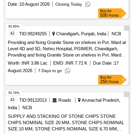
3.SHOULD HAVE SEPARATE PORT FOR GUIDE WIRE.
Date :
10 August 2026
Closing Today
4.OPEN BASKET DIAM ETER RANGES FROM 1.5 TO
Buy
for
3CM AND SHOULD BE COMPATIBLE WITH 3.2MM
500
Points
WORKING CHANNEL. ]
92.85%
42
TID:
99249255
Chandigarh, Punjab, India
NCB
Providing and fixing Granite Stone on shelves in Pvt. Ward at
Level 4D and 5D, Nehru Hospital, PGIMER, Chandigarh,
Providing and fixing Granite Stone on shelves in Pvt. Ward at
Level 4D and 5D, Nehru Hospital, PGIMER, Chandigarh,
Worth :
INR 3.86 Lac
EMD :
INR 7.72 K
Due Date :
17
August 2026
7 Days to go
Buy
for
250
Points
92.76%
43
TID:
99122013
Roads
Arunachal Pradesh,
India
NCB
SUPPLY AND STACKING OF STONE CHIPS STONE
CHIPS NOMINAL SIZE 20 MM, STONE CHIPS NOMINAL
SIZE 10 MM, STONE CHIPS NOMINAL SIZE 6.70 MM,