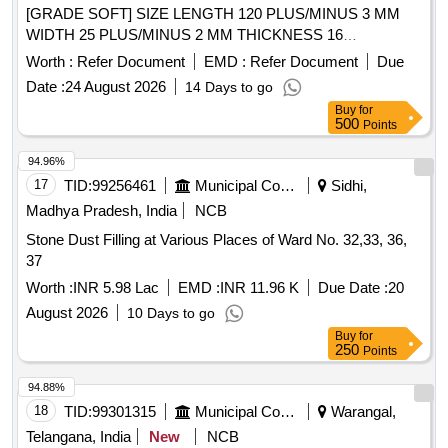
[GRADE SOFT] SIZE LENGTH 120 PLUS/MINUS 3 MM
WIDTH 25 PLUS/MINUS 2 MM THICKNESS 16
PLUS/MINUS 2MM. [ Warranty Period: 30 Months after the
Worth :
Refer Document
EMD :
Refer Document
Due
date of delivery ] [Quantity Tolerance (+/-): 5 %age , Item
Date :
24 August 2026
14 Days to go
Category : Normal , Total PO value variation Permitted: Max
Buy
for
8 lac s ] ]
500
Points
94.96%
17
TID:
99256461
Municipal Corporations
Sidhi,
Madhya Pradesh, India
NCB
Stone Dust Filling at Various Places of Ward No. 32,33, 36,
37
Worth :
INR 5.98 Lac
EMD :
INR 11.96 K
Due Date :
20
August 2026
10 Days to go
Buy
for
250
Points
94.88%
18
TID:
99301315
Municipal Corporations
Warangal,
Telangana, India
New
NCB