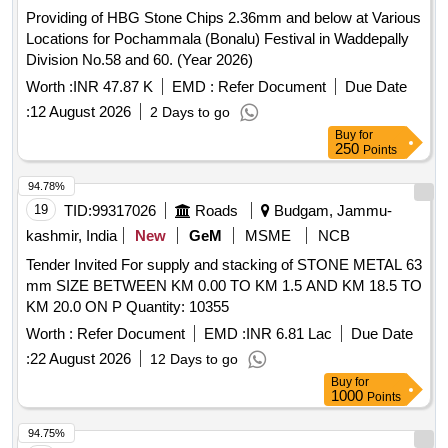
Providing of HBG Stone Chips 2.36mm and below at Various
Locations for Pochammala (Bonalu) Festival in Waddepally
Division No.58 and 60. (Year 2026)
Worth :
INR 47.87 K
EMD :
Refer Document
Due Date
:
12 August 2026
2 Days to go
Buy
for
250
Points
94.78%
19
TID:
99317026
Roads
Budgam, Jammu-
kashmir, India
New
GeM
MSME
NCB
Tender Invited For supply and stacking of STONE METAL 63
mm SIZE BETWEEN KM 0.00 TO KM 1.5 AND KM 18.5 TO
KM 20.0 ON P Quantity: 10355
Worth :
Refer Document
EMD :
INR 6.81 Lac
Due Date
:
22 August 2026
12 Days to go
Buy
for
1000
Points
94.75%