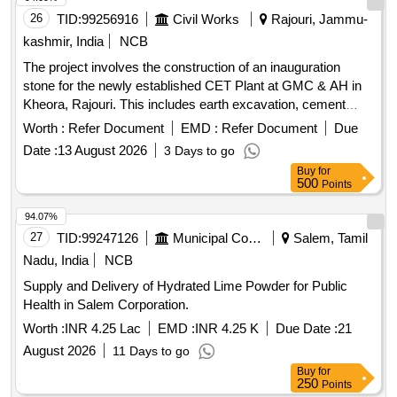
26
TID:
99256916
Civil Works
Rajouri, Jammu-
kashmir, India
NCB
The project involves the construction of an inauguration
stone for the newly established CET Plant at GMC & AH in
Kheora, Rajouri. This includes earth excavation, cement
concrete work, brickwork, plastering, and the installation of a
Worth :
Refer Document
EMD :
Refer Document
Due
polished marble stone with engraved details, along with
Date :
13 August 2026
3 Days to go
necessary finishing touches such as distempering and wall
Buy
for
putty application. Earth excavation, Cement concrete, Brick
500
Points
work, Cement plaster, Inauguration stone, Inauguration
curtain, Wall putty, Distempering, Carriage charges
94.07%
27
TID:
99247126
Municipal Corporations
Salem, Tamil
Nadu, India
NCB
Supply and Delivery of Hydrated Lime Powder for Public
Health in Salem Corporation.
Worth :
INR 4.25 Lac
EMD :
INR 4.25 K
Due Date :
21
August 2026
11 Days to go
Buy
for
250
Points