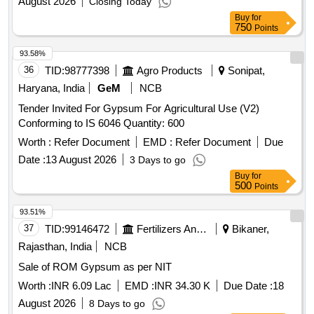
August 2026
Closing Today
Buy
for
750
Points
93.58%
36
TID:
98777398
Agro Products
Sonipat,
Haryana, India
GeM
NCB
Tender Invited For Gypsum For Agricultural Use (V2)
Conforming to IS 6046 Quantity: 600
Worth :
Refer Document
EMD :
Refer Document
Due
Date :
13 August 2026
3 Days to go
Buy
for
500
Points
93.51%
37
TID:
99146472
Fertilizers And Pesticides
Bikaner,
Rajasthan, India
NCB
Sale of ROM Gypsum as per NIT
Worth :
INR 6.09 Lac
EMD :
INR 34.30 K
Due Date :
18
August 2026
8 Days to go