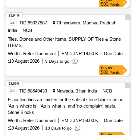
Buy
for
fragments ,Tipless design helps in easy capturing of stones
durability, enabling removal of several fragments ,Tipless
500
Points
by allowing the basket to open at the base of calyx and
design helps in easy cap turing of stones by allowing the
engaze the stone ,Nitinol wire construction with high strength
93.94%
basket to open at the base of calyx and engaze the stone
and high memory helps the basket to retain its shape during
32
TID:
99037887
Chhindwara, Madhya Pradesh,
,Nitinol wire construction with high strength and high memory
extreme torsion , In case of stone impregnation in the basket
helps the basket to retain its shape during extreme t orsion ,
India
NCB
during the procedure, ergonomic handle permits full
In case of stone impregnation in the basket during the
Tiles, Stones and Other Items, SUPPLY OF Tiles & Stone
disassemblyLike COOK/BLUENEEM/BOSTON . Flexible
procedure, ergonomic handle permits f ull disassemblyLike
ITEMS
RIRS Stone Retrival Basket 2.2 Fr, 120 cm with Nitinol stone
COOK/BLUENEEM/BOSTON ]
extractor design si milar to Basket during Stone holding and
Worth :
Refer Document
EMD :
INR 19.50 K
Due Date
similar to Grasper during stone release , Flexible shaft can a
:
19 August 2026
9 Days to go
ngulate up to 270 degrees, as per the flexible scope direction
Buy
for
during RIRS procedure,Kink resistant bra ided shaft provides
500
Points
durability, enabling removal of several fragments ,Tipless
93.83%
design helps in easy cap turing of stones by allowing the
33
TID:
98640433
Nawada, Bihar, India
NCB
basket to open at the base of calyx and engaze the stone
,Nitinol wire construction with high strength and high memory
E-auction bids are invited for the sale of stone blocks on an
helps the basket to retain its shape during extreme t orsion ,
'As is where is', 'As is what is' and 'no-complaint' basis.
In case of stone impregnation in the basket during the
Stone Blocks
procedure, ergonomic handle permits f ull disassemblyLike
Worth :
Refer Document
EMD :
INR 59.00 K
Due Date
COOK/BLUENEEM/BOSTON ]
:
28 August 2026
18 Days to go