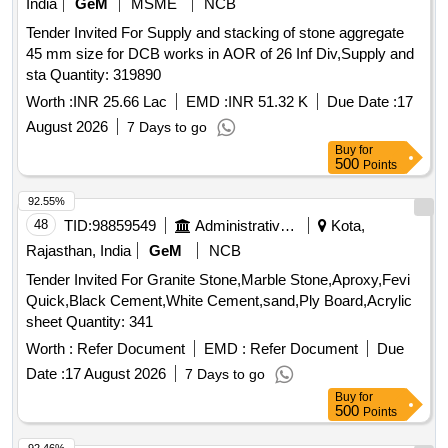
India
GeM
MSME
NCB
Tender Invited For Supply and stacking of stone aggregate
45 mm size for DCB works in AOR of 26 Inf Div,Supply and
sta Quantity: 319890
Worth :
INR 25.66 Lac
EMD :
INR 51.32 K
Due Date :
17
August 2026
7 Days to go
Buy
for
500
Points
92.55%
48
TID:
98859549
Administrative Offices
Kota,
Rajasthan, India
GeM
NCB
Tender Invited For Granite Stone,Marble Stone,Aproxy,Fevi
Quick,Black Cement,White Cement,sand,Ply Board,Acrylic
sheet Quantity: 341
Worth :
Refer Document
EMD :
Refer Document
Due
Date :
17 August 2026
7 Days to go
Buy
for
500
Points