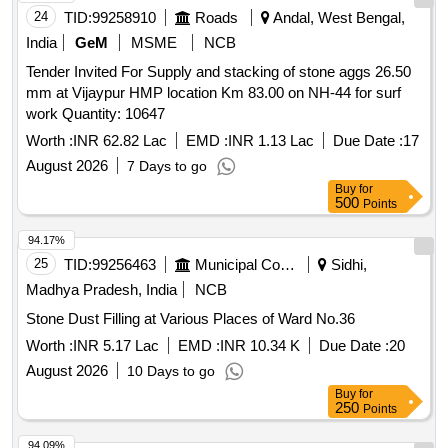
24
TID:
99258910
Roads
Andal, West Bengal,
India
GeM
MSME
NCB
Tender Invited For Supply and stacking of stone aggs 26.50
mm at Vijaypur HMP location Km 83.00 on NH-44 for surf
work Quantity: 10647
Worth :
INR 62.82 Lac
EMD :
INR 1.13 Lac
Due Date :
17
August 2026
7 Days to go
Buy
for
500
Points
94.17%
25
TID:
99256463
Municipal Corporations
Sidhi,
Madhya Pradesh, India
NCB
Stone Dust Filling at Various Places of Ward No.36
Worth :
INR 5.17 Lac
EMD :
INR 10.34 K
Due Date :
20
August 2026
10 Days to go
Buy
for
250
Points
94.09%