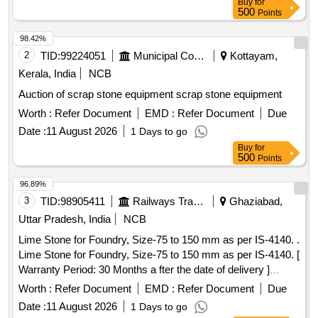
Buy
for
500
Points
98.42%
2
TID:
99224051
Municipal Corporations
Kottayam,
Kerala, India
NCB
Auction of scrap stone equipment scrap stone equipment
Worth :
Refer Document
EMD :
Refer Document
Due
Date :
11 August 2026
1 Days to go
Buy
for
500
Points
96.89%
3
TID:
98905411
Railways Transport Services
Ghaziabad,
Uttar Pradesh, India
NCB
Lime Stone for Foundry, Size-75 to 150 mm as per IS-4140. .
Lime Stone for Foundry, Size-75 to 150 mm as per IS-4140. [
Warranty Period: 30 Months a fter the date of delivery ]
[Quantity Tolerance (+/-): 5 %age , Item Category : Normal ,
Worth :
Refer Document
EMD :
Refer Document
Due
Total PO value variation Permitted: Max 8 lacs ] ]
Date :
11 August 2026
1 Days to go