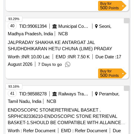
Buy
for
500
Points
93.29%
40
TID:
99061394
Municipal Corporations
Seoni,
Madhya Pradesh, India
NCB
JALPRADAY SHAKHA KE ANTARGAT JAL
SHUDHDHIKARAN HETU CHUNA (LIME) PRADAY
Worth :
INR 10.00 Lac
EMD :
INR 7.50 K
Due Date :
17
August 2026
7 Days to go
Buy
for
500
Points
93.16%
41
TID:
98588278
Railways Transport Services
Perambur,
Tamil Nadu, India
NCB
ENDOSCOPIC STONERETRIEVAL BASKET .
SRPHC82336210-ENDOSCOPIC STONE RETRIEVAL
BASKET-1.SHOULD BE COMPATIBLE WITH ALLAINCE
GU N. 2.SHOULD BE MADE OF ALLOY MATERIAL.
Worth :
Refer Document
EMD :
Refer Document
Due