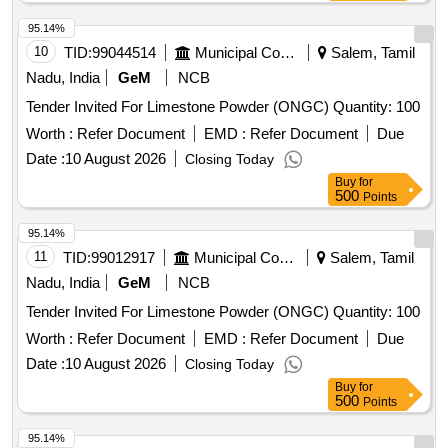
95.14%
10
TID:
99044514
Municipal Corporations
Salem, Tamil
Nadu, India
GeM
NCB
Tender Invited For Limestone Powder (ONGC) Quantity: 100
Worth :
Refer Document
EMD :
Refer Document
Due
Date :
10 August 2026
Closing Today
Buy
for
500
Points
95.14%
11
TID:
99012917
Municipal Corporations
Salem, Tamil
Nadu, India
GeM
NCB
Tender Invited For Limestone Powder (ONGC) Quantity: 100
Worth :
Refer Document
EMD :
Refer Document
Due
Date :
10 August 2026
Closing Today
Buy
for
500
Points
95.14%