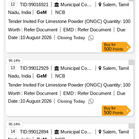
12
TID:
99016921
Municipal Corporations
Salem, Tamil
Nadu, India
GeM
NCB
Tender Invited For Limestone Powder (ONGC) Quantity: 100
Worth :
Refer Document
EMD :
Refer Document
Due
Date :
10 August 2026
Closing Today
Buy
for
500
Points
95.14%
13
TID:
99012929
Municipal Corporations
Salem, Tamil
Nadu, India
GeM
NCB
Tender Invited For Limestone Powder (ONGC) Quantity: 100
Worth :
Refer Document
EMD :
Refer Document
Due
Date :
10 August 2026
Closing Today
Buy
for
500
Points
95.14%
14
TID:
99012894
Municipal Corporations
Salem, Tamil