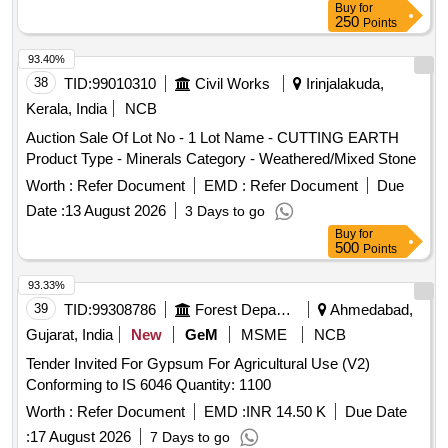
Buy
for
250
Points
93.40%
38
TID:
99010310
Civil Works
Irinjalakuda,
Kerala, India
NCB
Auction Sale Of Lot No - 1 Lot Name - CUTTING EARTH
Product Type - Minerals Category - Weathered/Mixed Stone
Worth :
Refer Document
EMD :
Refer Document
Due
Date :
13 August 2026
3 Days to go
Buy
for
500
Points
93.33%
39
TID:
99308786
Forest Departments
Ahmedabad,
Gujarat, India
New
GeM
MSME
NCB
Tender Invited For Gypsum For Agricultural Use (V2)
Conforming to IS 6046 Quantity: 1100
Worth :
Refer Document
EMD :
INR 14.50 K
Due Date
:
17 August 2026
7 Days to go