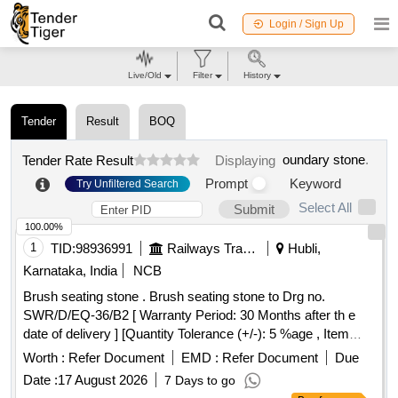
Login / Sign Up
Live/Old
Filter
History
Tender
Result
BOQ
oundary stone
.
Tender Rate Result
Displaying
Prompt
Keyword
Try Unfiltered Search
Select All
Submit
100.00%
1
TID:
98936991
Railways Transport Services
Hubli,
Karnataka, India
NCB
Brush seating stone . Brush seating stone to Drg no.
SWR/D/EQ-36/B2 [ Warranty Period: 30 Months after th e
date of delivery ] [Quantity Tolerance (+/-): 5 %age , Item
Category : Normal , Total PO value variation Permitt ed: Max
Worth :
Refer Document
EMD :
Refer Document
Due
8 lacs ] ]
Date :
17 August 2026
7 Days to go