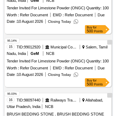
Nadu, India
GeM
NCB
Tender Invited For Limestone Powder (ONGC) Quantity: 100
Worth :
Refer Document
EMD :
Refer Document
Due
Date :
10 August 2026
Closing Today
Buy
for
500
Points
95.14%
15
TID:
99012920
Municipal Corporations
Salem, Tamil
Nadu, India
GeM
NCB
Tender Invited For Limestone Powder (ONGC) Quantity: 100
Worth :
Refer Document
EMD :
Refer Document
Due
Date :
10 August 2026
Closing Today
Buy
for
500
Points
95.03%
16
TID:
98097440
Railways Transport Services
Allahabad,
Uttar Pradesh, India
NCB
BRUSH BEDDING STONE . BRUSH BEDDING STONE