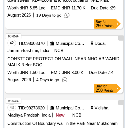
downstream RD-4200m at Ichkoot outfall of Kenz khul.
Worth :
INR 5.85 Lac
EMD :
INR 11.70 K
Due Date :
29
August 2026
19 Days to go
Buy
for
250
Points
93.65%
42
TID:
98908370
Municipal Corporations
Doda,
Jammu-kashmir, India
NCB
CONSTT.OF PROTECTION WALL NEAR NHO AB WAHID
MALIK Refer BOQ
Worth :
INR 1.50 Lac
EMD :
INR 3.00 K
Due Date :
14
August 2026
4 Days to go
Buy
for
250
Points
93.63%
43
TID:
99278620
Municipal Corporations
Vidisha,
Madhya Pradesh, India
New
NCB
Construction Of Boundary wall in the Park Near Muktidham