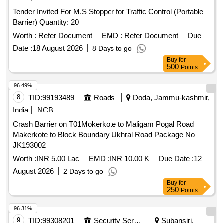
Tender Invited For M.S Stopper for Traffic Control (Portable
Barrier) Quantity: 20
Worth :
Refer Document
EMD :
Refer Document
Due
Date :
18 August 2026
8 Days to go
Buy
for
500
Points
96.49%
8
TID:
99193489
Roads
Doda, Jammu-kashmir,
India
NCB
Crash Barrier on T01Mokerkote to Maligam Pogal Road
Makerkote to Block Boundary Ukhral Road Package No
JK193002
Worth :
INR 5.00 Lac
EMD :
INR 10.00 K
Due Date :
12
August 2026
2 Days to go
Buy
for
250
Points
96.31%
9
TID:
99308201
Security Services
Subansiri,