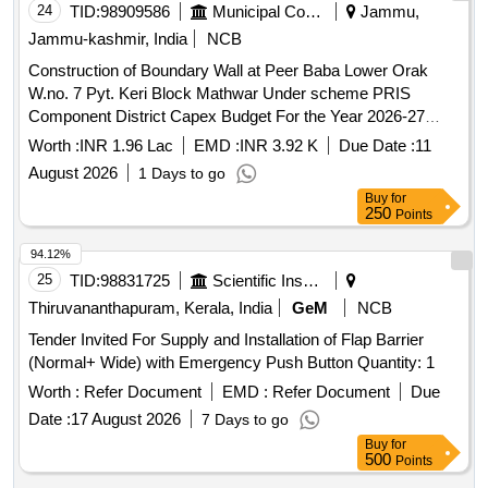
24
TID:
98909586
Municipal Corporations
Jammu,
Jammu-kashmir, India
NCB
Construction of Boundary Wall at Peer Baba Lower Orak
W.no. 7 Pyt. Keri Block Mathwar Under scheme PRIS
Component District Capex Budget For the Year 2026-27
(PYT LEVEL)
Worth :
INR 1.96 Lac
EMD :
INR 3.92 K
Due Date :
11
August 2026
1 Days to go
Buy
for
250
Points
94.12%
25
TID:
98831725
Scientific Instruments
Thiruvananthapuram, Kerala, India
GeM
NCB
Tender Invited For Supply and Installation of Flap Barrier
(Normal+ Wide) with Emergency Push Button Quantity: 1
Worth :
Refer Document
EMD :
Refer Document
Due
Date :
17 August 2026
7 Days to go
Buy
for
500
Points