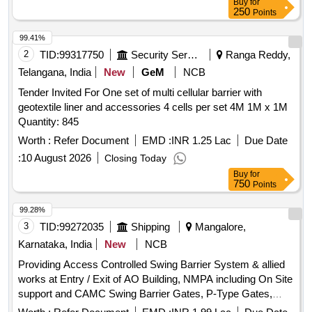
Buy
for
Barrier
250
Points
99.41%
2
TID:
99317750
Security Services
Ranga Reddy,
Telangana, India
New
GeM
NCB
Tender Invited For One set of multi cellular barrier with
geotextile liner and accessories 4 cells per set 4M 1M x 1M
Quantity: 845
Worth :
Refer Document
EMD :
INR 1.25 Lac
Due Date
:
10 August 2026
Closing Today
Buy
for
750
Points
99.28%
3
TID:
99272035
Shipping
Mangalore,
Karnataka, India
New
NCB
Providing Access Controlled Swing Barrier System & allied
works at Entry / Exit of AO Building, NMPA including On Site
support and CAMC Swing Barrier Gates, P-Type Gates,
Face Recognition Terminals, Network Infrastructure, Glass