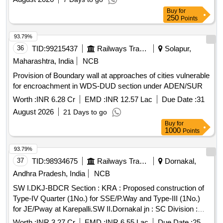
Buy
for
250
Points
93.79%
36
TID:
99215437
Railways Transport Services
Solapur,
Maharashtra, India
NCB
Provision of Boundary wall at approaches of cities vulnerable
for encroachment in WDS-DUD section under ADEN/SUR
Worth :
INR 6.28 Cr
EMD :
INR 12.57 Lac
Due Date :
31
August 2026
21 Days to go
Buy
for
1000
Points
93.79%
37
TID:
98934675
Railways Transport Services
Dornakal,
Andhra Pradesh, India
NCB
SW I.DKJ-BDCR Section : KRA : Proposed construction of
Type-IV Quarter (1No.) for SSE/P.Way and Type-III (1No.)
for JE/Pway at Karepalli.SW II.Dornakal jn : SC Division :
KZJ-BZA Section: Construction of Boundary wall to prevent
Worth :
INR 3.27 Cr
EMD :
INR 6.55 Lac
Due Date :
25