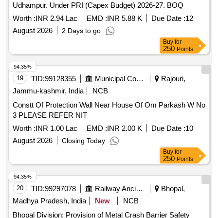
Udhampur. Under PRI (Capex Budget) 2026-27. BOQ
Worth :
INR 2.94 Lac
EMD :
INR 5.88 K
Due Date :
12
August 2026
2 Days to go
Buy
for
250
Points
94.35%
19
TID:
99128355
Municipal Corporations
Rajouri,
Jammu-kashmir, India
NCB
Constt Of Protection Wall Near House Of Om Parkash W No
3 PLEASE REFER NIT
Worth :
INR 1.00 Lac
EMD :
INR 2.00 K
Due Date :
10
August 2026
Closing Today
Buy
for
250
Points
94.35%
20
TID:
99297078
Railway Ancillaries
Bhopal,
Madhya Pradesh, India
New
NCB
Bhopal Division: Provision of Metal Crash Barrier Safety