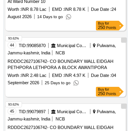
At Ward Number 10
Worth :
INR 8.78 Lac
EMD :
INR 8.78 K
Due Date :
24
August 2026
14 Days to go
Buy
for
250
Points
93.62%
44
TID:
99085870
Municipal Corporations
Pulwama,
Jammu-kashmir, India
NCB
RDDDC2627106742- CO BOUNDARY WALL EIDGAH
PETHPORA LETHPORA A BLOCK AWANTIPORA
Worth :
INR 2.48 Lac
EMD :
INR 4.97 K
Due Date :
04
September 2026
25 Days to go
Buy
for
250
Points
93.62%
45
TID:
99079897
Municipal Corporations
Pulwama,
Jammu-kashmir, India
NCB
RDDDC2627106742- CO BOUNDARY WALL EIDGAH