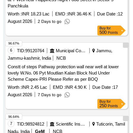
Panchkula
Worth :
INR 18.23 Lac
EMD :
INR 36.46 K
Due Date :
12
August 2026
2 Days to go
Buy
for
500
Points
96.67%
6
TID:
99120764
Municipal Corporations
Jammu,
Jammu-kashmir, India
NCB
Constt of steps Pathway protection wall near well at lower
lovely W.No. 06 Pyt Moutlian Kalan Block Nud Under
Scheme Capex-PRI Please Refer as per BOQ
Worth :
INR 2.45 Lac
EMD :
INR 4.90 K
Due Date :
17
August 2026
7 Days to go
Buy
for
250
Points
96.64%
7
TID:
98924812
Scientific Instruments
Tuticorin, Tamil
Nadu, India
GeM
NCB