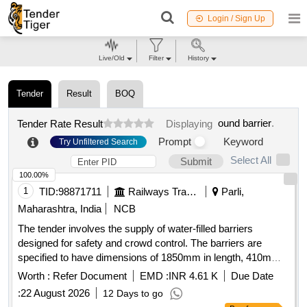
Login / Sign Up
Live/Old
Filter
History
Tender
Result
BOQ
ound barrier
.
Tender Rate Result
Displaying
Prompt
Keyword
Try Unfiltered Search
Select All
Submit
100.00%
1
TID:
98871711
Railways Transport Services
Parli,
Maharashtra, India
NCB
The tender involves the supply of water-filled barriers
designed for safety and crowd control. The barriers are
specified to have dimensions of 1850mm in length, 410mm
in width, and 1885mm in height, with a water filling capacity
Worth :
Refer Document
EMD :
INR 4.61 K
Due Date
of 100 liters. The color specified is black, and the
:
22 August 2026
12 Days to go
manufacturer can be Nilkamal or a similar brand. Water filled