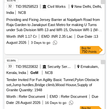
93.87%
32
TID:
99258523
Civil Works
New Delhi, Delhi,
India
NCB
Providing and Fixing Jersey Barrier at Najafgarh Road from
Raja Garden to Janakpuri East Metro for making U Turns
under Sub Division WR-13 and WR-15, Division WR-1 (M-
111), PWD, New Delhi dg. 2026-27.
Worth :
INR 1.17 Cr
EMD :
INR 2.35 Lac
Due Date :
13
August 2026
3 Days to go
Buy
for
750
Points
93.84%
33
TID:
99220832
Security Services
Ernakulam,
Kerala, India
GeM
NCB
Tender Invited For Fun Agility Basic Tunnel,Pylon Obstacle
set,Jump hurdles,Bridge climb,Wood House,Supply of
Granite Quantity: 1948
Worth :
Refer Document
EMD :
Refer Document
Due
Date :
26 August 2026
16 Days to go
Buy
for