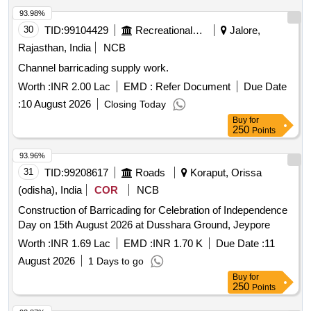
93.98%
30
TID:
99104429
Recreational Services
Jalore,
Rajasthan, India
NCB
Channel barricading supply work.
Worth :
INR 2.00 Lac
EMD :
Refer Document
Due Date
:
10 August 2026
Closing Today
Buy
for
250
Points
93.96%
31
TID:
99208617
Roads
Koraput, Orissa
(odisha), India
COR
NCB
Construction of Barricading for Celebration of Independence
Day on 15th August 2026 at Dusshara Ground, Jeypore
Worth :
INR 1.69 Lac
EMD :
INR 1.70 K
Due Date :
11
August 2026
1 Days to go
Buy
for
250
Points