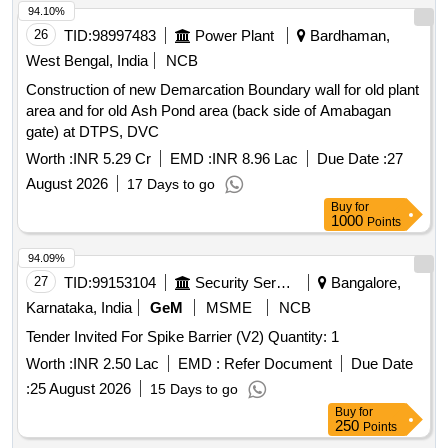
94.10%
26
TID:
98997483
Power Plant
Bardhaman,
West Bengal, India
NCB
Construction of new Demarcation Boundary wall for old plant
area and for old Ash Pond area (back side of Amabagan
gate) at DTPS, DVC
Worth :
INR 5.29 Cr
EMD :
INR 8.96 Lac
Due Date :
27
August 2026
17 Days to go
Buy
for
1000
Points
94.09%
27
TID:
99153104
Security Services
Bangalore,
Karnataka, India
GeM
MSME
NCB
Tender Invited For Spike Barrier (V2) Quantity: 1
Worth :
INR 2.50 Lac
EMD :
Refer Document
Due Date
:
25 August 2026
15 Days to go
Buy
for
250
Points