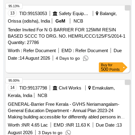
95.13%
13
TID:
99153053
Safety Equipment\explosives
Balangir,
Orissa (odisha), India
GeM
NCB
Tender Invited For N G BARRIER FOR 125MM RESIN
BASED SCCC TO DRG. NO. HEMRL/CCC/125/FS/2014-1
Quantity: 27786
Worth :
Refer Document
EMD :
Refer Document
Due
Date :
14 August 2026
4 Days to go
Buy
for
500
Points
95.00%
14
TID:
99137798
Civil Works
Ernakulam,
Kerala, India
NCB
GENERAL-Barrier Free Kerala - GVHS Neriamangalam-
General Education Department - Annual Plan 2023-24
Making building accessible for differently abled persons in
Govt. V H S, Neriamangalam-General Civil Work Work
Worth :
INR 4.65 Lac
EMD :
INR 11.63 K
Due Date :
13
includes new toilet near verandah of High School block and
August 2026
3 Days to go