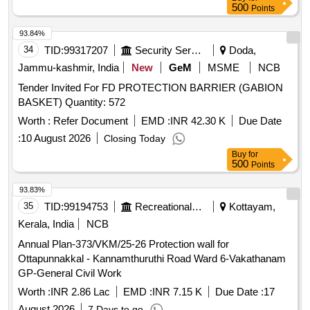
500
Points
93.84%
34
TID:
99317207
Security Services
Doda,
Jammu-kashmir, India
New
GeM
MSME
NCB
Tender Invited For FD PROTECTION BARRIER (GABION
BASKET) Quantity: 572
Worth :
Refer Document
EMD :
INR 42.30 K
Due Date
:
10 August 2026
Closing Today
Buy
for
500
Points
93.83%
35
TID:
99194753
Recreational Services
Kottayam,
Kerala, India
NCB
Annual Plan-373/VKM/25-26 Protection wall for
Ottapunnakkal - Kannamthuruthi Road Ward 6-Vakathanam
GP-General Civil Work
Worth :
INR 2.86 Lac
EMD :
INR 7.15 K
Due Date :
17
August 2026
7 Days to go