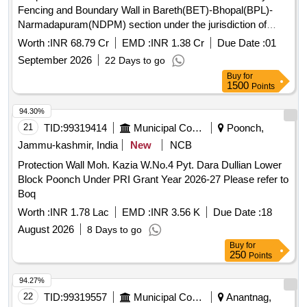
Fencing and Boundary Wall in Bareth(BET)-Bhopal(BPL)-
Narmadapuram(NDPM) section under the jurisdiction of
Sr.DEN/Central/Bhopal.
Worth :
INR 68.79 Cr
EMD :
INR 1.38 Cr
Due Date :
01
September 2026
22 Days to go
Buy
for
1500
Points
94.30%
21
TID:
99319414
Municipal Corporations
Poonch,
Jammu-kashmir, India
New
NCB
Protection Wall Moh. Kazia W.No.4 Pyt. Dara Dullian Lower
Block Poonch Under PRI Grant Year 2026-27 Please refer to
Boq
Worth :
INR 1.78 Lac
EMD :
INR 3.56 K
Due Date :
18
August 2026
8 Days to go
Buy
for
250
Points
94.27%
22
TID:
99319557
Municipal Corporations
Anantnag,