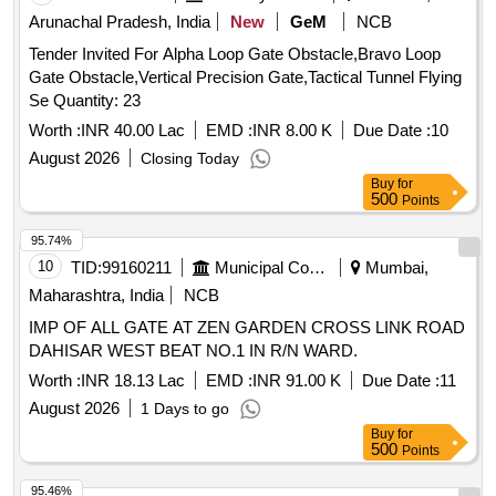
Arunachal Pradesh, India
New
GeM
NCB
Tender Invited For Alpha Loop Gate Obstacle,Bravo Loop
Gate Obstacle,Vertical Precision Gate,Tactical Tunnel Flying
Se Quantity: 23
Worth :
INR 40.00 Lac
EMD :
INR 8.00 K
Due Date :
10
August 2026
Closing Today
Buy
for
500
Points
95.74%
10
TID:
99160211
Municipal Corporations
Mumbai,
Maharashtra, India
NCB
IMP OF ALL GATE AT ZEN GARDEN CROSS LINK ROAD
DAHISAR WEST BEAT NO.1 IN R/N WARD.
Worth :
INR 18.13 Lac
EMD :
INR 91.00 K
Due Date :
11
August 2026
1 Days to go
Buy
for
500
Points
95.46%