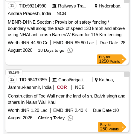
11
TID:
99214990
Railways Transport Services
Hyderabad,
Andhra Pradesh, India
NCB
MBNR-DHNE Section : Provision of safety fencing /
boundary wall along the track of speed 130 kmph and above
using NHAI anti-crash Barrier/W Beam for 115 Km fencing
length
Worth :
INR 44.90 Cr
EMD :
INR 89.80 Lac
Due Date :
28
August 2026
18 Days to go
Buy
for
1250
Points
95.19%
12
TID:
98437359
Canal/irrigation Work
Kathua,
Jammu-kashmir, India
COR
NCB
Construction of Toe Wall near the land of sh. Balvir singh and
others in Naian Wali Khul
Worth :
INR 1.20 Lac
EMD :
INR 2.40 K
Due Date :
10
August 2026
Closing Today
Buy
for
250
Points