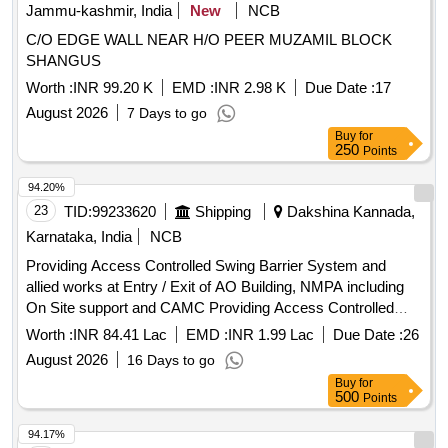
Jammu-kashmir, India
New
NCB
C/O EDGE WALL NEAR H/O PEER MUZAMIL BLOCK
SHANGUS
Worth :
INR 99.20 K
EMD :
INR 2.98 K
Due Date :
17
August 2026
7 Days to go
Buy
for
250
Points
94.20%
23
TID:
99233620
Shipping
Dakshina Kannada,
Karnataka, India
NCB
Providing Access Controlled Swing Barrier System and
allied works at Entry / Exit of AO Building, NMPA including
On Site support and CAMC Providing Access Controlled
Swing Barrier System and allied works at Entry / Exit of AO
Worth :
INR 84.41 Lac
EMD :
INR 1.99 Lac
Due Date :
26
Building, NMPA including On Site support and CAMC
August 2026
16 Days to go
Buy
for
500
Points
94.17%