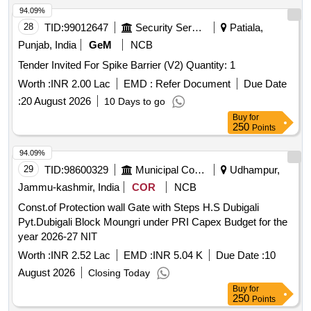
94.09%
28
TID:
99012647
Security Services
Patiala,
Punjab, India
GeM
NCB
Tender Invited For Spike Barrier (V2) Quantity: 1
Worth :
INR 2.00 Lac
EMD :
Refer Document
Due Date
:
20 August 2026
10 Days to go
Buy
for
250
Points
94.09%
29
TID:
98600329
Municipal Corporations
Udhampur,
Jammu-kashmir, India
COR
NCB
Const.of Protection wall Gate with Steps H.S Dubigali
Pyt.Dubigali Block Moungri under PRI Capex Budget for the
year 2026-27 NIT
Worth :
INR 2.52 Lac
EMD :
INR 5.04 K
Due Date :
10
August 2026
Closing Today
Buy
for
250
Points