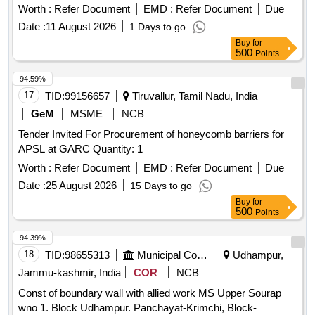
Worth :
Refer Document
EMD :
Refer Document
Due
Date :
11 August 2026
1 Days to go
Buy
for
500
Points
94.59%
17
TID:
99156657
Tiruvallur, Tamil Nadu, India
GeM
MSME
NCB
Tender Invited For Procurement of honeycomb barriers for
APSL at GARC Quantity: 1
Worth :
Refer Document
EMD :
Refer Document
Due
Date :
25 August 2026
15 Days to go
Buy
for
500
Points
94.39%
18
TID:
98655313
Municipal Corporations
Udhampur,
Jammu-kashmir, India
COR
NCB
Const of boundary wall with allied work MS Upper Sourap
wno 1. Block Udhampur. Panchayat-Krimchi, Block-