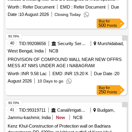
optical requirements, including a spherical effect for
Worth :
Refer Document
EMD :
Refer Document
Due
unmounted oculars. The length of the ocular is 125mm,
Date :
10 August 2026
Closing Today
adhering to the latest IS:5983 specifications. Welding Hand
Buy
for
Shield
500
Points
93.76%
40
TID:
99208656
Security Services
Murshidabad,
West Bengal, India
NCB
PROVISION OF COMPOUND WALL NEAR NEW OFFRS
MESS AT NMS UNDER AGE I NABAGRAM
Worth :
INR 9.58 Lac
EMD :
INR 19.20 K
Due Date :
20
August 2026
10 Days to go
Buy
for
250
Points
93.70%
41
TID:
99319711
Canal/irrigation Work
Budgam,
Jammu-kashmir, India
New
NCB
Kenz Khul-Construction of Protection wall on Badriara