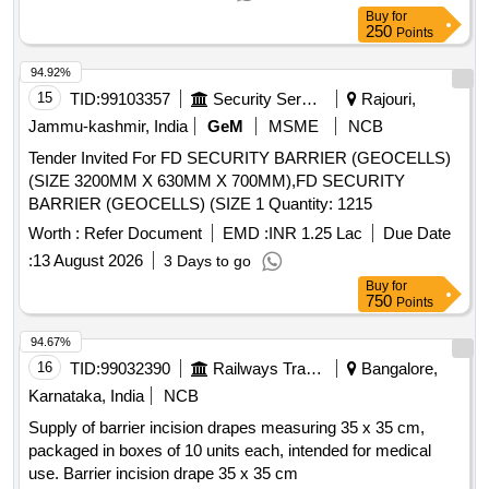
ramp.Estimate includes DR foundation, RR basement, solid
Buy
for
block masonry, RCC roofing, ceramic floor and wall
250
Points
tiles,vitrified tile primer painting fittings RCC septictank waste
pit etc
94.92%
15
TID:
99103357
Security Services
Rajouri,
Jammu-kashmir, India
GeM
MSME
NCB
Tender Invited For FD SECURITY BARRIER (GEOCELLS)
(SIZE 3200MM X 630MM X 700MM),FD SECURITY
BARRIER (GEOCELLS) (SIZE 1 Quantity: 1215
Worth :
Refer Document
EMD :
INR 1.25 Lac
Due Date
:
13 August 2026
3 Days to go
Buy
for
750
Points
94.67%
16
TID:
99032390
Railways Transport Services
Bangalore,
Karnataka, India
NCB
Supply of barrier incision drapes measuring 35 x 35 cm,
packaged in boxes of 10 units each, intended for medical
use. Barrier incision drape 35 x 35 cm