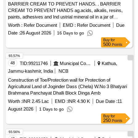
BARRIER CREAM TO PREVENT HANDS. . BARRIER
CREAM TO PREVENT HANDS ag.acids, alkalis, resins,
paints, adhesives and Ind ustrial mineral oil in a jar of
100gms. Make & Brand: Kerodex-71 or similar. Composition:
Worth :
Refer Document
EMD :
Refer Document
Due
Zinc Oxide IP 1.0% w/w Colour: Erythrosine Supra
Date :
26 August 2026
16 Days to go
(C145430) %u2013 qs.(in a water repellent cream base)
Buy
for
Shelf Life -24 months. Mfg.Date: Material should have more
500
Points
than 90% shelf life at the time of supply. [ Warrant y Period:
24 Months after the date of delivery ] ]
93.57%
48
TID:
99211746
Municipal Corporations
Kathua,
Jammu-kashmir, India
NCB
Construction of Toe/Protection wall for Protection of
Agricultural Land of Joginder Dass (Chela) W.No 3 Bhatyari
Brahmana Panchayat Dhalli Block Dinga Amb
Worth :
INR 2.45 Lac
EMD :
INR 4.90 K
Due Date :
11
August 2026
1 Days to go
Buy
for
250
Points
93.56%