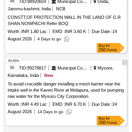
49
TID:
98920659
Municipal Corporations
Doda,
Jammu-kashmir, India
NCB
CONSTT.OF PROTECTION WALL IN THE LAND OF G.R
SHAN NOWPACHI Refer BOQ
Worth :
INR 1.80 Lac
EMD :
INR 3.60 K
Due Date :
14
August 2026
4 Days to go
Buy
for
250
Points
93.55%
50
TID:
99278817
Municipal Corporations
Mysore,
Karnataka, India
New
To avoid crocodile danger installing a mesh barrier near the
intake well in the Kaveri River at Melapura, used for pumping
raw water for the Mysuru City Corporation.
Worth :
INR 4.49 Lac
EMD :
INR 6.70 K
Due Date :
24
August 2026
14 Days to go
Buy
for
250
Points