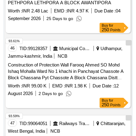
PETHPORA LETHPORA A BLOCK AWANTIPORA
Worth :
INR 2.48 Lac
EMD :
INR 4.97 K
Due Date :
04
September 2026
25 Days to go
Buy
for
250
Points
93.61%
46
TID:
99128357
Municipal Corporations
Udhampur,
Jammu-kashmir, India
NCB
Construction of Protection Wall Farooq Ahmed SO Mohd
Ishaq Mohalla Ward No 1 khachi in Panchayat Chassote A
Block Chassana Pyt Chassote A Block Chassana Distt
Reasi under Scheme Capex DDC For the year 2026-27
Worth :
INR 99.00 K
EMD :
INR 1.98 K
Due Date :
12
August 2026
2 Days to go
Buy
for
250
Points
93.59%
47
TID:
99064051
Railways Transport Services
Chittaranjan,
West Bengal, India
NCB