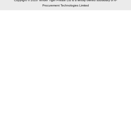
Copyright © 2026 Tender Tiger Private Ltd is a wholly owned subsidiary of e-
Procurement Technologies Limited
Elastic API took 00:00 millisec
AI took time 00:00.08 millisec
CONTACT US