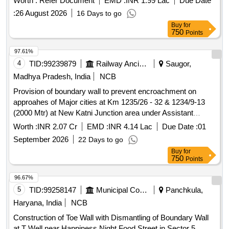
Worth :
Refer Document
EMD :
INR 1.99 Lac
Due Date
and Stainless-Steel Barricading, UPS System
:
26 August 2026
16 Days to go
Buy
for
750
Points
97.61%
4
TID:
99239879
Railway Ancillaries
Saugor,
Madhya Pradesh, India
NCB
Provision of boundary wall to prevent encroachment on
approahes of Major cities at Km 1235/26 - 32 & 1234/9-13
(2000 Mtr) at New Katni Junction area under Assistant
Divisional Engineer Katni sub division. (New Katni Junction-
Worth :
INR 2.07 Cr
EMD :
INR 4.14 Lac
Due Date :
01
Saugor section - Provision of boundary wall to prevent
September 2026
22 Days to go
encroachment on approaches of major cities).
Buy
for
750
Points
96.67%
5
TID:
99258147
Municipal Corporations
Panchkula,
Haryana, India
NCB
Construction of Toe Wall with Dismantling of Boundary Wall
at T Well near Happiness Night Food Street in Sector 5