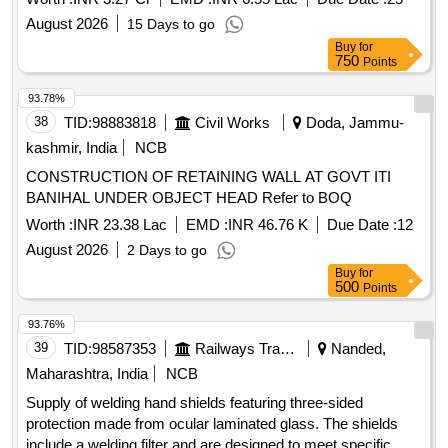
encroachments at DKJ yard and colony.
August 2026
15 Days to go
Buy
for
750
Points
93.78%
38
TID:
98883818
Civil Works
Doda, Jammu-
kashmir, India
NCB
CONSTRUCTION OF RETAINING WALL AT GOVT ITI
BANIHAL UNDER OBJECT HEAD Refer to BOQ
Worth :
INR 23.38 Lac
EMD :
INR 46.76 K
Due Date :
12
August 2026
2 Days to go
Buy
for
500
Points
93.76%
39
TID:
98587353
Railways Transport Services
Nanded,
Maharashtra, India
NCB
Supply of welding hand shields featuring three-sided
protection made from ocular laminated glass. The shields
include a welding filter and are designed to meet specific