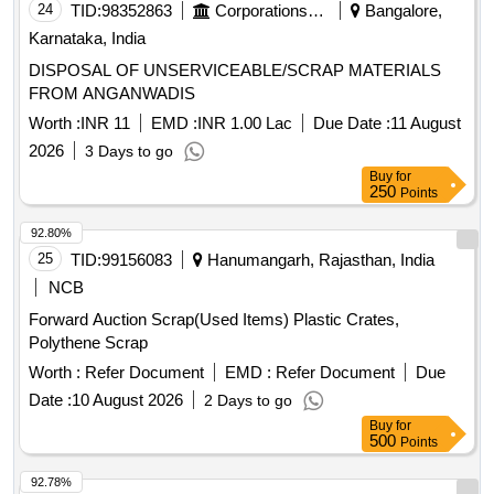
24
TID:
98352863
Corporations/ Assoc/ Chambers/ Govt Agencies
Bangalore,
Karnataka, India
DISPOSAL OF UNSERVICEABLE/SCRAP MATERIALS
FROM ANGANWADIS
Worth :
INR 11
EMD :
INR 1.00 Lac
Due Date :
11 August
2026
3 Days to go
Buy
for
250
Points
92.80%
25
TID:
99156083
Hanumangarh, Rajasthan, India
NCB
Forward Auction Scrap(Used Items) Plastic Crates,
Polythene Scrap
Worth :
Refer Document
EMD :
Refer Document
Due
Date :
10 August 2026
2 Days to go
Buy
for
500
Points
92.78%