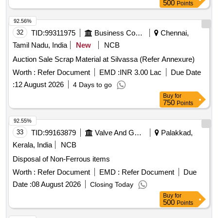
500
Points
92.56%
32
TID:
99311975
Business Consultancy
Chennai,
Tamil Nadu, India
New
NCB
Auction Sale Scrap Material at Silvassa (Refer Annexure)
Worth :
Refer Document
EMD :
INR 3.00 Lac
Due Date
:
12 August 2026
4 Days to go
Buy
for
750
Points
92.55%
33
TID:
99163879
Valve And Gauge
Palakkad,
Kerala, India
NCB
Disposal of Non-Ferrous items
Worth :
Refer Document
EMD :
Refer Document
Due
Date :
08 August 2026
Closing Today
Buy
for
500
Points