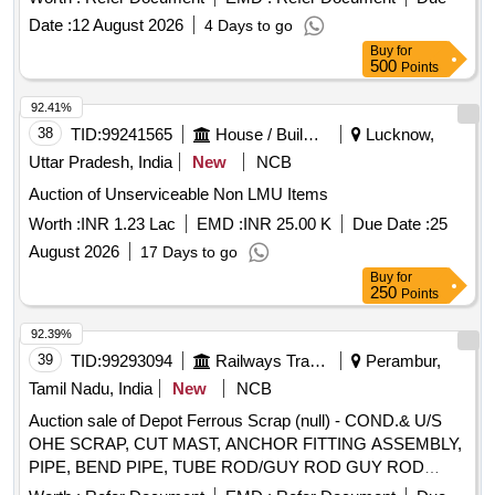
fan blades, magazine holders, locking ribs, grid clips, cable
Date :
12 August 2026
4 Days to go
threads, racks, SS wire ropes, dish wash units, impellers,
Buy
for
chair benches, seats, stay rods, drums, mugs, pans, trays,
500
Points
bowls, blower drums, blower runners, vacuum fryer drums,
cooking machine parts, sheets, chequered plates, plates,
92.41%
angles, flats, pipes, pattis, mouldings, bain-marie service
38
TID:
99241565
House / Building
Lucknow,
units, RAF/FAF frames, air filter frames, chimneys, hot
Uttar Pradesh, India
New
NCB
cases, hot water tanks, boiler tanks, retention tanks, air
Auction of Unserviceable Non LMU Items
pressure tanks, battery covers, feeder junctions, bus bar
cover panels, wash basins, sinks, utensils, steel tables, wall
Worth :
INR 1.23 Lac
EMD :
INR 25.00 K
Due Date :
25
protectors, steam protector boxes, doors, cupboards, bottle
August 2026
17 Days to go
holders, liquid containers, thermos containers, commodes,
Buy
for
blowers, EL boxes, fuse boxes, battery boxes, AC frames,
250
Points
squatting pans, furniture fittings, hospital instruments,
92.39%
medical trays, deep freezers, kitchen utensils, fry pans,
39
TID:
99293094
Railways Transport Services
Perambur,
spoons, degchi/pots, gas stove parts, cooking ranges, horn
steel items, capsule tanks, Siemens rake foundation items,
Tamil Nadu, India
New
NCB
roof vent carriage items, lift cabins, landing doors, and other
Auction sale of Depot Ferrous Scrap (null) - COND.& U/S
assorted stainless steel/magnet steel scrap of various types,
OHE SCRAP, CUT MAST, ANCHOR FITTING ASSEMBLY,
sizes and shapes, with or without minor ferrous, non-ferrous,
PIPE, BEND PIPE, TUBE ROD/GUY ROD GUY ROD
rubber, aluminium, copper or MS attachments. Material is
FITTING, CONTACT WIRE ENDING,BACK ANGLE, DROP