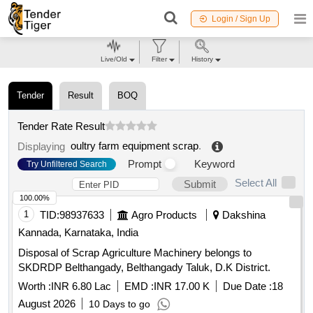
Login / Sign Up
Live/Old
Filter
History
Tender
Result
BOQ
Tender Rate Result
oultry farm equipment scrap
.
Displaying
Prompt
Keyword
Try Unfiltered Search
Select All
Submit
100.00%
1
TID:
98937633
Agro Products
Dakshina
Kannada, Karnataka, India
Disposal of Scrap Agriculture Machinery belongs to
SKDRDP Belthangady, Belthangady Taluk, D.K District.
Worth :
INR 6.80 Lac
EMD :
INR 17.00 K
Due Date :
18
August 2026
10 Days to go