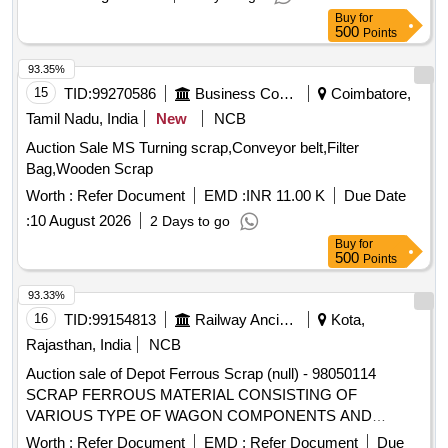
RUBBER or BACKLITE SCRAP, EMPTY THERMOCOL
Buy
for
BOX, USELESS TANKER SEAL,TYPE IRONPLASTIC
500
Points
JOINT, ALL TYPE OF GENERAL , MISCELLENEOUS
DAIRY PRODUCT MANUFACTURING WASTE, Woven
93.35%
Plastic Bag For Caustic, Salt, Cement, 50 TO 70 KGS
15
TID:
99270586
Business Consultancy
Coimbatore,
SCRAP, EMPTY PLASTIC CARBOY or DRUM
Tamil Nadu, India
New
NCB
Auction Sale MS Turning scrap,Conveyor belt,Filter
Bag,Wooden Scrap
Worth :
Refer Document
EMD :
INR 11.00 K
Due Date
:
10 August 2026
2 Days to go
Buy
for
500
Points
93.33%
16
TID:
99154813
Railway Ancillaries
Kota,
Rajasthan, India
NCB
Auction sale of Depot Ferrous Scrap (null) - 98050114
SCRAP FERROUS MATERIAL CONSISTING OF
VARIOUS TYPE OF WAGON COMPONENTS AND
ANGLE, CHANEL, AXLE GUARD HORN CHECK, PCH
Worth :
Refer Document
EMD :
Refer Document
Due