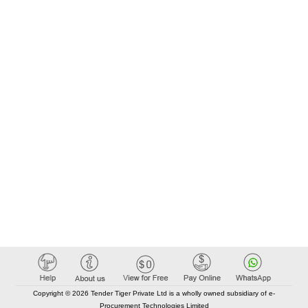
Copyright © 2026 Tender Tiger Private Ltd is a wholly owned subsidiary of e-
Procurement Technologies Limited