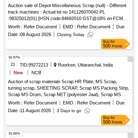
Auction sale of Depot Miscellaneous Scrap (null) - Different
track machines : Actual lot no 141126070042 PL
:98325012(01) [HSN code:84682010 GST@18% on FCM
basis ] Cond&U/s scrap of different types of track machines
Worth :
Refer Document
EMD :
Refer Document
Due
namely -1)Rail cutting machines/trimmer/Preheating
Date :
08 August 2026
Closing Today
blowers-25Nos,2) generators-01Nos, 3)hand
Buy
for
drill/grinding/tamping machines-11Nos,Toe load measuring
500
Points
device-01Nos . Total -38 Nos ,Total weight - 1759 kg .Said to
contain Aluminum -15 kg ,copper -5kg , rubber-40kg,wood-
92.87%
15kg , MS -1684kg approx .location NF yard bin 21,Inside
23
TID:
99272213
Roorkee, Uttaranchal, India
NF ward top of bin-15(image attached)
New
NCB
Auction of scrap materials Scrap HR Plate, MS Scrap,
turning scrap, SHEETING SCRAP, Scrap MS Packing Strip,
Scrap MS Drum, Scrap NET (polyester Jaal), Scrap MS Mix
dust, Scrap Empty Paint Drum 20L, Scrap Cut piece weld
Worth :
Refer Document
EMD :
Refer Document
Due
mesh Jali GI, Scrap polyester belt, scrap wooden, Scrap
Date :
11 August 2026
3 Days to go
fibre base sheet, Rubber pipe and plastic mix scrap, HDPE
Buy
for
Pipe
500
Points
92.86%