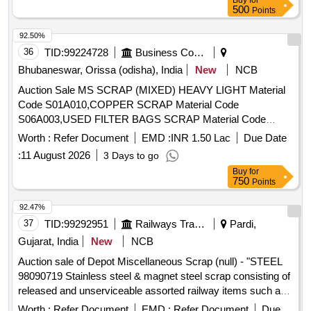
Buy
for
Barrels, and connecting rods,M S Cartridges, CR Rings,
500
Points
Brake, LHB Bearing components, Collars, Bolt &
92.50%
Nuts,Control Reservoir & Common Pipe Bracket
36
TID:
99224728
Business Consultancy
Components, MS cam shafts, MS Industrial lock assembly,
MS AVM pads, Backlash compensation device with
Bhubaneswar, Orissa (odisha), India
New
NCB
Elastomer pads, Anti roll bars, Brake controllers,Oil pumps &
Auction Sale MS SCRAP (MIXED) HEAVY LIGHT Material
filters,MS AVM pads, Shoe keys etc., with or without
Code S01A010,COPPER SCRAP Material Code
attachments of rubber, fiber, nylon bushes and other similar
S06A003,USED FILTER BAGS SCRAP Material Code
Carriage and MEMU items . HSN CODE: 72044900
S12A011,SCRAP MS EMPTY OIL GREASE BARREL
Worth :
Refer Document
EMD :
INR 1.50 Lac
Due Date
GST@18% on Forward charge basis. Note:1) Delivery on
Material Code S12A001
Actual Weighment basis Only. 2)If any SS/Non-Ferrous
:
11 August 2026
3 Days to go
items found during Loading /Delivery shall be Returned to the
Buy
for
750
Points
railways by the purchaser.3) Segregation Not Permitted.
Location :FERROUS YARD BIN NO :- D-3.
92.47%
37
TID:
99292951
Railways Transport Services
Pardi,
Gujarat, India
New
NCB
Auction sale of Depot Miscellaneous Scrap (null) - "STEEL
98090719 Stainless steel & magnet steel scrap consisting of
released and unserviceable assorted railway items such as
fire extinguishers, steel wipers, fan guards, fan jalis, fan ribs,
Worth :
Refer Document
EMD :
Refer Document
Due