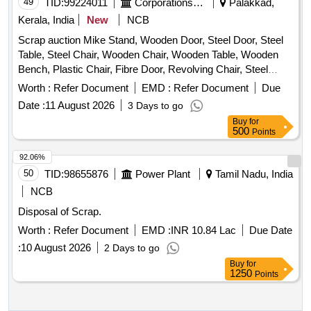
49
TID:
99224011
Corporations/ Assoc/ Chambers/ Govt Agencies
Palakkad,
Kerala, India
New
NCB
Scrap auction Mike Stand, Wooden Door, Steel Door, Steel
Table, Steel Chair, Wooden Chair, Wooden Table, Wooden
Bench, Plastic Chair, Fibre Door, Revolving Chair, Steel
Bench, Aluminium Panel, Steel Sink, Steel Wired Chair,
Worth :
Refer Document
EMD :
Refer Document
Due
Plastic Stool, Tubetight Holder
Date :
11 August 2026
3 Days to go
Buy
for
500
Points
92.06%
50
TID:
98655876
Power Plant
Tamil Nadu, India
NCB
Disposal of Scrap.
Worth :
Refer Document
EMD :
INR 10.84 Lac
Due Date
:
10 August 2026
2 Days to go
Buy
for
1250
Points