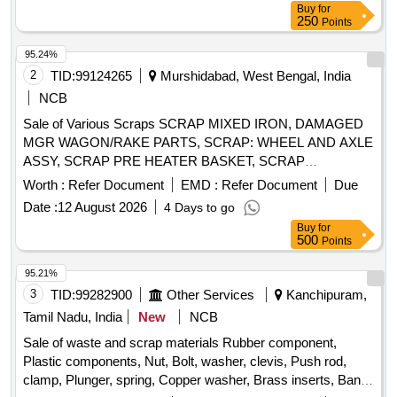
Buy
for
250
Points
95.24%
2
TID:
99124265
Murshidabad, West Bengal, India
NCB
Sale of Various Scraps SCRAP MIXED IRON, DAMAGED
MGR WAGON/RAKE PARTS, SCRAP: WHEEL AND AXLE
ASSY, SCRAP PRE HEATER BASKET, SCRAP
HICHROME GRINDING ROLL, SCRAP GRINDING RING
Worth :
Refer Document
EMD :
Refer Document
Due
SEGMENT, SCRAP MILL TIRE, CAST IRON SCRAP &
Date :
12 August 2026
4 Days to go
MGR ITEMS, SCRAP ELECTRICAL ITEMS - MOTORS,
Buy
for
SCRAP CONVEYOR BELT, COPPER CABLE
500
Points
(ASSORTED SIZE), AIR PREHEATER BASKET COVER,
Misc G I SCRAP, CERALINE BEND SCRAP, E-WASTE,
95.21%
SCRAP BEARING CUT IN PIECES, SCRAP USED
3
TID:
99282900
Other Services
Kanchipuram,
BATTERY, SCRAP ALUMINIUM BARS & OTHERS,
Tamil Nadu, India
New
NCB
EMPTY PLASTIC JERRYCAN(20-50) LTR, SCRAP
Sale of waste and scrap materials Rubber component,
EMPTY LUB. DRUM(FERROUS)210LT, OLD &USED
Plastic components, Nut, Bolt, washer, clevis, Push rod,
PLASTIC DRUMS, SCRAP TRANSFORMER OIL WITH
clamp, Plunger, spring, Copper washer, Brass inserts, Banjo
BARREL, OLD & USED LUBE OILS, 400kV Circuit Breaker