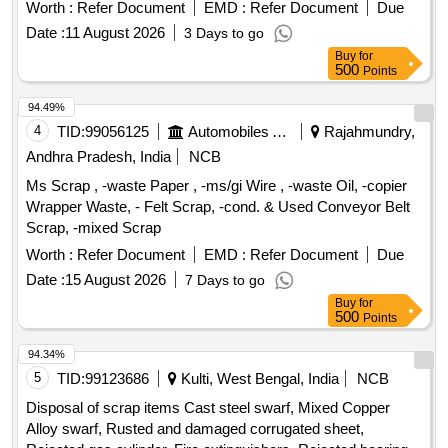
Bold
Poles, SCRAP: SCRAP,WASTE TARPAULIN
Worth :
Refer Document
EMD :
Refer Document
Due
Date :
11 August 2026
3 Days to go
Buy
for
500
Points
94.49%
4
TID:
99056125
Automobiles Ancillaries
Rajahmundry,
Andhra Pradesh, India
NCB
Ms Scrap , -waste Paper , -ms/gi Wire , -waste Oil, -copier
Wrapper Waste, - Felt Scrap, -cond. & Used Conveyor Belt
Scrap, -mixed Scrap
Worth :
Refer Document
EMD :
Refer Document
Due
Date :
15 August 2026
7 Days to go
Buy
for
500
Points
94.34%
5
TID:
99123686
Kulti, West Bengal, India
NCB
Disposal of scrap items Cast steel swarf, Mixed Copper
Alloy swarf, Rusted and damaged corrugated sheet,