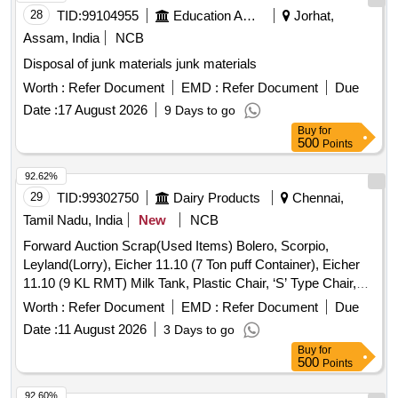
28
TID:
99104955
Education And Research Institute
Jorhat,
Assam, India
NCB
Disposal of junk materials junk materials
Worth :
Refer Document
EMD :
Refer Document
Due
Date :
17 August 2026
9 Days to go
Buy
for
500
Points
92.62%
29
TID:
99302750
Dairy Products
Chennai,
Tamil Nadu, India
New
NCB
Forward Auction Scrap(Used Items) Bolero, Scorpio,
Leyland(Lorry), Eicher 11.10 (7 Ton puff Container), Eicher
11.10 (9 KL RMT) Milk Tank, Plastic Chair, ‘S’ Type Chair,
Executive Revolving Chair, Bend Chair
Worth :
Refer Document
EMD :
Refer Document
Due
Date :
11 August 2026
3 Days to go
Buy
for
500
Points
92.60%