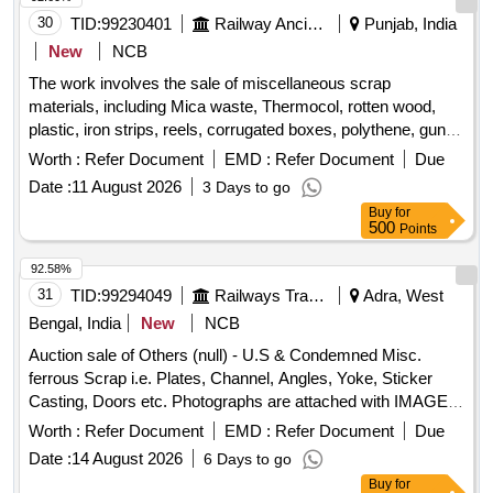
30
TID:
99230401
Railway Ancillaries
Punjab, India
New
NCB
The work involves the sale of miscellaneous scrap
materials, including Mica waste, Thermocol, rotten wood,
plastic, iron strips, reels, corrugated boxes, polythene, gunny
bags, and PVC tube caps. The materials are sold on an ''''as
Worth :
Refer Document
EMD :
Refer Document
Due
is where is'''' basis. Scrap Waste Packing
Date :
11 August 2026
3 Days to go
Buy
for
500
Points
92.58%
31
TID:
99294049
Railways Transport Services
Adra, West
Bengal, India
New
NCB
Auction sale of Others (null) - U.S & Condemned Misc.
ferrous Scrap i.e. Plates, Channel, Angles, Yoke, Sticker
Casting, Doors etc. Photographs are attached with IMAGE
ICON.
Worth :
Refer Document
EMD :
Refer Document
Due
Date :
14 August 2026
6 Days to go
Buy
for