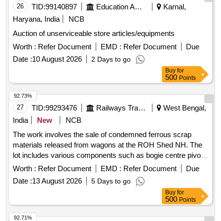
26
TID:
99140897
Education And Research Institute
Karnal,
Haryana, India
NCB
Auction of unserviceable store articles/equipments
Worth :
Refer Document
EMD :
Refer Document
Due
Date :
10 August 2026
2 Days to go
Buy
for
500
Points
92.73%
27
TID:
99293476
Railways Transport Services
West Bengal,
India
New
NCB
The work involves the sale of condemned ferrous scrap
materials released from wagons at the ROH Shed NH. The
lot includes various components such as bogie centre pivot
castings, narrow and wide jaw adapters, knuckles, knuckle
Worth :
Refer Document
EMD :
Refer Document
Due
pins, coupler bodies, CBC locks, and wedge blocks, with a
Date :
13 August 2026
5 Days to go
total approximate weight of 32.875 metric tonnes. Bogie
Buy
for
Centre Pivot Top Casting, Bogie Centre Pivot Bottom
500
Points
Casting, Narrow Jaw Adapter, Wide Jaw Adapter, Knuckle,
Knuckle Pin, Coupler Body, CBC Lock, Wedge Block
92.71%