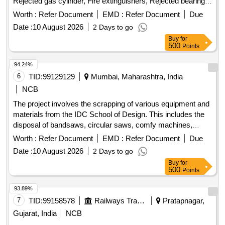
Rejected gas cylinder, Fire extinguishers, Rejected bearing,
Lub and paint drum, Mixed Broken Silicon carbide & graphite
Worth :
Refer Document
EMD :
Refer Document
Due
Crucibles, Used & Rejected Motors
Date :
10 August 2026
2 Days to go
Buy
for
500
Points
94.24%
6
TID:
99129129
Mumbai, Maharashtra, India
NCB
The project involves the scrapping of various equipment and
materials from the IDC School of Design. This includes the
disposal of bandsaws, circular saws, comfy machines,
heavy drills, iron racks, models, ovens, hot air ovens, black
Worth :
Refer Document
EMD :
Refer Document
Due
boxes, drill machines, rusted tools, air compressors, and a
Date :
10 August 2026
2 Days to go
Panther lathe machine. Bandsaw, Circular Saw, Comfy
Buy
for
Machine, Heavy Drill, Iron Racks, Models, Neel Industries
500
Points
Oven, Hot Air Oven, Black Boxes, Drill Machine, Rusted
Tools, Air Compressor, Panther Lathe Machine
93.89%
7
TID:
99158578
Railways Transport Services
Pratapnagar,
Gujarat, India
NCB