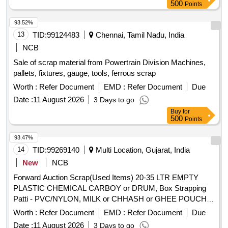
conditions and are to be taken as is, where is. water
500
Points
measures. Location- [Bin No- 261, Left Side of Road No- 2].
purifiers, shoe polishing machines, floor cleaning machines,
HSN Code- 72044900. GST- 18 Percent. Note- Delivery on
washing machines, water pressure machines, water
93.52%
actual Weighment basis only. Special Note: Overload of the
dispensers, vacuum cleaners, induction stoves, water
13
TID:
99124483
Chennai, Tamil Nadu, India
carrying capacity of the vehicle will not be permitted at the
boilers, electric irons, miscellaneous machines
NCB
time of taking delivery as per MV Act 1988
Sale of scrap material from Powertrain Division Machines,
pallets, fixtures, gauge, tools, ferrous scrap
Worth :
Refer Document
EMD :
Refer Document
Due
Date :
11 August 2026
3 Days to go
Buy
for
500
Points
93.47%
14
TID:
99269140
Multi Location, Gujarat, India
New
NCB
Forward Auction Scrap(Used Items) 20-35 LTR EMPTY
PLASTIC CHEMICAL CARBOY or DRUM, Box Strapping
Patti - PVC/NYLON, MILK or CHHASH or GHEE POUCH
or BUTTER LINER, 10 LTR SCRAP, PLASTIC CARBOYS,
Worth :
Refer Document
EMD :
Refer Document
Due
200, 500ML 5L MILK or CHACH REJECTED ROLLS,
Date :
11 August 2026
3 Days to go