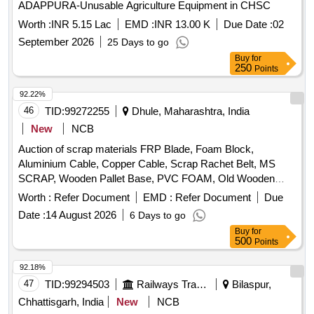
ADAPPURA-Unusable Agriculture Equipment in CHSC
Worth :
INR 5.15 Lac
EMD :
INR 13.00 K
Due Date :
02
September 2026
25 Days to go
Buy
for
250
Points
92.22%
46
TID:
99272255
Dhule, Maharashtra, India
New
NCB
Auction of scrap materials FRP Blade, Foam Block,
Aluminium Cable, Copper Cable, Scrap Rachet Belt, MS
SCRAP, Wooden Pallet Base, PVC FOAM, Old Wooden
Furniture
Worth :
Refer Document
EMD :
Refer Document
Due
Date :
14 August 2026
6 Days to go
Buy
for
500
Points
92.18%
47
TID:
99294503
Railways Transport Services
Bilaspur,
Chhattisgarh, India
New
NCB