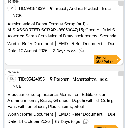
92.55%
34
TID:
99154839
Tirupati, Andhra Pradesh, India
NCB
Auction sale of Depot Ferrous Scrap (null) -
M.S.ASSORTED SCRAP -98050047(15) Cond.&U/s M S
Assorted Scrap Consisting of Draw hook beams, Secondary
minor pads, Brake shoes, Curved pull Rod, Swing link pins,
Worth :
Refer Document
EMD :
Refer Document
Due
upper primary centering disc,lower /upper centring disc,Axle
Date :
10 August 2026
2 Days to go
boxcover, Anti roll bar traction lever secondary Centering
Buy
for
Disc Z Link Axle guides, Draft keys, brake gear pins, MS
500
Points
Dash Pots, protective Tubes, Roller bearings MS, outer
rings, moulds,Eq.stays, Support Device R/F carrier plates,
92.54%
Silent bush supporting device F/R plate, Hanger blocks, BSS
35
TID:
95424855
Parbhani, Maharashtra, India
Pins, LOWER SPRING SEATS, BRAKE HEADS, DIFF.
NCB
TYPES OF BRAKE HANGERS AND LEVERS, D V
E-auction of scrap materials/items Iron, Edible oil can,
components, MS Collars,Long bolts, DM Rings, Retaining
Aluminum items, Brass, GI sheet, Degchi with lid, Ceiling
Rings, C.B.C Components, Base Plate,Supporting Device,
Fans with fan blades, Plastic items, Steel
C.P.B Bracket with control Reservoir,M 16 Bolts and cotters
,split pins, wearing plates, M S pipes, safety strap, bracket
Worth :
Refer Document
EMD :
Refer Document
Due
for bogie bolster, CENTRE PIVOTS, brake beam support
Date :
14 October 2026
67 Days to go
brackets, Safety wire rope pieces, rod pieces, BMBC