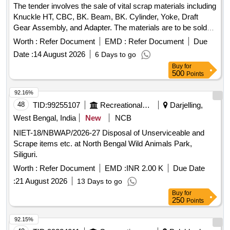
The tender involves the sale of vital scrap materials including
Knuckle HT, CBC, BK. Beam, BK. Cylinder, Yoke, Draft
Gear Assembly, and Adapter. The materials are to be sold
on an ''''as is where is'''' basis and will be delivered based on
Worth :
Refer Document
EMD :
Refer Document
Due
weight. Vital Scrap: Knuckle HT, CBC, BK. Beam, BK.
Date :
14 August 2026
6 Days to go
Cylinder, Yoke, Draft Gear Assembly, Adapter
Buy
for
500
Points
92.16%
48
TID:
99255107
Recreational Services
Darjelling,
West Bengal, India
New
NCB
NIET-18/NBWAP/2026-27 Disposal of Unserviceable and
Scrape items etc. at North Bengal Wild Animals Park,
Siliguri.
Worth :
Refer Document
EMD :
INR 2.00 K
Due Date
:
21 August 2026
13 Days to go
Buy
for
250
Points
92.15%