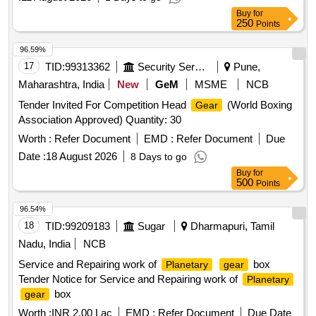
Buy
for
250
Points
96.59%
17
TID:
99313362
Security Services
Pune,
Maharashtra, India
New
GeM
MSME
NCB
Tender Invited For Competition Head
(World Boxing
Gear
Association Approved) Quantity: 30
Worth :
Refer Document
EMD :
Refer Document
Due
Date :
18 August 2026
8 Days to go
Buy
for
500
Points
96.54%
18
TID:
99209183
Sugar
Dharmapuri, Tamil
Nadu, India
NCB
Service and Repairing work of
box
Planetary
gear
Tender Notice for Service and Repairing work of
Planetary
box
gear
Worth :
INR 2.00 Lac
EMD :
Refer Document
Due Date