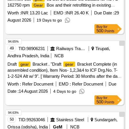
162750 rpm
Box and their retrofitting in existing
Gear
casing at Firms factory and installation testing
Worth :
INR 13.20 Lac
EMD :
INR 26.40 K
Due Date :
29
commissioning of retrofitted
box assembl
gear
August 2026
19 Days to go
Buy
for
500
Points
94.65%
49
TID:
98906231
Railways Transport Services
Tirupati,
Andhra Pradesh, India
NCB
Draft
Bracket . "Draft
Bracket Complete (in
gear
gear
assembled condition), Item Nos- 1,2,3&4 to ICF Drg.No. T-
1-2-524 Alt w/ 9". [ Warranty Period: 30 Months after the date
of delivery ] [Quantity Tolerance (+/-): 5 %age , Item
Worth :
Refer Document
EMD :
Refer Document
Due
Category : Normal , Total PO value variation Permitted: Max
Date :
14 August 2026
4 Days to go
8 lacs ] ]
Buy
for
500
Points
94.63%
50
TID:
99263046
Stainless Steel
Sundargarh,
Orissa (odisha), India
GeM
NCB