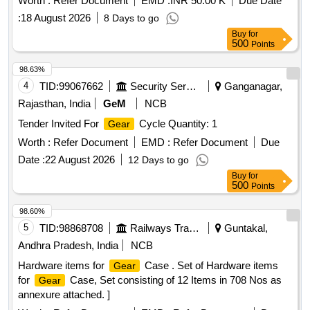
Worth :
Refer Document
EMD :
INR 50.00 K
Due Date
:
18 August 2026
8 Days to go
Buy
for
500
Points
98.63%
4
TID:
99067662
Security Services
Ganganagar,
Rajasthan, India
GeM
NCB
Tender Invited For
Cycle Quantity: 1
Gear
Worth :
Refer Document
EMD :
Refer Document
Due
Date :
22 August 2026
12 Days to go
Buy
for
500
Points
98.60%
5
TID:
98868708
Railways Transport Services
Guntakal,
Andhra Pradesh, India
NCB
Hardware items for
Case . Set of Hardware items
Gear
for
Case, Set consisting of 12 Items in 708 Nos as
Gear
annexure attached. ]