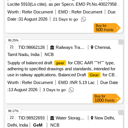
Loctite 5910(Lo ctite). as per Specn. EMD Pt.No.40027958 [
Warranty Period: 30 Months after the date of delivery ]
Worth :
Refer Document
EMD :
Refer Document
Due
[Quantity Tolerance (+/-): 5 %age , Item Category : Normal ,
Date :
31 August 2026
21 Days to go
Total PO value variation Permitted: Max 8 lac s ] ]
Buy
for
500
Points
96.25%
21
TID:
98662128
Railways Transport Services
Chennai,
Tamil Nadu, India
NCB
Supply of balanced draft
for CBC AAR ''''H'''' type,
gear
adhering to specified drawings and standards, intended for
use in railway applications. Balanced Draft
for CBC
Gear
AAR H Type
Worth :
Refer Document
EMD :
INR 5.19 Lac
Due Date
:
13 August 2026
3 Days to go
Buy
for
1000
Points
96.17%
22
TID:
98922693
Water Storage And Supply
New Delhi,
Delhi, India
GeM
NCB