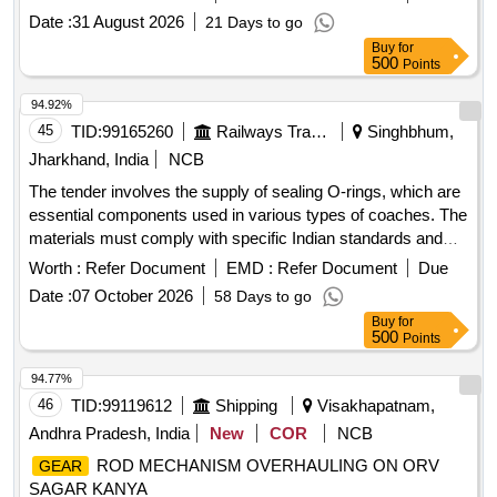
EPMF Qty: 4 kg, 3) Chain and rope lube spray (50 0ml spray
Date :
31 August 2026
21 Days to go
can) Make: Weicon Qty: 20 nos. 4) SPIREL 269 Make:
Buy
for
SPIREL Qty. 3 kg. [ Warranty Period: 30 Mo nths after the
500
Points
date of delivery ] ]
94.92%
45
TID:
99165260
Railways Transport Services
Singhbhum,
Jharkhand, India
NCB
The tender involves the supply of sealing O-rings, which are
essential components used in various types of coaches. The
materials must comply with specific Indian standards and
are categorized as stock items. SEALING O-RING
Worth :
Refer Document
EMD :
Refer Document
Due
Date :
07 October 2026
58 Days to go
Buy
for
500
Points
94.77%
46
TID:
99119612
Shipping
Visakhapatnam,
Andhra Pradesh, India
New
COR
NCB
ROD MECHANISM OVERHAULING ON ORV
GEAR
SAGAR KANYA