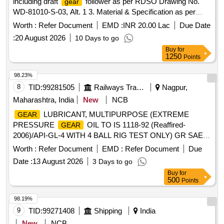
including draft
follower as per RDSO Drawing No.
gear
WD-81010-S-03, Alt. 1 3. Material & Specification as per
drawing confirming to RDSO Specification No. WD-71-BD-
Worth :
Refer Document
EMD :
INR 20.00 Lac
Due Date
15, Revisio n 01 of Nov 2017. [ Warranty Period: 72 Months
:
20 August 2026
10 Days to go
after the date of delivery ] [Quantity Tolerance (+/-): 5 %age ,
Buy
for
Item Category : Normal , Total PO value variation Permitt ed:
1250
Points
Max 8 lacs ] ]
98.23%
8
TID:
99281505
Railways Transport Services
Nagpur,
Maharashtra, India
New
NCB
LUBRICANT, MULTIPURPOSE (EXTREME
GEAR
PRESSURE
OIL TO IS 1118-92 (Reaffired-
GEAR
2006)/API-GL-4 WITH 4 BALL RIG TEST ONLY) GR SAE-
90 RDSO APPROVED BRANDS: SERVOGEAR HP 90 OF
Worth :
Refer Document
EMD :
Refer Document
Due
M/S IOC, HP
OIL EP-90 OF M/S HPC,MAK
GEAR
Date :
13 August 2026
3 Days to go
SPIROL EP-90 OF M/S BPC,PROTOMAC HP-90 OF M/S
Buy
for
BL,IPOL SYNCRO EP- 90 OF M/S SAH RDSO
500
Points
APPROVED BRANDS, DULY PACKED IN NON-
RETURNABLE NEW M.S.DRUMS. Spec: RDSO.
98.19%
STR.No.M&C/STR/LUB/01/2011/Rev.II/2020 .
GEAR
9
TID:
99271408
Shipping
India
LUBRICANT, MULTIPURPOSE (EXTREME PRESSURE
New
NCB