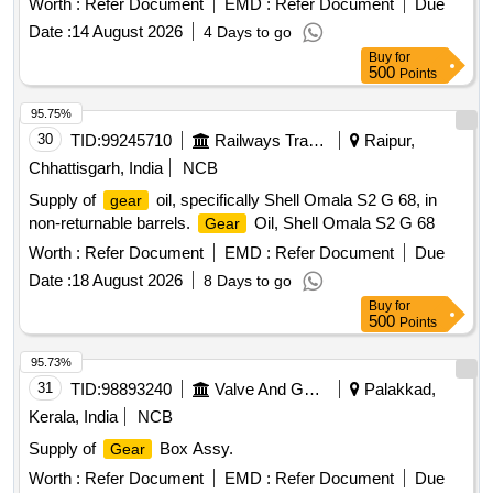
Worth :
Refer Document
EMD :
Refer Document
Due
Warranty Period: 30 Months after the date of delivery ] ]
Date :
14 August 2026
4 Days to go
Buy
for
500
Points
95.75%
30
TID:
99245710
Railways Transport Services
Raipur,
Chhattisgarh, India
NCB
Supply of
oil, specifically Shell Omala S2 G 68, in
gear
non-returnable barrels.
Oil, Shell Omala S2 G 68
Gear
Worth :
Refer Document
EMD :
Refer Document
Due
Date :
18 August 2026
8 Days to go
Buy
for
500
Points
95.73%
31
TID:
98893240
Valve And Gauge
Palakkad,
Kerala, India
NCB
Supply of
Box Assy.
Gear
Worth :
Refer Document
EMD :
Refer Document
Due