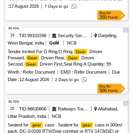
:
17 August 2026
7 Days to go
Buy
for
250
Points
96.43%
19
TID:
99101596
Security Services
Darjelling,
West Bengal, India
GeM
NCB
Tender Invited For O Ring,O Ring,
Driven
Gear
Forward,
Driven Rear,
Driven
Gear
Gear
Second,
Driven First,Seal Ring A Quantity: 99
Gear
Worth :
Refer Document
EMD :
Refer Document
Due
Date :
12 August 2026
2 Days to go
Buy
for
500
Points
96.33%
20
TID:
98630806
Railways Transport Services
Allahabad,
Uttar Pradesh, India
NCB
Sealent for
case . Sealent for
case in 300ml
gear
gear
pack, DC-3-0100 RTV(Dow corning) or RTV 1473(GE) or