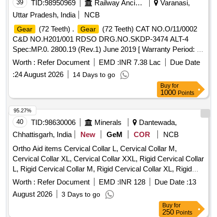
39
TID:
98950969
Railway Ancillaries
Varanasi,
Uttar Pradesh, India
NCB
(72 Teeth) .
(72 Teeth) CAT NO.O/11/0002
Gear
Gear
C&D NO.H201/001 RDSO DRG.NO.SKDP-3474 ALT-4
Spec:MP.0. 2800.19 (Rev.1) June 2019 [ Warranty Period: 72
Months after the date of delivery ] ]
Worth :
Refer Document
EMD :
INR 7.38 Lac
Due Date
:
24 August 2026
14 Days to go
Buy
for
1000
Points
95.27%
40
TID:
98630006
Minerals
Dantewada,
Chhattisgarh, India
New
GeM
COR
NCB
Ortho Aid items Cervical Collar L, Cervical Collar M,
Cervical Collar XL, Cervical Collar XXL, Rigid Cervical Collar
L, Rigid Cervical Collar M, Rigid Cervical Collar XL, Rigid
Cervical Collar XXL, Philadelphia Cervical Collar, Insole
Worth :
Refer Document
EMD :
INR 128
Due Date :
13
Silicon, Rib Belt Size L, Shoulder Immobilizer Size L,
August 2026
3 Days to go
Shoulder Immobilizer Size M, Shoulder Immobilizer Size XL,
Buy
for
Universal Shoulder Immovilizer, Knee Cap Size M, Knee
250
Points