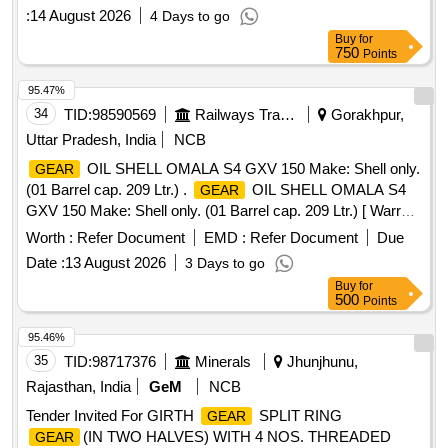
Period: 48 Months after the date of delivery ] [Quantity
:
14 August 2026
4 Days to go
Tolerance (+/-): 5 %age , Item Category : Normal , Total PO
Buy
for
value variation Permitt ed: Max 8 lacs ] ]
750
Points
95.47%
34
TID:
98590569
Railways Transport Services
Gorakhpur,
Uttar Pradesh, India
NCB
OIL SHELL OMALA S4 GXV 150 Make: Shell only.
GEAR
(01 Barrel cap. 209 Ltr.) .
OIL SHELL OMALA S4
GEAR
GXV 150 Make: Shell only. (01 Barrel cap. 209 Ltr.) [ Warra
nty Period: 6 Months after the date of delivery ] ]
Worth :
Refer Document
EMD :
Refer Document
Due
Date :
13 August 2026
3 Days to go
Buy
for
500
Points
95.46%
35
TID:
98717376
Minerals
Jhunjhunu,
Rajasthan, India
GeM
NCB
Tender Invited For GIRTH
SPLIT RING
GEAR
(IN TWO HALVES) WITH 4 NOS. THREADED
GEAR