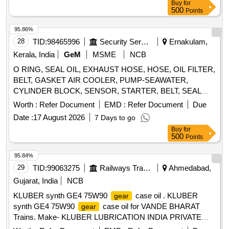
Buy
for
500
Points
95.86%
28
TID:
98465996
Security Services
Ernakulam,
Kerala, India
GeM
MSME
NCB
O RING, SEAL OIL, EXHAUST HOSE, HOSE, OIL FILTER,
BELT, GASKET AIR COOLER, PUMP-SEAWATER,
CYLINDER BLOCK, SENSOR, STARTER, BELT, SEAL
OIL, TURBOCHARGER, STARTER 12V, BEARING ASSY,
Worth :
Refer Document
EMD :
Refer Document
Due
FUSE YELLOW - 20 AMPERE, LUB OIL SUCTION HOSE,
Date :
17 August 2026
7 Days to go
FILTER ELEMENT, TENSIONER, SPRING, LINE OIL, O
Buy
for
RING, SCREW, BRACKET, FILTER, FUEL, HIGH
500
Points
PERFORMANCE
LUBE, HOLDER-BRUSH, O-
GEAR
RING, ISOLATOR KIT, CLAMP, TRIM GAUGE, ANODE
95.84%
KIT, CABLE T/S G2 20FT, FUEL GAUGE BL, WASHER,
29
TID:
99063275
Railways Transport Services
Ahmedabad,
SEAL, E RING, O RING, STUD Quantity: 400
Gujarat, India
NCB
KLUBER synth GE4 75W90
case oil . KLUBER
gear
synth GE4 75W90
case oil for VANDE BHARAT
gear
Trains. Make- KLUBER LUBRICATION INDIA PRIVATE
LIMTIED MAKE- KLUBER (Pack s ize of 50 Liter). [