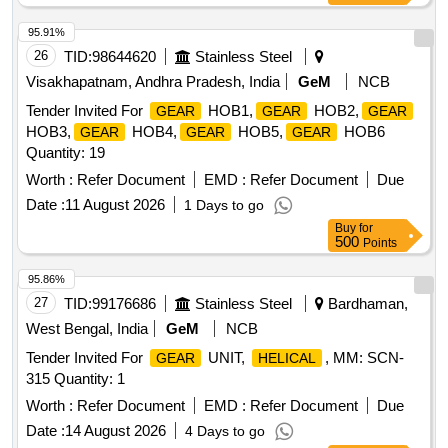
95.91%
26
TID:
98644620
Stainless Steel
Visakhapatnam, Andhra Pradesh, India
GeM
NCB
Tender Invited For
HOB1,
HOB2,
GEAR
GEAR
GEAR
HOB3,
HOB4,
HOB5,
HOB6
GEAR
GEAR
GEAR
Quantity: 19
Worth :
Refer Document
EMD :
Refer Document
Due
Date :
11 August 2026
1 Days to go
Buy
for
500
Points
95.86%
27
TID:
99176686
Stainless Steel
Bardhaman,
West Bengal, India
GeM
NCB
Tender Invited For
UNIT,
, MM: SCN-
GEAR
HELICAL
315 Quantity: 1
Worth :
Refer Document
EMD :
Refer Document
Due
Date :
14 August 2026
4 Days to go