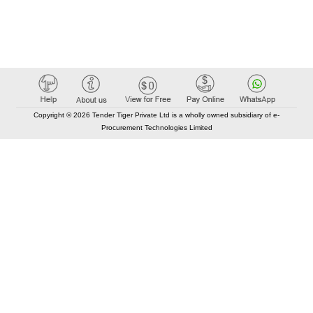
Copyright © 2026 Tender Tiger Private Ltd is a wholly owned subsidiary of e-
Procurement Technologies Limited
Elastic API took 00:00 millisec
AI took time 00:00.08 millisec