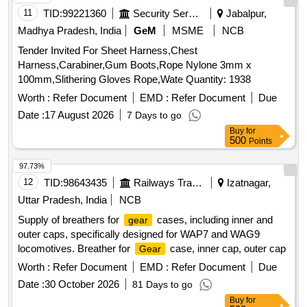
11
TID:
99221360
Security Services
Jabalpur,
Madhya Pradesh, India
GeM
MSME
NCB
Tender Invited For Sheet Harness,Chest
Harness,Carabiner,Gum Boots,Rope Nylone 3mm x
100mm,Slithering Gloves Rope,Wate Quantity: 1938
Worth :
Refer Document
EMD :
Refer Document
Due
Date :
17 August 2026
7 Days to go
Buy
for
500
Points
97.73%
12
TID:
98643435
Railways Transport Services
Izatnagar,
Uttar Pradesh, India
NCB
Supply of breathers for
cases, including inner and
gear
outer caps, specifically designed for WAP7 and WAG9
locomotives. Breather for
case, inner cap, outer cap
Gear
Worth :
Refer Document
EMD :
Refer Document
Due
Date :
30 October 2026
81 Days to go
Buy
for