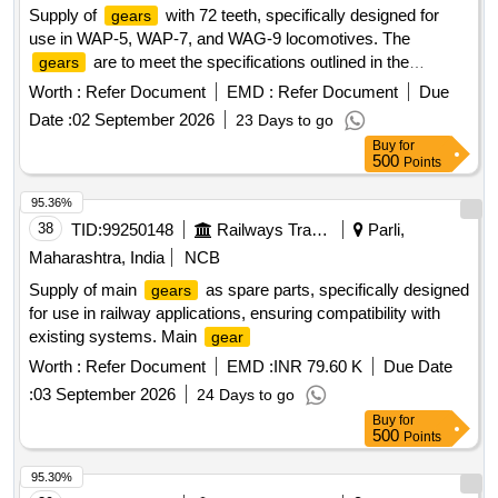
Supply of
with 72 teeth, specifically designed for
gears
use in WAP-5, WAP-7, and WAG-9 locomotives. The
are to meet the specifications outlined in the
gears
relevant drawings and standards.
(72) teeth, CAT
Gear
Worth :
Refer Document
EMD :
Refer Document
Due
No. 0/11/0002, C&D No. H201/001, RDSO Drg. No. SKDP-
Date :
02 September 2026
23 Days to go
3474 alt-4, Spec. MP.0.2800.19 Rev-1
Buy
for
500
Points
95.36%
38
TID:
99250148
Railways Transport Services
Parli,
Maharashtra, India
NCB
Supply of main
as spare parts, specifically designed
gears
for use in railway applications, ensuring compatibility with
existing systems. Main
gear
Worth :
Refer Document
EMD :
INR 79.60 K
Due Date
:
03 September 2026
24 Days to go
Buy
for
500
Points
95.30%