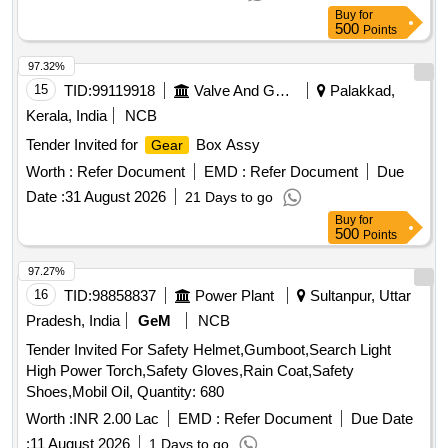
Buy
for
500
Points
97.32%
15
TID:
99119918
Valve And Gauge
Palakkad,
Kerala, India
NCB
Tender Invited for
Box Assy
Gear
Worth :
Refer Document
EMD :
Refer Document
Due
Date :
31 August 2026
21 Days to go
Buy
for
500
Points
97.27%
16
TID:
98858837
Power Plant
Sultanpur, Uttar
Pradesh, India
GeM
NCB
Tender Invited For Safety Helmet,Gumboot,Search Light
High Power Torch,Safety Gloves,Rain Coat,Safety
Shoes,Mobil Oil, Quantity: 680
Worth :
INR 2.00 Lac
EMD :
Refer Document
Due Date
:
11 August 2026
1 Days to go