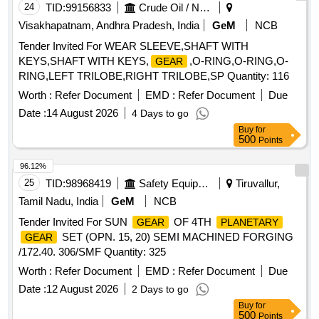
24
TID:
99156833
Crude Oil / Natural Gas / Mineral Fuels
Visakhapatnam, Andhra Pradesh, India
GeM
NCB
Tender Invited For WEAR SLEEVE,SHAFT WITH
KEYS,SHAFT WITH KEYS,
,O-RING,O-RING,O-
GEAR
RING,LEFT TRILOBE,RIGHT TRILOBE,SP Quantity: 116
Worth :
Refer Document
EMD :
Refer Document
Due
Date :
14 August 2026
4 Days to go
Buy
for
500
Points
96.12%
25
TID:
98968419
Safety Equipment\explosives
Tiruvallur,
Tamil Nadu, India
GeM
NCB
Tender Invited For SUN
OF 4TH
GEAR
PLANETARY
SET (OPN. 15, 20) SEMI MACHINED FORGING
GEAR
/172.40. 306/SMF Quantity: 325
Worth :
Refer Document
EMD :
Refer Document
Due
Date :
12 August 2026
2 Days to go
Buy
for
500
Points