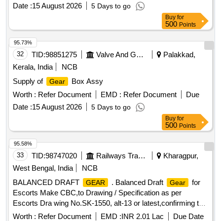
Date :
15 August 2026
5 Days to go
Buy
for
500
Points
95.73%
32
TID:
98851275
Valve And Gauge
Palakkad,
Kerala, India
NCB
Supply of
Box Assy
Gear
Worth :
Refer Document
EMD :
Refer Document
Due
Date :
15 August 2026
5 Days to go
Buy
for
500
Points
95.58%
33
TID:
98747020
Railways Transport Services
Kharagpur,
West Bengal, India
NCB
BALANCED DRAFT
. Balanced Draft
for
GEAR
Gear
Escorts Make CBC,to Drawing / Specification as per
Escorts Dra wing No.SK-1550, alt-13 or latest,confirming to
RDSO spec. No. RDSO/2011/CG-03, Rev-1. [ Warranty
Worth :
Refer Document
EMD :
INR 2.01 Lac
Due Date