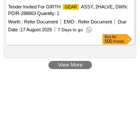
Tender Invited For GIRTH
ASSY, 2HALVE, DWN:
GEAR
PD/R-288663 Quantity: 1
Worth :
Refer Document
EMD :
Refer Document
Due
Date :
17 August 2026
7 Days to go
Buy
for
500
Points
View More