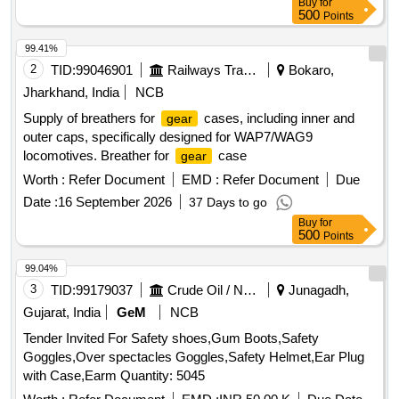
Buy
for
500
Points
99.41%
2
TID:
99046901
Railways Transport Services
Bokaro,
Jharkhand, India
NCB
Supply of breathers for
cases, including inner and
gear
outer caps, specifically designed for WAP7/WAG9
locomotives. Breather for
case
gear
Worth :
Refer Document
EMD :
Refer Document
Due
Date :
16 September 2026
37 Days to go
Buy
for
500
Points
99.04%
3
TID:
99179037
Crude Oil / Natural Gas / Mineral Fuels
Junagadh,
Gujarat, India
GeM
NCB
Tender Invited For Safety shoes,Gum Boots,Safety
Goggles,Over spectacles Goggles,Safety Helmet,Ear Plug
with Case,Earm Quantity: 5045