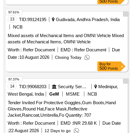
500
Points
97.61%
13
TID:
99124195
Gudivada, Andhra Pradesh, India
NCB
Mixed assets of Mechanical Items and OMNI Vehicle Mixed
assets of Mechanical Items, OMNI Vehicle
Worth :
Refer Document
EMD :
Refer Document
Due
Date :
10 August 2026
Closing Today
Buy
for
500
Points
97.37%
14
TID:
99068203
Security Services
Medinipur,
West Bengal, India
GeM
MSME
NCB
Tender Invited For Protective Goggles,Gum Boots,Hand
Gloves,Round Hat,Face Mask,Reflective
Jacket,Raincoat,Umbrella,Fo Quantity: 707
Worth :
Refer Document
EMD :
INR 29.68 K
Due Date
:
22 August 2026
12 Days to go