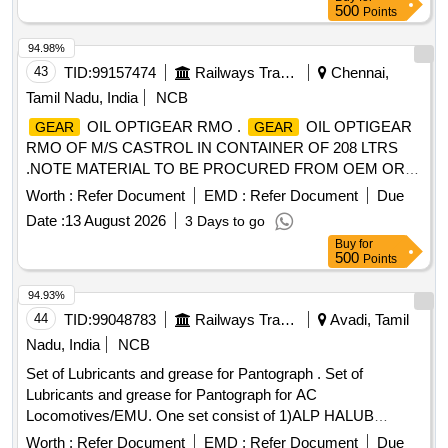
500
Points
94.98%
43
TID:
99157474
Railways Transport Services
Chennai,
Tamil Nadu, India
NCB
OIL OPTIGEAR RMO .
OIL OPTIGEAR
GEAR
GEAR
RMO OF M/S CASTROL IN CONTAINER OF 208 LTRS
.NOTE MATERIAL TO BE PROCURED FROM OEM OR
ITS AUTHORIZED DEALER ONLY. [ Warranty Period: 30
Worth :
Refer Document
EMD :
Refer Document
Due
Months after the dat e of delivery ] ]
Date :
13 August 2026
3 Days to go
Buy
for
500
Points
94.93%
44
TID:
99048783
Railways Transport Services
Avadi, Tamil
Nadu, India
NCB
Set of Lubricants and grease for Pantograph . Set of
Lubricants and grease for Pantograph for AC
Locomotives/EMU. One set consist of 1)ALP HALUB
LGEP2 Make: SKF Qty:15kg, 2)HPG contactal Make:
Worth :
Refer Document
EMD :
Refer Document
Due