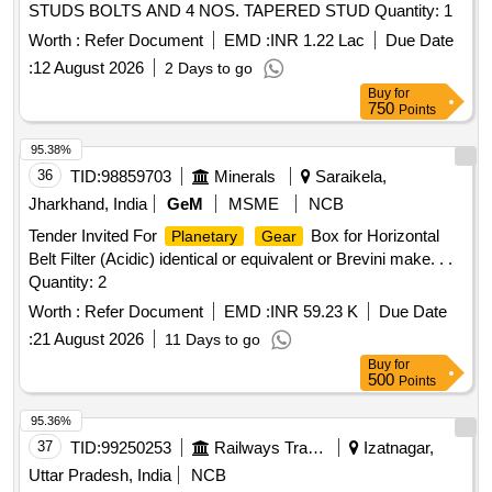
STUDS BOLTS AND 4 NOS. TAPERED STUD Quantity: 1
Worth :
Refer Document
EMD :
INR 1.22 Lac
Due Date
:
12 August 2026
2 Days to go
Buy
for
750
Points
95.38%
36
TID:
98859703
Minerals
Saraikela,
Jharkhand, India
GeM
MSME
NCB
Tender Invited For
Box for Horizontal
Planetary
Gear
Belt Filter (Acidic) identical or equivalent or Brevini make. . .
Quantity: 2
Worth :
Refer Document
EMD :
INR 59.23 K
Due Date
:
21 August 2026
11 Days to go
Buy
for
500
Points
95.36%
37
TID:
99250253
Railways Transport Services
Izatnagar,
Uttar Pradesh, India
NCB