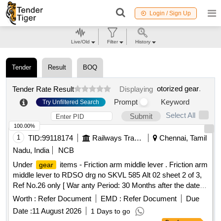
Login / Sign Up
Live/Old
Filter
History
Tender
Result
BOQ
otorized gear
.
Tender Rate Result
Displaying
Prompt
Keyword
Try Unfiltered Search
Select All
Submit
100.00%
1
TID:
99118174
Railways Transport Services
Chennai, Tamil
Nadu, India
NCB
Under
items - Friction arm middle lever . Friction arm
gear
middle lever to RDSO drg no SKVL 585 Alt 02 sheet 2 of 3,
Ref No.26 only [ War anty Period: 30 Months after the date of
delivery ] [Quantity Tolerance (+/-): 5 %age , Item Category :
Worth :
Refer Document
EMD :
Refer Document
Due
Normal , Total PO value variation Permitted: Max 8 lacs ] ]
Date :
11 August 2026
1 Days to go