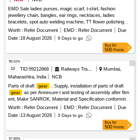
OIL TO IS 1118-92 (Reaffi red-2006)/API-GL-4
GEAR
EMD Sale ladies purses, magic scarf, t-shirt, fashion
WITH 4 BALL RIG TEST ONLY) GR SAE-90 RDSO
jewellery chain, bangles, ear rings, necklaces, ladies
APPROVED BRANDS: SERVOGEAR H P 90 OF M/S IOC,
bracelets, spot auto welding machine, TT flower polishing
HP
OIL EP-90 OF M/S HPC,MAK SPIROL EP-90
GEAR
wheel, adhesive hook, pneumatic race car tyres
OF M/S BPC,PROTOMAC HP-90 OF M/S BL,IPOL
Worth :
Refer Document
EMD :
Refer Document
Due
SYNCRO EP- 90 OF M/S SAH RDSO APPROVED
Date :
18 August 2026
8 Days to go
BRANDS, DULY PACKED IN NON- RETURNABLE NEW
Buy
for
M.S.DRUMS. Spec: RDSO.
500
Points
STR.No.M&C/STR/LUB/01/2011/Rev.II/2020 [ Warranty P
98.02%
eriod: 30 Months after the date of delivery ] ]
10
TID:
99212868
Railways Transport Services
Mumbai,
Maharashtra, India
NCB
Parts of draft
. Supply, installation of parts of draft
gear
as per Annexure-I and testing of assembly after fitm
gear
ent, Make SANROK. Material and Specification conforming
to RDSOs specification NO. RDSO/2011/CG- 03 ( REV.1) [
Worth :
Refer Document
EMD :
Refer Document
Due
Warranty Period: 30 Months after the date of delivery ] ]
Date :
13 August 2026
3 Days to go
Buy
for
500
Points
97.80%