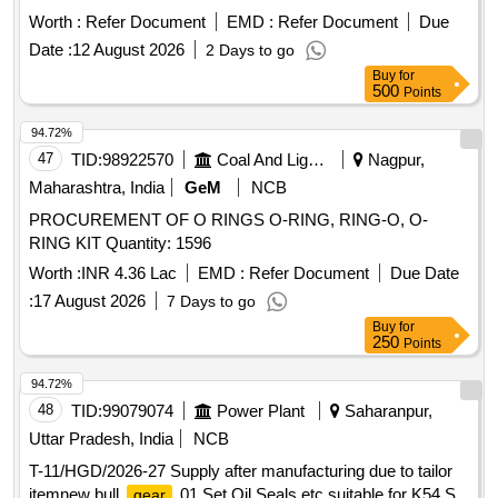
Worth :
Refer Document
EMD :
Refer Document
Due
Date :
12 August 2026
2 Days to go
Buy
for
500
Points
94.72%
47
TID:
98922570
Coal And Lignite
Nagpur,
Maharashtra, India
GeM
NCB
PROCUREMENT OF O RINGS O-RING, RING-O, O-
RING KIT Quantity: 1596
Worth :
INR 4.36 Lac
EMD :
Refer Document
Due Date
:
17 August 2026
7 Days to go
Buy
for
250
Points
94.72%
48
TID:
99079074
Power Plant
Saharanpur,
Uttar Pradesh, India
NCB
T-11/HGD/2026-27 Supply after manufacturing due to tailor
itemnew bull
01 Set Oil Seals etc suitable for K54 S
gear