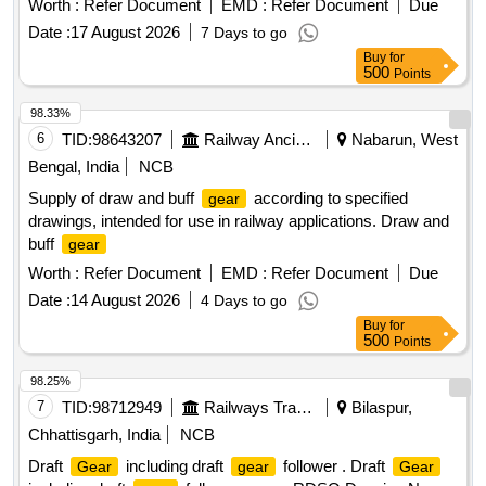
Worth :
Refer Document
EMD :
Refer Document
Due
Date :
17 August 2026
7 Days to go
Buy
for
500
Points
98.33%
6
TID:
98643207
Railway Ancillaries
Nabarun, West
Bengal, India
NCB
Supply of draw and buff
according to specified
gear
drawings, intended for use in railway applications. Draw and
buff
gear
Worth :
Refer Document
EMD :
Refer Document
Due
Date :
14 August 2026
4 Days to go
Buy
for
500
Points
98.25%
7
TID:
98712949
Railways Transport Services
Bilaspur,
Chhattisgarh, India
NCB
Draft
including draft
follower . Draft
Gear
gear
Gear