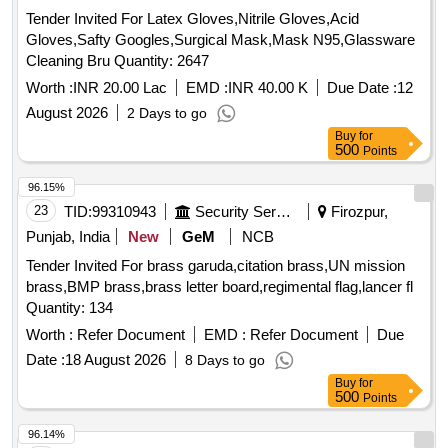
Tender Invited For Latex Gloves,Nitrile Gloves,Acid
Gloves,Safty Googles,Surgical Mask,Mask N95,Glassware
Cleaning Bru Quantity: 2647
Worth :
INR 20.00 Lac
EMD :
INR 40.00 K
Due Date :
12
August 2026
2 Days to go
Buy
for
500
Points
96.15%
23
TID:
99310943
Security Services
Firozpur,
Punjab, India
New
GeM
NCB
Tender Invited For brass garuda,citation brass,UN mission
brass,BMP brass,brass letter board,regimental flag,lancer fl
Quantity: 134
Worth :
Refer Document
EMD :
Refer Document
Due
Date :
18 August 2026
8 Days to go
Buy
for
500
Points
96.14%