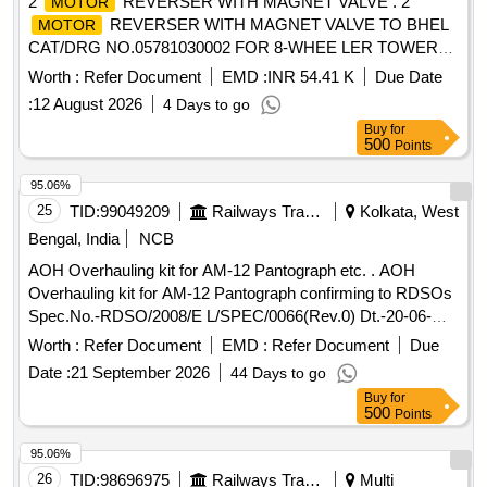
2
REVERSER WITH MAGNET VALVE . 2
MOTOR
REVERSER WITH MAGNET VALVE TO BHEL
MOTOR
CAT/DRG NO.05781030002 FOR 8-WHEE LER TOWER
CAR, MAKE BHEL OR SIMILAR [ Warranty Period: 30
Worth :
Refer Document
EMD :
INR 54.41 K
Due Date
Months after the date of delivery ] [Quantity Tolerance (+/-): 5
:
12 August 2026
4 Days to go
%age , Item Category : Normal , Total PO value variation
Buy
for
Permitted: Max 8 lacs ] ]
500
Points
95.06%
25
TID:
99049209
Railways Transport Services
Kolkata, West
Bengal, India
NCB
AOH Overhauling kit for AM-12 Pantograph etc. . AOH
Overhauling kit for AM-12 Pantograph confirming to RDSOs
Spec.No.-RDSO/2008/E L/SPEC/0066(Rev.0) Dt.-20-06-
2008 & Amend.- 1 Dt.31-12-2008.-set consists of 5 items.
Worth :
Refer Document
EMD :
Refer Document
Due
(Details of ite m is as per attached Annexure). [ Warranty
Date :
21 September 2026
44 Days to go
Period: 30 Months after the date of delivery ] [Quantity
Buy
for
Tolerance (+/-): 5 %age , Item Category : Normal , Total PO
500
Points
value variation Permitt ed: Max 8 lacs ] ]
95.06%
26
TID:
98696975
Railways Transport Services
Multi