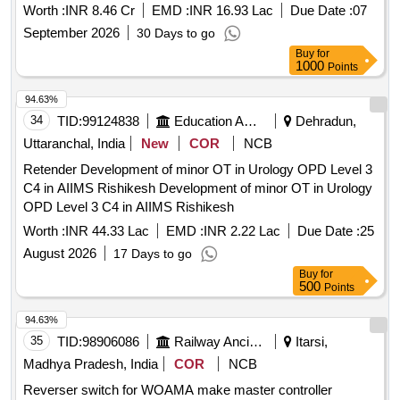
State of Haryana.
Worth :
INR 8.46 Cr
EMD :
INR 16.93 Lac
Due Date :
07
September 2026
30 Days to go
Buy
for
1000
Points
94.63%
34
TID:
99124838
Education And Research Institute
Dehradun,
Uttaranchal, India
New
COR
NCB
Retender Development of minor OT in Urology OPD Level 3
C4 in AIIMS Rishikesh Development of minor OT in Urology
OPD Level 3 C4 in AIIMS Rishikesh
Worth :
INR 44.33 Lac
EMD :
INR 2.22 Lac
Due Date :
25
August 2026
17 Days to go
Buy
for
500
Points
94.63%
35
TID:
98906086
Railway Ancillaries
Itarsi,
Madhya Pradesh, India
COR
NCB
Reverser switch for WOAMA make master controller