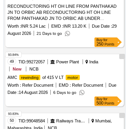
RECONDUCTORING HT OH LINE FROM PANTHAKAD
JN TO ORBIC AB RECONDUCTORING HT OH LINE
FROM PANTHAKAD JN TO ORBIC AB UNDER
ELECTRICAL SECTION ALUVA TOWN
Worth :
INR 5.24 Lac
EMD :
INR 13.20 K
Due Date :
29
August 2026
21 Days to go
Buy
for
250
Points
93.84%
49
TID:
99272057
Power Plant
India
New
NCB
AMC
of 415 V LT
rewinding
motor
Worth :
Refer Document
EMD :
Refer Document
Due
Date :
14 August 2026
6 Days to go
Buy
for
500
Points
93.83%
50
TID:
99048584
Railways Transport Services
Mumbai,
Maharashtra, India
NCB