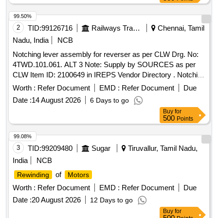
99.50%
2
TID:
99126716
Railways Transport Services
Chennai, Tamil
Nadu, India
NCB
Notching lever assembly for reverser as per CLW Drg. No:
4TWD.101.061. ALT 3 Note: Supply by SOURCES as per
CLW Item ID: 2100649 in IREPS Vendor Directory . Notching
lever assembly for reverser as per CLW Drg. No:
Worth :
Refer Document
EMD :
Refer Document
Due
4TWD.101.061. ALT 3 Note: Supply by SOURCES a s per
Date :
14 August 2026
6 Days to go
CLW Item ID: 2100649 in IREPS Vendor Directory [
Buy
for
Warranty Period: 30 Months after the date of delivery ]
500
Points
[Quantity Tolerance (+/-): 5 %age , Item Category : Normal ,
Total PO value variation Permitted: Max 8 lacs ] ]
99.08%
3
TID:
99209480
Sugar
Tiruvallur, Tamil Nadu,
India
NCB
of
Rewinding
Motors
Worth :
Refer Document
EMD :
Refer Document
Due
Date :
20 August 2026
12 Days to go
Buy
for
500