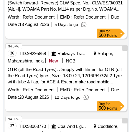
(Switch forward- Reverse),CLW Spec. No.- CLW/ES/3/0031
[Alt. -I]. WOAMA Part No. M114 as per Drg.No. WOAMA
Part No. M114 specn: CLW Spec. No.- CLW/ES/3/0031 [Alt.
Worth :
Refer Document
EMD :
Refer Document
Due
-I] . Reverser switch for WOAMA make master controller
Date :
13 August 2026
5 Days to go
(Switch forward-Reverse),CLW Spec. No.- CLW/ES/3/0031
Buy
for
[Alt. -I]. WOAMA Part No. M114 as per Drg.No. WOAMA
500
Points
Part No. M114 specn: CLW Spec. No.- CLW/ES/3/0031 [Alt.
-I] [ Warranty Period: 30 Months after the date of delivery ]
94.57%
[Quantity Tolerance (+/-): 5 %age , Item Category : Normal ,
36
TID:
99295859
Railways Transport Services
Solapur,
Total PO value variation Permitted: Max 8 lacs ] ]
Maharashtra, India
New
NCB
OTR (off the Road Tyres). . Supply with fitment for OTR (off
the Road Tyres) tyres, Size- 13.00-24, 12/16PR G2/L2 Tyre
wi th tube & flap, for ACE & Escort make road mobile
cranes, Make: Ceat or MRF or JK tyre or Similar. [ Warra nty
Worth :
Refer Document
EMD :
Refer Document
Due
Period: 30 Months after the date of delivery ] ]
Date :
20 August 2026
12 Days to go
Buy
for
500
Points
94.35%
37
TID:
98963770
Coal And Lignite
Cuddalore,