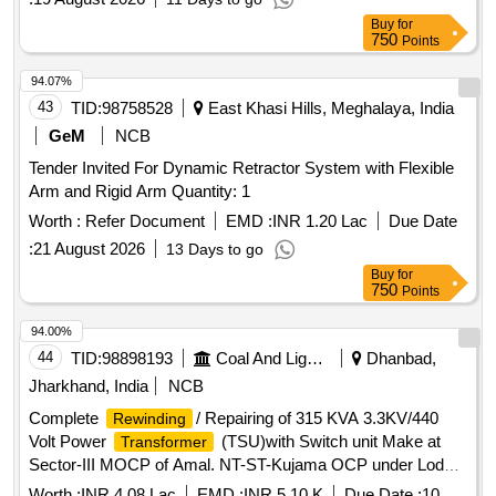
ANNEXURE AOH HW-1 OF RDSO TECHNICAL
Buy
for
CIRCULAR NO. RDSO/20 10/EL/TC/0102, REV-2 DT.
750
Points
06.08.2021. [ Warranty Period: 30 Months after the date of
delivery ] ]
94.07%
43
TID:
98758528
East Khasi Hills, Meghalaya, India
GeM
NCB
Tender Invited For Dynamic Retractor System with Flexible
Arm and Rigid Arm Quantity: 1
Worth :
Refer Document
EMD :
INR 1.20 Lac
Due Date
:
21 August 2026
13 Days to go
Buy
for
750
Points
94.00%
44
TID:
98898193
Coal And Lignite
Dhanbad,
Jharkhand, India
NCB
Complete
/ Repairing of 315 KVA 3.3KV/440
Rewinding
Volt Power
(TSU)with Switch unit Make at
Transformer
Sector-III MOCP of Amal. NT-ST-Kujama OCP under Lodna
Area..
Worth :
INR 4.08 Lac
EMD :
INR 5.10 K
Due Date :
10