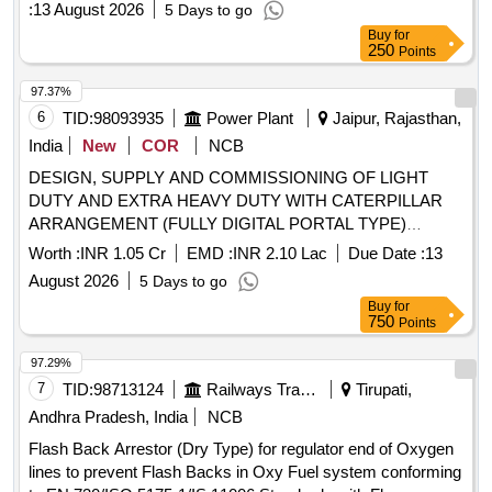
8 lacs ] ]
:
13 August 2026
5 Days to go
Buy
for
250
Points
97.37%
6
TID:
98093935
Power Plant
Jaipur, Rajasthan,
India
New
COR
NCB
DESIGN, SUPPLY AND COMMISSIONING OF LIGHT
DUTY AND EXTRA HEAVY DUTY WITH CATERPILLAR
ARRANGEMENT (FULLY DIGITAL PORTAL TYPE)
CABLE/CONDUCTOR
MACHINES as per
REWINDING
Worth :
INR 1.05 Cr
EMD :
INR 2.10 Lac
Due Date :
13
Technical Specification of TN-5086
August 2026
5 Days to go
Buy
for
750
Points
97.29%
7
TID:
98713124
Railways Transport Services
Tirupati,
Andhra Pradesh, India
NCB
Flash Back Arrestor (Dry Type) for regulator end of Oxygen
lines to prevent Flash Backs in Oxy Fuel system conforming