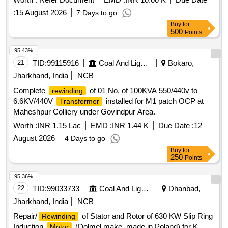
:
15 August 2026
7 Days to go
Buy
for
500
Points
95.43%
21
TID:
99115916
Coal And Lignite
Bokaro,
Jharkhand, India
NCB
Complete
of 01 No. of 100KVA 550/440v to
rewinding
6.6KV/440V
installed for M1 patch OCP at
Transformer
Maheshpur Colliery under Govindpur Area.
Worth :
INR 1.15 Lac
EMD :
INR 1.44 K
Due Date :
12
August 2026
4 Days to go
Buy
for
250
Points
95.36%
22
TID:
99033733
Coal And Lignite
Dhanbad,
Jharkhand, India
NCB
Repair/
of Stator and Rotor of 630 KW Slip Ring
Rewinding
Induction
(Dolmel make, made in Poland) for K
Motor