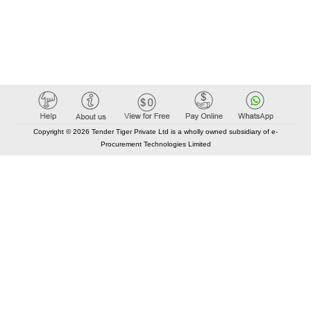
Copyright © 2026 Tender Tiger Private Ltd is a wholly owned subsidiary of e-
Procurement Technologies Limited
Elastic API took 00:01 millisec
AI took time 00:00.87 millisec