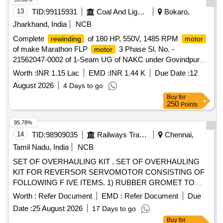
13
TID:
99115931
Coal And Lignite
Bokaro,
Jharkhand, India
NCB
Complete
of 180 HP, 550V, 1485 RPM
rewinding
motor
of make Marathon FLP
3 Phase Sl. No. -
motor
21562047-0002 of 1-Seam UG of NAKC under Govindpur
Area.
Worth :
INR 1.15 Lac
EMD :
INR 1.44 K
Due Date :
12
August 2026
4 Days to go
Buy
for
250
Points
95.78%
14
TID:
98909035
Railways Transport Services
Chennai,
Tamil Nadu, India
NCB
SET OF OVERHAULING KIT . SET OF OVERHAULING
KIT FOR REVERSOR SERVOMOTOR CONSISTING OF
FOLLOWING F IVE ITEMS. 1) RUBBER GROMET TO
CLW DRG No. 4TWD .101.013/ Alt 4 - 02 Nos./set 2)
Worth :
Refer Document
EMD :
Refer Document
Due
GASKET to CL W Drg No 3TWD.102.034 Alt-1 Ref No 1 - 02
Date :
25 August 2026
17 Days to go
Nos./set 3) GASKET to CLW Drg No 3TWD.102.034 Alt-1 R
Buy
for