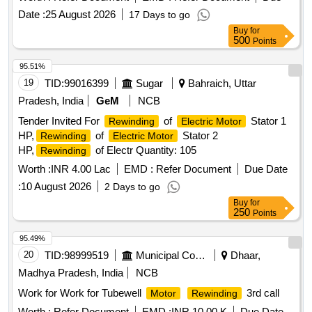
Date :
25 August 2026
17 Days to go
Buy
for
500
Points
95.51%
19
TID:
99016399
Sugar
Bahraich, Uttar
Pradesh, India
GeM
NCB
Tender Invited For
of
Stator 1
Rewinding
Electric Motor
HP,
of
Stator 2
Rewinding
Electric Motor
HP,
of Electr Quantity: 105
Rewinding
Worth :
INR 4.00 Lac
EMD :
Refer Document
Due Date
:
10 August 2026
2 Days to go
Buy
for
250
Points
95.49%
20
TID:
98999519
Municipal Corporations
Dhaar,
Madhya Pradesh, India
NCB
Work for Work for Tubewell
3rd call
Motor
Rewinding
Worth :
Refer Document
EMD :
INR 10.00 K
Due Date