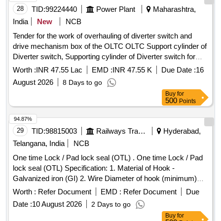
28
TID:
99224440
Power Plant
Maharashtra,
India
New
NCB
Tender for the work of overhauling of diverter switch and
drive mechanism box of the OLTC OLTC Support cylinder of
Diverter switch, Supporting cylinder of Diverter switch for
OLTC, OLTC Digital TPI Assy, OLTC Digital TPI Assembly,
Worth :
INR 47.55 Lac
EMD :
INR 47.55 K
Due Date :
16
OLTC Mechanical Snap Action Switch, OLTC Mechanical
August 2026
8 Days to go
Snap Action Switch with rapid closing & opening
Buy
for
mechanism, 100-105MVA ICT OLTC Driving
, 100-
Motor
500
Points
105MVA 400kV ICT OLTC Driving
, OLTC Top Drive
Motor
Gear Box Assy, OLTC Top Drive Gear Box Assembly,
94.87%
Remote Control Switch, OLTC Raise Lower Switch, OLTC
29
TID:
98815003
Railways Transport Services
Hyderabad,
Coupling Shaft Assy wt Fuse, Coupling shaft assembly with
Telangana, India
NCB
fuse for OLTC, OLTC Bevel Gear, OLTC Arc Chute, Energy
One time Lock / Pad lock seal (OTL) . One time Lock / Pad
Storage assembly for M-Type OLTC, 100-105MVA ICT
lock seal (OTL) Specification: 1. Material of Hook -
OLTC Energy Accumulator, 100-105MVA ICT OLTC
Galvanized iron (GI) 2. Wire Diameter of hook (minimum)
Prot. Relay, 100-105MVA ICT OLTC Gear Assy,
Motor
4mm to 5mm 3. Material of body is plastic and the
100MVA T/f OLTC Fixed Contact, 25MVA T/f OLTC Limit
Worth :
Refer Document
EMD :
Refer Document
Due
dimensions are (mini mum) 30mm x 15mm (height) x 10mm
Switch, 25MVA T/f OLTC Oil Surge Relay, 100MVA T/f
Date :
10 August 2026
2 Days to go
(thickness) as per drawing enclosed. It can be locked by
OLTC Tran. Resistance Assy, 100MVA ICT / Power
Buy
for
pressing th e metal portion towards plastic enclosure and