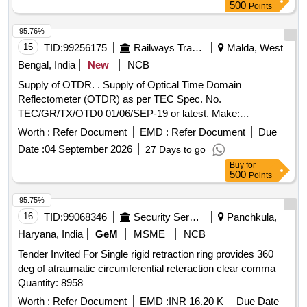
ef no .2 - 02 Nos./set 4) PISTON CUP TO CLW DRG NO
500
Points
4TWD .101.035 Alt 3.-02 Nos./set 5. Wooden Felt 200 x 4 x
5mm to IS:1719/2000 - 02 Nos./Set [ Warranty Period: 30
95.76%
Months after the date of deliver y ] ]
15
TID:
99256175
Railways Transport Services
Malda, West
Bengal, India
New
NCB
Supply of OTDR. . Supply of Optical Time Domain
Reflectometer (OTDR) as per TEC Spec. No.
TEC/GR/TX/OTD0 01/06/SEP-19 or latest. Make:
Yokogawa/Fujikura/Sumimoto or better [ Warranty Period: 30
Worth :
Refer Document
EMD :
Refer Document
Due
Months after the date of delivery ] ]
Date :
04 September 2026
27 Days to go
Buy
for
500
Points
95.75%
16
TID:
99068346
Security Services
Panchkula,
Haryana, India
GeM
MSME
NCB
Tender Invited For Single rigid retraction ring provides 360
deg of atraumatic circumferential reteraction clear comma
Quantity: 8958
Worth :
Refer Document
EMD :
INR 16.20 K
Due Date