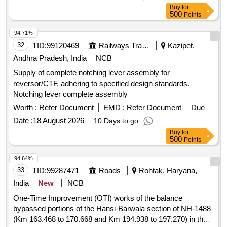
Buy
for
500
Points
94.71%
32
TID:
99120469
Railways Transport Services
Kazipet,
Andhra Pradesh, India
NCB
Supply of complete notching lever assembly for
reversor/CTF, adhering to specified design standards.
Notching lever complete assembly
Worth :
Refer Document
EMD :
Refer Document
Due
Date :
18 August 2026
10 Days to go
Buy
for
500
Points
94.64%
33
TID:
99287471
Roads
Rohtak, Haryana,
India
New
NCB
One-Time Improvement (OTI) works of the balance
bypassed portions of the Hansi-Barwala section of NH-1488
(Km 163.468 to 170.668 and Km 194.938 to 197.270) in the