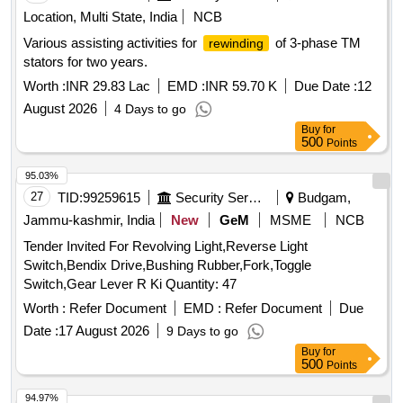
Location, Multi State, India
NCB
Various assisting activities for
of 3-phase TM
rewinding
stators for two years.
Worth :
INR 29.83 Lac
EMD :
INR 59.70 K
Due Date :
12
August 2026
4 Days to go
Buy
for
500
Points
95.03%
27
TID:
99259615
Security Services
Budgam,
Jammu-kashmir, India
New
GeM
MSME
NCB
Tender Invited For Revolving Light,Reverse Light
Switch,Bendix Drive,Bushing Rubber,Fork,Toggle
Switch,Gear Lever R Ki Quantity: 47
Worth :
Refer Document
EMD :
Refer Document
Due
Date :
17 August 2026
9 Days to go
Buy
for
500
Points
94.97%