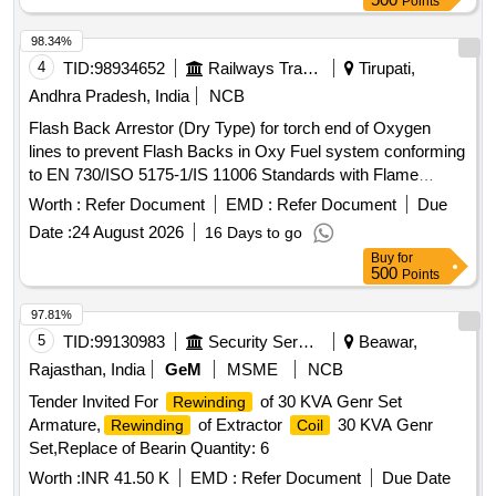
Points
98.34%
4
TID:
98934652
Railways Transport Services
Tirupati,
Andhra Pradesh, India
NCB
Flash Back Arrestor (Dry Type) for torch end of Oxygen
lines to prevent Flash Backs in Oxy Fuel system conforming
to EN 730/ISO 5175-1/IS 11006 Standards with Flame
Arrestor (FA) and Non Return Valve (NRV) Working
Worth :
Refer Document
EMD :
Refer Document
Due
Pressure: 15 bar. End Connections G 3/8" RH to EN
Date :
24 August 2026
16 Days to go
560/ISO 3253 Standards. Make: MESSER (CG- 91 OXY) or
Buy
for
ESAB (FR-18) or GCE (FR-20T OXY) or WITT (OXYGEN
500
Points
E460-3) only. . Flash Back Arrestor (Dry Type) for torch end
of Oxygen lines to prevent Flash Backs in O xy Fuel system
97.81%
conforming to EN 730/ISO 5175-1/IS 11006 Standards with
5
TID:
99130983
Security Services
Beawar,
Flame Arrestor (FA) and No n Return Valve (NRV) Working
Rajasthan, India
GeM
MSME
NCB
Pressure: 15 bar. End Connections G 3/8" RH to EN
Tender Invited For
of 30 KVA Genr Set
Rewinding
560/ISO 3253 Stand ards. Make: MESSER (CG-91 OXY) or
Armature,
of Extractor
30 KVA Genr
Rewinding
Coil
ESAB (FR-18) or GCE (FR-20T OXY) or WITT (OXYGEN
Set,Replace of Bearin Quantity: 6
E460-3) only . [Quantity Tolerance (+/-): 5 %age , Item
Category : Normal , Total PO value variation Permitt ed: Max
Worth :
INR 41.50 K
EMD :
Refer Document
Due Date