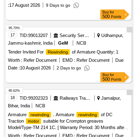
:
17 August 2026
9 Days to go
Buy
for
500
Points
95.70%
17
TID:
99013207
Security Services
Udhampur,
Jammu-kashmir, India
GeM
NCB
Tender Invited For
of Armature Quantity: 1
Rewinding
Worth :
Refer Document
EMD :
Refer Document
Due
Date :
10 August 2026
2 Days to go
Buy
for
500
Points
95.62%
18
TID:
99202323
Railways Transport Services
Jamalpur,
Bihar, India
NCB
Armature
. Armature
of DC
rewinding
rewinding
Traction
suitable for Crompton greaves
motor
Model/Type-TM 214 1C. [ Warranty Period: 30 Months after
the date of delivery ] ]
Worth :
Refer Document
EMD :
Refer Document
Due