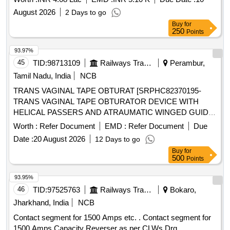
August 2026
2 Days to go
Buy
for
250
Points
93.97%
45
TID:
98713109
Railways Transport Services
Perambur,
Tamil Nadu, India
NCB
TRANS VAGINAL TAPE OBTURAT [SRPHC82370195-
TRANS VAGINAL TAPE OBTURATOR DEVICE WITH
HELICAL PASSERS AND ATRAUMATIC WINGED GUIDE]
, ISSUE MORCELLATION ENDOBA [SRPHC82370190-
Worth :
Refer Document
EMD :
Refer Document
Due
TISSUE MORCELLATION ENDOBAG 1. IT SHOULD BE A
Date :
20 August 2026
12 Days to go
STERILE DISPOSABLE BAG. 2. IT SHOULD HAVE AT
Buy
for
LEAST 2 PORTS, ONE FOR MORCELLATOR AND THE
500
Points
OTHER FOR OPTICAL PORT. 3. IT SHOULD BE
AVAILABLE IN AT LEAST THREE DIFFERENT SIZES.
93.95%
(RANGING FROM 1600ML TO 2600ML) 4. IT SHOULD
46
TID:
97525763
Railways Transport Services
Bokaro,
HAVE DISTINCTIVE MARKINGS ON THE BAG TO GUIDE
Jharkhand, India
NCB
FOR PROPER PLACEMENT.] . . SRPHC82370190-
Contact segment for 1500 Amps etc. . Contact segment for
TISSUE MORCELLATION ENDOBAG 1. IT SHOULD BE A
1500 Amps Capacity Reverser as per CLWs Drg.