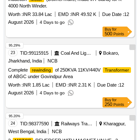
4000 North Winder.
Worth :
INR 33.84 Lac
EMD :
INR 49.92 K
Due Date :
12
August 2026
4 Days to go
Buy
for
500
Points
95.29%
23
TID:
99115915
Coal And Lignite
Bokaro,
Jharkhand, India
NCB
Complete
of 250KVA 11KV/440V
rewinding
Transformer
of ABGC under Govindpur Area
Worth :
INR 1.85 Lac
EMD :
INR 2.31 K
Due Date :
12
August 2026
4 Days to go
Buy
for
250
Points
95.20%
24
TID:
98377590
Railways Transport Services
Kharagpur,
West Bengal, India
NCB