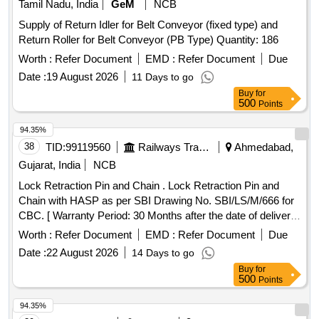
Tamil Nadu, India
GeM
NCB
Supply of Return Idler for Belt Conveyor (fixed type) and
Return Roller for Belt Conveyor (PB Type) Quantity: 186
Worth :
Refer Document
EMD :
Refer Document
Due
Date :
19 August 2026
11 Days to go
Buy
for
500
Points
94.35%
38
TID:
99119560
Railways Transport Services
Ahmedabad,
Gujarat, India
NCB
Lock Retraction Pin and Chain . Lock Retraction Pin and
Chain with HASP as per SBI Drawing No. SBI/LS/M/666 for
CBC. [ Warranty Period: 30 Months after the date of deliver y
] ]
Worth :
Refer Document
EMD :
Refer Document
Due
Date :
22 August 2026
14 Days to go
Buy
for
500
Points
94.35%