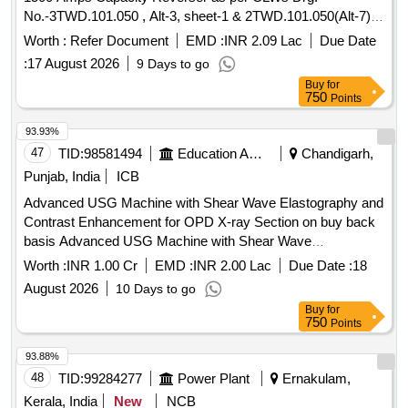
STERILE DISPOSABLE BAG. 2. IT SH OULD HAVE AT
No.-3TWD.101.050 , Alt-3, sheet-1 & 2TWD.101.050(Alt-7)
LEAST 2 PORTS, ONE FOR MORCELLATOR AND THE
sheet-2. [ Warranty Period: 30 Months after the date of delive
OTHER FOR OPTICAL PORT. 3. IT SHOULD BE AVAILAB
Worth :
Refer Document
EMD :
INR 2.09 Lac
Due Date
ry ] [Quantity Tolerance (+/-): 5 %age , Item Category :
LE IN AT LEAST THREE DIFFERENT SIZES. (RANGING
:
17 August 2026
9 Days to go
Normal , Total PO value variation Permitted: Max 8 lacs ] ]
FROM 1600ML TO 2600ML) 4. IT SHOULD HAVE
Buy
for
DISTINCTIVE MARKINGS ON THE BAG TO GUIDE FOR
750
Points
PROPER PLACEMENT. ]
93.93%
47
TID:
98581494
Education And Research Institute
Chandigarh,
Punjab, India
ICB
Advanced USG Machine with Shear Wave Elastography and
Contrast Enhancement for OPD X-ray Section on buy back
basis Advanced USG Machine with Shear Wave
Elastography and Contrast Enhancement for OPD X-ray
Worth :
INR 1.00 Cr
EMD :
INR 2.00 Lac
Due Date :
18
Section on buy back basis
August 2026
10 Days to go
Buy
for
750
Points
93.88%
48
TID:
99284277
Power Plant
Ernakulam,
Kerala, India
New
NCB