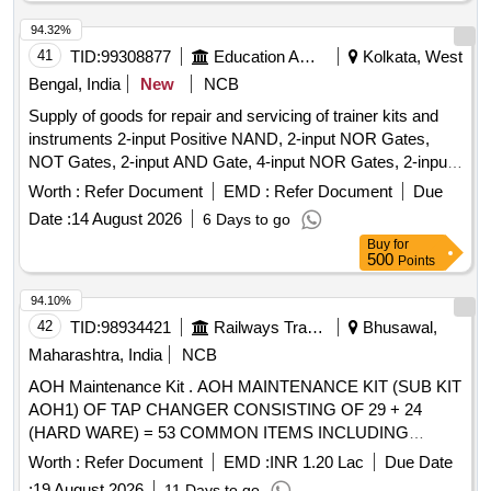
94.32%
41
TID:
99308877
Education And Research Institute
Kolkata, West
Bengal, India
New
NCB
Supply of goods for repair and servicing of trainer kits and
instruments 2-input Positive NAND, 2-input NOR Gates,
NOT Gates, 2-input AND Gate, 4-input NOR Gates, 2-input
Positive NOR, 2-input OR Gate, BCD-to-7 Segment
Worth :
Refer Document
EMD :
Refer Document
Due
Decoder (Common Anode), BCD-to-7 Segment Decoder
Date :
14 August 2026
6 Days to go
(Common Cathode), JK Flip-Flop, JK Flip-Flop with Preset &
Buy
for
Clear, 16-Bit RAM, 2 input XOR, Divide-by-Twelve Counter,
500
Points
4-bit Binary Ripple Counter, 4-bit Parallel Access Shift
Register, 8:1 Multiplexer, 4-to-16 Line
94.10%
Decoder/Demultiplexer, 8-bit Shift Register (Parallel
42
TID:
98934421
Railways Transport Services
Bhusawal,
Outputs), 8-bit Parallel-In/Serial-Out Shift Register
Maharashtra, India
NCB
AOH Maintenance Kit . AOH MAINTENANCE KIT (SUB KIT
AOH1) OF TAP CHANGER CONSISTING OF 29 + 24
(HARD WARE) = 53 COMMON ITEMS INCLUDING
HARDWARE ITEMS OF MAKE M/s REPL OR M/S
Worth :
Refer Document
EMD :
INR 1.20 Lac
Due Date
ANANTASHREE E NGINEERS AS PER ANNEXURE-Q1 &
:
19 August 2026
11 Days to go