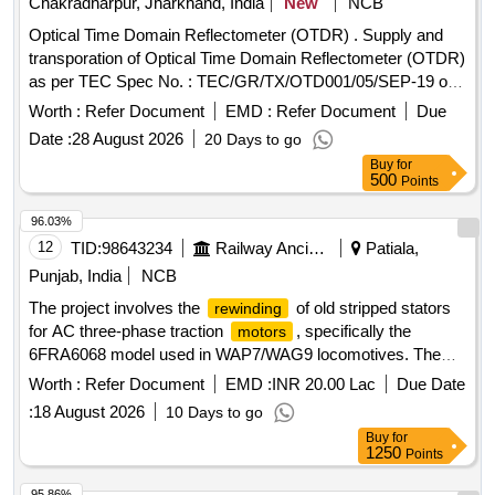
Chakradharpur, Jharkhand, India
New
NCB
Optical Time Domain Reflectometer (OTDR) . Supply and
transporation of Optical Time Domain Reflectometer (OTDR)
as per TEC Spec No. : TEC/GR/TX/OTD001/05/SEP-19 or
latest. Make- Yokogawa/ Fuzikura/ Sumimoto or better. [
Worth :
Refer Document
EMD :
Refer Document
Due
Warranty Peri od: 30 Months after the date of delivery ] ]
Date :
28 August 2026
20 Days to go
Buy
for
500
Points
96.03%
12
TID:
98643234
Railway Ancillaries
Patiala,
Punjab, India
NCB
The project involves the
of old stripped stators
rewinding
for AC three-phase traction
, specifically the
motors
6FRA6068 model used in WAP7/WAG9 locomotives. The
work includes the necessary repairs and refurbishments to
Worth :
Refer Document
EMD :
INR 20.00 Lac
Due Date
restore the stators to operational condition.
of
Rewinding
:
18 August 2026
10 Days to go
old stripped stator
Buy
for
1250
Points
95.86%