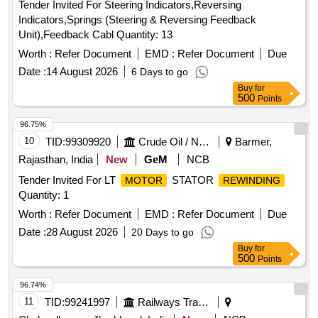
Tender Invited For Steering Indicators,Reversing
Indicators,Springs (Steering & Reversing Feedback
Unit),Feedback Cabl Quantity: 13
Worth :
Refer Document
EMD :
Refer Document
Due
Date :
14 August 2026
6 Days to go
Buy
for
500
Points
96.75%
10
TID:
99309920
Crude Oil / Natural Gas / Mineral Fuels
Barmer,
Rajasthan, India
New
GeM
NCB
Tender Invited For LT
STATOR
MOTOR
REWINDING
Quantity: 1
Worth :
Refer Document
EMD :
Refer Document
Due
Date :
28 August 2026
20 Days to go
Buy
for
500
Points
96.74%
11
TID:
99241997
Railways Transport Services