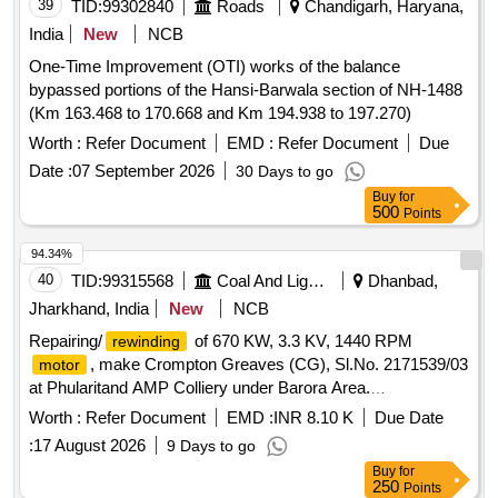
39
TID:
99302840
Roads
Chandigarh, Haryana,
India
New
NCB
One-Time Improvement (OTI) works of the balance
bypassed portions of the Hansi-Barwala section of NH-1488
(Km 163.468 to 170.668 and Km 194.938 to 197.270)
Worth :
Refer Document
EMD :
Refer Document
Due
Date :
07 September 2026
30 Days to go
Buy
for
500
Points
94.34%
40
TID:
99315568
Coal And Lignite
Dhanbad,
Jharkhand, India
New
NCB
Repairing/
of 670 KW, 3.3 KV, 1440 RPM
rewinding
, make Crompton Greaves (CG), Sl.No. 2171539/03
motor
at Phularitand AMP Colliery under Barora Area.
Repairing/
of 670 KW, 3.3 KV, 1440 RPM
rewinding
Worth :
Refer Document
EMD :
INR 8.10 K
Due Date
, make- Crompton Greaves (CG), Sl.No.
motor
:
17 August 2026
9 Days to go
2171539/03 at Phularitand AMP Colliery under Barora Area.
Buy
for
250
Points