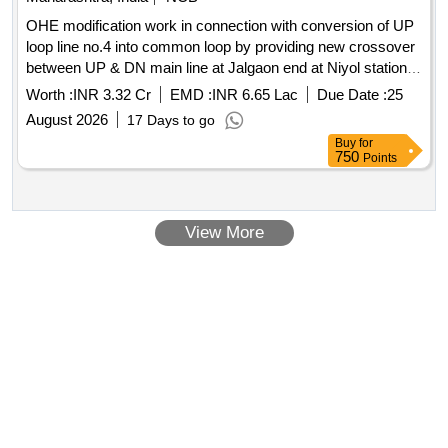
OHE modification work in connection with conversion of UP
loop line no.4 into common loop by providing new crossover
between UP & DN main line at Jalgaon end at Niyol station in
Udhna-Jalgaon section of Mumbai Division
Worth :
INR 3.32 Cr
EMD :
INR 6.65 Lac
Due Date :
25
August 2026
17 Days to go
Buy
for
750
Points
View More