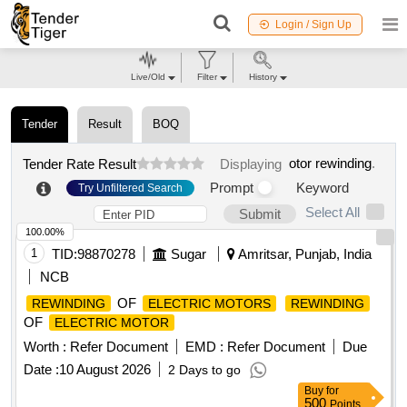
Login / Sign Up
Live/Old
Filter
History
Tender
Result
BOQ
otor rewinding
.
Tender Rate Result
Displaying
Prompt
Keyword
Try Unfiltered Search
Select All
Submit
100.00%
1
TID:
98870278
Sugar
Amritsar, Punjab, India
NCB
OF
REWINDING
ELECTRIC MOTORS
REWINDING
OF
ELECTRIC MOTOR
Worth :
Refer Document
EMD :
Refer Document
Due
Date :
10 August 2026
2 Days to go
Buy
for
500
Points