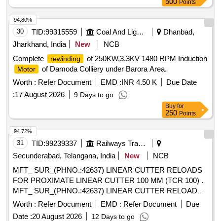
OLTC Transition Resistance
500
Transformer
Points
which can be opened only by breaking its plastic body and c
Assembly/Basket, 15.3x2.4mm O Ring, 62.2x5.7mm O
annot be reused. Stenciling should be done as SERIAL
94.80%
Ring, 16.5mm O Ring, 20x2.5mm O Ring, 50x6 mm 600mm
NUMBER one side and CMS/HYB on other side with i
30
TID:
99315559
Coal And Lignite
Dhanbad,
Flexible Cu Braid, Cap Nut Gasket for Nipple & TCHA, Cap
ndelible ink. Colour: Orange/Fluorescent Green as per
Air Release Screw Nipple Gasket, M DFCA Fixing Materials,
Jharkhand, India
New
NCB
drawing enclosed.. [ Warranty Period: 30 Months a fter the
K1, K2, K3 contactors for OLTC, Copper braided wire for
Complete
of 250KW,3.3KV 1480 RPM Induction
rewinding
date of delivery ] ]
OLTC
of Damoda Colliery under Barora Area.
Motor
Worth :
Refer Document
EMD :
INR 4.50 K
Due Date
:
17 August 2026
9 Days to go
Buy
for
250
Points
94.72%
31
TID:
99239337
Railways Transport Services
Secunderabad, Telangana, India
New
NCB
MFT_ SUR_(PHNO.:42637) LINEAR CUTTER RELOADS
FOR PROXIMATE LINEAR CUTTER 100 MM (TCR 100) .
MFT_ SUR_(PHNO.:42637) LINEAR CUTTER RELOADS
FOR PROXIMATE LINEAR CUTTER 1 00 MM (TCR 100) ]
Worth :
Refer Document
EMD :
Refer Document
Due
Date :
20 August 2026
12 Days to go