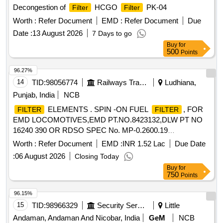
Decongestion of
HCGO
PK-04
Filter
Filter
Worth :
Refer Document
EMD :
Refer Document
Due
Date :
13 August 2026
7 Days to go
Buy
for
500
Points
96.27%
14
TID:
98056774
Railways Transport Services
Ludhiana,
Punjab, India
NCB
ELEMENTS . SPIN -ON FUEL
, FOR
FILTER
FILTER
EMD LOCOMOTIVES,EMD PT.NO.8423132,DLW PT NO
16240 390 OR RDSO SPEC No. MP-0.2600.19
REV.-02,JAN-2022.RDSO TEST PROGRAMME NO.MP.
Worth :
Refer Document
EMD :
INR 1.52 Lac
Due Date
TP-23,REV.0 0,JULY-2003. DRG.NO.BLW
:
06 August 2026
Closing Today
DRG.NO.8423132 ALT-Ea [ Warranty Period: 30 Months
Buy
for
after the date of delivery ] ]
750
Points
96.15%
15
TID:
98966329
Security Services
Little
Andaman, Andaman And Nicobar, India
GeM
NCB