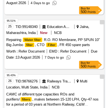
maintained over a period of three years at the Northern
August 2026
4 Days to go
Railway''''s C&W Workshop. RO systems, purifiers,
filters
Buy
for
500
Points
95.51%
25
TID:
99148340
Education And Research Institute
Jalna,
Maharashtra, India
New
NCB
Repairing
R.O. RO Membrane, PP SPUN 10"
Water filter
Big Jumbo
, CTO
, FR 450 spare parts
filter
Filter
Worth :
Refer Document
EMD :
Refer Document
Due
Date :
13 August 2026
7 Days to go
Buy
for
500
Points
95.43%
26
TID:
98766276
Railways Transport Services
Multi
Location, Multi State, India
NCB
CAMC of different type capacities ROs and
purifiers/
, makes between 15-120 LPH, Qty-47 nos
filters
for a period of 03 years at Northern Railway, C&W