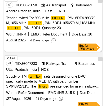
40
TID:
98675050
Air Transport
Hyderabad,
Andhra Pradesh, India
GeM
NCB
Tender Invited For 993 MHz
, P/N: 6DF4-993/70-
FILTER
M,1056 MHz
, P/N: 6DF4-1056/70-M,1183 MHz
FILTER
, P/N: 6DF4- Quantity: 20
FILTER
Worth :
INR 4
EMD :
Refer Document
Due Date :
10
August 2026
4 Days to go
Buy
for
250
Points
94.59%
41
TID:
99047233
Railways Transport Services
Balrampur,
Uttar Pradesh, India
NCB
Supply of TM
sets designed for one DPC,
air filter
specifically made by MEDHA with part number
SP648V27119. The
are intended for use in railway
filters
applications and come with a warranty period of 30 months
Worth :
Refer Document
EMD :
INR 3.15 K
Due Date
post-delivery. TM
set
air filter
:
27 August 2026
21 Days to go
Buy
for