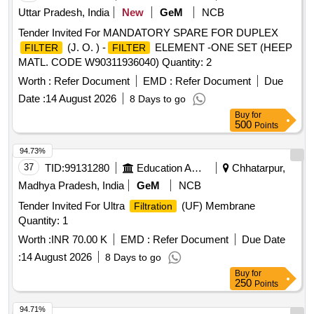
Uttar Pradesh, India
New
GeM
NCB
Tender Invited For MANDATORY SPARE FOR DUPLEX
(J. O. ) -
ELEMENT -ONE SET (HEEP
FILTER
FILTER
MATL. CODE W90311936040) Quantity: 2
Worth :
Refer Document
EMD :
Refer Document
Due
Date :
14 August 2026
8 Days to go
Buy
for
500
Points
94.73%
37
TID:
99131280
Education And Research Institute
Chhatarpur,
Madhya Pradesh, India
GeM
NCB
Tender Invited For Ultra
(UF) Membrane
Filtration
Quantity: 1
Worth :
INR 70.00 K
EMD :
Refer Document
Due Date
:
14 August 2026
8 Days to go
Buy
for
250
Points
94.71%