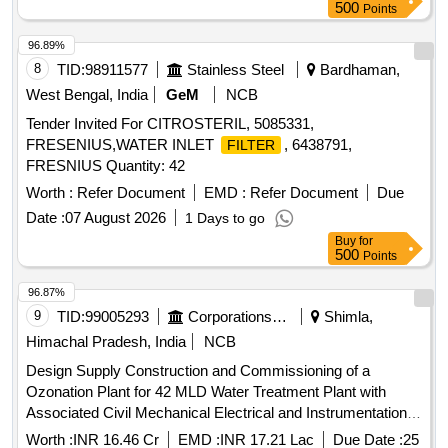
500
Points
96.89%
8
TID:
98911577
Stainless Steel
Bardhaman,
West Bengal, India
GeM
NCB
Tender Invited For CITROSTERIL, 5085331,
FRESENIUS,WATER INLET
, 6438791,
FILTER
FRESNIUS Quantity: 42
Worth :
Refer Document
EMD :
Refer Document
Due
Date :
07 August 2026
1 Days to go
Buy
for
500
Points
96.87%
9
TID:
99005293
Corporations/ Assoc/ Chambers/ Govt Agencies
Shimla,
Himachal Pradesh, India
NCB
Design Supply Construction and Commissioning of a
Ozonation Plant for 42 MLD Water Treatment Plant with
Associated Civil Mechanical Electrical and Instrumentation
Works Including Modification of Rapid Sand
and
Filters
Worth :
INR 16.46 Cr
EMD :
INR 17.21 Lac
Due Date :
25