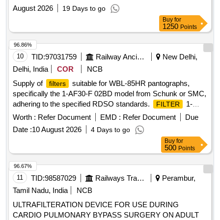
Operation Maintenance
August 2026
19 Days to go
Buy
for
1250
Points
96.86%
10
TID:
97031759
Railway Ancillaries
New Delhi,
Delhi, India
COR
NCB
Supply of
suitable for WBL-85HR pantographs,
filters
specifically the 1-AF30-F 02BD model from Schunk or SMC,
adhering to the specified RDSO standards.
1-
FILTER
AF30-F 02BD
Worth :
Refer Document
EMD :
Refer Document
Due
Date :
10 August 2026
4 Days to go
Buy
for
500
Points
96.67%
11
TID:
98587029
Railways Transport Services
Perambur,
Tamil Nadu, India
NCB
ULTRAFILTERATION DEVICE FOR USE DURING
CARDIO PULMONARY BYPASS SURGERY ON ADULT