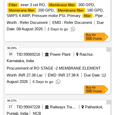
inner 3 set RO,
300 GPD,
Filter
Membrane filter
200 GPD,
180 GPD,
Membrane filter
Membrane filter
SMPS 4 AMP, Pressure motor PSI, Primary
, Pipe 3
filter
8 inch, Pipe 1 4 inch Quantity: 21
Worth :
Refer Document
EMD :
Refer Document
Due
Date :
08 August 2026
2 Days to go
Buy
for
500
Points
96.09%
16
TID:
99069216
Power Plant
Raichur,
Karnataka, India
Procurement of RO STAGE -2 MEMBRANE ELEMENT
Worth :
INR 27.38 Lac
EMD :
INR 27.38 K
Due Date :
12
August 2026
6 Days to go
Buy
for
500
Points
96.07%
17
TID:
99047228
Railways Transport Services
Pathankot,
Punjab, India
NCB