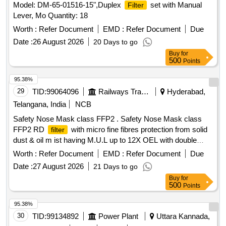
Model: DM-65-01516-15",Duplex
set with Manual
Filter
Lever, Mo Quantity: 18
Worth :
Refer Document
EMD :
Refer Document
Due
Date :
26 August 2026
20 Days to go
Buy
for
500
Points
95.38%
29
TID:
99064096
Railways Transport Services
Hyderabad,
Telangana, India
NCB
Safety Nose Mask class FFP2 . Safety Nose Mask class
FFP2 RD
with micro fine fibres protection from solid
filter
dust & oil m ist having M.U.L up to 12X OEL with double
elastic, nuisance level of order, welding application,
Worth :
Refer Document
EMD :
Refer Document
Due
aluminium clip, activated carbon layer for removal organic
Date :
27 August 2026
21 Days to go
vapour, universal folded type with soft inside layers univers
Buy
for
al folded type with soft inside layer and coarse dust
filter
500
Points
as per EN: 149: 2001 + AI 2009. Make: Venus V-4
400/4420+ or its equivalent. [ Warranty Period: 30 Months
95.38%
after the date of delivery ] ]
30
TID:
99134892
Power Plant
Uttara Kannada,