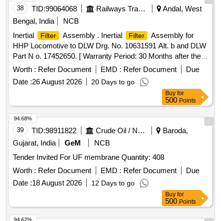
38
TID:
99064068
Railways Transport Services
Andal, West
Bengal, India
NCB
Inertial
Assembly . Inertial
Assembly for
Filter
Filter
HHP Locomotive to DLW Drg. No. 10631591 Alt. b and DLW
Part N o. 17452650. [ Warranty Period: 30 Months after the
date of delivery ] ]
Worth :
Refer Document
EMD :
Refer Document
Due
Date :
26 August 2026
20 Days to go
Buy
for
500
Points
94.68%
39
TID:
98911822
Crude Oil / Natural Gas / Mineral Fuels
Baroda,
Gujarat, India
GeM
NCB
Tender Invited For UF membrane Quantity: 408
Worth :
Refer Document
EMD :
Refer Document
Due
Date :
18 August 2026
12 Days to go
Buy
for
500
Points
94.62%