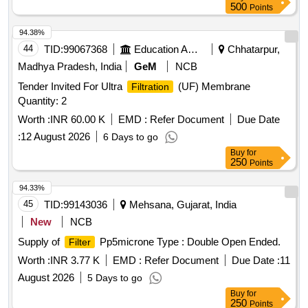
500
Points
94.38%
44
TID:
99067368
Education And Research Institute
Chhatarpur,
Madhya Pradesh, India
GeM
NCB
Tender Invited For Ultra
(UF) Membrane
Filtration
Quantity: 2
Worth :
INR 60.00 K
EMD :
Refer Document
Due Date
:
12 August 2026
6 Days to go
Buy
for
250
Points
94.33%
45
TID:
99143036
Mehsana, Gujarat, India
New
NCB
Supply of
Pp5microne Type : Double Open Ended.
Filter
Worth :
INR 3.77 K
EMD :
Refer Document
Due Date :
11
August 2026
5 Days to go
Buy
for
250
Points