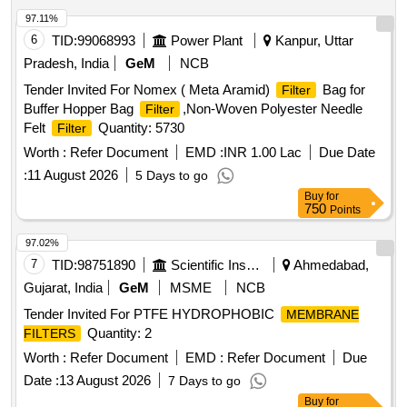
97.11%
6
TID:
99068993
Power Plant
Kanpur, Uttar
Pradesh, India
GeM
NCB
Tender Invited For Nomex ( Meta Aramid)
Bag for
Filter
Buffer Hopper Bag
,Non-Woven Polyester Needle
Filter
Felt
Quantity: 5730
Filter
Worth :
Refer Document
EMD :
INR 1.00 Lac
Due Date
:
11 August 2026
5 Days to go
Buy
for
750
Points
97.02%
7
TID:
98751890
Scientific Instruments
Ahmedabad,
Gujarat, India
GeM
MSME
NCB
Tender Invited For PTFE HYDROPHOBIC
MEMBRANE
Quantity: 2
FILTERS
Worth :
Refer Document
EMD :
Refer Document
Due
Date :
13 August 2026
7 Days to go
Buy
for