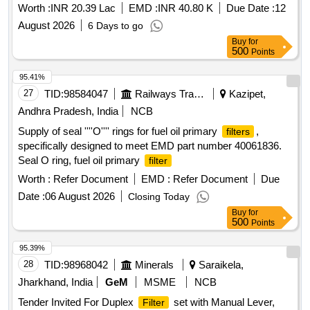
Workshop, Jagadhri workshop.
Worth :
INR 20.39 Lac
EMD :
INR 40.80 K
Due Date :
12
August 2026
6 Days to go
Buy
for
500
Points
95.41%
27
TID:
98584047
Railways Transport Services
Kazipet,
Andhra Pradesh, India
NCB
Supply of seal ''''O'''' rings for fuel oil primary
,
filters
specifically designed to meet EMD part number 40061836.
Seal O ring, fuel oil primary
filter
Worth :
Refer Document
EMD :
Refer Document
Due
Date :
06 August 2026
Closing Today
Buy
for
500
Points
95.39%
28
TID:
98968042
Minerals
Saraikela,
Jharkhand, India
GeM
MSME
NCB
Tender Invited For Duplex
set with Manual Lever,
Filter