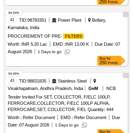
250
Points
94.54%
42
TID:
98783351
Power Plant
Bellary,
Karnataka, India
PROCUREMENT OF PRE-
FILTERS
Worth :
INR 5.20 Lac
EMD :
INR 13.00 K
Due Date :
07
August 2026
1 Days to go
Buy
for
250
Points
94.45%
43
TID:
98831835
Stainless Steel
Visakhapatnam, Andhra Pradesh, India
GeM
NCB
Tender Invited For SET, COLLECTOR, F/ELC 100LP,
FERROCARE,COLLECTOR, F/ELC 100LP ALPHA,
FERROCARE,SET, COLLECTOR, F/EL Quantity: 444
Worth :
Refer Document
EMD :
Refer Document
Due
Date :
07 August 2026
1 Days to go
Buy
for