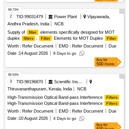
99.73%
2
TID:
99031479
Power Plant
Vijayawada,
Andhra Pradesh, India
NCB
Supply of
elements specifically designed for MOT
filter
duplex
.
Elements for MOT Duplex
filters
Filter
Filter
Worth :
Refer Document
EMD :
Refer Document
Due
Date :
14 August 2026
8 Days to go
Buy
for
500
Points
98.93%
3
TID:
98196870
Scientific Instruments
Thiruvananthapuram, Kerala, India
NCB
High-Transmission Optical Band-pass Interference
Filters
High-Transmission Optical Band-pass Interference
Filters
Worth :
Refer Document
EMD :
Refer Document
Due
Date :
10 August 2026
4 Days to go
Buy
for
500