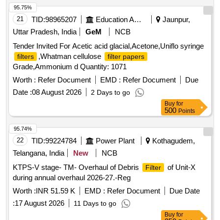
Quantities for reference items to be supplied as m entioned
95.75%
in the drawing. Qty/set.= 150 nos. 2) Bellow fixing clamps for
21
TID:
98965207
Education And Research Institute
Jaunpur,
TMB & OCB
as per ELS/BZA Drg. No. B/TRS
filters
Uttar Pradesh, India
GeM
NCB
/CB/4/072, Ref nos. 01 to 05, Sheet no. 1. Quantities for
Tender Invited For Acetic acid glacial,Acetone,Uniflo syringe
reference items to be supplied as mentioned in the drawing.
,Whatman cellulose
filters
filter papers
Qt y/set.= 300 nos. Note: One sample set of each
filter
Grade,Ammonium d Quantity: 1071
item should be got approved before effecting bulk supply. ]
Worth :
Refer Document
EMD :
Refer Document
Due
Date :
08 August 2026
2 Days to go
Buy
for
500
Points
95.74%
22
TID:
99224784
Power Plant
Kothagudem,
Telangana, India
New
NCB
KTPS-V stage- TM- Overhaul of Debris
of Unit-X
Filter
during annual overhaul 2026-27.-Reg
Worth :
INR 51.59 K
EMD :
Refer Document
Due Date
:
17 August 2026
11 Days to go
Buy
for