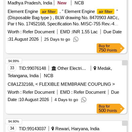
Madhya Pradesh, India
New
NCB
Element Engine
. " Element Engine
"
air filter
air filter
(Disposable Bag type ) , BLW drawing No. 8470903 AltCc,
Par t No. 17452168, Specification No. MISC-755 Rev.-4
dated 12/12/2022 [ Warranty Period: 30 Months a fter the
Worth :
Refer Document
EMD :
INR 1.55 Lac
Due Date
date of delivery ] [Quantity Tolerance (+/-): 5 %age , Item
:
31 August 2026
25 Days to go
Category : Normal , Total PO value variation Permitted: Max
Buy
for
8 lacs ] ]
750
Points
94.99%
33
TID:
99076148
Other Electrical Products
Medak,
Telangana, India
NCB
C8A1Z32168, < FLEXIBLE MEMBRANE COUPLING >
Worth :
Refer Document
EMD :
Refer Document
Due
Date :
10 August 2026
4 Days to go
Buy
for
500
Points
94.90%
34
TID:
99143037
Rewari, Haryana, India