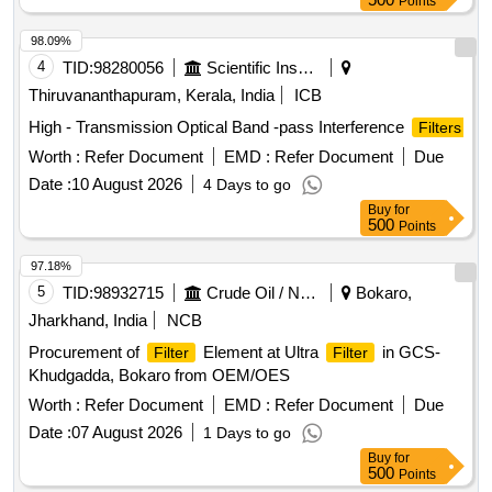
Points
98.09%
4
TID:
98280056
Scientific Instruments
Thiruvananthapuram, Kerala, India
ICB
High - Transmission Optical Band -pass Interference
Filters
Worth :
Refer Document
EMD :
Refer Document
Due
Date :
10 August 2026
4 Days to go
Buy
for
500
Points
97.18%
5
TID:
98932715
Crude Oil / Natural Gas / Mineral Fuels
Bokaro,
Jharkhand, India
NCB
Procurement of
Element at Ultra
in GCS-
Filter
Filter
Khudgadda, Bokaro from OEM/OES
Worth :
Refer Document
EMD :
Refer Document
Due
Date :
07 August 2026
1 Days to go
Buy
for
500
Points