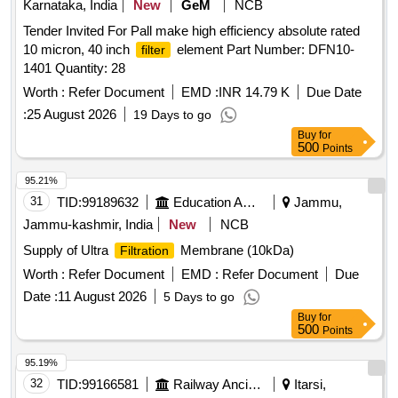
Karnataka, India
New
GeM
NCB
Tender Invited For Pall make high efficiency absolute rated
10 micron, 40 inch
element Part Number: DFN10-
filter
1401 Quantity: 28
Worth :
Refer Document
EMD :
INR 14.79 K
Due Date
:
25 August 2026
19 Days to go
Buy
for
500
Points
95.21%
31
TID:
99189632
Education And Research Institute
Jammu,
Jammu-kashmir, India
New
NCB
Supply of Ultra
Membrane (10kDa)
Filtration
Worth :
Refer Document
EMD :
Refer Document
Due
Date :
11 August 2026
5 Days to go
Buy
for
500
Points
95.19%
32
TID:
99166581
Railway Ancillaries
Itarsi,