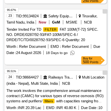
250
Points
95.67%
23
TID:
99134824
Safety Equipment\explosives
Tiruvallur,
Tamil Nadu, India
New
GeM
MSME
NCB
Tender Invited For TD
FAT 100M(T-72) SPEC.
FILTER
NO. DRDE/0287/92-93/FAT-100M/SPEC-6 /
DRDE/TC/TD/00287/92-93/SPEC-6 Quantity: 20
Worth :
Refer Document
EMD :
Refer Document
Due
Date :
24 August 2026
18 Days to go
Buy
for
500
Points
95.51%
24
TID:
98664427
Railways Transport Services
Multi Location
(india - Nepal), Multi State, India
NCB
The work involves the comprehensive annual maintenance
contract (CAMC) for various types of reverse osmosis (RO)
systems and purifiers/
with capacities ranging from
filters
15 to 120 liters per hour (LPH). A total of 47 units will be
Worth :
INR 20.39 Lac
EMD :
INR 40.80 K
Due Date :
10