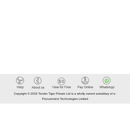
Copyright © 2026 Tender Tiger Private Ltd is a wholly owned subsidiary of e-
Procurement Technologies Limited