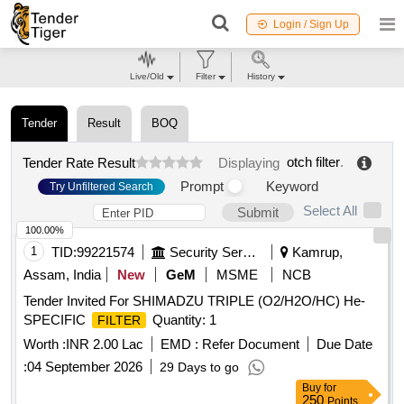
Login / Sign Up
Live/Old
Filter
History
Tender
Result
BOQ
otch filter
.
Tender Rate Result
Displaying
Prompt
Keyword
Try Unfiltered Search
Select All
Submit
100.00%
1
TID:
99221574
Security Services
Kamrup,
Assam, India
New
GeM
MSME
NCB
Tender Invited For SHIMADZU TRIPLE (O2/H2O/HC) He-
SPECIFIC
Quantity: 1
FILTER
Worth :
INR 2.00 Lac
EMD :
Refer Document
Due Date
:
04 September 2026
29 Days to go
Buy
for
250
Points