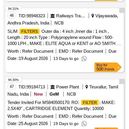
94.31%
46
TID:
98948323
Railways Transport Services
Vijayawada,
Andhra Pradesh, India
NCB
SLIM
Outer dia : 4 inch ,Inner dia : 1 inch ,
FILTERS
Length : 20 inch Type : Polypropylene wound Flow : 500-
1000 LPH , MAKE : ELITE AQUA or KENT or AO SMITH or
LIV pure, Aqua Guard, HUL, Pure It. . SLIM
FILTERS
Worth :
Refer Document
EMD :
Refer Document
Due
Outer dia : 4 inch ,Inner dia : 1 inch , Length : 20 inch Type :
Date :
19 August 2026
13 Days to go
Polypropylene wo und Flow : 500-1000 LPH , MAKE : ELITE
Buy
for
AQUA or KENT or AO SMITH or LIV pure, Aqua Guard,
500
Points
HUL, Pure It. [ Warranty Period: 24 Months after the date of
delivery ] [Quantity Tolerance (+/-): 5 %age , Item Category :
94.30%
Normal , Total PO value variation Permitted: Max 8 lacs ] ]
47
TID:
99184713
Power Plant
Tiruvallur, Tamil
Nadu, India
New
GeM
NCB
Tender Invited For M5840500170: RO:
: MAKE:
FILTER
2.5X40" , CARTRIDGE ELEMENT Quantity: 10000
Worth :
Refer Document
EMD :
Refer Document
Due
Date :
25 August 2026
19 Days to go