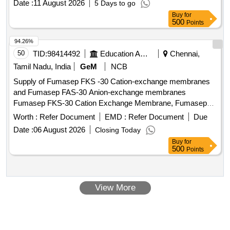
Date :
11 August 2026
5 Days to go
Buy
for
500
Points
94.26%
50
TID:
98414492
Education And Research Institute
Chennai,
Tamil Nadu, India
GeM
NCB
Supply of Fumasep FKS -30 Cation-exchange membranes
and Fumasep FAS-30 Anion-exchange membranes
Fumasep FKS-30 Cation Exchange Membrane, Fumasep
FAS-30 Anion Exchange Membrane
Worth :
Refer Document
EMD :
Refer Document
Due
Date :
06 August 2026
Closing Today
Buy
for
500
Points
View More