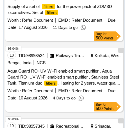
Supply of a set of
for the power pack of ZDM3D
filters
locomotives. Set of
filters
Worth :
Refer Document
EMD :
Refer Document
Due
Date :
17 August 2026
11 Days to go
Buy
for
500
Points
96.04%
18
TID:
98993534
Railways Transport Services
Kolkata, West
Bengal, India
NCB
Aqua Guard RO+UV Wi-Fi enabled smart purifier . Aqua
Guard RO+UV Wi-Fi enabled smart purifier , Stainless Steel
Tank, Titanium duo
, l asting for 2 years, water quality
filters
indicator,
life monitoring, 3 in 1 active copper or
filter
Worth :
Refer Document
EMD :
Refer Document
Due
similar quality [ War ranty Period: 30 Months after the date of
Date :
10 August 2026
4 Days to go
delivery ] ]
Buy
for
500
Points
96.03%
19
TID:
98957345
Recreational Services
Srinagar,