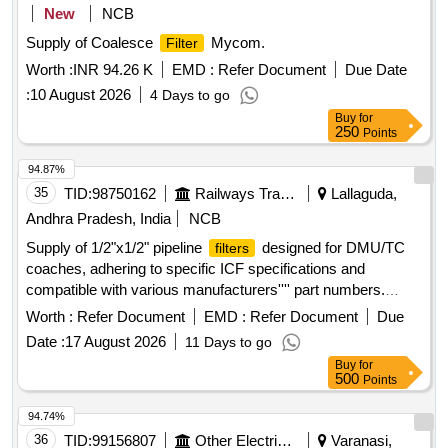
New
NCB
Supply of Coalesce
Mycom.
Filter
Worth :
INR 94.26 K
EMD :
Refer Document
Due Date
:
10 August 2026
4 Days to go
Buy
for
250
Points
94.87%
35
TID:
98750162
Railways Transport Services
Lallaguda,
Andhra Pradesh, India
NCB
Supply of 1/2"x1/2" pipeline
designed for DMU/TC
filters
coaches, adhering to specific ICF specifications and
compatible with various manufacturers'''' part numbers.
1/2"x1/2" PIPELINE
FILTER
Worth :
Refer Document
EMD :
Refer Document
Due
Date :
17 August 2026
11 Days to go
Buy
for
500
Points
94.74%
36
TID:
99156807
Other Electrical Products
Varanasi,