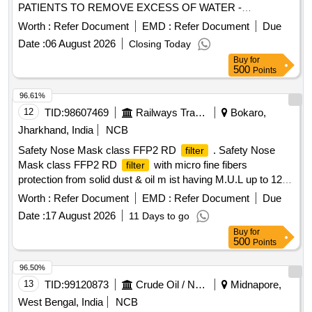
PATIENTS TO REMOVE EXCESS OF WATER -
HAEMOCONCENTRATOR. . SRPHC82256205-
Worth :
Refer Document
EMD :
Refer Document
Due
ULTRAFILTERATION DEVICE FOR USE DURING
Date :
06 August 2026
Closing Today
CARDIO PULMONARY BYPASS SURGERY ON ADULT
Buy
for
PATIENTS TO REMOVE EXCESS OF WATER -
500
Points
HAEMOCONCENTRATOR. ]
96.61%
12
TID:
98607469
Railways Transport Services
Bokaro,
Jharkhand, India
NCB
Safety Nose Mask class FFP2 RD
. Safety Nose
filter
Mask class FFP2 RD
with micro fine fibers
filter
protection from solid dust & oil m ist having M.U.L up to 12x
OEL with transparent exhalation vent valve double elastic,
Worth :
Refer Document
EMD :
Refer Document
Due
nuisance level of orde r, welding application , Aluminum clip,
Date :
17 August 2026
11 Days to go
EN:149:2001+AI2009. [ Warranty Period: 30 Months after the
Buy
for
date of delivery ] ]
500
Points
96.50%
13
TID:
99120873
Crude Oil / Natural Gas / Mineral Fuels
Midnapore,
West Bengal, India
NCB