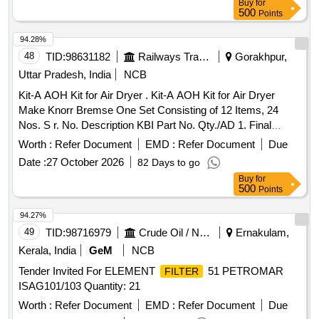
Buy
for
500
Points
94.28%
48
TID:
98631182
Railways Transport Services
Gorakhpur,
Uttar Pradesh, India
NCB
Kit-A AOH Kit for Air Dryer . Kit-A AOH Kit for Air Dryer
Make Knorr Bremse One Set Consisting of 12 Items, 24
Nos. S r. No. Description KBI Part No. Qty./AD 1. Final
Element (Drg. No.1.4.3093) 1.3.3085/6 01 No. 2.
Filter
Worth :
Refer Document
EMD :
Refer Document
Due
KNORR-K-Ring 454953 02 Nos. 3. O Ring A40125/13 02
Date :
27 October 2026
82 Days to go
Nos. 4. O Ring A52320 01 No. 5. O Ring A9145 3 02 Nos. 6.
Buy
for
Scraper Ring A97200/5 02 Nos. 7. O Ring B44910 02 Nos.
500
Points
8. Knorr-K-Ring 462422 02 Nos. 9. Sealing Ring 459633 01
No. 10. O Ring B55436 04 Nos. 11. O Ring C124266/1 04
94.27%
Nos. 12. Humidity Indicator Repair Kit (06 Items) 13685 01
49
TID:
98716979
Crude Oil / Natural Gas / Mineral Fuels
Ernakulam,
No. [ Warranty Period: 30 Months after the date of delivery ] ]
Kerala, India
GeM
NCB
Tender Invited For ELEMENT
51 PETROMAR
FILTER
ISAG101/103 Quantity: 21
Worth :
Refer Document
EMD :
Refer Document
Due