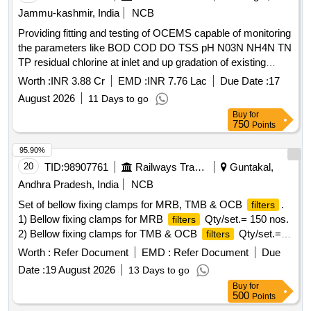
Jammu-kashmir, India
NCB
Providing fitting and testing of OCEMS capable of monitoring
the parameters like BOD COD DO TSS pH N03N NH4N TN
TP residual chlorine at inlet and up gradation of existing
OCEMS at out let capable of monitoring the parameters like
Worth :
INR 3.88 Cr
EMD :
INR 7.76 Lac
Due Date :
17
total nitrogen total
August 2026
11 Days to go
Buy
for
750
Points
95.90%
20
TID:
98907761
Railways Transport Services
Guntakal,
Andhra Pradesh, India
NCB
Set of bellow fixing clamps for MRB, TMB & OCB
.
filters
1) Bellow fixing clamps for MRB
Qty/set.= 150 nos.
filters
2) Bellow fixing clamps for TMB & OCB
Qty/set.=
filters
300 nos. Note: One sample set of each
item should
filter
Worth :
Refer Document
EMD :
Refer Document
Due
be got approved before effecting bulk supply. . Set of bellow
Date :
19 August 2026
13 Days to go
fixing clamps for MRB, TMB & OCB
as follows. 1)
filters
Buy
for
Bellow fixing clamps for MRB
as per ELS/BZA Drg.
filters
500
Points
No. B/TRS/CB/4/072, Ref nos. 01 to 05, Sheet no. 2.