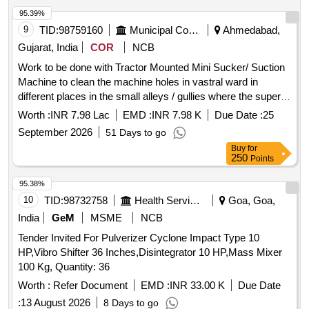
95.39%
9
TID:
98759160
Municipal Corporations
Ahmedabad,
Gujarat, India
COR
NCB
Work to be done with Tractor Mounted Mini Sucker/ Suction
Machine to clean the machine holes in vastral ward in
different places in the small alleys / gullies where the super
sucker/ Gully Amtier Machine can not go in Vastral Ward In
Worth :
INR 7.98 Lac
EMD :
INR 7.98 K
Due Date :
25
East Zone. (ARC ) (Re-Invite)
September 2026
51 Days to go
Buy
for
250
Points
95.38%
10
TID:
98732758
Health Services/equipments
Goa, Goa,
India
GeM
MSME
NCB
Tender Invited For Pulverizer Cyclone Impact Type 10
HP,Vibro Shifter 36 Inches,Disintegrator 10 HP,Mass Mixer
100 Kg, Quantity: 36
Worth :
Refer Document
EMD :
INR 33.00 K
Due Date
:
13 August 2026
8 Days to go