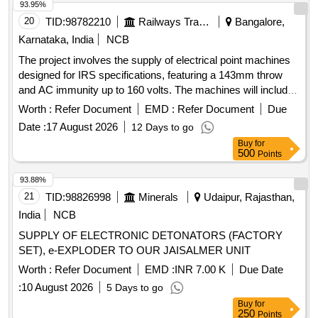
93.95%
20
TID:
98782210
Railways Transport Services
Bangalore,
Karnataka, India
NCB
The project involves the supply of electrical point machines
designed for IRS specifications, featuring a 143mm throw
and AC immunity up to 160 volts. The machines will include
components such as lock detectors, cable termination
Worth :
Refer Document
EMD :
Refer Document
Due
boxes, and rotary locking mechanisms, ensuring
Date :
17 August 2026
12 Days to go
compatibility with specified RDSO drawings and standards.
Buy
for
Electrical Point Machine, Non-Trailable Type, 143 mm throw
500
Points
93.88%
21
TID:
98826998
Minerals
Udaipur, Rajasthan,
India
NCB
SUPPLY OF ELECTRONIC DETONATORS (FACTORY
SET), e-EXPLODER TO OUR JAISALMER UNIT
Worth :
Refer Document
EMD :
INR 7.00 K
Due Date
:
10 August 2026
5 Days to go
Buy
for
250
Points