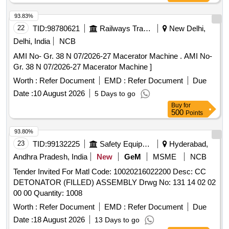
93.83%
22
TID:
98780621
Railways Transport Services
New Delhi,
Delhi, India
NCB
AMI No- Gr. 38 N 07/2026-27 Macerator Machine . AMI No-
Gr. 38 N 07/2026-27 Macerator Machine ]
Worth :
Refer Document
EMD :
Refer Document
Due
Date :
10 August 2026
5 Days to go
Buy
for
500
Points
93.80%
23
TID:
99132225
Safety Equipment\explosives
Hyderabad,
Andhra Pradesh, India
New
GeM
MSME
NCB
Tender Invited For Matl Code: 10020216022200 Desc: CC
DETONATOR (FILLED) ASSEMBLY Drwg No: 131 14 02 02
00 00 Quantity: 1008
Worth :
Refer Document
EMD :
Refer Document
Due
Date :
18 August 2026
13 Days to go