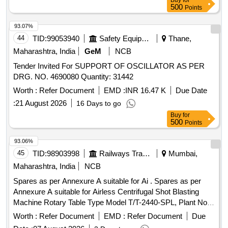
Buy
for
500
Points
93.07%
44
TID:
99053940
Safety Equipment\explosives
Thane,
Maharashtra, India
GeM
NCB
Tender Invited For SUPPORT OF OSCILLATOR AS PER
DRG. NO. 4690080 Quantity: 31442
Worth :
Refer Document
EMD :
INR 16.47 K
Due Date
:
21 August 2026
16 Days to go
Buy
for
500
Points
93.06%
45
TID:
98903998
Railways Transport Services
Mumbai,
Maharashtra, India
NCB
Spares as per Annexure A suitable for Ai . Spares as per
Annexure A suitable for Airless Centrifugal Shot Blasting
Machine Rotary Table Type Model T/T-2440-SPL, Plant No.
2538. (Qty: 01 Set consists of 34 Items) [ Warranty Period:
Worth :
Refer Document
EMD :
Refer Document
Due
30 Month s after the date of delivery ] ]