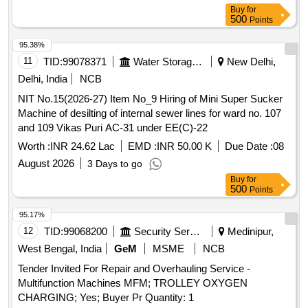
Buy
for
500
Points
95.38%
11
TID:
99078371
Water Storage And Supply
New Delhi,
Delhi, India
NCB
NIT No.15(2026-27) Item No_9 Hiring of Mini Super Sucker
Machine of desilting of internal sewer lines for ward no. 107
and 109 Vikas Puri AC-31 under EE(C)-22
Worth :
INR 24.62 Lac
EMD :
INR 50.00 K
Due Date :
08
August 2026
3 Days to go
Buy
for
500
Points
95.17%
12
TID:
99068200
Security Services
Medinipur,
West Bengal, India
GeM
MSME
NCB
Tender Invited For Repair and Overhauling Service -
Multifunction Machines MFM; TROLLEY OXYGEN
CHARGING; Yes; Buyer Pr Quantity: 1