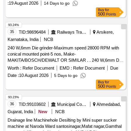
WVM at Faridabad New Town, 02 WVMs at Ballabh Garh
:
19 August 2026
14 Days to go
and 03 WVMs at Palwal Railway Station.
Buy
for
500
Points
93.24%
35
TID:
98696484
Railways Transport Services
Arsikere,
Karnataka, India
NCB
240 W,6mm Die grinder-Maximum speed 28000 RPM with
conical mounted point-5 nos, Make-
MAKITA/BOSCH/DEWALT OR SIMILAR . . 240 W,6mm Die
grinder-Maximum speed 28000 RPM with conical mounted
Worth :
Refer Document
EMD :
Refer Document
Due
point-5 nos, Make -MAKITA/BOSCH/DEWALT OR SIMILAR
Date :
10 August 2026
5 Days to go
. [ Warranty Period: 6 Months after the date of delivery ] ]
Buy
for
500
Points
93.23%
36
TID:
99103602
Municipal Corporations
Ahmedabad,
Gujarat, India
New
NCB
Drainage line Machinehole Desilting by Mini super sucker
machine at Naroda Ward santosinagar,Mafat nagar,Gamthal