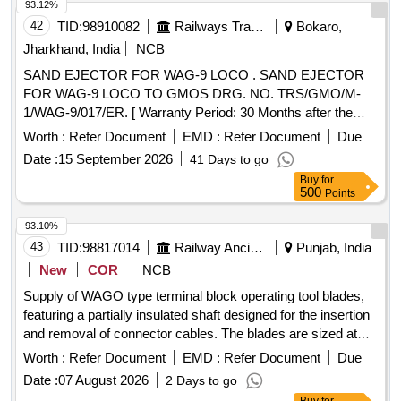
93.12%
42
TID:
98910082
Railways Transport Services
Bokaro,
Jharkhand, India
NCB
SAND EJECTOR FOR WAG-9 LOCO . SAND EJECTOR
FOR WAG-9 LOCO TO GMOS DRG. NO. TRS/GMO/M-
1/WAG-9/017/ER. [ Warranty Period: 30 Months after the
date of delivery ] [Quantity Tolerance (+/-): 5 %age , Item
Worth :
Refer Document
EMD :
Refer Document
Due
Category : Normal , Total PO value variation Permitt ed: Max
Date :
15 September 2026
41 Days to go
8 lacs ] ]
Buy
for
500
Points
93.10%
43
TID:
98817014
Railway Ancillaries
Punjab, India
New
COR
NCB
Supply of WAGO type terminal block operating tool blades,
featuring a partially insulated shaft designed for the insertion
and removal of connector cables. The blades are sized at
2.5X0.4mm. WAGO type terminal block operating tool blade
Worth :
Refer Document
EMD :
Refer Document
Due
Date :
07 August 2026
2 Days to go