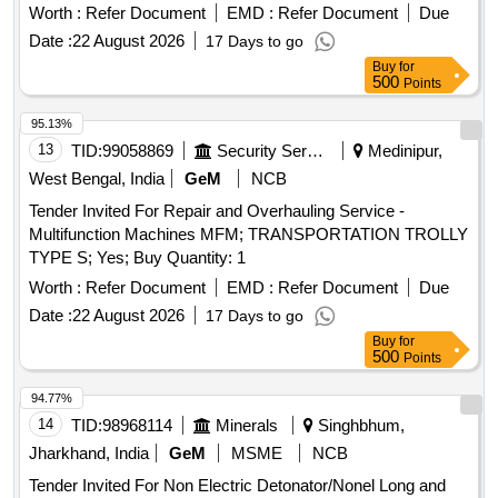
Worth :
Refer Document
EMD :
Refer Document
Due
Date :
22 August 2026
17 Days to go
Buy
for
500
Points
95.13%
13
TID:
99058869
Security Services
Medinipur,
West Bengal, India
GeM
NCB
Tender Invited For Repair and Overhauling Service -
Multifunction Machines MFM; TRANSPORTATION TROLLY
TYPE S; Yes; Buy Quantity: 1
Worth :
Refer Document
EMD :
Refer Document
Due
Date :
22 August 2026
17 Days to go
Buy
for
500
Points
94.77%
14
TID:
98968114
Minerals
Singhbhum,
Jharkhand, India
GeM
MSME
NCB
Tender Invited For Non Electric Detonator/Nonel Long and