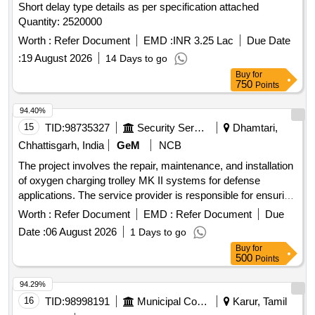
Short delay type details as per specification attached
Quantity: 2520000
Worth :
Refer Document
EMD :
INR 3.25 Lac
Due Date
:
19 August 2026
14 Days to go
Buy
for
750
Points
94.40%
15
TID:
98735327
Security Services
Dhamtari,
Chhattisgarh, India
GeM
NCB
The project involves the repair, maintenance, and installation
of oxygen charging trolley MK II systems for defense
applications. The service provider is responsible for ensuring
the operational efficiency of these systems. OXYGEN
Worth :
Refer Document
EMD :
Refer Document
Due
CHARGING TROLLEY MK II
Date :
06 August 2026
1 Days to go
Buy
for
500
Points
94.29%
16
TID:
98998191
Municipal Corporations
Karur, Tamil