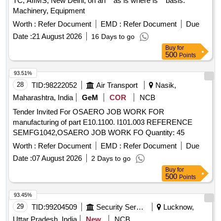
TC, AIIMS, New Delhi, on an ''''as is where is'''' basis.
Machinery, Equipment
Worth :
Refer Document
EMD :
Refer Document
Due
Date :
21 August 2026
16 Days to go
Buy
for
500
Points
93.51%
28
TID:
98222052
Air Transport
Nasik,
Maharashtra, India
GeM
COR
NCB
Tender Invited For OSAERO JOB WORK FOR
manufacturing of part E10.1100. I101.003 REFERENCE
SEMFG1042,OSAERO JOB WORK FO Quantity: 45
Worth :
Refer Document
EMD :
Refer Document
Due
Date :
07 August 2026
2 Days to go
Buy
for
500
Points
93.45%
29
TID:
99204509
Security Services
Lucknow,
Uttar Pradesh, India
New
NCB