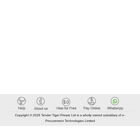
Copyright © 2026 Tender Tiger Private Ltd is a wholly owned subsidiary of e-
Procurement Technologies Limited