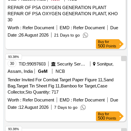
REPAIR OF PSA OXYGEN GENERATION PLANT
REPAIR OF PSA OXYGEN GENERATION PLANT, KHO
30
Worth :
Refer Document
EMD :
Refer Document
Due
Date :
26 August 2026
21 Days to go
Buy
for
500
Points
93.38%
30
TID:
99097603
Security Services
Sonitpur,
Assam, India
GeM
NCB
Tender Invited For Combat Target Paper Figure 11,Sand
Bag,Target Tin Sheet Fig 11,Bamboo for Target,Case
Collector,Sto Quantity: 717
Worth :
Refer Document
EMD :
Refer Document
Due
Date :
12 August 2026
7 Days to go
Buy
for
500
Points
93.38%