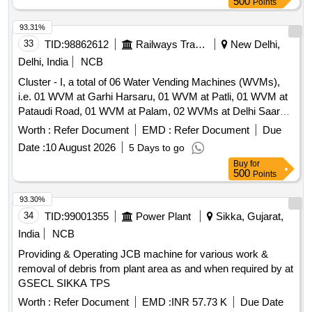
500
Points
BLADES FOR AO UNIVERSAL AIR DRILL -OSSILATING
SAW. BLADE THICKNESS SHO ULD BE 1.27MM. THIS IS
93.31%
BEING USED FOR CUTTING BONES IN TOTAL KNEE
33
TID:
98862612
Railways Transport Services
New Delhi,
ARTHROPLASTY SURGERY. ]
Delhi, India
NCB
Cluster - I, a total of 06 Water Vending Machines (WVMs),
i.e. 01 WVM at Garhi Harsaru, 01 WVM at Patli, 01 WVM at
Pataudi Road, 01 WVM at Palam, 02 WVMs at Delhi Saarai
Rohilla Railway Station. Cluster -J, a total of 10 Water
Worth :
Refer Document
EMD :
Refer Document
Due
Vending Machines (WVMs), i.e. 04 WVMs at Meerut City, 02
Date :
10 August 2026
5 Days to go
WVMs at Modinagar, 01 WVM at Vivek Vihar, 03 WVMs at
Buy
for
Delhi Shahdara Railway Station. Cluster - H, a total of 09
500
Points
Water Vending Machines (WVMs), i.e. 02 WVMs at Jind, 02
WVMs at Narwana, 02 WVMs at Tohana, 02 WVMs at
93.30%
Jakhal, 01 WVM at Mansa Railway Station. Cluster - A, A
34
TID:
99001355
Power Plant
Sikka, Gujarat,
total of 10 Water Vending Machines (WVMs), i.e. 01 WVM at
India
NCB
Baraut, 01 WVM at Baghpat Road, 01 WVM at Noli, 02
Providing & Operating JCB machine for various work &
WVMs at Shamli, 01 WVM at Rampur Maniharan and 04
removal of debris from plant area as and when required by at
WVMs at Muzaffarnagar Railway Station. Cluster - K, a total
GSECL SIKKA TPS
of 09 Water Vending Machines (WVMs), i.e. 01 WVM at
Okhla, 01 WVM at Tuglakabad, 01 WVM at Faridabad, 01
Worth :
Refer Document
EMD :
INR 57.73 K
Due Date