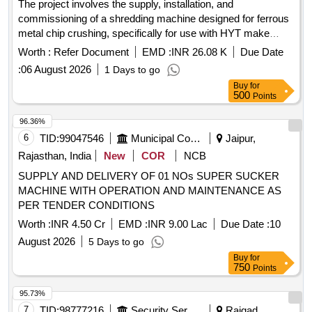
The project involves the supply, installation, and
commissioning of a shredding machine designed for ferrous
metal chip crushing, specifically for use with HYT make
CNC pit wheel lathes. Shredding machine, Ferrous metal
Worth :
Refer Document
EMD :
INR 26.08 K
Due Date
chip crusher unit
:
06 August 2026
1 Days to go
Buy
for
500
Points
96.36%
6
TID:
99047546
Municipal Corporations
Jaipur,
Rajasthan, India
New
COR
NCB
SUPPLY AND DELIVERY OF 01 NOs SUPER SUCKER
MACHINE WITH OPERATION AND MAINTENANCE AS
PER TENDER CONDITIONS
Worth :
INR 4.50 Cr
EMD :
INR 9.00 Lac
Due Date :
10
August 2026
5 Days to go
Buy
for
750
Points
95.73%
7
TID:
98777216
Security Services
Raigad,