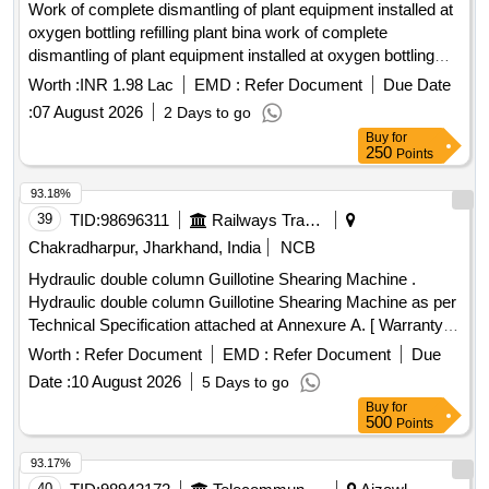
Work of complete dismantling of plant equipment installed at
oxygen bottling refilling plant bina work of complete
dismantling of plant equipment installed at oxygen bottling
and refilling plant bina
Worth :
INR 1.98 Lac
EMD :
Refer Document
Due Date
:
07 August 2026
2 Days to go
Buy
for
250
Points
93.18%
39
TID:
98696311
Railways Transport Services
Chakradharpur, Jharkhand, India
NCB
Hydraulic double column Guillotine Shearing Machine .
Hydraulic double column Guillotine Shearing Machine as per
Technical Specification attached at Annexure A. [ Warranty
Period: 30 Months after the date of delivery ] ]
Worth :
Refer Document
EMD :
Refer Document
Due
Date :
10 August 2026
5 Days to go
Buy
for
500
Points
93.17%
40