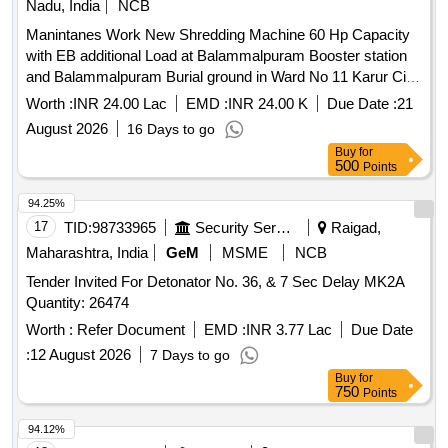
Nadu, India
NCB
Manintanes Work New Shredding Machine 60 Hp Capacity
with EB additional Load at Balammalpuram Booster station
and Balammalpuram Burial ground in Ward No 11 Karur City
Municipal Corporation
Worth :
INR 24.00 Lac
EMD :
INR 24.00 K
Due Date :
21
August 2026
16 Days to go
Buy
for
500
Points
94.25%
17
TID:
98733965
Security Services
Raigad,
Maharashtra, India
GeM
MSME
NCB
Tender Invited For Detonator No. 36, & 7 Sec Delay MK2A
Quantity: 26474
Worth :
Refer Document
EMD :
INR 3.77 Lac
Due Date
:
12 August 2026
7 Days to go
Buy
for
750
Points
94.12%