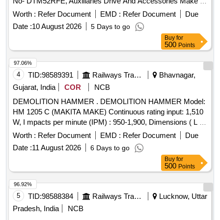
No- DTM52RFE, Auxiliaries Drive And Accessories Make -
Makita, Bosch ,DeWalt or equivalent but reputed OEM
Worth :
Refer Document
EMD :
Refer Document
Due
make. Tech nical specification as per attached Annexure C. [
Date :
10 August 2026
5 Days to go
Warranty Period: 12 Months after the date of delivery ] ]
Buy
for
500
Points
97.06%
4
TID:
98589391
Railways Transport Services
Bhavnagar,
Gujarat, India
COR
NCB
DEMOLITION HAMMER . DEMOLITION HAMMER Model:
HM 1205 C (MAKITA MAKE) Continuous rating input: 1,510
W, I mpacts per minute (IPM) : 950-1,900, Dimensions ( L x
W x H) : 576 x 128 x 265 mm (22-3/4 inch x 5 inch x 10-3/8
Worth :
Refer Document
EMD :
Refer Document
Due
inch ) Net Weight :9.7 kg, Power Supply card : 5.0 m or
Date :
11 August 2026
6 Days to go
latest. Make- BOSCH/Makita/Hitachi OR Simil ar brand [
Buy
for
Warranty Period: 12 Months after the date of delivery ] ]
500
Points
96.92%
5
TID:
98588384
Railways Transport Services
Lucknow, Uttar
Pradesh, India
NCB