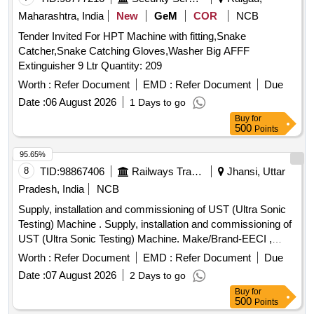
Maharashtra, India
New
GeM
COR
NCB
Tender Invited For HPT Machine with fitting,Snake
Catcher,Snake Catching Gloves,Washer Big AFFF
Extinguisher 9 Ltr Quantity: 209
Worth :
Refer Document
EMD :
Refer Document
Due
Date :
06 August 2026
1 Days to go
Buy
for
500
Points
95.65%
8
TID:
98867406
Railways Transport Services
Jhansi, Uttar
Pradesh, India
NCB
Supply, installation and commissioning of UST (Ultra Sonic
Testing) Machine . Supply, installation and commissioning of
UST (Ultra Sonic Testing) Machine. Make/Brand-EECI ,
Model DIGISCAN DS-333 or Equivalent. [ Warranty Period:
Worth :
Refer Document
EMD :
Refer Document
Due
30 Months after the date of delivery ] ]
Date :
07 August 2026
2 Days to go
Buy
for
500
Points