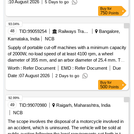
:
10 August 2026
5 Days to go
Buy
for
750
Points
93.04%
48
TID:
99059254
Railways Transport Services
Bangalore,
Karnataka, India
NCB
Supply of portable cut-off machines with a minimum capacity
of 2000W, no-load speed of at least 4100 rpm, a wheel
diameter of 355 mm, and an arbor diameter of 25.4 mm. The
machines should operate on a voltage of 220/240V and
Worth :
Refer Document
EMD :
Refer Document
Due
include one spare cut-off wheel of 355 mm OD and 25.4 mm
Date :
07 August 2026
2 Days to go
ID. Acceptable brands include Bosch or Dewalt. Portable cut
Buy
for
off machine
500
Points
92.99%
49
TID:
99070980
Raigarh, Maharashtra, India
NCB
The scope involves the disposal of a motorcycle involved in
an accident, which is uninsured. The vehicle will be sold at
public auction following the legal requirements set forth in the