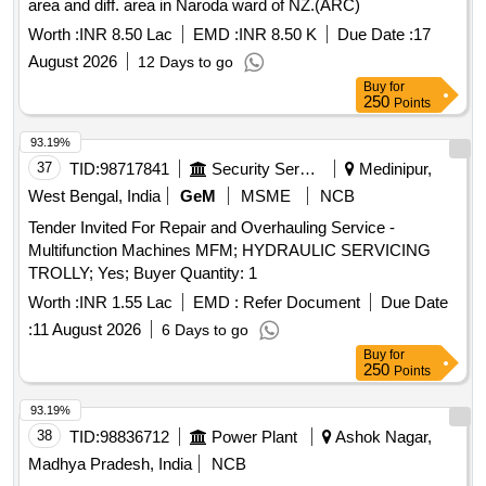
area and diff. area in Naroda ward of NZ.(ARC)
Worth :
INR 8.50 Lac
EMD :
INR 8.50 K
Due Date :
17
August 2026
12 Days to go
Buy
for
250
Points
93.19%
37
TID:
98717841
Security Services
Medinipur,
West Bengal, India
GeM
MSME
NCB
Tender Invited For Repair and Overhauling Service -
Multifunction Machines MFM; HYDRAULIC SERVICING
TROLLY; Yes; Buyer Quantity: 1
Worth :
INR 1.55 Lac
EMD :
Refer Document
Due Date
:
11 August 2026
6 Days to go
Buy
for
250
Points
93.19%
38
TID:
98836712
Power Plant
Ashok Nagar,
Madhya Pradesh, India
NCB