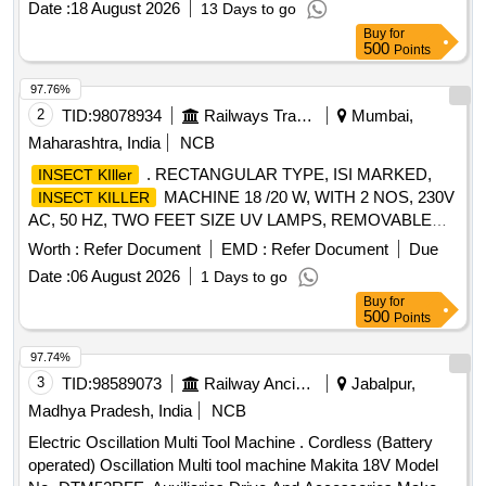
Date :
18 August 2026
13 Days to go
Weight :9.7 kg, Power Supply card : 5.0 m . Makes: MAKIT
Buy
for
A / BOSCH / HITACHI. .or equivalent. [ Warranty Period: 30
500
Points
Months after the date of delivery ] ]
97.76%
2
TID:
98078934
Railways Transport Services
Mumbai,
Maharashtra, India
NCB
. RECTANGULAR TYPE, ISI MARKED,
INSECT KIller
MACHINE 18 /20 W, WITH 2 NOS, 230V
INSECT KILLER
AC, 50 HZ, TWO FEET SIZE UV LAMPS, REMOVABLE
TRAY FOR INSECT DISPOSAL AND CLEANING, BODY
Worth :
Refer Document
EMD :
Refer Document
Due
MATERI AL M.S. IRON POWDER COATED, AS PER RCF
Date :
06 August 2026
1 Days to go
SPEC. NO.: EDTS 155(REV. A) OR LATEST FOR HOT
Buy
for
BUFFET CO ACHES. OF MAXIMUM DIMENSION, L =
500
Points
640MM, H=420MM, B= 250MM, WITH ON/OFF SWITCH &
FUSE HOLD ER, SUITABLE FOR WALL MOUNTING [
97.74%
Warranty Period: 30 Months after the date of delivery ] ]
3
TID:
98589073
Railway Ancillaries
Jabalpur,
Madhya Pradesh, India
NCB
Electric Oscillation Multi Tool Machine . Cordless (Battery
operated) Oscillation Multi tool machine Makita 18V Model