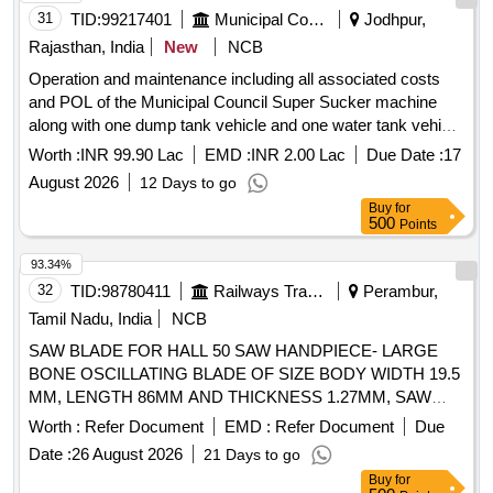
31
TID:
99217401
Municipal Corporations
Jodhpur,
Rajasthan, India
New
NCB
Operation and maintenance including all associated costs
and POL of the Municipal Council Super Sucker machine
along with one dump tank vehicle and one water tank vehicle
provided by the contractor for clearing blockages in all types
Worth :
INR 99.90 Lac
EMD :
INR 2.00 Lac
Due Date :
17
of sewer
August 2026
12 Days to go
Buy
for
500
Points
93.34%
32
TID:
98780411
Railways Transport Services
Perambur,
Tamil Nadu, India
NCB
SAW BLADE FOR HALL 50 SAW HANDPIECE- LARGE
BONE OSCILLATING BLADE OF SIZE BODY WIDTH 19.5
MM, LENGTH 86MM AND THICKNESS 1.27MM, SAW
BLADES FOR AO UNIVERSAL AIR DRILL -OSSILATING
Worth :
Refer Document
EMD :
Refer Document
Due
SAW. BLADE THICKNESS SHOULD BE 1.27MM. THIS IS
Date :
26 August 2026
21 Days to go
BEING USED FOR CUTTING BONES IN TOTAL KNEE
Buy
for
ARTHROPLASTY SURGERY. . SRPHC82404145-SAW