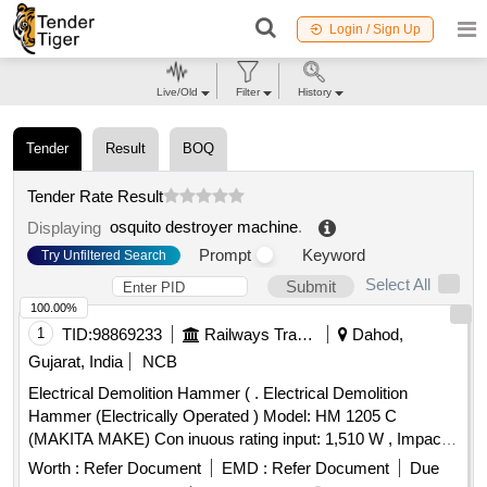
Login / Sign Up
Live/Old
Filter
History
Tender
Result
BOQ
Tender Rate Result
osquito destroyer machine
.
Displaying
Prompt
Keyword
Try Unfiltered Search
Select All
Submit
100.00%
1
TID:
98869233
Railways Transport Services
Dahod,
Gujarat, India
NCB
Electrical Demolition Hammer ( . Electrical Demolition
Hammer (Electrically Operated ) Model: HM 1205 C
(MAKITA MAKE) Con inuous rating input: 1,510 W , Impacts
per minute (IPM) : 950-1,900, Dimensions ( L x W x H) : 576
Worth :
Refer Document
EMD :
Refer Document
Due
x 128 x 265 mm (22-3/4 inch x 5 inch x 10-3/8 inch ) Net