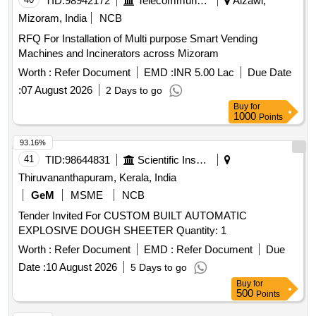
TID:
98942172
Telecommunication Services / Equipments
Aizawl,
Mizoram, India
NCB
RFQ For Installation of Multi purpose Smart Vending
Machines and Incinerators across Mizoram
Worth :
Refer Document
EMD :
INR 5.00 Lac
Due Date
:
07 August 2026
2 Days to go
Buy
for
1000
Points
93.16%
41
TID:
98644831
Scientific Instruments
Thiruvananthapuram, Kerala, India
GeM
MSME
NCB
Tender Invited For CUSTOM BUILT AUTOMATIC
EXPLOSIVE DOUGH SHEETER Quantity: 1
Worth :
Refer Document
EMD :
Refer Document
Due
Date :
10 August 2026
5 Days to go
Buy
for
500
Points