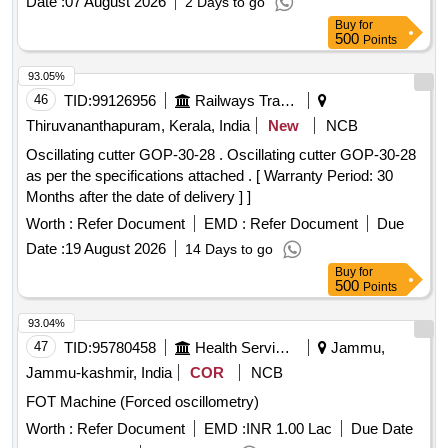
Date :
07 August 2026
2 Days to go
Buy
for
500
Points
93.05%
46
TID:
99126956
Railways Transport Services
Thiruvananthapuram, Kerala, India
New
NCB
Oscillating cutter GOP-30-28 . Oscillating cutter GOP-30-28
as per the specifications attached . [ Warranty Period: 30
Months after the date of delivery ] ]
Worth :
Refer Document
EMD :
Refer Document
Due
Date :
19 August 2026
14 Days to go
Buy
for
500
Points
93.04%
47
TID:
95780458
Health Services/equipments
Jammu,
Jammu-kashmir, India
COR
NCB
FOT Machine (Forced oscillometry)
Worth :
Refer Document
EMD :
INR 1.00 Lac
Due Date