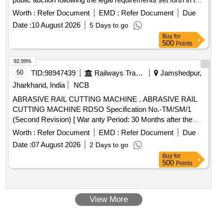
MACT Rules. HERO PASSION PRO, motorcycle
Worth :
Refer Document
EMD :
Refer Document
Due
Date :
10 August 2026
5 Days to go
Buy
for
500
Points
92.99%
50
TID:
98947439
Railways Transport Services
Jamshedpur,
Jharkhand, India
NCB
ABRASIVE RAIL CUTTING MACHINE . ABRASIVE RAIL
CUTTING MACHINE RDSO Specification No.-TM/SM/1
(Second Revision) [ War anty Period: 30 Months after the
date of delivery ] ]
Worth :
Refer Document
EMD :
Refer Document
Due
Date :
07 August 2026
2 Days to go
Buy
for
500
Points
View More