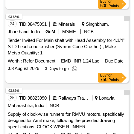
Buy
for
500
Points
93.68%
24
TID:
98475991
Minerals
Singhbhum,
Jharkhand, India
GeM
MSME
NCB
Tender Invited For Main shaft with Head Assembly for 4.1/4"
STD head cone crusher (Symon Cone Crusher) , Make -
Metso Quantity: 1
Worth :
Refer Document
EMD :
INR 1.24 Lac
Due Date
:
08 August 2026
3 Days to go
Buy
for
750
Points
93.61%
25
TID:
98823990
Railways Transport Services
Lonavla,
Maharashtra, India
NCB
Supply of clock-wise runners for RMVU motors, specifically
designed for Amit make, following the provided drawing
specifications. CLOCK WISE RUNNER