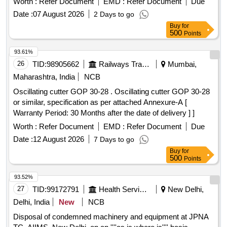
Worth :
Refer Document
EMD :
Refer Document
Due
Date :
07 August 2026
2 Days to go
Buy
for
500
Points
93.61%
26
TID:
98905662
Railways Transport Services
Mumbai,
Maharashtra, India
NCB
Oscillating cutter GOP 30-28 . Oscillating cutter GOP 30-28
or similar, specification as per attached Annexure-A [
Warranty Period: 30 Months after the date of delivery ] ]
Worth :
Refer Document
EMD :
Refer Document
Due
Date :
12 August 2026
7 Days to go
Buy
for
500
Points
93.52%
27
TID:
99172791
Health Services/equipments
New Delhi,
Delhi, India
New
NCB
Disposal of condemned machinery and equipment at JPNA