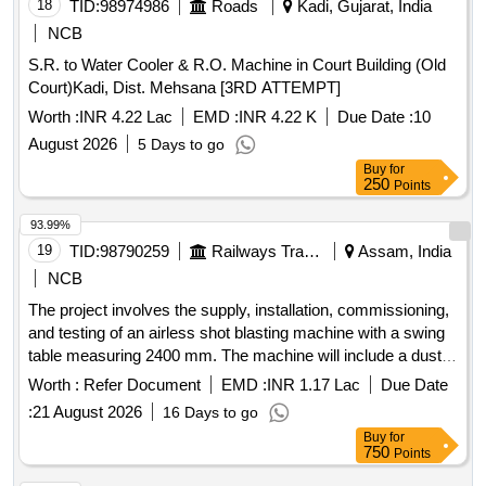
18
TID:
98974986
Roads
Kadi, Gujarat, India
NCB
S.R. to Water Cooler & R.O. Machine in Court Building (Old
Court)Kadi, Dist. Mehsana [3RD ATTEMPT]
Worth :
INR 4.22 Lac
EMD :
INR 4.22 K
Due Date :
10
August 2026
5 Days to go
Buy
for
250
Points
93.99%
19
TID:
98790259
Railways Transport Services
Assam, India
NCB
The project involves the supply, installation, commissioning,
and testing of an airless shot blasting machine with a swing
table measuring 2400 mm. The machine will include a dust
collector with an automatic shaking mechanism. Airless Shot
Worth :
Refer Document
EMD :
INR 1.17 Lac
Due Date
Blasting Machine, Dust Collector
:
21 August 2026
16 Days to go
Buy
for
750
Points