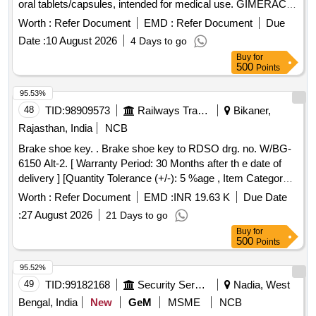
oral tablets/capsules, intended for medical use. GIMERACIL
5.8 MG, OTERACIL 15.8 MG, TEGAFUR 20 MG
Worth :
Refer Document
EMD :
Refer Document
Due
Date :
10 August 2026
4 Days to go
Buy
for
500
Points
95.53%
48
TID:
98909573
Railways Transport Services
Bikaner,
Rajasthan, India
NCB
Brake shoe key. . Brake shoe key to RDSO drg. no. W/BG-
6150 Alt-2. [ Warranty Period: 30 Months after th e date of
delivery ] [Quantity Tolerance (+/-): 5 %age , Item Category :
Normal , Total PO value variation Permitted: Max 8 lacs ] ]
Worth :
Refer Document
EMD :
INR 19.63 K
Due Date
:
27 August 2026
21 Days to go
Buy
for
500
Points
95.52%
49
TID:
99182168
Security Services
Nadia, West
Bengal, India
New
GeM
MSME
NCB