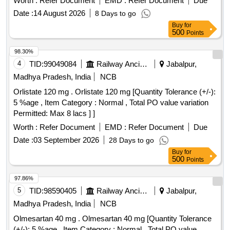
Worth :
Refer Document
EMD :
Refer Document
Due
WITHAMENDMENT NO. 1. [ Warranty Pe riod: 30 Months
Date :
14 August 2026
8 Days to go
after the date of delivery ] [Quantity Tolerance (+/-): 5 %age ,
Buy
for
Item Category : Normal , Total PO value variation Permitt ed:
500
Points
Max 8 lacs ] ]
98.30%
4
TID:
99049084
Railway Ancillaries
Jabalpur,
Madhya Pradesh, India
NCB
Orlistate 120 mg . Orlistate 120 mg [Quantity Tolerance (+/-):
5 %age , Item Category : Normal , Total PO value variation
Permitted: Max 8 lacs ] ]
Worth :
Refer Document
EMD :
Refer Document
Due
Date :
03 September 2026
28 Days to go
Buy
for
500
Points
97.86%
5
TID:
98590405
Railway Ancillaries
Jabalpur,
Madhya Pradesh, India
NCB
Olmesartan 40 mg . Olmesartan 40 mg [Quantity Tolerance
(+/-): 5 %age , Item Category : Normal , Total PO value