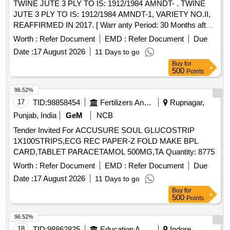
TWINE JUTE 3 PLY TO IS: 1912/1984 AMNDT- . TWINE
JUTE 3 PLY TO IS: 1912/1984 AMNDT-1, VARIETY NO.II,
REAFFIRMED IN 2017. [ Warr anty Period: 30 Months after
the date of delivery ] [Quantity Tolerance (+/-): 5 %age , Item
Worth :
Refer Document
EMD :
Refer Document
Due
Category : Normal , Total PO value variation Permitted: Max
Date :
17 August 2026
11 Days to go
8 lacs ] ]
Buy
for
500
Points
96.52%
17
TID:
98858454
Fertilizers And Pesticides
Rupnagar,
Punjab, India
GeM
NCB
Tender Invited For ACCUSURE SOUL GLUCOSTRIP
1X100STRIPS,ECG REC PAPER-Z FOLD MAKE BPL
CARD,TABLET PARACETAMOL 500MG,TA Quantity: 8775
Worth :
Refer Document
EMD :
Refer Document
Due
Date :
17 August 2026
11 Days to go
Buy
for
500
Points
96.52%
18
TID:
98862825
Education And Research Institute
Indore,