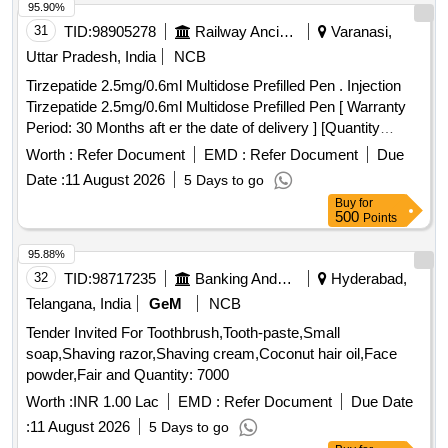
95.90%
31
TID:
98905278
Railway Ancillaries
Varanasi,
Uttar Pradesh, India
NCB
Tirzepatide 2.5mg/0.6ml Multidose Prefilled Pen . Injection
Tirzepatide 2.5mg/0.6ml Multidose Prefilled Pen [ Warranty
Period: 30 Months aft er the date of delivery ] [Quantity
Tolerance (+/-): 5 %age , Item Category : Normal , Total PO
Worth :
Refer Document
EMD :
Refer Document
Due
value variation Permitted: Max 8 lacs ] ]
Date :
11 August 2026
5 Days to go
Buy
for
500
Points
95.88%
32
TID:
98717235
Banking And Mutual Funds And Leasings
Hyderabad,
Telangana, India
GeM
NCB
Tender Invited For Toothbrush,Tooth-paste,Small
soap,Shaving razor,Shaving cream,Coconut hair oil,Face
powder,Fair and Quantity: 7000
Worth :
INR 1.00 Lac
EMD :
Refer Document
Due Date
:
11 August 2026
5 Days to go