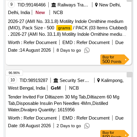
9
TID:
99146466
Railways Transport Services
New Delhi,
Delhi, India
New
NCB
2026-27 (AMI No. 33.1.8) Motility Indole Ornithine medium
(MIO), Pack Size - 500
/ PACK (03 Items Clubbed)
grams
. 2026-27 (AMI No. 33.1.8) Motility Indole Ornithine medium
(MIO), Pack Size - 500
/ PACK ]
grams
Worth :
Refer Document
EMD :
Refer Document
Due
Date :
14 August 2026
8 Days to go
Buy
for
500
Points
96.96%
10
TID:
98919287
Security Services
Kalimpong,
West Bengal, India
GeM
NCB
Tender Invited For Diltiazem 30 Mg Tab,Diltiazem 60 Mg
Tab,Disposable Insulin Pen Needles 4Mm,Distilled
Water,Divalpro Quantity: 1615956
Worth :
Refer Document
EMD :
Refer Document
Due
Date :
08 August 2026
2 Days to go
Buy
for
500