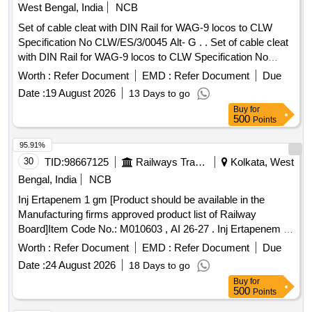
West Bengal, India
NCB
Set of cable cleat with DIN Rail for WAG-9 locos to CLW
Specification No CLW/ES/3/0045 Alt- G . . Set of cable cleat
with DIN Rail for WAG-9 locos to CLW Specification No
CLW/ES/3/0045 Alt- G . [ Warranty Period: 30 Months after
Worth :
Refer Document
EMD :
Refer Document
Due
the date of delivery ] ]
Date :
19 August 2026
13 Days to go
Buy
for
500
Points
95.91%
30
TID:
98667125
Railways Transport Services
Kolkata, West
Bengal, India
NCB
Inj Ertapenem 1 gm [Product should be available in the
Manufacturing firms approved product list of Railway
Board]Item Code No.: M010603 , AI 26-27 . Inj Ertapenem 1
gm [Product should be available in the Manufacturing firms
Worth :
Refer Document
EMD :
Refer Document
Due
approved produ ct list of Railway Board]Item Code No.:
Date :
24 August 2026
18 Days to go
M010603 , AI 26-27 ]
Buy
for
500
Points