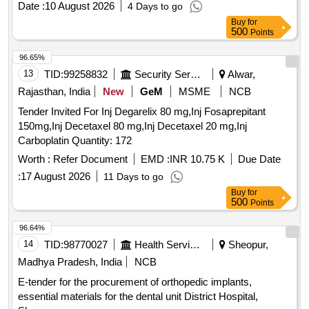
Date :
10 August 2026
4 Days to go
Buy
for
500
Points
96.65%
13
TID:
99258832
Security Services
Alwar,
Rajasthan, India
New
GeM
MSME
NCB
Tender Invited For Inj Degarelix 80 mg,Inj Fosaprepitant
150mg,Inj Decetaxel 80 mg,Inj Decetaxel 20 mg,Inj
Carboplatin Quantity: 172
Worth :
Refer Document
EMD :
INR 10.75 K
Due Date
:
17 August 2026
11 Days to go
Buy
for
500
Points
96.64%
14
TID:
98770027
Health Services/equipments
Sheopur,
Madhya Pradesh, India
NCB
E-tender for the procurement of orthopedic implants,
essential materials for the dental unit District Hospital,