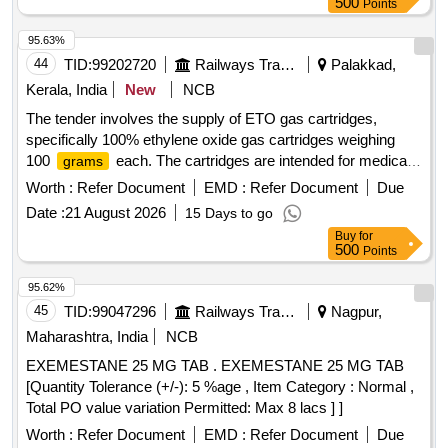
500
Points
95.63%
44
TID:
99202720
Railways Transport Services
Palakkad,
Kerala, India
New
NCB
The tender involves the supply of ETO gas cartridges,
specifically 100% ethylene oxide gas cartridges weighing
100
each. The cartridges are intended for medical
grams
use and must meet specified quality standards. ETO Gas
Worth :
Refer Document
EMD :
Refer Document
Due
Cartridges
Date :
21 August 2026
15 Days to go
Buy
for
500
Points
95.62%
45
TID:
99047296
Railways Transport Services
Nagpur,
Maharashtra, India
NCB
EXEMESTANE 25 MG TAB . EXEMESTANE 25 MG TAB
[Quantity Tolerance (+/-): 5 %age , Item Category : Normal ,
Total PO value variation Permitted: Max 8 lacs ] ]
Worth :
Refer Document
EMD :
Refer Document
Due