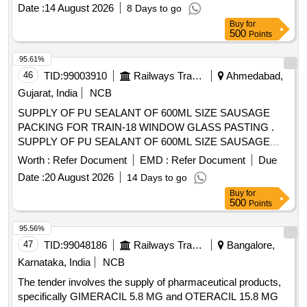
Date :
14 August 2026
8 Days to go
Buy
for
500
Points
95.61%
46
TID:
99003910
Railways Transport Services
Ahmedabad,
Gujarat, India
NCB
SUPPLY OF PU SEALANT OF 600ML SIZE SAUSAGE
PACKING FOR TRAIN-18 WINDOW GLASS PASTING .
SUPPLY OF PU SEALANT OF 600ML SIZE SAUSAGE
PACKING FOR TRAIN-18 WINDOW GLASS PASTING OF
Worth :
Refer Document
EMD :
Refer Document
Due
MAKE: HENKEL (TEROSON PU 8590) OR 3M OR SIKA
Date :
20 August 2026
14 Days to go
(SIKA FLEX ) ONLY. NOTE: MINIMUM SHELF LIFE OF 12
Buy
for
MONTHS FROM THE DATE OF SUPPLY. As per attached
500
Points
drawing. [ Warranty Period: 12 M onths after the date of
delivery ] ]
95.56%
47
TID:
99048186
Railways Transport Services
Bangalore,
Karnataka, India
NCB
The tender involves the supply of pharmaceutical products,
specifically GIMERACIL 5.8 MG and OTERACIL 15.8 MG