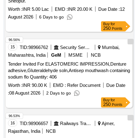
Sheopur.
Worth :
INR 5.00 Lac
EMD :
INR 20.00 K
Due Date :
12
August 2026
6 Days to go
Buy
for
250
Points
96.56%
15
TID:
98966762
Security Services
Mumbai,
Maharashtra, India
GeM
MSME
NCB
Tender Invited For ELASTOMERIC IMPRESSION,Denture
adhesive,Gluteraldehyde soln,Antisep mouthwash containing
sodium flo Quantity: 406
Worth :
INR 90.00 K
EMD :
Refer Document
Due Date
:
08 August 2026
2 Days to go
Buy
for
250
Points
96.53%
16
TID:
98906657
Railways Transport Services
Ajmer,
Rajasthan, India
NCB