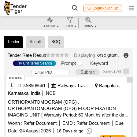
Login / Sign Up
Live/Old
Filter
History
Tender
Result
BOQ
orse gram
.
Tender Rate Result
Displaying
Prompt
Keyword
Try Unfiltered Search
Select All
Submit
100.00%
1
TID:
98908661
Railways Transport Services
Bangalore,
Karnataka, India
NCB
ORTHOPANTOMOGRAM (OPG) .
ORTHOPANTOMOGRAM (OPG) FLOOR FIXATION
IMAGING UNIT [ Warranty Period: 60 Mont hs after the date
of delivery ] ]
Worth :
Refer Document
EMD :
Refer Document
Due
Date :
24 August 2026
18 Days to go