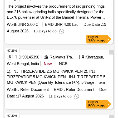
The project involves the procurement of six grinding rings
and 216 hollow grinding balls specifically designed for the
EL-76 pulveriser at Unit-2 of the Bandel Thermal Power
Station. The grinding rings are to be made of high-chrome
Worth :
INR 2.00 Cr
EMD :
INR 4.00 Lac
Due Date :
19
material with specified hardness, while the grinding balls
August 2026
13 Days to go
must also meet stringent material and dimensional
Buy
for
specifications. Grinding rings, Hollow grinding balls
750
Points
97.26%
8
TID:
99145398
Railways Transport Services
Kharagpur,
West Bengal, India
New
NCB
1). INJ. TIRZEPATIDE 2.5 MG KWICK PEN 2). INJ.
TIRZEPATIDE 5 MG KWICK PEN . INJ. TIRZEPATIDE 5
MG KWICK PEN [Quantity Tolerance (+/-): 5 %age , Item
Category : Normal , Total PO value variation Permitted: Max
Worth :
Refer Document
EMD :
Refer Document
Due
8 lacs ] ]
Date :
17 August 2026
11 Days to go
Buy
for
500
Points
97.20%