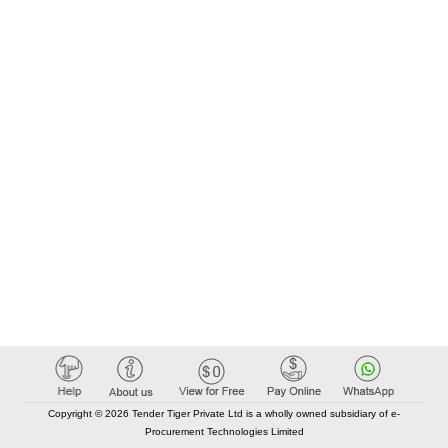
Copyright © 2026 Tender Tiger Private Ltd is a wholly owned subsidiary of e-
Procurement Technologies Limited