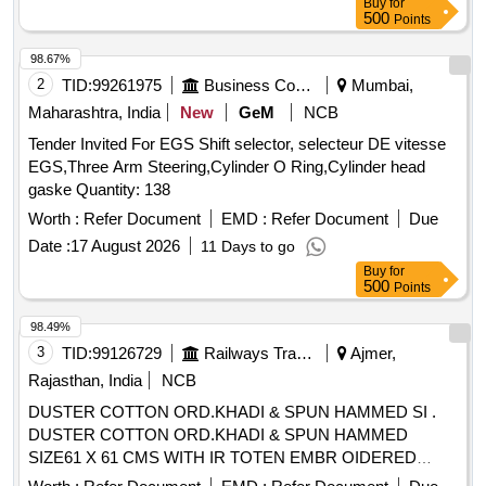
Buy
for
500
Points
98.67%
2
TID:
99261975
Business Consultancy
Mumbai,
Maharashtra, India
New
GeM
NCB
Tender Invited For EGS Shift selector, selecteur DE vitesse
EGS,Three Arm Steering,Cylinder O Ring,Cylinder head
gaske Quantity: 138
Worth :
Refer Document
EMD :
Refer Document
Due
Date :
17 August 2026
11 Days to go
Buy
for
500
Points
98.49%
3
TID:
99126729
Railways Transport Services
Ajmer,
Rajasthan, India
NCB
DUSTER COTTON ORD.KHADI & SPUN HAMMED SI .
DUSTER COTTON ORD.KHADI & SPUN HAMMED
SIZE61 X 61 CMS WITH IR TOTEN EMBR OIDERED
MARKEDIN INDELIBLE INK A CORNER IS;3777-1966