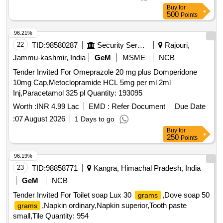
should by supplied without delay. 4] Part payment for the part
Buy
for
supply. . Compressed oxygen gas.Specification: No.
500
Points
IS:309/2005 (Fourth revision). Delivery perio d should be
ONE YEAR. [ONE YEAR QUANTITY] Note- 1]Delivery
96.21%
Scheduled as and when required by th e consignee. 2]
22
TID:
98580287
Security Services
Rajouri,
Minimum 15 Cylinders to be delivered per trip. 3} On
Jammu-kashmir, India
GeM
MSME
NCB
intimation cylinders should by su pplied without delay. 4] Part
Tender Invited For Omeprazole 20 mg plus Domperidone
payment for the part supply. [ Warranty Period: 30 Months
10mg Cap,Metoclopramide HCL 5mg per ml 2ml
after the da te of delivery ] [Quantity Tolerance (+/-): 5 %age ,
Inj,Paracetamol 325 pl Quantity: 193095
Item Category : Normal , Total PO value variation Permitt ed:
Max 8 lacs ] ]
Worth :
INR 4.99 Lac
EMD :
Refer Document
Due Date
:
07 August 2026
1 Days to go
Buy
for
250
Points
96.19%
23
TID:
98858771
Kangra, Himachal Pradesh, India
GeM
NCB
Tender Invited For Toilet soap Lux 30
,Dove soap 50
grams
,Napkin ordinary,Napkin superior,Tooth paste
grams
small,Tile Quantity: 954