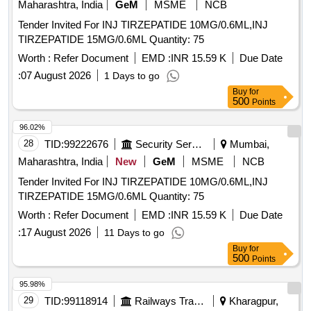
Maharashtra, India
GeM
MSME
NCB
Tender Invited For INJ TIRZEPATIDE 10MG/0.6ML,INJ
TIRZEPATIDE 15MG/0.6ML Quantity: 75
Worth :
Refer Document
EMD :
INR 15.59 K
Due Date
:
07 August 2026
1 Days to go
Buy
for
500
Points
96.02%
28
TID:
99222676
Security Services
Mumbai,
Maharashtra, India
New
GeM
MSME
NCB
Tender Invited For INJ TIRZEPATIDE 10MG/0.6ML,INJ
TIRZEPATIDE 15MG/0.6ML Quantity: 75
Worth :
Refer Document
EMD :
INR 15.59 K
Due Date
:
17 August 2026
11 Days to go
Buy
for
500
Points
95.98%
29
TID:
99118914
Railways Transport Services
Kharagpur,