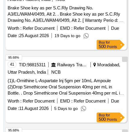
Brake Shoe key as per S.C.Rly Drawing No.
A3/EL/WAM4/0499, Alt 2. . Brake Shoe key as per S.C.Rly
Drawing No. A3/EL/WAM4/0499, Alt 2. [ Warranty Perio d: 30
Months after the date of delivery ] [Quantity Tolerance (+/-): 5
Worth :
Refer Document
EMD :
Refer Document
Due
%age , Item Category : Normal , Total PO value variation
Date :
25 August 2026
19 Days to go
Permitt ed: Max 8 lacs ] ]
Buy
for
500
Points
95.68%
41
TID:
98815311
Railways Transport Services
Moradabad,
Uttar Pradesh, India
NCB
(1)L-Ornithine L-Aspartate Inj 5gm per 10mL Ampoule
(2)Drop Simethicone Oral Suspension 40mg per mL in
Bottle. . Drop Simethicone Oral Suspension 40mg per mL in
Bottle ]
Worth :
Refer Document
EMD :
Refer Document
Due
Date :
11 August 2026
5 Days to go
Buy
for
500
Points
95.68%