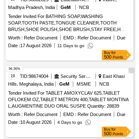
Madhya Pradesh, India
GeM
NCB
Tender Invited For BATHING SOAP,WASHING
SOAP,TOOTH PASTE,TONGUE CLEANER,TOOTH
BRUSH,SHOE POLISH,SHOE BRUSH,STAY FREE,H
Quantity: 33040
Worth :
Refer Document
EMD :
Refer Document
Due
Date :
17 August 2026
11 Days to go
Buy
for
500
Points
96.36%
19
TID:
98674004
Security Services
East Khasi
Hills, Meghalaya, India
GeM
MSME
NCB
Tender Invited For TABLET AMOXYCLAV 625,TABLET
OFLOKEM OZ,TABLET METRON 400,TABLET MONTINA
L,AUGMENTINE DUO ORAL SUSPE Quantity: 28839
Worth :
Refer Document
EMD :
Refer Document
Due
Date :
10 August 2026
4 Days to go
Buy
for
500
Points