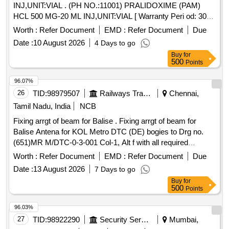
INJ,UNIT:VIAL . (PH NO.:11001) PRALIDOXIME (PAM)
HCL 500 MG-20 ML INJ,UNIT:VIAL [ Warranty Peri od: 30
Months after the date of delivery ] ]
Worth :
Refer Document
EMD :
Refer Document
Due
Date :
10 August 2026
4 Days to go
Buy
for
500
Points
96.07%
26
TID:
98979507
Railways Transport Services
Chennai,
Tamil Nadu, India
NCB
Fixing arrgt of beam for Balise . Fixing arrgt of beam for
Balise Antena for KOL Metro DTC (DE) bogies to Drg no.
(651)MR M/DTC-0-3-001 Col-1, Alt f with all required
fasteners. Note: Sl.no 2 to 1o to be packed and supplied s
Worth :
Refer Document
EMD :
Refer Document
Due
eparately. Special Condition : SUITABLE PACKING TO BE
Date :
13 August 2026
7 Days to go
DONE TO AVOID DAMAGE DURING TRANSIT,
Buy
for
UNLOADING AND RUST PREVENTION DURING
500
Points
STORAGE. [ Warranty Period: 30 Months after the dat e of
delivery ] [Quantity Tolerance (+/-): 5 %age , Item Category :
96.03%
Normal , Total PO value variation Permitt ed: Max 8 lacs ] ]
27
TID:
98922290
Security Services
Mumbai,