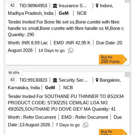
42
TID:
98964953
Insurance Services
Indore,
Madhya Pradesh, India
GeM
NCB
Tender Invited For Bone file set ss,Bone curette with fibre
handle ss small,Bone curette with fibre handle ss M,Bone c
Quantity: 290
Worth :
INR 8.59 Lac
EMD :
INR 42.95 K
Due Date :
20
August 2026
14 Days to go
Buy
for
250
Points
95.65%
43
TID:
99130823
Security Services
Bangalore,
Karnataka, India
GeM
NCB
Tender Invited For SOUTHANE PU THINNER TO BS2X34
PRODUCT CODE: ST30Z251 CEMILAC LOA NO
49/2025,SOUTHANE PU DOVE GEY MA Quantity: 41
Worth :
Refer Document
EMD :
Refer Document
Due
Date :
13 August 2026
7 Days to go
Buy
for