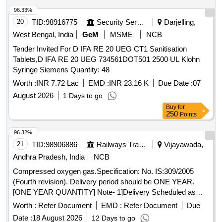
96.33%
20
TID:
98916775
Security Services
Darjelling,
West Bengal, India
GeM
MSME
NCB
Tender Invited For D IFA RE 20 UEG CT1 Sanitisation
Tablets,D IFA RE 20 UEG 734561DOT501 2500 UL Klohn
Syringe Siemens Quantity: 48
Worth :
INR 7.72 Lac
EMD :
INR 23.16 K
Due Date :
07
August 2026
1 Days to go
Buy
for
250
Points
96.32%
21
TID:
98906886
Railways Transport Services
Vijayawada,
Andhra Pradesh, India
NCB
Compressed oxygen gas.Specification: No. IS:309/2005
(Fourth revision). Delivery period should be ONE YEAR.
[ONE YEAR QUANTITY] Note- 1]Delivery Scheduled as
and when required by the consignee. 2] Minimum 15
Worth :
Refer Document
EMD :
Refer Document
Due
Cylinders to be delivered per trip. 3} On intimation cylinders
Date :
18 August 2026
12 Days to go