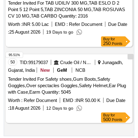
Tender Invited For TAB UDILIV 300 MG,TAB ESLO D 2
Point 5 12 Point 5,TAB ZINCONIA 50 MG,TAB ROSUVAS
CV 10 MG,TAB CARBO Quantity: 2316
Worth :
INR 5.00 Lac
EMD :
Refer Document
Due Date
:
25 August 2026
19 Days to go
Buy
for
250
Points
95.51%
50
TID:
99179037
Crude Oil / Natural Gas / Mineral Fuels
Junagadh,
Gujarat, India
New
GeM
NCB
Tender Invited For Safety shoes,Gum Boots,Safety
Goggles,Over spectacles Goggles,Safety Helmet,Ear Plug
with Case,Earm Quantity: 5045
Worth :
Refer Document
EMD :
INR 50.00 K
Due Date
:
18 August 2026
12 Days to go
Buy
for
500
Points