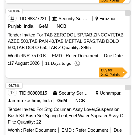
Points
96.80%
11
TID:
98877221
Security Services
Firozpur,
Punjab, India
GeM
NCB
Tender Invited For TAB ZERODOL SP,TAB ZINCOVIT,TAB
AZEE 500,TAB PAN 40,TAB MEFTAL SPAS,TAB DOLO
500,TAB DOLO 650,TAB Z Quantity: 8965
Worth :
INR 75.00 K
EMD :
Refer Document
Due Date
:
17 August 2026
11 Days to go
Buy
for
250
Points
96.76%
12
TID:
98980815
Security Services
Udhampur,
Jammu-kashmir, India
GeM
NCB
Tender Invited For Strg Columan Assy Lover,Suspension
Bush Kit,Bush Set Spring Leaf,Fuel Water Saprater,Assy Oil
Filte Quantity: 22
Worth :
Refer Document
EMD :
Refer Document
Due