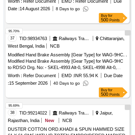
Worth :
Refer Document
EMD :
Refer Document
Due
Date :
14 August 2026
8 Days to go
Buy
for
500
Points
95.70%
37
TID:
98934763
Railways Transport Services
Chittaranjan,
West Bengal, India
NCB
Modified Hand Brake Assembly [Gear Type] for WAG-9HC. .
Modified Hand Brake Assembly [Gear Type] for WAG-9HC
to RDSO Drg. No: - SKEL-4993 Alt-0, SKEL-4998 Alt-0,
SKEL-4999 Alt-1, SKEL-5000 Alt-0, SKEL-5001 Alt-0, SKEL-
Worth :
Refer Document
EMD :
INR 55.94 K
Due Date
5002 Alt-1. [01 (One) Set consisting of 06 (Six) items as per
:
15 September 2026
40 Days to go
Set Details attached]. [ Warranty Period: 30 Months after the
Buy
for
date of delivery ] [Quantity Tolerance (+/-): 5 %age , Item
500
Points
Category : Normal , Total PO value variation Permitt ed: Max
8 lacs ] ]
95.69%
38
TID:
99214022
Railways Transport Services
Jaipur,
Rajasthan, India
New
NCB
DUSTER COTTON ORD.KHADI & SPUN HAMMED SIZE