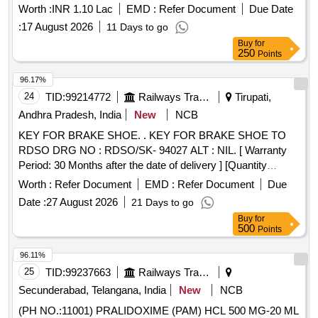
Worth :
INR 1.10 Lac
EMD :
Refer Document
Due Date
:
17 August 2026
11 Days to go
Buy
for
250
Points
96.17%
24
TID:
99214772
Railways Transport Services
Tirupati,
Andhra Pradesh, India
New
NCB
KEY FOR BRAKE SHOE. . KEY FOR BRAKE SHOE TO
RDSO DRG NO : RDSO/SK- 94027 ALT : NIL. [ Warranty
Period: 30 Months after the date of delivery ] [Quantity
Tolerance (+/-): 5 %age , Item Category : Normal , Total PO
Worth :
Refer Document
EMD :
Refer Document
Due
value variation Permitt ed: Max 8 lacs ] ]
Date :
27 August 2026
21 Days to go
Buy
for
500
Points
96.11%
25
TID:
99237663
Railways Transport Services
Secunderabad, Telangana, India
New
NCB
(PH NO.:11001) PRALIDOXIME (PAM) HCL 500 MG-20 ML