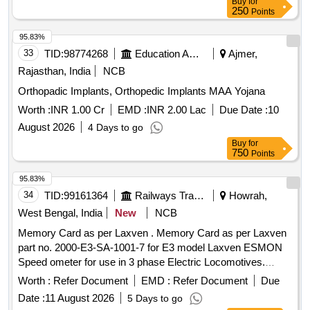
Buy
for
250
Points
95.83%
33
TID:
98774268
Education And Research Institute
Ajmer,
Rajasthan, India
NCB
Orthopadic Implants, Orthopedic Implants MAA Yojana
Worth :
INR 1.00 Cr
EMD :
INR 2.00 Lac
Due Date :
10
August 2026
4 Days to go
Buy
for
750
Points
95.83%
34
TID:
99161364
Railways Transport Services
Howrah,
West Bengal, India
New
NCB
Memory Card as per Laxven . Memory Card as per Laxven
part no. 2000-E3-SA-1001-7 for E3 model Laxven ESMON
Speed ometer for use in 3 phase Electric Locomotives.
Make-Laxven(SELF). HSN Code-90299000. [ Warranty Per
Worth :
Refer Document
EMD :
Refer Document
Due
od: 30 Months after the date of delivery ] ]
Date :
11 August 2026
5 Days to go