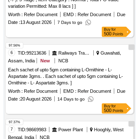
variation Permitted: Max 8 lacs ] ]
Worth :
Refer Document
EMD :
Refer Document
Due
Date :
13 August 2026
7 Days to go
Buy
for
500
Points
97.56%
6
TID:
99213636
Railways Transport Services
Guwahati,
Assam, India
New
NCB
Each sachet of upto 5gm containing L-Ornithine - L-
Aspartate 3gms. . Each sachet of upto 5gm containing L-
Ornithine - L- Aspartate 3gms. ]
Worth :
Refer Document
EMD :
Refer Document
Due
Date :
20 August 2026
14 Days to go
Buy
for
500
Points
97.37%
7
TID:
98669983
Power Plant
Hooghly, West
Bengal, India
NCB