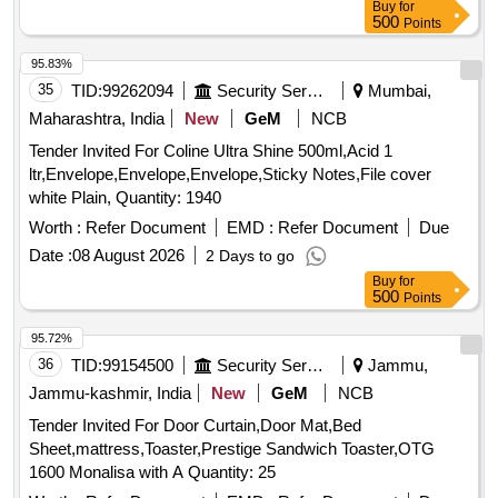
Buy
for
500
Points
95.83%
35
TID:
99262094
Security Services
Mumbai,
Maharashtra, India
New
GeM
NCB
Tender Invited For Coline Ultra Shine 500ml,Acid 1
ltr,Envelope,Envelope,Envelope,Sticky Notes,File cover
white Plain, Quantity: 1940
Worth :
Refer Document
EMD :
Refer Document
Due
Date :
08 August 2026
2 Days to go
Buy
for
500
Points
95.72%
36
TID:
99154500
Security Services
Jammu,
Jammu-kashmir, India
New
GeM
NCB
Tender Invited For Door Curtain,Door Mat,Bed
Sheet,mattress,Toaster,Prestige Sandwich Toaster,OTG
1600 Monalisa with A Quantity: 25