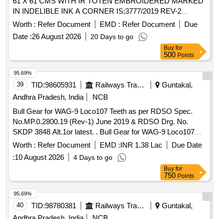
61 X 61 CMS WITH IR TOTEN EMBROIDERED MARKED
IN INDELIBLE INK A CORNER IS;3777/2019 REV-2
,AMENDMENT NO. 1. . DUSTER COTTON ORD.KHADI &
Worth :
Refer Document
EMD :
Refer Document
Due
SPUN HAMMED SIZE61 X 61 CMS WITH IR TOTEN
Date :
26 August 2026
20 Days to go
EMBR OIDERED MARKEDIN INDELIBLE INK A CORNER
Buy
for
IS;3777-1966 WITHAMENDMENT NO. 1. [ Warranty Pe
500
Points
riod: 30 Months after the date of delivery ] ]
95.69%
39
TID:
98605931
Railways Transport Services
Guntakal,
Andhra Pradesh, India
NCB
Bull Gear for WAG-9 Loco107 Teeth as per RDSO Spec.
No.MP.0.2800.19 (Rev-1) June 2019 & RDSO Drg. No.
SKDP 3848 Alt.1or latest. . Bull Gear for WAG-9 Loco107
Teeth as per RDSO Spec. No.MP.0.2800.19 (Rev-1) June
Worth :
Refer Document
EMD :
INR 1.38 Lac
Due Date
2019 & RDSO Drg. No. SKDP 3848 Alt.1or latest. [ Warranty
:
10 August 2026
4 Days to go
Period: 30 Months after the date of delivery ] [Quantity
Buy
for
Tolerance (+/-): 5 %age , Item Category : Normal , Total PO
750
Points
value variation Permitted : Max 8 lacs ] ]
95.69%
40
TID:
98780381
Railways Transport Services
Guntakal,
Andhra Pradesh, India
NCB