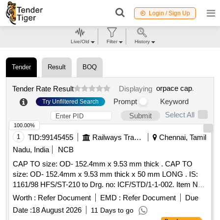
Login / Sign Up
Live/Old
Filter
History
Tender
Result
BOQ
orpace cap
.
Tender Rate Result
Displaying
Prompt
Keyword
Try Unfiltered Search
Select All
Submit
100.00%
1
TID:
99145455
Railways Transport Services
Chennai, Tamil
Nadu, India
NCB
CAP TO size: OD- 152.4mm x 9.53 mm thick . CAP TO
size: OD- 152.4mm x 9.53 mm thick x 50 mm LONG . IS:
1161/98 HFS/ST-210 to Drg. no: ICF/STD/1-1-002. Item No.
04 only [ Warranty Period: 30 Months after the date of
Worth :
Refer Document
EMD :
Refer Document
Due
delivery ] [Quantity Tolerance (+/-): 5 %age , Item Category :
Date :
18 August 2026
11 Days to go
Normal , Total PO value variation Permitted: Max 8 lacs ] ]