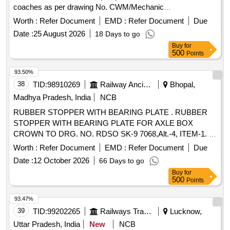
COMPATIBLE WITH THE MDI WHICH IS BEING SUPPLIE
coaches as per drawing No. CWM/Mechanic
D AT THIS RAILWAY . UNIT:SET ]
al/Jodhpur/Sketch-1551, material of cap should be SS-304
Worth :
Refer Document
EMD :
Refer Document
Due
Grade [ Warranty Period: 30 Months after the d ate of
Date :
25 August 2026
18 Days to go
delivery ] ]
Buy
for
500
Points
93.50%
38
TID:
98910269
Railway Ancillaries
Bhopal,
Madhya Pradesh, India
NCB
RUBBER STOPPER WITH BEARING PLATE . RUBBER
STOPPER WITH BEARING PLATE FOR AXLE BOX
CROWN TO DRG. NO. RDSO SK-9 7068,Alt.-4, ITEM-1. [
Warranty Period: 30 Months after the date of delivery ]
Worth :
Refer Document
EMD :
Refer Document
Due
[Quantity Tolerance (+/-): 5 %age , Item Category : Normal ,
Date :
12 October 2026
66 Days to go
Total PO value variation Permitted: Max 8 lacs ] ]
Buy
for
500
Points
93.47%
39
TID:
99202265
Railways Transport Services
Lucknow,
Uttar Pradesh, India
New
NCB