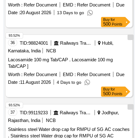
CHILDREN.2)THE MINIMUM CAPACITY OF THE
Worth :
Refer Document
EMD :
Refer Document
Due
HOLDING CHAMBER SHOULD BE APPROXIMATELY
Date :
20 August 2026
13 Days to go
250CC(ML).3)THE HOLDING CHAMBER SHOULD HAVE
Buy
for
A VALVE TO PREVENT REBREATHING OF THE
500
Points
EXHALED AIR.4)SHOULD BE MADE OF POLYMER
/POLYCARBONATED MATERIAL.5)SHOULD HAVE A
93.52%
MASK OF PEDIATRIC SIZE SUITABLE FOR COVERING
36
TID:
98824001
Railways Transport Services
Hubli,
THE NOSE AND MOUTH OF THE INFANT AND
Karnataka, India
NCB
CHILDREN.6)SHOULD BE COMPATIBLE WITH THE MDI
Lacosamide 100 mg Tab/CAP . Lacosamide 100 mg
WHICH IS BEING SUPPLIED AT THIS RAILWAY .
Tab/CAP ]
UNIT:SET] . SRPHC82337065-SPACER WITH MASK FOR
CHILDREN.1)IT SHOULD BE SUITABLE FOR USE FOR
Worth :
Refer Document
EMD :
Refer Document
Due
INFANTS AND CHILDREN.2)THE MINIMUM CAPACITY
Date :
11 August 2026
4 Days to go
OF THE HOLDING CHAMBER SHOULD BE
Buy
for
APPROXIMATELY 250CC(ML).3)THE HOLDING
500
Points
CHAMBER SHOULD HAVE A VALVE TO PREVENT
93.52%
REBREATHING OF THE EXHALED AIR.4)SHOULD BE
37
TID:
99119233
Railways Transport Services
Jodhpur,
MADE OF POLYMER /POLYCARBONATED
MATERIAL.5)SHOULD HAVE A MASK OF PEDIATRIC
Rajasthan, India
NCB
SIZE SUITABLE FOR COVERING THE N OSE AND
Stainless steel Water drop cap for RMPU of SG AC coaches
MOUTH OF THE INFANT AND CHILDREN.6)SHOULD BE
. Stainless steel Water drop cap for RMPU of SG AC