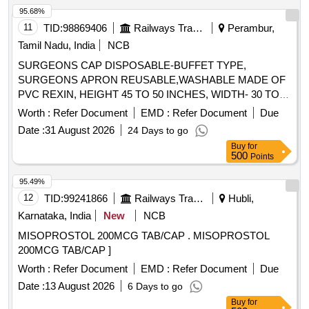
95.68%
11
TID:
98869406
Railways Transport Services
Perambur,
Tamil Nadu, India
NCB
SURGEONS CAP DISPOSABLE-BUFFET TYPE,
SURGEONS APRON REUSABLE,WASHABLE MADE OF
PVC REXIN, HEIGHT 45 TO 50 INCHES, WIDTH- 30 TO
32 INCHES WITH 3 TAPES ON EACH SIDE MADE OF
Worth :
Refer Document
EMD :
Refer Document
Due
COTTON MATERIAL, SURGEONS CAP DISPOSABLE,
Date :
31 August 2026
24 Days to go
SURGEONS CAP MADE OF NON OVEN MATERIAL 25
Buy
for
GSM THICKNESS, CAP OF SIZE 27"X 6", SWITCHING
500
Points
TYPE, 12 INCHES GATHERING, GREEN OR BLUE
COLOUR., SURGEONS FACE MASK WITH ADJUSTABLE
95.49%
NOSE CLIP, TRIPLE LAYERED WITH BACTERIA FILTER,
12
TID:
99241866
Railways Transport Services
Hubli,
URGICAL MASK WITH FACE
Karnataka, India
New
NCB
SHIELD.HYPOALLERGENIC ANTI-REFLECTIVE AND
MISOPROSTOL 200MCG TAB/CAP . MISOPROSTOL
ANTI FOG COATED FACE SHIELD. . SRPHC82521330-
200MCG TAB/CAP ]
SURGEONS APRON REUSABLE,WASHABLE MADE OF
PVC REXIN, HEIGHT 45 TO 50 INCH ES, WIDTH- 30 TO
Worth :
Refer Document
EMD :
Refer Document
Due
32 INCHES WITH 3 TAPES ON EACH SIDE MADE OF
Date :
13 August 2026
6 Days to go
COTTON MATERIAL. ]
Buy
for