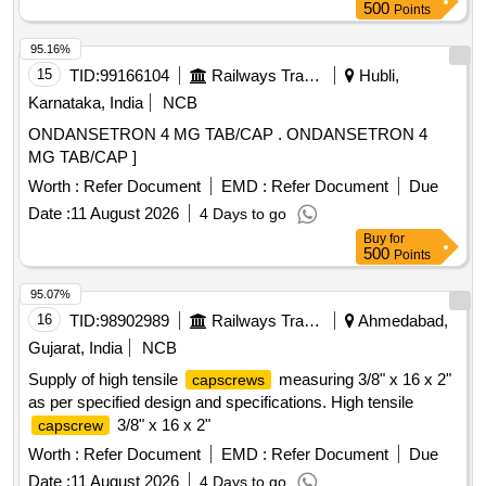
500
Points
95.16%
15
TID:
99166104
Railways Transport Services
Hubli,
Karnataka, India
NCB
ONDANSETRON 4 MG TAB/CAP . ONDANSETRON 4
MG TAB/CAP ]
Worth :
Refer Document
EMD :
Refer Document
Due
Date :
11 August 2026
4 Days to go
Buy
for
500
Points
95.07%
16
TID:
98902989
Railways Transport Services
Ahmedabad,
Gujarat, India
NCB
Supply of high tensile
measuring 3/8" x 16 x 2"
capscrews
as per specified design and specifications. High tensile
3/8" x 16 x 2"
capscrew
Worth :
Refer Document
EMD :
Refer Document
Due
Date :
11 August 2026
4 Days to go