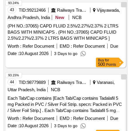
93.24%
43
TID:
99212466
Railways Transport Services
Vijayawada,
Andhra Pradesh, India
New
NCB
(PH NO.:37065) CAPD FLUID 2.5%/2.27%/2.37% 2 LTRS
BAGS WITH MINICAPS . (PH NO.:37065) CAPD FLUID
2.5%/2.27%/2.37% 2 LTRS BAGS WITH MINICAPS ]
Worth :
Refer Document
EMD :
Refer Document
Due
Date :
10 August 2026
3 Days to go
Buy
for
500
Points
93.15%
44
TID:
98779889
Railways Transport Services
Varanasi,
Uttar Pradesh, India
NCB
Each Tab/Cap contains [Each Tab/Cap contains Tadalafil 5
mg Packed in PVC / Silver Foil Strip. specn: Packed in PVC
/ Silver Foil Strip.] . Each Tab/Cap contains Tadalafil 5 mg
Packed in PVC / Silver Foil Strip. specn: Packed in PVC /
Worth :
Refer Document
EMD :
Refer Document
Due
Silver Foil Strip. ]
Date :
10 August 2026
3 Days to go