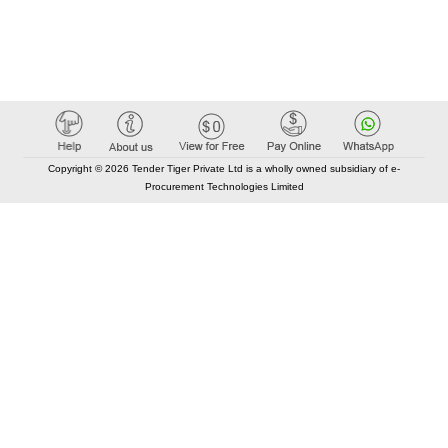
Copyright © 2026 Tender Tiger Private Ltd is a wholly owned subsidiary of e-
Procurement Technologies Limited
Elastic API took 00:01 millisec
AI took time 00:00.79 millisec