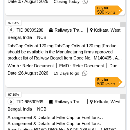
Date :
07 August 2026
Closing Today
Buy
for
500
Points
97.53%
4
TID:
98909288
Railways Transport Services
Kolkata, West
Bengal, India
NCB
Tab/Cap Orlistat 120 mg Tab/Cap Orlistat 120 mg [Product
should be available in the Manufacturing firms approved
product list of Railway Board] Item Code No.: M140405 , AI
26-27 . Tab/Cap Orlistat 120 mg Tab/Cap Orlistat 120 mg
Worth :
Refer Document
EMD :
Refer Document
Due
[Product should be available in the Manufa cturing firms
Date :
26 August 2026
19 Days to go
approved product list of Railway Board] Item Code No.:
Buy
for
M140405 , AI 26-27 ]
500
Points
97.10%
5
TID:
98630939
Railways Transport Services
Kolkata, West
Bengal, India
NCB
Arrangement & Details of Filler Cap for Fuel Tank. .
Arrangement & Details of Filler Cap for Fuel Tank.
Specification: RDSO DRG No: SKDP-289 6 Alt - 1 RDSO