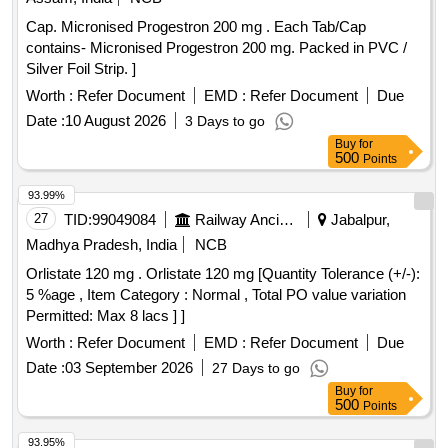
Cap. Micronised Progestron 200 mg . Each Tab/Cap
contains- Micronised Progestron 200 mg. Packed in PVC /
Silver Foil Strip. ]
Worth :
Refer Document
EMD :
Refer Document
Due
Date :
10 August 2026
3 Days to go
Buy
for
500
Points
93.99%
27
TID:
99049084
Railway Ancillaries
Jabalpur,
Madhya Pradesh, India
NCB
Orlistate 120 mg . Orlistate 120 mg [Quantity Tolerance (+/-):
5 %age , Item Category : Normal , Total PO value variation
Permitted: Max 8 lacs ] ]
Worth :
Refer Document
EMD :
Refer Document
Due
Date :
03 September 2026
27 Days to go
Buy
for
500
Points
93.95%