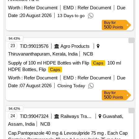
Worth :
Refer Document
EMD :
Refer Document
Due
Date :
20 August 2026
13 Days to go
Buy
for
500
Points
94.43%
23
TID:
99019576
Agro Products
Thiruvananthapuram, Kerala, India
NCB
Supply of 100 ml HDPE Bottles with Flip
100 ml
Caps
HDPE Bottles, Flip
Caps
Worth :
Refer Document
EMD :
Refer Document
Due
Date :
07 August 2026
Closing Today
Buy
for
500
Points
94.42%
24
TID:
99047324
Railways Transport Services
Guwahati,
Assam, India
NCB
Cap.Pantoprazole 40 mg & Levosulpride 75 mg . Each Cap