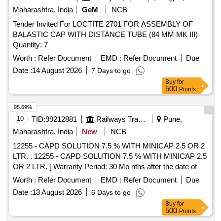
TEETH WITH SMALL SPIKES (TYPE T) FOR
Maharashtra, India
GeM
NCB
COMPRESSION AND ANCHORING. CLIP SHOULD BE
MADE OF SUPERELASTIC NI TINOL DEVICE FOR
Tender Invited For LOCTITE 2701 FOR ASSEMBLY OF
COMPRESSION, BIOCOMPATIBLE AND MR
BALASTIC CAP WITH DISTANCE TUBE (84 MM MK III)
CONDITIONAL MATERIAL. COMPATIBLE WITH AN
Quantity: 7
ENDOSCO PE DIAMETER BETWEEN 8.5 -11MM,
Worth :
Refer Document
EMD :
Refer Document
Due
DEPTHS OF
-7 MM. ]
CAPS
Date :
14 August 2026
7 Days to go
Buy
for
500
Points
95.69%
10
TID:
99212881
Railways Transport Services
Pune,
Maharashtra, India
New
NCB
12255 - CAPD SOLUTION 7.5 % WITH MINICAP 2.5 OR 2
LTR. . 12255 - CAPD SOLUTION 7.5 % WITH MINICAP 2.5
OR 2 LTR. [ Warranty Period: 30 Mo nths after the date of
delivery ] [Quantity Tolerance (+/-): 5 %age , Item Category :
Worth :
Refer Document
EMD :
Refer Document
Due
Normal , Total PO value variation Permitt ed: Max 8 lacs ] ]
Date :
13 August 2026
6 Days to go
Buy
for
500
Points