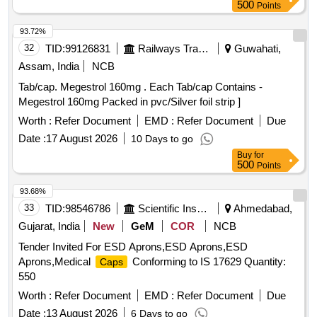
500
Points
93.72%
32
TID:
99126831
Railways Transport Services
Guwahati,
Assam, India
NCB
Tab/cap. Megestrol 160mg . Each Tab/cap Contains -
Megestrol 160mg Packed in pvc/Silver foil strip ]
Worth :
Refer Document
EMD :
Refer Document
Due
Date :
17 August 2026
10 Days to go
Buy
for
500
Points
93.68%
33
TID:
98546786
Scientific Instruments
Ahmedabad,
Gujarat, India
New
GeM
COR
NCB
Tender Invited For ESD Aprons,ESD Aprons,ESD
Aprons,Medical
Conforming to IS 17629 Quantity:
Caps
550
Worth :
Refer Document
EMD :
Refer Document
Due
Date :
13 August 2026
6 Days to go