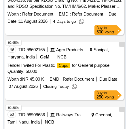
9/064538. As per RDSO Drawing No. TM/9422/1, TM/9422/2
and RDSO Specification No. TM/HM/6/62. Make: Plasser or
Equivalent. Warranty: Six months from the date of su pply. [
Worth :
Refer Document
EMD :
Refer Document
Due
Warranty Period: 6 Months after the date of delivery ] ]
Date :
11 August 2026
4 Days to go
Buy
for
500
Points
92.95%
49
TID:
98602165
Agro Products
Sonipat,
Haryana, India
GeM
NCB
Tender Invited For Plastic
for General purpose
Caps
Quantity: 50000
Worth :
INR 45.00 K
EMD :
Refer Document
Due Date
:
07 August 2026
Closing Today
Buy
for
250
Points
92.88%
50
TID:
98908686
Railways Transport Services
Chennai,
Tamil Nadu, India
NCB