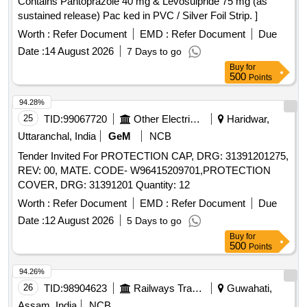
Contains Pantoprazole 40 mg & Levosulpride 75 mg (as
sustained release) Pac ked in PVC / Silver Foil Strip. ]
Worth :
Refer Document
EMD :
Refer Document
Due
Date :
14 August 2026
7 Days to go
Buy
for
500
Points
94.28%
25
TID:
99067720
Other Electrical Products
Haridwar,
Uttaranchal, India
GeM
NCB
Tender Invited For PROTECTION CAP, DRG: 31391201275,
REV: 00, MATE. CODE- W96415209701,PROTECTION
COVER, DRG: 31391201 Quantity: 12
Worth :
Refer Document
EMD :
Refer Document
Due
Date :
12 August 2026
5 Days to go
Buy
for
500
Points
94.26%
26
TID:
98904623
Railways Transport Services
Guwahati,
Assam, India
NCB