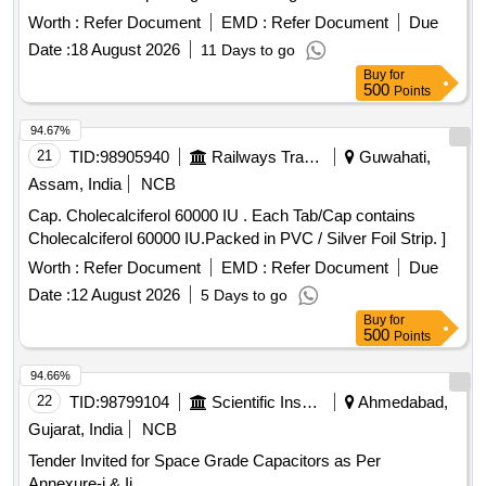
specn: NIL [ Warranty Period: 30 Months after the date of
Worth :
Refer Document
EMD :
Refer Document
Due
delivery ] ]
Date :
18 August 2026
11 Days to go
Buy
for
500
Points
94.67%
21
TID:
98905940
Railways Transport Services
Guwahati,
Assam, India
NCB
Cap. Cholecalciferol 60000 IU . Each Tab/Cap contains
Cholecalciferol 60000 IU.Packed in PVC / Silver Foil Strip. ]
Worth :
Refer Document
EMD :
Refer Document
Due
Date :
12 August 2026
5 Days to go
Buy
for
500
Points
94.66%
22
TID:
98799104
Scientific Instruments
Ahmedabad,
Gujarat, India
NCB
Tender Invited for Space Grade Capacitors as Per
Annexure-i & Ii.