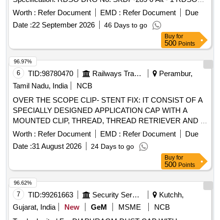
DRG No: SKDP-2897 Alt - 2 [ Warranty Period: 30 Months
Worth :
Refer Document
EMD :
Refer Document
Due
after the date of delivery ] ]
Date :
22 September 2026
46 Days to go
Buy
for
500
Points
96.97%
6
TID:
98780470
Railways Transport Services
Perambur,
Tamil Nadu, India
NCB
OVER THE SCOPE CLIP- STENT FIX: IT CONSIST OF A
SPECIALLY DESIGNED APPLICATION CAP WITH A
MOUNTED CLIP, THREAD, THREAD RETRIEVER AND A
HAND WHEEL FOR CLIP RELEASE.CLIP SHOULD HAVE
Worth :
Refer Document
EMD :
Refer Document
Due
TEETH WITH SMALL SPIKES (TYPE T) FOR
Date :
31 August 2026
24 Days to go
COMPRESSION AND ANCHORING. CLIP SHOULD BE
Buy
for
MADE OF SUPERELASTIC NITINOL DEVICE FOR
500
Points
COMPRESSION, BIOCOMPATIBLE AND MR
CONDITIONAL MATERIAL. COMPATIBLE WITH AN
96.62%
ENDOSCOPE DIAMETER BETWEEN 8.5 -11MM,
7
TID:
99261663
Security Services
Kutchh,
DEPTHS OF
-7 MM, OVER THE SCOPE
CAPS
Gujarat, India
New
GeM
MSME
NCB
CLIP(OTSC) 11: IT COMPRISE OF AN APPLICATOR CAP