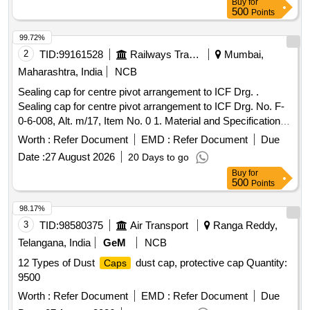
Buy
for
500
Points
99.72%
2
TID:
99161528
Railways Transport Services
Mumbai,
Maharashtra, India
NCB
Sealing cap for centre pivot arrangement to ICF Drg. .
Sealing cap for centre pivot arrangement to ICF Drg. No. F-
0-6-008, Alt. m/17, Item No. 0 1. Material and Specification
as per drawing. [ Warranty Period: 30 Months after the date
Worth :
Refer Document
EMD :
Refer Document
Due
of delivery ] [Quantity Tolerance (+/-): 5 %age , Item
Date :
27 August 2026
20 Days to go
Category : Normal , Total PO value variation Permitted: Max
Buy
for
8 lacs ] ]
500
Points
98.17%
3
TID:
98580375
Air Transport
Ranga Reddy,
Telangana, India
GeM
NCB
12 Types of Dust
dust cap, protective cap Quantity:
Caps
9500
Worth :
Refer Document
EMD :
Refer Document
Due