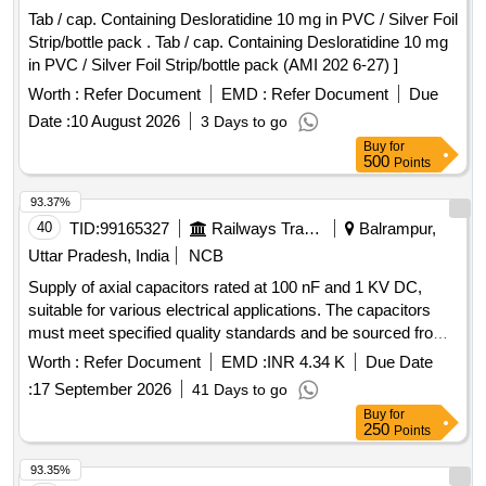
Tab / cap. Containing Desloratidine 10 mg in PVC / Silver Foil
Strip/bottle pack . Tab / cap. Containing Desloratidine 10 mg
in PVC / Silver Foil Strip/bottle pack (AMI 202 6-27) ]
Worth :
Refer Document
EMD :
Refer Document
Due
Date :
10 August 2026
3 Days to go
Buy
for
500
Points
93.37%
40
TID:
99165327
Railways Transport Services
Balrampur,
Uttar Pradesh, India
NCB
Supply of axial capacitors rated at 100 nF and 1 KV DC,
suitable for various electrical applications. The capacitors
must meet specified quality standards and be sourced from
approved manufacturers. Axial capacitor 100 nf/KV DC
Worth :
Refer Document
EMD :
INR 4.34 K
Due Date
:
17 September 2026
41 Days to go
Buy
for
250
Points
93.35%