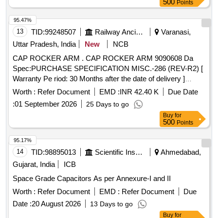
500
Points
95.47%
13
TID:
99248507
Railway Ancillaries
Varanasi,
Uttar Pradesh, India
New
NCB
CAP ROCKER ARM . CAP ROCKER ARM 9090608 Da
Spec:PURCHASE SPECIFICATION MISC.-286 (REV-R2) [
Warranty Pe riod: 30 Months after the date of delivery ]
[Quantity Tolerance (+/-): 5 %age , Item Category : Normal ,
Worth :
Refer Document
EMD :
INR 42.40 K
Due Date
Total PO value variation Permitted: Max 8 l acs ] ]
:
01 September 2026
25 Days to go
Buy
for
500
Points
95.17%
14
TID:
98895013
Scientific Instruments
Ahmedabad,
Gujarat, India
ICB
Space Grade Capacitors As per Annexure-I and II
Worth :
Refer Document
EMD :
Refer Document
Due
Date :
20 August 2026
13 Days to go
Buy
for