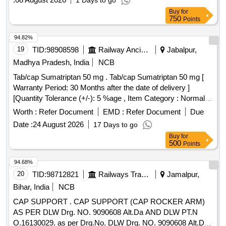
1 Days to go
Buy
for
750
Points
94.82%
19
TID:
98908598
Railway Ancillaries
Jabalpur,
Madhya Pradesh, India
NCB
Tab/cap Sumatriptan 50 mg . Tab/cap Sumatriptan 50 mg [
Warranty Period: 30 Months after the date of delivery ]
[Quantity Tolerance (+/-): 5 %age , Item Category : Normal ,
Total PO value variation Permitted: Max 8 lacs ] ]
Worth :
Refer Document
EMD :
Refer Document
Due
Date :
24 August 2026
17 Days to go
Buy
for
500
Points
94.68%
20
TID:
98712821
Railways Transport Services
Jamalpur,
Bihar, India
NCB
CAP SUPPORT . CAP SUPPORT (CAP ROCKER ARM)
AS PER DLW Drg. NO. 9090608 Alt.Da AND DLW PT.N
O.16130029. as per Drg.No. DLW Drg. NO. 9090608 Alt.Da