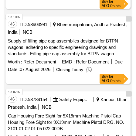
Buy
for
500
Points
93.10%
45
TID:
98903991
Bheemunipatnam, Andhra Pradesh,
India
NCB
Supply of filling pipe cap assemblies designed for BTPN
wagons, adhering to specific engineering drawings and
standards. Filling pipe cap assembly for BTPN wagon
Worth :
Refer Document
EMD :
Refer Document
Due
Date :
07 August 2026
Closing Today
Buy
for
500
Points
93.07%
46
TID:
98789154
Safety Equipment\explosives
Kanpur, Uttar
Pradesh, India
NCB
Cap Housing Fore Sight for 9X19mm Machine Pistol Cap
Housing Fore Sight for 9X19mm Machine Pistol DRG. NO.
2101 01 02 01 05 022 00DB