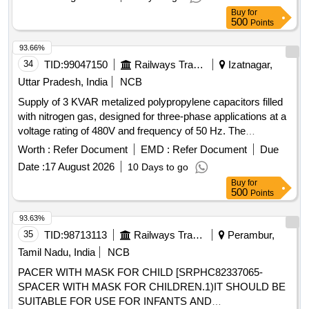
Buy
for
500
Points
93.66%
34
TID:
99047150
Railways Transport Services
Izatnagar,
Uttar Pradesh, India
NCB
Supply of 3 KVAR metalized polypropylene capacitors filled
with nitrogen gas, designed for three-phase applications at a
voltage rating of 480V and frequency of 50 Hz. The
capacitors must include a discharge resistor and an
Worth :
Refer Document
EMD :
Refer Document
Due
overpressure disconnection feature, suitable for use in
Date :
17 August 2026
10 Days to go
capacitor banks for LHB Type coaches, including EOG AC
Buy
for
coaches and Double Decker AC coaches. Compliance with
500
Points
IS: 13340 and RDSO specifications is required. 3 KVAR
metalized polypropylene capacitors
93.63%
35
TID:
98713113
Railways Transport Services
Perambur,
Tamil Nadu, India
NCB
PACER WITH MASK FOR CHILD [SRPHC82337065-
SPACER WITH MASK FOR CHILDREN.1)IT SHOULD BE
SUITABLE FOR USE FOR INFANTS AND