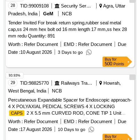
28
TID:
99009108
Security Services
Agra, Uttar
Pradesh, India
GeM
NCB
Tender Invited For break return spring,rubber seal metal
cap,ss 24 mm hex bolt od 16 mm length 17 mm,ss hex 28
mm redu Quantity: 891
Worth :
Refer Document
EMD :
Refer Document
Due
Date :
10 August 2026
3 Days to go
Buy
for
500
Points
93.93%
29
TID:
98825770
Railways Transport Services
Howrah,
West Bengal, India
NCB
Percutaneous Expandable Spacer for Endoscopic approach-
4 X POLYAXIAL PEDICAL SCREWS 4 X LOCKING
2 X 5.5 mm CURVED ROD, CONE TIP 1 Unit
CAPS
endoscopic expandable spacer system Pedicle access Kit
Worth :
Refer Document
EMD :
Refer Document
Due
etc. . Percutaneous Expandable Spacer for Endoscopic
Date :
17 August 2026
10 Days to go
approach- 4 X POLYAXIAL PEDICAL SCREWS 4 X
Buy
for
LOCKING
2 X 5.5 mm CURVED ROD, CONE TIP
CAPS