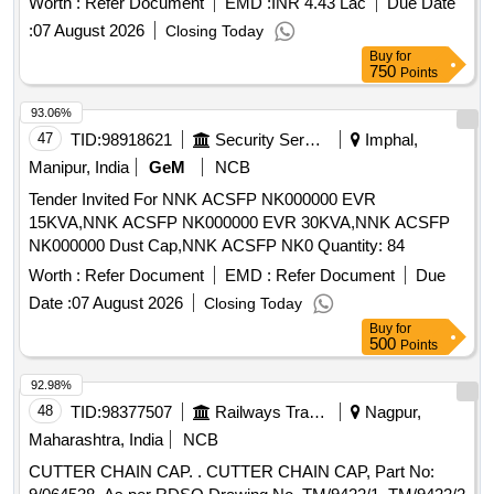
Worth :
Refer Document
EMD :
INR 4.43 Lac
Due Date
:
07 August 2026
Closing Today
Buy
for
750
Points
93.06%
47
TID:
98918621
Security Services
Imphal,
Manipur, India
GeM
NCB
Tender Invited For NNK ACSFP NK000000 EVR
15KVA,NNK ACSFP NK000000 EVR 30KVA,NNK ACSFP
NK000000 Dust Cap,NNK ACSFP NK0 Quantity: 84
Worth :
Refer Document
EMD :
Refer Document
Due
Date :
07 August 2026
Closing Today
Buy
for
500
Points
92.98%
48
TID:
98377507
Railways Transport Services
Nagpur,
Maharashtra, India
NCB
CUTTER CHAIN CAP. . CUTTER CHAIN CAP, Part No: