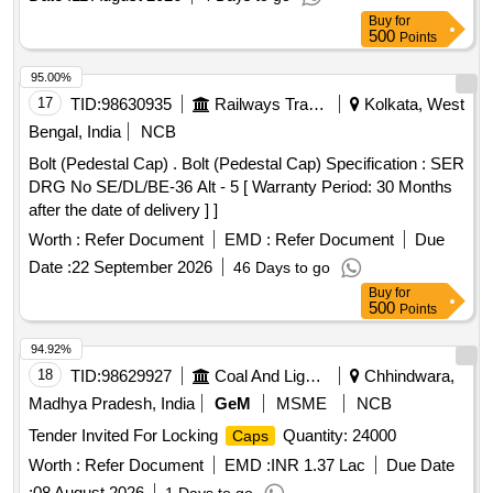
Buy
for
500
Points
95.00%
17
TID:
98630935
Railways Transport Services
Kolkata, West
Bengal, India
NCB
Bolt (Pedestal Cap) . Bolt (Pedestal Cap) Specification : SER
DRG No SE/DL/BE-36 Alt - 5 [ Warranty Period: 30 Months
after the date of delivery ] ]
Worth :
Refer Document
EMD :
Refer Document
Due
Date :
22 September 2026
46 Days to go
Buy
for
500
Points
94.92%
18
TID:
98629927
Coal And Lignite
Chhindwara,
Madhya Pradesh, India
GeM
MSME
NCB
Tender Invited For Locking
Quantity: 24000
Caps
Worth :
Refer Document
EMD :
INR 1.37 Lac
Due Date
:
08 August 2026