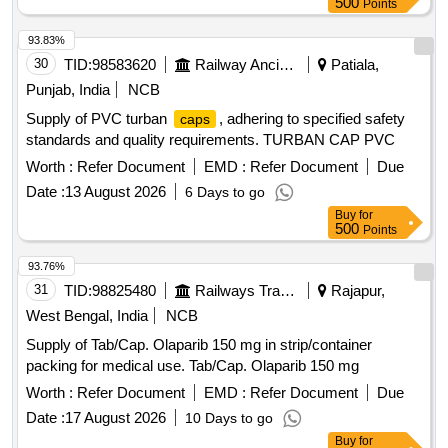
500
Points
1 Unit endoscopic expandable spacer system Pedic e
access Kit 1. The spacer should have contracted insertion
93.83%
height allows for insertion through 8.5mm inner diameter (ID)
30
TID:
98583620
Railway Ancillaries
Patiala,
cannula. 2. Controlled continuous expansion is designed to
Punjab, India
NCB
restore disc height. The instrumen ts should have adjustable
Supply of PVC turban
, adhering to specified safety
caps
trial holders with 3nm torque, and the height should be visible
standards and quality requirements. TURBAN CAP PVC
from side view. 3. Should have automatic locking for simple
operation. 4. Spacer should be convex in profile which fits
Worth :
Refer Document
EMD :
Refer Document
Due
anatom y. 5. Height expansion ranges from 7?14mm. 6. 4?
Date :
13 August 2026
6 Days to go
lordotic options should be provided. 7. Streamlined instr
Buy
for
umentation for both insertion and expansion. 8. Spacer
500
Points
should have 8mm Width and 22,26,30,34 mm Leng th. 9.
93.76%
The specaer should be manufactured from titanium alloy, as
31
TID:
98825480
Railways Transport Services
Rajapur,
specified in ASTM F136 and F1295. The i nternal component
should be manufactured from radiolucent PEEK polymer, as
West Bengal, India
NCB
specified in ASTM F2026. 1 0. Spacer should have USFDA,
Supply of Tab/Cap. Olaparib 150 mg in strip/container
CE, and ISO certified. 11. OEM/Distributors should provide
packing for medical use. Tab/Cap. Olaparib 150 mg
technical assistan ce during the surgery. " pack of single pc ]
Worth :
Refer Document
EMD :
Refer Document
Due
Date :
17 August 2026
10 Days to go
Buy
for