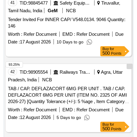
41
TID:
98845477
Safety Equipment\explosives
Tiruvallur,
Tamil Nadu, India
GeM
NCB
Tender Invited For INNER CAP/ V548.0134. 9046 Quantity:
146
Worth :
Refer Document
EMD :
Refer Document
Due
Date :
17 August 2026
10 Days to go
Buy
for
500
Points
93.25%
42
TID:
98905554
Railways Transport Services
Agra, Uttar
Pradesh, India
NCB
TAB / CAP. DEFLAZACORT 6MG PER UNIT . TAB / CAP.
DEFLAZACORT 6MG PER UNIT (ITEM NO. 2325 OF AMI
2026-27) [Quantity Tolerance (+/-): 5 %age , Item Category :
Normal , Total PO value variation Permitted: Max 8 lacs ] ]
Worth :
Refer Document
EMD :
Refer Document
Due
Date :
12 August 2026
5 Days to go
Buy
for
500
Points