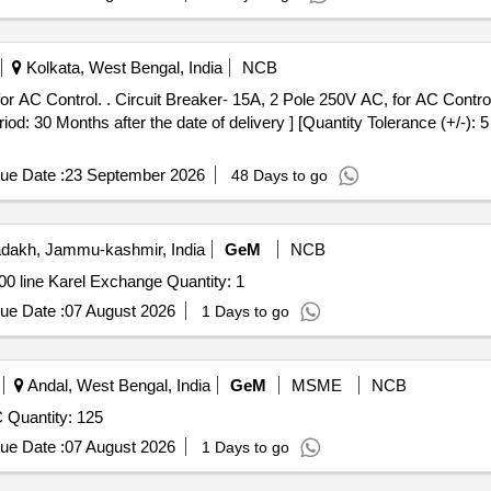
Kolkata, West Bengal, India
NCB
 Control. Specification: BLW Pt No
d: 30 Months after the date of delivery ] [Quantity Tolerance (+/-): 
ue Date :
23 September 2026
48 Days to go
dakh, Jammu-kashmir, India
GeM
NCB
Tender Invited For Custom Bid for Services - AMC fof 100 line Karel Exchange Quantity: 1
ue Date :
07 August 2026
1 Days to go
Andal, West Bengal, India
GeM
MSME
NCB
Tender Invited For MCB 3 POLE 32 AMP, 415 VOLT AC Quantity: 125
ue Date :
07 August 2026
1 Days to go