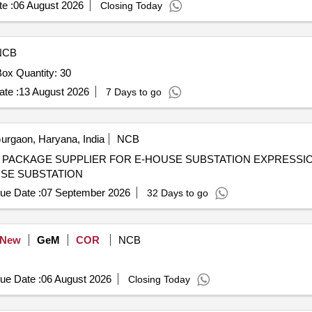
e :
06 August 2026
Closing Today
NCB
Tender Invited For 6-Way 600 AMPS Distribution Pillar Box Quantity: 30
te :
13 August 2026
7 Days to go
rgaon, Haryana, India
NCB
LIER FOR E-HOUSE SUBSTATION EXPRESSION OF INTEREST FOR
USE SUBSTATION
ue Date :
07 September 2026
32 Days to go
New
GeM
COR
NCB
ue Date :
06 August 2026
Closing Today