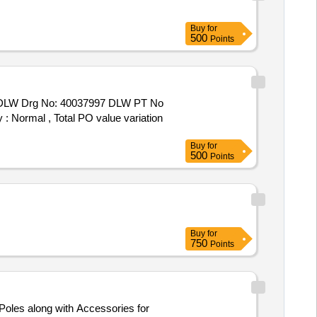
Buy
for
500
Points
y : Normal , Total PO value variation
Buy
for
500
Points
Buy
for
750
Points
 Poles along with Accessories for