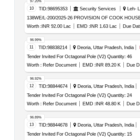
97.20%
10
TID:
98695353
Security Services
Leh- L
138WE/L-200/2025-26 PROVISIO
Worth :
INR 92.00 Lac
EMD :
INR 1.63 Lac
Due Dat
96.99%
11
TID:
98838214
Deoria, Uttar Pradesh, India
Tender Invited For Octagonal Pole (V2) Quantity: 46
Worth :
Refer Document
EMD :
INR 89.20 K
Due Da
96.92%
12
TID:
98844674
Deoria, Uttar Pradesh, India
Tender Invited For Octagonal Pole (V2) Quantity: 24
Worth :
Refer Document
EMD :
INR 48.80 K
Due Da
96.89%
13
TID:
98844678
Deoria, Uttar Pradesh, India
Tender Invited For Octagonal Pole (V2) Quantity: 15