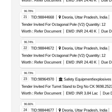
Worth :
Refer Document
EMD :
INR 24.40 K
Due Da
96.78%
21
TID:
98844668
Deoria, Uttar Pradesh, India
Tender Invited For Octagonal Pole (V2) Quantity: 12
Worth :
Refer Document
EMD :
INR 24.40 K
Due Da
96.74%
22
TID:
98844672
Deoria, Uttar Pradesh, India
Tender Invited For Octagonal Pole (V2) Quantity: 12
Worth :
Refer Document
EMD :
INR 24.40 K
Due Da
96.73%
23
TID:
98964970
Safety Equipment\explosives
Worth :
Refer Document
EMD :
INR 3.84 Lac
Due D
96.66%
24
TID:
98844677
Deoria, Uttar Pradesh, India