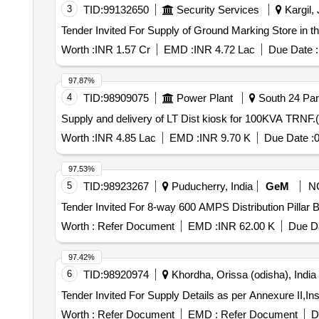
3
TID:
99132650
Security Services
Kargil,
Worth :
INR 1.57 Cr
EMD :
INR 4.72 Lac
Due Date :
97.87%
4
TID:
98909075
Power Plant
South 24 Par
Supply and delivery of LT Dist kiosk for 100KVA 
Worth :
INR 4.85 Lac
EMD :
INR 9.70 K
Due Date :
0
97.53%
5
TID:
98923267
Puducherry, India
GeM
N
Worth :
Refer Document
EMD :
INR 62.00 K
Due Da
97.42%
6
TID:
98920974
Khordha, Orissa (odisha), India
Worth :
Refer Document
EMD :
Refer Document
D