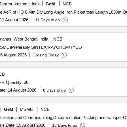
 Jammu-kashmir, India
GeM
NCB
Tender Invited For S
17 August 2026
11 Days to go
ganas, West Bengal, India
NCB
TRNF.(SMC)Preferably SINTEX/RAYCHEM/TYCO
6 August 2026
Closing Today
CB
Tender Invited For 8-way 600 AMPS Distribution Pillar Box Quantity: 30
te :
14 August 2026
8 Days to go
GeM
MSME
NCB
Tender Invited For Supply 
ue Date :
19 August 2026
13 Days to go