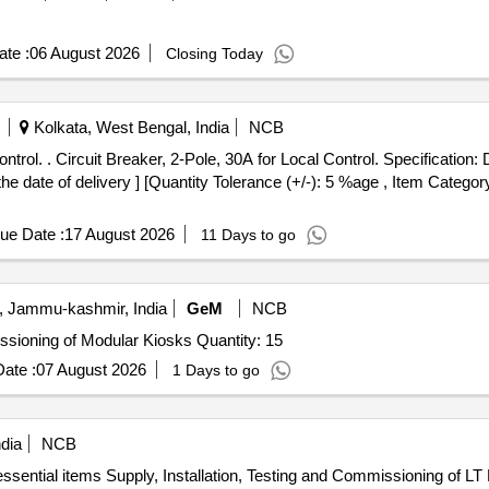
te :
06 August 2026
Closing Today
Kolkata, West Bengal, India
NCB
: 40037997 DLW PT No
he date of delivery ] [Quantity Tolerance (+/-): 5 %age , Item Categor
ue Date :
17 August 2026
11 Days to go
Jammu-kashmir, India
GeM
NCB
Tender Invited For Design, Supply, Installation & Commissioning of Modular Kiosks Quantity: 15
ate :
07 August 2026
1 Days to go
dia
NCB
ssential items Supply, Installation, Testing and Commissioning of LT