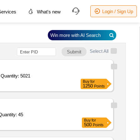
Login / Sign Up
ervices
What's new
Win more with AI Search
Select All
Submit
Tender Invited For Augmentation of Stores for Quartermaster and EME Branch,Application Hosting Server,User Load Balanc Quantity: 5021
Buy
for
1250
Points
nvited For (RU7420598177) MCB 4 POLE, 3 AMP, 415/240V AC,(RU7420598150) MCB 1 POLE, 5 AMP, 240V AC Quantity: 45
Buy
for
500
Points