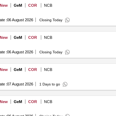
New
GeM
COR
NCB
te :
06 August 2026
Closing Today
New
GeM
COR
NCB
te :
06 August 2026
Closing Today
New
GeM
COR
NCB
te :
07 August 2026
1 Days to go
New
GeM
COR
NCB