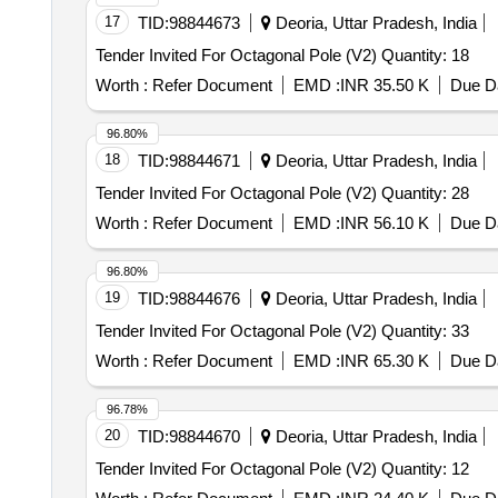
17
TID:
98844673
Deoria, Uttar Pradesh, India
Tender Invited For Octagonal Pole (V2) Quantity: 18
Worth :
Refer Document
EMD :
INR 35.50 K
Due Da
96.80%
18
TID:
98844671
Deoria, Uttar Pradesh, India
Tender Invited For Octagonal Pole (V2) Quantity: 28
Worth :
Refer Document
EMD :
INR 56.10 K
Due Da
96.80%
19
TID:
98844676
Deoria, Uttar Pradesh, India
Tender Invited For Octagonal Pole (V2) Quantity: 33
Worth :
Refer Document
EMD :
INR 65.30 K
Due Da
96.78%
20
TID:
98844670
Deoria, Uttar Pradesh, India
Tender Invited For Octagonal Pole (V2) Quantity: 12