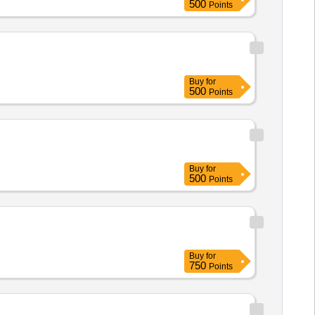
500
Points
Buy
for
500
Points
Buy
for
500
Points
Buy
for
750
Points