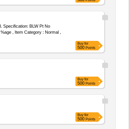
Points
5 %age , Item Category : Normal ,
Buy
for
500
Points
Buy
for
500
Points
Buy
for
500
Points