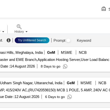
S
r
History
st
.
Prompt
Keyword
Try Unfiltered Search
asi Hills, Meghalaya, India
GeM
MSME
NCB
Date :
14 August 2026
8 Days to go
Udham Singh Nagar, Uttaranchal, India
GeM
MSME
NCB
Tender I
ue Date :
12 August 2026
6 Days to go