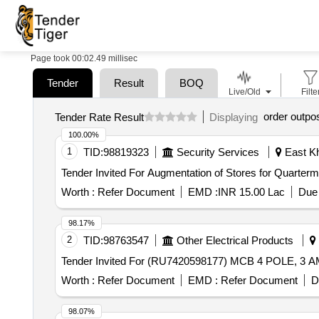
Page took 00:02.49 millisec
Tender
Result
BOQ
Live/Old
Filte
order outpo
Tender Rate Result
Displaying
100.00%
1
TID:
98819323
Security Services
East Kh
Worth :
Refer Document
EMD :
INR 15.00 Lac
Due 
98.17%
2
TID:
98763547
Other Electrical Products
Worth :
Refer Document
EMD :
Refer Document
D
98.07%