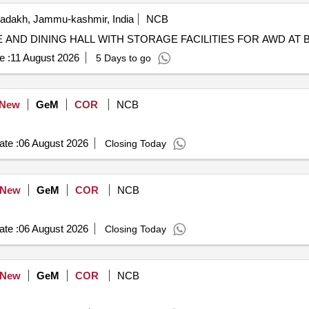
adakh, Jammu-kashmir, India
NCB
N OF COOK HOUSE AND DINING HALL WITH STORAGE FACILITIES FOR A
e :
11 August 2026
5 Days to go
New
GeM
COR
NCB
te :
06 August 2026
Closing Today
New
GeM
COR
NCB
te :
06 August 2026
Closing Today
New
GeM
COR
NCB