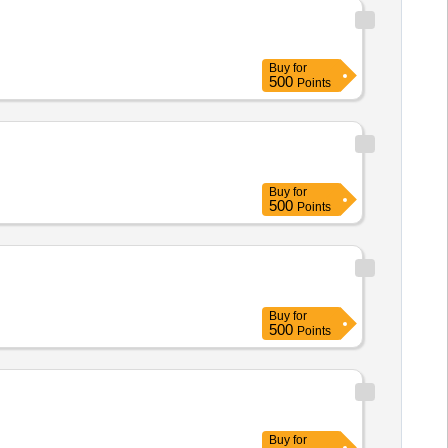
Buy
for
500
Points
Buy
for
500
Points
Buy
for
500
Points
Buy
for