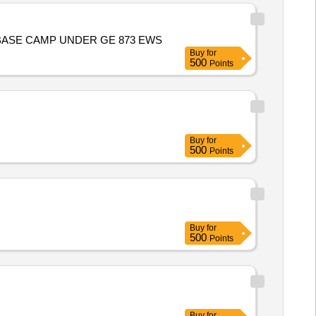
WD AT BASE CAMP UNDER GE 873 EWS
Buy
for
500
Points
Buy
for
500
Points
Buy
for
500
Points
Buy
for