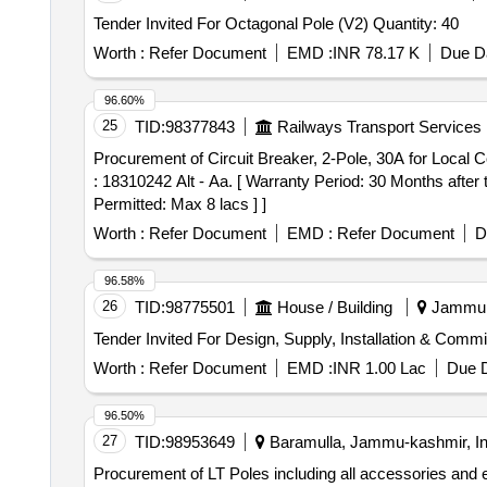
Tender Invited For Octagonal Pole (V2) Quantity: 40
Worth :
Refer Document
EMD :
INR 78.17 K
Due Da
96.60%
25
TID:
98377843
Railways Transport Services
Procurement of Circuit Breaker, 2-Pole, 30A for Local Control. . Circuit Breaker, 2-Pole, 30A for Local Control. Specification: DLW Drg No
: 18310242 Alt - Aa. [ Warranty Period: 30 Months after t
Permitted: Max 8 lacs ] ]
Worth :
Refer Document
EMD :
Refer Document
D
96.58%
26
TID:
98775501
House / Building
Jammu, 
Worth :
Refer Document
EMD :
INR 1.00 Lac
Due D
96.50%
27
TID:
98953649
Baramulla, Jammu-kashmir, In
Procurement of LT Poles including all accessories and e