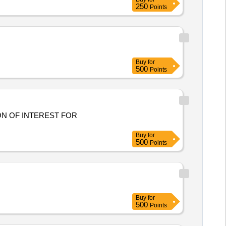
250
Points
Buy
for
500
Points
Buy
for
500
Points
Buy
for
500
Points