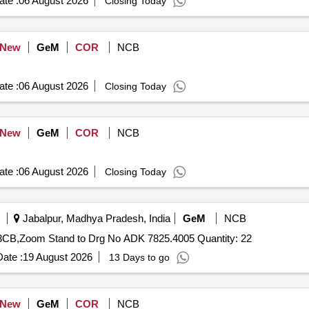
te :
06 August 2026
Closing Today
New
GeM
COR
NCB
te :
06 August 2026
Closing Today
New
GeM
COR
NCB
te :
06 August 2026
Closing Today
Jabalpur, Madhya Pradesh, India
GeM
NCB
Tender Invited For Turret Stand to Drg No CK 9698.2523CB,Zoom Stand to Drg No ADK 7825.4005 Quantity: 22
ate :
19 August 2026
13 Days to go
New
GeM
COR
NCB