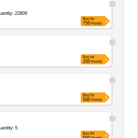
upply of Ground Marking Store in the AoR of HQ 8 Mtn Div,Long Angle Iron Picket total Length 1830m Quantity: 22809
Buy
for
750
Points
Buy
for
250
Points
Buy
for
500
Points
Details as per Annexure II,Installation and Commissoining,Documentation,Packing and transpor Quantity: 5
Buy
for
500