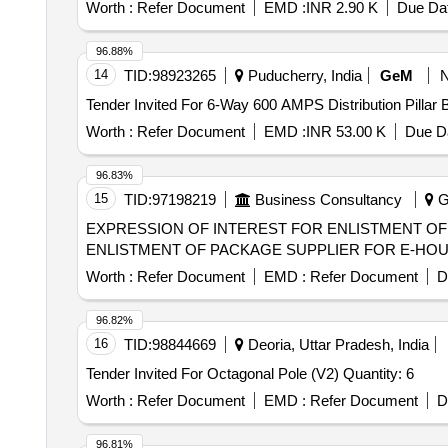
Worth :
Refer Document
EMD :
INR 2.90 K
Due Dat
96.88%
14
TID:
98923265
Puducherry, India
GeM
Worth :
Refer Document
EMD :
INR 53.00 K
Due Da
96.83%
15
TID:
97198219
Business Consultancy
Gu
EXPRESSION OF INTEREST FOR ENLISTMENT OF PACKAGE SUPP
ENLISTMENT OF PACKAGE SUPPLIER FOR E-HO
Worth :
Refer Document
EMD :
Refer Document
D
96.82%
16
TID:
98844669
Deoria, Uttar Pradesh, India
Tender Invited For Octagonal Pole (V2) Quantity: 6
Worth :
Refer Document
EMD :
Refer Document
D
96.81%