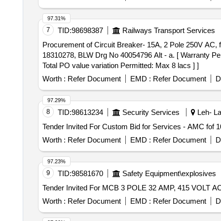
97.31%
7
TID:
98698387
Railways Transport Services
Procurement of Circuit Breaker- 15A, 2 Pole 250V AC, for AC Control. . Circuit Breaker- 15A, 2 Pole 250V AC, for AC
18310278, BLW Drg No 40054796 Alt - a. [ Warranty Perio
Total PO value variation Permitted: Max 8 lacs ] ]
Worth :
Refer Document
EMD :
Refer Document
D
97.29%
8
TID:
98613234
Security Services
Leh- La
Worth :
Refer Document
EMD :
Refer Document
D
97.23%
9
TID:
98581670
Safety Equipment\explosives
Worth :
Refer Document
EMD :
Refer Document
D