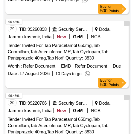
Buy
for
500
Points
96.46%
29
TID:
99260398
Security Services
Doda,
Jammu-kashmir, India
New
GeM
NCB
Tender Invited For Tab Paracetamol 650mg,Tab
Combiflam,Tab Aceclofenac MR,Tab Cyclopam,Tab
Pantaprazole 40mg,Tab Norfl Quantity: 3830
Worth :
Refer Document
EMD :
Refer Document
Due
Date :
17 August 2026
10 Days to go
Buy
for
500
Points
96.46%
30
TID:
99220766
Security Services
Doda,
Jammu-kashmir, India
New
GeM
NCB
Tender Invited For Tab Paracetamol 650mg,Tab
Combiflam,Tab Aceclofenac MR,Tab Cyclopam,Tab
Pantaprazole 40mg,Tab Norfl Quantity: 3830