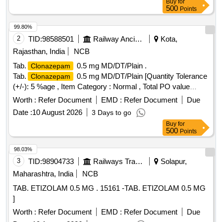
Buy
for
500
Points
99.80%
2
TID:
98588501
Railway Ancillaries
Kota,
Rajasthan, India
NCB
Tab.
0.5 mg MD/DT/Plain .
Clonazepam
Tab.
0.5 mg MD/DT/Plain [Quantity Tolerance
Clonazepam
(+/-): 5 %age , Item Category : Normal , Total PO value
variation Permitted: Max 8 lacs ] ]
Worth :
Refer Document
EMD :
Refer Document
Due
Date :
10 August 2026
3 Days to go
Buy
for
500
Points
98.03%
3
TID:
98904733
Railways Transport Services
Solapur,
Maharashtra, India
NCB
TAB. ETIZOLAM 0.5 MG . 15161 -TAB. ETIZOLAM 0.5 MG
]
Worth :
Refer Document
EMD :
Refer Document
Due