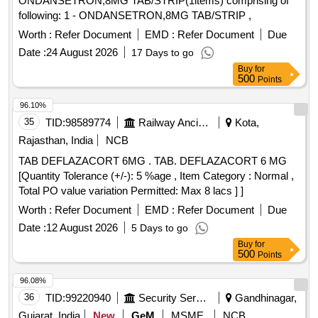
ONDANSETRON,8MG TAB/STRIP(1items) comprising of
following: 1 - ONDANSETRON,8MG TAB/STRIP ,
Worth :
Refer Document
EMD :
Refer Document
Due
Date :
24 August 2026
17 Days to go
Buy
for
500
Points
96.10%
35
TID:
98589774
Railway Ancillaries
Kota,
Rajasthan, India
NCB
TAB DEFLAZACORT 6MG . TAB. DEFLAZACORT 6 MG
[Quantity Tolerance (+/-): 5 %age , Item Category : Normal ,
Total PO value variation Permitted: Max 8 lacs ] ]
Worth :
Refer Document
EMD :
Refer Document
Due
Date :
12 August 2026
5 Days to go
Buy
for
500
Points
96.08%
36
TID:
99220940
Security Services
Gandhinagar,
Gujarat, India
New
GeM
MSME
NCB