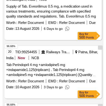
Supply of Tab. Eveorilimus 0.5 mg, a medication used in
various treatments, ensuring compliance with specified
quality standards and regulations. Tab. Eveorilimus 0.5 mg
Worth :
Refer Document
EMD :
Refer Document
Due
Date :
13 August 2026
6 Days to go
Buy
for
500
Points
96.68%
20
TID:
99254455
Railways Transport Services
Patna, Bihar,
India
New
NCB
Tab Perindopril 4 mg +amlodipine5 mg
+indapamide1.125(triplixam) . Tab Perindopril 4 mg
+amlodipine5 mg +indapamide1.125(triplixam) [Quantity
Tolerance (+/-): 0 %age , Item Category : Normal , Total PO
Worth :
Refer Document
EMD :
Refer Document
Due
value variation Permi tted: Max 8 lacs ] ]
Date :
10 August 2026
3 Days to go
Buy
for
500
Points
96.68%