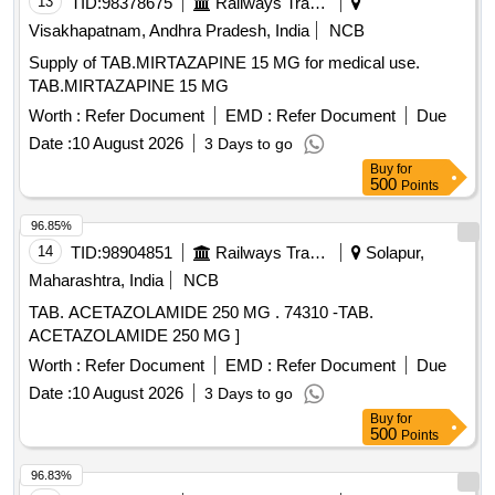
13
TID:
98378675
Railways Transport Services
Visakhapatnam, Andhra Pradesh, India
NCB
Supply of TAB.MIRTAZAPINE 15 MG for medical use.
TAB.MIRTAZAPINE 15 MG
Worth :
Refer Document
EMD :
Refer Document
Due
Date :
10 August 2026
3 Days to go
Buy
for
500
Points
96.85%
14
TID:
98904851
Railways Transport Services
Solapur,
Maharashtra, India
NCB
TAB. ACETAZOLAMIDE 250 MG . 74310 -TAB.
ACETAZOLAMIDE 250 MG ]
Worth :
Refer Document
EMD :
Refer Document
Due
Date :
10 August 2026
3 Days to go
Buy
for
500
Points
96.83%