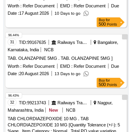
Worth :
Refer Document
EMD :
Refer Document
Due
Date :
17 August 2026
10 Days to go
Buy
for
500
Points
96.44%
31
TID:
99167635
Railways Transport Services
Bangalore,
Karnataka, India
NCB
TAB. OLANZAPINE 5MG . TAB. OLANZAPINE 5MG ]
Worth :
Refer Document
EMD :
Refer Document
Due
Date :
20 August 2026
13 Days to go
Buy
for
500
Points
96.43%
32
TID:
99213743
Railways Transport Services
Nagpur,
Maharashtra, India
New
NCB
TAB CHLORDIAZEPOXIDE 10 MG . TAB
CHLORDIAZEPOXIDE 10 MG [Quantity Tolerance (+/-): 5
%age , Item Category : Normal , Total PO value variation