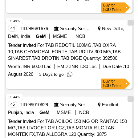
Buy
for
500
Points
95.49%
44
TID:
98681676
Security Services
New Delhi,
Delhi, India
GeM
MSME
NCB
Tender Invited For TAB REDOTIL 100MG,TAB OXRA
10,TAB CHYMORAL FORTE,TAB UDILIV 300 MG,TAB
SINAREST,TAB DROTIN,TAB DIGE Quantity: 392500
Worth :
INR 60.00 Lac
EMD :
INR 1.80 Lac
Due Date :
10
August 2026
3 Days to go
Buy
for
500
Points
95.44%
45
TID:
99010629
Security Services
Faridkot,
Punjab, India
GeM
MSME
NCB
Tender Invited For TAB ACILOC 150 MG OR RANTAC 150
MG,TAB LIVOCET OR LCZ,TAB MONTAIR LC,TAB
MONTEK FX,TAB ALLEGRA 120 Quantity: 3875