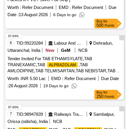
Worth :
Refer Document
EMD :
Refer Document
Due
Date :
13 August 2026
6 Days to go
Buy
for
500
Points
97.64%
6
TID:
99220284
Labour And Manpower
Dehradun,
Uttaranchal, India
New
GeM
NCB
Tender Invited For TAB ETHAMSYLATE,TAB
TRANEXAMIC,TAB
,TAB
ALPRAZOLAM
AMLODIPINE,TAB TELMISARTAN,TAB NEBISTAR,TAB
METFO Quantity: 25067
Worth :
INR 5.50 Lac
EMD :
Refer Document
Due Date
:
26 August 2026
19 Days to go
Buy
for
250
Points
97.60%
7
TID:
98947839
Railways Transport Services
Sambalpur,
Orissa (odisha), India
NCB