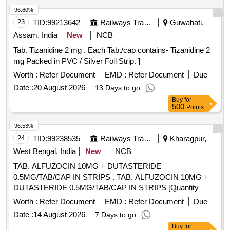
96.60%
23
TID:
99213642
Railways Transport Services
Guwahati,
Assam, India
New
NCB
Tab. Tizanidine 2 mg . Each Tab./cap contains- Tizanidine 2
mg Packed in PVC / Silver Foil Strip. ]
Worth :
Refer Document
EMD :
Refer Document
Due
Date :
20 August 2026
13 Days to go
Buy
for
500
Points
96.53%
24
TID:
99238535
Railways Transport Services
Kharagpur,
West Bengal, India
New
NCB
TAB. ALFUZOCIN 10MG + DUTASTERIDE
0.5MG/TAB/CAP IN STRIPS . TAB. ALFUZOCIN 10MG +
DUTASTERIDE 0.5MG/TAB/CAP IN STRIPS [Quantity
Tolerance (+/-): 5 %age , Item Category : Normal , Total PO
Worth :
Refer Document
EMD :
Refer Document
Due
value variation Permitted: Max 8 lacs ] ]
Date :
14 August 2026
7 Days to go
Buy
for