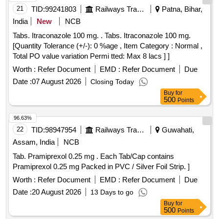
21
TID:
99241803
Railways Transport Services
Patna, Bihar,
India
New
NCB
Tabs. Itraconazole 100 mg. . Tabs. Itraconazole 100 mg.
[Quantity Tolerance (+/-): 0 %age , Item Category : Normal ,
Total PO value variation Permi tted: Max 8 lacs ] ]
Worth :
Refer Document
EMD :
Refer Document
Due
Date :
07 August 2026
Closing Today
Buy
for
500
Points
96.63%
22
TID:
98947954
Railways Transport Services
Guwahati,
Assam, India
NCB
Tab. Pramiprexol 0.25 mg . Each Tab/Cap contains
Pramiprexol 0.25 mg Packed in PVC / Silver Foil Strip. ]
Worth :
Refer Document
EMD :
Refer Document
Due
Date :
20 August 2026
13 Days to go
Buy
for
500
Points