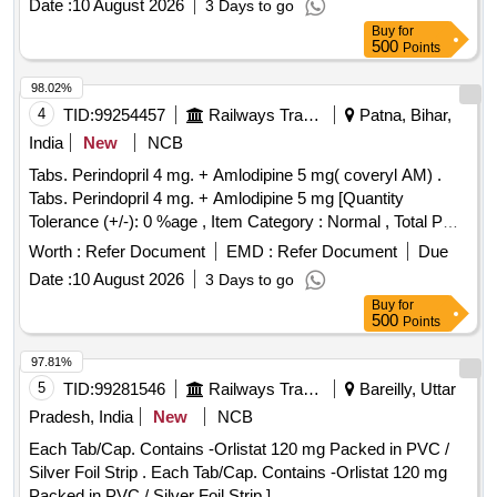
Date :
10 August 2026
3 Days to go
Buy
for
500
Points
98.02%
4
TID:
99254457
Railways Transport Services
Patna, Bihar,
India
New
NCB
Tabs. Perindopril 4 mg. + Amlodipine 5 mg( coveryl AM) .
Tabs. Perindopril 4 mg. + Amlodipine 5 mg [Quantity
Tolerance (+/-): 0 %age , Item Category : Normal , Total PO
value variation Permi tted: Max 8 lacs ] ]
Worth :
Refer Document
EMD :
Refer Document
Due
Date :
10 August 2026
3 Days to go
Buy
for
500
Points
97.81%
5
TID:
99281546
Railways Transport Services
Bareilly, Uttar
Pradesh, India
New
NCB
Each Tab/Cap. Contains -Orlistat 120 mg Packed in PVC /
Silver Foil Strip . Each Tab/Cap. Contains -Orlistat 120 mg
Packed in PVC / Silver Foil Strip ]