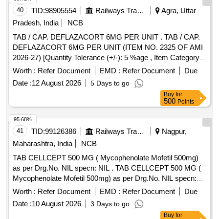
40
TID:
98905554
Railways Transport Services
Agra, Uttar
Pradesh, India
NCB
TAB / CAP. DEFLAZACORT 6MG PER UNIT . TAB / CAP.
DEFLAZACORT 6MG PER UNIT (ITEM NO. 2325 OF AMI
2026-27) [Quantity Tolerance (+/-): 5 %age , Item Category :
Normal , Total PO value variation Permitted: Max 8 lacs ] ]
Worth :
Refer Document
EMD :
Refer Document
Due
Date :
12 August 2026
5 Days to go
Buy
for
500
Points
95.68%
41
TID:
99126386
Railways Transport Services
Nagpur,
Maharashtra, India
NCB
TAB CELLCEPT 500 MG ( Mycophenolate Mofetil 500mg)
as per Drg.No. NIL specn: NIL . TAB CELLCEPT 500 MG (
Mycophenolate Mofetil 500mg) as per Drg.No. NIL specn:
NIL ]
Worth :
Refer Document
EMD :
Refer Document
Due
Date :
10 August 2026
3 Days to go
Buy
for