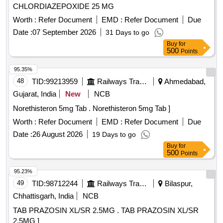
CHLORDIAZEPOXIDE 25 MG
Worth :
Refer Document
EMD :
Refer Document
Due
Date :
07 September 2026
31 Days to go
Buy
for
500
Points
95.35%
48
TID:
99213959
Railways Transport Services
Ahmedabad,
Gujarat, India
New
NCB
Norethisteron 5mg Tab . Norethisteron 5mg Tab ]
Worth :
Refer Document
EMD :
Refer Document
Due
Date :
26 August 2026
19 Days to go
Buy
for
500
Points
95.23%
49
TID:
98712244
Railways Transport Services
Bilaspur,
Chhattisgarh, India
NCB
TAB PRAZOSIN XL/SR 2.5MG . TAB PRAZOSIN XL/SR
2.5MG ]