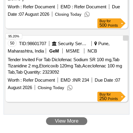
Worth :
Refer Document
EMD :
Refer Document
Due
Date :
07 August 2026
Closing Today
Buy
for
500
Points
95.20%
50
TID:
98601707
Security Services
Pune,
Maharashtra, India
GeM
MSME
NCB
Tender Invited For Tab Diclofenac Sodium SR 100 mg,Tab
Tizanidine 2 mg,Etoricoxib 120mg Tab,Aceclofenac 100 mg
Tab,Tab Quantity: 2323092
Worth :
Refer Document
EMD :
INR 234
Due Date :
07
August 2026
Closing Today
Buy
for
250
Points
View More