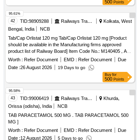
500
Points
95.61%
42
TID:
98909288
Railways Transport Services
Kolkata, West
Bengal, India
NCB
Tab/Cap Orlistat 120 mg Tab/Cap Orlistat 120 mg [Product
should be available in the Manufacturing firms approved
product list of Railway Board] Item Code No.: M140405 , AI
26-27 . Tab/Cap Orlistat 120 mg Tab/Cap Orlistat 120 mg
Worth :
Refer Document
EMD :
Refer Document
Due
[Product should be available in the Manufa cturing firms
Date :
26 August 2026
19 Days to go
approved product list of Railway Board] Item Code No.:
Buy
for
M140405 , AI 26-27 ]
500
Points
95.58%
43
TID:
99006419
Railways Transport Services
Khurda,
Orissa (odisha), India
NCB
TAB PARACETAMOL 500 MG . TAB PARACETAMOL 500
MG ]
Worth :
Refer Document
EMD :
Refer Document
Due
Date :
12 August 2026
5 Days to go