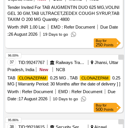
Tender Invited For TAB AUGMENTIN DUO 625 MG,VOLINI
GEL 30 GM,TAB ULTRACET,ZEDEX COUGH SYRUP,TAB
TAXIM O 200 MG Quantity: 4800
Worth :
INR 1.00 Lac
EMD :
Refer Document
Due Date
:
26 August 2026
19 Days to go
Buy
for
250
Points
96.00%
37
TID:
99247767
Railways Transport Services
Jhansi, Uttar
Pradesh, India
New
NCB
TAB
0.25 MG . TAB
0.25
CLONAZEPAM
CLONAZEPAM
MG [ Warranty Period: 30 Months after the date of delivery ] ]
Worth :
Refer Document
EMD :
Refer Document
Due
Date :
17 August 2026
10 Days to go
Buy
for
500
Points
95.86%
38
TID:
99218615
Security Services
Aizawl,