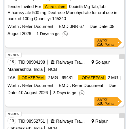
Tender Invited For
0point5 Mg Tab,Tab
Alprazolam
Ethamsylate 500 mg,Dextrose Monohydrate for oral use in
pack of 100 g Quantity: 145340
Worth :
Refer Document
EMD :
INR 67
Due Date :
08
August 2026
1 Days to go
Buy
for
250
Points
96.70%
18
TID:
98904198
Railways Transport Services
Solapur,
Maharashtra, India
NCB
TAB.
2 MG . 69481 -
2 MG ]
LORAZEPAM
LORAZEPAM
Worth :
Refer Document
EMD :
Refer Document
Due
Date :
10 August 2026
3 Days to go
Buy
for
500
Points
96.68%
19
TID:
98952751
Railways Transport Services
Raipur,
Chhattisgarh, India
NCB