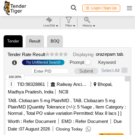
Login / Sign Up
Live/Old
Filter
History
Tender
Result
BOQ
orazepam tab
.
Tender Rate Result
Displaying
Prompt
Keyword
Try Unfiltered Search
Select All
Submit
100.00%
1
TID:
98328861
Railway Ancillaries
Bhopal,
Madhya Pradesh, India
NCB
TAB. Clobazam 5 mg Plain/MD . TAB. Clobazam 5 mg
Plain/MD [Quantity Tolerance (+/-): 5 %age , Item Category :
Normal , Total PO value variation Permitted: Max 8 lacs ] ]
Worth :
Refer Document
EMD :
Refer Document
Due
Date :
07 August 2026
Closing Today