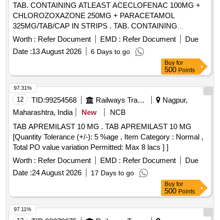
TAB. CONTAINING ATLEAST ACECLOFENAC 100MG +
CHLOROZOXAZONE 250MG + PARACETAMOL
325MG/TAB/CAP IN STRIPS . TAB. CONTAINING
ATLEAST ACECLOFENAC 100MG +
Worth :
Refer Document
EMD :
Refer Document
Due
CHLOROZOXAZONE 250MG + PARACET AMOL
Date :
13 August 2026
6 Days to go
325MG/TAB/CAP IN STRIPS [Quantity Tolerance (+/-): 5
Buy
for
%age , Item Category : Normal , Total PO value variation
500
Points
Permitted: Max 8 lacs ] ]
97.31%
12
TID:
99254568
Railways Transport Services
Nagpur,
Maharashtra, India
New
NCB
TAB APREMILAST 10 MG . TAB APREMILAST 10 MG
[Quantity Tolerance (+/-): 5 %age , Item Category : Normal ,
Total PO value variation Permitted: Max 8 lacs ] ]
Worth :
Refer Document
EMD :
Refer Document
Due
Date :
24 August 2026
17 Days to go
Buy
for
500
Points
97.11%