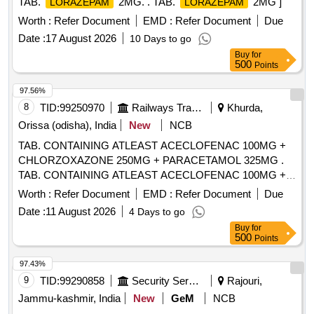
TAB.
2MG. . TAB.
2MG ]
LORAZEPAM
LORAZEPAM
Worth :
Refer Document
EMD :
Refer Document
Due
Date :
17 August 2026
10 Days to go
Buy
for
500
Points
97.56%
8
TID:
99250970
Railways Transport Services
Khurda,
Orissa (odisha), India
New
NCB
TAB. CONTAINING ATLEAST ACECLOFENAC 100MG +
CHLORZOXAZONE 250MG + PARACETAMOL 325MG .
TAB. CONTAINING ATLEAST ACECLOFENAC 100MG +
CHLORZOXAZONE 250MG + PAR ACETAMOL 325MG ]
Worth :
Refer Document
EMD :
Refer Document
Due
Date :
11 August 2026
4 Days to go
Buy
for
500
Points
97.43%
9
TID:
99290858
Security Services
Rajouri,
Jammu-kashmir, India
New
GeM
NCB