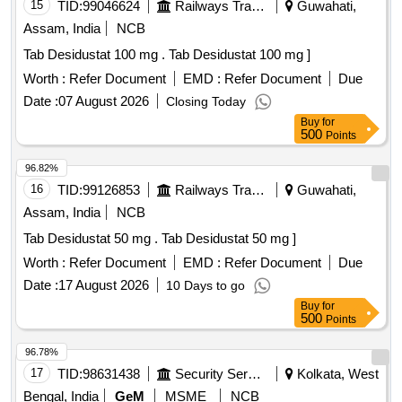
15
TID:
99046624
Railways Transport Services
Guwahati,
Assam, India
NCB
Tab Desidustat 100 mg . Tab Desidustat 100 mg ]
Worth :
Refer Document
EMD :
Refer Document
Due
Date :
07 August 2026
Closing Today
Buy
for
500
Points
96.82%
16
TID:
99126853
Railways Transport Services
Guwahati,
Assam, India
NCB
Tab Desidustat 50 mg . Tab Desidustat 50 mg ]
Worth :
Refer Document
EMD :
Refer Document
Due
Date :
17 August 2026
10 Days to go
Buy
for
500
Points
96.78%
17
TID:
98631438
Security Services
Kolkata, West
Bengal, India
GeM
MSME
NCB