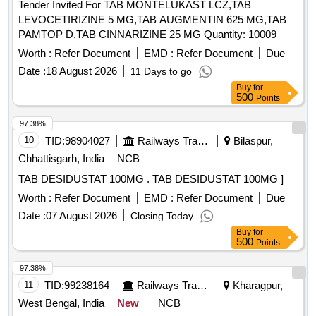
Tender Invited For TAB MONTELUKAST LCZ,TAB
LEVOCETIRIZINE 5 MG,TAB AUGMENTIN 625 MG,TAB
PAMTOP D,TAB CINNARIZINE 25 MG Quantity: 10009
Worth :
Refer Document
EMD :
Refer Document
Due
Date :
18 August 2026
11 Days to go
Buy
for
500
Points
97.38%
10
TID:
98904027
Railways Transport Services
Bilaspur,
Chhattisgarh, India
NCB
TAB DESIDUSTAT 100MG . TAB DESIDUSTAT 100MG ]
Worth :
Refer Document
EMD :
Refer Document
Due
Date :
07 August 2026
Closing Today
Buy
for
500
Points
97.38%
11
TID:
99238164
Railways Transport Services
Kharagpur,
West Bengal, India
New
NCB