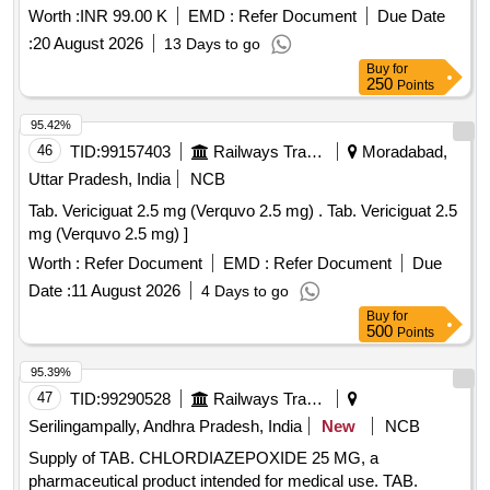
Worth :
INR 99.00 K
EMD :
Refer Document
Due Date
:
20 August 2026
13 Days to go
Buy
for
250
Points
95.42%
46
TID:
99157403
Railways Transport Services
Moradabad,
Uttar Pradesh, India
NCB
Tab. Vericiguat 2.5 mg (Verquvo 2.5 mg) . Tab. Vericiguat 2.5
mg (Verquvo 2.5 mg) ]
Worth :
Refer Document
EMD :
Refer Document
Due
Date :
11 August 2026
4 Days to go
Buy
for
500
Points
95.39%
47
TID:
99290528
Railways Transport Services
Serilingampally, Andhra Pradesh, India
New
NCB
Supply of TAB. CHLORDIAZEPOXIDE 25 MG, a
pharmaceutical product intended for medical use. TAB.