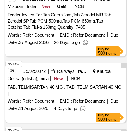
Mizoram, India
New
GeM
NCB
Tender Invited For Tab Combiflam,Tab Zerodol MR,Tab
Zerodol SP,Tab PCM 500mg,Tab PCM 650mg,Tab
Cetzine,Tab Fluka 150mg Quantity: 7485
Worth :
Refer Document
EMD :
Refer Document
Due
Date :
27 August 2026
20 Days to go
Buy
for
500
Points
95.73%
39
TID:
99250972
Railways Transport Services
Khurda,
Orissa (odisha), India
New
NCB
TAB. TELMISARTAN 40 MG . TAB. TELMISARTAN 40 MG
]
Worth :
Refer Document
EMD :
Refer Document
Due
Date :
11 August 2026
4 Days to go
Buy
for
500
Points
95.72%