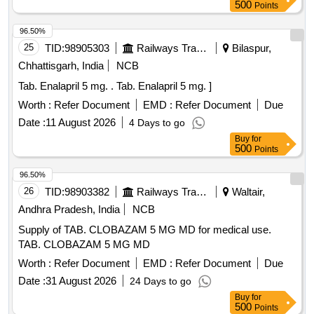
500
Points
96.50%
25
TID:
98905303
Railways Transport Services
Bilaspur,
Chhattisgarh, India
NCB
Tab. Enalapril 5 mg. . Tab. Enalapril 5 mg. ]
Worth :
Refer Document
EMD :
Refer Document
Due
Date :
11 August 2026
4 Days to go
Buy
for
500
Points
96.50%
26
TID:
98903382
Railways Transport Services
Waltair,
Andhra Pradesh, India
NCB
Supply of TAB. CLOBAZAM 5 MG MD for medical use.
TAB. CLOBAZAM 5 MG MD
Worth :
Refer Document
EMD :
Refer Document
Due
Date :
31 August 2026
24 Days to go
Buy
for
500
Points