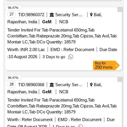
96.47%
27
TID:
98960372
Security Services
Bali,
Rajasthan, India
GeM
NCB
Tender Invited For Tab Paracetamol 650mg,Tab
Combiflam,Tab Rabeprazole 20mg,Tab Cipzox,Tab Avil,Tab
Montair LC,Tab DCo Quantity: 18579
Worth :
INR 2.00 Lac
EMD :
Refer Document
Due Date
:
10 August 2026
3 Days to go
Buy
for
250
Points
96.47%
28
TID:
98960368
Security Services
Bali,
Rajasthan, India
GeM
NCB
Tender Invited For Tab Paracetamol 650mg,Tab
Combiflam,Tab Rabeprazole 20mg,Tab Cipzox,Tab Avil,Tab
Montair LC,Tab DCo Quantity: 18579
Worth :
Refer Document
EMD :
Refer Document
Due
Date :
08 August 2026
1 Days to go