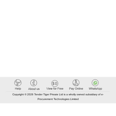
Copyright © 2026 Tender Tiger Private Ltd is a wholly owned subsidiary of e-
Procurement Technologies Limited