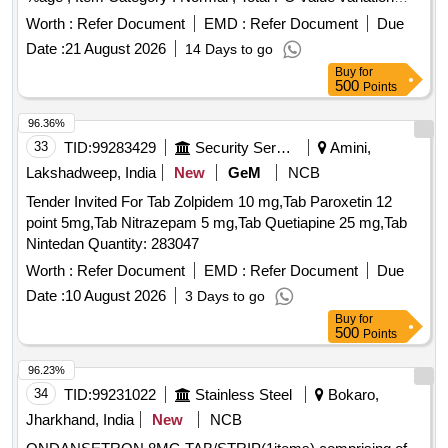
Permitted: Max 8 lacs ] ]
Worth :
Refer Document
EMD :
Refer Document
Due
Date :
21 August 2026
14 Days to go
Buy
for
500
Points
96.36%
33
TID:
99283429
Security Services
Amini,
Lakshadweep, India
New
GeM
NCB
Tender Invited For Tab Zolpidem 10 mg,Tab Paroxetin 12
point 5mg,Tab Nitrazepam 5 mg,Tab Quetiapine 25 mg,Tab
Nintedan Quantity: 283047
Worth :
Refer Document
EMD :
Refer Document
Due
Date :
10 August 2026
3 Days to go
Buy
for
500
Points
96.23%
34
TID:
99231022
Stainless Steel
Bokaro,
Jharkhand, India
New
NCB