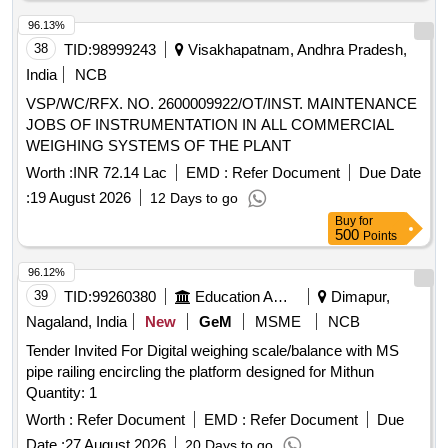
96.13%
38
TID:
98999243
Visakhapatnam, Andhra Pradesh,
India
NCB
VSP/WC/RFX. NO. 2600009922/OT/INST. MAINTENANCE
JOBS OF INSTRUMENTATION IN ALL COMMERCIAL
WEIGHING SYSTEMS OF THE PLANT
Worth :
INR 72.14 Lac
EMD :
Refer Document
Due Date
:
19 August 2026
12 Days to go
Buy
for
500
Points
96.12%
39
TID:
99260380
Education And Research Institute
Dimapur,
Nagaland, India
New
GeM
MSME
NCB
Tender Invited For Digital weighing scale/balance with MS
pipe railing encircling the platform designed for Mithun
Quantity: 1
Worth :
Refer Document
EMD :
Refer Document
Due
Date :
27 August 2026
20 Days to go