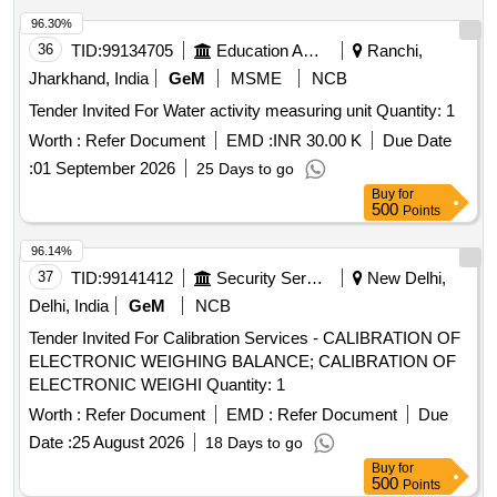
96.30%
36
TID:
99134705
Education And Research Institute
Ranchi,
Jharkhand, India
GeM
MSME
NCB
Tender Invited For Water activity measuring unit Quantity: 1
Worth :
Refer Document
EMD :
INR 30.00 K
Due Date
:
01 September 2026
25 Days to go
Buy
for
500
Points
96.14%
37
TID:
99141412
Security Services
New Delhi,
Delhi, India
GeM
NCB
Tender Invited For Calibration Services - CALIBRATION OF
ELECTRONIC WEIGHING BALANCE; CALIBRATION OF
ELECTRONIC WEIGHI Quantity: 1
Worth :
Refer Document
EMD :
Refer Document
Due
Date :
25 August 2026
18 Days to go
Buy
for
500
Points