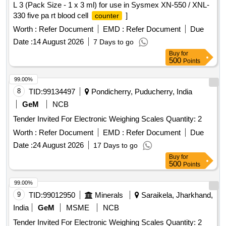
L 3 (Pack Size - 1 x 3 ml) for use in Sysmex XN-550 / XNL-
330 five pa rt blood cell
]
counter
Worth :
Refer Document
EMD :
Refer Document
Due
Date :
14 August 2026
7 Days to go
Buy
for
500
Points
99.00%
8
TID:
99134497
Pondicherry, Puducherry, India
GeM
NCB
Tender Invited For Electronic Weighing Scales Quantity: 2
Worth :
Refer Document
EMD :
Refer Document
Due
Date :
24 August 2026
17 Days to go
Buy
for
500
Points
99.00%
9
TID:
99012950
Minerals
Saraikela, Jharkhand,
India
GeM
MSME
NCB
Tender Invited For Electronic Weighing Scales Quantity: 2