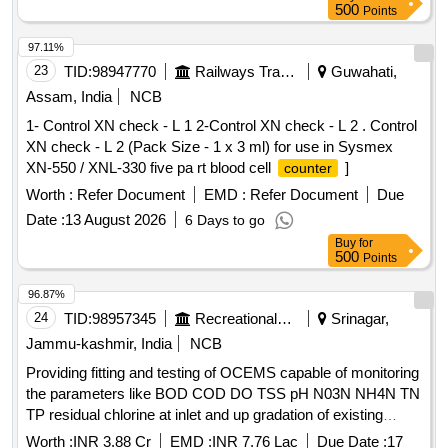
500
Points
97.11%
23
TID:
98947770
Railways Transport Services
Guwahati,
Assam, India
NCB
1- Control XN check - L 1 2-Control XN check - L 2 . Control
XN check - L 2 (Pack Size - 1 x 3 ml) for use in Sysmex
XN-550 / XNL-330 five pa rt blood cell
]
counter
Worth :
Refer Document
EMD :
Refer Document
Due
Date :
13 August 2026
6 Days to go
Buy
for
500
Points
96.87%
24
TID:
98957345
Recreational Services
Srinagar,
Jammu-kashmir, India
NCB
Providing fitting and testing of OCEMS capable of monitoring
the parameters like BOD COD DO TSS pH N03N NH4N TN
TP residual chlorine at inlet and up gradation of existing
OCEMS at out let capable of monitoring the parameters like
Worth :
INR 3.88 Cr
EMD :
INR 7.76 Lac
Due Date :
17