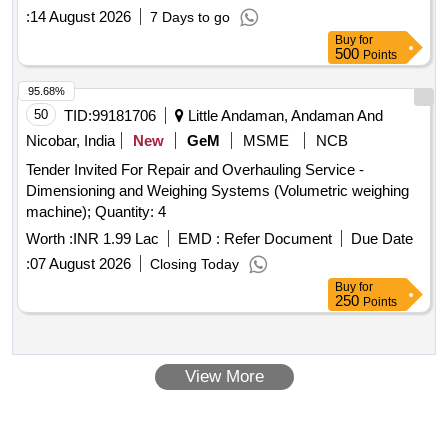
:
14 August 2026
7 Days to go
Buy
for
500
Points
95.68%
50
TID:
99181706
Little Andaman, Andaman And
Nicobar, India
New
GeM
MSME
NCB
Tender Invited For Repair and Overhauling Service -
Dimensioning and Weighing Systems (Volumetric weighing
machine); Quantity: 4
Worth :
INR 1.99 Lac
EMD :
Refer Document
Due Date
:
07 August 2026
Closing Today
Buy
for
250
Points
View More