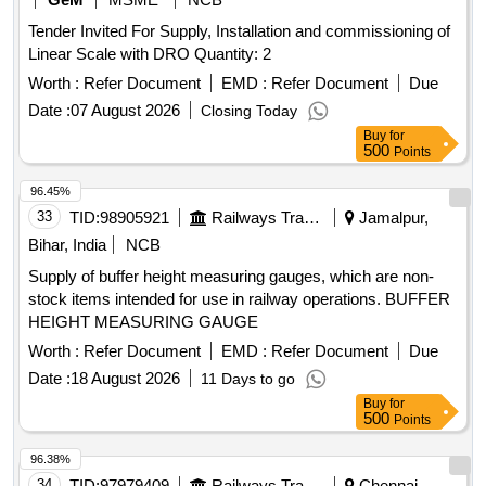
Tender Invited For Supply, Installation and commissioning of
Linear Scale with DRO Quantity: 2
Worth :
Refer Document
EMD :
Refer Document
Due
Date :
07 August 2026
Closing Today
Buy
for
500
Points
96.45%
33
TID:
98905921
Railways Transport Services
Jamalpur,
Bihar, India
NCB
Supply of buffer height measuring gauges, which are non-
stock items intended for use in railway operations. BUFFER
HEIGHT MEASURING GAUGE
Worth :
Refer Document
EMD :
Refer Document
Due
Date :
18 August 2026
11 Days to go
Buy
for
500
Points
96.38%
34
TID:
97979409
Railways Transport Services
Chennai,