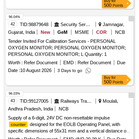
Buy
for
500
Points
96.04%
42
TID:
98879648
Security Services
Jamnagar,
Gujarat, India
New
GeM
MSME
COR
NCB
Tender Invited For Calibration Services - PERSONAL
OXYGEN MONITOR; PERSONAL OXYGEN MONITOR;
PERSONAL OXYGEN MONITOR; L Quantity: 1
Worth :
Refer Document
EMD :
Refer Document
Due
Date :
10 August 2026
3 Days to go
Buy
for
500
Points
96.03%
43
TID:
99127005
Railways Transport Services
Moulali,
Andhra Pradesh, India
NCB
Supply of a 6-digit, 24V DC non-resettable impulse
designed for the EOLB Operating Panel, with
counter
specific dimensions of 55x31 mm and a vertical distance of
38 mm between holes. The product must meet the specified