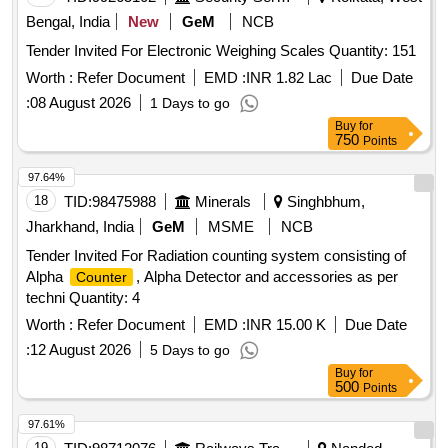
Bengal, India
New
GeM
NCB
Tender Invited For Electronic Weighing Scales Quantity: 151
Worth :
Refer Document
EMD :
INR 1.82 Lac
Due Date
:
08 August 2026
1 Days to go
Buy
for
750
Points
97.64%
18
TID:
98475988
Minerals
Singhbhum,
Jharkhand, India
GeM
MSME
NCB
Tender Invited For Radiation counting system consisting of
Alpha
, Alpha Detector and accessories as per
Counter
techni Quantity: 4
Worth :
Refer Document
EMD :
INR 15.00 K
Due Date
:
12 August 2026
5 Days to go
Buy
for
500
Points
97.61%
19