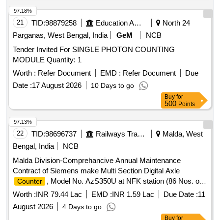
97.18%
21
TID:
98879258
Education And Research Institute
North 24
Parganas, West Bengal, India
GeM
NCB
Tender Invited For SINGLE PHOTON COUNTING
MODULE Quantity: 1
Worth :
Refer Document
EMD :
Refer Document
Due
Date :
17 August 2026
10 Days to go
Buy
for
500
Points
97.13%
22
TID:
98696737
Railways Transport Services
Malda, West
Bengal, India
NCB
Malda Division-Comprehancive Annual Maintenance
Contract of Siemens make Multi Section Digital Axle
, Model No. AzS350U at NFK station (86 Nos. of
Counter
DP with 58 Nos. Axle
section) by
counter
Worth :
INR 79.44 Lac
EMD :
INR 1.59 Lac
Due Date :
11
OEM/Authorised Dealer for 02 Years on Single Tender Basis.
August 2026
4 Days to go
Buy
for