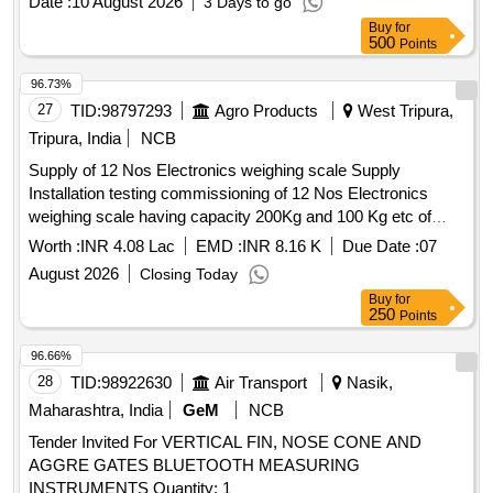
Date :
10 August 2026
3 Days to go
Buy
for
500
Points
96.73%
27
TID:
98797293
Agro Products
West Tripura,
Tripura, India
NCB
Supply of 12 Nos Electronics weighing scale Supply
Installation testing commissioning of 12 Nos Electronics
weighing scale having capacity 200Kg and 100 Kg etc of
reputed brand or equivalent at 6 Nos Agri Produce Markets
Worth :
INR 4.08 Lac
EMD :
INR 8.16 K
Due Date :
07
at Kalyanpur Bishalghar Melaghar Nutan Bazer Garjee and
August 2026
Closing Today
Barpathri
Buy
for
250
Points
96.66%
28
TID:
98922630
Air Transport
Nasik,
Maharashtra, India
GeM
NCB
Tender Invited For VERTICAL FIN, NOSE CONE AND
AGGRE GATES BLUETOOTH MEASURING
INSTRUMENTS Quantity: 1