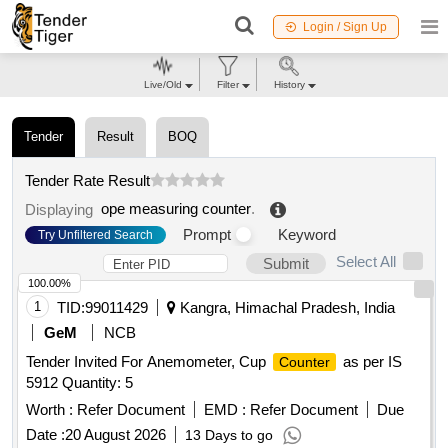
Login / Sign Up
Live/Old
Filter
History
Tender
Result
BOQ
Tender Rate Result
ope measuring counter
.
Displaying
Prompt
Keyword
Try Unfiltered Search
Select All
Submit
100.00%
1
TID:
99011429
Kangra, Himachal Pradesh, India
GeM
NCB
Tender Invited For Anemometer, Cup
as per IS
Counter
5912 Quantity: 5
Worth :
Refer Document
EMD :
Refer Document
Due
Date :
20 August 2026
13 Days to go