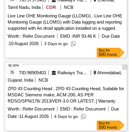
Tamil Nadu, India
COR
NCB
Live Line OHE Monitoring Gauge (LLOMG) . Live Line OHE
Monitoring Gauge (LLOMG) with Data logging and reporting
supported with An droid application installed on a rugged
handheld tablet of screen size 8-10 inches with a power
Worth :
Refer Document
EMD :
INR 93.46 K
Due Date
adapter as per specification No. TI/IN/0046 Dt.20.02.2026.
:
10 August 2026
3 Days to go
The application shall enable both automated and manual re
Buy
for
cording of readings, including OHE Contact wire height,
500
Points
stagger, implantation and super elevation with the capability
for simultaneous measurement of all parameter through a
96.30%
single button operation, and Protectio n class: IP-65 . The
35
TID:
98905403
Railways Transport Services
Ahmedabad,
LLOMG shall be manufactured using Mechanical grade fibre
Gujarat, India
NCB
body / stainless steel and Al uminum body with necessary
ZPD 43 Counting Head . ZPD 43 Counting Head, Suitable for
electrical insulation to ensure that the track circuit does not
MSDAC Siemens make, ACM-200, AS PER
pick up when the gauge is placed on a circuited track and
RDSO/SPN/176/ 2013/VER-3.0 OR LATEST. [ Warranty
roller to slide the LLOMG on the rail with overall weight shall
Period: 30 Months after the date of delivery ] ]
not e xceed 8-10kg. [ Warranty Period: 30 Months after the
Worth :
Refer Document
EMD :
Refer Document
Due
date of delivery ] ]
Date :
11 August 2026
4 Days to go
Buy
for
500
Points