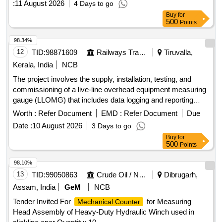
:
11 August 2026
4 Days to go
Buy
for
500
Points
98.34%
12
TID:
98871609
Railways Transport Services
Tiruvalla,
Kerala, India
NCB
The project involves the supply, installation, testing, and
commissioning of a live-line overhead equipment measuring
gauge (LLOMG) that includes data logging and reporting
capabilities. Live-Line OHE Measuring Gauge (LLOMG)
Worth :
Refer Document
EMD :
Refer Document
Due
Date :
10 August 2026
3 Days to go
Buy
for
500
Points
98.10%
13
TID:
99050863
Crude Oil / Natural Gas / Mineral Fuels
Dibrugarh,
Assam, India
GeM
NCB
Tender Invited For
for Measuring
Mechanical Counter
Head Assembly of Heavy-Duty Hydraulic Winch used in