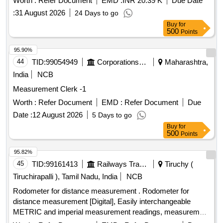
Worth :
Refer Document
EMD :
INR 20.39 K
Due Date
parameters and can be sourced from approved
:
31 August 2026
24 Days to go
manufacturers such as GIC, Nishant, or SEC. 6 digit 24V
Buy
for
DC non-resettable impulse
counter
500
Points
95.90%
44
TID:
99054949
Corporations/ Assoc/ Chambers/ Govt Agencies
Maharashtra,
India
NCB
Measurement Clerk -1
Worth :
Refer Document
EMD :
Refer Document
Due
Date :
12 August 2026
5 Days to go
Buy
for
500
Points
95.82%
45
TID:
99161413
Railways Transport Services
Tiruchy (
Tiruchirapalli ), Tamil Nadu, India
NCB
Rodometer for distance measurement . Rodometer for
distance measurement [Digital], Easily interchangeable
METRIC and imperial measurement readings, measurement
range 0-10k m, measurement accuracy of +/-0.5%., Least