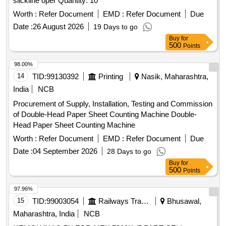
slickline oper Quantity: 10
Worth :
Refer Document
EMD :
Refer Document
Due
Date :
26 August 2026
19 Days to go
Buy
for
500
Points
98.00%
14
TID:
99130392
Printing
Nasik, Maharashtra,
India
NCB
Procurement of Supply, Installation, Testing and Commission
of Double-Head Paper Sheet Counting Machine Double-
Head Paper Sheet Counting Machine
Worth :
Refer Document
EMD :
Refer Document
Due
Date :
04 September 2026
28 Days to go
Buy
for
500
Points
97.96%
15
TID:
99003054
Railways Transport Services
Bhusawal,
Maharashtra, India
NCB