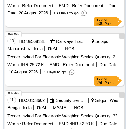
Worth :
Refer Document
EMD :
Refer Document
Due
Date :
20 August 2026
13 Days to go
Buy
for
500
Points
99.00%
10
TID:
98968131
Railways Transport Services
Solapur,
Maharashtra, India
GeM
NCB
Tender Invited For Electronic Weighing Scales Quantity: 2
Worth :
INR 25.72 K
EMD :
Refer Document
Due Date
:
10 August 2026
3 Days to go
Buy
for
250
Points
98.64%
11
TID:
99158602
Security Services
Siliguri, West
Bengal, India
GeM
MSME
NCB
Tender Invited For Electronic Weighing Scales Quantity: 33
Worth :
Refer Document
EMD :
INR 42.90 K
Due Date