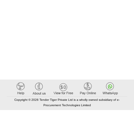
Copyright © 2026 Tender Tiger Private Ltd is a wholly owned subsidiary of e-
Procurement Technologies Limited