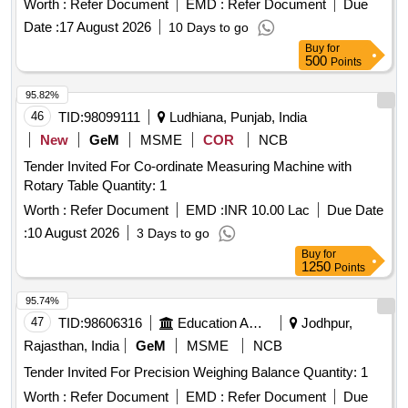
Worth :
Refer Document
EMD :
Refer Document
Due
count: 0.1m., Wheel - light and durable 15cm (6 inch) ABS
Date :
17 August 2026
10 Days to go
wheel with wear resistant special rubber tyre, Illumin ated
Buy
for
with reset button and memory function for
Digital Counter
500
Points
5 measurements, Equipped with folding wheel mount and
complimentary carry bag, Telescopi c handle, Model No. 31-
95.82%
CT-30M Make/Brand:-Stanley or Freeman or CSTECH. [
46
TID:
98099111
Ludhiana, Punjab, India
Warranty Period: 30 Months after the date of delivery ] ]
New
GeM
MSME
COR
NCB
Tender Invited For Co-ordinate Measuring Machine with
Rotary Table Quantity: 1
Worth :
Refer Document
EMD :
INR 10.00 Lac
Due Date
:
10 August 2026
3 Days to go
Buy
for
1250
Points
95.74%
47
TID:
98606316
Education And Research Institute
Jodhpur,
Rajasthan, India
GeM
MSME
NCB
Tender Invited For Precision Weighing Balance Quantity: 1
Worth :
Refer Document
EMD :
Refer Document
Due