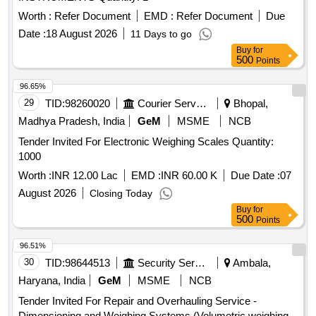
Worth :
Refer Document
EMD :
Refer Document
Due
Date :
18 August 2026
11 Days to go
Buy
for
500
Points
96.65%
29
TID:
98260020
Courier Services
Bhopal,
Madhya Pradesh, India
GeM
MSME
NCB
Tender Invited For Electronic Weighing Scales Quantity:
1000
Worth :
INR 12.00 Lac
EMD :
INR 60.00 K
Due Date :
07
August 2026
Closing Today
Buy
for
500
Points
96.51%
30
TID:
98644513
Security Services
Ambala,
Haryana, India
GeM
MSME
NCB
Tender Invited For Repair and Overhauling Service -
Dimensioning and Weighing Systems (Volumetric weighing