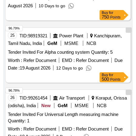
total nitrogen total
August 2026
10 Days to go
Buy
for
750
Points
96.79%
25
TID:
98919321
Power Plant
Kanchipuram,
Tamil Nadu, India
GeM
MSME
NCB
Tender Invited For Alpha counting system Quantity: 5
Worth :
Refer Document
EMD :
Refer Document
Due
Date :
19 August 2026
12 Days to go
Buy
for
500
Points
96.78%
26
TID:
99261454
Air Transport
Koraput, Orissa
(odisha), India
New
GeM
MSME
NCB
Tender Invited For Universal Length measuring machine
Quantity: 1
Worth :
Refer Document
EMD :
Refer Document
Due