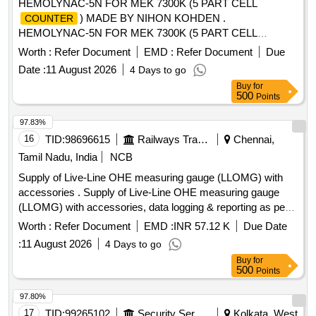
HEMOLYNAC-5N FOR MEK 7300K (5 PART CELL
) MADE BY NIHON KOHDEN .
COUNTER
HEMOLYNAC-5N FOR MEK 7300K (5 PART CELL
) MADE BY NIHON KOHDEN [ W arranty
COUNTER
Worth :
Refer Document
EMD :
Refer Document
Due
Period: 30 Months after the date of delivery ] [Quantity
Date :
11 August 2026
4 Days to go
Tolerance (+/-): 5 %age , Item Category : Normal , Total PO
Buy
for
value variation Permitt ed: Max 8 lacs ] ]
500
Points
97.83%
16
TID:
98696615
Railways Transport Services
Chennai,
Tamil Nadu, India
NCB
Supply of Live-Line OHE measuring gauge (LLOMG) with
accessories . Supply of Live-Line OHE measuring gauge
(LLOMG) with accessories, data logging & reporting as per
specification contained in RDSO instruction No. TI/IN/0046.
Worth :
Refer Document
EMD :
INR 57.12 K
Due Date
Proper demonstration and training to be given to Railwa y
:
11 August 2026
4 Days to go
representatives at time of supply. [ Warranty Period: 36
Buy
for
Months after the date of delivery ] [Quantity Tolerance (+/-): 5
500
Points
%age , Item Category : Normal , Total PO value variation
Permitted: Max 8 la cs ] ]
97.80%
17
TID:
99265102
Security Services
Kolkata, West