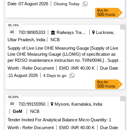
Date :
07 August 2026
Closing Today
Buy
for
500
Points
95.74%
48
TID:
98905333
Railways Transport Services
Lucknow,
Uttar Pradesh, India
NCB
Supply of Live Line OHE Measuring Gauge [Supply of Live
Line OHE Measuring Gauge (LLOMG) of specification as
per RDSO maintenance instruction no. TI/IN/0046.] . Supply
of Live Line OHE Measuring Gauge (LLOMG) of
Worth :
Refer Document
EMD :
INR 40.00 K
Due Date
specification as per RDSO maintenance instruction no.
:
11 August 2026
4 Days to go
TI/IN/0046. [ Warranty Period: 36 Months after the date of
Buy
for
delivery ] ]
500
Points
95.69%
49
TID:
99155950
Mysore, Karnataka, India
GeM
NCB
Tender Invited For Analytical Balance Micro Quantity: 1
Worth :
Refer Document
EMD :
INR 40.00 K
Due Date