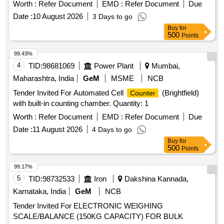
Worth :
Refer Document
EMD :
Refer Document
Due
Date :
10 August 2026
3 Days to go
Buy
for
500
Points
99.43%
4
TID:
98681069
Power Plant
Mumbai,
Maharashtra, India
GeM
MSME
NCB
Tender Invited For Automated Cell
(Brightfield)
Counter
with built-in counting chamber. Quantity: 1
Worth :
Refer Document
EMD :
Refer Document
Due
Date :
11 August 2026
4 Days to go
Buy
for
500
Points
99.17%
5
TID:
98732533
Iron
Dakshina Kannada,
Karnataka, India
GeM
NCB
Tender Invited For ELECTRONIC WEIGHING
SCALE/BALANCE (150KG CAPACITY) FOR BULK