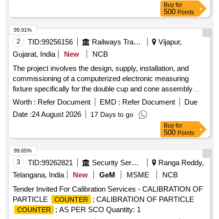
Buy
for
500
Points
99.91%
2
TID:
99256156
Railways Transport Services
Vijapur,
Gujarat, India
New
NCB
The project involves the design, supply, installation, and
commissioning of a computerized electronic measuring
fixture specifically for the double cup and cone assembly
used in CTRB applications. Computerized Electronic
Worth :
Refer Document
EMD :
Refer Document
Due
Measuring fixture
Date :
24 August 2026
17 Days to go
Buy
for
500
Points
99.65%
3
TID:
99262821
Security Services
Ranga Reddy,
Telangana, India
New
GeM
MSME
NCB
Tender Invited For Calibration Services - CALIBRATION OF
PARTICLE
; CALIBRATION OF PARTICLE
COUNTER
; AS PER SCO Quantity: 1
COUNTER