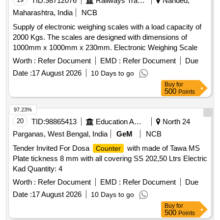
TID:
98712076
Railways Transport Services
Nanded,
Maharashtra, India
NCB
Supply of electronic weighing scales with a load capacity of
2000 Kgs. The scales are designed with dimensions of
1000mm x 1000mm x 230mm. Electronic Weighing Scale
Worth :
Refer Document
EMD :
Refer Document
Due
Date :
17 August 2026
10 Days to go
Buy
for
500
Points
97.23%
20
TID:
98865413
Education And Research Institute
North 24
Parganas, West Bengal, India
GeM
NCB
Tender Invited For Dosa
with made of Tawa MS
Counter
Plate tickness 8 mm with all covering SS 202,50 Ltrs Electric
Kad Quantity: 4
Worth :
Refer Document
EMD :
Refer Document
Due
Date :
17 August 2026
10 Days to go
Buy
for
500
Points