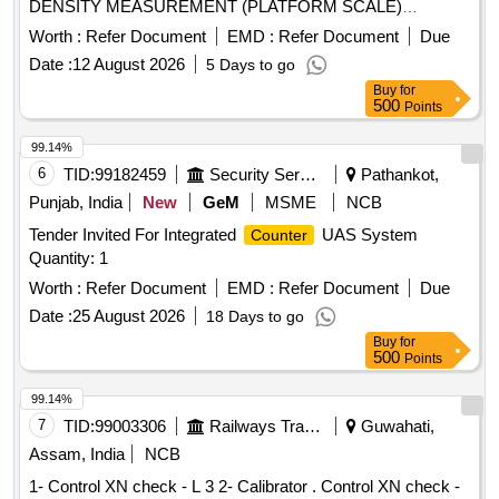
DENSITY MEASUREMENT (PLATFORM SCALE)
Quantity: 1
Worth :
Refer Document
EMD :
Refer Document
Due
Date :
12 August 2026
5 Days to go
Buy
for
500
Points
99.14%
6
TID:
99182459
Security Services
Pathankot,
Punjab, India
New
GeM
MSME
NCB
Tender Invited For Integrated
UAS System
Counter
Quantity: 1
Worth :
Refer Document
EMD :
Refer Document
Due
Date :
25 August 2026
18 Days to go
Buy
for
500
Points
99.14%
7
TID:
99003306
Railways Transport Services
Guwahati,
Assam, India
NCB
1- Control XN check - L 3 2- Calibrator . Control XN check -