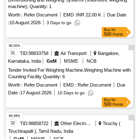
machine); Quantity: 1
Worth :
Refer Document
EMD :
INR 22.00 K
Due Date
:
10 August 2026
3 Days to go
Buy
for
500
Points
96.50%
31
TID:
98833758
Air Transport
Bangalore,
Karnataka, India
GeM
MSME
NCB
Tender Invited For Weighing Machine,Weighing Machine with
Counting Facility Quantity: 6
Worth :
Refer Document
EMD :
Refer Document
Due
Date :
17 August 2026
10 Days to go
Buy
for
500
Points
96.49%
32
TID:
98858722
Other Electrical Products
Tiruchy (
Tiruchirapalli ), Tamil Nadu, India
GeM
MSME
NCB