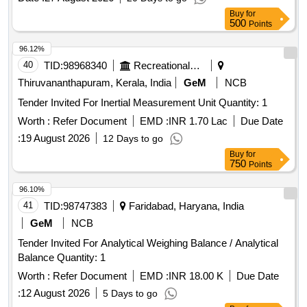
Buy
for
500
Points
96.12%
40
TID:
98968340
Recreational Services
Thiruvananthapuram, Kerala, India
GeM
NCB
Tender Invited For Inertial Measurement Unit Quantity: 1
Worth :
Refer Document
EMD :
INR 1.70 Lac
Due Date
:
19 August 2026
12 Days to go
Buy
for
750
Points
96.10%
41
TID:
98747383
Faridabad, Haryana, India
GeM
NCB
Tender Invited For Analytical Weighing Balance / Analytical
Balance Quantity: 1
Worth :
Refer Document
EMD :
INR 18.00 K
Due Date
:
12 August 2026
5 Days to go