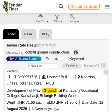
Login / Sign Up
Live/Old
Filter
History
Tender
Result
BOQ
Tender Rate Result
ootball ground construction
.
Displaying
Prompt
Keyword
Try Unfiltered Search
Select All
Submit
100.00%
1
TID:
98951726
House / Building
Khordha,
Orissa (odisha), India
NCB
Development of Play
at Kantabanji Vocational
Ground
College, Kantabanji, Bolangir Building Work
Worth :
INR 71.66 Lac
EMD :
INR 71.70 K
Due Date :
12
August 2026
6 Days to go