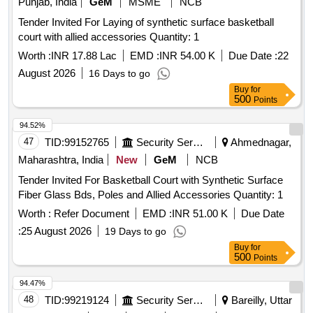
Punjab, India
GeM
MSME
NCB
Tender Invited For Laying of synthetic surface basketball
court with allied accessories Quantity: 1
Worth :
INR 17.88 Lac
EMD :
INR 54.00 K
Due Date :
22
August 2026
16 Days to go
Buy
for
500
Points
94.52%
47
TID:
99152765
Security Services
Ahmednagar,
Maharashtra, India
New
GeM
NCB
Tender Invited For Basketball Court with Synthetic Surface
Fiber Glass Bds, Poles and Allied Accessories Quantity: 1
Worth :
Refer Document
EMD :
INR 51.00 K
Due Date
:
25 August 2026
19 Days to go
Buy
for
500
Points
94.47%
48
TID:
99219124
Security Services
Bareilly, Uttar