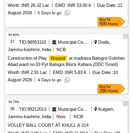
Ludhiana.
Worth :
INR 26.32 Lac
EMD :
INR 53.00 K
Due Date :
11
August 2026
5 Days to go
Buy
for
500
Points
94.80%
37
TID:
98953102
Municipal Corporations
Doda,
Jammu-kashmir, India
NCB
Construction of Play
at madrasa Batogra Gulshan
Ground
Abad ward no 03 Pyt Batogra Block Kahara (DDC Grant)
Worth :
INR 2.91 Lac
EMD :
INR 5.83 K
Due Date :
10
August 2026
4 Days to go
Buy
for
250
Points
94.79%
38
TID:
99212013
Municipal Corporations
Kulgam,
Jammu-kashmir, India
New
NCB
VOLLEY BALL COURT AT KHULL A 214