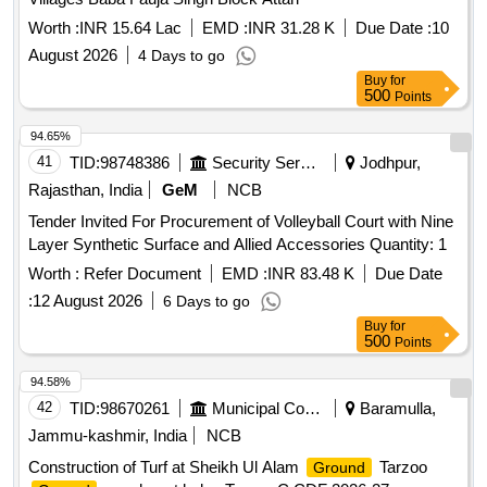
Worth :
INR 15.64 Lac
EMD :
INR 31.28 K
Due Date :
10
August 2026
4 Days to go
Buy
for
500
Points
94.65%
41
TID:
98748386
Security Services
Jodhpur,
Rajasthan, India
GeM
NCB
Tender Invited For Procurement of Volleyball Court with Nine
Layer Synthetic Surface and Allied Accessories Quantity: 1
Worth :
Refer Document
EMD :
INR 83.48 K
Due Date
:
12 August 2026
6 Days to go
Buy
for
500
Points
94.58%
42
TID:
98670261
Municipal Corporations
Baramulla,
Jammu-kashmir, India
NCB
Construction of Turf at Sheikh Ul Alam
Tarzoo
Ground