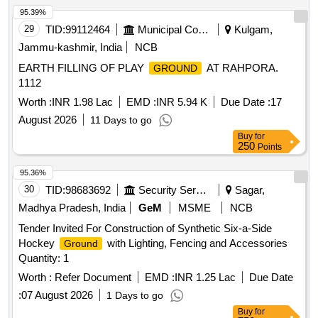
95.39%
29
TID:
99112464
Municipal Corporations
Kulgam,
Jammu-kashmir, India
NCB
EARTH FILLING OF PLAY
AT RAHPORA.
GROUND
1112
Worth :
INR 1.98 Lac
EMD :
INR 5.94 K
Due Date :
17
August 2026
11 Days to go
Buy
for
250
Points
95.36%
30
TID:
98683692
Security Services
Sagar,
Madhya Pradesh, India
GeM
MSME
NCB
Tender Invited For Construction of Synthetic Six-a-Side
Hockey
with Lighting, Fencing and Accessories
Ground
Quantity: 1
Worth :
Refer Document
EMD :
INR 1.25 Lac
Due Date
:
07 August 2026
1 Days to go
Buy
for