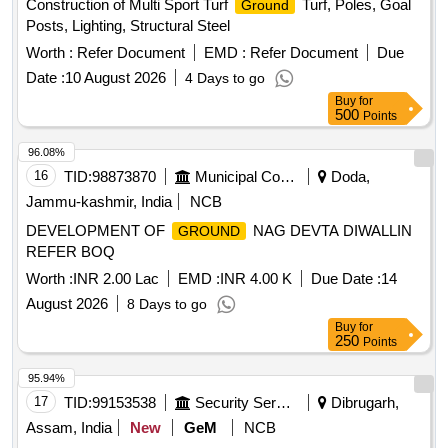
Construction of Multi Sport Turf
Turf, Poles, Goal
Ground
Posts, Lighting, Structural Steel
Worth :
Refer Document
EMD :
Refer Document
Due
Date :
10 August 2026
4 Days to go
Buy
for
500
Points
96.08%
16
TID:
98873870
Municipal Corporations
Doda,
Jammu-kashmir, India
NCB
DEVELOPMENT OF
NAG DEVTA DIWALLIN
GROUND
REFER BOQ
Worth :
INR 2.00 Lac
EMD :
INR 4.00 K
Due Date :
14
August 2026
8 Days to go
Buy
for
250
Points
95.94%
17
TID:
99153538
Security Services
Dibrugarh,
Assam, India
New
GeM
NCB