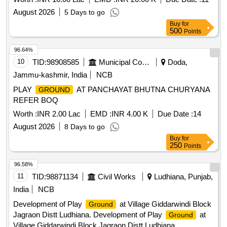
excavation, Sorting of grass & pebbles, Bund section
August 2026
5 Days to go
maintenance.
Buy
for
500
Points
96.64%
10
TID:
98908585
Municipal Corporations
Doda,
Jammu-kashmir, India
NCB
PLAY
AT PANCHAYAT BHUTNA CHURYANA
GROUND
REFER BOQ
Worth :
INR 2.00 Lac
EMD :
INR 4.00 K
Due Date :
14
August 2026
8 Days to go
Buy
for
250
Points
96.58%
11
TID:
98871134
Civil Works
Ludhiana, Punjab,
India
NCB
Development of Play
at Village Giddarwindi Block
Ground
Jagraon Distt Ludhiana. Development of Play
at
Ground
Village Giddarwindi Block Jagraon Distt Ludhiana.