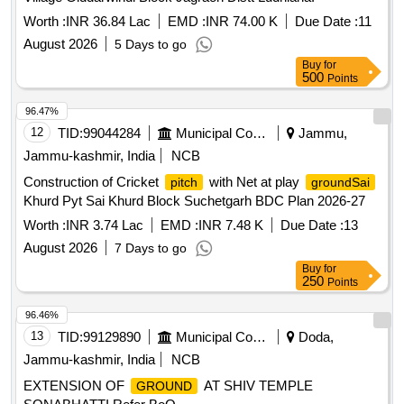
Worth :
INR 36.84 Lac
EMD :
INR 74.00 K
Due Date :
11
August 2026
5 Days to go
Buy
for
500
Points
96.47%
12
TID:
99044284
Municipal Corporations
Jammu,
Jammu-kashmir, India
NCB
Construction of Cricket
with Net at play
pitch
groundSai
Khurd Pyt Sai Khurd Block Suchetgarh BDC Plan 2026-27
Worth :
INR 3.74 Lac
EMD :
INR 7.48 K
Due Date :
13
August 2026
7 Days to go
Buy
for
250
Points
96.46%
13
TID:
99129890
Municipal Corporations
Doda,
Jammu-kashmir, India
NCB
EXTENSION OF
AT SHIV TEMPLE
GROUND