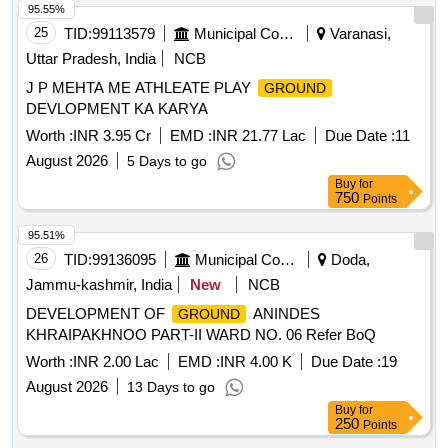
95.55%
25
TID:
99113579
Municipal Corporations
Varanasi,
Uttar Pradesh, India
NCB
J P MEHTA ME ATHLEATE PLAY
GROUND
DEVLOPMENT KA KARYA
Worth :
INR 3.95 Cr
EMD :
INR 21.77 Lac
Due Date :
11
August 2026
5 Days to go
Buy
for
750
Points
95.51%
26
TID:
99136095
Municipal Corporations
Doda,
Jammu-kashmir, India
New
NCB
DEVELOPMENT OF
ANINDES
GROUND
KHRAIPAKHNOO PART-II WARD NO. 06 Refer BoQ
Worth :
INR 2.00 Lac
EMD :
INR 4.00 K
Due Date :
19
August 2026
13 Days to go
Buy
for
250
Points