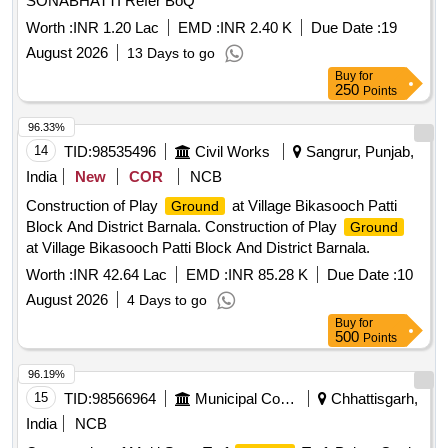
SONABHATTI Refer BoQ
Worth :
INR 1.20 Lac
EMD :
INR 2.40 K
Due Date :
19
August 2026
13 Days to go
Buy
for
250
Points
96.33%
14
TID:
98535496
Civil Works
Sangrur, Punjab,
India
New
COR
NCB
Construction of Play
at Village Bikasooch Patti
Ground
Block And District Barnala. Construction of Play
Ground
at Village Bikasooch Patti Block And District Barnala.
Worth :
INR 42.64 Lac
EMD :
INR 85.28 K
Due Date :
10
August 2026
4 Days to go
Buy
for
500
Points
96.19%
15
TID:
98566964
Municipal Corporations
Chhattisgarh,
India
NCB