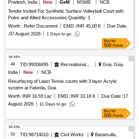
Pradesh, India
New
GeM
MSME
NCB
Tender Invited For Synthetic Surface Volleyball Court with
Poles and Allied Accessories Quantity: 1
Worth :
Refer Document
EMD :
INR 45.00 K
Due Date
:
07 August 2026
1 Days to go
Buy
for
500
Points
94.44%
49
TID:
99208495
Recreational Services
Goa, Goa,
India
New
NCB
Resurfacing of Lawn Tennis courts with 3 layer Acrylic
system at Fatorda, Goa
Worth :
INR 16.59 Lac
EMD :
INR 33.18 K
Due Date :
17
August 2026
11 Days to go
Buy
for
500
Points
94.43%
50
TID:
98714010
Civil Works
Baramulla,