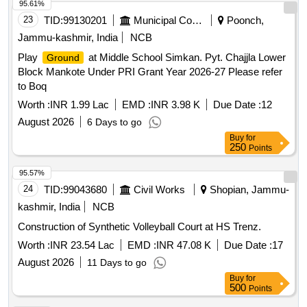
95.61%
23
TID:
99130201
Municipal Corporations
Poonch,
Jammu-kashmir, India
NCB
Play
at Middle School Simkan. Pyt. Chajjla Lower
Ground
Block Mankote Under PRI Grant Year 2026-27 Please refer
to Boq
Worth :
INR 1.99 Lac
EMD :
INR 3.98 K
Due Date :
12
August 2026
6 Days to go
Buy
for
250
Points
95.57%
24
TID:
99043680
Civil Works
Shopian, Jammu-
kashmir, India
NCB
Construction of Synthetic Volleyball Court at HS Trenz.
Worth :
INR 23.54 Lac
EMD :
INR 47.08 K
Due Date :
17
August 2026
11 Days to go
Buy
for
500
Points