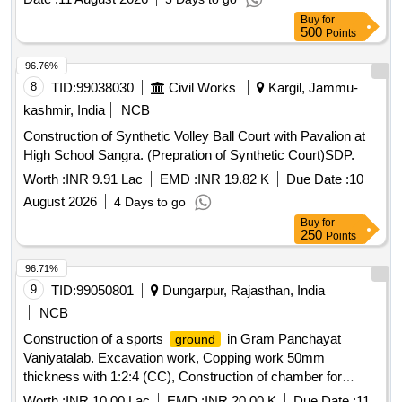
Buy
for
500
Points
96.76%
8
TID:
99038030
Civil Works
Kargil, Jammu-
kashmir, India
NCB
Construction of Synthetic Volley Ball Court with Pavalion at
High School Sangra. (Prepration of Synthetic Court)SDP.
Worth :
INR 9.91 Lac
EMD :
INR 19.82 K
Due Date :
10
August 2026
4 Days to go
Buy
for
250
Points
96.71%
9
TID:
99050801
Dungarpur, Rajasthan, India
NCB
Construction of a sports
in Gram Panchayat
ground
Vaniyatalab. Excavation work, Copping work 50mm
thickness with 1:2:4 (CC), Construction of chamber for
100mm sluice plates, Soft soil excavation, Hard soil
Worth :
INR 10.00 Lac
EMD :
INR 20.00 K
Due Date :
11