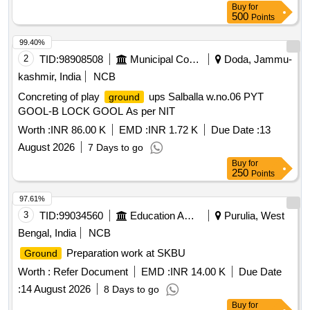
Buy
for
500
Points
99.40%
2
TID:
98908508
Municipal Corporations
Doda, Jammu-
kashmir, India
NCB
Concreting of play
ups Salballa w.no.06 PYT
ground
GOOL-B LOCK GOOL As per NIT
Worth :
INR 86.00 K
EMD :
INR 1.72 K
Due Date :
13
August 2026
7 Days to go
Buy
for
250
Points
97.61%
3
TID:
99034560
Education And Research Institute
Purulia, West
Bengal, India
NCB
Preparation work at SKBU
Ground
Worth :
Refer Document
EMD :
INR 14.00 K
Due Date
:
14 August 2026
8 Days to go
Buy
for