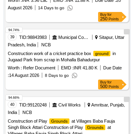
Worth :
INR 3.96 Lac
EMD :
INR 11.88 K
Due Date :
20
August 2026
14 Days to go
Buy
for
250
Points
94.74%
39
TID:
98843983
Municipal Corporations
Sitapur, Uttar
Pradesh, India
NCB
Construction work of a cricket practice box
in
ground
Jugaad Park from scrap in Mohalla Bahadurpur
Worth :
Refer Document
EMD :
INR 41.80 K
Due Date
:
14 August 2026
8 Days to go
Buy
for
500
Points
94.66%
40
TID:
99120248
Civil Works
Amritsar, Punjab,
India
NCB
Construction of Play
at Villages Baba Fauja
Grounds
Singh Block Attari Construction of Play
at
Grounds
Villages Baba Fauja Singh Block Attari