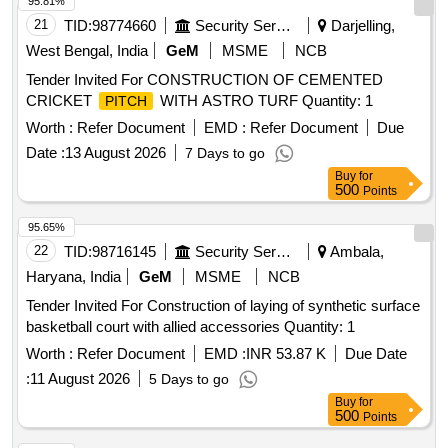
95.81%
21
TID:
98774660
Security Services
Darjelling,
West Bengal, India
GeM
MSME
NCB
Tender Invited For CONSTRUCTION OF CEMENTED
CRICKET
WITH ASTRO TURF Quantity: 1
PITCH
Worth :
Refer Document
EMD :
Refer Document
Due
Date :
13 August 2026
7 Days to go
Buy
for
500
Points
95.65%
22
TID:
98716145
Security Services
Ambala,
Haryana, India
GeM
MSME
NCB
Tender Invited For Construction of laying of synthetic surface
basketball court with allied accessories Quantity: 1
Worth :
Refer Document
EMD :
INR 53.87 K
Due Date
:
11 August 2026
5 Days to go
Buy
for
500
Points