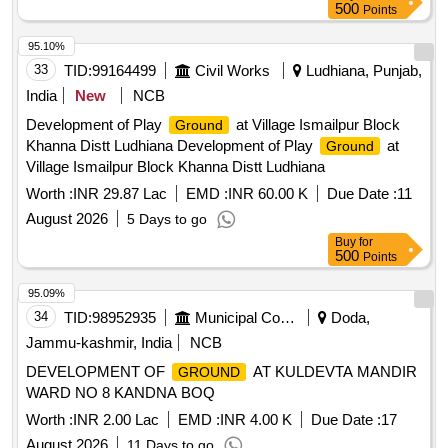
500
Points
95.10%
33
TID:
99164499
Civil Works
Ludhiana, Punjab,
India
New
NCB
Development of Play
at Village Ismailpur Block
Ground
Khanna Distt Ludhiana Development of Play
at
Ground
Village Ismailpur Block Khanna Distt Ludhiana
Worth :
INR 29.87 Lac
EMD :
INR 60.00 K
Due Date :
11
August 2026
5 Days to go
Buy
for
500
Points
95.09%
34
TID:
98952935
Municipal Corporations
Doda,
Jammu-kashmir, India
NCB
DEVELOPMENT OF
AT KULDEVTA MANDIR
GROUND
WARD NO 8 KANDNA BOQ
Worth :
INR 2.00 Lac
EMD :
INR 4.00 K
Due Date :
17
August 2026
11 Days to go