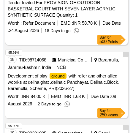
Tender Invited For PROVISION OF OUTDOOR
BASKETBAL COURT WITH SEVEN LAYER ACRYLIC
SYNTHETIC SURFACE Quantity: 1
Worth :
Refer Document
EMD :
INR 58.78 K
Due Date
:
24 August 2026
18 Days to go
Buy
for
500
Points
95.91%
18
TID:
98714068
Municipal Corporations
Baramulla,
Jammu-kashmir, India
NCB
Development of play
with roller and other allied
ground
woprks at delina ghat ,delina c Panchayat, Delina c,Block,
Baramulla, Scheme, PRI(2026-27)
Worth :
INR 84.00 K
EMD :
INR 1.68 K
Due Date :
08
August 2026
2 Days to go
Buy
for
250
Points
95.90%
19