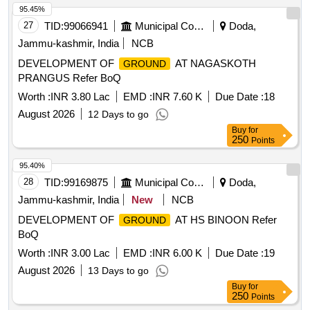
95.45%
27
TID:
99066941
Municipal Corporations
Doda,
Jammu-kashmir, India
NCB
DEVELOPMENT OF
AT NAGASKOTH
GROUND
PRANGUS Refer BoQ
Worth :
INR 3.80 Lac
EMD :
INR 7.60 K
Due Date :
18
August 2026
12 Days to go
Buy
for
250
Points
95.40%
28
TID:
99169875
Municipal Corporations
Doda,
Jammu-kashmir, India
New
NCB
DEVELOPMENT OF
AT HS BINOON Refer
GROUND
BoQ
Worth :
INR 3.00 Lac
EMD :
INR 6.00 K
Due Date :
19
August 2026
13 Days to go
Buy
for
250
Points