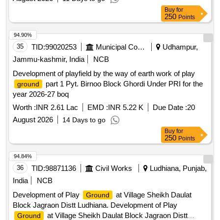
Buy
for
250
Points
94.90%
35
TID:
99020253
Municipal Corporations
Udhampur,
Jammu-kashmir, India
NCB
Development of playfield by the way of earth work of play
part 1 Pyt. Birnoo Block Ghordi Under PRI for the
ground
year 2026-27 boq
Worth :
INR 2.61 Lac
EMD :
INR 5.22 K
Due Date :
20
August 2026
14 Days to go
Buy
for
250
Points
94.84%
36
TID:
98871136
Civil Works
Ludhiana, Punjab,
India
NCB
Development of Play
at Village Sheikh Daulat
Ground
Block Jagraon Distt Ludhiana. Development of Play
at Village Sheikh Daulat Block Jagraon Distt
Ground