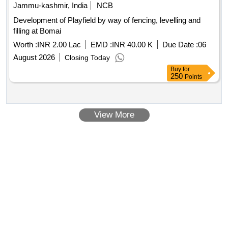
Jammu-kashmir, India
NCB
Development of Playfield by way of fencing, levelling and
filling at Bomai
Worth :
INR 2.00 Lac
EMD :
INR 40.00 K
Due Date :
06
August 2026
Closing Today
Buy
for
250
Points
View More