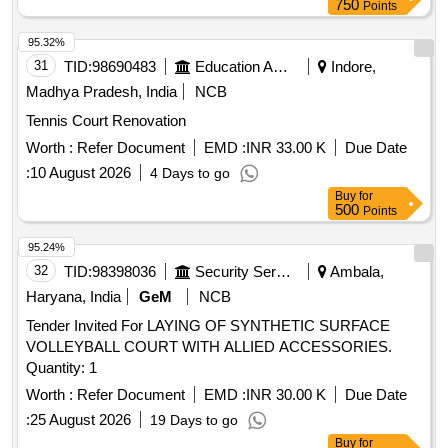
750
Points
95.32%
31
TID:
98690483
Education And Research Institute
Indore,
Madhya Pradesh, India
NCB
Tennis Court Renovation
Worth :
Refer Document
EMD :
INR 33.00 K
Due Date
:
10 August 2026
4 Days to go
Buy
for
500
Points
95.24%
32
TID:
98398036
Security Services
Ambala,
Haryana, India
GeM
NCB
Tender Invited For LAYING OF SYNTHETIC SURFACE
VOLLEYBALL COURT WITH ALLIED ACCESSORIES.
Quantity: 1
Worth :
Refer Document
EMD :
INR 30.00 K
Due Date
:
25 August 2026
19 Days to go
Buy
for