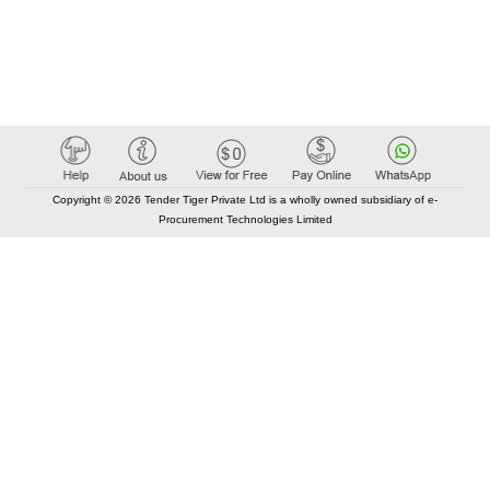
Copyright © 2026 Tender Tiger Private Ltd is a wholly owned subsidiary of e-
Procurement Technologies Limited
Elastic API took 00:01 millisec
AI took time 00:00.86 millisec