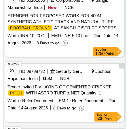
TID:
99201095
Corporations/ Assoc/ Chambers/ Govt Agencies
Sangli,
Maharashtra, India
New
NCB
ETENDER FOR PROPOSED WORK FOR 400M
SYNTHETIC ATHLETIC TRACK AND NATURAL TURF
AT SANGLI DISTRICT SPORTS
FOOTBALL GROUND
COMPLEX SANGLI.
Worth :
INR 10.20 Cr
EMD :
INR 5.10 Lac
Due Date :
14
August 2026
8 Days to go
Buy
for
1250
Points
95.82%
20
TID:
98798732
Security Services
Jodhpur,
Rajasthan, India
GeM
NCB
Tender Invited For LAYING OF CEMENTED CRICKET
WITH ASTRO TURF & NET Quantity: 1
PITCH
Worth :
Refer Document
EMD :
Refer Document
Due
Date :
14 August 2026
8 Days to go
Buy
for
500
Points