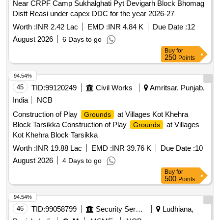
Near CRPF Camp Sukhalghati Pyt Devigarh Block Bhomag
Distt Reasi under capex DDC for the year 2026-27
Worth :
INR 2.42 Lac
EMD :
INR 4.84 K
Due Date :
12
August 2026
6 Days to go
Buy
for
250
Points
94.54%
45
TID:
99120249
Civil Works
Amritsar, Punjab,
India
NCB
Construction of Play
at Villages Kot Khehra
Grounds
Block Tarsikka Construction of Play
at Villages
Grounds
Kot Khehra Block Tarsikka
Worth :
INR 19.88 Lac
EMD :
INR 39.76 K
Due Date :
10
August 2026
4 Days to go
Buy
for
500
Points
94.54%
46
TID:
99058799
Security Services
Ludhiana,