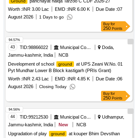
panchayat halqa Tarzoo C CDF 2026-27
Ground
Worth :
INR 3.00 Lac
EMD :
INR 6.00 K
Due Date :
07
August 2026
1 Days to go
Buy
for
250
Points
94.57%
43
TID:
98866022
Municipal Corporations
Doda,
Jammu-kashmir, India
NCB
Development of school
at UPS Zeani W.No. 01
ground
Pyt Mundhar Lower B Block kastigarh (PRIs Grant)
Worth :
INR 2.43 Lac
EMD :
INR 4.85 K
Due Date :
06
August 2026
Closing Today
Buy
for
250
Points
94.56%
44
TID:
99212530
Municipal Corporations
Udhampur,
Jammu-kashmir, India
New
NCB
Upgradation of play
at kouper Bhim Devsthan
ground