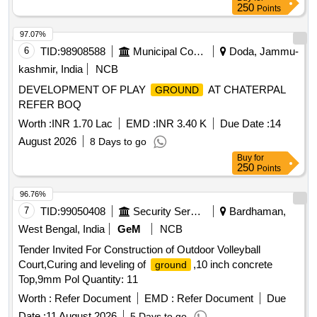
250
Points
97.07%
6
TID:
98908588
Municipal Corporations
Doda, Jammu-
kashmir, India
NCB
DEVELOPMENT OF PLAY
AT CHATERPAL
GROUND
REFER BOQ
Worth :
INR 1.70 Lac
EMD :
INR 3.40 K
Due Date :
14
August 2026
8 Days to go
Buy
for
250
Points
96.76%
7
TID:
99050408
Security Services
Bardhaman,
West Bengal, India
GeM
NCB
Tender Invited For Construction of Outdoor Volleyball
Court,Curing and leveling of
,10 inch concrete
ground
Top,9mm Pol Quantity: 11
Worth :
Refer Document
EMD :
Refer Document
Due
Date :
11 August 2026
5 Days to go