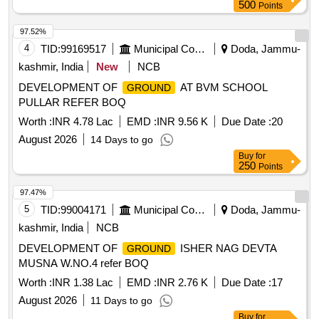
500
Points
97.52%
4
TID:
99169517
Municipal Corporations
Doda, Jammu-
kashmir, India
New
NCB
DEVELOPMENT OF
AT BVM SCHOOL
GROUND
PULLAR REFER BOQ
Worth :
INR 4.78 Lac
EMD :
INR 9.56 K
Due Date :
20
August 2026
14 Days to go
Buy
for
250
Points
97.47%
5
TID:
99004171
Municipal Corporations
Doda, Jammu-
kashmir, India
NCB
DEVELOPMENT OF
ISHER NAG DEVTA
GROUND
MUSNA W.NO.4 refer BOQ
Worth :
INR 1.38 Lac
EMD :
INR 2.76 K
Due Date :
17
August 2026
11 Days to go
Buy
for