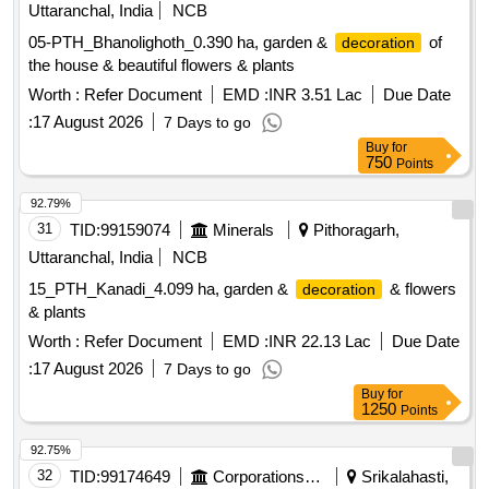
PARTS, SLACK ADJUSTER, HANGER, LINK, HOOK,
Uttaranchal, India
NCB
STAY ROD, BRAKE SHOES, COUPLER, ADOPTER,
05-PTH_Bhanolighoth_0.390 ha, garden &
of
decoration
COCK, PICK AXE, BEATER, SHOWEL, CLAMP, STAND,
the house & beautiful flowers & plants
RAIL KAICHI, RACK BALLAST, ELECTRIC POLE WIRE
Worth :
Refer Document
EMD :
INR 3.51 Lac
Due Date
SUPPORT ANGLE, FIRE EXTINGUISHER, RAIL DOLLY,
ALL TYPE OF LORRIES WITH OR W/O. WHEELS,
:
17 August 2026
7 Days to go
RUBBER WHEEL TYRE, TONGUE AND OTHER PWI
Buy
for
750
Points
TOOLS, JALI, ANGLE FRAME, BELLY GATER, COACH
WASHING MACHINE, MACHINE PARTS, ROPE
92.79%
WIRE,COACH DOOR,COUNTER WEIGHT,GI
31
TID:
99159074
Minerals
Pithoragarh,
INSULATOR WITH PORCELIN,ELECTRIC
Uttaranchal, India
NCB
POLE,ELAVATOR C&W HOUSING,GASKET PULLY
PIPE&PIPE FITTINGS FIRE EXTUINGSHER BRAKE
15_PTH_Kanadi_4.099 ha, garden &
& flowers
decoration
CYLINDER,LAB MS ISTRUMENRS, COACH SEAT
& plants
PARTITION, LAGGUAGE RACK,
Worth :
Refer Document
EMD :
INR 22.13 Lac
Due Date
ACCESSORIRES,WHEEL BARROW,HELMET,PAN
:
17 August 2026
7 Days to go
GAMALAH, VARIOUS TYPE OF BUCKET, MS BOX,
Buy
for
FURNACE, GEAR, VARIOUS TYPE LC & WL BOARD OF,
1250
Points
SILENT BLOCK,DESTINATION BOARD, TROLLY WHEEL
M.S. BENCH,IRON RACK, WIRE BASKET, BUCKET G.I.,
92.75%
TRACK LIFTING JACK, CABLE TRAY,M S CHAIN,WEIGH
32
TID:
99174649
Corporations/ Assoc/ Chambers/ Govt Agencies
Srikalahasti,
SCALE, COACH CUTUP MATERIAL, M.S.