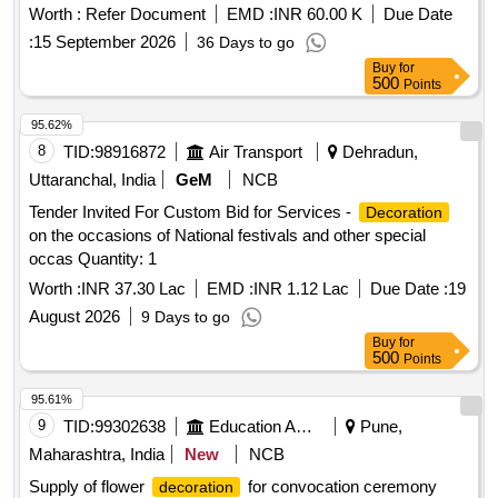
Worth :
Refer Document
EMD :
INR 60.00 K
Due Date
:
15 September 2026
36 Days to go
Buy
for
500
Points
95.62%
8
TID:
98916872
Air Transport
Dehradun,
Uttaranchal, India
GeM
NCB
Tender Invited For Custom Bid for Services -
Decoration
on the occasions of National festivals and other special
occas Quantity: 1
Worth :
INR 37.30 Lac
EMD :
INR 1.12 Lac
Due Date :
19
August 2026
9 Days to go
Buy
for
500
Points
95.61%
9
TID:
99302638
Education And Research Institute
Pune,
Maharashtra, India
New
NCB
Supply of flower
for convocation ceremony
decoration