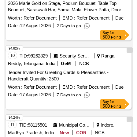
2026 Marie Gold on Stage, Podium Bouquet, Table Top
Bouquet, Saraswati Har, Samai Mala, Flower Patta, Door
Mala, Jeena Mala, Main Gate Toran, Saraswati Table
Worth :
Refer Document
EMD :
Refer Document
Due
Hanging Bouquet
Date :
12 August 2026
2 Days to go
Buy
for
500
Points
94.82%
10
TID:
99262829
Security Services
Ranga
Reddy, Telangana, India
GeM
NCB
Tender Invited For Greeting Cards & Pleasantries -
Handicraft Quantity: 2500
Worth :
Refer Document
EMD :
Refer Document
Due
Date :
17 August 2026
7 Days to go
Buy
for
500
Points
94.24%
11
TID:
98115501
Municipal Corporations
Indore,
Madhya Pradesh, India
New
COR
NCB