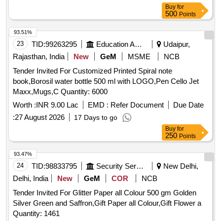
Buy
for
500
Points
93.51%
23
TID:
99263295
Education And Research Institute
Udaipur,
Rajasthan, India
New
GeM
MSME
NCB
Tender Invited For Customized Printed Spiral note
book,Borosil water bottle 500 ml with LOGO,Pen Cello Jet
Maxx,Mugs,C Quantity: 6000
Worth :
INR 9.00 Lac
EMD :
Refer Document
Due Date
:
27 August 2026
17 Days to go
Buy
for
250
Points
93.47%
24
TID:
98833795
Security Services
New Delhi,
Delhi, India
New
GeM
COR
NCB
Tender Invited For Glitter Paper all Colour 500 gm Golden
Silver Green and Saffron,Gift Paper all Colour,Gift Flower a
Quantity: 1461