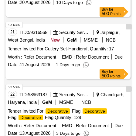
Date :
20 August 2026
10 Days to go
Buy
for
500
Points
93.63%
21
TID:
99316568
Security Services
Jalpaiguri,
West Bengal, India
New
GeM
MSME
NCB
Tender Invited For Cutlery Set-Handicraft Quantity: 17
Worth :
Refer Document
EMD :
Refer Document
Due
Date :
11 August 2026
1 Days to go
Buy
for
500
Points
93.53%
22
TID:
98963187
Security Services
Chandigarh,
Haryana, India
GeM
MSME
NCB
Tender Invited For
Flag,
Decorative
Decorative
Flag,
Flag Quantity: 128
Decorative
Worth :
Refer Document
EMD :
Refer Document
Due
Date :
13 August 2026
3 Days to go