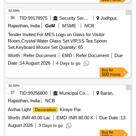
92.59%
36
TID:
99178975
Security Services
Jodhpur,
Rajasthan, India
GeM
MSME
NCB
Tender Invited For MES Logo on Glass for Visitor
Room,Crystal Water Glass Set VIP,SS Tea Spoon
Set,Keyboard Mouse Set Quantity: 65
Worth :
Refer Document
EMD :
Refer Document
Due
Date :
14 August 2026
4 Days to go
Buy
for
500
Points
92.50%
37
TID:
99256800
Municipal Corporations
Baran,
Rajasthan, India
NCB
Asthai Light
Kiraye Par.
Decoration
Worth :
INR 40.00 Lac
EMD :
INR 80.00 K
Due Date :
13
August 2026
3 Days to go
Buy
for