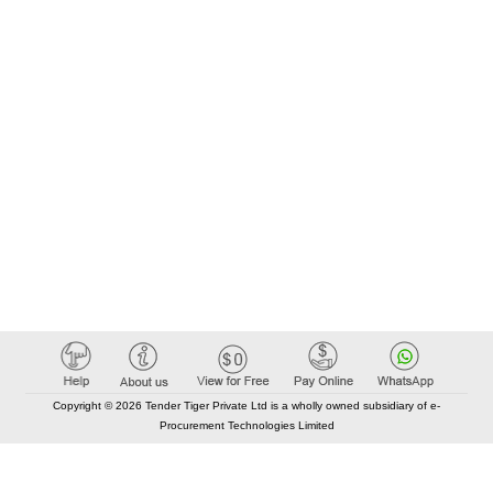
Copyright © 2026 Tender Tiger Private Ltd is a wholly owned subsidiary of e-
Procurement Technologies Limited