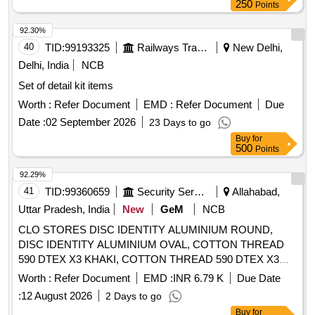
250
Points
92.30%
40
TID:
99193325
Railways Transport Services
New Delhi,
Delhi, India
NCB
Set of detail kit items
Worth :
Refer Document
EMD :
Refer Document
Due
Date :
02 September 2026
23 Days to go
Buy
for
500
Points
92.29%
41
TID:
99360659
Security Services
Allahabad,
Uttar Pradesh, India
New
GeM
NCB
CLO STORES DISC IDENTITY ALUMINIUM ROUND,
DISC IDENTITY ALUMINIUM OVAL, COTTON THREAD
590 DTEX X3 KHAKI, COTTON THREAD 590 DTEX X3
OG, COTTON THREAD 100 DTEX X6 KHAKI, COTTON
Worth :
Refer Document
EMD :
INR 6.79 K
Due Date
THREAD 590 DTEX X3 BLACK, NEEDLE SEWING HAND
:
12 August 2026
2 Days to go
NO 1, COTTON THREAD 165 DTEX X27 WHITE,
Buy
for