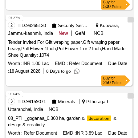
Buy
for
500
Points
97.27%
2
TID:
99265130
Security Services
Kupwara,
Jammu-kashmir, India
New
GeM
NCB
Tender Invited For Gift wraping paper,Gift wraping paper
heavy,Pull Flower 1Inch,Pul Flower 1 or 2 Inch,Hand Made
Shee Quantity: 1074
Worth :
INR 1.00 Lac
EMD :
Refer Document
Due Date
:
18 August 2026
8 Days to go
Buy
for
250
Points
96.64%
3
TID:
99159071
Minerals
Pithoragarh,
Uttaranchal, India
NCB
08_PTH_goganaa_0.360 ha, garden &
&
decoration
design & creativity
Worth :
Refer Document
EMD :
INR 3.89 Lac
Due Date