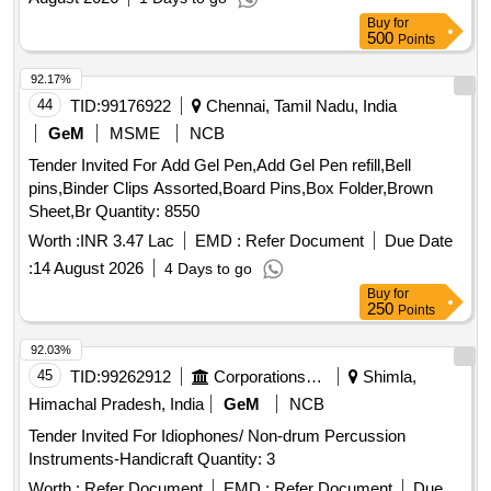
paint
Buy
for
500
Points
92.17%
44
TID:
99176922
Chennai, Tamil Nadu, India
GeM
MSME
NCB
Tender Invited For Add Gel Pen,Add Gel Pen refill,Bell
pins,Binder Clips Assorted,Board Pins,Box Folder,Brown
Sheet,Br Quantity: 8550
Worth :
INR 3.47 Lac
EMD :
Refer Document
Due Date
:
14 August 2026
4 Days to go
Buy
for
250
Points
92.03%
45
TID:
99262912
Corporations/ Assoc/ Chambers/ Govt Agencies
Shimla,
Himachal Pradesh, India
GeM
NCB
Tender Invited For Idiophones/ Non-drum Percussion
Instruments-Handicraft Quantity: 3
Worth :
Refer Document
EMD :
Refer Document
Due