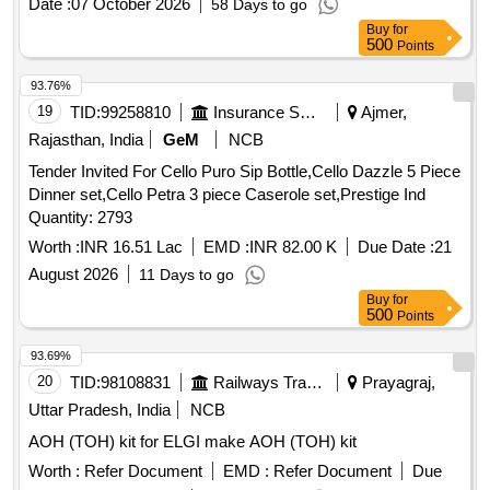
Date :
07 October 2026
58 Days to go
Buy
for
500
Points
93.76%
19
TID:
99258810
Insurance Services
Ajmer,
Rajasthan, India
GeM
NCB
Tender Invited For Cello Puro Sip Bottle,Cello Dazzle 5 Piece
Dinner set,Cello Petra 3 piece Caserole set,Prestige Ind
Quantity: 2793
Worth :
INR 16.51 Lac
EMD :
INR 82.00 K
Due Date :
21
August 2026
11 Days to go
Buy
for
500
Points
93.69%
20
TID:
98108831
Railways Transport Services
Prayagraj,
Uttar Pradesh, India
NCB
AOH (TOH) kit for ELGI make AOH (TOH) kit
Worth :
Refer Document
EMD :
Refer Document
Due