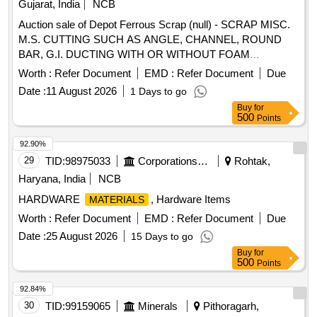
Gujarat, India
NCB
Auction sale of Depot Ferrous Scrap (null) - SCRAP MISC.
M.S. CUTTING SUCH AS ANGLE, CHANNEL, ROUND
BAR, G.I. DUCTING WITH OR WITHOUT FOAM
RUBBER, M.S. PIPE WITH OR WITHOUT CEMENT, GI
Worth :
Refer Document
EMD :
Refer Document
Due
INSULATOR,HOOK ,MAST MULTIPLE CANTILEVER
Date :
11 August 2026
1 Days to go
CHANNEL, CANTILEVER ASSEMBLY SPSGI
Buy
for
BOLT,DOUBLE EYE DISTANCE CLAMP, GUARD BOX
500
Points
WITH OR WITHOUT WOODEN, AIR FILTER, PLATE (ALL
TYPE) FRAME, ROD, MS SHEET, PLATE, FLATE, TMT
92.90%
BAR, C AND W CUTTING, NUT BOLT, SQUARE BAR,
29
TID:
98975033
Corporations/ Assoc/ Chambers/ Govt Agencies
Rohtak,
PIN, G I ROD, G I PLATE, BOX, GRIL, EXTENDED METAL
Haryana, India
NCB
SHEET, COUPLING, CHAIN HOOK, SHUTTER, BOND
HARDWARE
, Hardware Items
MATERIALS
STRIP, BLOWER, BATTERY BOX, ELECTRIC BOX,
SHOCK ABSORBER, ALL TYPE OF PIPE, GI PIPE, MS
Worth :
Refer Document
EMD :
Refer Document
Due
PIPE, CHAIN, CHAIN PULLY, TIKAM, POWRAH,
Date :
25 August 2026
15 Days to go
STRUCTURE, PLATFORM STRUCTURE, SMALL ROD
Buy
for
PIECES, STRIP, FOUNDATION, TANK, SLEEVE,
500
Points
BEARING PLATE, TENSIONING DEVICE, WINDOW,
92.84%
PANNEL, FOOT STEP, SHEET, GEAR, MESH, SCREW
30
TID:
99159065
Minerals
Pithoragarh,
COUPLING, STAND, ROLLER, CYLINDER, SMALL AUTO