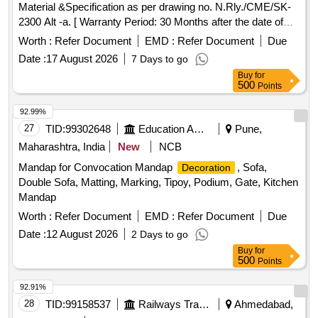
Material &Specification as per drawing no. N.Rly./CME/SK-
2300 Alt -a. [ Warranty Period: 30 Months after the date of
delivery ] ]
Worth :
Refer Document
EMD :
Refer Document
Due
Date :
17 August 2026
7 Days to go
Buy
for
500
Points
92.99%
27
TID:
99302648
Education And Research Institute
Pune,
Maharashtra, India
New
NCB
Mandap for Convocation Mandap
, Sofa,
Decoration
Double Sofa, Matting, Marking, Tipoy, Podium, Gate, Kitchen
Mandap
Worth :
Refer Document
EMD :
Refer Document
Due
Date :
12 August 2026
2 Days to go
Buy
for
500
Points
92.91%
28
TID:
99158537
Railways Transport Services
Ahmedabad,