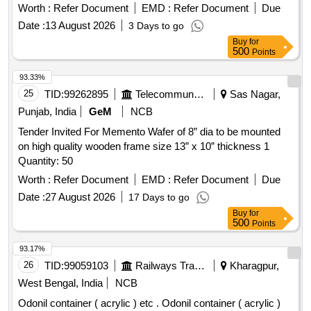
Worth :
Refer Document
EMD :
Refer Document
Due
Date :
13 August 2026
3 Days to go
Buy
for
500
Points
93.33%
25
TID:
99262895
Telecommunication Services / Equipments
Sas Nagar,
Punjab, India
GeM
NCB
Tender Invited For Memento Wafer of 8” dia to be mounted
on high quality wooden frame size 13” x 10” thickness 1
Quantity: 50
Worth :
Refer Document
EMD :
Refer Document
Due
Date :
27 August 2026
17 Days to go
Buy
for
500
Points
93.17%
26
TID:
99059103
Railways Transport Services
Kharagpur,
West Bengal, India
NCB
Odonil container ( acrylic ) etc . Odonil container ( acrylic )