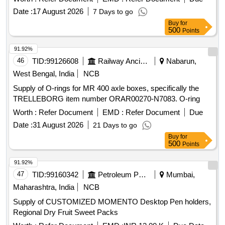
Date :
17 August 2026
7 Days to go
Buy
for
500
Points
91.92%
46
TID:
99126608
Railway Ancillaries
Nabarun,
West Bengal, India
NCB
Supply of O-rings for MR 400 axle boxes, specifically the
TRELLEBORG item number ORAR00270-N7083. O-ring
Worth :
Refer Document
EMD :
Refer Document
Due
Date :
31 August 2026
21 Days to go
Buy
for
500
Points
91.92%
47
TID:
99160342
Petroleum Products
Mumbai,
Maharashtra, India
NCB
Supply of CUSTOMIZED MOMENTO Desktop Pen holders,
Regional Dry Fruit Sweet Packs