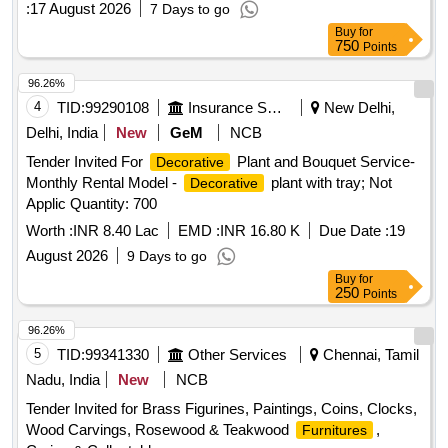
:
17 August 2026
7 Days to go
Buy
for
750
Points
96.26%
4
TID:
99290108
Insurance Services
New Delhi,
Delhi, India
New
GeM
NCB
Tender Invited For
Plant and Bouquet Service-
Decorative
Monthly Rental Model -
plant with tray; Not
Decorative
Applic Quantity: 700
Worth :
INR 8.40 Lac
EMD :
INR 16.80 K
Due Date :
19
August 2026
9 Days to go
Buy
for
250
Points
96.26%
5
TID:
99341330
Other Services
Chennai, Tamil
Nadu, India
New
NCB
Tender Invited for Brass Figurines, Paintings, Coins, Clocks,
Wood Carvings, Rosewood & Teakwood
,
Furnitures