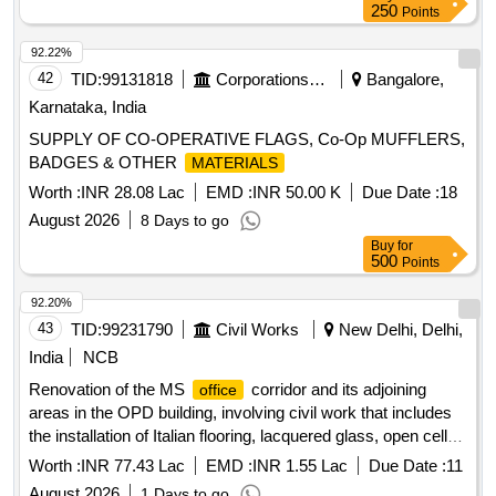
COTTON THREAD 165 DTEX X6 BLACK, COTTON
250
Points
THREAD165 DTEX X27 OG Quantity: 63493
92.22%
42
TID:
99131818
Corporations/ Assoc/ Chambers/ Govt Agencies
Bangalore,
Karnataka, India
SUPPLY OF CO-OPERATIVE FLAGS, Co-Op MUFFLERS,
BADGES & OTHER
MATERIALS
Worth :
INR 28.08 Lac
EMD :
INR 50.00 K
Due Date :
18
August 2026
8 Days to go
Buy
for
500
Points
92.20%
43
TID:
99231790
Civil Works
New Delhi, Delhi,
India
NCB
Renovation of the MS
corridor and its adjoining
office
areas in the OPD building, involving civil work that includes
the installation of Italian flooring, lacquered glass, open cell
and baffle ceilings, and textured paint. Italian flooring,
Worth :
INR 77.43 Lac
EMD :
INR 1.55 Lac
Due Date :
11
lacquered glass, open cell ceiling, baffle ceiling, textured
August 2026
1 Days to go