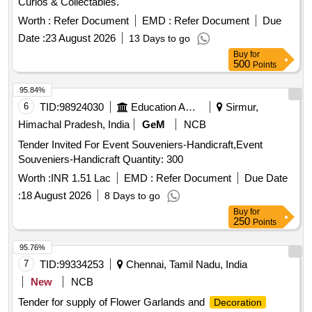
Curios & Collectables.
Worth :
Refer Document
EMD :
Refer Document
Due
Date :
23 August 2026
13 Days to go
Buy
for
500
Points
95.84%
6
TID:
98924030
Education And Research Institute
Sirmur,
Himachal Pradesh, India
GeM
NCB
Tender Invited For Event Souveniers-Handicraft,Event
Souveniers-Handicraft Quantity: 300
Worth :
INR 1.51 Lac
EMD :
Refer Document
Due Date
:
18 August 2026
8 Days to go
Buy
for
250
Points
95.76%
7
TID:
99334253
Chennai, Tamil Nadu, India
New
NCB
Tender for supply of Flower Garlands and
Decoration