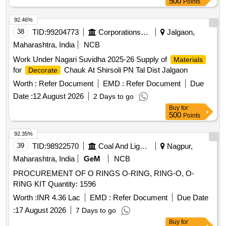
500
Points
92.46%
38
TID:
99204773
Corporations/ Assoc/ Chambers/ Govt Agencies
Jalgaon,
Maharashtra, India
NCB
Work Under Nagari Suvidha 2025-26 Supply of
Materials
for
Chauk At Shirsoli PN Tal Dist Jalgaon
Decorate
Worth :
Refer Document
EMD :
Refer Document
Due
Date :
12 August 2026
2 Days to go
Buy
for
500
Points
92.35%
39
TID:
98922570
Coal And Lignite
Nagpur,
Maharashtra, India
GeM
NCB
PROCUREMENT OF O RINGS O-RING, RING-O, O-
RING KIT Quantity: 1596
Worth :
INR 4.36 Lac
EMD :
Refer Document
Due Date
:
17 August 2026
7 Days to go
Buy
for