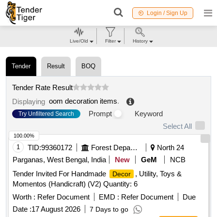
Login / Sign Up
Live/Old
Filter
History
Tender
Result
BOQ
Tender Rate Result
oom decoration items
.
Displaying
Prompt
Keyword
Try Unfiltered Search
Select All
100.00%
1
TID:
99360172
Forest Departments
North 24
Parganas, West Bengal, India
New
GeM
NCB
Tender Invited For Handmade
, Utility, Toys &
Decor
Momentos (Handicraft) (V2) Quantity: 6
Worth :
Refer Document
EMD :
Refer Document
Due
Date :
17 August 2026
7 Days to go