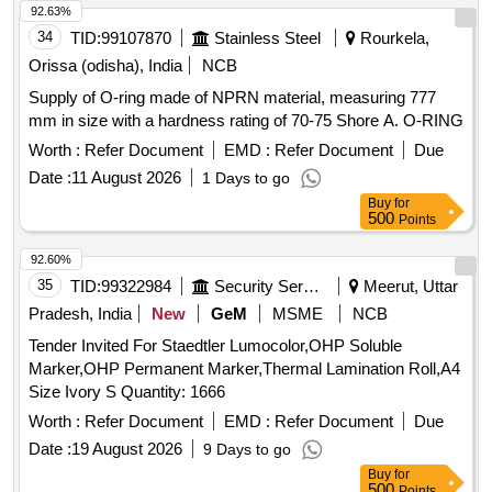
92.63%
flower
for specific festivals.
decorations
34
TID:
99107870
Stainless Steel
Rourkela,
Orissa (odisha), India
NCB
Supply of O-ring made of NPRN material, measuring 777
mm in size with a hardness rating of 70-75 Shore A. O-RING
Worth :
Refer Document
EMD :
Refer Document
Due
Date :
11 August 2026
1 Days to go
Buy
for
500
Points
92.60%
35
TID:
99322984
Security Services
Meerut, Uttar
Pradesh, India
New
GeM
MSME
NCB
Tender Invited For Staedtler Lumocolor,OHP Soluble
Marker,OHP Permanent Marker,Thermal Lamination Roll,A4
Size Ivory S Quantity: 1666
Worth :
Refer Document
EMD :
Refer Document
Due
Date :
19 August 2026
9 Days to go
Buy
for
500
Points