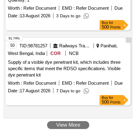
Worth :
Refer Document
EMD :
Refer Document
Due
Date :
13 August 2026
3 Days to go
Buy
for
500
Points
91.74%
50
TID:
98781257
Railways Transport Services
Panihati,
West Bengal, India
COR
NCB
Supply of a visible dye penetrant kit, which includes three
specific items that meet the RDSO specifications. Visible
dye penetrant kit
Worth :
Refer Document
EMD :
Refer Document
Due
Date :
17 August 2026
7 Days to go
Buy
for
500
Points
View More