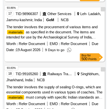
93.86%
17
TID:
98966307
Other Services
Leh- Ladakh,
Jammu-kashmir, India
GeM
NCB
The tender involves the procurement of various items and
as specified in the document. The items are
materials
intended for use by the Archaeological Survey of India,
specifically for the Mini Circle Leh
. Distemper, Wall
office
Worth :
Refer Document
EMD :
Refer Document
Due
putty, Havells 4 core Type ST2(HR), Havells 2 core Type
Date :
19 August 2026
9 Days to go
ST1 sheet, Havells 1 core Type ST1 sheet, Finolex 2 core
Buy
for
Type ST1 sheet, LED bulb 18 watt, Unbranded C PVC
500
Points
channel, Miniature Circuit Breaker Box, Havells bitcnorp
fancy holder, PVC pipe 3 dia 80mm size, Basket (local),
93.83%
Tesla, Rope, Gum-boot, Brooms, First aid box, Gloves,
18
TID:
99165260
Railways Transport Services
Singhbhum,
Duster, Disposal mask, Pipe, Union for water outlet pipe,
Jharkhand, India
NCB
Hamlet, Tarpaulin, Glass for window (2mm), Smart TV 42
The tender involves the supply of sealing O-rings, which are
inch, Water Storage tank 1000ltr, Wooden table, Wooden
essential components used in various types of coaches. The
Dustbin, Kalin (3x6ft)
must comply with specific Indian standards and
materials
are categorized as stock items. SEALING O-RING
Worth :
Refer Document
EMD :
Refer Document
Due