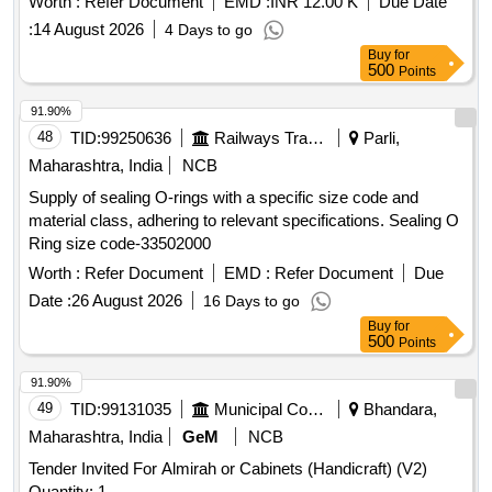
Worth :
Refer Document
EMD :
INR 12.00 K
Due Date
:
14 August 2026
4 Days to go
Buy
for
500
Points
91.90%
48
TID:
99250636
Railways Transport Services
Parli,
Maharashtra, India
NCB
Supply of sealing O-rings with a specific size code and
material class, adhering to relevant specifications. Sealing O
Ring size code-33502000
Worth :
Refer Document
EMD :
Refer Document
Due
Date :
26 August 2026
16 Days to go
Buy
for
500
Points
91.90%
49
TID:
99131035
Municipal Corporations
Bhandara,
Maharashtra, India
GeM
NCB
Tender Invited For Almirah or Cabinets (Handicraft) (V2)
Quantity: 1