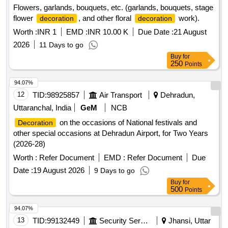
Flowers, garlands, bouquets, etc. (garlands, bouquets, stage
flower
, and other floral
work).
decoration
decoration
Worth :
INR 1
EMD :
INR 10.00 K
Due Date :
21 August
2026
11 Days to go
Buy
for
250
Points
94.07%
12
TID:
98925857
Air Transport
Dehradun,
Uttaranchal, India
GeM
NCB
on the occasions of National festivals and
Decoration
other special occasions at Dehradun Airport, for Two Years
(2026-28)
Worth :
Refer Document
EMD :
Refer Document
Due
Date :
19 August 2026
9 Days to go
Buy
for
500
Points
94.07%
13
TID:
99132449
Security Services
Jhansi, Uttar