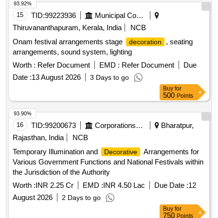
93.92%
15
TID:
99223936
Municipal Corporations
Thiruvananthapuram, Kerala, India
NCB
Onam festival arrangements stage
, seating
decoration
arrangements, sound system, lighting
Worth :
Refer Document
EMD :
Refer Document
Due
Date :
13 August 2026
3 Days to go
Buy
for
500
Points
93.90%
16
TID:
99200673
Corporations/ Assoc/ Chambers/ Govt Agencies
Bharatpur,
Rajasthan, India
NCB
Temporary Illumination and
Arrangements for
Decorative
Various Government Functions and National Festivals within
the Jurisdiction of the Authority
Worth :
INR 2.25 Cr
EMD :
INR 4.50 Lac
Due Date :
12
August 2026
2 Days to go
Buy
for
750
Points