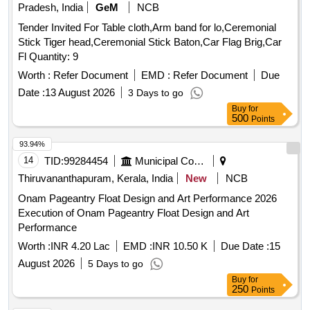
Pradesh, India
GeM
NCB
Tender Invited For Table cloth,Arm band for lo,Ceremonial
Stick Tiger head,Ceremonial Stick Baton,Car Flag Brig,Car
Fl Quantity: 9
Worth :
Refer Document
EMD :
Refer Document
Due
Date :
13 August 2026
3 Days to go
Buy
for
500
Points
93.94%
14
TID:
99284454
Municipal Corporations
Thiruvananthapuram, Kerala, India
New
NCB
Onam Pageantry Float Design and Art Performance 2026
Execution of Onam Pageantry Float Design and Art
Performance
Worth :
INR 4.20 Lac
EMD :
INR 10.50 K
Due Date :
15
August 2026
5 Days to go
Buy
for
250
Points