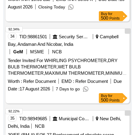
August 2026
Closing Today
Buy
for
500
Points
92.34%
34
TID:
98861501
Security Services
Campbell
Bay, Andaman And Nicobar, India
GeM
MSME
NCB
Tender Invited For WHIRLING PSYCHROMETER,DRY
BULB THERMOMETER,WET BULB
THERMOMETER,MAXIMUM THERMOMETER,MINIMUM
THERMOM Quantity: 8
Worth :
Refer Document
EMD :
Refer Document
Due
Date :
17 August 2026
7 Days to go
Buy
for
500
Points
92.22%
35
TID:
98949685
Municipal Corporations
New Delhi,
Delhi, India
NCB
30/EE (BM-II) E/26-27 Replacement of obsolete scrap