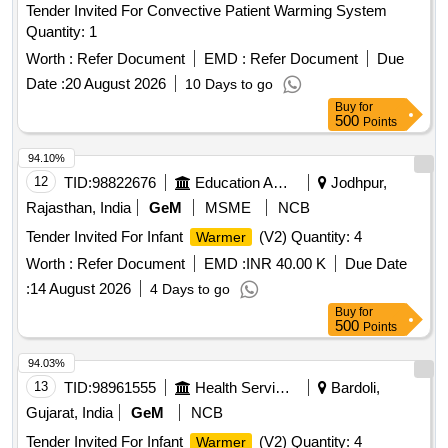
Tender Invited For Convective Patient Warming System
Quantity: 1
Worth :
Refer Document
EMD :
Refer Document
Due
Date :
20 August 2026
10 Days to go
Buy
for
500
Points
94.10%
12
TID:
98822676
Education And Research Institute
Jodhpur,
Rajasthan, India
GeM
MSME
NCB
Tender Invited For Infant
(V2) Quantity: 4
Warmer
Worth :
Refer Document
EMD :
INR 40.00 K
Due Date
:
14 August 2026
4 Days to go
Buy
for
500
Points
94.03%
13
TID:
98961555
Health Services/equipments
Bardoli,
Gujarat, India
GeM
NCB
Tender Invited For Infant
(V2) Quantity: 4
Warmer