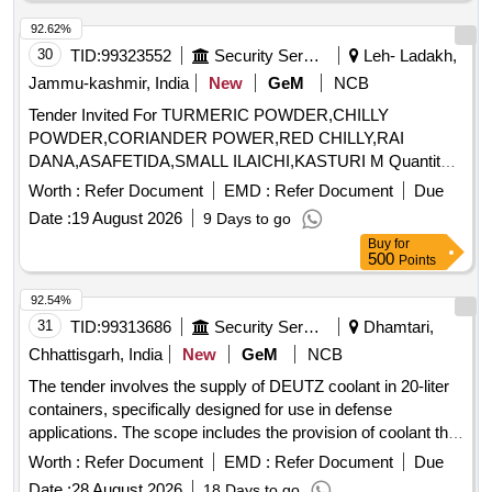
92.62%
30
TID:
99323552
Security Services
Leh- Ladakh,
Jammu-kashmir, India
New
GeM
NCB
Tender Invited For TURMERIC POWDER,CHILLY
POWDER,CORIANDER POWER,RED CHILLY,RAI
DANA,ASAFETIDA,SMALL ILAICHI,KASTURI M Quantity:
1103
Worth :
Refer Document
EMD :
Refer Document
Due
Date :
19 August 2026
9 Days to go
Buy
for
500
Points
92.54%
31
TID:
99313686
Security Services
Dhamtari,
Chhattisgarh, India
New
GeM
NCB
The tender involves the supply of DEUTZ coolant in 20-liter
containers, specifically designed for use in defense
applications. The scope includes the provision of coolant that
meets specified technical standards. DEUTZ COOLANT 20
Worth :
Refer Document
EMD :
Refer Document
Due
LTR
Date :
28 August 2026
18 Days to go