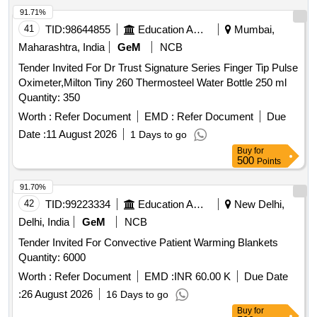
91.71%
41
TID:
98644855
Education And Research Institute
Mumbai,
Maharashtra, India
GeM
NCB
Tender Invited For Dr Trust Signature Series Finger Tip Pulse
Oximeter,Milton Tiny 260 Thermosteel Water Bottle 250 ml
Quantity: 350
Worth :
Refer Document
EMD :
Refer Document
Due
Date :
11 August 2026
1 Days to go
Buy
for
500
Points
91.70%
42
TID:
99223334
Education And Research Institute
New Delhi,
Delhi, India
GeM
NCB
Tender Invited For Convective Patient Warming Blankets
Quantity: 6000
Worth :
Refer Document
EMD :
INR 60.00 K
Due Date
:
26 August 2026
16 Days to go
Buy
for