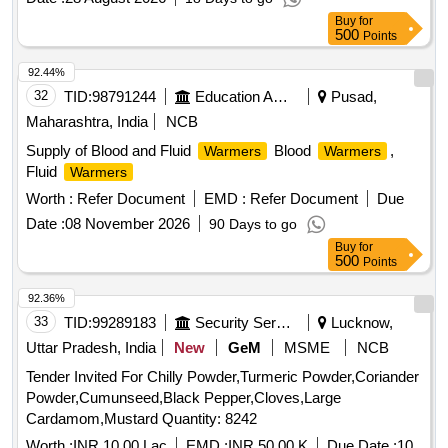
Buy
for
500
Points
92.44%
32
TID:
98791244
Education And Research Institute
Pusad,
Maharashtra, India
NCB
Supply of Blood and Fluid
Blood
,
Warmers
Warmers
Fluid
Warmers
Worth :
Refer Document
EMD :
Refer Document
Due
Date :
08 November 2026
90 Days to go
Buy
for
500
Points
92.36%
33
TID:
99289183
Security Services
Lucknow,
Uttar Pradesh, India
New
GeM
MSME
NCB
Tender Invited For Chilly Powder,Turmeric Powder,Coriander
Powder,Cumunseed,Black Pepper,Cloves,Large
Cardamom,Mustard Quantity: 8242
Worth :
INR 10.00 Lac
EMD :
INR 50.00 K
Due Date :
10