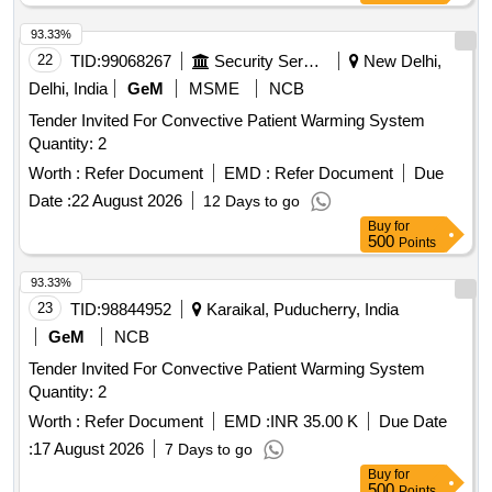
93.33%
22
TID:
99068267
Security Services
New Delhi,
Delhi, India
GeM
MSME
NCB
Tender Invited For Convective Patient Warming System
Quantity: 2
Worth :
Refer Document
EMD :
Refer Document
Due
Date :
22 August 2026
12 Days to go
Buy
for
500
Points
93.33%
23
TID:
98844952
Karaikal, Puducherry, India
GeM
NCB
Tender Invited For Convective Patient Warming System
Quantity: 2
Worth :
Refer Document
EMD :
INR 35.00 K
Due Date
:
17 August 2026
7 Days to go
Buy
for
500
Points