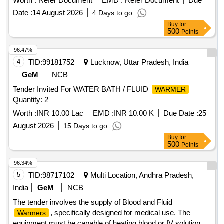
Worth :
Refer Document
EMD :
Refer Document
Due
Date :
14 August 2026
4 Days to go
Buy
for
500
Points
96.47%
4
TID:
99181752
Lucknow, Uttar Pradesh, India
GeM
NCB
Tender Invited For WATER BATH / FLUID
WARMER
Quantity: 2
Worth :
INR 10.00 Lac
EMD :
INR 10.00 K
Due Date :
25
August 2026
15 Days to go
Buy
for
500
Points
96.34%
5
TID:
98717102
Multi Location, Andhra Pradesh,
India
GeM
NCB
The tender involves the supply of Blood and Fluid
, specifically designed for medical use. The
Warmers
equipment must be capable of heating blood or IV solutions