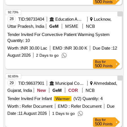
Permitt ed: Max 8 lacs ] ]
500
Points
92.73%
28
TID:
98733404
Education And Research Institute
Lucknow,
Uttar Pradesh, India
GeM
MSME
NCB
Tender Invited For Convective Patient Warming System
Quantity: 10
Worth :
INR 30.00 Lac
EMD :
INR 30.00 K
Due Date :
12
August 2026
2 Days to go
Buy
for
500
Points
92.65%
29
TID:
98637901
Municipal Corporations
Ahmedabad,
Gujarat, India
New
GeM
COR
NCB
Tender Invited For Infant
(V2) Quantity: 4
Warmer
Worth :
Refer Document
EMD :
Refer Document
Due
Date :
11 August 2026
1 Days to go
Buy
for
500
Points