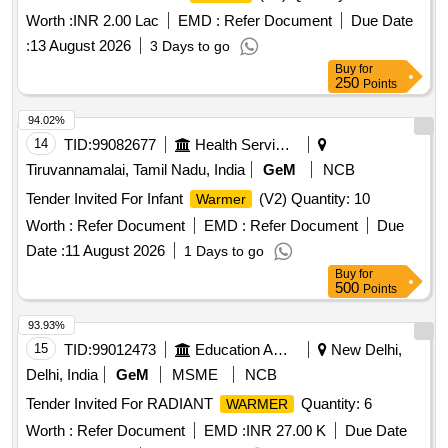
Worth :
INR 2.00 Lac
EMD :
Refer Document
Due Date
:
13 August 2026
3 Days to go
Buy
for
250
Points
94.02%
14
TID:
99082677
Health Services/equipments
Tiruvannamalai, Tamil Nadu, India
GeM
NCB
Tender Invited For Infant
(V2) Quantity: 10
Warmer
Worth :
Refer Document
EMD :
Refer Document
Due
Date :
11 August 2026
1 Days to go
Buy
for
500
Points
93.93%
15
TID:
99012473
Education And Research Institute
New Delhi,
Delhi, India
GeM
MSME
NCB
Tender Invited For RADIANT
Quantity: 6
WARMER
Worth :
Refer Document
EMD :
INR 27.00 K
Due Date