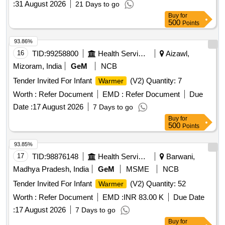
:
31 August 2026
21 Days to go
Buy
for
500
Points
93.86%
16
TID:
99258800
Health Services/equipments
Aizawl,
Mizoram, India
GeM
NCB
Tender Invited For Infant
(V2) Quantity: 7
Warmer
Worth :
Refer Document
EMD :
Refer Document
Due
Date :
17 August 2026
7 Days to go
Buy
for
500
Points
93.85%
17
TID:
98876148
Health Services/equipments
Barwani,
Madhya Pradesh, India
GeM
MSME
NCB
Tender Invited For Infant
(V2) Quantity: 52
Warmer
Worth :
Refer Document
EMD :
INR 83.00 K
Due Date
:
17 August 2026
7 Days to go
Buy
for