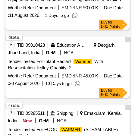
efficiently, with specific performance parameters including a
Worth :
Refer Document
EMD :
INR 90.00 K
Due Date
maximum flow rate and temperature range. Compliance with
:
11 August 2026
1 Days to go
medical device regulations and certifications is required.
Buy
for
Blood and Fluid
(V2)
Warmer
500
Points
95.03%
6
TID:
99010423
Education And Research Institute
Deogarh,
Jharkhand, India
GeM
NCB
Tender Invited For Infant Radiant
With
Warmer
Resuscitation Trolley Quantity: 2
Worth :
Refer Document
EMD :
INR 45.00 K
Due Date
:
20 August 2026
10 Days to go
Buy
for
500
Points
94.61%
7
TID:
99285511
Shipping
Ernakulam, Kerala,
India
New
GeM
NCB
Tender Invited For FOOD
(STEAM TABLE)
WARMER