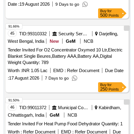
Date :
19 August 2026
9 Days to go
Buy
for
500
Points
91.66%
45
TID:
99310332
Security Services
Darjelling,
West Bengal, India
New
GeM
NCB
Tender Invited For O2 Concentrator Oxymed 10 Ltr,Electric
Blanket Single Beures,Battery AAA,Battery AA,Digital
Weight Quantity: 789
Worth :
INR 1.05 Lac
EMD :
Refer Document
Due Date
:
17 August 2026
7 Days to go
Buy
for
250
Points
91.50%
46
TID:
99011372
Municipal Corporations
Kabirdham,
Chhattisgarh, India
GeM
NCB
Tender Invited For Heat Pump Food Dehydrator Quantity: 1
Worth :
Refer Document
EMD :
Refer Document
Due