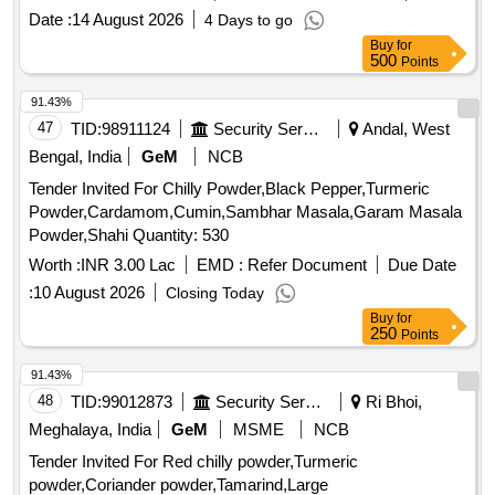
Date :
14 August 2026
4 Days to go
Buy
for
500
Points
91.43%
47
TID:
98911124
Security Services
Andal, West
Bengal, India
GeM
NCB
Tender Invited For Chilly Powder,Black Pepper,Turmeric
Powder,Cardamom,Cumin,Sambhar Masala,Garam Masala
Powder,Shahi Quantity: 530
Worth :
INR 3.00 Lac
EMD :
Refer Document
Due Date
:
10 August 2026
Closing Today
Buy
for
250
Points
91.43%
48
TID:
99012873
Security Services
Ri Bhoi,
Meghalaya, India
GeM
MSME
NCB
Tender Invited For Red chilly powder,Turmeric
powder,Coriander powder,Tamarind,Large