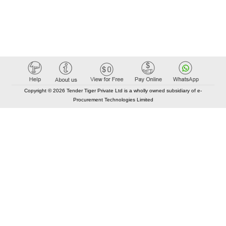
Copyright © 2026 Tender Tiger Private Ltd is a wholly owned subsidiary of e-
Procurement Technologies Limited
Elastic API took 00:00 millisec
AI took time 00:00.07 millisec